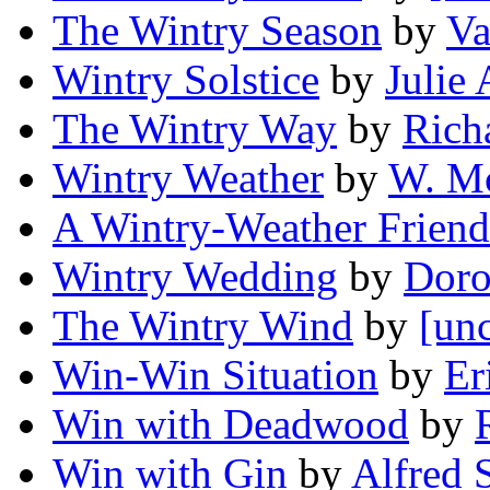
The Wintry Season
by
Va
Wintry Solstice
by
Julie
The Wintry Way
by
Rich
Wintry Weather
by
W. M
A Wintry-Weather Friend
Wintry Wedding
by
Doro
The Wintry Wind
by
[unc
Win-Win Situation
by
Er
Win with Deadwood
by
Win with Gin
by
Alfred 