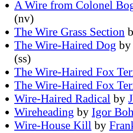
A Wire from Colonel Bo
(nv)
The Wire Grass Section
The Wire-Haired Dog
b
(ss)
The Wire-Haired Fox Ter
The Wire-Haired Fox Ter
Wire-Haired Radical
by
J
Wireheading
by
Igor Boh
Wire-House Kill
by
Fran