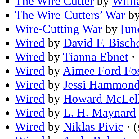
The Wire Cutter
by
Willi
The Wire-Cutters’ War
b
Wire-Cutting War
by
[un
Wired
by
David F. Bisch
Wired
by
Tianna Ebnet
· 
Wired
by
Aimee Ford Fos
Wired
by
Jessi Hammon
Wired
by
Howard McLel
Wired
by
L. H. Maynard
Wired
by
Niklas Pivic
· (