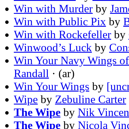
Win with Murder
by
Jam
Win with Public Pix
by
B
Win with Rockefeller
by
Winwood’s Luck
by
Cons
Win Your Navy Wings of
Randall
· (ar)
Win Your Wings
by
[unc
Wipe
by
Zebuline Carter
The Wipe
by
Nik Vincen
The Wipe
by
Nicola Vin