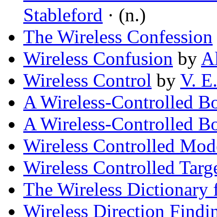
Stableford
· (n.)
The Wireless Confession
Wireless Confusion
by
A
Wireless Control
by
V. E
A Wireless-Controlled B
A Wireless-Controlled B
Wireless Controlled Mod
Wireless Controlled Targ
The Wireless Dictionary 
Wireless Direction Findi