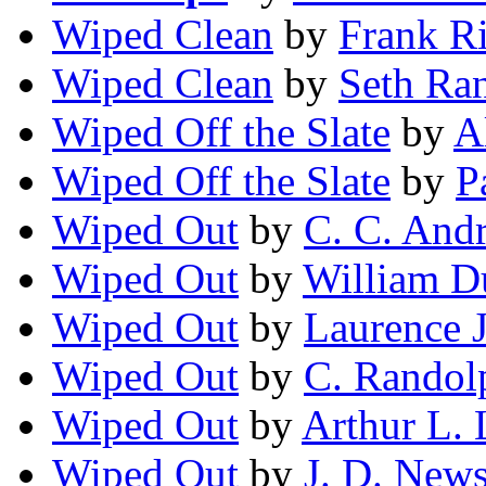
Wiped Clean
by
Frank Ri
Wiped Clean
by
Seth Ra
Wiped Off the Slate
by
A
Wiped Off the Slate
by
P
Wiped Out
by
C. C. And
Wiped Out
by
William D
Wiped Out
by
Laurence 
Wiped Out
by
C. Randol
Wiped Out
by
Arthur L.
Wiped Out
by
J. D. New