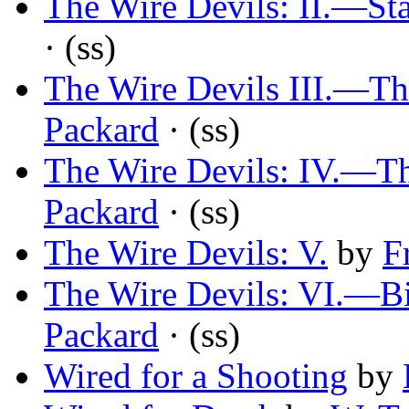
The Wire Devils: II.—St
· (ss)
The Wire Devils III.—Th
Packard
· (ss)
The Wire Devils: IV.—T
Packard
· (ss)
The Wire Devils: V.
by
F
The Wire Devils: VI.—Bir
Packard
· (ss)
Wired for a Shooting
by