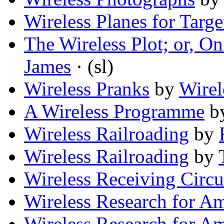
Wireless Planes for Targe
The Wireless Plot; or, O
James
· (sl)
Wireless Pranks
by
Wirel
A Wireless Programme
b
Wireless Railroading
by
Wireless Railroading
by
Wireless Receiving Circu
Wireless Research for A
Wireless Research for A