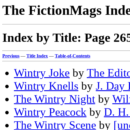
The FictionMags Ind
Index by Title: Page 26
Previous
—
Title Index
—
Table-of-Contents
Wintry Joke
by
The Edito
Wintry Knells
by
J. Day 
The Wintry Night
by
Wil
Wintry Peacock
by
D. H.
The Wintry Scene
by
[un