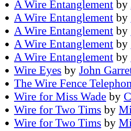
A Wire Entanglement
by
A Wire Entanglement
by
A Wire Entanglement
by
A Wire Entanglement
by
A Wire Entanglement
by
Wire Eyes
by
John Garre
The Wire Fence Telepho
Wire for Miss Wade
by
C
Wire for Two Tims
by
Mi
Wire for Two Tims
by
Mi