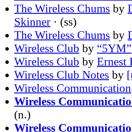
The Wireless Chums
by
Skinner
· (ss)
The Wireless Chums
by
Wireless Club
by
“5YM”
Wireless Club
by
Ernest
Wireless Club Notes
by
[
Wireless Communication
Wireless Communication
(n.)
Wireless Communication