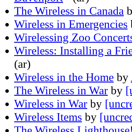
The Wireless in Canada
Wireless in Emergencies
Wirelessing Zoo Concert
Wireless: Installing a Fri
(ar)
Wireless in the Home
by
The Wireless in War
by
[
Wireless in War
by
[uncr
Wireless Items
by
[uncre
The Wireless Lighthouse