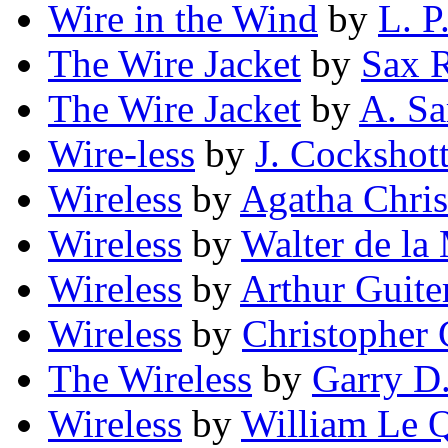
Wire in the Wind
by
L. P
The Wire Jacket
by
Sax 
The Wire Jacket
by
A. Sa
Wire-less
by
J. Cockshot
Wireless
by
Agatha Chris
Wireless
by
Walter de la
Wireless
by
Arthur Guit
Wireless
by
Christopher 
The Wireless
by
Garry D
Wireless
by
William Le 