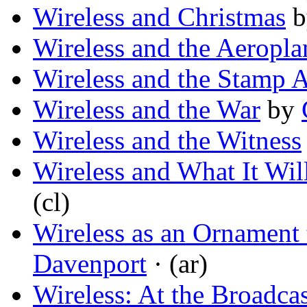
Wireless and Christmas
b
Wireless and the Aeropla
Wireless and the Stamp 
Wireless and the War
by
Wireless and the Witness
Wireless and What It Wil
(cl)
Wireless as an Ornament
Davenport
· (ar)
Wireless: At the Broadca