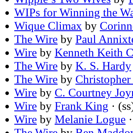
WIPs for Winning the W
Wique Climax
by
Corinn
The Wire
by
Paul Annixt
Wire
by
Kenneth Keith C
The Wire
by
K. S. Hardy
The Wire
by
Christopher
Wire
by
C. Courtney Joy
Wire
by
Frank King
· (ss
Wire
by
Melanie Logue
·
The Wire
by
Ben Maddo