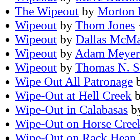
The Wipeout
by
Morton 
Wipeout
by
Thom Jones
·
Wipeout
by
Dallas McM
Wipeout
by
Adam Meyer
Wipeout
by
Thomas N. S
Wipe Out All Patronage
Wipe-Out at Hell Creek
Wipe-Out in Calabasas
b
Wipe-Out on Horse Cree
Wipe-Out on Rack Heap