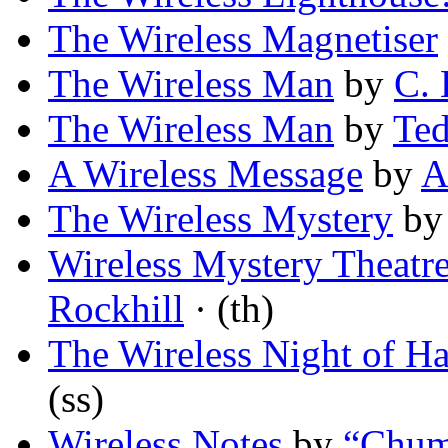
The Wireless Magnetiser
The Wireless Man
by
C. 
The Wireless Man
by
Ted
A Wireless Message
by
A
The Wireless Mystery
b
Wireless Mystery Theatre
Rockhill
· (th)
The Wireless Night of H
(ss)
Wireless Notes
by
“Chum