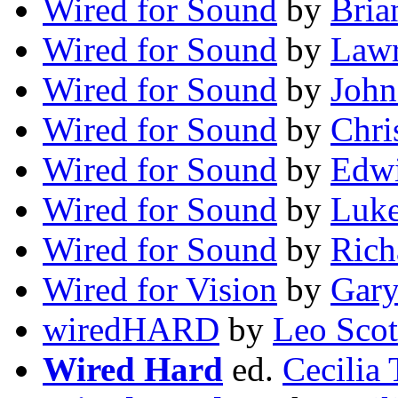
Wired for Sound
by
Bria
Wired for Sound
by
Lawr
Wired for Sound
by
John
Wired for Sound
by
Chri
Wired for Sound
by
Edwi
Wired for Sound
by
Luke
Wired for Sound
by
Rich
Wired for Vision
by
Gary
wiredHARD
by
Leo Scot
Wired Hard
ed.
Cecilia 