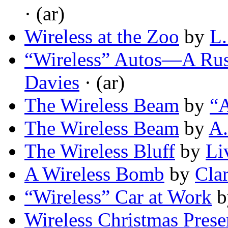
· (ar)
Wireless at the Zoo
by
L.
“Wireless” Autos—A Ru
Davies
· (ar)
The Wireless Beam
by
“
The Wireless Beam
by
A.
The Wireless Bluff
by
Li
A Wireless Bomb
by
Cla
“Wireless” Car at Work
b
Wireless Christmas Prese