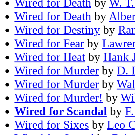
Wired for Death
by
W. T.
Wired for Death
by
Alber
Wired for Destiny
by
Ra
Wired for Fear
by
Lawren
Wired for Heat
by
Hank 
Wired for Murder
by
D. 
Wired for Murder
by
Wal
Wired for Murder!
by
Wi
Wired for Scandal
by
F.
Wired for Sixes
by
Leo C