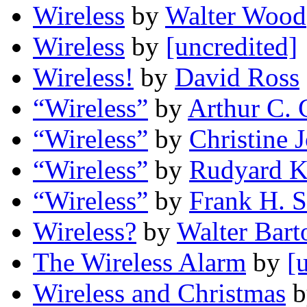
Wireless
by
Walter Wood
Wireless
by
[uncredited]
Wireless!
by
David Ross
“Wireless”
by
Arthur C. 
“Wireless”
by
Christine 
“Wireless”
by
Rudyard K
“Wireless”
by
Frank H. 
Wireless?
by
Walter Bart
The Wireless Alarm
by
[
Wireless and Christmas
b