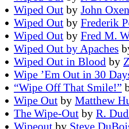
Wiped Out
by
John Oxe
Wiped Out
by
Frederik P
Wiped Out
by
Fred M. W
Wiped Out by Apaches
b
Wiped Out in Blood
by
Z
Wipe ’Em Out in 30 Day
“Wipe Off That Smile!”
Wipe Out
by
Matthew H
The Wipe-Out
by
R. Dud
Wipeout
by
Steve DuBoi