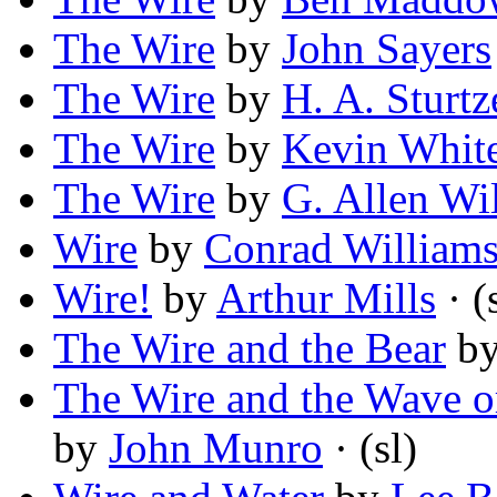
The Wire
by
John Sayers
The Wire
by
H. A. Sturtz
The Wire
by
Kevin Whit
The Wire
by
G. Allen Wi
Wire
by
Conrad William
Wire!
by
Arthur Mills
· (
The Wire and the Bear
b
The Wire and the Wave or
by
John Munro
· (sl)