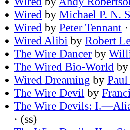
Wired
by
Andy Robertso
Wired
by
Michael P. N. 
Wired
by
Peter Tennant
·
Wired Alibi
by
Robert Le
The Wire Dancer
by
Will
The Wired Bio-World
b
Wired Dreaming
by
Paul
The Wire Devil
by
Franc
The Wire Devils: I.—Ali
· (ss)