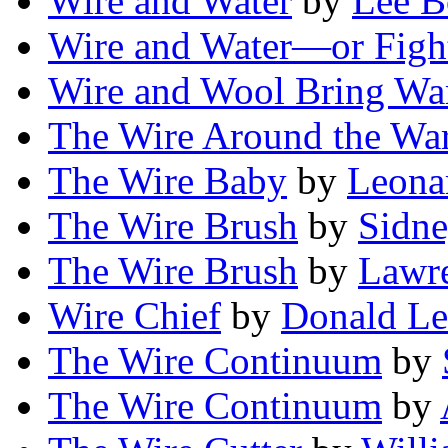
Wire and Water
by
Lee 
Wire and Water—or Figh
Wire and Wool Bring Wa
The Wire Around the Wa
The Wire Baby
by
Leona
The Wire Brush
by
Sidn
The Wire Brush
by
Lawre
Wire Chief
by
Donald Le
The Wire Continuum
by
The Wire Continuum
by