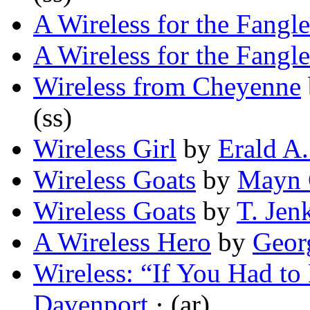
A Wireless for the Fangl
A Wireless for the Fangl
Wireless from Cheyenne
(ss)
Wireless Girl
by
Erald A
Wireless Goats
by
Mayn 
Wireless Goats
by
T. Jen
A Wireless Hero
by
Geor
Wireless: “If You Had to
Davenport
· (ar)