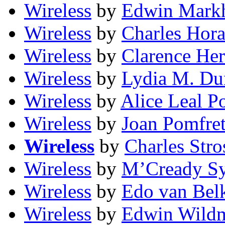
Wireless
by
Edwin Mark
Wireless
by
Charles Hora
Wireless
by
Clarence He
Wireless
by
Lydia M. Du
Wireless
by
Alice Leal P
Wireless
by
Joan Pomfre
Wireless
by
Charles Stro
Wireless
by
M’Cready S
Wireless
by
Edo van Be
Wireless
by
Edwin Wild