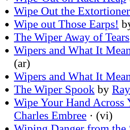
Wipe Out the Extortioner
Wipe out Those Earps!
b
The Wiper Away of Tears
Wipers and What It Means
(ar)
Wipers and What It Means
The Wiper Spook
by
Ray
Wipe Your Hand Across 
Charles Embree
· (vi)
Wiping Danger from the