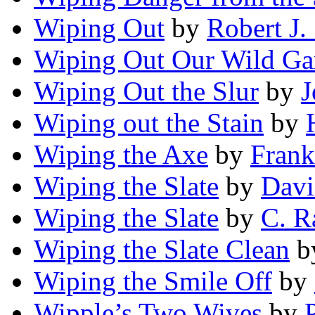
Wiping Out
by
Robert J.
Wiping Out Our Wild G
Wiping Out the Slur
by
J
Wiping out the Stain
by
Wiping the Axe
by
Frank
Wiping the Slate
by
Davi
Wiping the Slate
by
C. R
Wiping the Slate Clean
b
Wiping the Smile Off
by
Wipple’s Two Wives
by