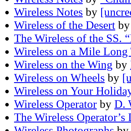
Wireless Notes
by
[uncre
Wireless of the Desert
b
The Wireless of the SS. 
Wireless on a Mile Long 
Wireless on the Wing
by
Wireless on Wheels
by
[
Wireless on Your Holida
Wireless Operator
by
D. 
The Wireless Operator’s
Wireless Photographs
by