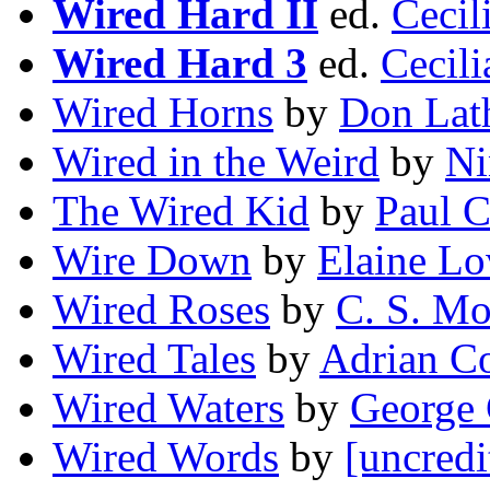
Wired Hard II
ed.
Cecil
Wired Hard 3
ed.
Cecili
Wired Horns
by
Don Lat
Wired in the Weird
by
Ni
The Wired Kid
by
Paul C
Wire Down
by
Elaine Lo
Wired Roses
by
C. S. M
Wired Tales
by
Adrian C
Wired Waters
by
George 
Wired Words
by
[uncredi