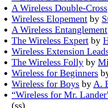
A Wireless Double-Cross
Wireless Elopement
by
S
A Wireless Entanglement
The Wireless Expert
by
H
Wireless Extension Lead
The Wireless Folly
by
Mi
Wireless for Beginners
b
Wireless for Boys
by
A. 
“Wireless for Mr. Lander
(ss)