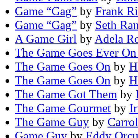
Game “Gag”
by
Frank Ri
Game “Gag”
by
Seth Ra
A Game Girl
by
Adela Ro
The Game Goes Ever O
The Game Goes On
by
H
The Game Goes On
by
H
The Game Got Them
by
The Game Gourmet
by
I
The Game Guy
by
Carro
Game Guy
by
Eddy Orcu