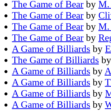
The Game of Bear
by
M.
The Game of Bear
by
Cl
The Game of Bear
by
M.
The Game of Bear
by
Reg
A Game of Billiards
by
E
The Game of Billiards
b
A Game of Billiards
by
A
A Game of Billiards
by
T
A Game of Billiards
by
M
A Game of Billiards
by
W