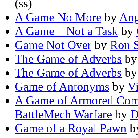
(ss)
A Game No More
by
Ang
A Game—Not a Task
by
Game Not Over
by
Ron S
The Game of Adverbs
b
The Game of Adverbs
b
Game of Antonyms
by
Vi
A Game of Armored Comba
BattleMech Warfare
by
D
Game of a Royal Pawn
b