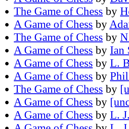
The Game of Chess
by
H
A Game of Chess
by
Ada
The Game of Chess
by
N
A Game of Chess
by
Ian 
A Game of Chess
by
L. 
A Game of Chess
by
Phil
The Game of Chess
by
[
A Game of Chess
by
[unc
A Game of Chess
by
L. J
A Game of Chess
by
L. J