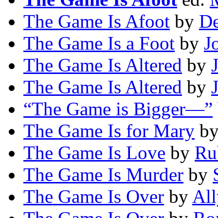
The Game Is Afoot
by
De
The Game Is a Foot
by
J
The Game Is Altered
by
The Game Is Altered
by
“The Game is Bigger—”
The Game Is for Mary
b
The Game Is Love
by
Ru
The Game Is Murder
by
The Game Is Over
by
All