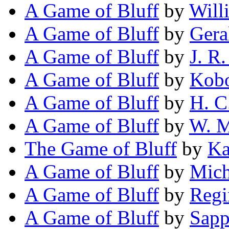
A Game of Bluff
by
Will
A Game of Bluff
by
Gera
A Game of Bluff
by
J. R
A Game of Bluff
by
Kobo
A Game of Bluff
by
H. C
A Game of Bluff
by
W. M
The Game of Bluff
by
Ka
A Game of Bluff
by
Mich
A Game of Bluff
by
Regi
A Game of Bluff
by
Sapp