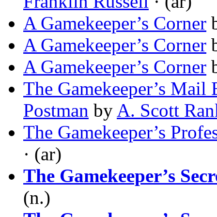
Franklin Russell
· (ar)
A Gamekeeper’s Corner
A Gamekeeper’s Corner
A Gamekeeper’s Corner
The Gamekeeper’s Mail 
Postman
by
A. Scott Ran
The Gamekeeper’s Profes
· (ar)
The Gamekeeper’s Secr
(n.)