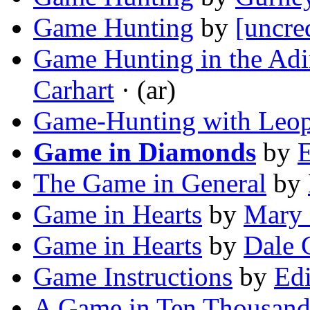
Game Hunting
by
[uncre
Game Hunting in the Ad
Carhart
· (ar)
Game-Hunting with Leop
Game in Diamonds
by
E
The Game in General
by
Game in Hearts
by
Mary
Game in Hearts
by
Dale 
Game Instructions
by
Edi
A Game in Ten Thousan