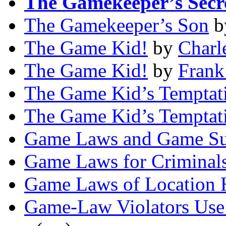
The Gamekeeper’s Secr
The Gamekeeper’s Son
b
The Game Kid!
by
Charl
The Game Kid!
by
Frank
The Game Kid’s Temptat
The Game Kid’s Temptat
Game Laws and Game S
Game Laws for Criminal
Game Laws of Location 
Game-Law Violators Use