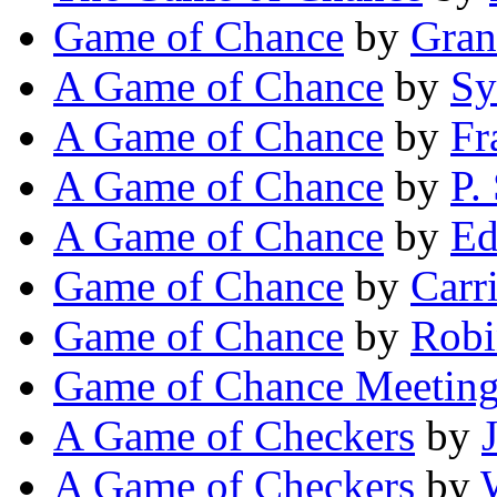
Game of Chance
by
Gran
A Game of Chance
by
Sy
A Game of Chance
by
Fr
A Game of Chance
by
P.
A Game of Chance
by
Ed
Game of Chance
by
Carr
Game of Chance
by
Robi
Game of Chance Meetin
A Game of Checkers
by
A Game of Checkers
by