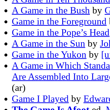
A Game in the Bush
by
G
Game in the Foreground
Game in the Pope’s Head
A Game in the Sun
by
Jo
Game in the Yukon
by
[u
A Game in Which Standa
Are Assembled Into Larg
(ar)
Game I Played
by
Edward
The Game Is Afoot
ed.