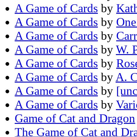
A Game of Cards
by
Kat
A Game of Cards
by
One 
A Game of Cards
by
Carr
A Game of Cards
by
W. P
A Game of Cards
by
Ros
A Game of Cards
by
A. C
A Game of Cards
by
[unc
A Game of Cards
by
Vari
Game of Cat and Dragon
The Game of Cat and Dr