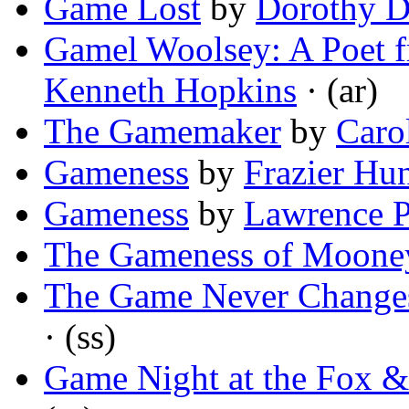
Game Lost
by
Dorothy 
Gamel Woolsey: A Poet f
Kenneth Hopkins
· (ar)
The Gamemaker
by
Caro
Gameness
by
Frazier Hu
Gameness
by
Lawrence P
The Gameness of Moone
The Game Never Change
· (ss)
Game Night at the Fox 