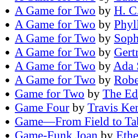
A Game for Two
by
H. C
A Game for Two
by
Phyl
A Game for Two
by
Soph
A Game for Two
by
Gert
A Game for Two
by
Ada 
A Game for Two
by
Robe
Game for Two
by
The Edi
Game Four
by
Travis Ke
Game—From Field to Ta
Game-Funk Joan
by
Ethe