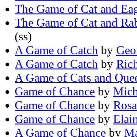
The Game of Cat and Ea
The Game of Cat and Rab
(ss)
A Game of Catch
by
Geor
A Game of Catch
by
Ric
A Game of Cats and Que
Game of Chance
by
Mich
Game of Chance
by
Rosa
Game of Chance
by
Elai
A Game of Chance
by
Ma