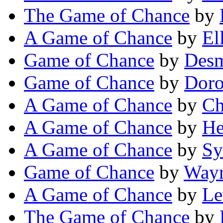
The Game of Chance
by
A Game of Chance
by
El
Game of Chance
by
Desm
Game of Chance
by
Doro
A Game of Chance
by
Ch
A Game of Chance
by
He
A Game of Chance
by
Sy
Game of Chance
by
Wayn
A Game of Chance
by
Le
The Game of Chance
by