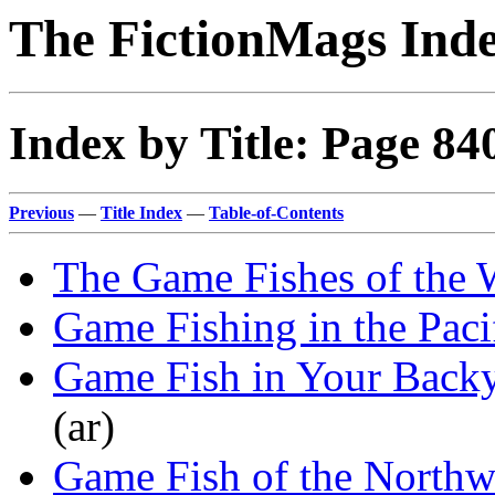
The FictionMags Ind
Index by Title: Page 84
Previous
—
Title Index
—
Table-of-Contents
The Game Fishes of the 
Game Fishing in the Paci
Game Fish in Your Back
(ar)
Game Fish of the Northw