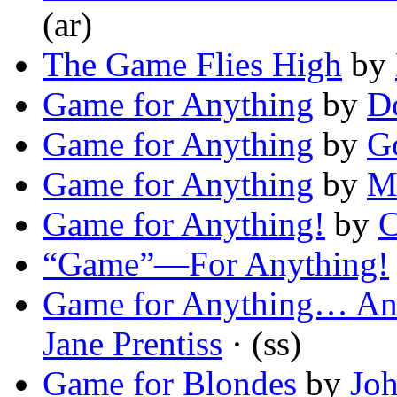
(ar)
The Game Flies High
by
Game for Anything
by
D
Game for Anything
by
Go
Game for Anything
by
M
Game for Anything!
by
C
“Game”—For Anything!
Game for Anything… And
Jane Prentiss
· (ss)
Game for Blondes
by
Jo