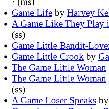
· (ms)
Game Life
by
Harvey Ke
A Game Like They Play i
(ss)
Game Little Bandit-Love
Game Little Crook
by
Ga
The Game Little Woman
The Game Little Woman
(ss)
A Game Loser Speaks
b