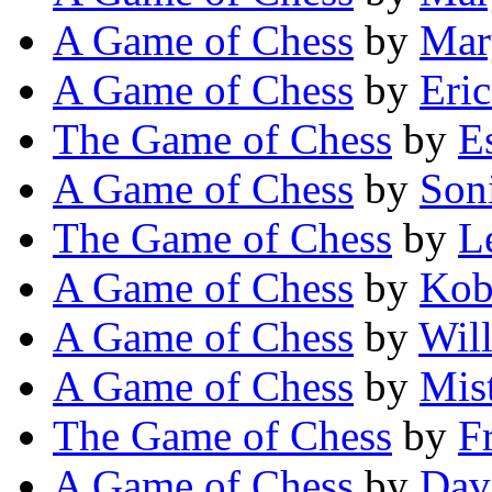
A Game of Chess
by
Mar
A Game of Chess
by
Eri
The Game of Chess
by
E
A Game of Chess
by
Son
The Game of Chess
by
L
A Game of Chess
by
Kob
A Game of Chess
by
Wil
A Game of Chess
by
Mis
The Game of Chess
by
F
A Game of Chess
by
Davi