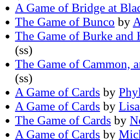
A Game of Bridge at Bla
The Game of Bunco
by
A
The Game of Burke and 
(ss)
The Game of Cammon, a
(ss)
A Game of Cards
by
Phyl
A Game of Cards
by
Lisa
The Game of Cards
by
N
A Game of Cards
by
Mic