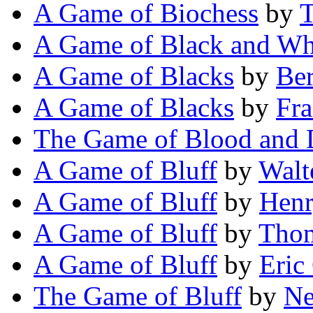
A Game of Biochess
by
T
A Game of Black and Wh
A Game of Blacks
by
Be
A Game of Blacks
by
Fr
The Game of Blood and 
A Game of Bluff
by
Walt
A Game of Bluff
by
Henr
A Game of Bluff
by
Thom
A Game of Bluff
by
Eric
The Game of Bluff
by
Ne