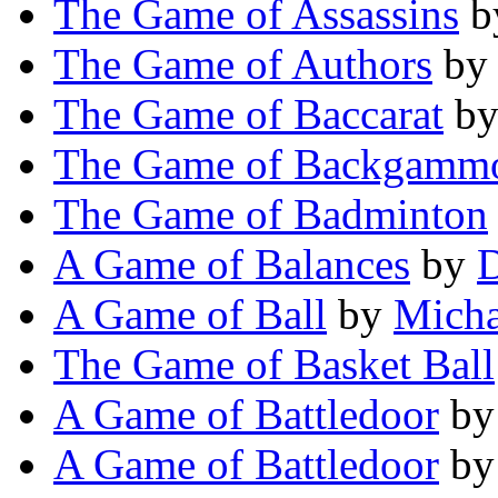
The Game of Assassins
b
The Game of Authors
b
The Game of Baccarat
b
The Game of Backgamm
The Game of Badminton
A Game of Balances
by
D
A Game of Ball
by
Micha
The Game of Basket Ball
A Game of Battledoor
b
A Game of Battledoor
b