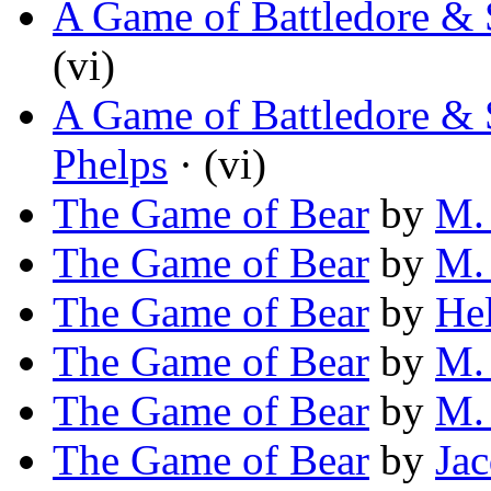
A Game of Battledore & 
(vi)
A Game of Battledore & 
Phelps
· (vi)
The Game of Bear
by
M.
The Game of Bear
by
M.
The Game of Bear
by
He
The Game of Bear
by
M.
The Game of Bear
by
M.
The Game of Bear
by
Ja