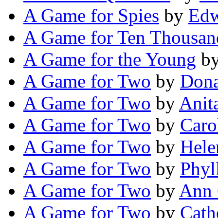
A Game for Spies
by
Edw
A Game for Ten Thousan
A Game for the Young
b
A Game for Two
by
Dona
A Game for Two
by
Anit
A Game for Two
by
Caro
A Game for Two
by
Hele
A Game for Two
by
Phyl
A Game for Two
by
Ann 
A Game for Two
by
Cath