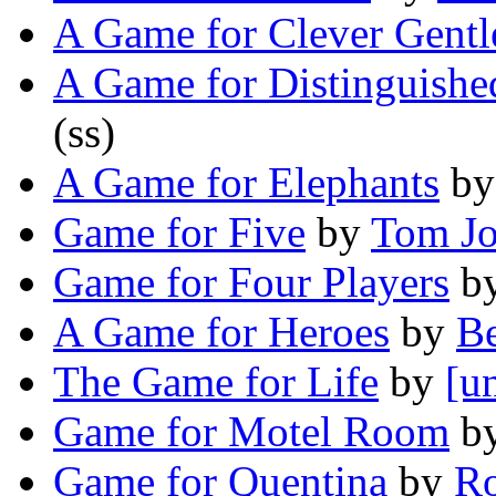
A Game for Clever Gent
A Game for Distinguish
(ss)
A Game for Elephants
b
Game for Five
by
Tom J
Game for Four Players
b
A Game for Heroes
by
B
The Game for Life
by
[u
Game for Motel Room
b
Game for Quentina
by
R