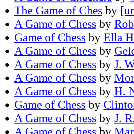
The Game of Ches
by
[u
A Game of Chess
by
Rob
Game of Chess
by
Ella 
A Game of Chess
by
Gele
A Game of Chess
by
J. 
A Game of Chess
by
Mor
A Game of Chess
by
H. N
Game of Chess
by
Clinto
A Game of Chess
by
J. 
A Game of Chess
by
Mar