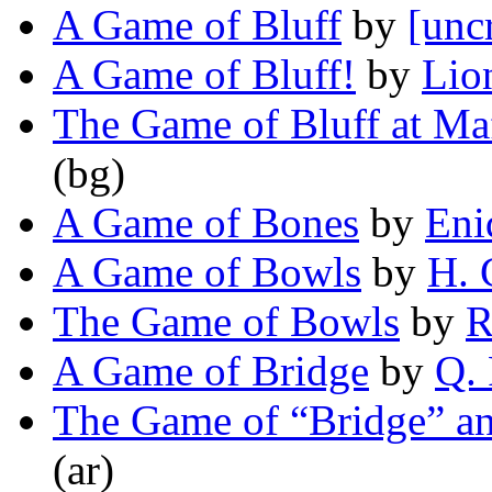
A Game of Bluff
by
[unc
A Game of Bluff!
by
Lion
The Game of Bluff at Ma
(bg)
A Game of Bones
by
Eni
A Game of Bowls
by
H. 
The Game of Bowls
by
R
A Game of Bridge
by
Q. 
The Game of “Bridge” an
(ar)