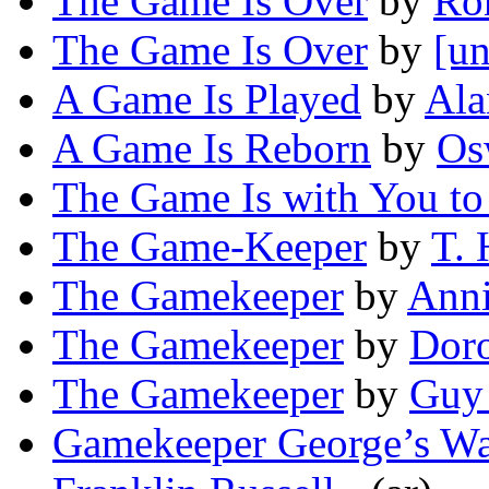
The Game Is Over
by
Ro
The Game Is Over
by
[un
A Game Is Played
by
Ala
A Game Is Reborn
by
Os
The Game Is with You to
The Game-Keeper
by
T. 
The Gamekeeper
by
Anni
The Gamekeeper
by
Doro
The Gamekeeper
by
Guy
Gamekeeper George’s War