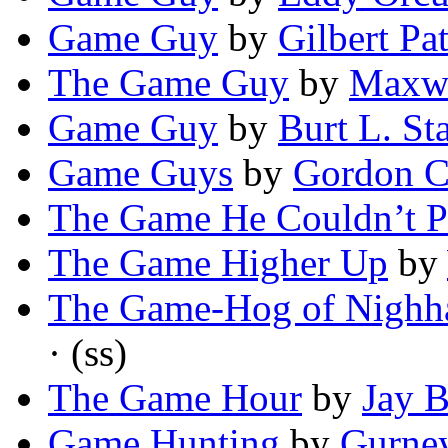
Game Guy
by
Gilbert Pa
The Game Guy
by
Maxwe
Game Guy
by
Burt L. St
Game Guys
by
Gordon C
The Game He Couldn’t P
The Game Higher Up
by
The Game-Hog of Nighh
· (ss)
The Game Hour
by
Jay B
Game Hunting
by
Gurney