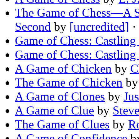
The Game of Chess—A Sce
Second
by
[uncredited]
· 
Game of Chess: Castling 
Game of Chess: Castling 
A Game of Chicken
by
C
The Game of Chicken
b
A Game of Clones
by
Jus
A Game of Clue
by
Steve
The Game of Clues
by
R
A Game of Confidence
b