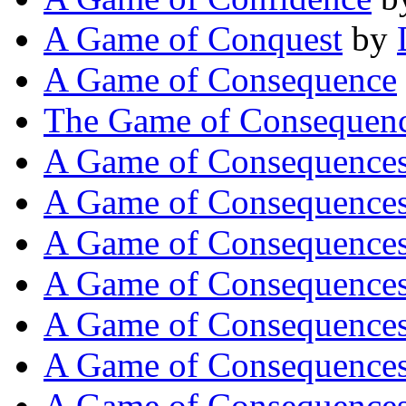
A Game of Conquest
by
A Game of Consequence
The Game of Consequen
A Game of Consequence
A Game of Consequence
A Game of Consequence
A Game of Consequence
A Game of Consequence
A Game of Consequence
A Game of Consequence