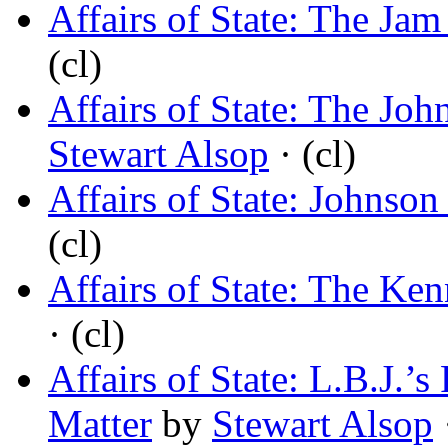
Affairs of State: The Ja
(cl)
Affairs of State: The Jo
Stewart Alsop
· (cl)
Affairs of State: Johnson
(cl)
Affairs of State: The Ke
· (cl)
Affairs of State: L.B.J.
Matter
by
Stewart Alsop
·