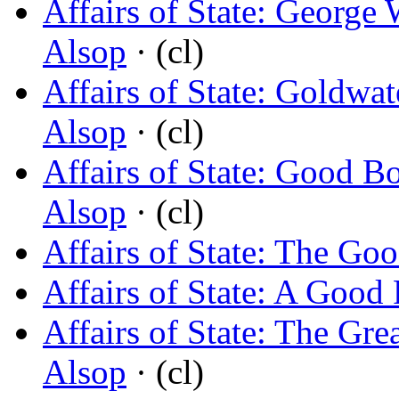
Affairs of State: George 
Alsop
· (cl)
Affairs of State: Goldwa
Alsop
· (cl)
Affairs of State: Good 
Alsop
· (cl)
Affairs of State: The Go
Affairs of State: A Good 
Affairs of State: The Gre
Alsop
· (cl)