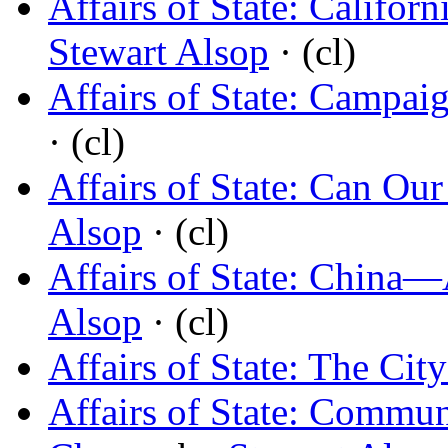
Affairs of State: Califo
Stewart Alsop
· (cl)
Affairs of State: Campai
· (cl)
Affairs of State: Can Our
Alsop
· (cl)
Affairs of State: China
Alsop
· (cl)
Affairs of State: The Cit
Affairs of State: Commu