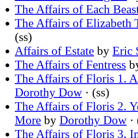
The Affairs of Each Beas
The Affairs of Elizabeth 
(ss)
Affairs of Estate
by
Eric 
The Affairs of Fentress
b
The Affairs of Floris 1.
Dorothy Dow
· (ss)
The Affairs of Floris 2.
More
by
Dorothy Dow
· 
The Affairs of Floris 3. 