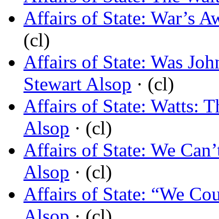
Affairs of State: War’s A
(cl)
Affairs of State: Was J
Stewart Alsop
· (cl)
Affairs of State: Watts: 
Alsop
· (cl)
Affairs of State: We Ca
Alsop
· (cl)
Affairs of State: “We Co
Alsop
· (cl)