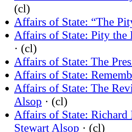
(cl)
Affairs of State: “The Pi
Affairs of State: Pity the
· (cl)
Affairs of State: The Pre
Affairs of State: Remem
Affairs of State: The Rev
Alsop
· (cl)
Affairs of State: Richar
Stewart Alsop
· (cl)