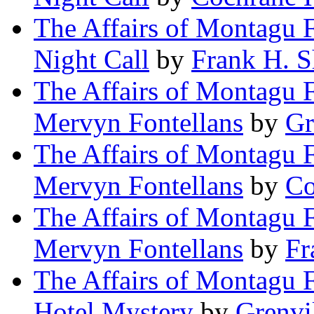
The Affairs of Montagu 
Night Call
by
Frank H. 
The Affairs of Montagu F
Mervyn Fontellans
by
Gr
The Affairs of Montagu F
Mervyn Fontellans
by
Co
The Affairs of Montagu F
Mervyn Fontellans
by
Fr
The Affairs of Montagu F
Hotel Mystery
by
Grenvi