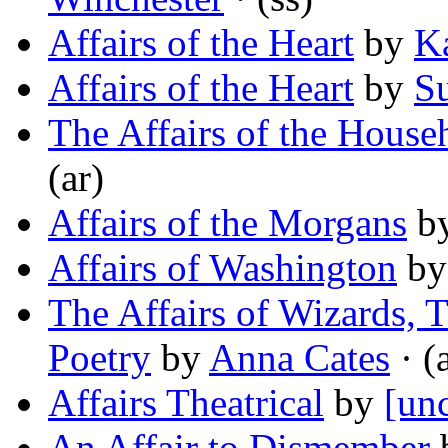
Affairs of the Heart
by
K
Affairs of the Heart
by
S
The Affairs of the House
(ar)
Affairs of the Morgans
b
Affairs of Washington
b
The Affairs of Wizards, 
Poetry
by
Anna Cates
· (
Affairs Theatrical
by
[unc
An Affair to Dismember