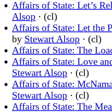
Affairs of State: Let’s R
Alsop
· (cl)
Affairs of State: Let the
by
Stewart Alsop
· (cl)
Affairs of State: The Loa
Affairs of State: Love a
Stewart Alsop
· (cl)
Affairs of State: McNama
Stewart Alsop
· (cl)
Affairs of State: The M