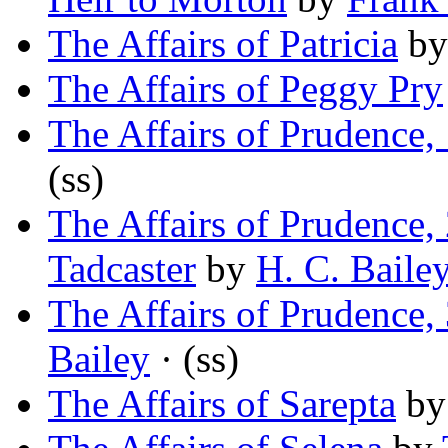
The Affairs of Patricia
b
The Affairs of Peggy Pry
The Affairs of Prudence,
(ss)
The Affairs of Prudence,
Tadcaster
by
H. C. Baile
The Affairs of Prudence,
Bailey
· (ss)
The Affairs of Sarepta
b