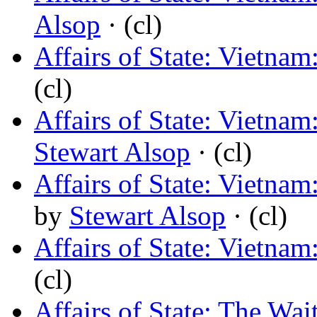
Alsop
· (cl)
Affairs of State: Vietna
(cl)
Affairs of State: Vietnam
Stewart Alsop
· (cl)
Affairs of State: Viet
by
Stewart Alsop
· (cl)
Affairs of State: Vietna
(cl)
Affairs of State: The Wa