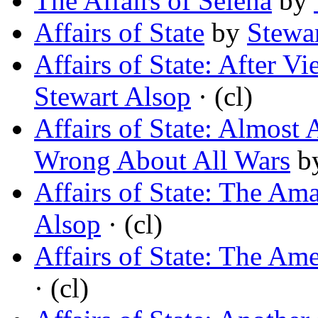
The Affairs of Selena
by
Affairs of State
by
Stewa
Affairs of State: After 
Stewart Alsop
· (cl)
Affairs of State: Almost
Wrong About All Wars
b
Affairs of State: The Am
Alsop
· (cl)
Affairs of State: The Am
· (cl)