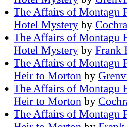
The Affairs of Montagu F
Hotel Mystery
by
Cochra
The Affairs of Montagu F
Hotel Mystery
by
Frank 
The Affairs of Montagu F
Heir to Morton
by
Grenv
The Affairs of Montagu F
Heir to Morton
by
Cochr
The Affairs of Montagu F
Heir to Morton
by
Frank