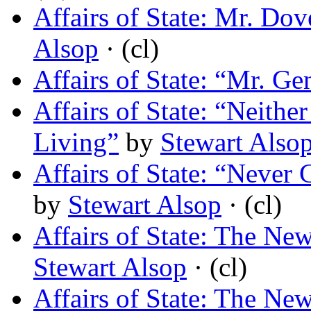
Affairs of State: Mr. Do
Alsop
· (cl)
Affairs of State: “Mr. G
Affairs of State: “Neithe
Living”
by
Stewart Also
Affairs of State: “Never
by
Stewart Alsop
· (cl)
Affairs of State: The N
Stewart Alsop
· (cl)
Affairs of State: The 