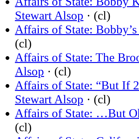
Affairs of State: Bobby
Stewart Alsop
· (cl)
Affairs of State: Bobby’
(cl)
Affairs of State: The Br
Alsop
· (cl)
Affairs of State: “But If
Stewart Alsop
· (cl)
Affairs of State: …But 
(cl)