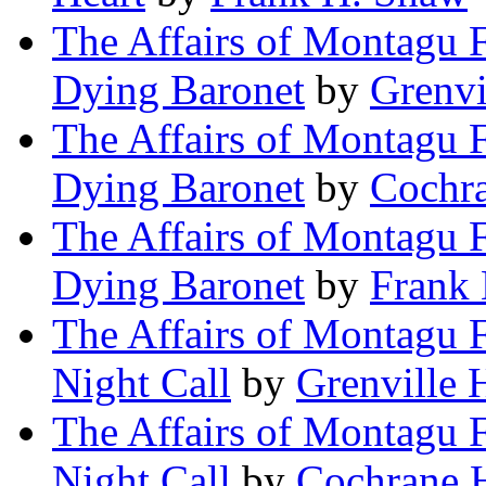
The Affairs of Montagu F
Dying Baronet
by
Grenv
The Affairs of Montagu F
Dying Baronet
by
Cochr
The Affairs of Montagu F
Dying Baronet
by
Frank
The Affairs of Montagu 
Night Call
by
Grenville
The Affairs of Montagu 
Night Call
by
Cochrane 