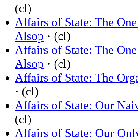
(cl)
Affairs of State: The On
Alsop
· (cl)
Affairs of State: The On
Alsop
· (cl)
Affairs of State: The Org
· (cl)
Affairs of State: Our Nai
(cl)
Affairs of State: Our Onl