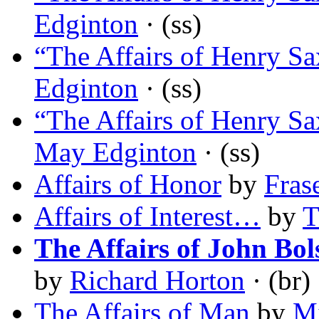
Edginton
· (ss)
“The Affairs of Henry Sa
Edginton
· (ss)
“The Affairs of Henry S
May Edginton
· (ss)
Affairs of Honor
by
Fras
Affairs of Interest…
by
T
The Affairs of John Bol
by
Richard Horton
· (br)
The Affairs of Man
by
M