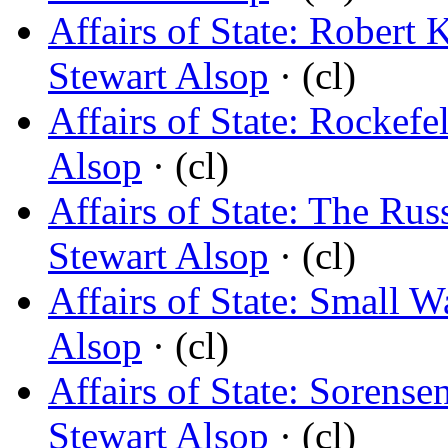
Affairs of State: Robert 
Stewart Alsop
· (cl)
Affairs of State: Rockefe
Alsop
· (cl)
Affairs of State: The Ru
Stewart Alsop
· (cl)
Affairs of State: Small W
Alsop
· (cl)
Affairs of State: Soren
Stewart Alsop
· (cl)