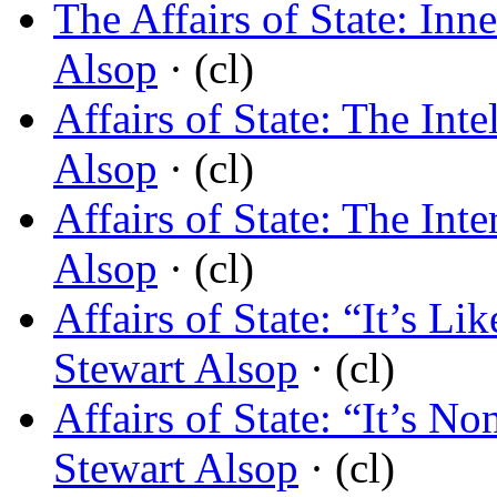
The Affairs of State: Inn
Alsop
· (cl)
Affairs of State: The Int
Alsop
· (cl)
Affairs of State: The Int
Alsop
· (cl)
Affairs of State: “It’s L
Stewart Alsop
· (cl)
Affairs of State: “It’s N
Stewart Alsop
· (cl)