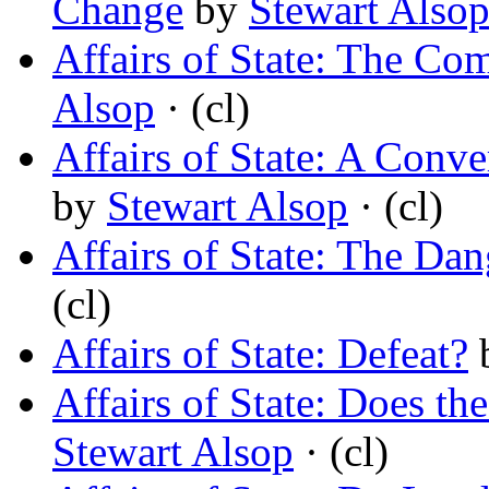
Change
by
Stewart Also
Affairs of State: The Com
Alsop
· (cl)
Affairs of State: A Conv
by
Stewart Alsop
· (cl)
Affairs of State: The Da
(cl)
Affairs of State: Defeat?
Affairs of State: Does th
Stewart Alsop
· (cl)