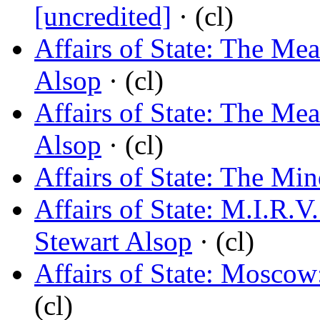
[uncredited]
· (cl)
Affairs of State: The Me
Alsop
· (cl)
Affairs of State: The Me
Alsop
· (cl)
Affairs of State: The Mi
Affairs of State: M.I.R.
Stewart Alsop
· (cl)
Affairs of State: Mosco
(cl)