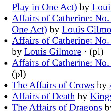
Play in One Act)
by
Loui
Affairs of Catherine: No.
One Act)
by
Louis Gilmo
Affairs of Catherine: No.
by
Louis Gilmore
· (pl)
Affairs of Catherine: No
(pl)
The Affairs of Crows
by
Affairs of Death
by
King
The Affairs of Dragons
b