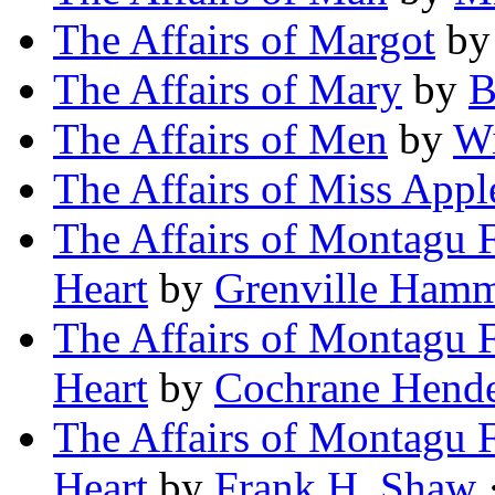
The Affairs of Margot
b
The Affairs of Mary
by
B
The Affairs of Men
by
Wi
The Affairs of Miss App
The Affairs of Montagu F
Heart
by
Grenville Hamm
The Affairs of Montagu F
Heart
by
Cochrane Hende
The Affairs of Montagu F
Heart
by
Frank H. Shaw
·