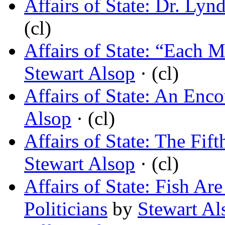
Affairs of State: Dr. Lyn
(cl)
Affairs of State: “Each 
Stewart Alsop
· (cl)
Affairs of State: An Enco
Alsop
· (cl)
Affairs of State: The Fif
Stewart Alsop
· (cl)
Affairs of State: Fish Ar
Politicians
by
Stewart Al