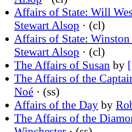
Affairs of State: Will W
Stewart Alsop
· (cl)
Affairs of State: Winston
Stewart Alsop
· (cl)
The Affairs of Susan
by
The Affairs of the Captai
Noé
· (ss)
Affairs of the Day
by
Rob
The Affairs of the Diam
Winchester
· (ss)