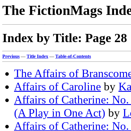
The FictionMags Ind
Index by Title: Page 28
Previous
—
Title Index
—
Table-of-Contents
The Affairs of Branscom
Affairs of Caroline
by
Ka
Affairs of Catherine: No
(A Play in One Act)
by
L
Affairs of Catherine: No