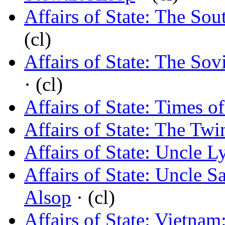
Affairs of State: The So
(cl)
Affairs of State: The Sov
· (cl)
Affairs of State: Times o
Affairs of State: The Twi
Affairs of State: Uncle 
Affairs of State: Uncle 
Alsop
· (cl)
Affairs of State: Vietnam