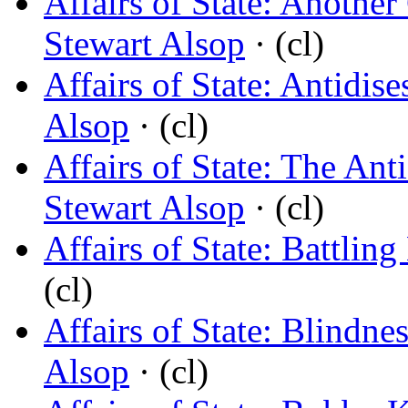
Affairs of State: Another
Stewart Alsop
· (cl)
Affairs of State: Antidis
Alsop
· (cl)
Affairs of State: The An
Stewart Alsop
· (cl)
Affairs of State: Battlin
(cl)
Affairs of State: Blindne
Alsop
· (cl)