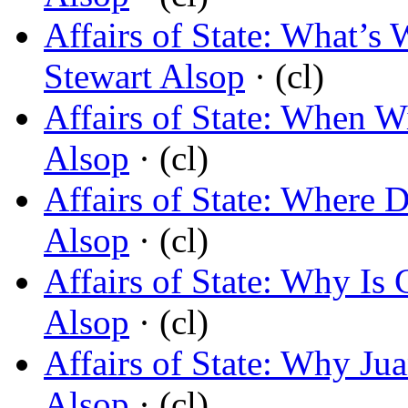
Affairs of State: What’
Stewart Alsop
· (cl)
Affairs of State: When W
Alsop
· (cl)
Affairs of State: Where
Alsop
· (cl)
Affairs of State: Why Is
Alsop
· (cl)
Affairs of State: Why Jua
Alsop
· (cl)