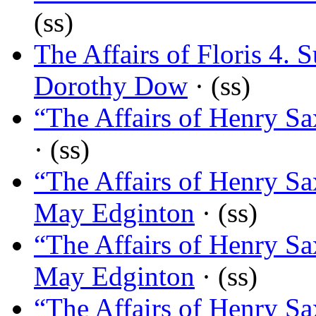
(ss)
The Affairs of Floris 4
Dorothy Dow
· (ss)
“The Affairs of Henry Sa
· (ss)
“The Affairs of Henry Sa
May Edginton
· (ss)
“The Affairs of Henry Sa
May Edginton
· (ss)
“The Affairs of Henry Sa