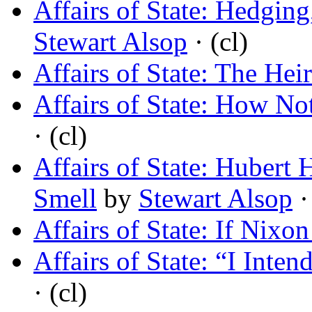
Affairs of State: Hedging
Stewart Alsop
· (cl)
Affairs of State: The Hei
Affairs of State: How No
· (cl)
Affairs of State: Hubert
Smell
by
Stewart Alsop
·
Affairs of State: If Nixo
Affairs of State: “I Inte
· (cl)