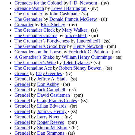
Grenades for the Colonel
by
J. D. Newsom
· (nv)
Grenade Watch
by
Lowell Barrington
· (nv)
The Grenadier
by
John Cashman
· (ss)
The Grenadier
by
Donald Francis McGrew
· (sl)
Grenadier
by
Rick Shelley
· (nv)
The Grenadier Clock
by
Mary Walker
· (ss)
The Grenadier Guards
by
[uncredited]
· (ar)
The Grenadier’s Forgiveness
by
[uncredited]
· (ss)
The Grenadier’s Good-bye
by
Henry Newbolt
· (pm)
Grenadiers on the Loose
by
Frederick C. Painton
· (nv)
A Grenadier’s Shako
by
William Henry Cummings
· (ss)
The Grenadier’s Wife
by
Telett Lyketes
· (ss)
The Grenadine Ace
by
Robert Sidney Bowen
· (ss)
Grenda
by
Clay Geerdes
· (iv)
Grendal
by
Jeffrey A. Stadt
· (ss)
Grendel
by
Don Ashby
· (br)
Grendel
by
Jack Campbell
· (ss)
Grendel
by
David Castleman
· (pm)
Grendel
by
Craig Francis Coates
· (ss)
Grendel
by
Lilian Edwards
· (br)
Grendel
by
John G. Hemry
· (ss)
Grendel
by
Larry Niven
· (nv)
Grendel
by
Roger Reeves
· (pm)
Grendel
by
Simon M. Short
· (br)
Grendel
by
Dan Simmons
· (ar)