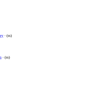
cey
· (ss)
n
· (ss)