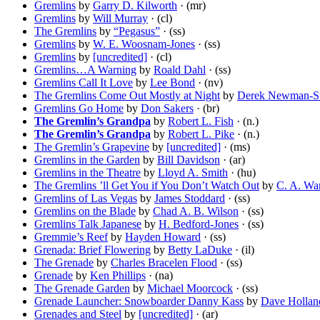
Gremlins
by
Garry D. Kilworth
· (mr)
Gremlins
by
Will Murray
· (cl)
The Gremlins
by
“Pegasus”
· (ss)
Gremlins
by
W. E. Woosnam-Jones
· (ss)
Gremlins
by
[uncredited]
· (cl)
Gremlins…A Warning
by
Roald Dahl
· (ss)
Gremlins Call It Love
by
Lee Bond
· (nv)
The Gremlins Come Out Mostly at Night
by
Derek Newman-St
Gremlins Go Home
by
Don Sakers
· (br)
The Gremlin’s Grandpa
by
Robert L. Fish
· (n.)
The Gremlin’s Grandpa
by
Robert L. Pike
· (n.)
The Gremlin’s Grapevine
by
[uncredited]
· (ms)
Gremlins in the Garden
by
Bill Davidson
· (ar)
Gremlins in the Theatre
by
Lloyd A. Smith
· (hu)
The Gremlins ’ll Get You if You Don’t Watch Out
by
C. A. Wa
Gremlins of Las Vegas
by
James Stoddard
· (ss)
Gremlins on the Blade
by
Chad A. B. Wilson
· (ss)
Gremlins Talk Japanese
by
H. Bedford-Jones
· (ss)
Gremmie’s Reef
by
Hayden Howard
· (ss)
Grenada: Brief Flowering
by
Betty LaDuke
· (il)
The Grenade
by
Charles Bracelen Flood
· (ss)
Grenade
by
Ken Phillips
· (na)
The Grenade Garden
by
Michael Moorcock
· (ss)
Grenade Launcher: Snowboarder Danny Kass
by
Dave Hollan
Grenades and Steel
by
[uncredited]
· (ar)