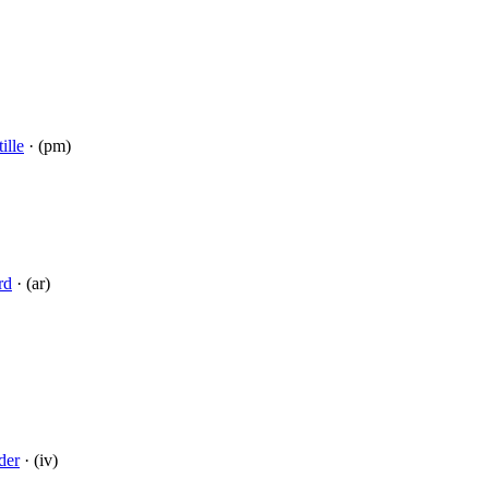
ille
· (pm)
rd
· (ar)
der
· (iv)