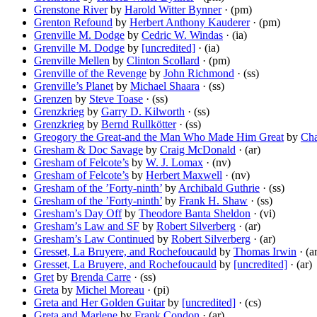
Grenstone River
by
Harold Witter Bynner
· (pm)
Grenton Refound
by
Herbert Anthony Kauderer
· (pm)
Grenville M. Dodge
by
Cedric W. Windas
· (ia)
Grenville M. Dodge
by
[uncredited]
· (ia)
Grenville Mellen
by
Clinton Scollard
· (pm)
Grenville of the Revenge
by
John Richmond
· (ss)
Grenville’s Planet
by
Michael Shaara
· (ss)
Grenzen
by
Steve Toase
· (ss)
Grenzkrieg
by
Garry D. Kilworth
· (ss)
Grenzkrieg
by
Bernd Rullkötter
· (ss)
Greogory the Great-and the Man Who Made Him Great
by
Cha
Gresham & Doc Savage
by
Craig McDonald
· (ar)
Gresham of Felcote’s
by
W. J. Lomax
· (nv)
Gresham of Felcote’s
by
Herbert Maxwell
· (nv)
Gresham of the ’Forty-ninth’
by
Archibald Guthrie
· (ss)
Gresham of the ’Forty-ninth’
by
Frank H. Shaw
· (ss)
Gresham’s Day Off
by
Theodore Banta Sheldon
· (vi)
Gresham’s Law and SF
by
Robert Silverberg
· (ar)
Gresham’s Law Continued
by
Robert Silverberg
· (ar)
Gresset, La Bruyere, and Rochefoucauld
by
Thomas Irwin
· (a
Gresset, La Bruyere, and Rochefoucauld
by
[uncredited]
· (ar)
Gret
by
Brenda Carre
· (ss)
Greta
by
Michel Moreau
· (pi)
Greta and Her Golden Guitar
by
[uncredited]
· (cs)
Greta and Marlene
by
Frank Condon
· (ar)