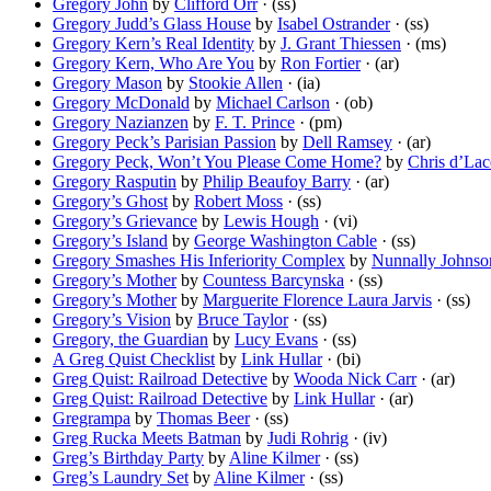
Gregory John
by
Clifford Orr
· (ss)
Gregory Judd’s Glass House
by
Isabel Ostrander
· (ss)
Gregory Kern’s Real Identity
by
J. Grant Thiessen
· (ms)
Gregory Kern, Who Are You
by
Ron Fortier
· (ar)
Gregory Mason
by
Stookie Allen
· (ia)
Gregory McDonald
by
Michael Carlson
· (ob)
Gregory Nazianzen
by
F. T. Prince
· (pm)
Gregory Peck’s Parisian Passion
by
Dell Ramsey
· (ar)
Gregory Peck, Won’t You Please Come Home?
by
Chris d’La
Gregory Rasputin
by
Philip Beaufoy Barry
· (ar)
Gregory’s Ghost
by
Robert Moss
· (ss)
Gregory’s Grievance
by
Lewis Hough
· (vi)
Gregory’s Island
by
George Washington Cable
· (ss)
Gregory Smashes His Inferiority Complex
by
Nunnally Johnso
Gregory’s Mother
by
Countess Barcynska
· (ss)
Gregory’s Mother
by
Marguerite Florence Laura Jarvis
· (ss)
Gregory’s Vision
by
Bruce Taylor
· (ss)
Gregory, the Guardian
by
Lucy Evans
· (ss)
A Greg Quist Checklist
by
Link Hullar
· (bi)
Greg Quist: Railroad Detective
by
Wooda Nick Carr
· (ar)
Greg Quist: Railroad Detective
by
Link Hullar
· (ar)
Gregrampa
by
Thomas Beer
· (ss)
Greg Rucka Meets Batman
by
Judi Rohrig
· (iv)
Greg’s Birthday Party
by
Aline Kilmer
· (ss)
Greg’s Laundry Set
by
Aline Kilmer
· (ss)