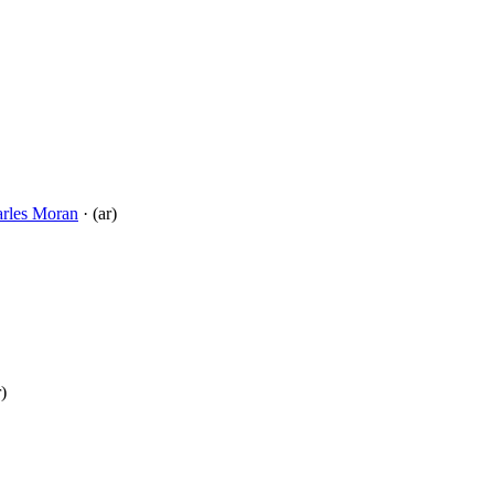
rles Moran
· (ar)
r)