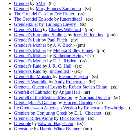
Grendel
by
SMS
· (br)
Grendel
by
Mary Frances Zambreno
· (ss)
The Grendel Case
by
Eric Rutter
· (ss)
The Grendel Episode
by
[uncredited]
· (ex)
Grendelkiller
by
Turlough Lavery
· (ss)
Grendel’s Dam
by
Charles Willeford
· (pm)
Grendel’s Forgotten Siblings
by
Jerry H. Jenkins
· (pm)
Grendel’s Lair
by
Paul Finch
· (nv)
Grendel’s Mother
by
J. V. Birch
· (pm)
Grendel’s Mother
by
Melissa Ridley Elmes
· (pm)
Grendel’s Mother
by
Katherine Heiny
· (ss)
Grendel’s Mother
by
E. L. Risden
· (ss)
Grendel’s Raid
by
J. R. C. Hall
· (ex)
Grendel’s Raid
by
[uncredited]
· (ex)
Grendel the Monster
by
Eleanor Farjeon
· (ss)
Grendel: Warchild
by
Andy Robertson
· (br)
Grenetta, Queen of Loyns
by
Robert Steven Rhine
· (ss)
Grenfell of Labrador
by
Angus Hall
· (ar)
Grenfell of the Medical Mission
by
Norman Duncan
· (ar)
Grenhalghen’s Galleon
by
Vincent Cornier
· (ss)
Le Grenier—an American Version
by
Robertson Trowbridge
· 
Greniers on Conjuring Creek
by
E. L. Chicanot
· (ss)
Grenner Rides Alone
by
Dick Robson
· (ss)
Grenoble
by
Edward Hagelstein
· (ss)
Grenstone
by
Harold Witter Bynner
· (pm)