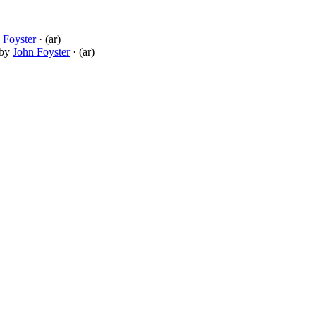
 Foyster
· (ar)
by
John Foyster
· (ar)