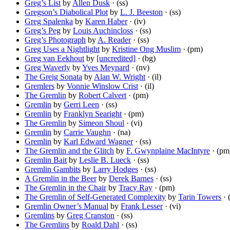
Greg’s List
by
Allen Dusk
· (ss)
Gregson’s Diabolical Plot
by
L. J. Beeston
· (ss)
Greg Spalenka
by
Karen Haber
· (iv)
Greg’s Peg
by
Louis Auchincloss
· (ss)
Greg’s Photograph
by
A. Reader
· (ss)
Greg Uses a Nightlight
by
Kristine Ong Muslim
· (pm)
Greg van Eekhout
by
[uncredited]
· (bg)
Greg Waverly
by
Yves Meynard
· (nv)
The Greig Sonata
by
Alan W. Wright
· (il)
Gremlers
by
Vonnie Winslow Crist
· (il)
The Gremlin
by
Robert Calvert
· (pm)
Gremlin
by
Gerri Leen
· (ss)
Gremlin
by
Franklyn Searight
· (pm)
The Gremlin
by
Simeon Shoul
· (vi)
Gremlin
by
Carrie Vaughn
· (na)
Gremlin
by
Karl Edward Wagner
· (ss)
The Gremlin and the Glitch
by
F. Gwynplaine MacIntyre
· (pm
Gremlin Bait
by
Leslie B. Lueck
· (ss)
Gremlin Gambits
by
Larry Hodges
· (ss)
A Gremlin in the Beer
by
Derek Barnes
· (ss)
The Gremlin in the Chair
by
Tracy Ray
· (pm)
The Gremlin of Self-Generated Complexity
by
Tarin Towers
· 
Gremlin Owner’s Manual
by
Frank Lesser
· (vi)
Gremlins
by
Greg Cranston
· (ss)
The Gremlins
by
Roald Dahl
· (ss)