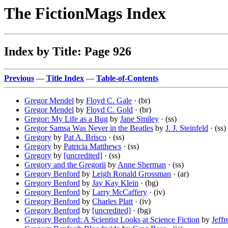
The FictionMags Index
Index by Title: Page 926
Previous
—
Title Index
—
Table-of-Contents
Gregor Mendel
by
Floyd C. Gale
· (br)
Gregor Mendel
by
Floyd C. Gold
· (br)
Gregor: My Life as a Bug
by
Jane Smiley
· (ss)
Gregor Samsa Was Never in the Beatles
by
J. J. Steinfeld
· (ss)
Gregory
by
Pat A. Brisco
· (ss)
Gregory
by
Patricia Matthews
· (ss)
Gregory
by
[uncredited]
· (ss)
Gregory and the Gregorii
by
Anne Sherman
· (ss)
Gregory Benford
by
Leigh Ronald Grossman
· (ar)
Gregory Benford
by
Jay Kay Klein
· (bg)
Gregory Benford
by
Larry McCaffery
· (iv)
Gregory Benford
by
Charles Platt
· (iv)
Gregory Benford
by
[uncredited]
· (bg)
Gregory Benford: A Scientist Looks at Science Fiction
by
Jeffr