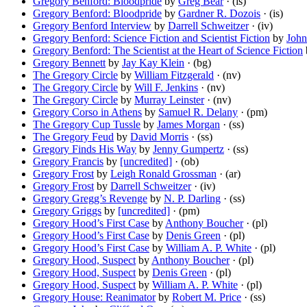
Gregory Benford: Bloodpride
by
Greg Bear
· (is)
Gregory Benford: Bloodpride
by
Gardner R. Dozois
· (is)
Gregory Benford Interview
by
Darrell Schweitzer
· (iv)
Gregory Benford: Science Fiction and Scientist Fiction
by
John
Gregory Benford: The Scientist at the Heart of Science Fiction
Gregory Bennett
by
Jay Kay Klein
· (bg)
The Gregory Circle
by
William Fitzgerald
· (nv)
The Gregory Circle
by
Will F. Jenkins
· (nv)
The Gregory Circle
by
Murray Leinster
· (nv)
Gregory Corso in Athens
by
Samuel R. Delany
· (pm)
The Gregory Cup Tussle
by
James Morgan
· (ss)
The Gregory Feud
by
David Morris
· (ss)
Gregory Finds His Way
by
Jenny Gumpertz
· (ss)
Gregory Francis
by
[uncredited]
· (ob)
Gregory Frost
by
Leigh Ronald Grossman
· (ar)
Gregory Frost
by
Darrell Schweitzer
· (iv)
Gregory Gregg’s Revenge
by
N. P. Darling
· (ss)
Gregory Griggs
by
[uncredited]
· (pm)
Gregory Hood’s First Case
by
Anthony Boucher
· (pl)
Gregory Hood’s First Case
by
Denis Green
· (pl)
Gregory Hood’s First Case
by
William A. P. White
· (pl)
Gregory Hood, Suspect
by
Anthony Boucher
· (pl)
Gregory Hood, Suspect
by
Denis Green
· (pl)
Gregory Hood, Suspect
by
William A. P. White
· (pl)
Gregory House: Reanimator
by
Robert M. Price
· (ss)