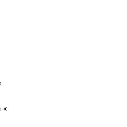
)
(pm)