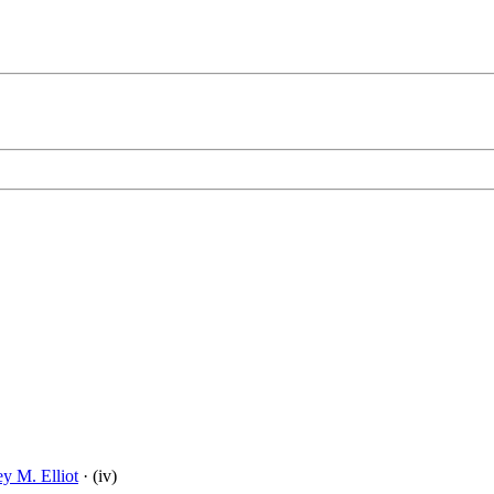
ey M. Elliot
· (iv)