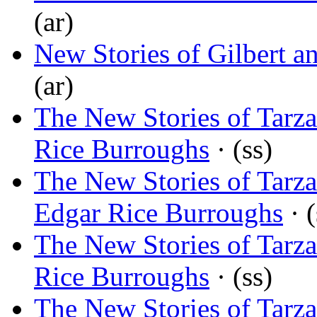
(ar)
New Stories of Gilbert a
(ar)
The New Stories of Tarza
Rice Burroughs
· (ss)
The New Stories of Tarza
Edgar Rice Burroughs
· (
The New Stories of Tarz
Rice Burroughs
· (ss)
The New Stories of Tarza