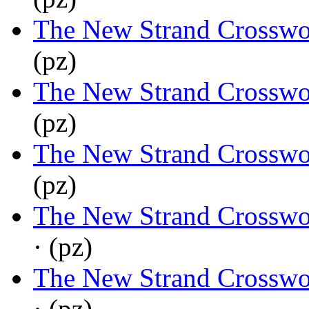
The New Strand Crosswo
(pz)
The New Strand Crosswo
(pz)
The New Strand Crosswo
(pz)
The New Strand Crosswo
· (pz)
The New Strand Crosswo
· (pz)