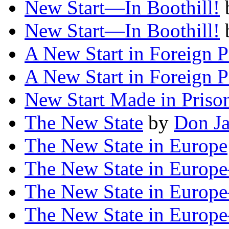
New Start—In Boothill!
New Start—In Boothill!
A New Start in Foreign P
A New Start in Foreign P
New Start Made in Priso
The New State
by
Don J
The New State in Europe
The New State in Europ
The New State in Europ
The New State in Euro