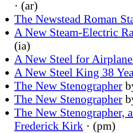
· (ar)
The Newstead Roman Sta
A New Steam-Electric Ra
(ia)
A New Steel for Airplane
A New Steel King 38 Yea
The New Stenographer
b
The New Stenographer
b
The New Stenographer, a
Frederick Kirk
· (pm)