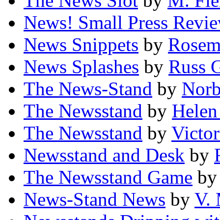
The News Slot
by
M. Fie
News! Small Press Revi
News Snippets
by
Rosem
News Splashes
by
Russ 
The News-Stand
by
Norb
The Newsstand
by
Helen
The Newsstand
by
Victo
Newsstand and Desk
by
The Newsstand Game
b
News-Stand News
by
V.