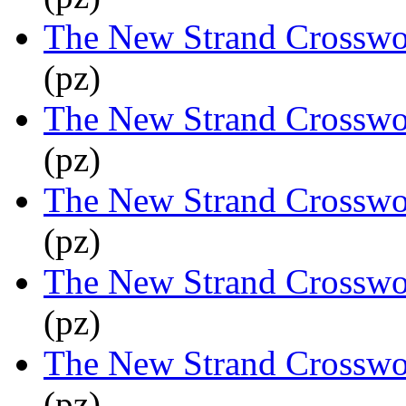
The New Strand Crosswo
(pz)
The New Strand Crosswo
(pz)
The New Strand Crosswo
(pz)
The New Strand Crosswo
(pz)
The New Strand Crosswo
(pz)