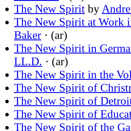
The New Spirit
by
Andre
The New Spirit at Work 
Baker
· (ar)
The New Spirit in Germa
LL.D.
· (ar)
The New Spirit in the Vo
The New Spirit of Chris
The New Spirit of Detroi
The New Spirit of Educa
The New Spirit of the G