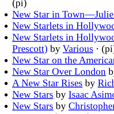
(pi)
New Star in Town—Juli
New Starlets in Hollywo
New Starlets in Hollywoo
Prescott)
by
Various
· (pi
New Star on the America
New Star Over London
b
A New Star Rises
by
Ric
New Stars
by
Isaac Asim
New Stars
by
Christophe