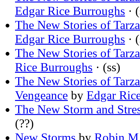
Edgar Rice Burroughs
· (
The New Stories of Tarz
Edgar Rice Burroughs
· (
The New Stories of Tarza
Rice Burroughs
· (ss)
The New Stories of Tarz
Vengeance
by
Edgar Ric
The New Storm and Stre
(??)
New Storms
by
Robin M