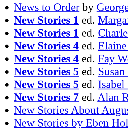
News to Order
by
Georg
New Stories 1
ed.
Margar
New Stories 1
ed.
Charle
New Stories 4
ed.
Elaine
New Stories 4
ed.
Fay W
New Stories 5
ed.
Susan 
New Stories 5
ed.
Isabel
New Stories 7
ed.
Alan 
New Stories About Augu
New Stories by Eben Ho