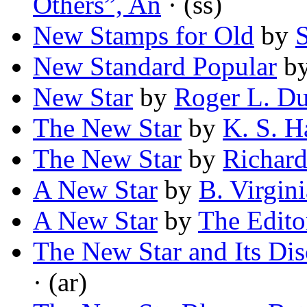
Others”, An
· (ss)
New Stamps for Old
by
New Standard Popular
b
New Star
by
Roger L. Du
The New Star
by
K. S. H
The New Star
by
Richard
A New Star
by
B. Virgin
A New Star
by
The Edito
The New Star and Its Dis
· (ar)