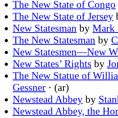
The New State of Congo
The New State of Jersey
New Statesman
by
Mark 
The New Statesman
by
C
New Statesmen—New W
New States’ Rights
by
Jo
The New Statue of Willi
Gessner
· (ar)
Newstead Abbey
by
Sta
Newstead Abbey, the Ho