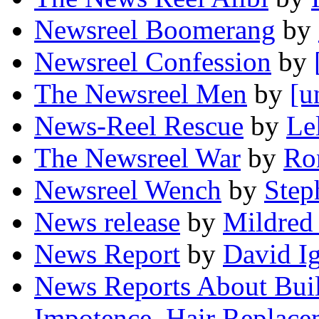
Newsreel Boomerang
by
Newsreel Confession
by
The Newsreel Men
by
[u
News-Reel Rescue
by
Le
The Newsreel War
by
Ro
Newsreel Wench
by
Step
News release
by
Mildred
News Report
by
David I
News Reports About Bui
Impotence, Hair Replac