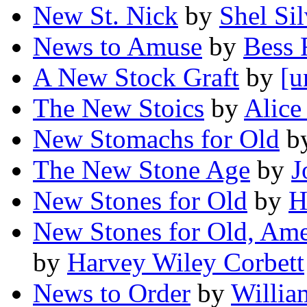
New St. Nick
by
Shel Sil
News to Amuse
by
Bess 
A New Stock Graft
by
[u
The New Stoics
by
Alice
New Stomachs for Old
b
The New Stone Age
by
J
New Stones for Old
by
H
New Stones for Old, Ame
by
Harvey Wiley Corbett
News to Order
by
Willia