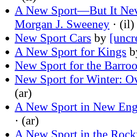
A New Sport—But It Nev
Morgan J. Sweeney
· (il)
New Sport Cars
by
[uncr
A New Sport for Kings
b
New Sport for the Barro
New Sport for Winter: O
(ar)
A New Sport in New Eng
· (ar)
A New Sport in the Roc