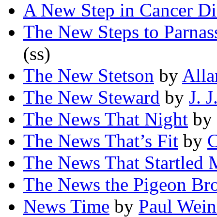
A New Step in Cancer Di
The New Steps to Parnas
(ss)
The New Stetson
by
Alla
The New Steward
by
J. J
The News That Night
by
The News That’s Fit
by
C
The News That Startled 
The News the Pigeon Br
News Time
by
Paul Wei