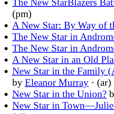
The New StarBlazers Bat
(pm)
A New Star: By Way of t
The New Star in Androm
The New Star in Androm
A New Star in an Old Pla
New Star in the Family (
by
Eleanor Murray
· (ar)
New Star in the Union?
New Star in Town—Juli