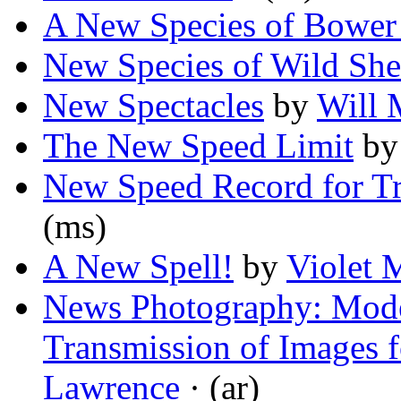
A New Species of Bower
New Species of Wild Sh
New Spectacles
by
Will 
The New Speed Limit
b
New Speed Record for Tr
(ms)
A New Spell!
by
Violet 
News Photography: Mode
Transmission of Images f
Lawrence
· (ar)