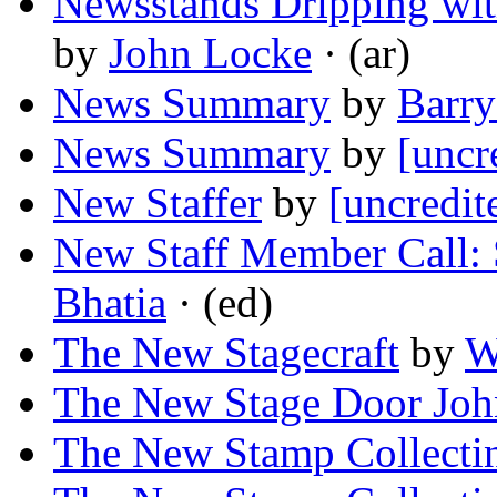
Newsstands Dripping wit
by
John Locke
· (ar)
News Summary
by
Barry
News Summary
by
[uncr
New Staffer
by
[uncredit
New Staff Member Call: 
Bhatia
· (ed)
The New Stagecraft
by
W
The New Stage Door Jo
The New Stamp Collecti