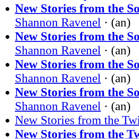
New Stories from the S
Shannon Ravenel
· (an)
New Stories from the S
Shannon Ravenel
· (an)
New Stories from the S
Shannon Ravenel
· (an)
New Stories from the S
Shannon Ravenel
· (an)
New Stories from the Tw
New Stories from the T