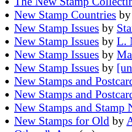
The New Stamp Collecti
New Stamp Countries
b
New Stamp Issues
by
Sta
New Stamp Issues
by
L. 
New Stamp Issues
by
Ma
New Stamp Issues
by
[un
New Stamps and Postcar
New Stamps and Postcar
New Stamps and Stamp 
New Stamps for Old
by
A