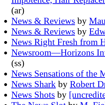
(ar)
News & Reviews
by
Mau
News & Reviews
by
Edw
News Right Fresh from 
Newsroom—Horizons Inte
(ss)
News Sensations of the 
News Shark
by
Robert D
News Shots
by
[uncredit