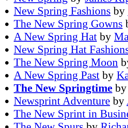
New Spring Fashions
by
The New Spring Gowns
A New Spring Hat
by
Ma
New Spring Hat Fashions
The New Spring Moon
b
A New Spring Past
by
Ka
The New Springtime
b
Newsprint Adventure
by
The New Sprint in Busin
The New Spurs
by
Richa