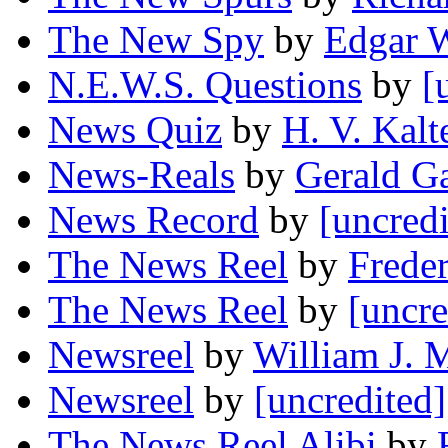
The New Spy
by
Edgar W
N.E.W.S. Questions
by
[
News Quiz
by
H. V. Kal
News-Reals
by
Gerald G
News Record
by
[uncredi
The News Reel
by
Frede
The News Reel
by
[uncre
Newsreel
by
William J. 
Newsreel
by
[uncredited]
The News Reel Alibi
by