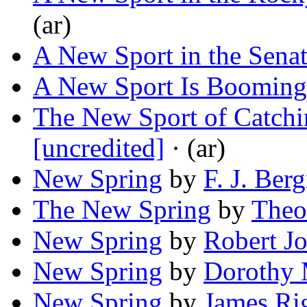
(ar)
A New Sport in the Sena
A New Sport Is Booming
The New Sport of Catchi
[uncredited]
· (ar)
New Spring
by
F. J. Be
The New Spring
by
Theo
New Spring
by
Robert J
New Spring
by
Dorothy 
New Spring
by
James Rig