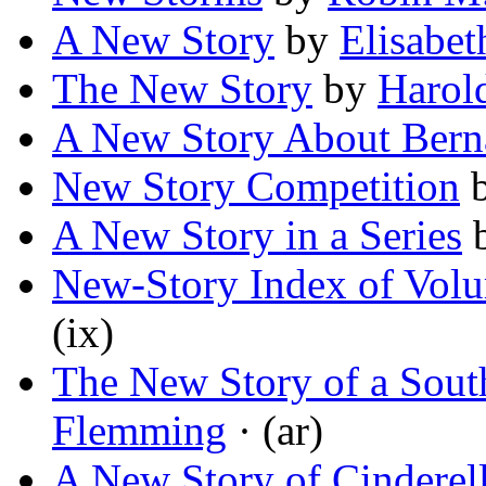
A New Story
by
Elisabe
The New Story
by
Harol
A New Story About Bern
New Story Competition
A New Story in a Series
New-Story Index of Volu
(ix)
The New Story of a Sout
Flemming
· (ar)
A New Story of Cinderel