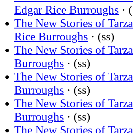
Edgar Rice Burroughs
· (
The New Stories of Tarz
Rice Burroughs
· (ss)
The New Stories of Tarza
Burroughs
· (ss)
The New Stories of Tarz
Burroughs
· (ss)
The New Stories of Tarz
Burroughs
· (ss)
The New Stories of Tarza