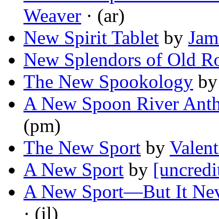
Weaver
· (ar)
New Spirit Tablet
by
Jam
New Splendors of Old 
The New Spookology
b
A New Spoon River Ant
(pm)
The New Sport
by
Valent
A New Sport
by
[uncredi
A New Sport—But It Nev
· (il)