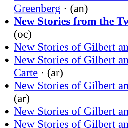
Greenberg
· (an)
New Stories from the T
(oc)
New Stories of Gilbert a
New Stories of Gilbert a
Carte
· (ar)
New Stories of Gilbert a
(ar)
New Stories of Gilbert a
New Stories of Gilbert a