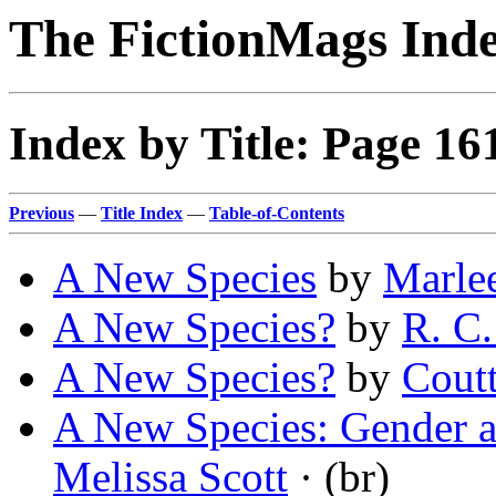
The FictionMags Ind
Index by Title: Page 16
Previous
—
Title Index
—
Table-of-Contents
A New Species
by
Marlee
A New Species?
by
R. C
A New Species?
by
Coutt
A New Species: Gender an
Melissa Scott
· (br)