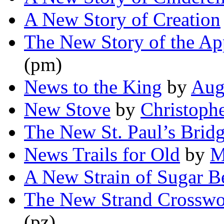
A New Story of Creation
The New Story of the Ap
(pm)
News to the King
by
Aug
New Stove
by
Christoph
The New St. Paul’s Brid
News Trails for Old
by
M
A New Strain of Sugar B
The New Strand Crosswo
(pz)