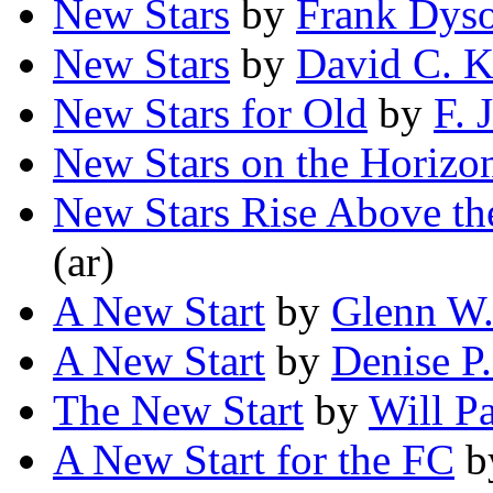
New Stars
by
Frank Dys
New Stars
by
David C. 
New Stars for Old
by
F. 
New Stars on the Horizo
New Stars Rise Above the
(ar)
A New Start
by
Glenn W.
A New Start
by
Denise P
The New Start
by
Will P
A New Start for the FC
b