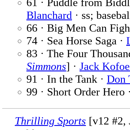
61 · Puddle from Biddl
Blanchard
· ss; basebal
66 · Big Men Can Figh
74 · Sea Horse Saga ·
83 · The Four Thousan
Simmons
] ·
Jack Kofo
91 · In the Tank ·
Don 
99 · Short Order Hero 
Thrilling Sports
[v12 #2, 