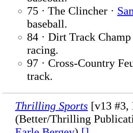
75 · The Clincher ·
Sam
baseball.
84 · Dirt Track Champ
racing.
97 · Cross-Country Fe
track.
Thrilling Sports
[v13 #3, 
(Better/Thrilling Publica
Earle Bergey
)
[]