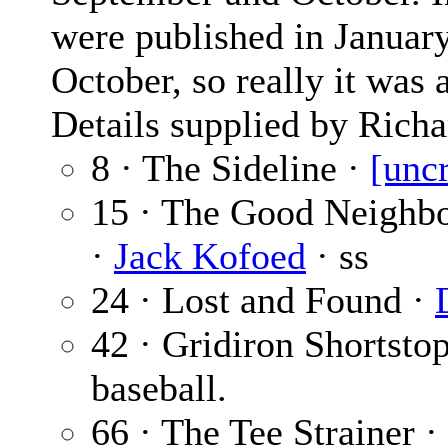
were published in January
October, so really it was 
Details supplied by Richa
8 · The Sideline ·
[unc
15 · The Good Neighbo
·
Jack Kofoed
· ss
24 · Lost and Found ·
42 · Gridiron Shortsto
baseball.
66 · The Tee Strainer ·