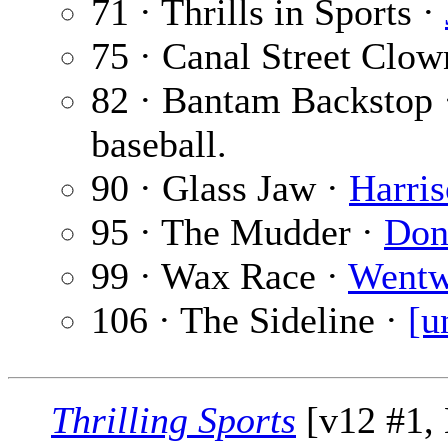
71 · Thrills in Sports ·
75 · Canal Street Clow
82 · Bantam Backstop
baseball.
90 · Glass Jaw ·
Harri
95 · The Mudder ·
Don
99 · Wax Race ·
Wentw
106 · The Sideline ·
[u
Thrilling Sports
[v12 #1,