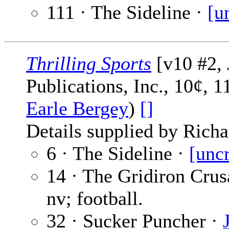
111 · The Sideline ·
[u
Thrilling Sports
[v10 #2, 
Publications, Inc., 10¢, 
Earle Bergey
)
[]
Details supplied by Richa
6 · The Sideline ·
[unc
14 · The Gridiron Crus
nv; football.
32 · Sucker Puncher ·