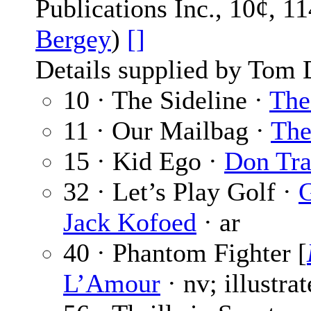
Publications Inc., 10¢, 1
Bergey
)
[]
Details supplied by Tom 
10 · The Sideline ·
The
11 · Our Mailbag ·
The
15 · Kid Ego ·
Don Tr
32 · Let’s Play Golf ·
G
Jack Kofoed
· ar
40 · Phantom Fighter [
L’Amour
· nv; illustra