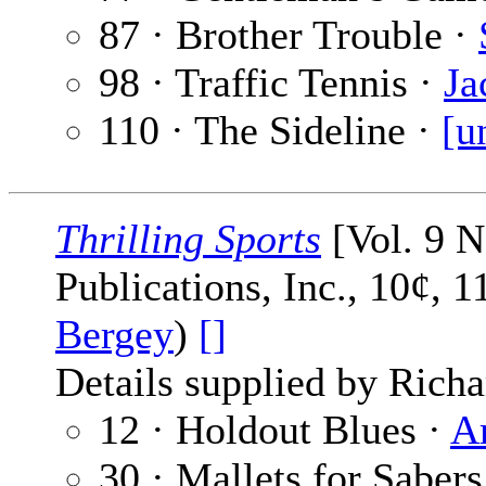
87 · Brother Trouble ·
98 · Traffic Tennis ·
Ja
110 · The Sideline ·
[u
Thrilling Sports
[Vol. 9 N
Publications, Inc., 10¢, 
Bergey
)
[]
Details supplied by Richa
12 · Holdout Blues ·
A
30 · Mallets for Sabers