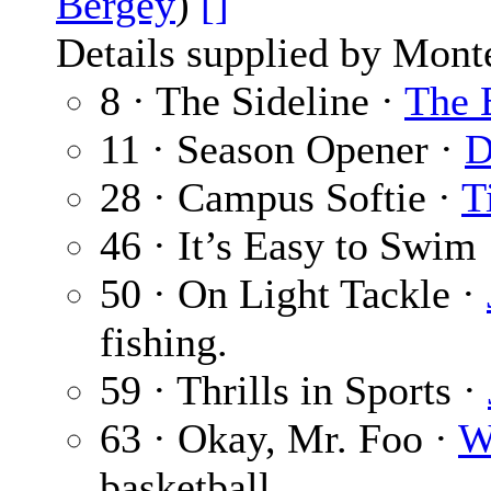
Bergey
)
[]
Details supplied by Mont
8 · The Sideline ·
The 
11 · Season Opener ·
D
28 · Campus Softie ·
T
46 · It’s Easy to Swim
50 · On Light Tackle ·
fishing.
59 · Thrills in Sports ·
63 · Okay, Mr. Foo ·
W
basketball.