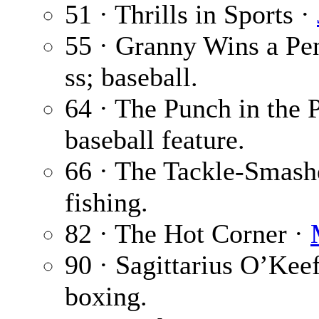
51 · Thrills in Sports ·
55 · Granny Wins a Pe
ss; baseball.
64 · The Punch in the 
baseball feature.
66 · The Tackle-Smash
fishing.
82 · The Hot Corner ·
90 · Sagittarius O’Kee
boxing.