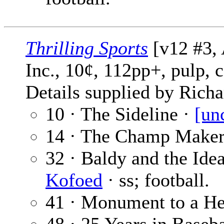
Thrilling Sports
[v12 #3, 
Inc., 10¢, 112pp+, pulp, 
Details supplied by Richa
10 · The Sideline ·
[un
14 · The Champ Maker
32 · Baldy and the Ideal
Kofoed
· ss; football.
41 · Monument to a He