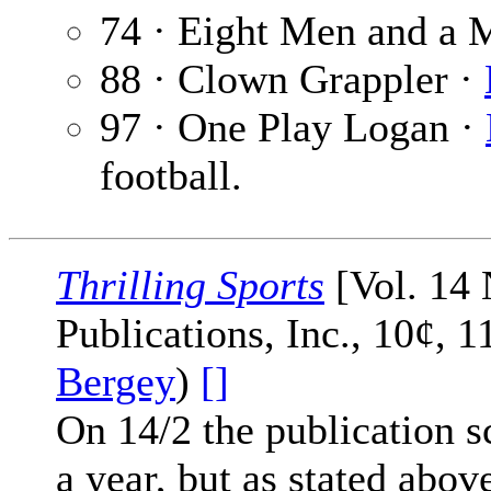
74 · Eight Men and a 
88 · Clown Grappler ·
97 · One Play Logan ·
football.
Thrilling Sports
[Vol. 14 
Publications, Inc., 10¢, 
Bergey
)
[]
On 14/2 the publication sc
a year, but as stated abov