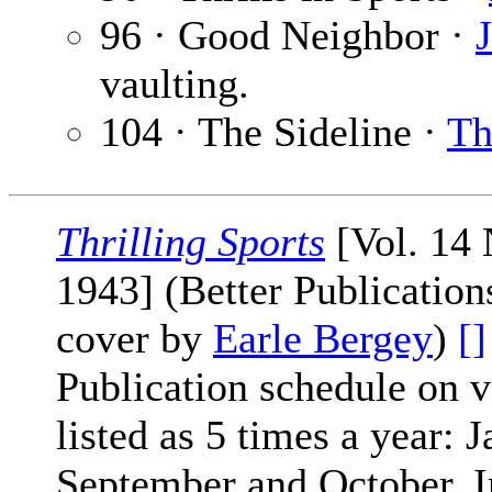
96 · Good Neighbor ·
vaulting.
104 · The Sideline ·
Th
Thrilling Sports
[Vol. 14 
1943] (Better Publication
cover by
Earle Bergey
)
[]
Publication schedule on 
listed as 5 times a year: J
September and October. In