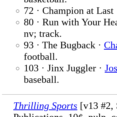
72 · Champion at Last
80 · Run with Your He
nv; track.
93 · The Bugback ·
Cha
football.
103 · Jinx Juggler ·
Jo
baseball.
Thrilling Sports
[v13 #2, 