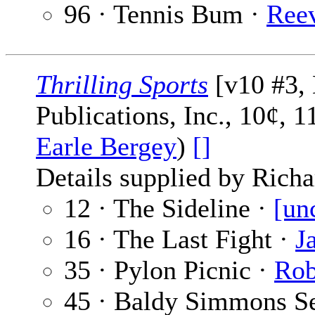
96 · Tennis Bum ·
Ree
Thrilling Sports
[v10 #3, 
Publications, Inc., 10¢, 
Earle Bergey
)
[]
Details supplied by Richa
12 · The Sideline ·
[un
16 · The Last Fight ·
J
35 · Pylon Picnic ·
Rob
45 · Baldy Simmons Se