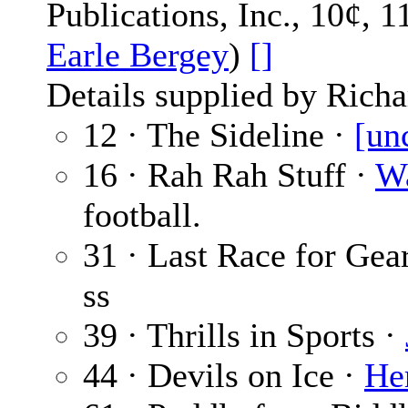
Publications, Inc., 10¢, 
Earle Bergey
)
[]
Details supplied by Richa
12 · The Sideline ·
[un
16 · Rah Rah Stuff ·
Wa
football.
31 · Last Race for Gea
ss
39 · Thrills in Sports ·
44 · Devils on Ice ·
He