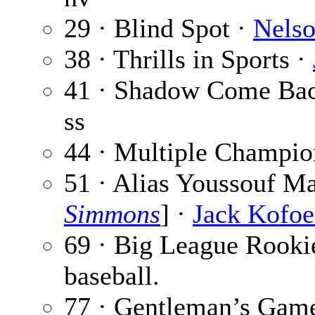
29 · Blind Spot ·
Nelso
38 · Thrills in Sports ·
41 · Shadow Come Ba
ss
44 · Multiple Champio
51 · Alias Youssouf M
Simmons
] ·
Jack Kofo
69 · Big League Rooki
baseball.
77 · Gentleman’s Gam