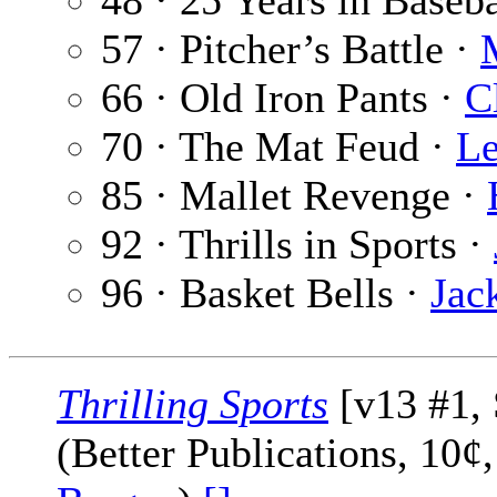
48 · 25 Years in Baseba
57 · Pitcher’s Battle ·
66 · Old Iron Pants ·
C
70 · The Mat Feud ·
Le
85 · Mallet Revenge ·
92 · Thrills in Sports ·
96 · Basket Bells ·
Jac
Thrilling Sports
[v13 #1,
(Better Publications, 10¢