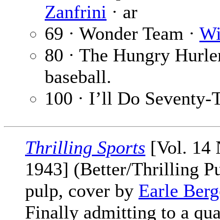
Zanfrini
· ar
69 · Wonder Team ·
Wi
80 · The Hungry Hurle
baseball.
100 · I’ll Do Seventy
Thrilling Sports
[Vol. 14 
1943] (Better/Thrilling P
pulp, cover by
Earle Ber
Finally admitting to a qu