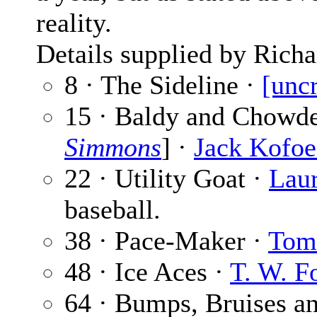
reality.
Details supplied by Richa
8 · The Sideline ·
[unc
15 · Baldy and Chowde
Simmons
] ·
Jack Kofo
22 · Utility Goat ·
Lau
baseball.
38 · Pace-Maker ·
Tom
48 · Ice Aces ·
T. W. F
64 · Bumps, Bruises a