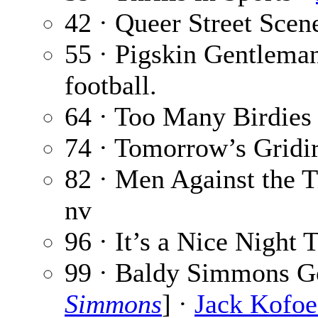
42 · Queer Street Scen
55 · Pigskin Gentlema
football.
64 · Too Many Birdies
74 · Tomorrow’s Gridir
82 · Men Against the T
nv
96 · It’s a Nice Night 
99 · Baldy Simmons G
Simmons
] ·
Jack Kofo