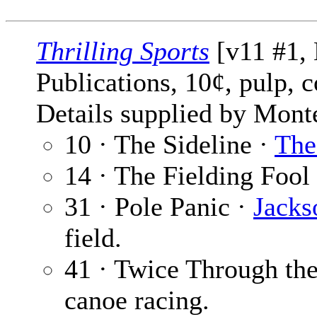
Thrilling Sports
[v11 #1, 
Publications, 10¢, pulp, 
Details supplied by Mont
10 · The Sideline ·
The
14 · The Fielding Fool
31 · Pole Panic ·
Jacks
field.
41 · Twice Through th
canoe racing.