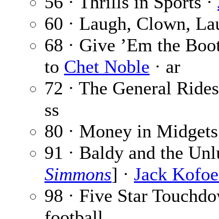
56 · Thrills in Sports ·
60 · Laugh, Clown, La
68 · Give ’Em the Boo
to
Chet Noble
· ar
72 · The General Rides
ss
80 · Money in Midgets
91 · Baldy and the Unl
Simmons
] ·
Jack Kofo
98 · Five Star Touchd
football.