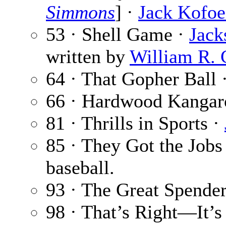
Simmons
] ·
Jack Kofo
53 · Shell Game ·
Jack
written by
William R. 
64 · That Gopher Ball 
66 · Hardwood Kangar
81 · Thrills in Sports ·
85 · They Got the Jobs
baseball.
93 · The Great Spende
98 · That’s Right—It’