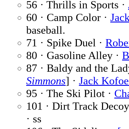
56 · Thrills in Sports ·
60 · Camp Color ·
Jack
baseball.
71 · Spike Duel ·
Robe
80 · Gasoline Alley ·
B
87 · Baldy and the Lad
Simmons
] ·
Jack Kofo
95 · The Ski Pilot ·
Cha
101 · Dirt Track Deco
· ss