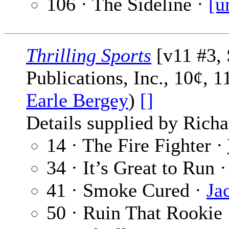
106 · The Sideline ·
[u
Thrilling Sports
[v11 #3, 
Publications, Inc., 10¢, 
Earle Bergey
)
[]
Details supplied by Richa
14 · The Fire Fighter ·
34 · It’s Great to Run 
41 · Smoke Cured ·
Ja
50 · Ruin That Rookie