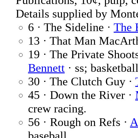
Publications, 10¢, pulp, 
Details supplied by Mont
6 · The Sideline ·
The 
13 · That Man MacArt
19 · The Private Shoot
Bennett
· ss; basketball
30 · The Clutch Guy ·
45 · Down the River ·
crew racing.
56 · Rough on Refs ·
A
baseball.