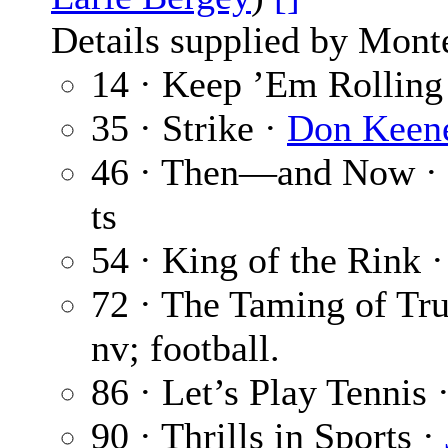
Details supplied by Mont
14 · Keep ’Em Rolling
35 · Strike ·
Don Keen
46 · Then—and Now ·
ts
54 · King of the Rink 
72 · The Taming of Tr
nv; football.
86 · Let’s Play Tennis 
90 · Thrills in Sports ·