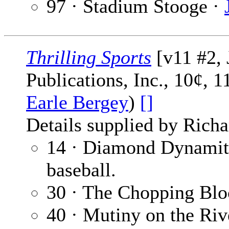
97 · Stadium Stooge ·
Thrilling Sports
[v11 #2, 
Publications, Inc., 10¢, 
Earle Bergey
)
[]
Details supplied by Richa
14 · Diamond Dynamit
baseball.
30 · The Chopping Blo
40 · Mutiny on the Riv