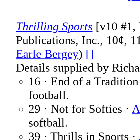
Thrilling Sports
[v10 #1,
Publications, Inc., 10¢, 
Earle Bergey
)
[]
Details supplied by Richa
16 · End of a Tradition
football.
29 · Not for Softies ·
A
softball.
39 · Thrills in Sports ·