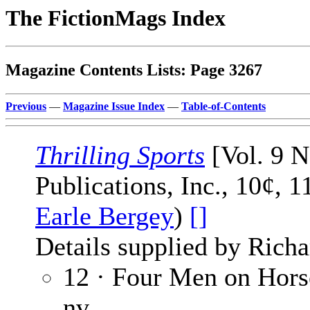
The FictionMags Index
Magazine Contents Lists: Page 3267
Previous
—
Magazine Issue Index
—
Table-of-Contents
Thrilling Sports
[Vol. 9 N
Publications, Inc., 10¢, 
Earle Bergey
)
[]
Details supplied by Richa
12 · Four Men on Hor
nv