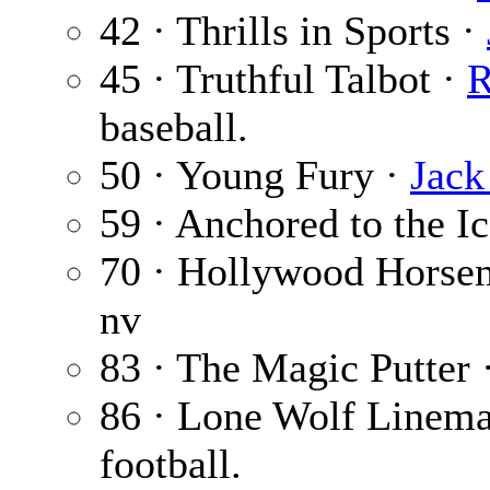
42 · Thrills in Sports ·
45 · Truthful Talbot ·
R
baseball.
50 · Young Fury ·
Jack
59 · Anchored to the I
70 · Hollywood Horse
nv
83 · The Magic Putter 
86 · Lone Wolf Linem
football.