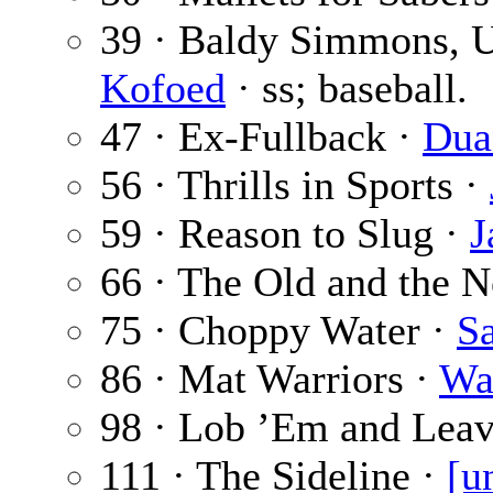
39 · Baldy Simmons, 
Kofoed
· ss; baseball.
47 · Ex-Fullback ·
Dua
56 · Thrills in Sports ·
59 · Reason to Slug ·
J
66 · The Old and the 
75 · Choppy Water ·
S
86 · Mat Warriors ·
Wa
98 · Lob ’Em and Lea
111 · The Sideline ·
[u