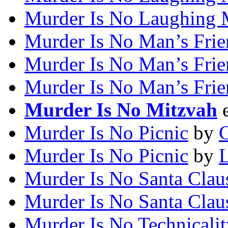
Murder Is No Laughing 
Murder Is No Man’s Fri
Murder Is No Man’s Fri
Murder Is No Man’s Fri
Murder Is No Mitzvah
Murder Is No Picnic
by
G
Murder Is No Picnic
by
L
Murder Is No Santa Clau
Murder Is No Santa Clau
Murder Is No Technicalit