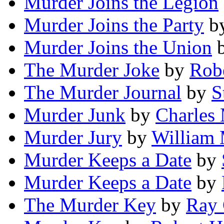
Murder Joins the Legion
Murder Joins the Party
b
Murder Joins the Union
The Murder Joke
by
Rob
The Murder Journal
by
S
Murder Junk
by
Charles
Murder Jury
by
William
Murder Keeps a Date
by
Murder Keeps a Date
by
The Murder Key
by
Ray