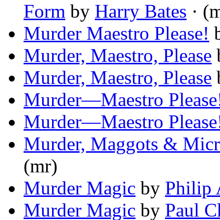
Form
by
Harry Bates
· (
Murder Maestro Please!
Murder, Maestro, Please
Murder, Maestro, Please
Murder—Maestro Please
Murder—Maestro Please
Murder, Maggots & Micr
(mr)
Murder Magic
by
Philip
Murder Magic
by
Paul C