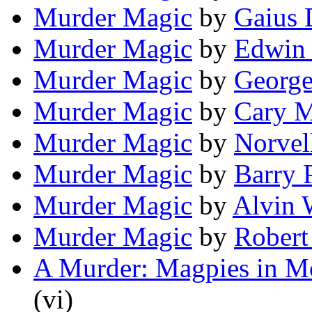
Murder Magic
by
Gaius
Murder Magic
by
Edwin 
Murder Magic
by
Georg
Murder Magic
by
Cary 
Murder Magic
by
Norvel
Murder Magic
by
Barry 
Murder Magic
by
Alvin 
Murder Magic
by
Robert
A Murder: Magpies in M
(vi)