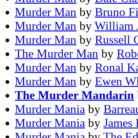
Murder Man
by
Bruno Fi
Murder Man
by
William 
Murder Man
by
Russell 
The Murder Man
by
Rob
Murder Man
by
Ronal K
Murder Man
by
Ewen W
The Murder Mandarin
Murder Mania
by
Barrea
Murder Mania
by
James 
Murder Mania
by
The Ed