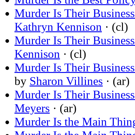
Murder Is Their Busine
Kathryn Kennison
· (cl)
Murder Is Their Busines
Kennison
· (cl)
Murder Is Their Business
by
Sharon Villines
· (ar)
Murder Is Their Business:
Meyers
· (ar)
Murder Is the Main Thin