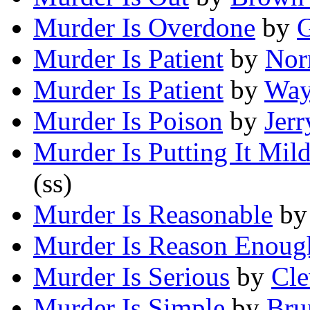
Murder Is Overdone
by
G
Murder Is Patient
by
Nor
Murder Is Patient
by
Way
Murder Is Poison
by
Jerr
Murder Is Putting It Mil
(ss)
Murder Is Reasonable
b
Murder Is Reason Enoug
Murder Is Serious
by
Cle
Murder Is Simple
by
Bru