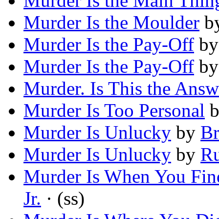
Murder Is the Main Thin
Murder Is the Moulder
b
Murder Is the Pay-Off
b
Murder Is the Pay-Off
b
Murder. Is This the Answ
Murder Is Too Personal
Murder Is Unlucky
by
Br
Murder Is Unlucky
by
Ru
Murder Is When You Find
Jr.
· (ss)