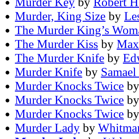
Murder Key
by
Robert H
Murder, King Size
by
Les
The Murder King’s Wom
The Murder Kiss
by
Max
The Murder Knife
by
Ed
Murder Knife
by
Samael
Murder Knocks Twice
b
Murder Knocks Twice
b
Murder Knocks Twice
b
Murder Lady
by
Whitma