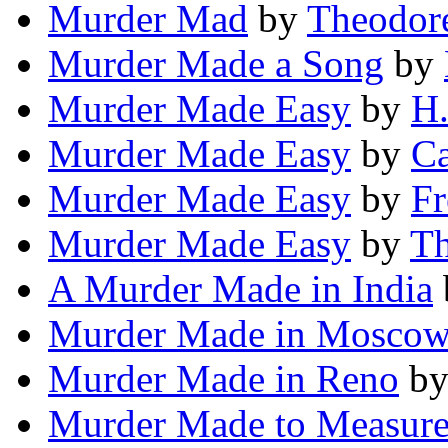
Murder Mad
by
Theodore
Murder Made a Song
by
Murder Made Easy
by
H.
Murder Made Easy
by
Ca
Murder Made Easy
by
Fr
Murder Made Easy
by
Th
A Murder Made in India
Murder Made in Mosco
Murder Made in Reno
b
Murder Made to Measur