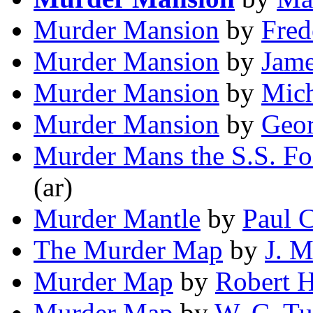
Murder Mansion
by
Fred
Murder Mansion
by
Jame
Murder Mansion
by
Mich
Murder Mansion
by
Geor
Murder Mans the S.S. F
(ar)
Murder Mantle
by
Paul 
The Murder Map
by
J. 
Murder Map
by
Robert 
Murder Map
by
W. C. Tu