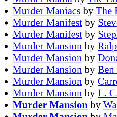
Murder Maniacs
by
The 
Murder Manifest
by
Stev
Murder Manifest
by
Step
Murder Mansion
by
Ralp
Murder Mansion
by
Dona
Murder Mansion
by
Ben
Murder Mansion
by
Carr
Murder Mansion
by
L. C
Murder Mansion
by
Wal
Murder Mansion
by
Ma