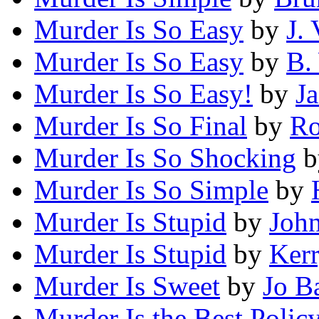
Murder Is So Easy
by
J.
Murder Is So Easy
by
B.
Murder Is So Easy!
by
J
Murder Is So Final
by
Ro
Murder Is So Shocking
b
Murder Is So Simple
by
Murder Is Stupid
by
John
Murder Is Stupid
by
Kerr
Murder Is Sweet
by
Jo B
Murder Is the Best Polic