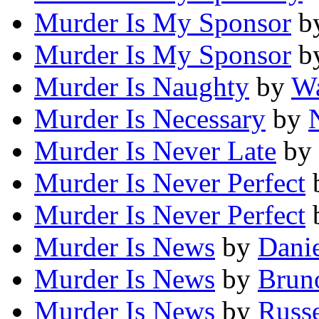
Murder Is My Sponsor
b
Murder Is My Sponsor
b
Murder Is Naughty
by
Wa
Murder Is Necessary
by
Murder Is Never Late
by
Murder Is Never Perfect
Murder Is Never Perfect
Murder Is News
by
Danie
Murder Is News
by
Brun
Murder Is News
by
Russe