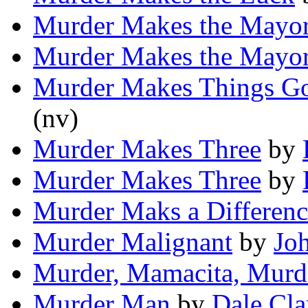
Murder Makes the Mayo
Murder Makes the Mayo
Murder Makes Things G
(nv)
Murder Makes Three
by
Murder Makes Three
by
Murder Maks a Differenc
Murder Malignant
by
Jo
Murder, Mamacita, Murd
Murder Man
by
Dale Cla