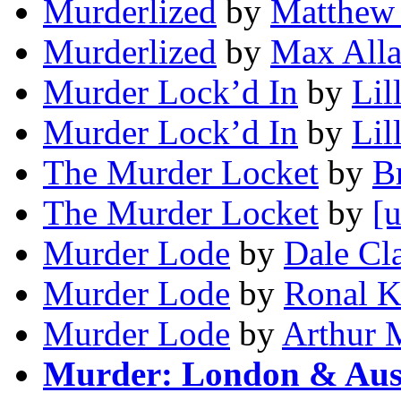
Murderlized
by
Matthew 
Murderlized
by
Max Alla
Murder Lock’d In
by
Lil
Murder Lock’d In
by
Lil
The Murder Locket
by
Br
The Murder Locket
by
[
Murder Lode
by
Dale Cl
Murder Lode
by
Ronal K
Murder Lode
by
Arthur 
Murder: London & Aust