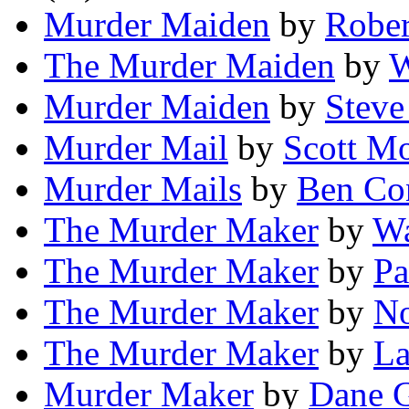
Murder Maiden
by
Rober
The Murder Maiden
by
W
Murder Maiden
by
Steve
Murder Mail
by
Scott M
Murder Mails
by
Ben Co
The Murder Maker
by
Wa
The Murder Maker
by
Pa
The Murder Maker
by
No
The Murder Maker
by
La
Murder Maker
by
Dane 