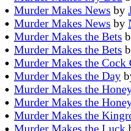
Murder Makes News
by
Murder Makes News
by
Murder Makes the Bets
b
Murder Makes the Bets
b
Murder Makes the Cock
Murder Makes the Day
b
Murder Makes the Hone
Murder Makes the Hone
Murder Makes the King
Murder Makes the Luck