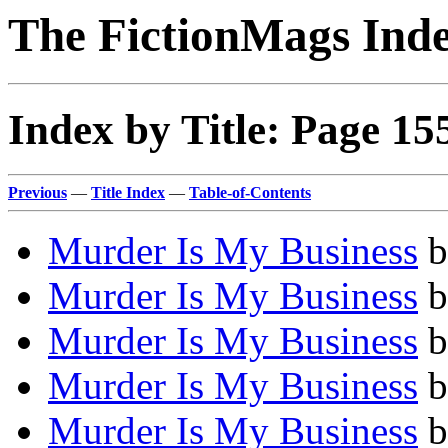
The FictionMags Ind
Index by Title: Page 15
Previous
—
Title Index
—
Table-of-Contents
Murder Is My Business
b
Murder Is My Business
b
Murder Is My Business
b
Murder Is My Business
b
Murder Is My Business
b