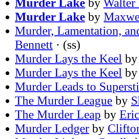
Murder Lake
by
Walter
Murder Lake
by
Maxwel
Murder, Lamentation, and
Bennett
· (ss)
Murder Lays the Keel
b
Murder Lays the Keel
b
Murder Leads to Supersti
The Murder League
by
S
The Murder Leap
by
Eri
Murder Ledger
by
Clifto