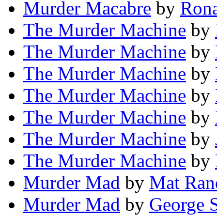
Murder Macabre
by
Rona
The Murder Machine
by
The Murder Machine
by
The Murder Machine
by
The Murder Machine
by
The Murder Machine
by
The Murder Machine
by
The Murder Machine
by
Murder Mad
by
Mat Ran
Murder Mad
by
George 