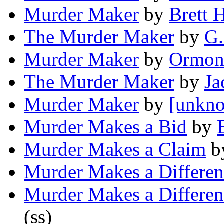
Murder Maker
by
Brett 
The Murder Maker
by
G.
Murder Maker
by
Ormon
The Murder Maker
by
Ja
Murder Maker
by
[unkno
Murder Makes a Bid
by
Murder Makes a Claim
b
Murder Makes a Differen
Murder Makes a Differen
(ss)