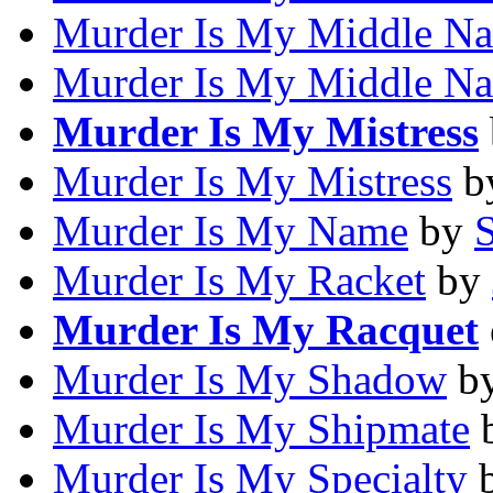
Murder Is My Middle N
Murder Is My Middle N
Murder Is My Mistress
Murder Is My Mistress
b
Murder Is My Name
by
Murder Is My Racket
by
Murder Is My Racquet
Murder Is My Shadow
b
Murder Is My Shipmate
Murder Is My Specialty