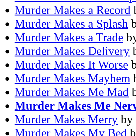
Murder Makes a Record
Murder Makes a Splash
Murder Makes a Trade
b
Murder Makes Delivery
Murder Makes It Worse
Murder Makes Mayhem
Murder Makes Me Mad
Murder Makes Me Ner
Murder Makes Merry
by
Murder Makes My Bed
b