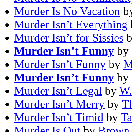
Murder Is No Vacation
b
Murder Isn’t Everything
Murder Isn’t for Sissies
Murder Isn’t Funny
by
Murder Isn’t Funny
by
M
Murder Isn’t Funny
by
Murder Isn’t Legal
by
W.
Murder Isn’t Merry
by
Th
Murder Isn’t Timid
by
Ta
Murder Is Out
by
Brown 