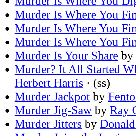
Murder Is Where You Dig
Murder Is Where You Fin
Murder Is Where You Fin
Murder Is Where You Fin
Murder Is Your Share
b
Murder? It All Started
Herbert Harris
· (ss)
Murder Jackpot
by
Fento
Murder Jig-Saw
by
Ray 
Murder Jitters
by
Donald