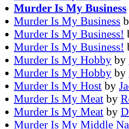
Murder Is My Business
Murder Is My Business
b
Murder Is My Business!
Murder Is My Business!
Murder Is My Hobby
by
Murder Is My Hobby
by
Murder Is My Host
by
J
Murder Is My Meat
by
R
Murder Is My Meat
by
D
Murder Is My Middle N