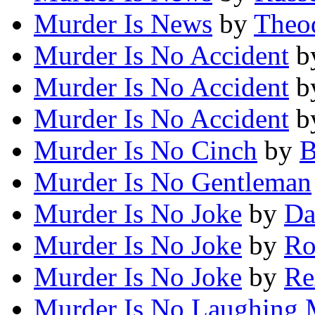
Murder Is News
by
Theod
Murder Is No Accident
b
Murder Is No Accident
b
Murder Is No Accident
b
Murder Is No Cinch
by
B
Murder Is No Gentleman
Murder Is No Joke
by
Da
Murder Is No Joke
by
Ro
Murder Is No Joke
by
Re
Murder Is No Laughing 