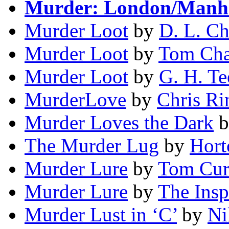
Murder: London/Manh
Murder Loot
by
D. L. C
Murder Loot
by
Tom Ch
Murder Loot
by
G. H. Te
MurderLove
by
Chris Ri
Murder Loves the Dark
b
The Murder Lug
by
Hort
Murder Lure
by
Tom Cur
Murder Lure
by
The Insp
Murder Lust in ‘C’
by
Ni