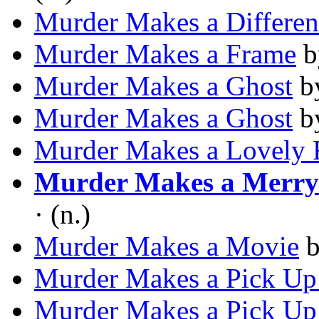
Murder Makes a Differen
Murder Makes a Frame
b
Murder Makes a Ghost
b
Murder Makes a Ghost
b
Murder Makes a Lovely 
Murder Makes a Merr
· (n.)
Murder Makes a Movie
Murder Makes a Pick Up
Murder Makes a Pick Up