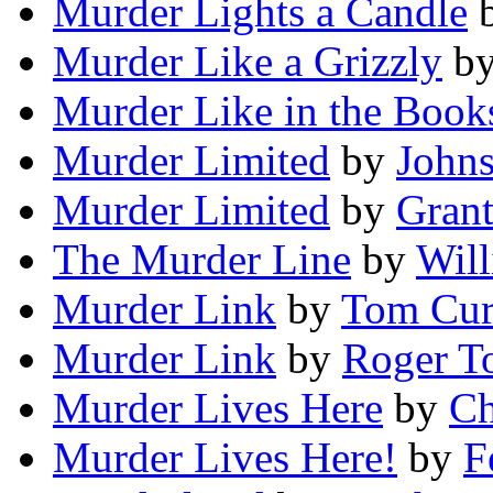
Murder Lights a Candle
Murder Like a Grizzly
b
Murder Like in the Book
Murder Limited
by
John
Murder Limited
by
Gran
The Murder Line
by
Will
Murder Link
by
Tom Cur
Murder Link
by
Roger T
Murder Lives Here
by
Ch
Murder Lives Here!
by
F