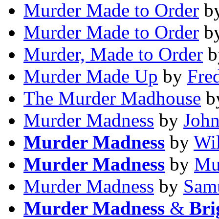
Murder Made to Order
b
Murder Made to Order
b
Murder, Made to Order
b
Murder Made Up
by
Fre
The Murder Madhouse
b
Murder Madness
by
John
Murder Madness
by
Wil
Murder Madness
by
Mu
Murder Madness
by
Samu
Murder Madness
&
Bri