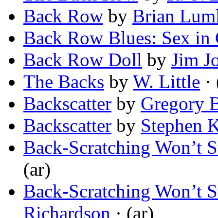
Back Row
by
Brian Lum
Back Row Blues: Sex in
Back Row Doll
by
Jim J
The Backs
by
W. Little
· 
Backscatter
by
Gregory 
Backscatter
by
Stephen 
Back-Scratching Won’t S
(ar)
Back-Scratching Won’t S
Richardson
· (ar)