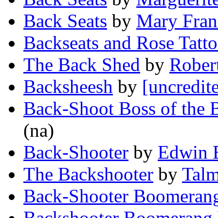
Back Seats
by
Mary Fran
Backseats and Rose Tatt
The Back Shed
by
Rober
Backsheesh
by
[uncredit
Back-Shoot Boss of the
(na)
Back-Shooter
by
Edwin 
The Backshooter
by
Talm
Back-Shooter Boomeran
Backshooter Boomerang