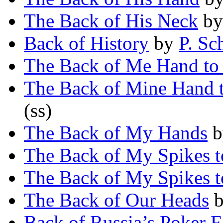
The Back of His Neck
b
Back of History
by
P. Sc
The Back of Me Hand to
The Back of Mine Hand 
(ss)
The Back of My Hands
b
The Back of My Spikes t
The Back of My Spikes t
The Back of Our Heads
Back of Russia’s Poker F