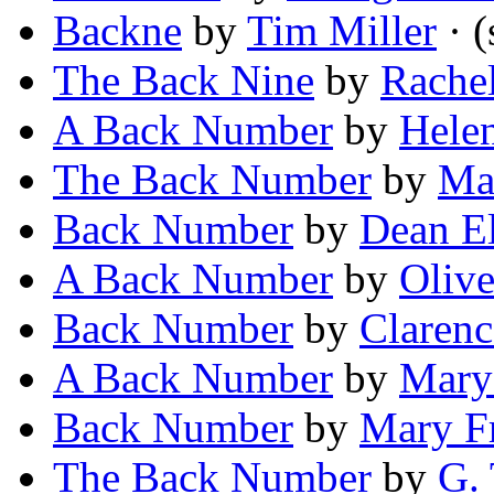
Backne
by
Tim Miller
· (
The Back Nine
by
Rache
A Back Number
by
Hele
The Back Number
by
Ma
Back Number
by
Dean E
A Back Number
by
Olive
Back Number
by
Clarenc
A Back Number
by
Mary
Back Number
by
Mary F
The Back Number
by
G. 