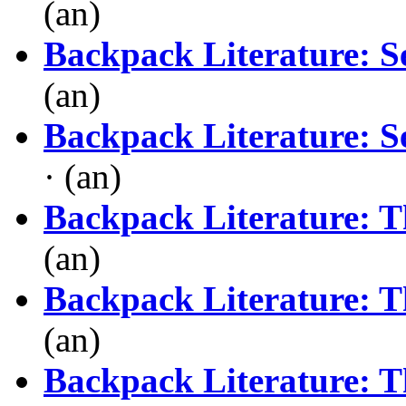
(an)
Backpack Literature: S
(an)
Backpack Literature: S
· (an)
Backpack Literature: T
(an)
Backpack Literature: T
(an)
Backpack Literature: T