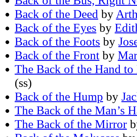
Back of the Bus, Right 
Back of the Deed
by
Art
Back of the Eyes
by
Edit
Back of the Foots
by
Jos
Back of the Front
by
Mar
The Back of the Hand to
(ss)
Back of the Hump
by
Jac
The Back of the Man’s 
The Back of the Mirror
b