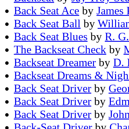
Back Seat Ace
by
James 
Back Seat Ball
by
Willia
Back Seat Blues
by
R. G.
The Backseat Check
by
M
Backseat Dreamer
by
D. 
Backseat Dreams & Nigh
Back Seat Driver
by
Geo
Back Seat Driver
by
Edm
Back Seat Driver
by
John
Back-Seat Driver
by
Char