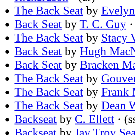
The Back Seat
by
Evelyn
Back Seat
by
T. C. Guy
·
The Back Seat
by
Stacy 
Back Seat
by
Hugh MacN
Back Seat
by
Bracken M
The Back Seat
by
Gouver
The Back Seat
by
Frank 
The Back Seat
by
Dean W
Backseat
by
C. Ellett
· (s
Backseat
by
Jay Troy Sea