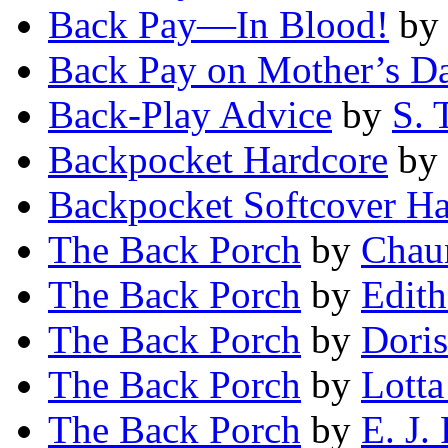
Back Pay—In Blood!
b
Back Pay on Mother’s D
Back-Play Advice
by
S. 
Backpocket Hardcore
by
Backpocket Softcover Ha
The Back Porch
by
Chau
The Back Porch
by
Edith
The Back Porch
by
Dori
The Back Porch
by
Lotta
The Back Porch
by
E. J.