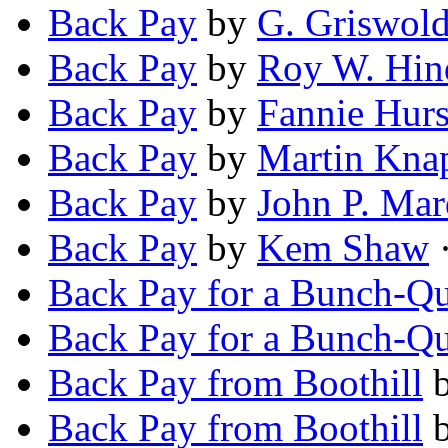
Back Pay
by
G. Griswold
Back Pay
by
Roy W. Hin
Back Pay
by
Fannie Hurs
Back Pay
by
Martin Kna
Back Pay
by
John P. Ma
Back Pay
by
Kem Shaw
·
Back Pay for a Bunch-Qu
Back Pay for a Bunch-Qu
Back Pay from Boothill
Back Pay from Boothill