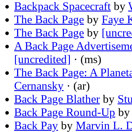
Backpack Spacecraft
by
The Back Page
by
Faye 
The Back Page
by
[uncre
A Back Page Advertiseme
[uncredited]
· (ms)
The Back Page: A Planet
Cernansky
· (ar)
Back Page Blather
by
St
Back Page Round-Up
b
Back Pay
by
Marvin L. D