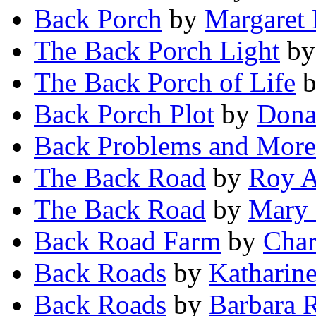
Back Porch
by
Margaret 
The Back Porch Light
b
The Back Porch of Life
Back Porch Plot
by
Dona
Back Problems and More
The Back Road
by
Roy A
The Back Road
by
Mary 
Back Road Farm
by
Char
Back Roads
by
Katharin
Back Roads
by
Barbara 