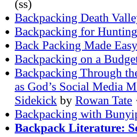
(ss)
Backpacking Death Valle
Backpacking for Huntin
Back Packing Made Eas
Backpacking on a Budge
Backpacking Through the
as God’s Social Media M
Sidekick
by
Rowan Tate
·
Backpacking with Bunyi
Backpack Literature: S