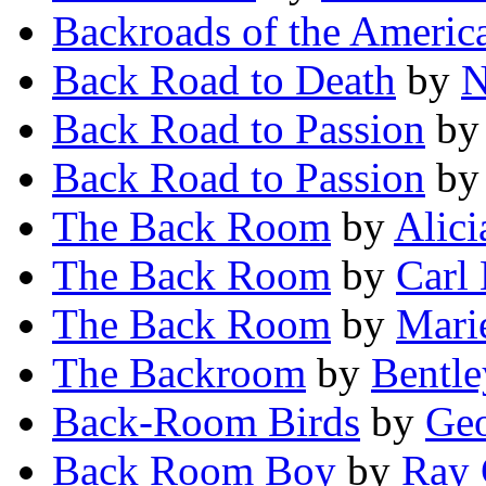
Backroads of the Americ
Back Road to Death
by
N
Back Road to Passion
b
Back Road to Passion
b
The Back Room
by
Alic
The Back Room
by
Carl
The Back Room
by
Mari
The Backroom
by
Bentle
Back-Room Birds
by
Geo
Back Room Boy
by
Ray 