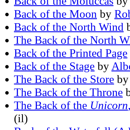
Back of the Moluccas
b
Back of the Moon
by
Rob
Back of the North Wind
The Back of the North W
Back of the Printed Page
Back of the Stage
by
Alb
The Back of the Store
b
The Back of the Throne
The Back of the
Unicorn
(il)