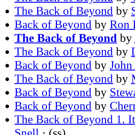
The Back of Beyond
by
Back of Beyond
by
Ron 
The Back of Beyond
by
The Back of Beyond
by
Back of Beyond
by
John
The Back of Beyond
by
Back of Beyond
by
Stew
Back of Beyond
by
Cher
The Back of Beyond 1. It
Snell
· (ss)