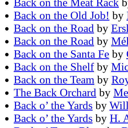
Back on the Meat Rack
b
Back on the Old Job!
by
Back on the Road
by
Ers
Back on the Road
by
Mél
Back on the Santa Fe
by
Back on the Shelf
by
Mic
Back on the Team
by
Roy
The Back Orchard
by
Mel
Back o’ the Yards
by
Wil
Back o’ the Yards
by
H. A