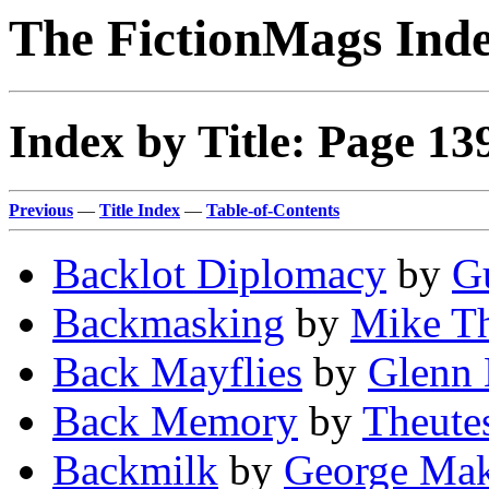
The FictionMags Ind
Index by Title: Page 13
Previous
—
Title Index
—
Table-of-Contents
Backlot Diplomacy
by
G
Backmasking
by
Mike T
Back Mayflies
by
Glenn 
Back Memory
by
Theute
Backmilk
by
George Mak