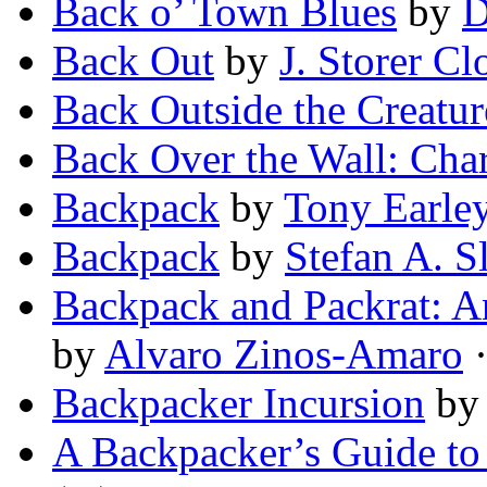
Back o’ Town Blues
by
D
Back Out
by
J. Storer Cl
Back Outside the Creatur
Back Over the Wall: Char
Backpack
by
Tony Earle
Backpack
by
Stefan A. Sl
Backpack and Packrat: A
by
Alvaro Zinos-Amaro
·
Backpacker Incursion
b
A Backpacker’s Guide to