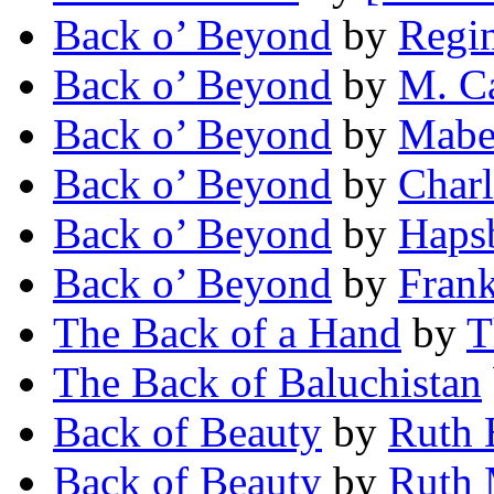
Back o’ Beyond
by
Regin
Back o’ Beyond
by
M. C
Back o’ Beyond
by
Mabe
Back o’ Beyond
by
Charl
Back o’ Beyond
by
Haps
Back o’ Beyond
by
Fran
The Back of a Hand
by
T
The Back of Baluchistan
Back of Beauty
by
Ruth 
Back of Beauty
by
Ruth 