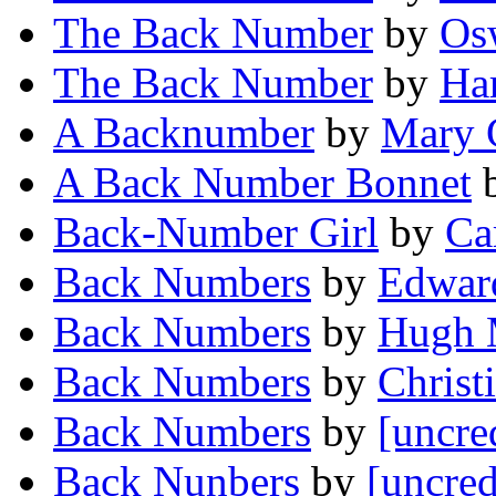
The Back Number
by
Os
The Back Number
by
Ha
A Backnumber
by
Mary 
A Back Number Bonnet
Back-Number Girl
by
Ca
Back Numbers
by
Edwar
Back Numbers
by
Hugh 
Back Numbers
by
Christ
Back Numbers
by
[uncre
Back Nunbers
by
[uncred