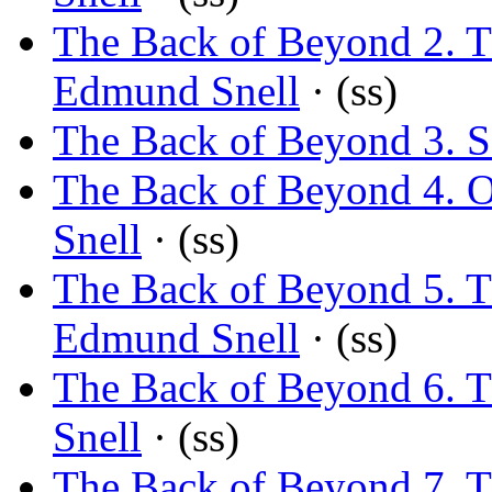
The Back of Beyond 2. 
Edmund Snell
· (ss)
The Back of Beyond 3. 
The Back of Beyond 4. O
Snell
· (ss)
The Back of Beyond 5. 
Edmund Snell
· (ss)
The Back of Beyond 6. Th
Snell
· (ss)
The Back of Beyond 7. T