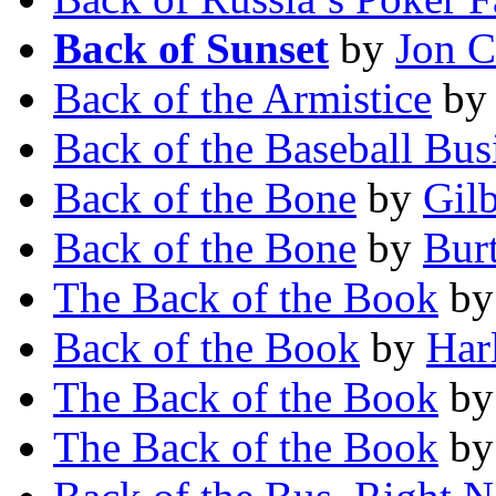
Back of Sunset
by
Jon C
Back of the Armistice
b
Back of the Baseball Bus
Back of the Bone
by
Gilb
Back of the Bone
by
Burt
The Back of the Book
b
Back of the Book
by
Har
The Back of the Book
b
The Back of the Book
b