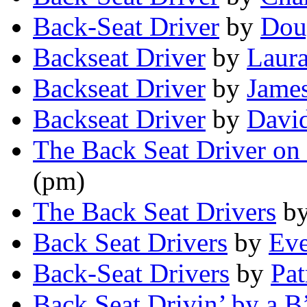
Back-Seat Driver
by
Dou
Backseat Driver
by
Laura
Backseat Driver
by
Jame
Backseat Driver
by
Davi
The Back Seat Driver on
(pm)
The Back Seat Drivers
b
Back Seat Drivers
by
Ev
Back-Seat Drivers
by
Pat
Back Seat Drivin’ by a B