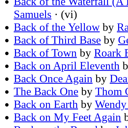
Back of the Waterfall (A 
Samuels
· (vi)
Back of the Yellow
by
R
Back of Third Base
by
G
Back of Town
by
Roark 
Back on April Eleventh
Back Once Again
by
Dea
The Back One
by
Thom G
Back on Earth
by
Wendy 
Back on My Feet Again