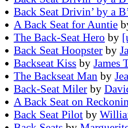
Back Seat Drivin’ by a B
A Back Seat for Auntie
b
The Back-Seat Hero
by
[
Back Seat Hoopster
by
J
Backseat Kiss
by
James 
The Backseat Man
by
Je
Back-Seat Miler
by
Davi
A Back Seat on Reckoni
Back Seat Pilot
by
Willia
Back Seats
by
Marguerit