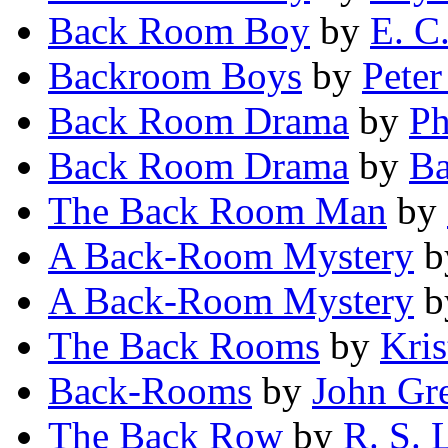
Back Room Boy
by
E. C
Backroom Boys
by
Peter
Back Room Drama
by
Ph
Back Room Drama
by
Ba
The Back Room Man
by
A Back-Room Mystery
b
A Back-Room Mystery
b
The Back Rooms
by
Kri
Back-Rooms
by
John Gr
The Back Row
by
R. S. L