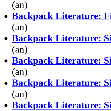
(an)
Backpack Literature: Fi
(an)
Backpack Literature: S
(an)
Backpack Literature: S
(an)
Backpack Literature: S
(an)
Backpack Literature: S