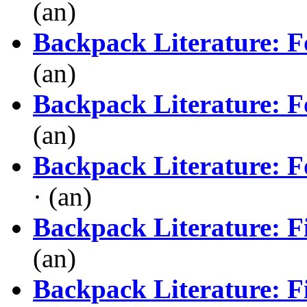
(an)
Backpack Literature: F
(an)
Backpack Literature: F
(an)
Backpack Literature: F
· (an)
Backpack Literature: Fi
(an)
Backpack Literature: Fi