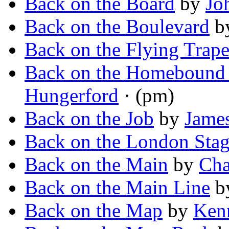
Back on the Board
by
Jo
Back on the Boulevard
b
Back on the Flying Trap
Back on the Homebound 
Hungerford
· (pm)
Back on the Job
by
Jame
Back on the London Sta
Back on the Main
by
Cha
Back on the Main Line
b
Back on the Map
by
Kenn