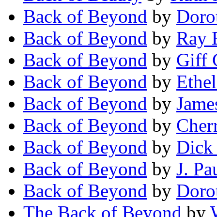
Back of Beyond
by
Doro
Back of Beyond
by
Ray 
Back of Beyond
by
Giff 
Back of Beyond
by
Ethe
Back of Beyond
by
Jame
Back of Beyond
by
Cher
Back of Beyond
by
Dick
Back of Beyond
by
J. Pa
Back of Beyond
by
Doro
The Back of Beyond
by