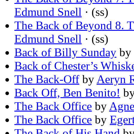
Edmund Snell
· (ss)
The Back of Beyond 8. T
Edmund Snell
· (ss)
Back of Billy Sunday
b
Back of Chester’s Whisk
The Back-Off
by
Aeryn 
Back Off, Ben Benito!
b
The Back Office
by
Agne
The Back Office
by
Eger
The Back of His Hand
b