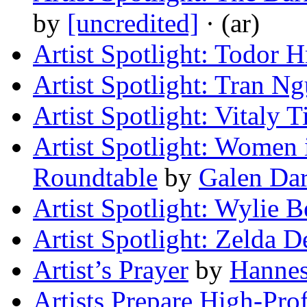
by
[uncredited]
· (ar)
Artist Spotlight: Todor H
Artist Spotlight: Tran N
Artist Spotlight: Vitaly 
Artist Spotlight: Women i
Roundtable
by
Galen Da
Artist Spotlight: Wylie B
Artist Spotlight: Zelda 
Artist’s Prayer
by
Hanne
Artists Prepare High-Prof