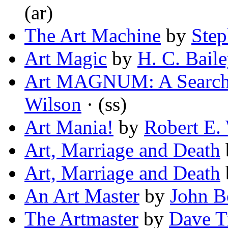
(ar)
The Art Machine
by
Step
Art Magic
by
H. C. Bail
Art MAGNUM: A Search
Wilson
· (ss)
Art Mania!
by
Robert E.
Art, Marriage and Death
Art, Marriage and Death
An Art Master
by
John B
The Artmaster
by
Dave T