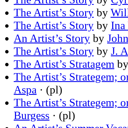
The Artist’s Story
by
Wil
The Artist’s Story
by
Ina
An Artist’s Story
by
John
The Artist’s Story
by
J. 
The Artist’s Stratagem
b
The Artist’s Strategem;
Aspa
· (pl)
The Artist’s Strategem;
Burgess
· (pl)