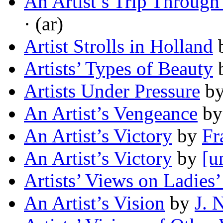
An Artist’s Trip Through
· (ar)
Artist Strolls in Holland
Artists’ Types of Beauty
Artists Under Pressure
b
An Artist’s Vengeance
b
An Artist’s Victory
by
Fr
An Artist’s Victory
by
[u
Artists’ Views on Ladies’
An Artist’s Vision
by
J. 