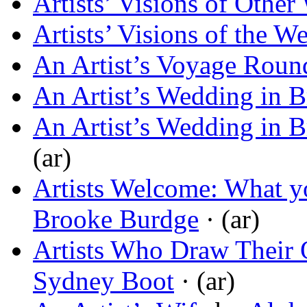
Artists’ Visions of Other
Artists’ Visions of the 
An Artist’s Voyage Roun
An Artist’s Wedding in B
An Artist’s Wedding in B
(ar)
Artists Welcome: What yo
Brooke Burdge
· (ar)
Artists Who Draw Their
Sydney Boot
· (ar)