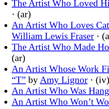
The Artist Who Loved H
· (ar)
An Artist Who Loves Cat
William Lewis Fraser
· (a
The Artist Who Made Ho
(ar)
An Artist Whose Work Fits
“T”
by
Amy Lignor
· (iv
An Artist Who Was Han
An Artist Who Won’t Wo