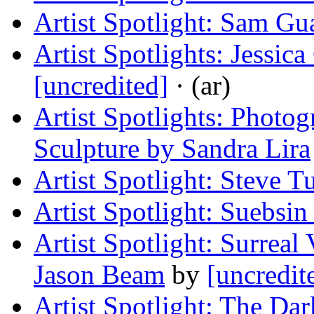
Artist Spotlight: Sam Gu
Artist Spotlights: Jessic
[uncredited]
· (ar)
Artist Spotlights: Photo
Sculpture by Sandra Lira
Artist Spotlight: Steve T
Artist Spotlight: Suebsin 
Artist Spotlight: Surreal
Jason Beam
by
[uncredit
Artist Spotlight: The D