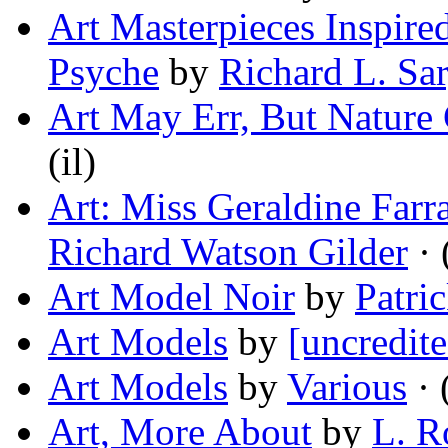
Art Masterpieces Inspire
Psyche
by
Richard L. Sa
Art May Err, But Nature
(il)
Art: Miss Geraldine Farr
Richard Watson Gilder
· 
Art Model Noir
by
Patri
Art Models
by
[uncredite
Art Models
by
Various
· 
Art, More About
by
L. R