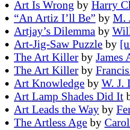
Art Is Wrong
by
Harry C
“An Artiz I’ll Be”
by
M. 
Artjay’s Dilemma
by
Wil
Art-Jig-Saw Puzzle
by
[u
The Art Killer
by
James 
The Art Killer
by
Francis
Art Knowledge
by
W. J.
Art Lamp Shades Did It
Art Leads the Way
by
Fe
The Artless Age
by
Carol