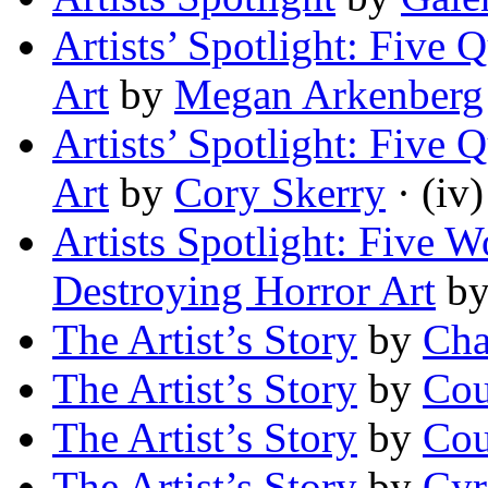
Artists’ Spotlight: Five 
Art
by
Megan Arkenberg
Artists’ Spotlight: Five 
Art
by
Cory Skerry
· (iv)
Artists Spotlight: Five 
Destroying Horror Art
b
The Artist’s Story
by
Cha
The Artist’s Story
by
Cou
The Artist’s Story
by
Cou
The Artist’s Story
by
Cyr