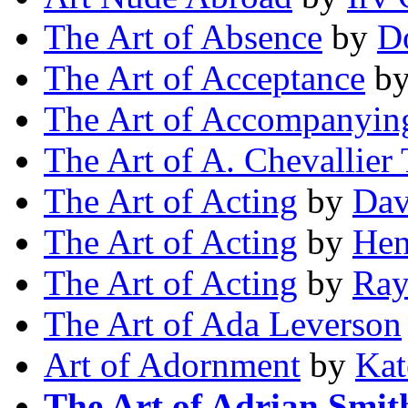
The Art of Absence
by
D
The Art of Acceptance
b
The Art of Accompanyin
The Art of A. Chevallier 
The Art of Acting
by
Dav
The Art of Acting
by
Hen
The Art of Acting
by
Ray
The Art of Ada Leverson
Art of Adornment
by
Kat
The Art of Adrian Smit