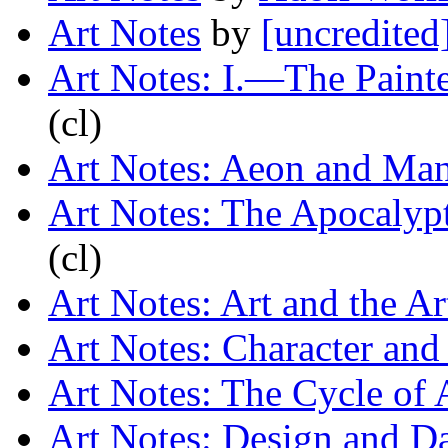
Art Notes
by
[uncredited
Art Notes: I.—The Painte
(cl)
Art Notes: Aeon and Ma
Art Notes: The Apocalyp
(cl)
Art Notes: Art and the Art
Art Notes: Character an
Art Notes: The Cycle of
Art Notes: Design and D