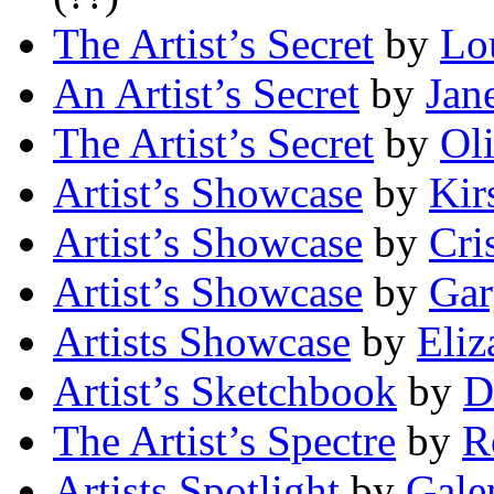
The Artist’s Secret
by
Lo
An Artist’s Secret
by
Jan
The Artist’s Secret
by
Ol
Artist’s Showcase
by
Kir
Artist’s Showcase
by
Cri
Artist’s Showcase
by
Gar
Artists Showcase
by
Eliz
Artist’s Sketchbook
by
D
The Artist’s Spectre
by
R
Artists Spotlight
by
Gale