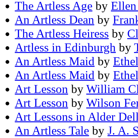
The Artless Age
by
Elle
An Artless Dean
by
Fran
The Artless Heiress
by
Cl
Artless in Edinburgh
by
An Artless Maid
by
Ethe
An Artless Maid
by
Ethe
Art Lesson
by
William C
Art Lesson
by
Wilson Fe
Art Lessons in Alder Del
An Artless Tale
by
J. A. 