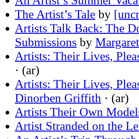
An Artist’s Summer Vaca
The Artist’s Tale
by
[uncr
Artists Talk Back: The D
Submissions
by
Margaret
Artists: Their Lives, Ple
· (ar)
Artists: Their Lives, Ple
Dinorben Griffith
· (ar)
Artists Their Own Model
Artist Stranded on the L