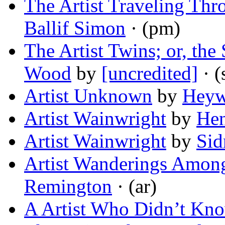
The Artist Traveling Th
Ballif Simon
· (pm)
The Artist Twins; or, the
Wood
by
[uncredited]
· (
Artist Unknown
by
Heyw
Artist Wainwright
by
Hen
Artist Wainwright
by
Sid
Artist Wanderings Amon
Remington
· (ar)
A Artist Who Didn’t Kno