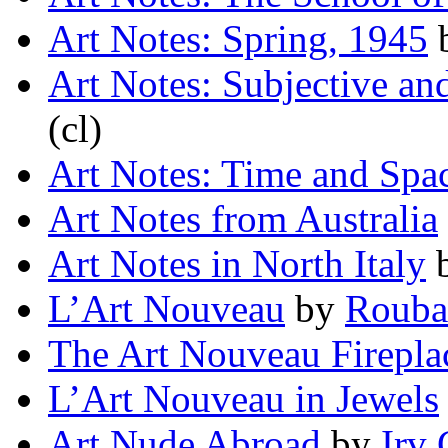
Art Notes: Spring, 1945
Art Notes: Subjective an
(cl)
Art Notes: Time and Spa
Art Notes from Australia
Art Notes in North Italy
L’Art Nouveau
by
Rouba
The Art Nouveau Firepla
L’Art Nouveau in Jewels
Art Nude Abroad
by
Irv 