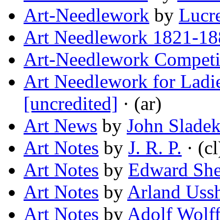
Art-Needlework
by
Lucre
Art Needlework 1821-18
Art-Needlework Competi
Art Needlework for Ladie
[uncredited]
· (ar)
Art News
by
John Slade
Art Notes
by
J. R. P.
· (cl
Art Notes
by
Edward Sh
Art Notes
by
Arland Uss
Art Notes
by
Adolf Wolf