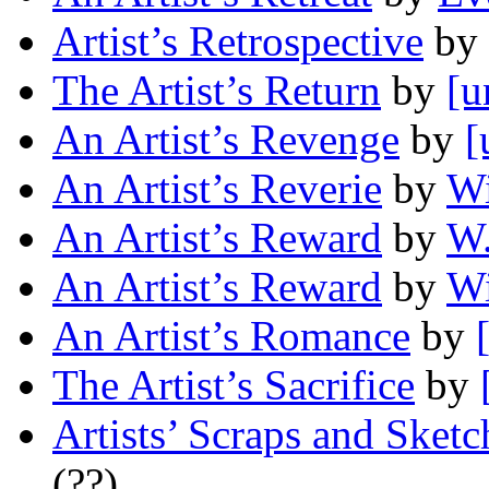
Artist’s Retrospective
by
The Artist’s Return
by
[u
An Artist’s Revenge
by
[
An Artist’s Reverie
by
Wi
An Artist’s Reward
by
W.
An Artist’s Reward
by
Wi
An Artist’s Romance
by
The Artist’s Sacrifice
by
Artists’ Scraps and Sketc
(??)