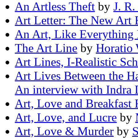
An Artless Theft
by
J. R.
Art Letter: The New Art
An Art, Like Everything 
The Art Line
by
Horatio
Art Lines, I-Realistic Sc
Art Lives Between the Ha
An interview with Indra 
Art, Love and Breakfast
Art, Love, and Lucre
by
Art, Love & Murder
by
S