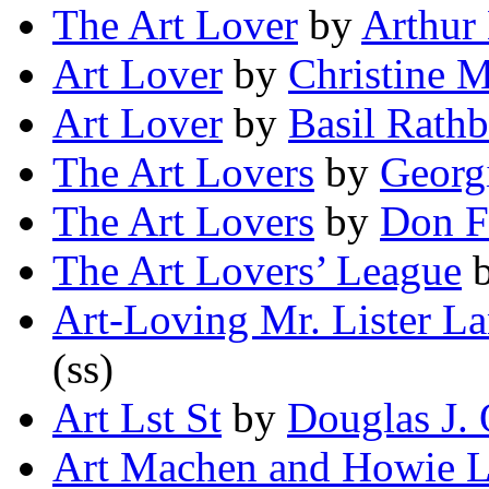
The Art Lover
by
Arthur
Art Lover
by
Christine 
Art Lover
by
Basil Rath
The Art Lovers
by
Georg
The Art Lovers
by
Don F
The Art Lovers’ League
Art-Loving Mr. Lister L
(ss)
Art Lst St
by
Douglas J.
Art Machen and Howie L