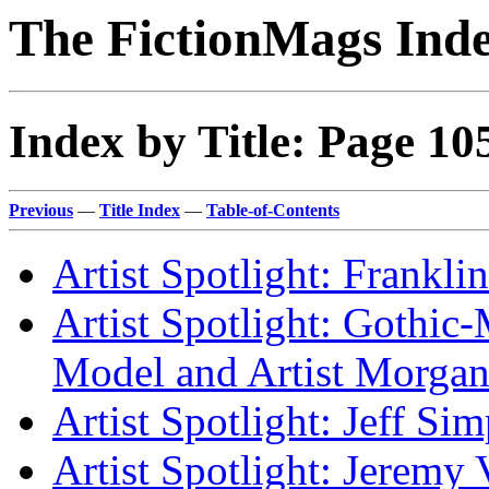
The FictionMags Ind
Index by Title: Page 10
Previous
—
Title Index
—
Table-of-Contents
Artist Spotlight: Frankli
Artist Spotlight: Gothic
Model and Artist Morga
Artist Spotlight: Jeff Si
Artist Spotlight: Jeremy 