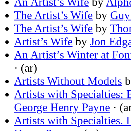
An Artist’s Wife
by
Alph
The Artist’s Wife
by
Guy
The Artist’s Wife
by
Thom
Artist’s Wife
by
Jon Edg
An Artist’s Winter at Fon
· (ar)
Artists Without Models
b
Artists with Specialties
George Henry Payne
· (a
Artists with Specialties.