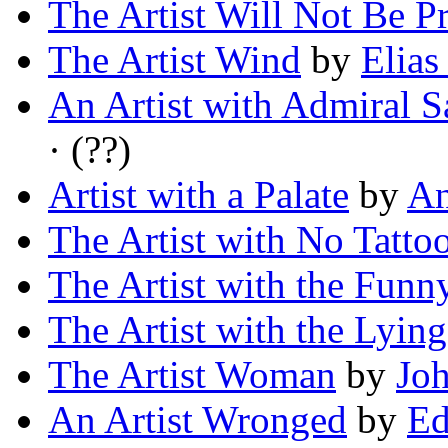
The Artist Will Not Be P
The Artist Wind
by
Elias
An Artist with Admiral S
· (??)
Artist with a Palate
by
An
The Artist with No Tatto
The Artist with the Funn
The Artist with the Lyin
The Artist Woman
by
Joh
An Artist Wronged
by
Ed