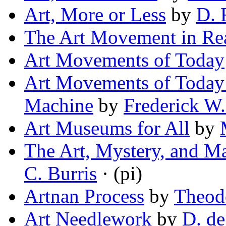
Art, More or Less
by
D. 
The Art Movement in Rea
Art Movements of Today
Art Movements of Today 
Machine
by
Frederick W
Art Museums for All
by
The Art, Mystery, and Ma
C. Burris
· (pi)
Artnan Process
by
Theod
Art Needlework
by
D. de