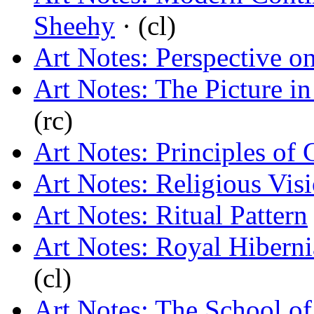
Sheehy
· (cl)
Art Notes: Perspective o
Art Notes: The Picture in
(rc)
Art Notes: Principles of 
Art Notes: Religious Vis
Art Notes: Ritual Pattern
Art Notes: Royal Hiber
(cl)
Art Notes: The School of