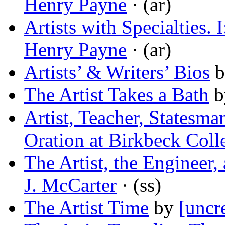
Henry Payne
· (ar)
Artists with Specialties.
Henry Payne
· (ar)
Artists’ & Writers’ Bios
b
The Artist Takes a Bath
b
Artist, Teacher, Statesma
Oration at Birkbeck Coll
The Artist, the Engineer
J. McCarter
· (ss)
The Artist Time
by
[uncr