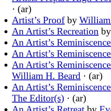
· (ar)
Artist’s Proof
by
William
An Artist’s Recreation
b
An Artist’s Reminiscence
An Artist’s Reminiscence
An Artist’s Reminiscenc
William H. Beard
· (ar)
An Artist’s Reminiscenc
The Editor(s)
· (ar)
An Artist’s Retreat
by
Ev