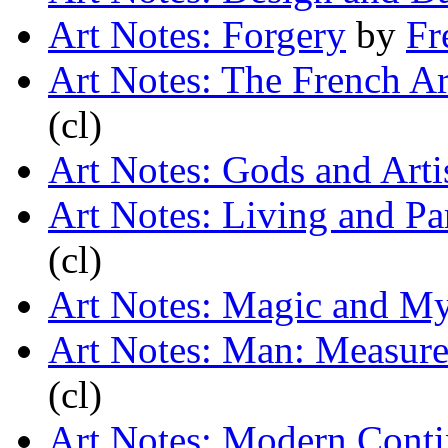
Art Notes: Forgery
by
Fr
Art Notes: The French Ar
(cl)
Art Notes: Gods and Arti
Art Notes: Living and Pa
(cl)
Art Notes: Magic and My
Art Notes: Man: Measur
(cl)
Art Notes: Modern Conti