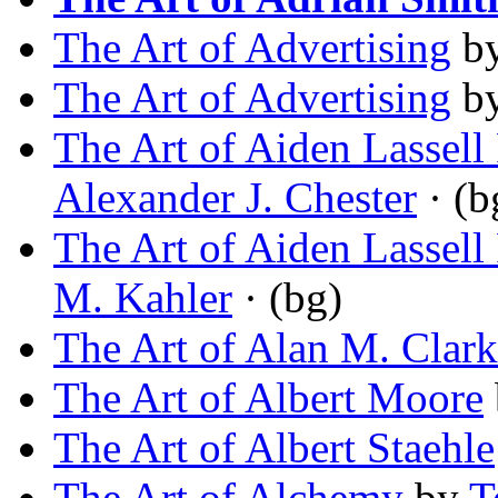
The Art of Advertising
b
The Art of Advertising
b
The Art of Aiden Lassell
Alexander J. Chester
· (b
The Art of Aiden Lassell
M. Kahler
· (bg)
The Art of Alan M. Clark
The Art of Albert Moore
The Art of Albert Staehle
The Art of Alchemy
by
T