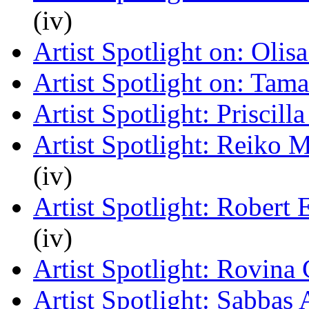
(iv)
Artist Spotlight on: Oli
Artist Spotlight on: Tam
Artist Spotlight: Priscill
Artist Spotlight: Reiko 
(iv)
Artist Spotlight: Robert
(iv)
Artist Spotlight: Rovina 
Artist Spotlight: Sabbas 