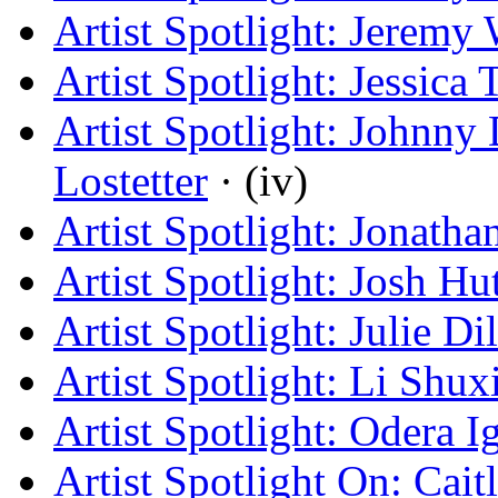
Artist Spotlight: Jeremy
Artist Spotlight: Jessica
Artist Spotlight: Johnn
Lostetter
· (iv)
Artist Spotlight: Jonath
Artist Spotlight: Josh Hu
Artist Spotlight: Julie Di
Artist Spotlight: Li Shux
Artist Spotlight: Odera 
Artist Spotlight On: Cai