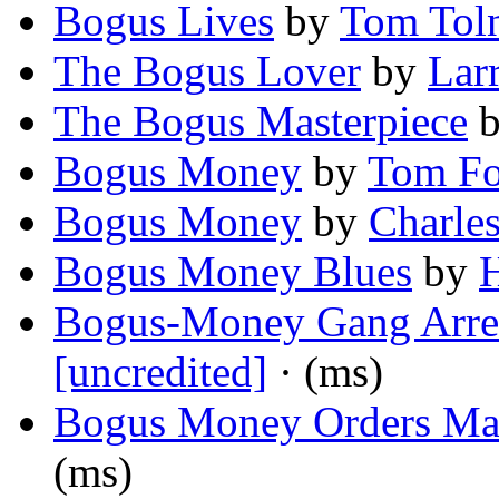
Bogus Lives
by
Tom Tol
The Bogus Lover
by
Larr
The Bogus Masterpiece
Bogus Money
by
Tom F
Bogus Money
by
Charle
Bogus Money Blues
by
H
Bogus-Money Gang Arre
[uncredited]
· (ms)
Bogus Money Orders Mad
(ms)