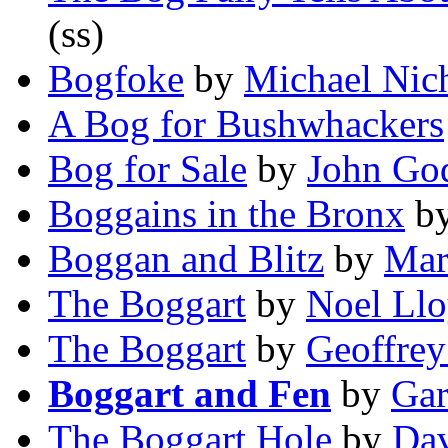
(ss)
Bogfoke
by
Michael Nic
A Bog for Bushwhackers
Bog for Sale
by
John Go
Boggains in the Bronx
b
Boggan and Blitz
by
Mar
The Boggart
by
Noel Ll
The Boggart
by
Geoffrey
Boggart and Fen
by
Gar
The Boggart Hole
by
Da