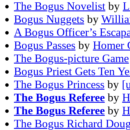
The Bogus Novelist
by
L
Bogus Nuggets
by
Willi
A Bogus Officer’s Escap
Bogus Passes
by
Homer 
The Bogus-picture Game
Bogus Priest Gets Ten Ye
The Bogus Princess
by
[
The Bogus Referee
by
H
The Bogus Referee
by
H
The Bogus Richard Doug