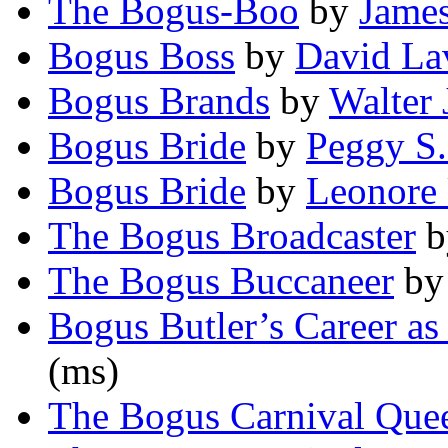
The Bogus-Boo
by
Jame
Bogus Boss
by
David La
Bogus Brands
by
Walter 
Bogus Bride
by
Peggy S.
Bogus Bride
by
Leonore
The Bogus Broadcaster
b
The Bogus Buccaneer
b
Bogus Butler’s Career as
(ms)
The Bogus Carnival Que