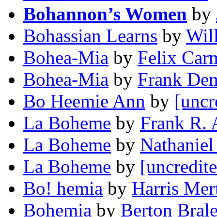
Bohannon’s Women
by
Bohassian Learns
by
Wil
Bohea-Mia
by
Felix Car
Bohea-Mia
by
Frank De
Bo Heemie Ann
by
[uncr
La Boheme
by
Frank R.
La Boheme
by
Nathaniel
La Boheme
by
[uncredit
Bo! hemia
by
Harris Mer
Bohemia
by
Berton Bral