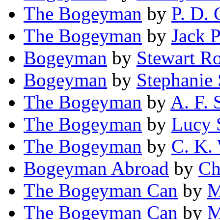
The Bogeyman
by
P. D.
The Bogeyman
by
Jack P
Bogeyman
by
Stewart R
Bogeyman
by
Stephanie
The Bogeyman
by
A. F. 
The Bogeyman
by
Lucy 
The Bogeyman
by
C. K.
Bogeyman Abroad
by
Ch
The Bogeyman Can
by
M
The Bogeyman Can
by
M