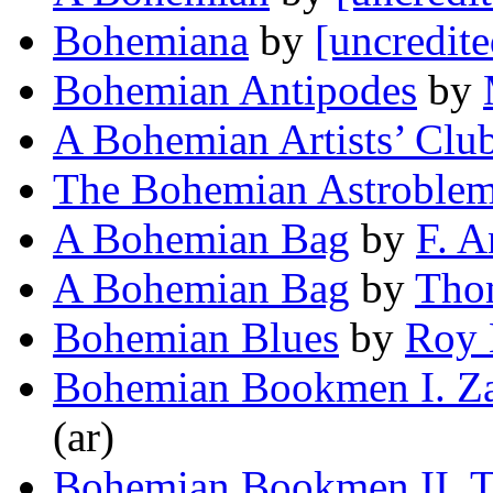
Bohemiana
by
[uncredite
Bohemian Antipodes
by
A Bohemian Artists’ Clu
The Bohemian Astroble
A Bohemian Bag
by
F. A
A Bohemian Bag
by
Tho
Bohemian Blues
by
Roy 
Bohemian Bookmen I. Za
(ar)
Bohemian Bookmen II. T.