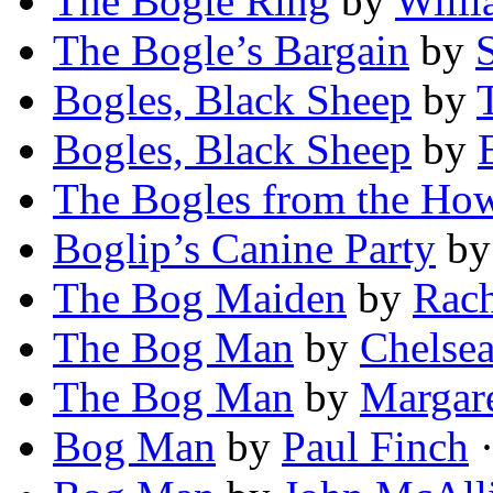
The Bogle Ring
by
Willi
The Bogle’s Bargain
by
Bogles, Black Sheep
by
Bogles, Black Sheep
by
The Bogles from the Ho
Boglip’s Canine Party
b
The Bog Maiden
by
Rach
The Bog Man
by
Chelsea
The Bog Man
by
Margar
Bog Man
by
Paul Finch
·