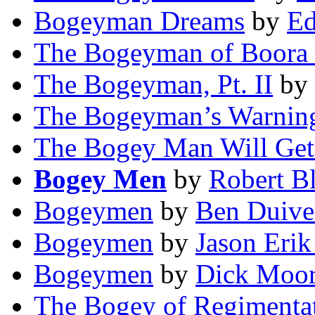
Bogeyman Dreams
by
Ed
The Bogeyman of Boora
The Bogeyman, Pt. II
by
The Bogeyman’s Warnin
The Bogey Man Will Get
Bogey Men
by
Robert B
Bogeymen
by
Ben Duiv
Bogeymen
by
Jason Eri
Bogeymen
by
Dick Moo
The Bogey of Regimentati