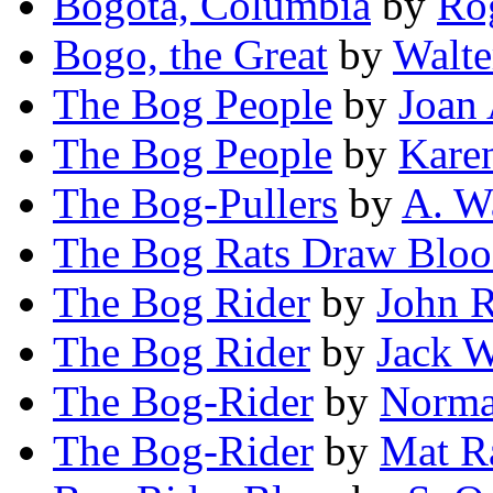
Bogotá, Columbia
by
Rog
Bogo, the Great
by
Walte
The Bog People
by
Joan
The Bog People
by
Kare
The Bog-Pullers
by
A. W
The Bog Rats Draw Blo
The Bog Rider
by
John R
The Bog Rider
by
Jack 
The Bog-Rider
by
Norma
The Bog-Rider
by
Mat R