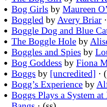
Bog Girls
by
Maureen O
Boggled
by
Avery Briar
·
Boggle Dog and Blue Ca
The Boggle Hole
by
Alis
Boggles and Spies
by
Lo
Bog Goddess
by
Fiona 
Boggs
by
[uncredited]
· (
Bogg’s Experience
by
Al
Boggs Plays a System at
Bangs
· (ss)