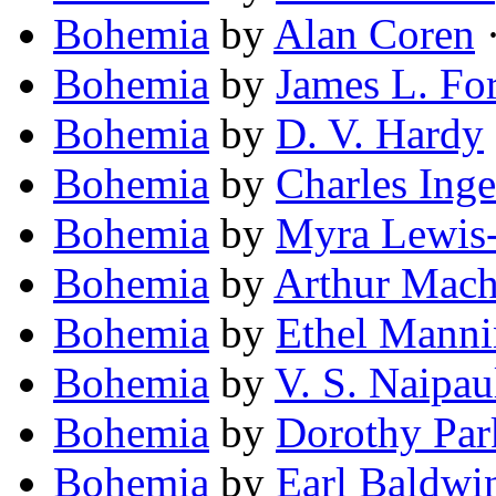
Bohemia
by
Alan Coren
·
Bohemia
by
James L. Fo
Bohemia
by
D. V. Hardy
Bohemia
by
Charles Inge
Bohemia
by
Myra Lewis
Bohemia
by
Arthur Mac
Bohemia
by
Ethel Manni
Bohemia
by
V. S. Naipau
Bohemia
by
Dorothy Par
Bohemia
by
Earl Baldwi