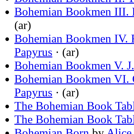
Bohemian Bookmen III. 
(ar)
Bohemian Bookmen IV. R
Papyrus
· (ar)
Bohemian Bookmen V. J.
Bohemian Bookmen VI. 
Papyrus
· (ar)
The Bohemian Book Tab
The Bohemian Book Tab
Bohemian Born
by
Alice