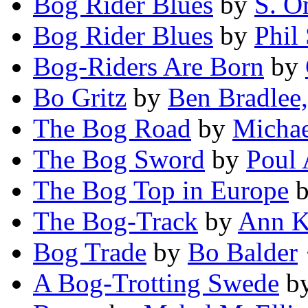
Bog Rider Blues
by
S. O
Bog Rider Blues
by
Phil
Bog-Riders Are Born
by
Bo Gritz
by
Ben Bradlee, 
The Bog Road
by
Michae
The Bog Sword
by
Poul 
The Bog Top in Europe
The Bog-Track
by
Ann K
Bog Trade
by
Bo Balder
·
A Bog-Trotting Swede
b