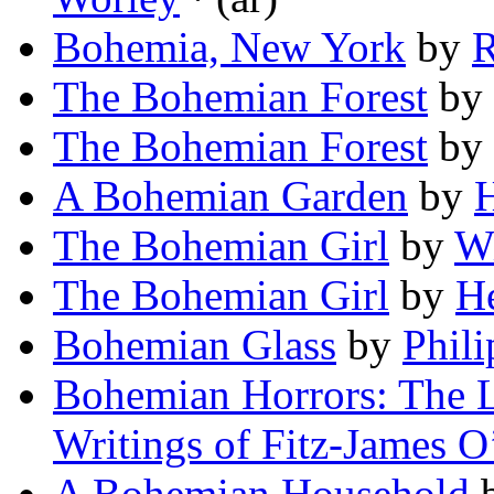
Bohemia, New York
by
R
The Bohemian Forest
by
The Bohemian Forest
by
A Bohemian Garden
by
H
The Bohemian Girl
by
Wi
The Bohemian Girl
by
H
Bohemian Glass
by
Phil
Bohemian Horrors: The L
Writings of Fitz-James O
A Bohemian Household