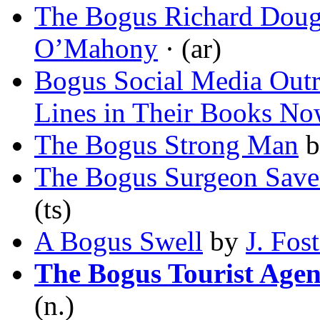
The Bogus Richard Doug
O’Mahony
· (ar)
Bogus Social Media Out
Lines in Their Books N
The Bogus Strong Man
b
The Bogus Surgeon Save
(ts)
A Bogus Swell
by
J. Fos
The Bogus Tourist Age
(n.)