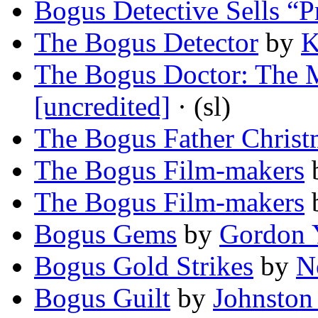
Bogus Detective Sells “P
The Bogus Detector
by
K
The Bogus Doctor: The
[uncredited]
· (sl)
The Bogus Father Christ
The Bogus Film-makers
The Bogus Film-makers
Bogus Gems
by
Gordon 
Bogus Gold Strikes
by
N
Bogus Guilt
by
Johnston