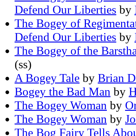
Defend Our Liberties
by
The Bogey of Regimentati
Defend Our Liberties
by
The Bogey of the Barsth
(ss)
A Bogey Tale
by
Brian D
Bogey the Bad Man
by
H
The Bogey Woman
by
O
The Bogey Woman
by
Jo
The Bog Fairy Tells Abou