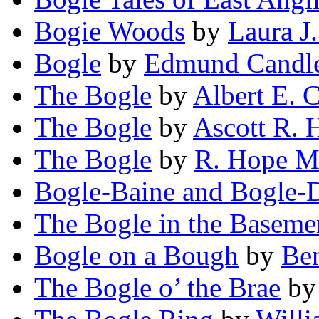
Bogie Woods
by
Laura J
Bogle
by
Edmund Candl
The Bogle
by
Albert E. 
The Bogle
by
Ascott R. 
The Bogle
by
R. Hope M
Bogle-Baine and Bogle-
The Bogle in the Baseme
Bogle on a Bough
by
Be
The Bogle o’ the Brae
b