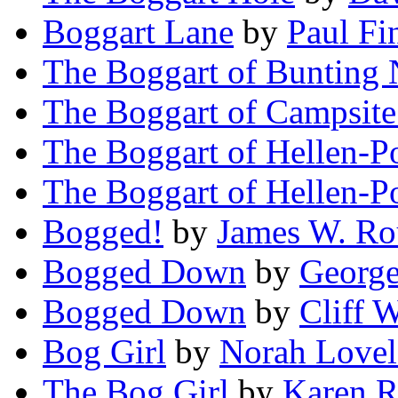
Boggart Lane
by
Paul Fi
The Boggart of Bunting
The Boggart of Campsit
The Boggart of Hellen-P
The Boggart of Hellen-P
Bogged!
by
James W. Ro
Bogged Down
by
George
Bogged Down
by
Cliff W
Bog Girl
by
Norah Love
The Bog Girl
by
Karen R