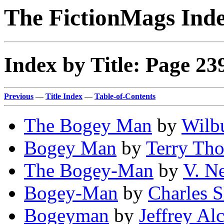
The FictionMags Ind
Index by Title: Page 23
Previous
—
Title Index
—
Table-of-Contents
The Bogey Man
by
Wilbu
Bogey Man
by
Terry Th
The Bogey-Man
by
V. N
Bogey-Man
by
Charles S
Bogeyman
by
Jeffrey Al