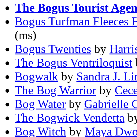
The Bogus Tourist Age
Bogus Turfman Fleeces 
(ms)
Bogus Twenties
by
Harri
The Bogus Ventriloquist
Bogwalk
by
Sandra J. L
The Bog Warrior
by
Cece
Bog Water
by
Gabrielle 
The Bogwick Vendetta
b
Bog Witch
by
Maya Dwo