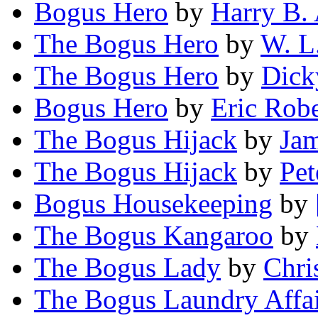
Bogus Hero
by
Harry B.
The Bogus Hero
by
W. L
The Bogus Hero
by
Dick
Bogus Hero
by
Eric Rob
The Bogus Hijack
by
Jam
The Bogus Hijack
by
Pet
Bogus Housekeeping
by
The Bogus Kangaroo
by
The Bogus Lady
by
Chri
The Bogus Laundry Affa