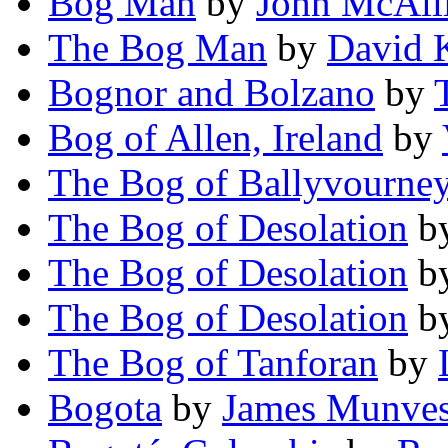
Bog Man
by
John McAlli
The Bog Man
by
David 
Bognor and Bolzano
by
Bog of Allen, Ireland
by
The Bog of Ballyvourne
The Bog of Desolation
b
The Bog of Desolation
b
The Bog of Desolation
b
The Bog of Tanforan
by
Bogota
by
James Munve