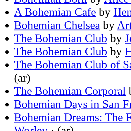
A Bohemian Cafe
by
Hen
Bohemian Chelsea
by
Ar
The Bohemian Club
by
J
The Bohemian Club
by
H
The Bohemian Club of S
(ar)
The Bohemian Corporal
Bohemian Days in San F
Bohemian Dreams: The F
Worley
· (ar)