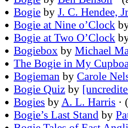
Bogie
by
J. C. Hendee, Jr
Bogie at Nine o’Clock
b
Bogie at Two O’Clock
b
Bogiebox
by
Michael Ma
The Bogie in My Cupbo
Bogieman
by
Carole Nel
Bogie Quiz
by
[uncredite
Bogies
by
A. L. Harris
· 
Bogie’s Last Stand
by
Pa
Bogie Tales of East Angl