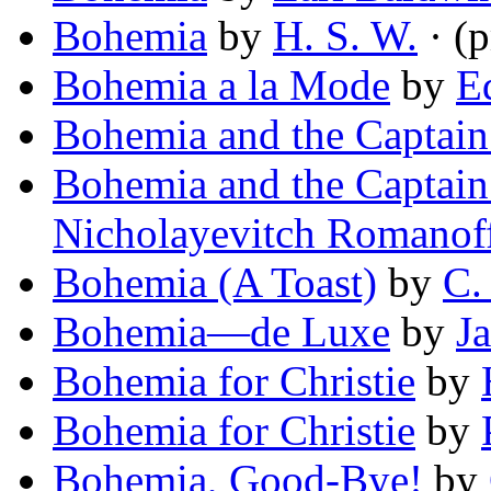
Bohemia
by
H. S. W.
· (
Bohemia a la Mode
by
E
Bohemia and the Captain
Bohemia and the Captain
Nicholayevitch Romanof
Bohemia (A Toast)
by
C.
Bohemia—de Luxe
by
J
Bohemia for Christie
by
Bohemia for Christie
by
Bohemia, Good-Bye!
by