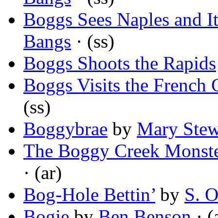
Boggs Sees Naples and I
Bangs
· (ss)
Boggs Shoots the Rapids
Boggs Visits the French 
(ss)
Boggybrae
by
Mary Stew
The Boggy Creek Monste
· (ar)
Bog-Hole Bettin’
by
S. 
Bogie
by
Ben Benson
· (