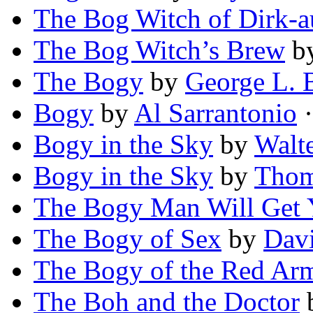
The Bog Witch of Dirk-a
The Bog Witch’s Brew
b
The Bogy
by
George L. B
Bogy
by
Al Sarrantonio
·
Bogy in the Sky
by
Walte
Bogy in the Sky
by
Thom
The Bogy Man Will Get
The Bogy of Sex
by
Dav
The Bogy of the Red Ar
The Boh and the Doctor