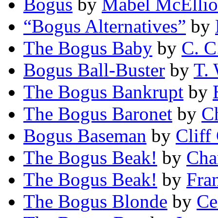
Bogus
by
Mabel McElliot
“Bogus Alternatives”
by
The Bogus Baby
by
C. C
Bogus Ball-Buster
by
T.
The Bogus Bankrupt
by
The Bogus Baronet
by
C
Bogus Baseman
by
Cliff
The Bogus Beak!
by
Cha
The Bogus Beak!
by
Fra
The Bogus Blonde
by
Ce