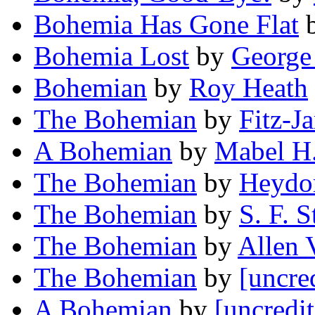
Bohemia Has Gone Flat
Bohemia Lost
by
George
Bohemian
by
Roy Heath
The Bohemian
by
Fitz-J
A Bohemian
by
Mabel H
The Bohemian
by
Heydor
The Bohemian
by
S. F. S
The Bohemian
by
Allen 
The Bohemian
by
[uncre
A Bohemian
by
[uncredi