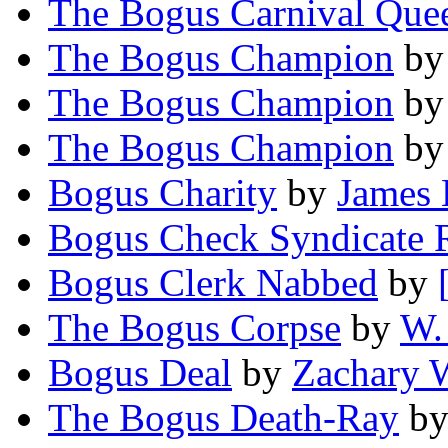
The Bogus Carnival Que
The Bogus Champion
b
The Bogus Champion
b
The Bogus Champion
b
Bogus Charity
by
James 
Bogus Check Syndicate 
Bogus Clerk Nabbed
by
The Bogus Corpse
by
W.
Bogus Deal
by
Zachary 
The Bogus Death-Ray
b