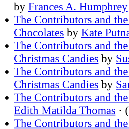
by
Frances A. Humphrey
The Contributors and th
Chocolates
by
Kate Put
The Contributors and t
Christmas Candies
by
Su
The Contributors and t
Christmas Candies
by
Sa
The Contributors and th
Edith Matilda Thomas
· (
The Contributors and th