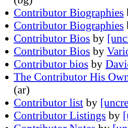
Contributor Biographies
Contributor Biographies
Contributor Bios
by
[unc
Contributor Bios
by
Vari
Contributor bios
by
Davi
The Contributor His Own
(ar)
Contributor list
by
[uncre
Contributor Listings
by
[