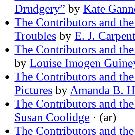
Drudgery”
by
Kate Ganne
The Contributors and th
Troubles
by
E. J. Carpen
The Contributors and the
by
Louise Imogen Guine
The Contributors and th
Pictures
by
Amanda B. Ha
The Contributors and th
Susan Coolidge
· (ar)
The Contributors and th