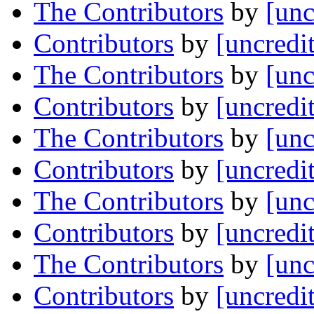
The Contributors
by
[unc
Contributors
by
[uncredi
The Contributors
by
[unc
Contributors
by
[uncredi
The Contributors
by
[unc
Contributors
by
[uncredi
The Contributors
by
[unc
Contributors
by
[uncredi
The Contributors
by
[unc
Contributors
by
[uncredi