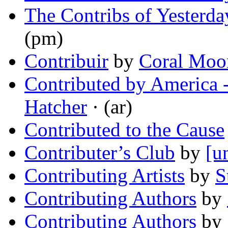
The Contribs of Yesterda
(pm)
Contribuir
by
Coral Moo
Contributed by America
Hatcher
· (ar)
Contributed to the Cause
Contributer’s Club
by
[u
Contributing Artists
by
S
Contributing Authors
by
Contributing Authors
by