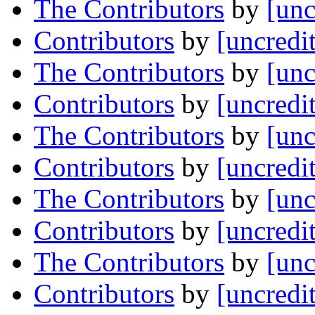
The Contributors
by
[unc
Contributors
by
[uncredi
The Contributors
by
[unc
Contributors
by
[uncredi
The Contributors
by
[unc
Contributors
by
[uncredi
The Contributors
by
[unc
Contributors
by
[uncredi
The Contributors
by
[unc
Contributors
by
[uncredi