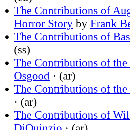
The Contributions of Aug
Horror Story
by
Frank B
The Contributions of Ba
(ss)
The Contributions of the
Osgood
· (ar)
The Contributions of the
· (ar)
The Contributions of Wi
DiQuinzio
· (ar)