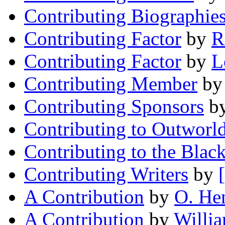
Contributing Biographie
Contributing Factor
by
R
Contributing Factor
by
L
Contributing Member
b
Contributing Sponsors
b
Contributing to Outworl
Contributing to the Blac
Contributing Writers
by
A Contribution
by
O. He
A Contribution
by
Willi