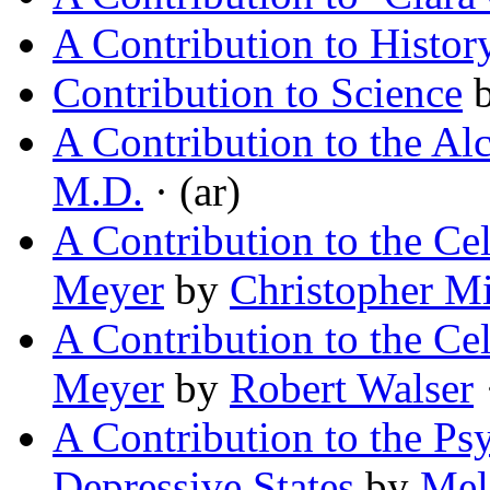
A Contribution to Histor
Contribution to Science
A Contribution to the Al
M.D.
· (ar)
A Contribution to the Ce
Meyer
by
Christopher M
A Contribution to the Ce
Meyer
by
Robert Walser
·
A Contribution to the Ps
Depressive States
by
Mel