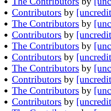
The Contributors
by
[unc
Contributors
by
[uncredi
The Contributors
by
[unc
Contributors
by
[uncredi
The Contributors
by
[unc
Contributors
by
[uncredi
The Contributors
by
[unc
Contributors
by
[uncredi
The Contributors
by
[unc
Contributors
by
[uncredi