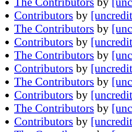
The Contributors
by
[unc
Contributors
by
[uncredi
The Contributors
by
[unc
Contributors
by
[uncredi
The Contributors
by
[unc
Contributors
by
[uncredi
The Contributors
by
[unc
Contributors
by
[uncredi
The Contributors
by
[unc
Contributors
by
[uncredi