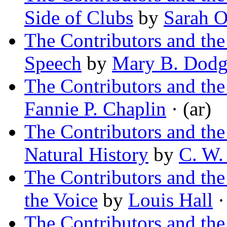
Side of Clubs
by
Sarah O
The Contributors and th
Speech
by
Mary B. Dod
The Contributors and th
Fannie P. Chaplin
· (ar)
The Contributors and th
Natural History
by
C. W.
The Contributors and t
the Voice
by
Louis Hall
·
The Contributors and th