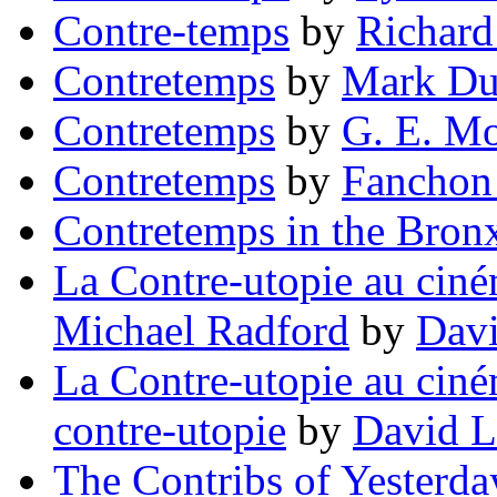
Contre-temps
by
Richard
Contretemps
by
Mark Du
Contretemps
by
G. E. M
Contretemps
by
Fanchon
Contretemps in the Bron
La Contre-utopie au ciné
Michael Radford
by
Dav
La Contre-utopie au ciném
contre-utopie
by
David L
The Contribs of Yesterda