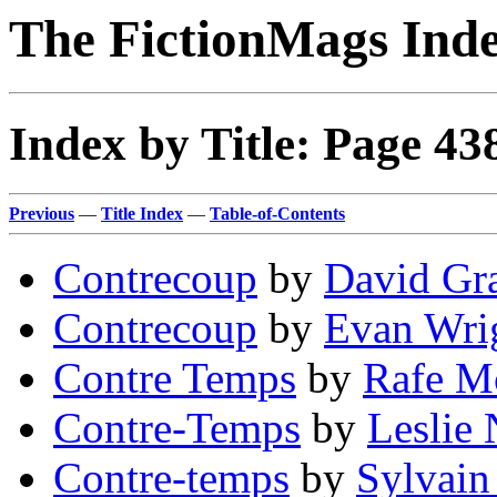
The FictionMags Ind
Index by Title: Page 43
Previous
—
Title Index
—
Table-of-Contents
Contrecoup
by
David Gr
Contrecoup
by
Evan Wri
Contre Temps
by
Rafe M
Contre-Temps
by
Leslie 
Contre-temps
by
Sylvain