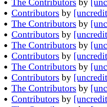
The Contributors
by
[unc
Contributors
by
[uncredi
The Contributors
by
[unc
Contributors
by
[uncredi
The Contributors
by
[unc
Contributors
by
[uncredi
The Contributors
by
[unc
Contributors
by
[uncredi
The Contributors
by
[unc
Contributors
by
[uncredi