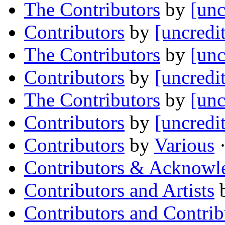
The Contributors
by
[unc
Contributors
by
[uncredi
The Contributors
by
[unc
Contributors
by
[uncredi
The Contributors
by
[unc
Contributors
by
[uncredi
Contributors
by
Various
·
Contributors & Acknowl
Contributors and Artists
Contributors and Contrib