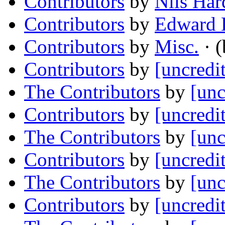
Contributors
by
Nils Har
Contributors
by
Edward L
Contributors
by
Misc.
· (
Contributors
by
[uncredi
The Contributors
by
[unc
Contributors
by
[uncredi
The Contributors
by
[unc
Contributors
by
[uncredi
The Contributors
by
[unc
Contributors
by
[uncredi