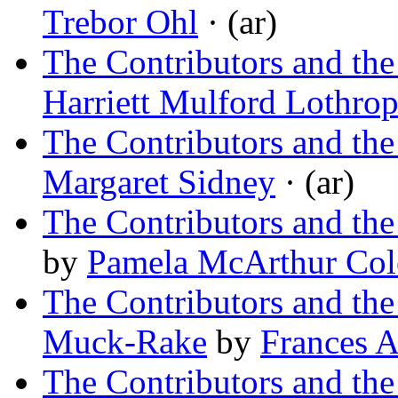
Trebor Ohl
· (ar)
The Contributors and the
Harriett Mulford Lothro
The Contributors and the
Margaret Sidney
· (ar)
The Contributors and th
by
Pamela McArthur Col
The Contributors and th
Muck-Rake
by
Frances 
The Contributors and the