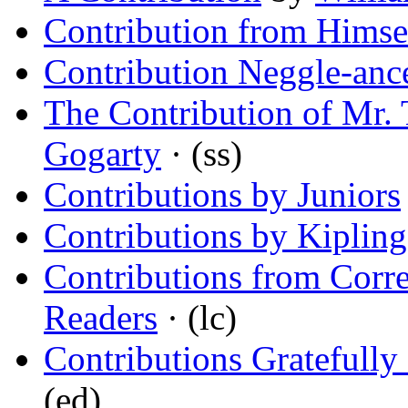
Contribution from Himse
Contribution Neggle-anc
The Contribution of Mr. 
Gogarty
· (ss)
Contributions by Juniors
Contributions by Kipling
Contributions from Cor
Readers
· (lc)
Contributions Gratefully
(ed)