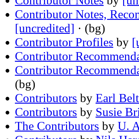
Contributor Notes
by
[un
Contributor Notes, Reco
[uncredited]
· (bg)
Contributor Profiles
by
[
Contributor Recommenda
Contributor Recommenda
(bg)
Contributors
by
Earl Bel
Contributors
by
Susie Br
The Contributors
by
U. A