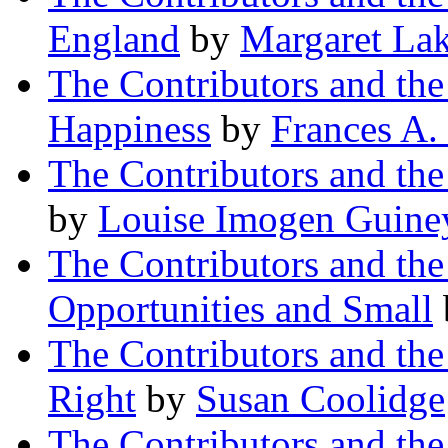
England
by
Margaret La
The Contributors and th
Happiness
by
Frances A
The Contributors and th
by
Louise Imogen Guine
The Contributors and th
Opportunities and Small
The Contributors and t
Right
by
Susan Coolidge
The Contributors and t