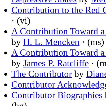
Contribution to the Red 
· (vi)
A Contribution Toward a
by
H. L. Mencken
· (ms)
A Contribution Toward a
by
James P. Ratcliffe
· (m
The Contributor
by
Dian
Contributor Acknowledg
Contributor Biographies
(bg)