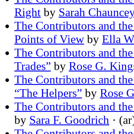
Right
by
Sarah Chaunce
The Contributors and t
Points of View
by
Ella W
The Contributors and th
Trades”
by
Rose G. King
The Contributors and th
“The Helpers”
by
Rose G
The Contributors and t
by
Sara F. Goodrich
· (ar
The Contributors and th