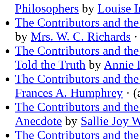
Philosophers
by
Louise 
The Contributors and th
by
Mrs. W. C. Richards
· 
The Contributors and th
Told the Truth
by
Annie 
The Contributors and th
Frances A. Humphrey
· (
The Contributors and th
Anecdote
by
Sallie Joy 
The Contributors and th