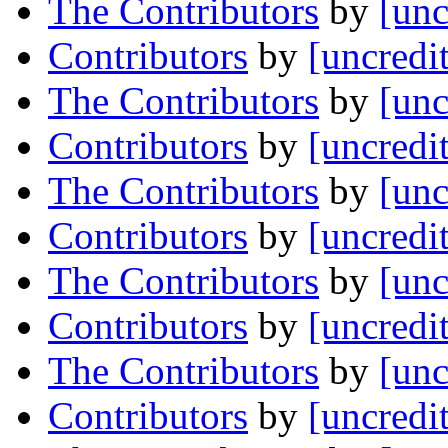
The Contributors
by
[unc
Contributors
by
[uncredi
The Contributors
by
[unc
Contributors
by
[uncredi
The Contributors
by
[unc
Contributors
by
[uncredi
The Contributors
by
[unc
Contributors
by
[uncredi
The Contributors
by
[unc
Contributors
by
[uncredi