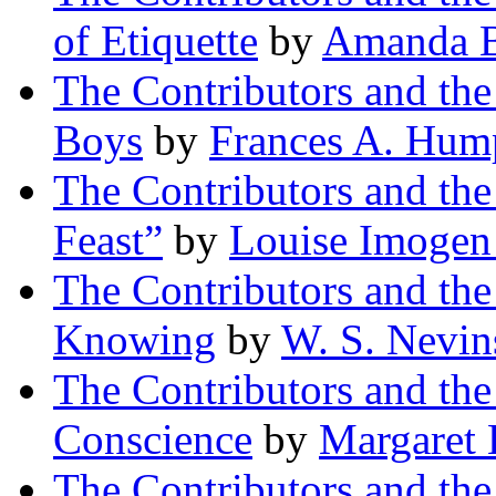
of Etiquette
by
Amanda B
The Contributors and th
Boys
by
Frances A. Hum
The Contributors and th
Feast”
by
Louise Imogen
The Contributors and th
Knowing
by
W. S. Nevin
The Contributors and th
Conscience
by
Margaret
The Contributors and th