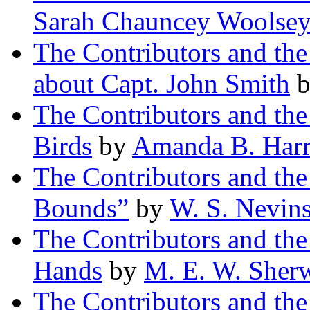
Sarah Chauncey Woolse
The Contributors and th
about Capt. John Smith
The Contributors and t
Birds
by
Amanda B. Harr
The Contributors and th
Bounds”
by
W. S. Nevin
The Contributors and th
Hands
by
M. E. W. Sher
The Contributors and the