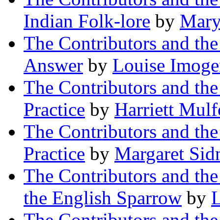
Indian Folk-lore
by
Mary
The Contributors and th
Answer
by
Louise Imoge
The Contributors and th
Practice
by
Harriett Mul
The Contributors and th
Practice
by
Margaret Sid
The Contributors and th
the English Sparrow
by
L
The Contributors and th