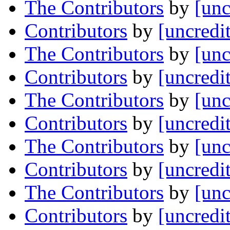
The Contributors
by
[unc
Contributors
by
[uncredi
The Contributors
by
[unc
Contributors
by
[uncredi
The Contributors
by
[unc
Contributors
by
[uncredi
The Contributors
by
[unc
Contributors
by
[uncredi
The Contributors
by
[unc
Contributors
by
[uncredi