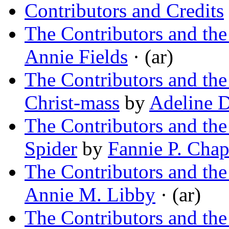
Contributors and Credits
The Contributors and th
Annie Fields
· (ar)
The Contributors and th
Christ-mass
by
Adeline D
The Contributors and th
Spider
by
Fannie P. Chap
The Contributors and the
Annie M. Libby
· (ar)
The Contributors and th