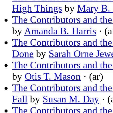
High Things
by
Mary B. 
The Contributors and t
by
Amanda B. Harris
· (a
The Contributors and th
Done
by
Sarah Orne Jewe
The Contributors and the
by
Otis T. Mason
· (ar)
The Contributors and t
Fall
by
Susan M. Day
· (
The Contributors and th