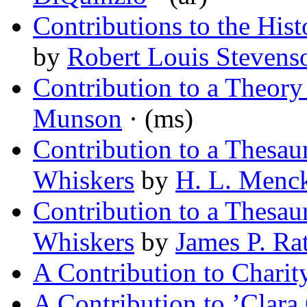
Contributions to the Hi
by
Robert Louis Stevens
Contribution to a Theory 
Munson
· (ms)
Contribution to a Thesa
Whiskers
by
H. L. Menc
Contribution to a Thesa
Whiskers
by
James P. Rat
A Contribution to Charit
A Contribution to ’Clara