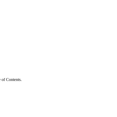
 of Contents.