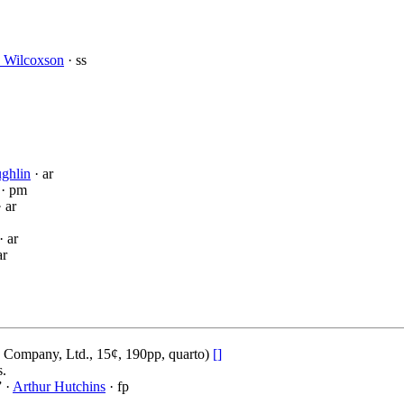
s Wilcoxson
· ss
ughlin
· ar
· pm
 ar
· ar
ar
 Company, Ltd., 15¢, 190pp, quarto)
[]
s.
” ·
Arthur Hutchins
· fp