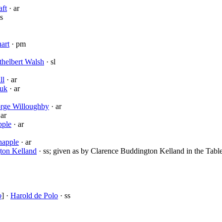
ft
· ar
s
art
· pm
helbert Walsh
· sl
ll
· ar
vuk
· ar
rge Willoughby
· ar
 ar
pple
· ar
happle
· ar
ton Kelland
· ss; given as by Clarence Buddington Kelland in the Table
o
] ·
Harold de Polo
· ss