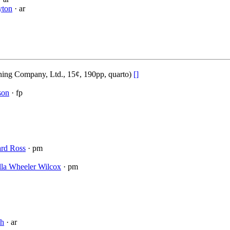
yton
· ar
ing Company, Ltd., 15¢, 190pp, quarto)
[]
son
· fp
rd Ross
· pm
lla Wheeler Wilcox
· pm
sh
· ar