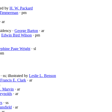
ated by
H. W. Packard
 Timmerman
· pm
· ar
sidency ·
George Barton
· ar
·
Edwin Bird Wilson
· pm
ephine Page Wright
· sl
pm
· ss; illustrated by
Leslie L. Benson
 Francis E. Clark
· ar
m
. Marvin
· ar
eynolds
· ar
rs
· ss
ansfield
· ar
 ar