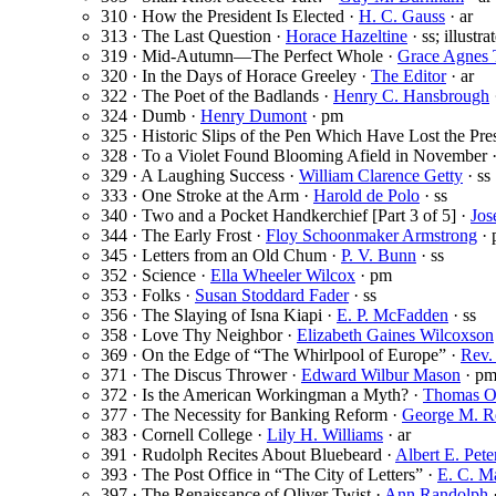
310 · How the President Is Elected ·
H. C. Gauss
· ar
313 · The Last Question ·
Horace Hazeltine
· ss; illustr
319 · Mid-Autumn—The Perfect Whole ·
Grace Agnes
320 · In the Days of Horace Greeley ·
The Editor
· ar
322 · The Poet of the Badlands ·
Henry C. Hansbrough
324 · Dumb ·
Henry Dumont
· pm
325 · Historic Slips of the Pen Which Have Lost the Pre
328 · To a Violet Found Blooming Afield in November 
329 · A Laughing Success ·
William Clarence Getty
· ss
333 · One Stroke at the Arm ·
Harold de Polo
· ss
340 · Two and a Pocket Handkerchief [Part 3 of 5] ·
Jos
344 · The Early Frost ·
Floy Schoonmaker Armstrong
· 
345 · Letters from an Old Chum ·
P. V. Bunn
· ss
352 · Science ·
Ella Wheeler Wilcox
· pm
353 · Folks ·
Susan Stoddard Fader
· ss
356 · The Slaying of Isna Kiapi ·
E. P. McFadden
· ss
358 · Love Thy Neighbor ·
Elizabeth Gaines Wilcoxson
369 · On the Edge of “The Whirlpool of Europe” ·
Rev.
371 · The Discus Thrower ·
Edward Wilbur Mason
· p
372 · Is the American Workingman a Myth? ·
Thomas O
377 · The Necessity for Banking Reform ·
George M. R
383 · Cornell College ·
Lily H. Williams
· ar
391 · Rudolph Recites About Bluebeard ·
Albert E. Pete
393 · The Post Office in “The City of Letters” ·
E. C. M
397 · The Renaissance of Oliver Twist ·
Ann Randolph
·