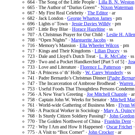
664 · The Song of the Little People ·
Lilla B. N. Weston
665 · The Author of “Darius Green” ·
Nixon Waterman
667 · My First Real Celebrity ·
The Editor
· ar
682 · Jack London ·
George Wharton James
· pm
696 · Lights o’ Town ·
Jessie Davies Willdy
· pm
697 · Little Boy Blue ·
Horace Hazeltine
· ss
707 · A Christmas Prayer for Our Child ·
Leslie H. Alle
708 · “Open Nights” ·
Marguerite Jacobs
· ss
716 · Memory’s Mansion ·
Ella Wheeler Wilcox
· pm
717 · Kings and Their Kingdoms ·
Lilian Ducey
· ss
723 · Dale and Lloyd’s Dutch Treat ·
L. R. McCabe
· ss
729 · Two and a Pocket Handkerchief [Part 5 of 5] ·
Jos
733 · Love and Literature ·
Florence L. Patterson
· pm
734 · A Princess o’ th’ Holly ·
W. Carey Wonderly
· ss
741 · Padre Bernardo’s Christmas Dinner [
Padre Berna
747 · The Incarceration of Ambrose Brodhead ·
Warren 
753 · Useful Foods That Thoughtless Persons Condemn
756 · A New Year’s Greeting ·
Joe Mitchell Chapple
· ar
758 · Captain John W. Weeks for Senator ·
Mitchell Ma
761 · World-wide Gathering of Business Men ·
Flynn W
766 · A Practical Worker in Sociology ·
Mary A. Quincy
768 · Is Sturdy Citizen Soldiery Passing? ·
John Gordon
770 · The Golden Northwest of China ·
Franklin Dent
· 
772 · Why I Am and How It Happened ·
Oscar Frichet
·
775 · A Visit to “Box Corner” ·
John Crocker
· ar