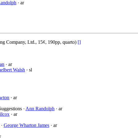
andolph
· ar
ing Company, Ltd., 15¢, 190pp, quarto)
[]
an
· ar
elbert Walsh
· sl
awton
· ar
Suggestions ·
Ann Randolph
· ar
ilcox
· ar
 ·
George Wharton James
· ar
r