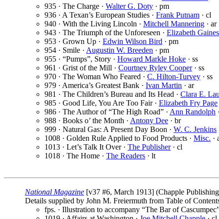
935 · The Charge ·
Walter G. Doty
· pm
936 · A Texan’s European Studies ·
Frank Putnam
· cl
940 · With the Living Lincoln ·
Mitchell Mannering
· ar
943 · The Triumph of the Unforeseen ·
Elizabeth Gaine
953 · Grown Up ·
Edwin Wilson Bird
· pm
954 · Smile ·
Augustin W. Breeden
· pm
955 · “Pumps”, Story ·
Howard Markle Hoke
· ss
961 · Grist of the Mill ·
Courtney Ryley Cooper
· ss
970 · The Woman Who Feared ·
C. Hilton-Turvey
· ss
979 · America’s Greatest Bank ·
Ivan Martin
· ar
981 · The Children’s Bureau and Its Head ·
Clara E. La
985 · Good Life, You Are Too Fair ·
Elizabeth Fry Page
986 · The Author of “The High Road” ·
Ann Randolph
·
988 · Books o’ the Month ·
Antony Dee
· br
999 · Natural Gas: A Present Day Boon ·
W. C. Jenkins
1008 · Golden Rule Applied to Food Products ·
Misc.
· 
1013 · Let’s Talk It Over ·
The Publisher
· cl
1018 · The Home ·
The Readers
· lt
National Magazine
[v37 #6, March 1913] (Chapple Publishing
Details supplied by John M. Freiermuth from Table of Content
fps. · Illustration to accompany “The Bar of Cascumpec
1019 · Affairs at Washington ·
Joe Mitchell Chapple
· cl