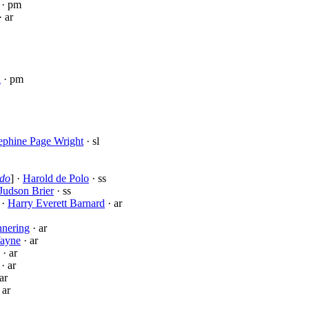
· pm
· ar
n
· pm
ephine Page Wright
· sl
rdo
] ·
Harold de Polo
· ss
Judson Brier
· ss
 ·
Harry Everett Barnard
· ar
nnering
· ar
ayne
· ar
· ar
· ar
ar
 ar