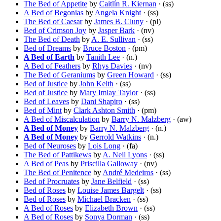
The Bed of Appetite
by
Caitlín R. Kiernan
· (ss)
A Bed of Begonias
by
Angela Knight
· (ss)
The Bed of Caesar
by
James B. Cluny
· (pl)
Bed of Crimson Joy
by
Jasper Bark
· (nv)
The Bed of Death
by
A. E. Sullivan
· (ss)
Bed of Dreams
by
Bruce Boston
· (pm)
A Bed of Earth
by
Tanith Lee
· (n.)
A Bed of Feathers
by
Rhys Davies
· (nv)
The Bed of Geraniums
by
Green Howard
· (ss)
Bed of Justice
by
John Keith
· (ss)
Bed of Justice
by
Mary Imlay Taylor
· (ss)
Bed of Leaves
by
Dani Shapiro
· (ss)
Bed of Mint
by
Clark Ashton Smith
· (pm)
A Bed of Miscalculation
by
Barry N. Malzberg
· (aw)
A Bed of Money
by
Barry N. Malzberg
· (n.)
A Bed of Money
by
Gerrold Watkins
· (n.)
Bed of Neuroses
by
Lois Long
· (fa)
The Bed of Pattikews
by
A. Neil Lyons
· (ss)
A Bed of Peas
by
Priscilla Galloway
· (nv)
The Bed of Penitence
by
André Medeiros
· (ss)
Bed of Procruates
by
Jane Belfield
· (ss)
Bed of Roses
by
Louise James Bargelt
· (ss)
Bed of Roses
by
Michael Bracken
· (ss)
A Bed of Roses
by
Elizabeth Brown
· (ss)
A Bed of Roses
by
Sonya Dorman
· (ss)