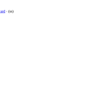
ward
· (ss)