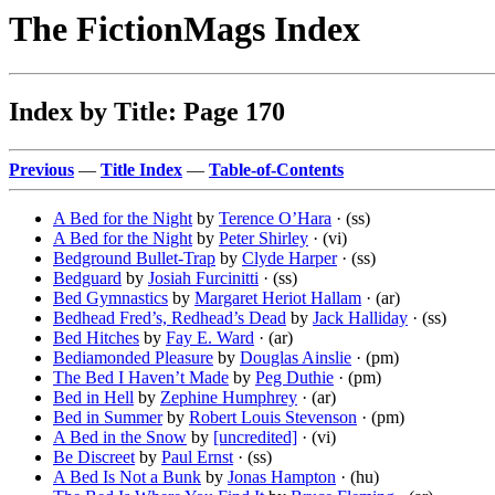
The FictionMags Index
Index by Title: Page 170
Previous
—
Title Index
—
Table-of-Contents
A Bed for the Night
by
Terence O’Hara
· (ss)
A Bed for the Night
by
Peter Shirley
· (vi)
Bedground Bullet-Trap
by
Clyde Harper
· (ss)
Bedguard
by
Josiah Furcinitti
· (ss)
Bed Gymnastics
by
Margaret Heriot Hallam
· (ar)
Bedhead Fred’s, Redhead’s Dead
by
Jack Halliday
· (ss)
Bed Hitches
by
Fay E. Ward
· (ar)
Bediamonded Pleasure
by
Douglas Ainslie
· (pm)
The Bed I Haven’t Made
by
Peg Duthie
· (pm)
Bed in Hell
by
Zephine Humphrey
· (ar)
Bed in Summer
by
Robert Louis Stevenson
· (pm)
A Bed in the Snow
by
[uncredited]
· (vi)
Be Discreet
by
Paul Ernst
· (ss)
A Bed Is Not a Bunk
by
Jonas Hampton
· (hu)