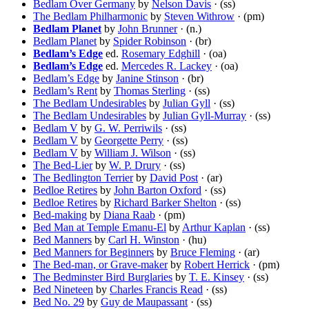
Bedlam Over Germany
by
Nelson Davis
· (ss)
The Bedlam Philharmonic
by
Steven Withrow
· (pm)
Bedlam Planet
by
John Brunner
· (n.)
Bedlam Planet
by
Spider Robinson
· (br)
Bedlam’s Edge
ed.
Rosemary Edghill
· (oa)
Bedlam’s Edge
ed.
Mercedes R. Lackey
· (oa)
Bedlam’s Edge
by
Janine Stinson
· (br)
Bedlam’s Rent
by
Thomas Sterling
· (ss)
The Bedlam Undesirables
by
Julian Gyll
· (ss)
The Bedlam Undesirables
by
Julian Gyll-Murray
· (ss)
Bedlam V
by
G. W. Perriwils
· (ss)
Bedlam V
by
Georgette Perry
· (ss)
Bedlam V
by
William J. Wilson
· (ss)
The Bed-Lier
by
W. P. Drury
· (ss)
The Bedlington Terrier
by
David Post
· (ar)
Bedloe Retires
by
John Barton Oxford
· (ss)
Bedloe Retires
by
Richard Barker Shelton
· (ss)
Bed-making
by
Diana Raab
· (pm)
Bed Man at Temple Emanu-El
by
Arthur Kaplan
· (ss)
Bed Manners
by
Carl H. Winston
· (hu)
Bed Manners for Beginners
by
Bruce Fleming
· (ar)
The Bed-man, or Grave-maker
by
Robert Herrick
· (pm)
The Bedminster Bird Burglaries
by
T. E. Kinsey
· (ss)
Bed Nineteen
by
Charles Francis Read
· (ss)
Bed No. 29
by
Guy de Maupassant
· (ss)