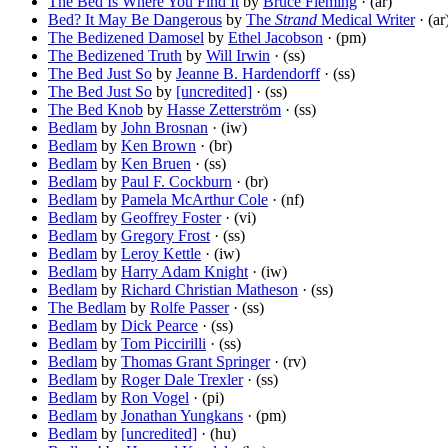
The Bed Is Where You Find It
by
Bruce Fleming
· (ar)
Bed? It May Be Dangerous
by
The
Strand
Medical Writer
· (ar
The Bedizened Damosel
by
Ethel Jacobson
· (pm)
The Bedizened Truth
by
Will Irwin
· (ss)
The Bed Just So
by
Jeanne B. Hardendorff
· (ss)
The Bed Just So
by
[uncredited]
· (ss)
The Bed Knob
by
Hasse Zetterström
· (ss)
Bedlam
by
John Brosnan
· (iw)
Bedlam
by
Ken Brown
· (br)
Bedlam
by
Ken Bruen
· (ss)
Bedlam
by
Paul F. Cockburn
· (br)
Bedlam
by
Pamela McArthur Cole
· (nf)
Bedlam
by
Geoffrey Foster
· (vi)
Bedlam
by
Gregory Frost
· (ss)
Bedlam
by
Leroy Kettle
· (iw)
Bedlam
by
Harry Adam Knight
· (iw)
Bedlam
by
Richard Christian Matheson
· (ss)
The Bedlam
by
Rolfe Passer
· (ss)
Bedlam
by
Dick Pearce
· (ss)
Bedlam
by
Tom Piccirilli
· (ss)
Bedlam
by
Thomas Grant Springer
· (rv)
Bedlam
by
Roger Dale Trexler
· (ss)
Bedlam
by
Ron Vogel
· (pi)
Bedlam
by
Jonathan Yungkans
· (pm)
Bedlam
by
[uncredited]
· (hu)