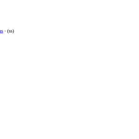
as
· (ss)