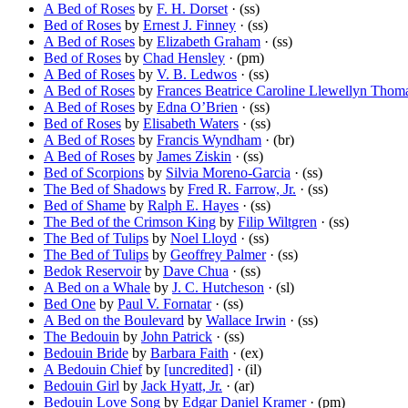
A Bed of Roses
by
F. H. Dorset
· (ss)
Bed of Roses
by
Ernest J. Finney
· (ss)
A Bed of Roses
by
Elizabeth Graham
· (ss)
Bed of Roses
by
Chad Hensley
· (pm)
A Bed of Roses
by
V. B. Ledwos
· (ss)
A Bed of Roses
by
Frances Beatrice Caroline Llewellyn Thom
A Bed of Roses
by
Edna O’Brien
· (ss)
Bed of Roses
by
Elisabeth Waters
· (ss)
A Bed of Roses
by
Francis Wyndham
· (br)
A Bed of Roses
by
James Ziskin
· (ss)
Bed of Scorpions
by
Silvia Moreno-Garcia
· (ss)
The Bed of Shadows
by
Fred R. Farrow, Jr.
· (ss)
Bed of Shame
by
Ralph E. Hayes
· (ss)
The Bed of the Crimson King
by
Filip Wiltgren
· (ss)
The Bed of Tulips
by
Noel Lloyd
· (ss)
The Bed of Tulips
by
Geoffrey Palmer
· (ss)
Bedok Reservoir
by
Dave Chua
· (ss)
A Bed on a Whale
by
J. C. Hutcheson
· (sl)
Bed One
by
Paul V. Fornatar
· (ss)
A Bed on the Boulevard
by
Wallace Irwin
· (ss)
The Bedouin
by
John Patrick
· (ss)
Bedouin Bride
by
Barbara Faith
· (ex)
A Bedouin Chief
by
[uncredited]
· (il)
Bedouin Girl
by
Jack Hyatt, Jr.
· (ar)
Bedouin Love Song
by
Edgar Daniel Kramer
· (pm)