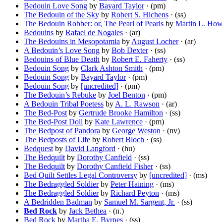
Bedouin Love Song
by
Bayard Taylor
· (pm)
The Bedouin of the Sky
by
Robert S. Hichens
· (ss)
The Bedouin Robber: or, The Pearl of Pearls
by
Martin L. Ho
Bedouins
by
Rafael de Nogales
· (ar)
The Bedouins in Mesopotamia
by
August Locher
· (ar)
A Bedouin’s Love Song
by
Bob Dexter
· (ss)
Bedouins of Blue Death
by
Robert E. Faherty
· (ss)
Bedouin Song
by
Clark Ashton Smith
· (pm)
Bedouin Song
by
Bayard Taylor
· (pm)
Bedouin Song
by
[uncredited]
· (pm)
The Bedouin’s Rebuke
by
Joel Benton
· (pm)
A Bedouin Tribal Poetess
by
A. L. Rawson
· (ar)
The Bed-Post
by
Gertrude Brooke Hamilton
· (ss)
The Bed-Post Doll
by
Kate Lawrence
· (pm)
The Bedpost of Pandora
by
George Weston
· (nv)
The Bedposts of Life
by
Robert Bloch
· (ss)
Bedquest
by
David Langford
· (hu)
The Bedquilt
by
Dorothy Canfield
· (ss)
The Bedquilt
by
Dorothy Canfield Fisher
· (ss)
Bed Quilt Settles Legal Controversy
by
[uncredited]
· (ms)
The Bedraggled Soldier
by
Peter Haining
· (ms)
The Bedraggled Soldier
by
Richard Peyton
· (ms)
A Bedridden Badman
by
Samuel M. Sargent, Jr.
· (ss)
Bed Rock
by
Jack Bethea
· (n.)
Bed Rock
by
Martha E. Byrnes
· (ss)