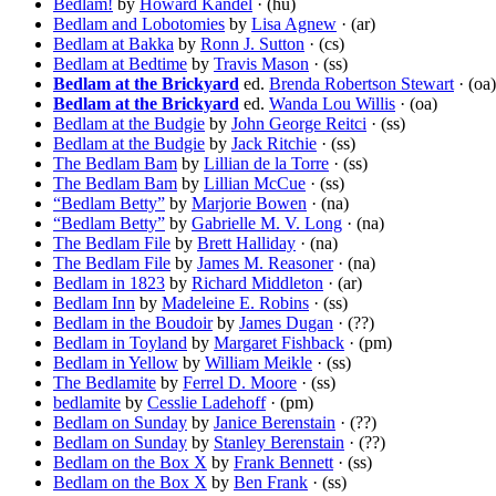
Bedlam!
by
Howard Kandel
· (hu)
Bedlam and Lobotomies
by
Lisa Agnew
· (ar)
Bedlam at Bakka
by
Ronn J. Sutton
· (cs)
Bedlam at Bedtime
by
Travis Mason
· (ss)
Bedlam at the Brickyard
ed.
Brenda Robertson Stewart
· (oa)
Bedlam at the Brickyard
ed.
Wanda Lou Willis
· (oa)
Bedlam at the Budgie
by
John George Reitci
· (ss)
Bedlam at the Budgie
by
Jack Ritchie
· (ss)
The Bedlam Bam
by
Lillian de la Torre
· (ss)
The Bedlam Bam
by
Lillian McCue
· (ss)
“Bedlam Betty”
by
Marjorie Bowen
· (na)
“Bedlam Betty”
by
Gabrielle M. V. Long
· (na)
The Bedlam File
by
Brett Halliday
· (na)
The Bedlam File
by
James M. Reasoner
· (na)
Bedlam in 1823
by
Richard Middleton
· (ar)
Bedlam Inn
by
Madeleine E. Robins
· (ss)
Bedlam in the Boudoir
by
James Dugan
· (??)
Bedlam in Toyland
by
Margaret Fishback
· (pm)
Bedlam in Yellow
by
William Meikle
· (ss)
The Bedlamite
by
Ferrel D. Moore
· (ss)
bedlamite
by
Cesslie Ladehoff
· (pm)
Bedlam on Sunday
by
Janice Berenstain
· (??)
Bedlam on Sunday
by
Stanley Berenstain
· (??)
Bedlam on the Box X
by
Frank Bennett
· (ss)
Bedlam on the Box X
by
Ben Frank
· (ss)