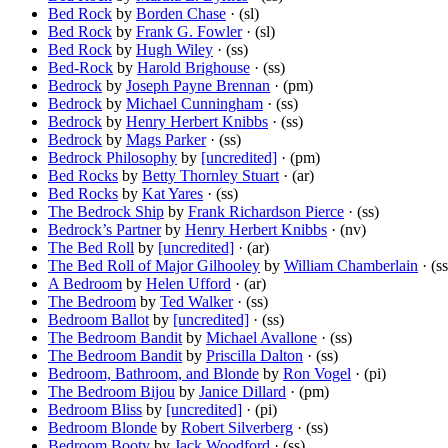
Bed Rock
by
Borden Chase
· (sl)
Bed Rock
by
Frank G. Fowler
· (sl)
Bed Rock
by
Hugh Wiley
· (ss)
Bed-Rock
by
Harold Brighouse
· (ss)
Bedrock
by
Joseph Payne Brennan
· (pm)
Bedrock
by
Michael Cunningham
· (ss)
Bedrock
by
Henry Herbert Knibbs
· (ss)
Bedrock
by
Mags Parker
· (ss)
Bedrock Philosophy
by
[uncredited]
· (pm)
Bed Rocks
by
Betty Thornley Stuart
· (ar)
Bed Rocks
by
Kat Yares
· (ss)
The Bedrock Ship
by
Frank Richardson Pierce
· (ss)
Bedrock’s Partner
by
Henry Herbert Knibbs
· (nv)
The Bed Roll
by
[uncredited]
· (ar)
The Bed Roll of Major Gilhooley
by
William Chamberlain
· (ss
A Bedroom
by
Helen Ufford
· (ar)
The Bedroom
by
Ted Walker
· (ss)
Bedroom Ballot
by
[uncredited]
· (ss)
The Bedroom Bandit
by
Michael Avallone
· (ss)
The Bedroom Bandit
by
Priscilla Dalton
· (ss)
Bedroom, Bathroom, and Blonde
by
Ron Vogel
· (pi)
The Bedroom Bijou
by
Janice Dillard
· (pm)
Bedroom Bliss
by
[uncredited]
· (pi)
Bedroom Blonde
by
Robert Silverberg
· (ss)
Bedroom Booty
by
Jack Woodford
· (ss)