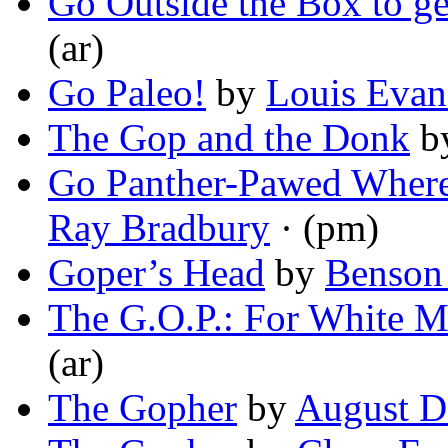
Go Outside the Box to ge
(ar)
Go Paleo!
by
Louis Evan
The Gop and the Donk
b
Go Panther-Pawed Where 
Ray Bradbury
· (pm)
Goper’s Head
by
Benson
The G.O.P.: For White 
(ar)
The Gopher
by
August D