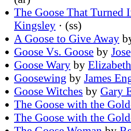
The Goose That Turned I
Kingsley
· (ss)
A Goose to Give Away
b
Goose Vs. Goose
by
Jos
Goose Wary
by
Elizabet
Goosewing
by
James Eng
Goose Witches
by
Gary 
The Goose with the Gol
The Goose with the Gold
The Goose Woman
by
Re