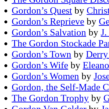
Gordon’s Quest
by
Chris
Gordon’s Reprieve
by
Ge
Gordon’s Salvation
by
J.
The Gordon Stockade Pa
Gordon’s Town
by
Derry
Gordon’s Wife
by
Eleano
Gordon’s Women
by
Jos
Gordon, the Self-Made C
The Gordon Trophy
by
G
Gordon Van Gelder
by
J