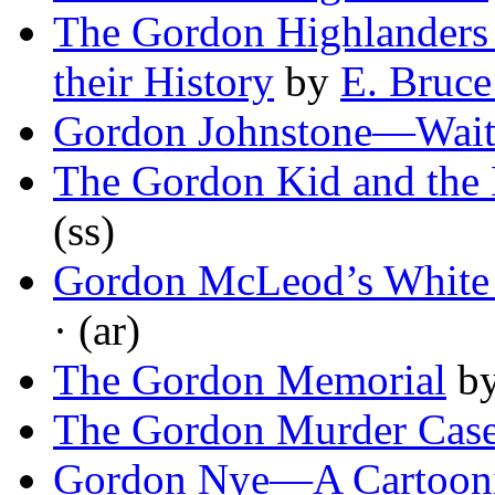
The Gordon Highlanders 
their History
by
E. Bruc
Gordon Johnstone—Wait
The Gordon Kid and the
(ss)
Gordon McLeod’s White 
· (ar)
The Gordon Memorial
b
The Gordon Murder Cas
Gordon Nye—A Cartoonis