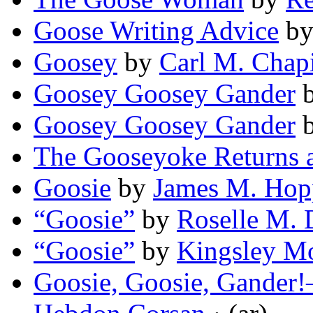
Goose Writing Advice
b
Goosey
by
Carl M. Chap
Goosey Goosey Gander
Goosey Goosey Gander
The Gooseyoke Returns a
Goosie
by
James M. Hop
“Goosie”
by
Roselle M. 
“Goosie”
by
Kingsley M
Goosie, Goosie, Gander