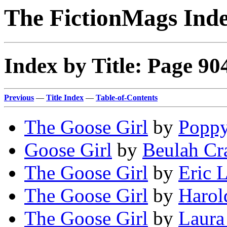
The FictionMags Ind
Index by Title: Page 90
Previous
—
Title Index
—
Table-of-Contents
The Goose Girl
by
Poppy
Goose Girl
by
Beulah Cr
The Goose Girl
by
Eric L
The Goose Girl
by
Harol
The Goose Girl
by
Laura