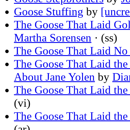
Goose Stuffing
by
[uncre
The Goose That Laid Gol
Martha Sorensen
· (ss)
The Goose That Laid No
The Goose That Laid the
About Jane Yolen
by
Dia
The Goose That Laid the
(vi)
The Goose That Laid th
(ar)