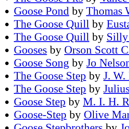
Goose Pond
by
Thomas W
The Goose Quill
by
Eust
The Goose Quill
by
Silly
Gooses
by
Orson Scott C
Goose Song
by
Jo Nelso
The Goose Step
by
J. W. 
The Goose Step
by
Juliu
Goose Step
by
M. I. H. 
Goose-Step
by
Olive Ma
Goose Stepbrothers
by
J