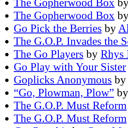
The Gopherwood Box
b
The Gopherwood Box
b
Go Pick the Berries
by
A
The G.O.P. Invades the 
The Go Players
by
Rhys 
Go Play with Your Sister
Goplicks Anonymous
b
“Go, Plowman, Plow”
b
The G.O.P. Must Reform
The G.O.P. Must Reform