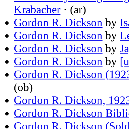
Krabacher
· (ar)
Gordon R. Dickson
by
I
Gordon R. Dickson
by
L
Gordon R. Dickson
by
J
Gordon R. Dickson
by
[u
Gordon R. Dickson (192
(ob)
Gordon R. Dickson, 192
Gordon R. Dickson Bibl
Gordon R. Dickson (Sold