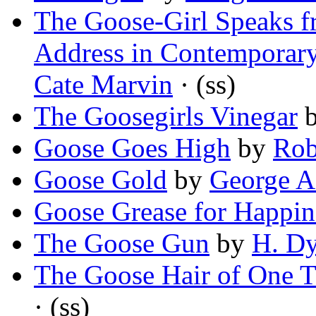
The Goose-Girl Speaks fr
Address in Contemporar
Cate Marvin
· (ss)
The Goosegirls Vinegar
Goose Goes High
by
Rob
Goose Gold
by
George A
Goose Grease for Happin
The Goose Gun
by
H. Dy
The Goose Hair of One 
· (ss)