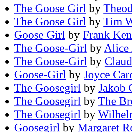
The Goose Girl
by
Theod
The Goose Girl
by
Tim W
Goose Girl
by
Frank Ken
The Goose-Girl
by
Alice
The Goose-Girl
by
Clau
Goose-Girl
by
Joyce Car
The Goosegirl
by
Jakob
The Goosegirl
by
The Br
The Goosegirl
by
Wilhe
Goosegirl
by
Margaret R