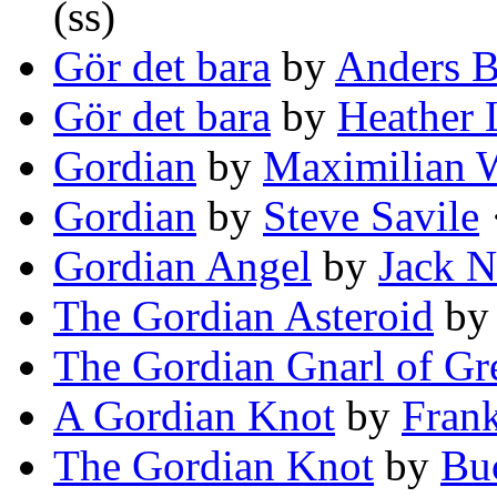
(ss)
Gör det bara
by
Anders B
Gör det bara
by
Heather 
Gordian
by
Maximilian 
Gordian
by
Steve Savile
·
Gordian Angel
by
Jack 
The Gordian Asteroid
b
The Gordian Gnarl of Gr
A Gordian Knot
by
Frank
The Gordian Knot
by
Bu