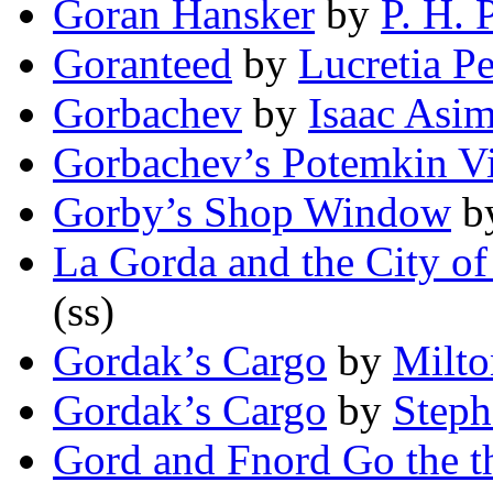
Goran Hansker
by
P. H. 
Goranteed
by
Lucretia P
Gorbachev
by
Isaac Asi
Gorbachev’s Potemkin Vi
Gorby’s Shop Window
b
La Gorda and the City of
(ss)
Gordak’s Cargo
by
Milto
Gordak’s Cargo
by
Step
Gord and Fnord Go the t