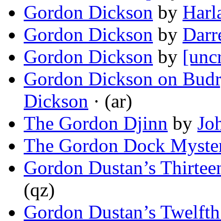
Gordon Dickson
by
Harl
Gordon Dickson
by
Darr
Gordon Dickson
by
[unc
Gordon Dickson on Bud
Dickson
· (ar)
The Gordon Djinn
by
Jo
The Gordon Dock Myste
Gordon Dustan’s Thirtee
(qz)
Gordon Dustan’s Twelfth