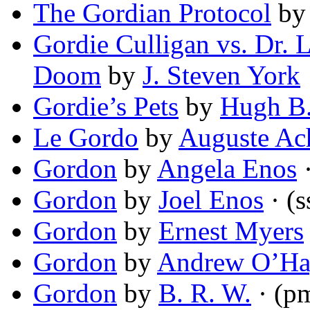
The Gordian Protocol
b
Gordie Culligan vs. Dr
Doom
by
J. Steven York
Gordie’s Pets
by
Hugh B
Le Gordo
by
Auguste A
Gordon
by
Angela Enos
·
Gordon
by
Joel Enos
· (s
Gordon
by
Ernest Myers
Gordon
by
Andrew O’Ha
Gordon
by
B. R. W.
· (p