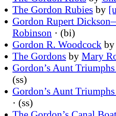
The Gordon Rubies
by
[
Gordon Rupert Dickson
Robinson
· (bi)
Gordon R. Woodcock
b
The Gordons
by
Mary Ro
Gordon’s Aunt Triumphs
(ss)
Gordon’s Aunt Triumphs
· (ss)
The Gordon’s Canal Boa