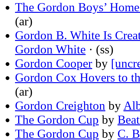
The Gordon Boys’ Home
(ar)
Gordon B. White Is Crea
Gordon White
· (ss)
Gordon Cooper
by
[uncr
Gordon Cox Hovers to th
(ar)
Gordon Creighton
by
Alb
The Gordon Cup
by
Beat
The Gordon Cup
by
C. B