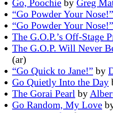
Go, Poochie
by
Greg Mat
“Go Powder Your Nose!
“Go Powder Your Nose!
The G.O.P.’s Off-Stage 
The G.O.P. Will Never B
(ar)
“Go Quick to Jane!”
by
D
Go Quietly Into the Day
The Gorai Pearl
by
Alber
Go Random, My Love
b