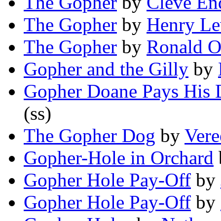
The Gopher
by
Cleve En
The Gopher
by
Henry Le
The Gopher
by
Ronald O
Gopher and the Gilly
by
Gopher Doane Pays His 
(ss)
The Gopher Dog
by
Vere
Gopher-Hole in Orchard
Gopher Hole Pay-Off
by
Gopher Hole Pay-Off
by