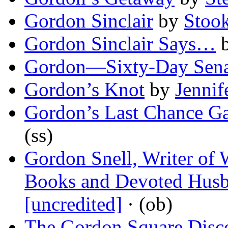
Gordon Sinclair
by
Stook
Gordon Sinclair Says…
Gordon—Sixty-Day Sena
Gordon’s Knot
by
Jennif
Gordon’s Last Chance Ga
(ss)
Gordon Snell, Writer of
Books and Devoted Husb
[uncredited]
· (ob)
The Gordon Square Disc