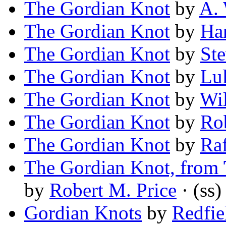
The Gordian Knot
by
A.
The Gordian Knot
by
Ha
The Gordian Knot
by
Ste
The Gordian Knot
by
Lu
The Gordian Knot
by
Wil
The Gordian Knot
by
Rob
The Gordian Knot
by
Raf
The Gordian Knot, from
by
Robert M. Price
· (ss)
Gordian Knots
by
Redfie