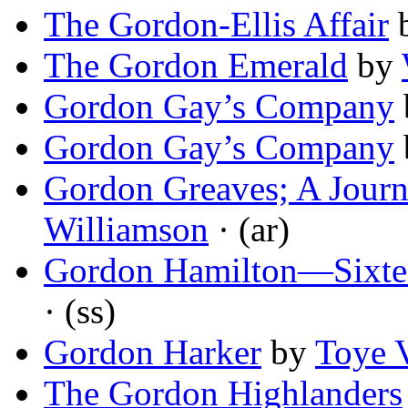
The Gordon-Ellis Affair
The Gordon Emerald
by
Gordon Gay’s Company
Gordon Gay’s Company
Gordon Greaves; A Journal
Williamson
· (ar)
Gordon Hamilton—Sixte
· (ss)
Gordon Harker
by
Toye 
The Gordon Highlanders