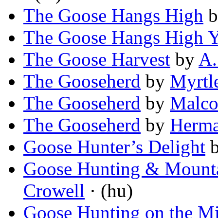
The Goose Hangs High
b
The Goose Hangs High Y
The Goose Harvest
by
A.
The Gooseherd
by
Myrtl
The Gooseherd
by
Malco
The Gooseherd
by
Herma
Goose Hunter’s Delight
Goose Hunting & Mounta
Crowell
· (hu)
Goose Hunting on the Mi