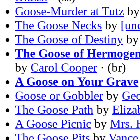
Goose-Murder at Tutz
b
The Goose Necks
by
[un
The Goose of Destiny
b
The Goose of Hermogen
by
Carol Cooper
· (br)
A Goose on Your Grave
Goose or Gobbler
by
Geo
The Goose Path
by
Eliza
A Goose Picnic
by
Mrs. 
The Goose Pits
by
Vance