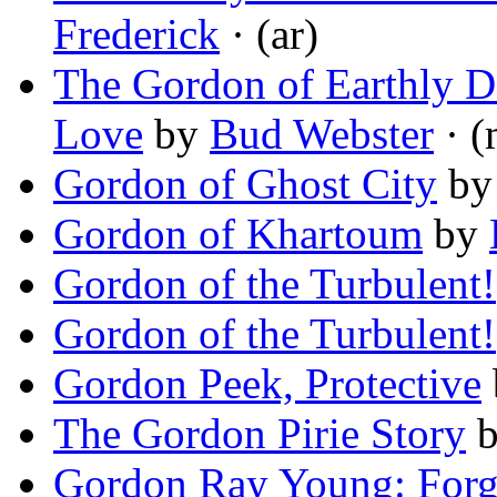
Frederick
· (ar)
The Gordon of Earthly De
Love
by
Bud Webster
· (
Gordon of Ghost City
b
Gordon of Khartoum
by
Gordon of the Turbulent!
Gordon of the Turbulent!
Gordon Peek, Protective
The Gordon Pirie Story
Gordon Ray Young: Forg