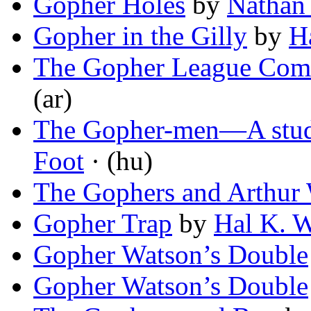
Gopher Holes
by
Nathan
Gopher in the Gilly
by
H
The Gopher League Com
(ar)
The Gopher-men—A stud
Foot
· (hu)
The Gophers and Arthur
Gopher Trap
by
Hal K. W
Gopher Watson’s Double
Gopher Watson’s Double