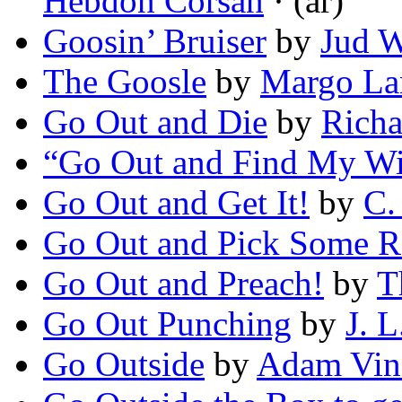
Hebdon Corsan
· (ar)
Goosin’ Bruiser
by
Jud W
The Goosle
by
Margo La
Go Out and Die
by
Richa
“Go Out and Find My Wi
Go Out and Get It!
by
C.
Go Out and Pick Some R
Go Out and Preach!
by
T
Go Out Punching
by
J. 
Go Outside
by
Adam Vin