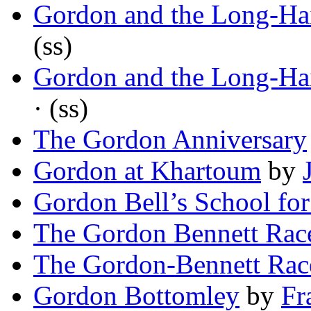
Gordon and the Long-Hai
(ss)
Gordon and the Long-Hai
· (ss)
The Gordon Anniversary
Gordon at Khartoum
by
Gordon Bell’s School for
The Gordon Bennett Rac
The Gordon-Bennett Rac
Gordon Bottomley
by
Fr