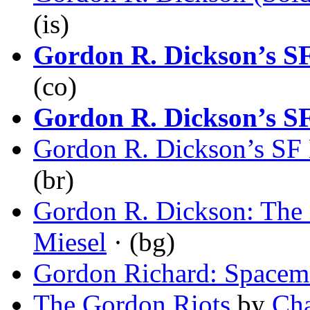
(is)
Gordon R. Dickson’s SF
(co)
Gordon R. Dickson’s SF
Gordon R. Dickson’s SF 
(br)
Gordon R. Dickson: The
Miesel
· (bg)
Gordon Richard: Spacem
The Gordon Riots
by
Cha