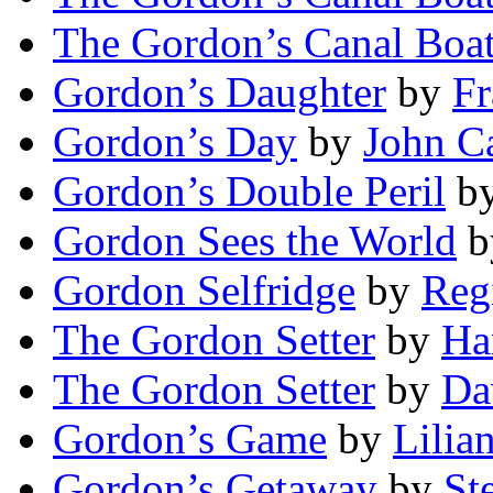
The Gordon’s Canal Boa
Gordon’s Daughter
by
Fr
Gordon’s Day
by
John C
Gordon’s Double Peril
b
Gordon Sees the World
b
Gordon Selfridge
by
Reg
The Gordon Setter
by
Ha
The Gordon Setter
by
Da
Gordon’s Game
by
Lilia
Gordon’s Getaway
by
St