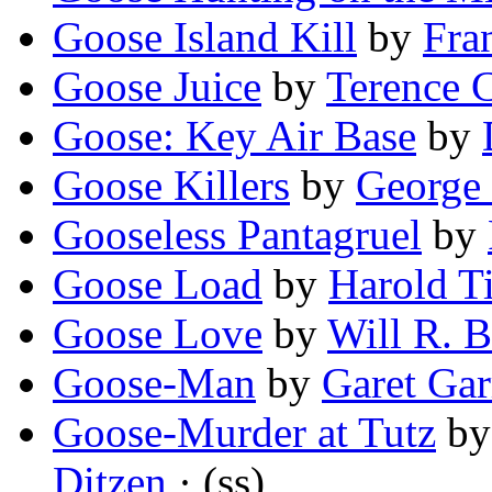
Goose Island Kill
by
Fra
Goose Juice
by
Terence 
Goose: Key Air Base
by
Goose Killers
by
George 
Gooseless Pantagruel
by
Goose Load
by
Harold Ti
Goose Love
by
Will R. B
Goose-Man
by
Garet Gar
Goose-Murder at Tutz
b
Ditzen
· (ss)