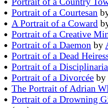
Portrait of a Country To
Portrait of a Courtesan
b
A Portrait of a Coward
b
Portrait of a Creative Mi
Portrait of a Daemon
by
Portrait of a Dead Heires
Portrait of a Disciplinari
Portrait of a Divorcée
b
The Portrait of Adrian W
Portrait of a Drowning Gi