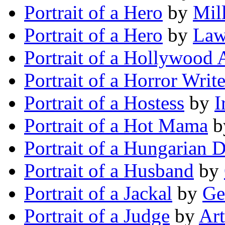
Portrait of a Hero
by
Mil
Portrait of a Hero
by
Law
Portrait of a Hollywood 
Portrait of a Horror Write
Portrait of a Hostess
by
I
Portrait of a Hot Mama
b
Portrait of a Hungarian 
Portrait of a Husband
by
Portrait of a Jackal
by
Ge
Portrait of a Judge
by
Art