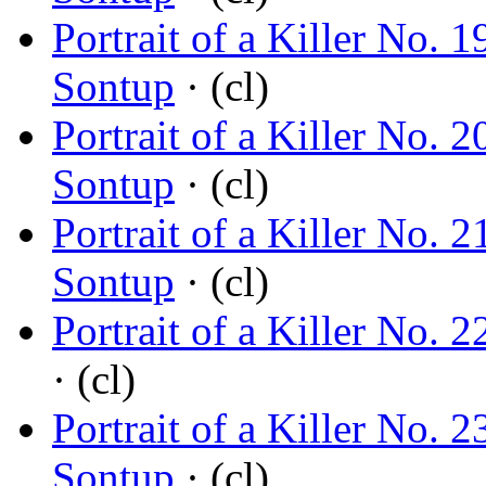
Portrait of a Killer No.
Sontup
· (cl)
Portrait of a Killer No.
Sontup
· (cl)
Portrait of a Killer No.
Sontup
· (cl)
Portrait of a Killer No. 
· (cl)
Portrait of a Killer No.
Sontup
· (cl)