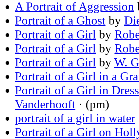
A Portrait of Aggression
Portrait of a Ghost
by
Di
Portrait of a Girl
by
Robe
Portrait of a Girl
by
Robe
Portrait of a Girl
by
W. G
Portrait of a Girl in a Gr
Portrait of a Girl in Dres
Vanderhooft
· (pm)
portrait of a girl in water
Portrait of a Girl on Ho