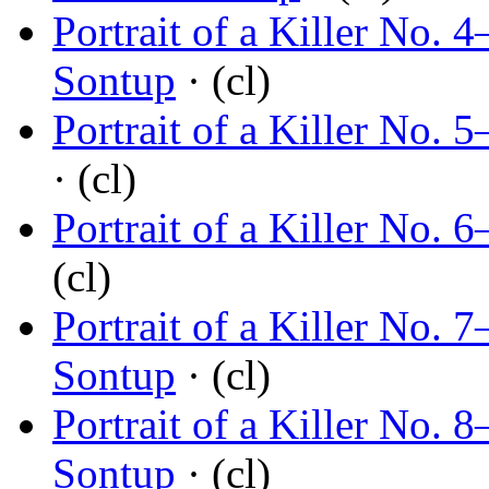
Portrait of a Killer No.
Sontup
· (cl)
Portrait of a Killer No.
· (cl)
Portrait of a Killer No.
(cl)
Portrait of a Killer No. 
Sontup
· (cl)
Portrait of a Killer No.
Sontup
· (cl)