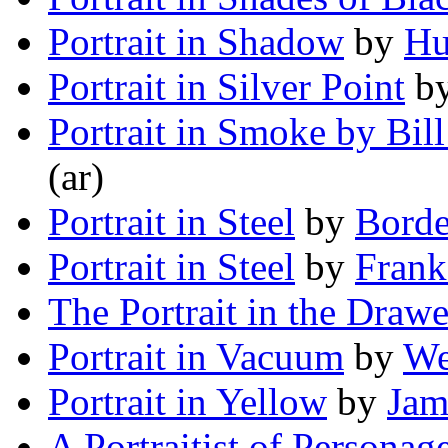
Portrait in Shadow
by
Hu
Portrait in Silver Point
b
Portrait in Smoke by Bill
(ar)
Portrait in Steel
by
Borde
Portrait in Steel
by
Frank
The Portrait in the Drawe
Portrait in Vacuum
by
We
Portrait in Yellow
by
Jam
A Portraitist of Personag