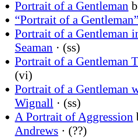
Portrait of a Gentleman
b
“Portrait of a Gentleman
Portrait of a Gentleman 
Seaman
· (ss)
Portrait of a Gentleman 
(vi)
Portrait of a Gentleman w
Wignall
· (ss)
A Portrait of Aggression
Andrews
· (??)