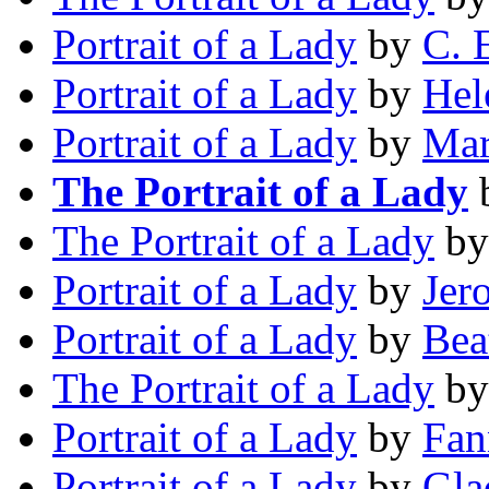
Portrait of a Lady
by
C. 
Portrait of a Lady
by
Hel
Portrait of a Lady
by
Mar
The Portrait of a Lady
The Portrait of a Lady
b
Portrait of a Lady
by
Jer
Portrait of a Lady
by
Bea
The Portrait of a Lady
b
Portrait of a Lady
by
Fan
Portrait of a Lady
by
Gla