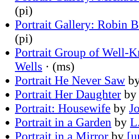
(pi)
Portrait Gallery: Robin B
(pi)
Portrait Group of Well-K
Wells
· (ms)
Portrait He Never Saw
b
Portrait Her Daughter
b
Portrait: Housewife
by
J
Portrait in a Garden
by
L
Portrait in a Mirror
by
[u