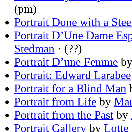
(pm)
Portrait Done with a Stee
Portrait D’Une Dame Es
Stedman
· (??)
Portrait D’une Femme
b
Portrait: Edward Larabee
Portrait for a Blind Man
Portrait from Life
by
Mar
Portrait from the Past
by
Portrait Gallery
by
Lotte