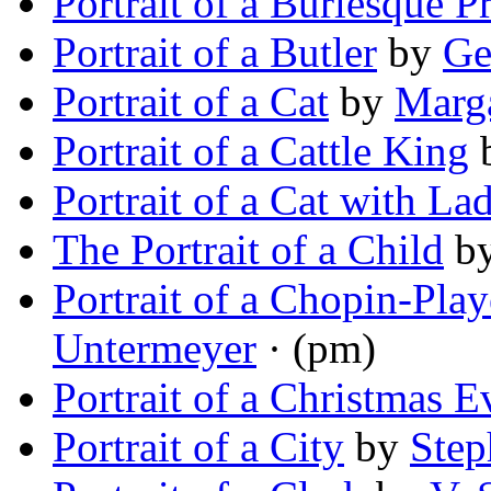
Portrait of a Burlesque P
Portrait of a Butler
by
Ge
Portrait of a Cat
by
Marg
Portrait of a Cattle King
Portrait of a Cat with La
The Portrait of a Child
b
Portrait of a Chopin-Pla
Untermeyer
· (pm)
Portrait of a Christmas E
Portrait of a City
by
Step