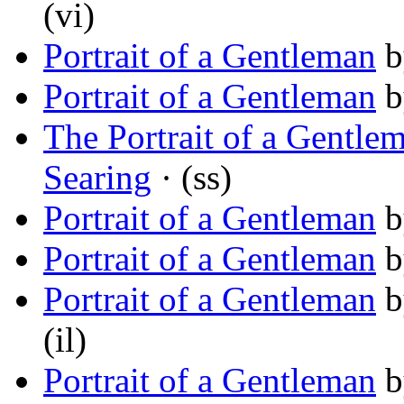
(vi)
Portrait of a Gentleman
b
Portrait of a Gentleman
b
The Portrait of a Gentle
Searing
· (ss)
Portrait of a Gentleman
b
Portrait of a Gentleman
b
Portrait of a Gentleman
b
(il)
Portrait of a Gentleman
b