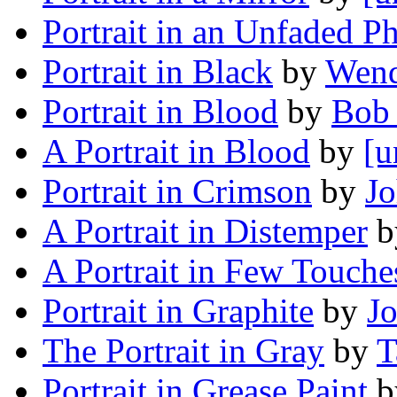
Portrait in an Unfaded P
Portrait in Black
by
Wend
Portrait in Blood
by
Bob
A Portrait in Blood
by
[u
Portrait in Crimson
by
J
A Portrait in Distemper
b
A Portrait in Few Touche
Portrait in Graphite
by
J
The Portrait in Gray
by
T
Portrait in Grease Paint
b