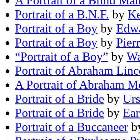
A Portrait of a Blind Ma
Portrait of a B.N.F.
by
Ke
Portrait of a Boy
by
Edwa
Portrait of a Boy
by
Pier
“Portrait of a Boy”
by
Wa
Portrait of Abraham Linc
A Portrait of Abraham Me
Portrait of a Bride
by
Ur
Portrait of a Bride
by
Ear
Portrait of a Buccaneer
b