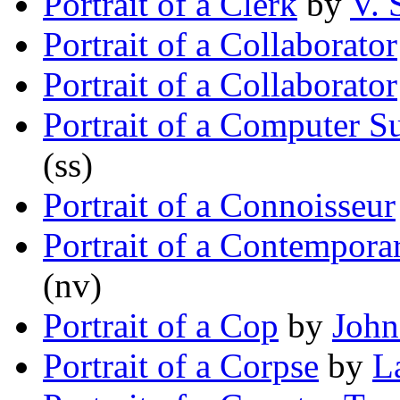
Portrait of a Clerk
by
V. 
Portrait of a Collaborator
Portrait of a Collaborator
Portrait of a Computer S
(ss)
Portrait of a Connoisseur
Portrait of a Contempora
(nv)
Portrait of a Cop
by
John
Portrait of a Corpse
by
L