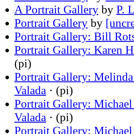
A Portrait Gallery
by
P. 
Portrait Gallery
by
[uncr
Portrait Gallery: Bill Rot
Portrait Gallery: Karen 
(pi)
Portrait Gallery: Melind
Valada
· (pi)
Portrait Gallery: Michae
Valada
· (pi)
Portrait Gallery: Michae