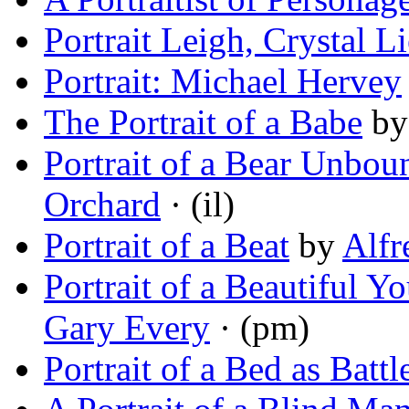
Portrait Leigh, Crystal Li
Portrait: Michael Hervey
The Portrait of a Babe
b
Portrait of a Bear Unbou
Orchard
· (il)
Portrait of a Beat
by
Alfr
Portrait of a Beautiful
Gary Every
· (pm)
Portrait of a Bed as Battl