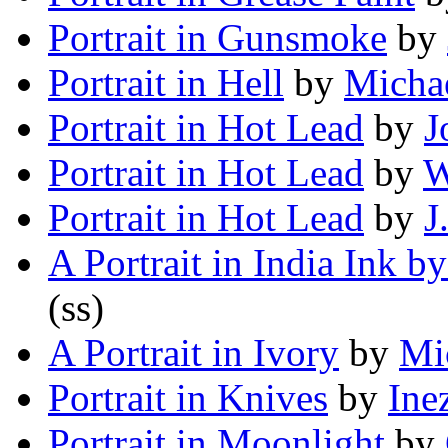
Portrait in Gunsmoke
by
Portrait in Hell
by
Michae
Portrait in Hot Lead
by
J
Portrait in Hot Lead
by
W
Portrait in Hot Lead
by
J
A Portrait in India Ink b
(ss)
A Portrait in Ivory
by
Mi
Portrait in Knives
by
Ine
Portrait in Moonlight
by