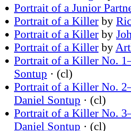
Portrait of a Junior Partn
Portrait of a Killer
by
Ric
Portrait of a Killer
by
Jo
Portrait of a Killer
by
Art
Portrait of a Killer No.
Sontup
· (cl)
Portrait of a Killer No.
Daniel Sontup
· (cl)
Portrait of a Killer No
Daniel Sontup
· (cl)