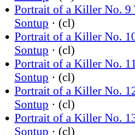
Portrait of a Killer No. 
Sontup
· (cl)
Portrait of a Killer No.
Sontup
· (cl)
Portrait of a Killer No
Sontup
· (cl)
Portrait of a Killer No.
Sontup
· (cl)
Portrait of a Killer No.
Sontup
· (cl)