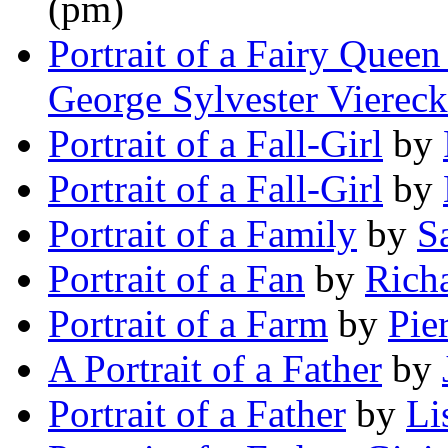
(pm)
Portrait of a Fairy Quee
George Sylvester Viereck
Portrait of a Fall-Girl
by
Portrait of a Fall-Girl
by
Portrait of a Family
by
S
Portrait of a Fan
by
Rich
Portrait of a Farm
by
Pie
A Portrait of a Father
by
Portrait of a Father
by
Li