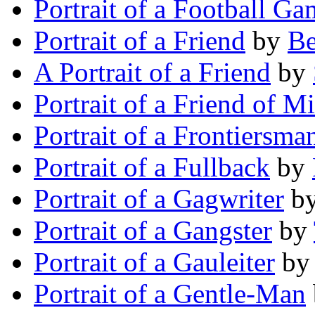
Portrait of a Football Ga
Portrait of a Friend
by
B
A Portrait of a Friend
by
Portrait of a Friend of M
Portrait of a Frontiersma
Portrait of a Fullback
by
Portrait of a Gagwriter
b
Portrait of a Gangster
by
Portrait of a Gauleiter
b
Portrait of a Gentle-Man