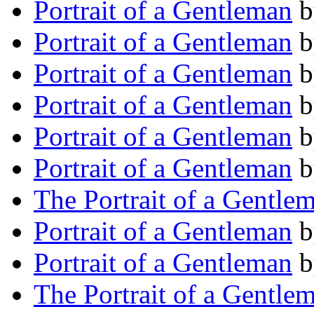
Portrait of a Gentleman
b
Portrait of a Gentleman
b
Portrait of a Gentleman
b
Portrait of a Gentleman
b
Portrait of a Gentleman
b
Portrait of a Gentleman
b
The Portrait of a Gentle
Portrait of a Gentleman
b
Portrait of a Gentleman
b
The Portrait of a Gentle