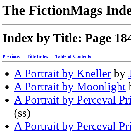
The FictionMags Ind
Index by Title: Page 18
Previous
—
Title Index
—
Table-of-Contents
A Portrait by Kneller
by
A Portrait by Moonlight
A Portrait by Perceval Pr
(ss)
A Portrait by Perceval Pr