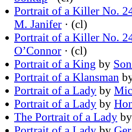
Portrait of a Killer No.
M. Janifer
· (cl)
Portrait of a Killer No.
O’Connor
· (cl)
Portrait of a King
by
Son
Portrait of a Klansman
b
Portrait of a Lady
by
Mic
Portrait of a Lady
by
Hon
The Portrait of a Lady
b
Portrait of a Lady
by
Ger