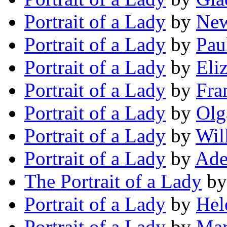
Portrait of a Lady
by
New
Portrait of a Lady
by
Pau
Portrait of a Lady
by
Eli
Portrait of a Lady
by
Fra
Portrait of a Lady
by
Olg
Portrait of a Lady
by
Wil
Portrait of a Lady
by
Ade
The Portrait of a Lady
b
Portrait of a Lady
by
Hel
Portrait of a Lady
by
Mar