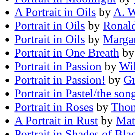
A Portrait in Oils
by
A. W
Portrait in Oils
by
Ronal
Portrait in Oils
by
Margar
Portrait in One Breath
b
Portrait in Passion
by
Wil
Portrait in Passion!
by
Gr
Portrait in Pastel/the son
Portrait in Roses
by
Thom
A Portrait in Rust
by
Mat
Portrait in Shades of Bla