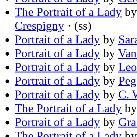
The Portrait of a Lady
b
Crespigny
· (ss)
Portrait of a Lady
by
Sar
Portrait of a Lady
by
Van
Portrait of a Lady
by
Leo
Portrait of a Lady
by
Peg
Portrait of a Lady
by
C. 
The Portrait of a Lady
b
Portrait of a Lady
by
Gra
The Portrait of a Lady
b