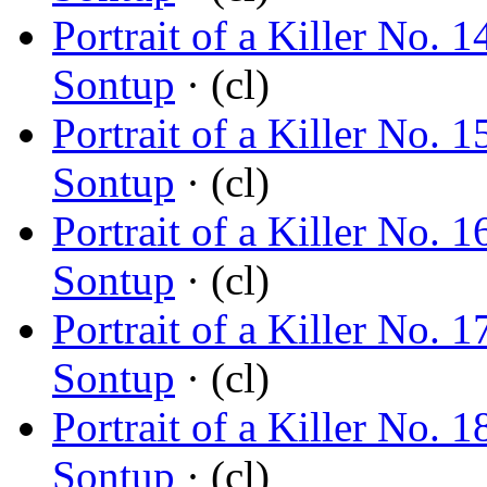
Portrait of a Killer No.
Sontup
· (cl)
Portrait of a Killer No
Sontup
· (cl)
Portrait of a Killer No.
Sontup
· (cl)
Portrait of a Killer No.
Sontup
· (cl)
Portrait of a Killer No
Sontup
· (cl)