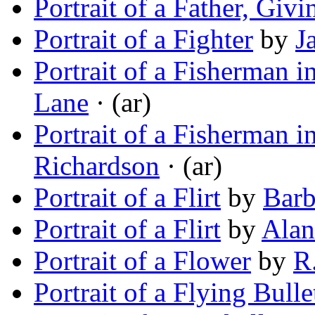
Portrait of a Father, Giv
Portrait of a Fighter
by
J
Portrait of a Fisherman 
Lane
· (ar)
Portrait of a Fisherman 
Richardson
· (ar)
Portrait of a Flirt
by
Barb
Portrait of a Flirt
by
Alan
Portrait of a Flower
by
R
Portrait of a Flying Bulle