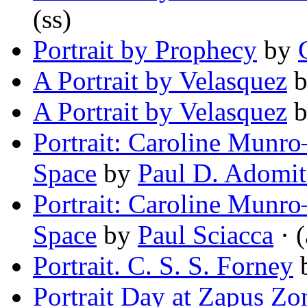
(ss)
Portrait by Prophecy
by
A Portrait by Velasquez
A Portrait by Velasquez
Portrait: Caroline Munr
Space
by
Paul D. Adomit
Portrait: Caroline Munr
Space
by
Paul Sciacca
· (
Portrait. C. S. S. Forney
Portrait Day at Zapus Z