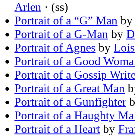
Arlen
· (ss)
Portrait of a “G” Man
b
Portrait of a G-Man
by
D
Portrait of Agnes
by
Loi
Portrait of a Good Woma
Portrait of a Gossip Writ
Portrait of a Great Man
b
Portrait of a Gunfighter
Portrait of a Haughty Ma
Portrait of a Heart
by
Fra