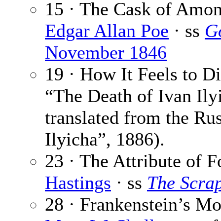
15 · The Cask of Amont
Edgar Allan Poe
· ss
G
November 1846
19 · How It Feels to D
“The Death of Ivan Ilyi
translated from the Ru
Ilyicha”, 1886).
23 · The Attribute of F
Hastings
· ss
The Scra
28 · Frankenstein’s Mo