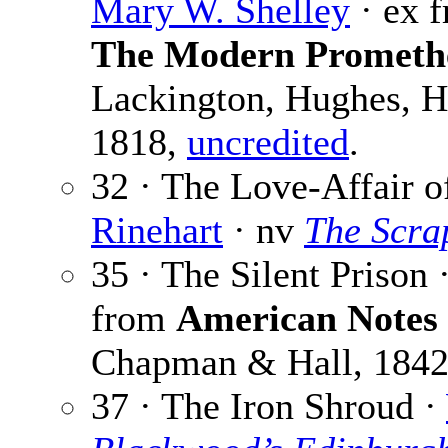
Mary W. Shelley
· ex 
The Modern Prometh
Lackington, Hughes, H
1818,
uncredited
.
32 · The Love-Affair o
Rinehart
· nv
The Scra
35 · The Silent Prison 
from
American Notes 
Chapman & Hall, 184
37 · The Iron Shroud ·