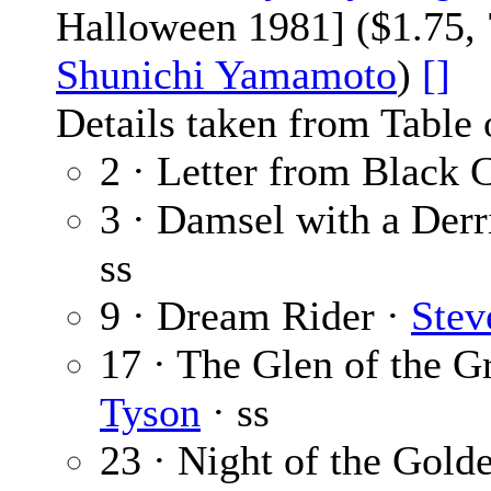
Halloween 1981] ($1.75, 
Shunichi Yamamoto
)
[]
Details taken from Table 
2 · Letter from Black 
3 · Damsel with a Derr
ss
9 · Dream Rider ·
Stev
17 · The Glen of the 
Tyson
· ss
23 · Night of the Gol