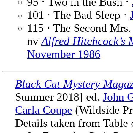
95 · Two in the Bush ·
101 · The Bad Sleep ·
115 · The Second Mrs.
nv
Alfred Hitchcock’s
November 1986
Black Cat Mystery Magaz
Summer 2018] ed.
John G
Carla Coupe
(Wildside Pr
Details taken from Table 