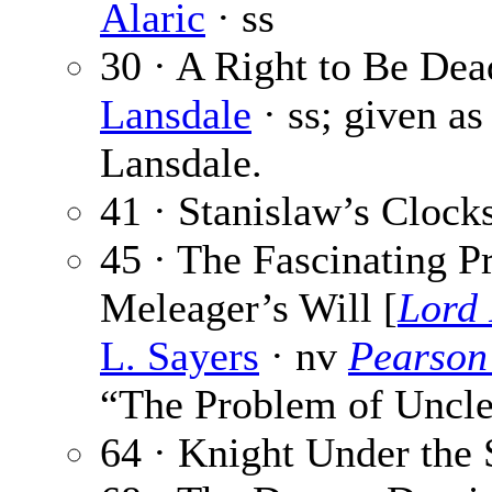
Alaric
· ss
30 · A Right to Be Dea
Lansdale
· ss; given as
Lansdale.
41 · Stanislaw’s Clock
45 · The Fascinating P
Meleager’s Will [
Lord
L. Sayers
· nv
Pearson
“The Problem of Uncle
64 · Knight Under the 