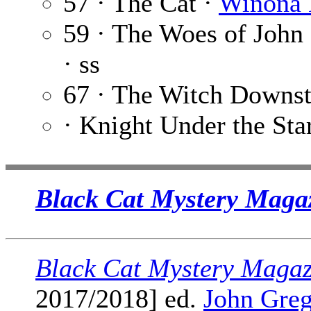
57 · The Cat ·
Winona 
59 · The Woes of John
· ss
67 · The Witch Downst
· Knight Under the Sta
Black Cat Mystery Magaz
Black Cat Mystery Magaz
2017/2018] ed.
John Greg