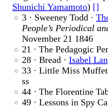
Shunichi Yamamoto
)
[]
3 · Sweeney Todd ·
Tho
People’s Periodical an
November 21 1846
21 · The Pedagogic Pe
28 · Bread ·
Isabel La
33 · Little Miss Muffe
ss
44 · The Florentine Ta
49 · Lessons in Spy Ca