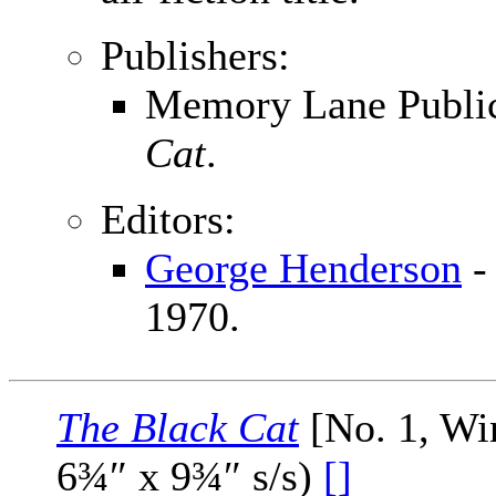
Publishers:
Memory Lane Publica
Cat
.
Editors:
George Henderson
-
1970.
The Black Cat
[No. 1, Wi
6¾″ x 9¾″ s/s)
[]