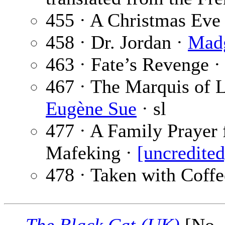
455 · A Christmas Eve
458 · Dr. Jordan ·
Mad
463 · Fate’s Revenge 
467 · The Marquis of Le
Eugène Sue
· sl
477 · A Family Prayer 
Mafeking ·
[uncredited
478 · Taken with Coffe