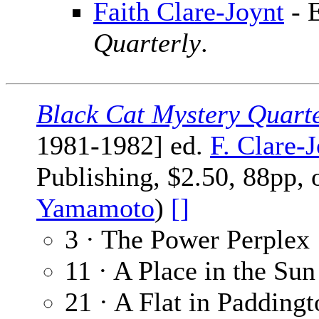
Faith Clare-Joynt
- 
Quarterly
.
Black Cat Mystery Quart
1981-1982] ed.
F. Clare-
Publishing, $2.50, 88pp, 
Yamamoto
)
[]
3 · The Power Perplex
11 · A Place in the Sun
21 · A Flat in Padding