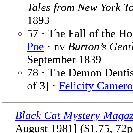
Tales from New York T
1893
57 · The Fall of the H
Poe
· nv
Burton’s Gent
September 1839
78 · The Demon Dentist
of 3] ·
Felicity Camer
Black Cat Mystery Magaz
August 1981] ($1.75, 72p