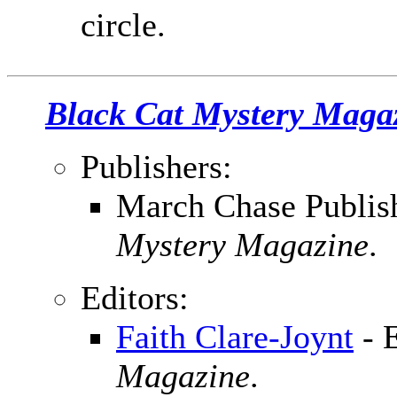
circle.
Black Cat Mystery Maga
Publishers:
March Chase Publish
Mystery Magazine
.
Editors:
Faith Clare-Joynt
- 
Magazine
.