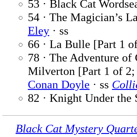
53 · Black Cat Wordse
54 · The Magician’s La
Eley
· ss
66 · La Bulle [Part 1 o
78 · The Adventure of
Milverton [Part 1 of 2
Conan Doyle
· ss
Colli
82 · Knight Under the 
Black Cat Mystery Quart