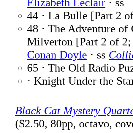
Elizabeth Leclair
· ss
44 · La Bulle [Part 2 o
48 · The Adventure of
Milverton [Part 2 of 2
Conan Doyle
· ss
Colli
65 · The Old Radio Pu
· Knight Under the Sta
Black Cat Mystery Quart
($2.50, 80pp, octavo, co