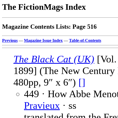
The FictionMags Index
Magazine Contents Lists: Page 516
Previous
—
Magazine Issue Index
—
Table-of-Contents
The Black Cat (UK)
[Vol.
1899] (The New Century P
480pp, 9″ x 6″)
[]
449 · How Abbe Menot
Pravieux
· ss
translated from the Fre