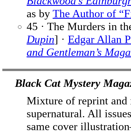
Blackwood’s Edinburg
as by
The Author of “F
45 · The Murders in t
Dupin
] ·
Edgar Allan 
and Gentleman’s Maga
Black Cat Mystery Magaz
Mixture of reprint and
supernatural. All issue
same cover illustration