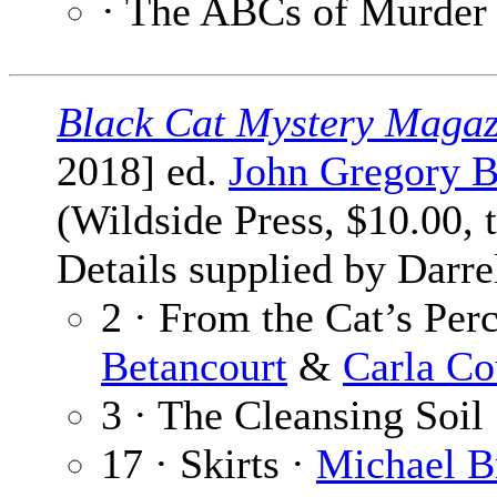
· The ABCs of Murder
Black Cat Mystery Magaz
2018] ed.
John Gregory B
(Wildside Press, $10.00, 
Details supplied by Darre
2 · From the Cat’s Per
Betancourt
&
Carla C
3 · The Cleansing Soil
17 · Skirts ·
Michael B