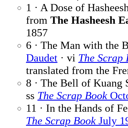
1 · A Dose of Hashees
from
The Hasheesh E
1857
6 · The Man with the B
Daudet
· vi
The Scrap
translated from the Fre
8 · The Bell of Kuang 
ss
The Scrap Book
Octo
11 · In the Hands of Fe
The Scrap Book
July 1