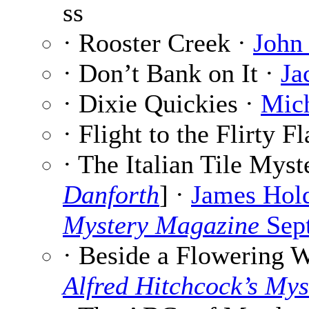
ss
· Rooster Creek ·
John
· Don’t Bank on It ·
Ja
· Dixie Quickies ·
Mic
· Flight to the Flirty 
· The Italian Tile Myst
Danforth
] ·
James Hol
Mystery Magazine
Sep
· Beside a Flowering W
Alfred Hitchcock’s My