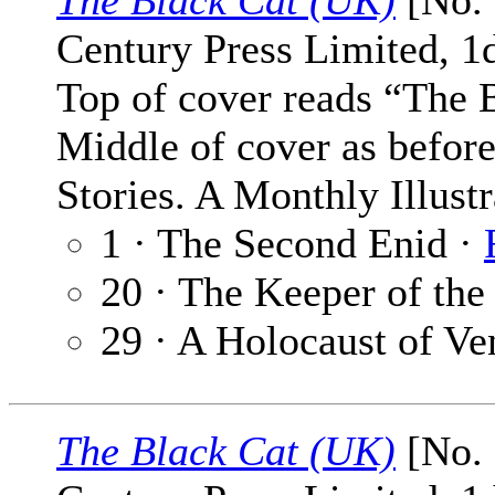
The Black Cat (UK)
[No. 
Century Press Limited, 1
Top of cover reads “The 
Middle of cover as befor
Stories. A Monthly Illust
1 · The Second Enid ·
20 · The Keeper of the
29 · A Holocaust of V
The Black Cat (UK)
[No. 