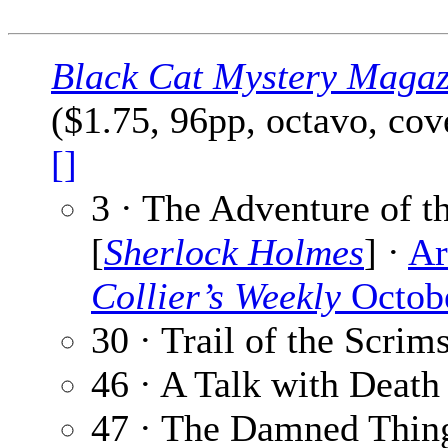
Black Cat Mystery Magaz
($1.75, 96pp, octavo, co
[]
3 · The Adventure of 
[
Sherlock Holmes
] ·
Ar
Collier’s Weekly
Octobe
30 · Trail of the Scri
46 · A Talk with Death
47 · The Damned Thin