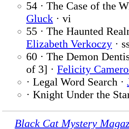
54 · The Case of the 
Gluck
· vi
55 · The Haunted Real
Elizabeth Verkoczy
· s
60 · The Demon Dentist
of 3] ·
Felicity Camer
· Legal Word Search ·
· Knight Under the Sta
Black Cat Mystery Magaz