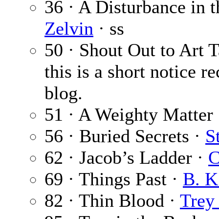
36 · A Disturbance in 
Zelvin
· ss
50 · Shout Out to Art 
this is a short notice
blog.
51 · A Weighty Matter
56 · Buried Secrets ·
S
62 · Jacob’s Ladder ·
C
69 · Things Past ·
B. K
82 · Thin Blood ·
Trey