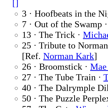
[]
3 · Hoofbeats in the N
7 · Out of the Swamp 
13 · The Trick ·
Michae
25 · Tribute to Norma
[Ref.
Norman Kark
]
26 · Broomstick ·
Mae
27 · The Tube Train ·
T
40 · The Dalrymple D
50 · The Puzzle Perple