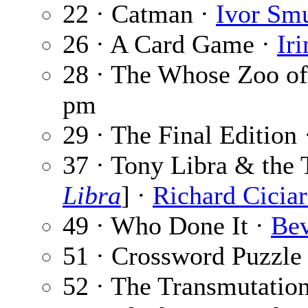
22 · Catman ·
Ivor Sm
26 · A Card Game ·
Ir
28 · The Whose Zoo o
pm
29 · The Final Edition
37 · Tony Libra & the 
Libra
] ·
Richard Ciciar
49 · Who Done It ·
Bev
51 · Crossword Puzzle
52 · The Transmutatio