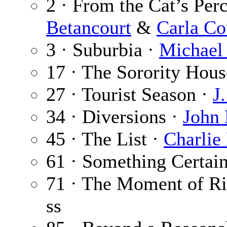
2 · From the Cat’s Per
Betancourt
&
Carla C
3 · Suburbia ·
Michael
17 · The Sorority Hous
27 · Tourist Season ·
J
34 · Diversions ·
John 
45 · The List ·
Charlie
61 · Something Certai
71 · The Moment of Ri
ss