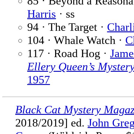
85 · Beyond a Reasona
Harris
· ss
94 · The Target ·
Charl
104 · Whale Watch ·
C
117 · Road Hog ·
Jame
Ellery Queen’s Myster
1957
Black Cat Mystery Magaz
2018/2019] ed.
John Greg