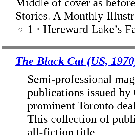
Middle of cover as befor
Stories. A Monthly Illust
1 · Hereward Lake’s Fa
The Black Cat (US, 1970
Semi-professional mag
publications issued by
prominent Toronto deal
This collection of publ
all-fiction title.