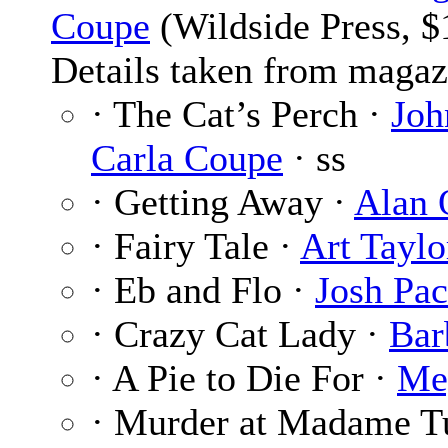
Coupe
(Wildside Press, $
Details taken from magaz
· The Cat’s Perch ·
Joh
Carla Coupe
· ss
· Getting Away ·
Alan 
· Fairy Tale ·
Art Taylo
· Eb and Flo ·
Josh Pac
· Crazy Cat Lady ·
Bar
· A Pie to Die For ·
Me
· Murder at Madame T