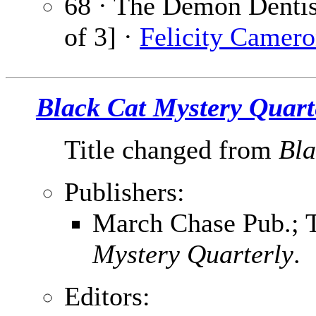
68 · The Demon Dentist
of 3] ·
Felicity Camer
Black Cat Mystery Quart
Title changed from
Bla
Publishers:
March Chase Pub.; T
Mystery Quarterly
.
Editors: