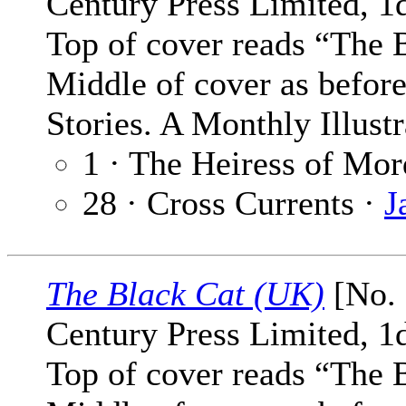
Century Press Limited, 1
Top of cover reads “The 
Middle of cover as befor
Stories. A Monthly Illust
1 · The Heiress of Mo
28 · Cross Currents ·
J
The Black Cat (UK)
[No. 
Century Press Limited, 1
Top of cover reads “The 