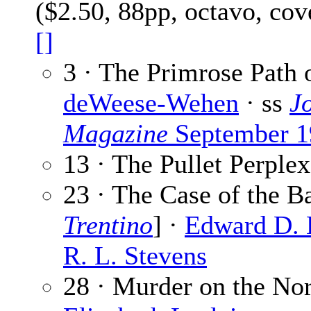
($2.50, 88pp, octavo, co
[]
3 · The Primrose Path 
deWeese-Wehen
· ss
J
Magazine
September 1
13 · The Pullet Perple
23 · The Case of the B
Trentino
] ·
Edward D.
R. L. Stevens
28 · Murder on the No