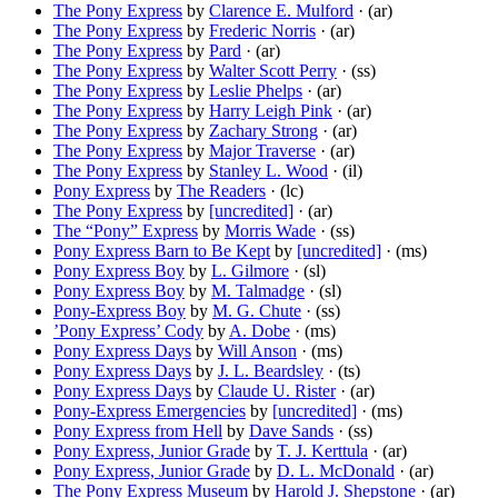
The Pony Express
by
Clarence E. Mulford
· (ar)
The Pony Express
by
Frederic Norris
· (ar)
The Pony Express
by
Pard
· (ar)
The Pony Express
by
Walter Scott Perry
· (ss)
The Pony Express
by
Leslie Phelps
· (ar)
The Pony Express
by
Harry Leigh Pink
· (ar)
The Pony Express
by
Zachary Strong
· (ar)
The Pony Express
by
Major Traverse
· (ar)
The Pony Express
by
Stanley L. Wood
· (il)
Pony Express
by
The Readers
· (lc)
The Pony Express
by
[uncredited]
· (ar)
The “Pony” Express
by
Morris Wade
· (ss)
Pony Express Barn to Be Kept
by
[uncredited]
· (ms)
Pony Express Boy
by
L. Gilmore
· (sl)
Pony Express Boy
by
M. Talmadge
· (sl)
Pony-Express Boy
by
M. G. Chute
· (ss)
’Pony Express’ Cody
by
A. Dobe
· (ms)
Pony Express Days
by
Will Anson
· (ms)
Pony Express Days
by
J. L. Beardsley
· (ts)
Pony Express Days
by
Claude U. Rister
· (ar)
Pony-Express Emergencies
by
[uncredited]
· (ms)
Pony Express from Hell
by
Dave Sands
· (ss)
Pony Express, Junior Grade
by
T. J. Kerttula
· (ar)
Pony Express, Junior Grade
by
D. L. McDonald
· (ar)
The Pony Express Museum
by
Harold J. Shepstone
· (ar)