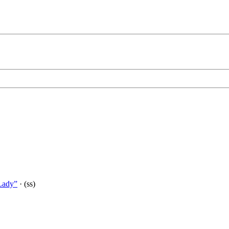
Lady”
· (ss)