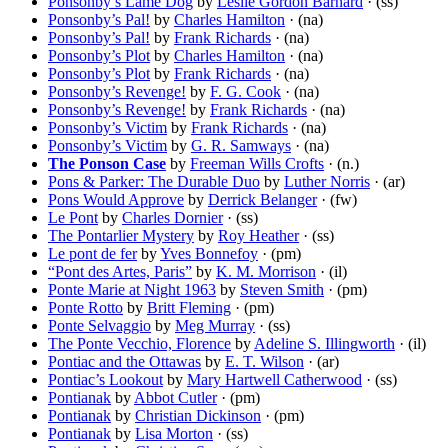
Ponsonby’s Lame Dog
by
Leslie Gordon Barnard
· (ss)
Ponsonby’s Pal!
by
Charles Hamilton
· (na)
Ponsonby’s Pal!
by
Frank Richards
· (na)
Ponsonby’s Plot
by
Charles Hamilton
· (na)
Ponsonby’s Plot
by
Frank Richards
· (na)
Ponsonby’s Revenge!
by
F. G. Cook
· (na)
Ponsonby’s Revenge!
by
Frank Richards
· (na)
Ponsonby’s Victim
by
Frank Richards
· (na)
Ponsonby’s Victim
by
G. R. Samways
· (na)
The Ponson Case
by
Freeman Wills Crofts
· (n.)
Pons & Parker: The Durable Duo
by
Luther Norris
· (ar)
Pons Would Approve
by
Derrick Belanger
· (fw)
Le Pont
by
Charles Dornier
· (ss)
The Pontarlier Mystery
by
Roy Heather
· (ss)
Le pont de fer
by
Yves Bonnefoy
· (pm)
“Pont des Artes, Paris”
by
K. M. Morrison
· (il)
Ponte Marie at Night 1963
by
Steven Smith
· (pm)
Ponte Rotto
by
Britt Fleming
· (pm)
Ponte Selvaggio
by
Meg Murray
· (ss)
The Ponte Vecchio, Florence
by
Adeline S. Illingworth
· (il)
Pontiac and the Ottawas
by
E. T. Wilson
· (ar)
Pontiac’s Lookout
by
Mary Hartwell Catherwood
· (ss)
Pontianak
by
Abbot Cutler
· (pm)
Pontianak
by
Christian Dickinson
· (pm)
Pontianak
by
Lisa Morton
· (ss)