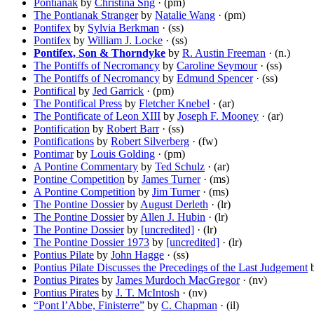
Pontianak
by
Christina Sng
· (pm)
The Pontianak Stranger
by
Natalie Wang
· (pm)
Pontifex
by
Sylvia Berkman
· (ss)
Pontifex
by
William J. Locke
· (ss)
Pontifex, Son & Thorndyke
by
R. Austin Freeman
· (n.)
The Pontiffs of Necromancy
by
Caroline Seymour
· (ss)
The Pontiffs of Necromancy
by
Edmund Spencer
· (ss)
Pontifical
by
Jed Garrick
· (pm)
The Pontifical Press
by
Fletcher Knebel
· (ar)
The Pontificate of Leon XIII
by
Joseph F. Mooney
· (ar)
Pontification
by
Robert Barr
· (ss)
Pontifications
by
Robert Silverberg
· (fw)
Pontimar
by
Louis Golding
· (pm)
A Pontine Commentary
by
Ted Schulz
· (ar)
Pontine Competition
by
James Turner
· (ms)
A Pontine Competition
by
Jim Turner
· (ms)
The Pontine Dossier
by
August Derleth
· (lr)
The Pontine Dossier
by
Allen J. Hubin
· (lr)
The Pontine Dossier
by
[uncredited]
· (lr)
The Pontine Dossier 1973
by
[uncredited]
· (lr)
Pontius Pilate
by
John Hagge
· (ss)
Pontius Pilate Discusses the Precedings of the Last Judgement
Pontius Pirates
by
James Murdoch MacGregor
· (nv)
Pontius Pirates
by
J. T. McIntosh
· (nv)
“Pont l’Abbe, Finisterre”
by
C. Chapman
· (il)