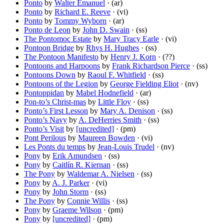
Ponto
by
Walter Emanuel
· (ar)
Ponto
by
Richard E. Reeve
· (vi)
Ponto
by
Tommy Wyborn
· (ar)
Ponto de Leon
by
John D. Swain
· (ss)
The Pontomoc Estate
by
Mary Tracy Earle
· (vi)
Pontoon Bridge
by
Rhys H. Hughes
· (ss)
The Pontoon Manifesto
by
Henry J. Korn
· (??)
Pontoons and Harpoons
by
Frank Richardson Pierce
· (ss)
Pontoons Down
by
Raoul F. Whitfield
· (ss)
Pontoons of the Legion
by
George Fielding Eliot
· (nv)
Pontoppidan
by
Mabel Hodnefield
· (ar)
Pon-to’s Christ-mas
by
Little Floy
· (ss)
Ponto’s First Lesson
by
Mary A. Denison
· (ss)
Ponto’s Navy
by
A. DeHerries Smith
· (ss)
Ponto’s Visit
by
[uncredited]
· (pm)
Pont Perilous
by
Maureen Bowden
· (vi)
Les Ponts du temps
by
Jean-Louis Trudel
· (nv)
Pony
by
Erik Amundsen
· (ss)
Pony
by
Caitlín R. Kiernan
· (ss)
The Pony
by
Waldemar A. Nielsen
· (ss)
Pony
by
A. J. Parker
· (vi)
Pony
by
John Storm
· (ss)
The Pony
by
Connie Willis
· (ss)
Pony
by
Graeme Wilson
· (pm)
Pony
by
[uncredited]
· (pm)