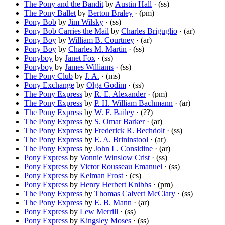
The Pony and the Bandit
by
Austin Hall
· (ss)
The Pony Ballet
by
Berton Braley
· (pm)
Pony Bob
by
Jim Wilsky
· (ss)
Pony Bob Carries the Mail
by
Charles Briguglio
· (ar)
Pony Boy
by
William B. Courtney
· (ar)
Pony Boy
by
Charles M. Martin
· (ss)
Ponyboy
by
Janet Fox
· (ss)
Ponyboy
by
James Williams
· (ss)
The Pony Club
by
J. A.
· (ms)
Pony Exchange
by
Olga Godim
· (ss)
The Pony Express
by
R. E. Alexander
· (pm)
The Pony Express
by
P. H. William Bachmann
· (ar)
The Pony Express
by
W. F. Bailey
· (??)
The Pony Express
by
S. Omar Barker
· (ar)
The Pony Express
by
Frederick R. Bechdolt
· (ss)
The Pony Express
by
E. A. Brininstool
· (ar)
The Pony Express
by
John L. Considine
· (ar)
Pony Express
by
Vonnie Winslow Crist
· (ss)
Pony Express
by
Victor Rousseau Emanuel
· (ss)
Pony Express
by
Kelman Frost
· (cs)
Pony Express
by
Henry Herbert Knibbs
· (pm)
The Pony Express
by
Thomas Calvert McClary
· (ss)
The Pony Express
by
E. B. Mann
· (ar)
Pony Express
by
Lew Merrill
· (ss)
Pony Express
by
Kingsley Moses
· (ss)