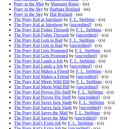
Pony in the Mist
by
Margaret Biggs
· (ss)
Pony in the Sky
by
Barbara Borland
· (ss)
Pony in the Sky
by
Hal Borland
· (ss)
The Pony Kid at Julesburg
by
F. L. Stebbins
· (cs)
The Pony Kid at Julesburg
by
[uncredited]
· (cs)
The Pony Kid Fights Through
by
F. L. Stebbins
· (cs)
The Pony Kid Fights Through
by
[uncredited]
· (cs)
The Pony Kid Gets in Bad
by
F. L. Stebbins
· (cs)
The Pony Kid Gets in Bad
by
[uncredited]
· (cs)
The Pony Kid Gets Promoted
by
F. L. Stebbins
· (cs)
The Pony Kid Gets Promoted
by
[uncredited]
· (cs)
The Pony Kid Lands a Job
by
F. L. Stebbins
· (cs)
The Pony Kid Lands a Job
by
[uncredited]
· (cs)
The Pony Kid Makes a Friend
by
F. L. Stebbins
· (cs)
The Pony Kid Makes a Friend
by
[uncredited]
· (cs)
The Pony Kid Meets Wild Bill
by
F. L. Stebbins
· (cs)
The Pony Kid Meets Wild Bill
by
[uncredited]
· (cs)
The Pony Kid Proves His Stuff
by
F. L. Stebbins
· (cs)
The Pony Kid Proves His Stuff
by
[uncredited]
· (cs)
The Pony Kid Saves Jack Slade
by
F. L. Stebbins
· (cs)
The Pony Kid Saves Jack Slade
by
[uncredited]
· (cs)
The Pony Kid Saves the Mail
by
F. L. Stebbins
· (cs)
The Pony Kid Saves the Mail
by
[uncredited]
· (cs)
The Pony Kid’s Extra Job
by
F. L. Stebbins
· (cs)
The Pony Kid’s Extra Job
by
[uncredited]
· (cs)