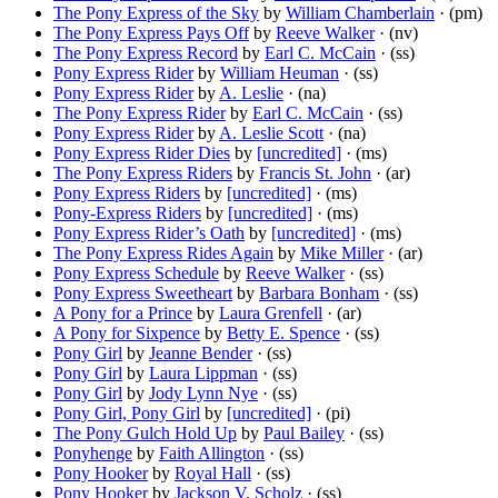
The Pony Express of the Sky
by
William Chamberlain
· (pm)
The Pony Express Pays Off
by
Reeve Walker
· (nv)
The Pony Express Record
by
Earl C. McCain
· (ss)
Pony Express Rider
by
William Heuman
· (ss)
Pony Express Rider
by
A. Leslie
· (na)
The Pony Express Rider
by
Earl C. McCain
· (ss)
Pony Express Rider
by
A. Leslie Scott
· (na)
Pony Express Rider Dies
by
[uncredited]
· (ms)
The Pony Express Riders
by
Francis St. John
· (ar)
Pony Express Riders
by
[uncredited]
· (ms)
Pony-Express Riders
by
[uncredited]
· (ms)
Pony Express Rider’s Oath
by
[uncredited]
· (ms)
The Pony Express Rides Again
by
Mike Miller
· (ar)
Pony Express Schedule
by
Reeve Walker
· (ss)
Pony Express Sweetheart
by
Barbara Bonham
· (ss)
A Pony for a Prince
by
Laura Grenfell
· (ar)
A Pony for Sixpence
by
Betty E. Spence
· (ss)
Pony Girl
by
Jeanne Bender
· (ss)
Pony Girl
by
Laura Lippman
· (ss)
Pony Girl
by
Jody Lynn Nye
· (ss)
Pony Girl, Pony Girl
by
[uncredited]
· (pi)
The Pony Gulch Hold Up
by
Paul Bailey
· (ss)
Ponyhenge
by
Faith Allington
· (ss)
Pony Hooker
by
Royal Hall
· (ss)
Pony Hooker
by
Jackson V. Scholz
· (ss)