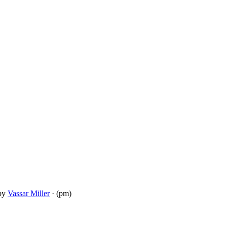
by
Vassar Miller
· (pm)