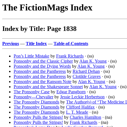
The FictionMags Index
Index by Title: Page 1838
Previous
—
Title Index
—
Table-of-Contents
Pon’s Little Mistake
by
Frank Richards
· (ss)
Ponsonby and the Classic Cipher
by
Alan K. Young
· (ss)
Ponsonby and the Dying Words
by
Alan K. Young
· (ss)
Ponsonby and the Pantheress
by
Richard Dehan
· (ss)
Ponsonby and the Pantheress
by
Clotilde Graves
· (ss)
Ponsonby and the Ransom Note
by
Alan K. Young
· (ss)
Ponsonby and the Shakespeare Sonnet
by
Alan K. Young
· (ss)
The Ponsonby Case
by
Edgar Pangborn
· (ss)
Ponsonby—Chevalier
by
Jessie Leckie Herbertson
· (ss)
The Ponsonby Diamonds
by
The Author(s) of “The Medicine 
The Ponsonby Diamonds
by
Clifford Halifax
· (ss)
The Ponsonby Diamonds
by
L. T. Meade
· (ss)
Ponsonby Pulls the Strings!
by
Charles Hamilton
· (na)
Ponsonby Pulls the Strings!
by
Frank Richards
· (na)