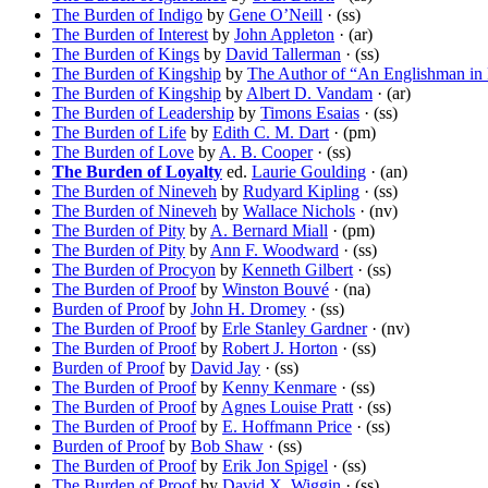
The Burden of Indigo
by
Gene O’Neill
· (ss)
The Burden of Interest
by
John Appleton
· (ar)
The Burden of Kings
by
David Tallerman
· (ss)
The Burden of Kingship
by
The Author of “An Englishman in 
The Burden of Kingship
by
Albert D. Vandam
· (ar)
The Burden of Leadership
by
Timons Esaias
· (ss)
The Burden of Life
by
Edith C. M. Dart
· (pm)
The Burden of Love
by
A. B. Cooper
· (ss)
The Burden of Loyalty
ed.
Laurie Goulding
· (an)
The Burden of Nineveh
by
Rudyard Kipling
· (ss)
The Burden of Nineveh
by
Wallace Nichols
· (nv)
The Burden of Pity
by
A. Bernard Miall
· (pm)
The Burden of Pity
by
Ann F. Woodward
· (ss)
The Burden of Procyon
by
Kenneth Gilbert
· (ss)
The Burden of Proof
by
Winston Bouvé
· (na)
Burden of Proof
by
John H. Dromey
· (ss)
The Burden of Proof
by
Erle Stanley Gardner
· (nv)
The Burden of Proof
by
Robert J. Horton
· (ss)
Burden of Proof
by
David Jay
· (ss)
The Burden of Proof
by
Kenny Kenmare
· (ss)
The Burden of Proof
by
Agnes Louise Pratt
· (ss)
The Burden of Proof
by
E. Hoffmann Price
· (ss)
Burden of Proof
by
Bob Shaw
· (ss)
The Burden of Proof
by
Erik Jon Spigel
· (ss)
The Burden of Proof
by
David X. Wiggin
· (ss)