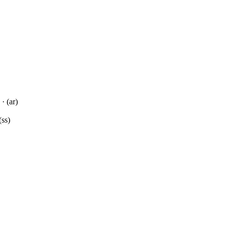
· (ar)
(ss)