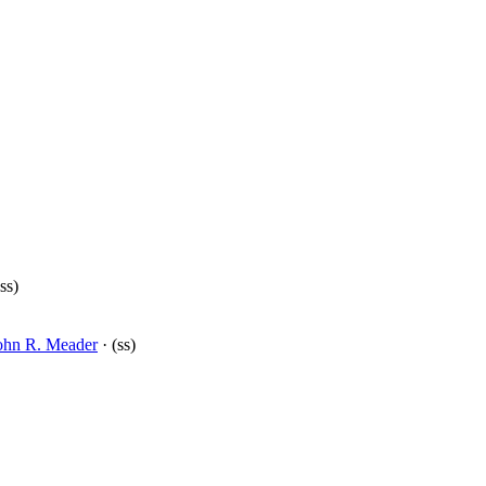
ss)
ohn R. Meader
· (ss)