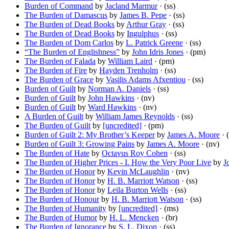
Burden of Command
by
Jacland Marmur
· (ss)
The Burden of Damascus
by
James B. Pepe
· (ss)
The Burden of Dead Books
by
Arthur Gray
· (ss)
The Burden of Dead Books
by
Ingulphus
· (ss)
The Burden of Dom Carlos
by
L. Patrick Greene
· (ss)
“The Burden of Englishness”
by
John Idris Jones
· (pm)
The Burden of Falada
by
William Laird
· (pm)
The Burden of Fire
by
Hayden Trenholm
· (ss)
The Burden of Grace
by
Vasilis Adams Afxentiou
· (ss)
Burden of Guilt
by
Norman A. Daniels
· (ss)
Burden of Guilt
by
John Hawkins
· (nv)
Burden of Guilt
by
Ward Hawkins
· (nv)
A Burden of Guilt
by
William James Reynolds
· (ss)
The Burden of Guilt
by
[uncredited]
· (pm)
Burden of Guilt 2: My Brother’s Keeper
by
James A. Moore
· (
Burden of Guilt 3: Growing Pains
by
James A. Moore
· (nv)
The Burden of Hate
by
Octavus Roy Cohen
· (ss)
The Burden of Higher Prices - I. How the Very Poor Live
by
J
The Burden of Honor
by
Kevin McLaughlin
· (nv)
The Burden of Honor
by
H. B. Marriott Watson
· (ss)
The Burden of Honor
by
Leila Burton Wells
· (ss)
The Burden of Honour
by
H. B. Marriott Watson
· (ss)
The Burden of Humanity
by
[uncredited]
· (ms)
The Burden of Humor
by
H. L. Mencken
· (br)
The Burden of Ignorance
by
S. L. Dixon
· (ss)