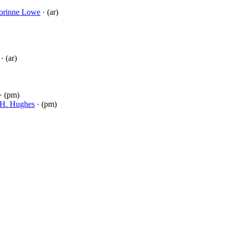
orinne Lowe
· (ar)
· (ar)
· (pm)
H. Hughes
· (pm)