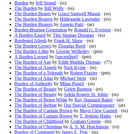
Burden
by
Jeff Strand
· (ss)
The Burden
by
Bill Wolfe
· (ss)
The Burden Bearer
by
Grace Sartwell Mason
· (ss)
The Burden Bearers
by
Hildegarde Lavender
· (es)
The Burden Bearers
by
Angelo Patri
· (ar)
Burden-Bearing Generation
by
Ronald G. Everson
· (ss)
A Burden Eased
by
This Strange Dreamer
· (ss)
Burdened Afresh
by
Frank H. Shaw
· (ss)
The Burden Grows
by
Douglas Reed
· (ar)
The Burden Lifter
by
George Wellesley
· (pm)
A Burden Loosed
by
[uncredited]
· (pm)
The Burden of Age
by
Edith Matilda Thomas
· (??)
The Burden of Angels
by
Nick Kyme
· (ss)
The Burden of a Telepath
by
Robert Frazier
· (pm)
The Burden of Atlas
by
Michael Stein
· (ss)
Burden of Authority
by
Milan Pugelj
· (ss)
The Burden of Beauty
by
Gelett Burgess
· (es)
The Burden of Beauty
by
Adela Rogers St. Johns
· (ss)
The Burden of Being White
by
Ray Stannard Baker
· (ar)
The Burden of Belfast
by
Our Special Commissioner
· (ar)
The Burden of Captain Brown
by
Mayn Clew Garnett
· (ss)
The Burden of Captain Brown
by
T. Jenkins Hains
· (ss)
The Burden of Childhood
by
Graham Greene
· (in)
The Burden of Christmas
by
A. S. M. Hutchinson
· (vi)
Burden of Command
by
James E. Fisk
· (ss)