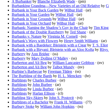
A Burbanker
by
Blanche Elizabeth Wade
· (pm)
Burbanking Grandma—New Varieties of an Old Relative
by
C
Burbank in Your Back Garden
by
Wilbur Hall
· (ar)
Burbank in Your Garden
by
Wilbur Hall
· (ar)
Burbank in Your Grounds
by
Wilbur Hall
· (ar)
Burbank in Your Orchard
by
Wilbur Hall
· (ar)
Burbank: Naming the Shadow’s Guy in the Chair
by
Tim King
Burbank of the Double Razzberry
by
Ted Shane
· (ar)
Burbanks v. Nature
by
Virginia M. Cornell
· (ss)
Burbank’s Ways with Flowers
by
Henry Smith Williams
· (ar)
Burbank with a Baedeker: Bleistein with a Cigar
by
T. S. Eliot
Burbank with a Biryani: Bleistein with an Aloo Kofta
by
Rhys 
Burberry
by
Ann Bridge
· (ss)
Burberry
by
Mary Dolling O’Malley
· (ss)
Burberton and Ali Beg
by
William Lancaster Gribbon
· (nv)
Burberton and Ali Beg
by
Talbot Mundy
· (nv)
Burbine’s Barbecue
by
Freeman Tilden
· (ss)
The Burbling of the Bards
by
H. L. Mencken
· (br)
Burblings
by
Charles Burbee
· (ar)
Burblings
by
John Burbee
· (ar)
Burblings
by
Linda Burbee
· (ar)
Burblings
by
Harlan Ellison
· (cl)
Burbling Sky-Skiers
by
John S. Postovit
· (vi)
Burblings of a Bachelor
by
Frank H. Williams
· (??)
Burbury Stoke
by
William John Hopkins
· (ss)