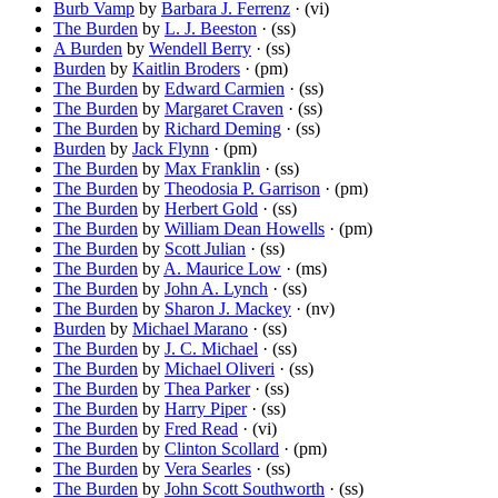
Burb Vamp
by
Barbara J. Ferrenz
· (vi)
The Burden
by
L. J. Beeston
· (ss)
A Burden
by
Wendell Berry
· (ss)
Burden
by
Kaitlin Broders
· (pm)
The Burden
by
Edward Carmien
· (ss)
The Burden
by
Margaret Craven
· (ss)
The Burden
by
Richard Deming
· (ss)
Burden
by
Jack Flynn
· (pm)
The Burden
by
Max Franklin
· (ss)
The Burden
by
Theodosia P. Garrison
· (pm)
The Burden
by
Herbert Gold
· (ss)
The Burden
by
William Dean Howells
· (pm)
The Burden
by
Scott Julian
· (ss)
The Burden
by
A. Maurice Low
· (ms)
The Burden
by
John A. Lynch
· (ss)
The Burden
by
Sharon J. Mackey
· (nv)
Burden
by
Michael Marano
· (ss)
The Burden
by
J. C. Michael
· (ss)
The Burden
by
Michael Oliveri
· (ss)
The Burden
by
Thea Parker
· (ss)
The Burden
by
Harry Piper
· (ss)
The Burden
by
Fred Read
· (vi)
The Burden
by
Clinton Scollard
· (pm)
The Burden
by
Vera Searles
· (ss)
The Burden
by
John Scott Southworth
· (ss)