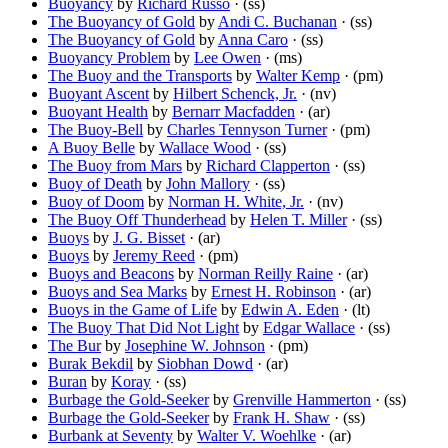
Buoyancy
by
Richard Russo
· (ss)
The Buoyancy of Gold
by
Andi C. Buchanan
· (ss)
The Buoyancy of Gold
by
Anna Caro
· (ss)
Buoyancy Problem
by
Lee Owen
· (ms)
The Buoy and the Transports
by
Walter Kemp
· (pm)
Buoyant Ascent
by
Hilbert Schenck, Jr.
· (nv)
Buoyant Health
by
Bernarr Macfadden
· (ar)
The Buoy-Bell
by
Charles Tennyson Turner
· (pm)
A Buoy Belle
by
Wallace Wood
· (ss)
The Buoy from Mars
by
Richard Clapperton
· (ss)
Buoy of Death
by
John Mallory
· (ss)
Buoy of Doom
by
Norman H. White, Jr.
· (nv)
The Buoy Off Thunderhead
by
Helen T. Miller
· (ss)
Buoys
by
J. G. Bisset
· (ar)
Buoys
by
Jeremy Reed
· (pm)
Buoys and Beacons
by
Norman Reilly Raine
· (ar)
Buoys and Sea Marks
by
Ernest H. Robinson
· (ar)
Buoys in the Game of Life
by
Edwin A. Eden
· (lt)
The Buoy That Did Not Light
by
Edgar Wallace
· (ss)
The Bur
by
Josephine W. Johnson
· (pm)
Burak Bekdil
by
Siobhan Dowd
· (ar)
Buran
by
Koray
· (ss)
Burbage the Gold-Seeker
by
Grenville Hammerton
· (ss)
Burbage the Gold-Seeker
by
Frank H. Shaw
· (ss)
Burbank at Seventy
by
Walter V. Woehlke
· (ar)