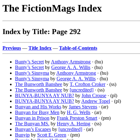
The FictionMags Index
Index by Title: Page 292
Previous
—
Title Index
—
Table-of-Contents
Bunty’s Secret
by
Anthony Armstrong
· (hu)
Bunty’s Secret
by
George A. A. Willis
· (hu)
Bunty’s Sinnyma
by
Anthony Armstrong
· (hu)
Bunty’s Sinnyma
by
George A. A. Willis
· (hu)
The Bunworth Banshee
by
T. Crofton Croker
· (ss)
The Bunworth Banshee
by
[uncredited]
· (ss)
BUNYA-BUNYA AY NUB?
by
John Crouse
· (pl)
BUNYA-BUNYA AY NUB?
by
Andrew Topel
· (pl)
Bunyan and His Works
by
James Stevens
· (ar)
Bunyan for Busy Men
by
H. G. Wells
· (ar)
Bunyan in Prison
by
Frank Preston Smart
· (pm)
The Bunyan MS.
by
Henry A. Hering
· (ss)
Bunyan’s Escapes
by
[uncredited]
· (ar)
Bunyip
by
Scott E. Green
· (pm)