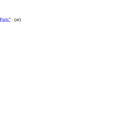
Paris”
· (ar)