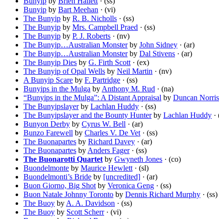
Bunyip
by
Brien Hallett
· (ss)
Bunyip
by
Bart Meehan
· (vi)
The Bunyip
by
R. B. Nicholls
· (ss)
The Bunyip
by
Mrs. Campbell Praed
· (ss)
The Bunyip
by
P. J. Roberts
· (nv)
The Bunyip…Australian Monster
by
John Sidney
· (ar)
The Bunyip…Australian Monster
by
Dal Stivens
· (ar)
The Bunyip Dies
by
G. Firth Scott
· (ex)
The Bunyip of Opal Wells
by
Neil Martin
· (nv)
A Bunyip Scare
by
F. Partridge
· (ss)
Bunyips in the Mulga
by
Anthony M. Rud
· (na)
“Bunyips in the Mulga”: A Distant Appraisal
by
Duncan Norris
The Bunyipslayer
by
Lachlan Huddy
· (ss)
The Bunyipslayer and the Bounty Hunter
by
Lachlan Huddy
· 
Bunyon Derby
by
Cyrus W. Bell
· (ar)
Bunzo Farewell
by
Charles V. De Vet
· (ss)
The Buonapartes
by
Richard Davey
· (ar)
The Buonapartes
by
Anders Fager
· (ss)
The Buonarotti Quartet
by
Gwyneth Jones
· (co)
Buondelmonte
by
Maurice Hewlett
· (sl)
Buondelmonti’s Bride
by
[uncredited]
· (ar)
Buon Giorno, Big Shot
by
Veronica Geng
· (ss)
Buon Natale Johnny Toronto
by
Dennis Richard Murphy
· (ss)
The Buoy
by
A. A. Davidson
· (ss)
The Buoy
by
Scott Scherr
· (vi)