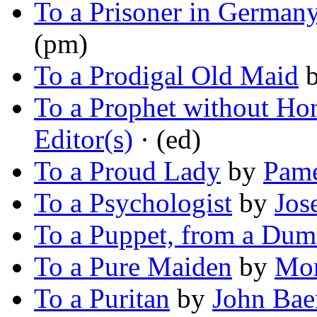
To a Prisoner in German
(pm)
To a Prodigal Old Maid
To a Prophet without Ho
Editor(s)
· (ed)
To a Proud Lady
by
Pame
To a Psychologist
by
Jos
To a Puppet, from a Du
To a Pure Maiden
by
Mor
To a Puritan
by
John Bae