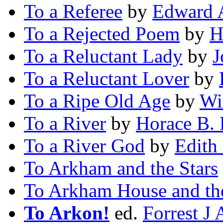
To a Referee
by
Edward 
To a Rejected Poem
by
H
To a Reluctant Lady
by
J
To a Reluctant Lover
by
To a Ripe Old Age
by
Wi
To a River
by
Horace B. 
To a River God
by
Edith
To Arkham and the Stars
To Arkham House and the
To Arkon!
ed.
Forrest J