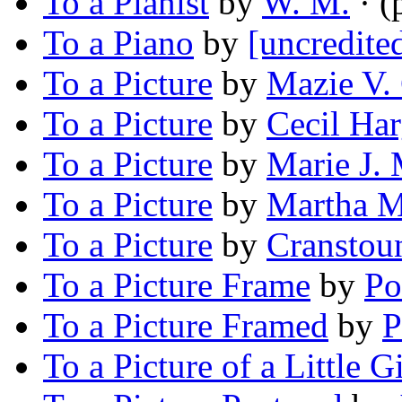
To a Pianist
by
W. M.
· (
To a Piano
by
[uncredite
To a Picture
by
Mazie V. 
To a Picture
by
Cecil Har
To a Picture
by
Marie J. 
To a Picture
by
Martha M
To a Picture
by
Cranstou
To a Picture Frame
by
Po
To a Picture Framed
by
P
To a Picture of a Little Gi