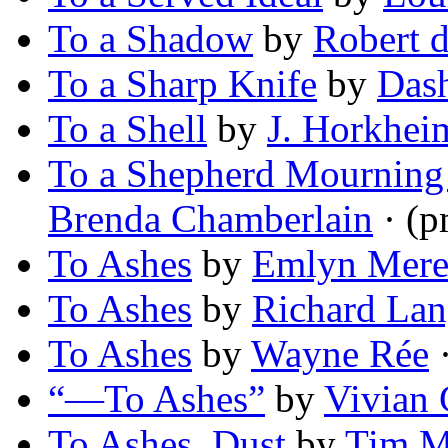
To a Shadow
by
Robert d
To a Sharp Knife
by
Dash
To a Shell
by
J. Horkhei
To a Shepherd Mourning
Brenda Chamberlain
· (p
To Ashes
by
Emlyn Mere
To Ashes
by
Richard La
To Ashes
by
Wayne Rée
·
“—To Ashes”
by
Vivian 
To Ashes, Dust
by
Tim M