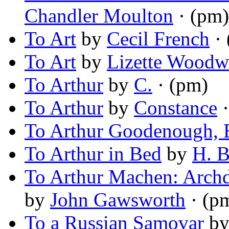
Chandler Moulton
· (pm)
To Art
by
Cecil French
· 
To Art
by
Lizette Woodw
To Arthur
by
C.
· (pm)
To Arthur
by
Constance
·
To Arthur Goodenough, 
To Arthur in Bed
by
H. B
To Arthur Machen: Arch
by
John Gawsworth
· (p
To a Russian Samovar
b