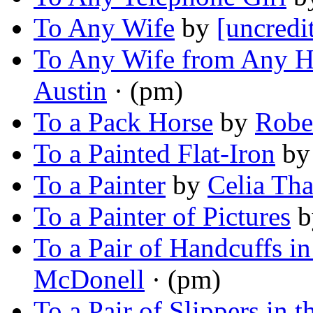
To Any Wife
by
[uncredi
To Any Wife from Any H
Austin
· (pm)
To a Pack Horse
by
Rober
To a Painted Flat-Iron
b
To a Painter
by
Celia Tha
To a Painter of Pictures
b
To a Pair of Handcuffs i
McDonell
· (pm)
To a Pair of Slippers in 