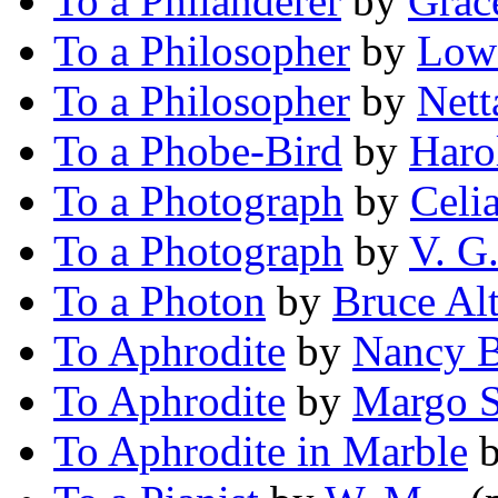
To a Philanderer
by
Grac
To a Philosopher
by
Lowe
To a Philosopher
by
Nett
To a Phobe-Bird
by
Haro
To a Photograph
by
Celi
To a Photograph
by
V. G
To a Photon
by
Bruce Al
To Aphrodite
by
Nancy B
To Aphrodite
by
Margo S
To Aphrodite in Marble