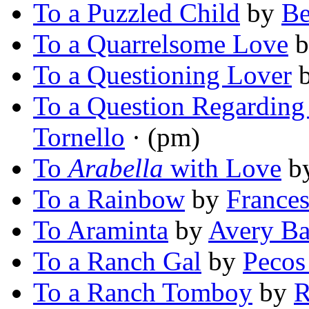
To a Puzzled Child
by
Be
To a Quarrelsome Love
b
To a Questioning Lover
To a Question Regarding
Tornello
· (pm)
To
Arabella
with Love
b
To a Rainbow
by
Frances
To Araminta
by
Avery Ba
To a Ranch Gal
by
Pecos
To a Ranch Tomboy
by
R