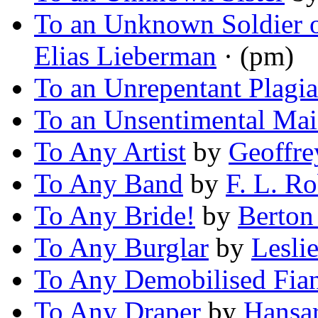
To an Unknown Soldier o
Elias Lieberman
· (pm)
To an Unrepentant Plagia
To an Unsentimental Ma
To Any Artist
by
Geoffre
To Any Band
by
F. L. Ro
To Any Bride!
by
Berton
To Any Burglar
by
Lesli
To Any Demobilised Fia
To Any Draper
by
Hansa