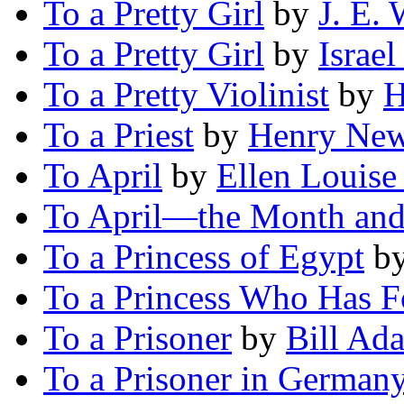
To a Pretty Girl
by
J. E. 
To a Pretty Girl
by
Israe
To a Pretty Violinist
by
H
To a Priest
by
Henry New
To April
by
Ellen Louise
To April—the Month and
To a Princess of Egypt
b
To a Princess Who Has F
To a Prisoner
by
Bill Ad
To a Prisoner in German