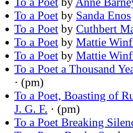
To a Poet
by
Anne Barne
To a Poet
by
Sanda Enos
To a Poet
by
Cuthbert Ma
To a Poet
by
Mattie Winf
To a Poet
by
Mattie Winf
To a Poet a Thousand Ye
· (pm)
To a Poet, Boasting of 
J. G. F.
· (pm)
To a Poet Breaking Silen