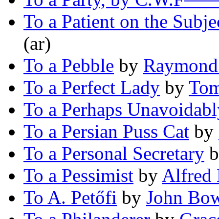
To a Patient on the Subje
(ar)
To a Pebble
by
Raymond 
To a Perfect Lady
by
Tom
To a Perhaps Unavoidabl
To a Persian Puss Cat
by
To a Personal Secretary
b
To a Pessimist
by
Alfred
To A. Petőfi
by
John Bow