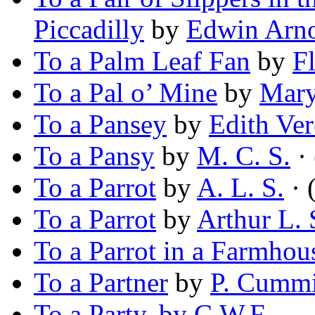
Piccadilly
by
Edwin Arn
To a Palm Leaf Fan
by
F
To a Pal o’ Mine
by
Mary
To a Pansey
by
Edith Ver
To a Pansy
by
M. C. S.
·
To a Parrot
by
A. L. S.
· 
To a Parrot
by
Arthur L.
To a Parrot in a Farmhou
To a Partner
by
P. Cumm
To a Party, by C.W.F—