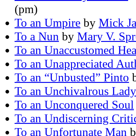
(pm)
To an Umpire
by
Mick J
To a Nun
by
Mary V. Spr
To an Unaccustomed Hea
To an Unappreciated Aut
To an “Unbusted” Pinto
To an Unchivalrous Lad
To an Unconquered Soul
To an Undiscerning Criti
To an Unfortunate Man
b