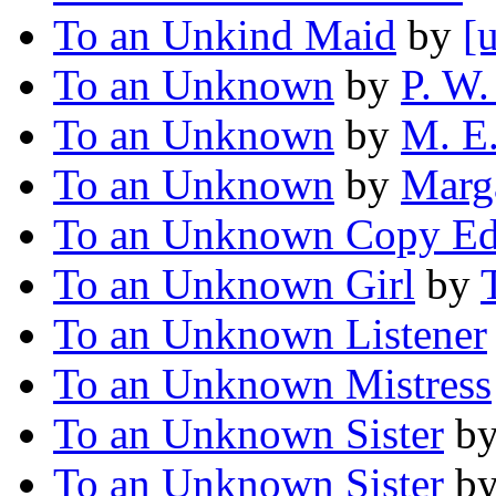
To an Unkind Maid
by
[
To an Unknown
by
P. W.
To an Unknown
by
M. E.
To an Unknown
by
Marga
To an Unknown Copy Ed
To an Unknown Girl
by
To an Unknown Listener
To an Unknown Mistress
To an Unknown Sister
b
To an Unknown Sister
b