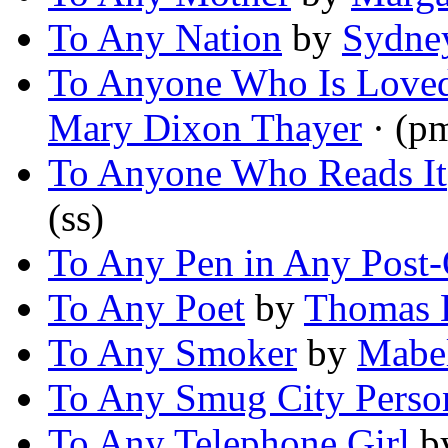
To Any Nation
by
Sydne
To Anyone Who Is Love
Mary Dixon Thayer
· (p
To Anyone Who Reads It
(ss)
To Any Pen in Any Post-
To Any Poet
by
Thomas B
To Any Smoker
by
Mabel
To Any Smug City Perso
To Any Telephone Girl
b