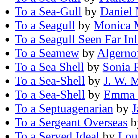
To a Sea-Gull
by
Daniel
To a Seagull
by
Monica 
To a Seagull Seen Far In
To a Seamew
by
Algerno
To a Sea Shell
by
Sonia 
To a Sea-Shell
by
J. W. 
To a Sea-Shell
by
Emma 
To a Septuagenarian
by
J
To a Sergeant Overseas
b
To a Served Ideal
by
Lou