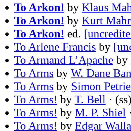
To Arkon!
by
Klaus Ma
To Arkon!
by
Kurt Mahr
To Arkon!
ed.
[uncredite
To Arlene Francis
by
[un
To Armand L’Apache
by
To Arms
by
W. Dane Ba
To Arms
by
Simon Petrie
To Arms!
by
T. Bell
· (ss
To Arms!
by
M. P. Shiel
·
To Arms!
by
Edgar Wall