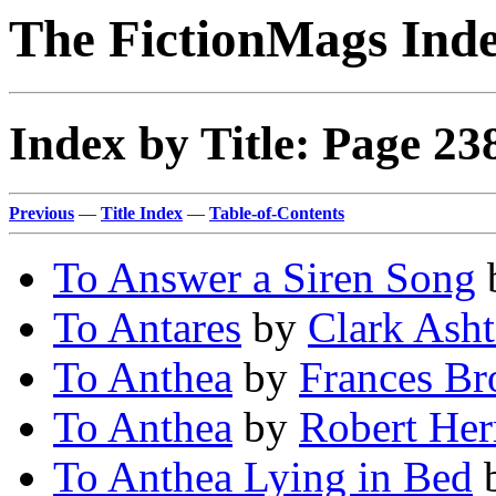
The FictionMags Ind
Index by Title: Page 23
Previous
—
Title Index
—
Table-of-Contents
To Answer a Siren Song
To Antares
by
Clark Ash
To Anthea
by
Frances B
To Anthea
by
Robert Her
To Anthea Lying in Bed