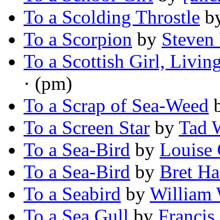
To a Scolding Throstle
b
To a Scorpion
by
Steven 
To a Scottish Girl, Livin
· (pm)
To a Scrap of Sea-Weed
To a Screen Star
by
Tad 
To a Sea-Bird
by
Louise 
To a Sea-Bird
by
Bret Ha
To a Seabird
by
William
To a Sea Gull
by
Francis