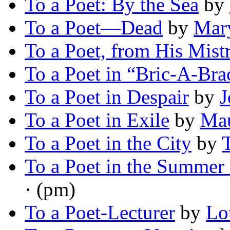
To a Poet: By the Sea
by
To a Poet—Dead
by
Mary
To a Poet, from His Mist
To a Poet in “Bric-A-Bra
To a Poet in Despair
by
J
To a Poet in Exile
by
Mau
To a Poet in the City
by
To a Poet in the Summer 
· (pm)
To a Poet-Lecturer
by
Lo