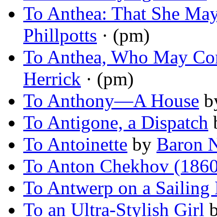
To Anthea: That She Ma
Phillpotts
· (pm)
To Anthea, Who May C
Herrick
· (pm)
To Anthony—A House
b
To Antigone, a Dispatch
To Antoinette
by
Baron 
To Anton Chekhov (186
To Antwerp on a Sailing
To an Ultra-Stylish Girl