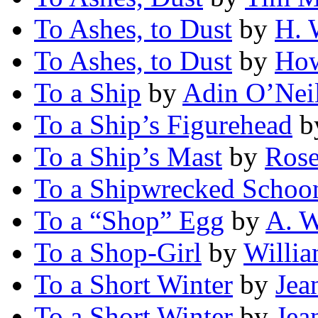
To Ashes, to Dust
by
H. 
To Ashes, to Dust
by
How
To a Ship
by
Adin O’Neil
To a Ship’s Figurehead
b
To a Ship’s Mast
by
Rose
To a Shipwrecked Schoo
To a “Shop” Egg
by
A. W
To a Shop-Girl
by
Willi
To a Short Winter
by
Jea
To a Short Winter
by
Jea