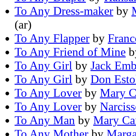
To Any Dress-maker
by
(ar)
To Any Flapper
by
Franc
To Any Friend of Mine
b
To Any Girl
by
Jack Em
To Any Girl
by
Don Esto
To Any Lover
by
Mary C
To Any Lover
by
Narcis
To Any Man
by
Mary Ca
To Any Mother
by
Marga