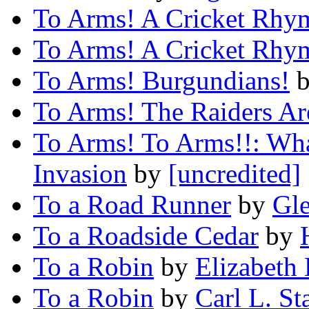
To Arms! A Cricket Rhy
To Arms! A Cricket Rhy
To Arms! Burgundians!
To Arms! The Raiders Ar
To Arms! To Arms!!: What
Invasion
by
[uncredited]
To a Road Runner
by
Gl
To a Roadside Cedar
by
To a Robin
by
Elizabeth
To a Robin
by
Carl L. St