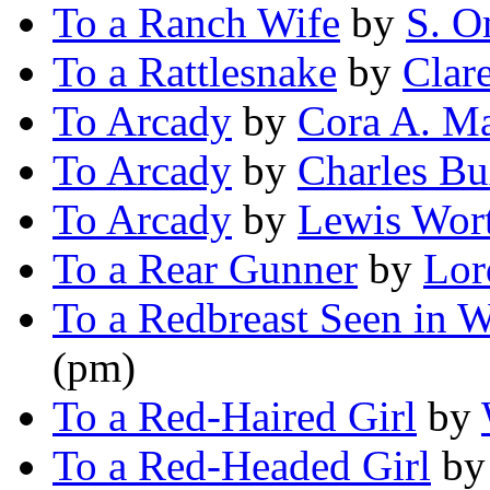
To a Ranch Wife
by
S. O
To a Rattlesnake
by
Clar
To Arcady
by
Cora A. M
To Arcady
by
Charles B
To Arcady
by
Lewis Wor
To a Rear Gunner
by
Lor
To a Redbreast Seen in W
(pm)
To a Red-Haired Girl
by
To a Red-Headed Girl
b