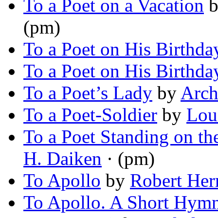
To a Poet on a Vacation
(pm)
To a Poet on His Birthda
To a Poet on His Birthda
To a Poet’s Lady
by
Arch
To a Poet-Soldier
by
Lou
To a Poet Standing on th
H. Daiken
· (pm)
To Apollo
by
Robert Her
To Apollo. A Short Hym