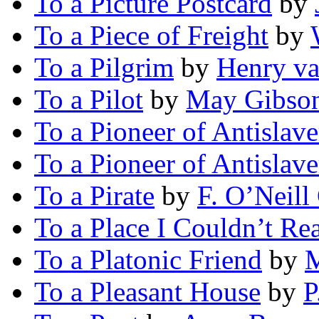
To a Picture Postcard
by
To a Piece of Freight
by
To a Pilgrim
by
Henry v
To a Pilot
by
May Gibson
To a Pioneer of Antislave
To a Pioneer of Antislave
To a Pirate
by
F. O’Neill
To a Place I Couldn’t Re
To a Platonic Friend
by
M
To a Pleasant House
by
P