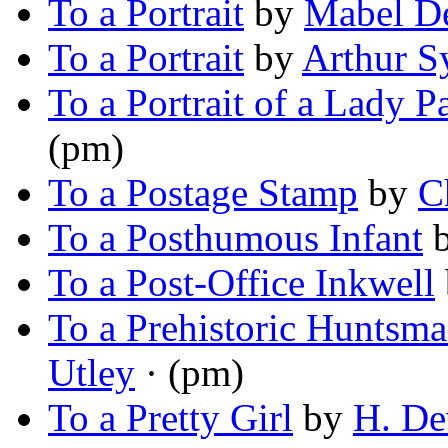
To a Portrait
by
Mabel D
To a Portrait
by
Arthur 
To a Portrait of a Lady P
(pm)
To a Postage Stamp
by
C
To a Posthumous Infant
To a Post-Office Inkwell
To a Prehistoric Huntsm
Utley
· (pm)
To a Pretty Girl
by
H. De