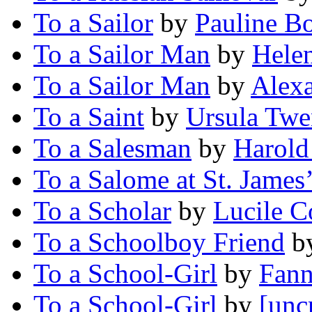
To a Sailor
by
Pauline B
To a Sailor Man
by
Hele
To a Sailor Man
by
Alex
To a Saint
by
Ursula Twe
To a Salesman
by
Harold
To a Salome at St. James’
To a Scholar
by
Lucile 
To a Schoolboy Friend
b
To a School-Girl
by
Fann
To a School-Girl
by
[unc