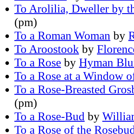
To Arolilia, Dweller by t
(pm)
To a Roman Woman
by
R
To Aroostook
by
Florenc
To a Rose
by
Hyman Blu
To a Rose at a Window o
To a Rose-Breasted Gros
(pm)
To a Rose-Bud
by
Willia
To a Rose of the Rosebu