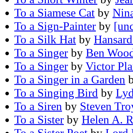
To a Siamese Cat
by
Nin
To a Sign-Painter
by
[unc
To a Silk Hat
by
Hansard
To a Singer
by
Ben Wood
To a Singer
by
Victor Pla
To a Singer in a Garden
To a Singing Bird
by
Lyd
To a Siren
by
Steven Tro
To a Sister
by
Helen A. R
To a Sister Poet
by
Lord