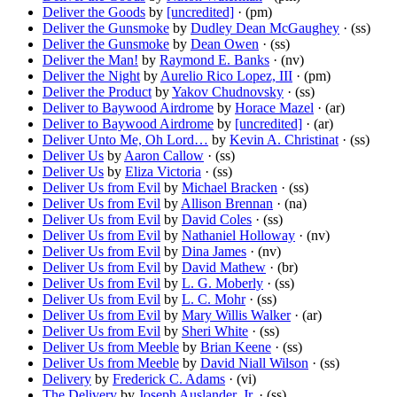
Deliver the Goods
by
[uncredited]
· (pm)
Deliver the Gunsmoke
by
Dudley Dean McGaughey
· (ss)
Deliver the Gunsmoke
by
Dean Owen
· (ss)
Deliver the Man!
by
Raymond E. Banks
· (nv)
Deliver the Night
by
Aurelio Rico Lopez, III
· (pm)
Deliver the Product
by
Yakov Chudnovsky
· (ss)
Deliver to Baywood Airdrome
by
Horace Mazel
· (ar)
Deliver to Baywood Airdrome
by
[uncredited]
· (ar)
Deliver Unto Me, Oh Lord…
by
Kevin A. Christinat
· (ss)
Deliver Us
by
Aaron Callow
· (ss)
Deliver Us
by
Eliza Victoria
· (ss)
Deliver Us from Evil
by
Michael Bracken
· (ss)
Deliver Us from Evil
by
Allison Brennan
· (na)
Deliver Us from Evil
by
David Coles
· (ss)
Deliver Us from Evil
by
Nathaniel Holloway
· (nv)
Deliver Us from Evil
by
Dina James
· (nv)
Deliver Us from Evil
by
David Mathew
· (br)
Deliver Us from Evil
by
L. G. Moberly
· (ss)
Deliver Us from Evil
by
L. C. Mohr
· (ss)
Deliver Us from Evil
by
Mary Willis Walker
· (ar)
Deliver Us from Evil
by
Sheri White
· (ss)
Deliver Us from Meeble
by
Brian Keene
· (ss)
Deliver Us from Meeble
by
David Niall Wilson
· (ss)
Delivery
by
Frederick C. Adams
· (vi)
The Delivery
by
Joseph Auslander, Jr.
· (ss)