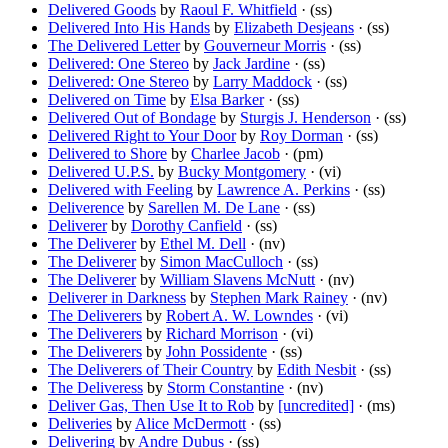
Delivered Goods
by
Raoul F. Whitfield
· (ss)
Delivered Into His Hands
by
Elizabeth Desjeans
· (ss)
The Delivered Letter
by
Gouverneur Morris
· (ss)
Delivered: One Stereo
by
Jack Jardine
· (ss)
Delivered: One Stereo
by
Larry Maddock
· (ss)
Delivered on Time
by
Elsa Barker
· (ss)
Delivered Out of Bondage
by
Sturgis J. Henderson
· (ss)
Delivered Right to Your Door
by
Roy Dorman
· (ss)
Delivered to Shore
by
Charlee Jacob
· (pm)
Delivered U.P.S.
by
Bucky Montgomery
· (vi)
Delivered with Feeling
by
Lawrence A. Perkins
· (ss)
Deliverence
by
Sarellen M. De Lane
· (ss)
Deliverer
by
Dorothy Canfield
· (ss)
The Deliverer
by
Ethel M. Dell
· (nv)
The Deliverer
by
Simon MacCulloch
· (ss)
The Deliverer
by
William Slavens McNutt
· (nv)
Deliverer in Darkness
by
Stephen Mark Rainey
· (nv)
The Deliverers
by
Robert A. W. Lowndes
· (vi)
The Deliverers
by
Richard Morrison
· (vi)
The Deliverers
by
John Possidente
· (ss)
The Deliverers of Their Country
by
Edith Nesbit
· (ss)
The Deliveress
by
Storm Constantine
· (nv)
Deliver Gas, Then Use It to Rob
by
[uncredited]
· (ms)
Deliveries
by
Alice McDermott
· (ss)
Delivering
by
Andre Dubus
· (ss)