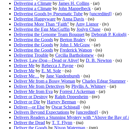
Delivering a Climate
by
James H. Collins
· (ar)
Delivering a Climate
by
John Mappelbeck
· (ar)
Delivering Goods by Pneumatic Tube
by
[uncredited]
· (ar)
Delivering Happyware
by
Anna Davis
· (ss)
Delivering More Than “Faith”
by
Amy Lignor
· (iv)
Delivering the Egg MacGuffin
by
Joslyn Chase
· (ss)
Delivering the Genome Team Bouquet
by
Deborah P. Kolodji
·
Delivering the Goods
by
Berton Braley
· (ss)
Delivering the Goods
by
John J. McGraw
· (ar)
Delivering the Goods
by
Frederick Watson
· (ss)
Delivering Trouble
by
Cecilia Bartholomew
· (ss)
Deliver, Law-Dog—Dead or Alive!
by
D. B. Newton
· (ss)
Deliver Me
by
Rebecca J. Payne
· (ss)
Deliver Me
by
E. M. Sole
· (ss)
Deliver Me…
by
Jane Vandenburgh
· (ss)
Deliver Me from a Bossy Woman
by
Charles Edgar Stummer
· 
Deliver Me from Detectives
by
Phyllis A. Whitney
· (ar)
Deliver Me from Eva
by
Forrest J Ackerman
· (ar)
Deliver or Destroy
by
Ralph Oppenheim
· (nv)
Deliver or Die
by
Harvey Berman
· (ts)
Deliver—or Else
by
Oscar Schisgall
· (ss)
Delivers Beyond Expectations
by
[uncredited]
· (iv)
Delivers Readers a Stunning Mystery with “Above the Bay of 
Deliver the Dead
by
T. T. Flynn
· (na)
Deliver the Goods
by
Nixon Waterman
· (pm)