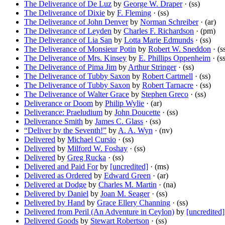
The Deliverance of De Luz
by
George W. Draper
· (ss)
The Deliverance of Dixie
by
F. Fleming
· (ss)
The Deliverance of John Denver
by
Norman Schreiber
· (ar)
The Deliverance of Leyden
by
Charles F. Richardson
· (pm)
The Deliverance of Lia San
by
Lotta Marie Edmunds
· (ss)
The Deliverance of Monsieur Potin
by
Robert W. Sneddon
· (s
The Deliverance of Mrs. Kinsey
by
E. Phillips Oppenheim
· (s
The Deliverance of Pima Jim
by
Arthur Stringer
· (ss)
The Deliverance of Tubby Saxon
by
Robert Cartmell
· (ss)
The Deliverance of Tubby Saxon
by
Robert Tarnacre
· (ss)
The Deliverance of Walter Grace
by
Stephen Greco
· (ss)
Deliverance or Doom
by
Philip Wylie
· (ar)
Deliverance: Praeludium
by
John Doucette
· (ss)
Deliverance Smith
by
James C. Glass
· (ss)
“Deliver by the Seventh!”
by
A. A. Wyn
· (nv)
Delivered
by
Michael Cursio
· (ss)
Delivered
by
Milford W. Foshay
· (ss)
Delivered
by
Greg Rucka
· (ss)
Delivered and Paid For
by
[uncredited]
· (ms)
Delivered as Ordered
by
Edward Green
· (ar)
Delivered at Dodge
by
Charles M. Martin
· (na)
Delivered by Daniel
by
Joan M. Seager
· (ss)
Delivered by Hand
by
Grace Ellery Channing
· (ss)
Delivered from Peril (An Adventure in Ceylon)
by
[uncredited]
Delivered Goods
by
Stewart Robertson
· (ss)