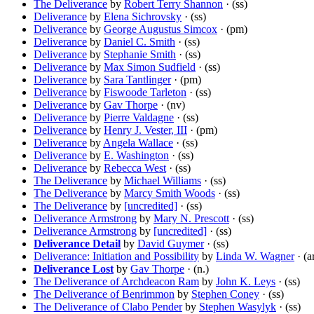
The Deliverance
by
Robert Terry Shannon
· (ss)
Deliverance
by
Elena Sichrovsky
· (ss)
Deliverance
by
George Augustus Simcox
· (pm)
Deliverance
by
Daniel C. Smith
· (ss)
Deliverance
by
Stephanie Smith
· (ss)
Deliverance
by
Max Simon Sudfield
· (ss)
Deliverance
by
Sara Tantlinger
· (pm)
Deliverance
by
Fiswoode Tarleton
· (ss)
Deliverance
by
Gav Thorpe
· (nv)
Deliverance
by
Pierre Valdagne
· (ss)
Deliverance
by
Henry J. Vester, III
· (pm)
Deliverance
by
Angela Wallace
· (ss)
Deliverance
by
E. Washington
· (ss)
Deliverance
by
Rebecca West
· (ss)
The Deliverance
by
Michael Williams
· (ss)
The Deliverance
by
Marcy Smith Woods
· (ss)
The Deliverance
by
[uncredited]
· (ss)
Deliverance Armstrong
by
Mary N. Prescott
· (ss)
Deliverance Armstrong
by
[uncredited]
· (ss)
Deliverance Detail
by
David Guymer
· (ss)
Deliverance: Initiation and Possibility
by
Linda W. Wagner
· (a
Deliverance Lost
by
Gav Thorpe
· (n.)
The Deliverance of Archdeacon Ram
by
John K. Leys
· (ss)
The Deliverance of Benrimmon
by
Stephen Coney
· (ss)
The Deliverance of Clabo Pender
by
Stephen Wasylyk
· (ss)