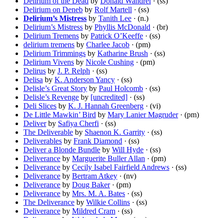
Delirium of the Dead
by
Donald Wandrei
· (ss)
Delirium on Deneb
by
Rolf Martell
· (ss)
Delirium’s Mistress
by
Tanith Lee
· (n.)
Delirium’s Mistress
by
Phyllis McDonald
· (br)
Delirium Tremens
by
Patrick O’Keeffe
· (ss)
delirium tremens
by
Charlee Jacob
· (pm)
Delirium Trimmings
by
Katharine Brush
· (ss)
Delirium Vivens
by
Nicole Cushing
· (pm)
Delirus
by
J. P. Relph
· (ss)
Delisa
by
K. Anderson Yancy
· (ss)
Delisle’s Great Story
by
Paul Holcomb
· (ss)
Delisle’s Revenge
by
[uncredited]
· (ss)
Deli Slices
by
K. J. Hannah Greenberg
· (vi)
De Little Mawkin’ Bird
by
Mary Lanier Magruder
· (pm)
Deliver
by
Safiya Cherfi
· (ss)
The Deliverable
by
Shaenon K. Garrity
· (ss)
Deliverables
by
Frank Diamond
· (ss)
Deliver a Blonde Bundle
by
Will Hyde
· (ss)
Deliverance
by
Marguerite Buller Allan
· (pm)
Deliverance
by
Cecily Isabel Fairfield Andrews
· (ss)
Deliverance
by
Bertram Atkey
· (nv)
Deliverance
by
Doug Baker
· (pm)
Deliverance
by
Mrs. M. A. Bates
· (ss)
The Deliverance
by
Wilkie Collins
· (ss)
Deliverance
by
Mildred Cram
· (ss)