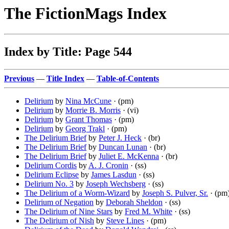
The FictionMags Index
Index by Title: Page 544
Previous
—
Title Index
—
Table-of-Contents
Delirium
by
Nina McCune
· (pm)
Delirium
by
Morrie B. Morris
· (vi)
Delirium
by
Grant Thomas
· (pm)
Delirium
by
Georg Trakl
· (pm)
The Delirium Brief
by
Peter J. Heck
· (br)
The Delirium Brief
by
Duncan Lunan
· (br)
The Delirium Brief
by
Juliet E. McKenna
· (br)
Delirium Cordis
by
A. J. Cronin
· (ss)
Delirium Eclipse
by
James Lasdun
· (ss)
Delirium No. 3
by
Joseph Wechsberg
· (ss)
The Delirium of a Worm-Wizard
by
Joseph S. Pulver, Sr.
· (pm
Delirium of Negation
by
Deborah Sheldon
· (ss)
The Delirium of Nine Stars
by
Fred M. White
· (ss)
The Delirium of Nish
by
Steve Lines
· (pm)