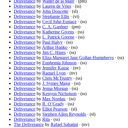
Deliverance
by
Walter de la Mare
· (pm)
Deliverance
by
Lauren de Vries
· (ss)
Deliverance
by
John Doucette
· (sl)
Deliverance
by
Stephanie Ellis
· (vi)
Deliverance
by
Cecil John Eustace
· (ss)
Deliverance
by
C. A. Gardner
· (pm)
Deliverance
by
Katherine Givens
· (ss)
Deliverance
by
L. Patrick Greene
· (ss)
Deliverance
by
Paul Halvy
· (ss)
Deliverance
by
Arthur Hanko
· (ss)
Deliverance
by
Jim C. Hines
· (ss)
Deliverance
by
Eliza Margaret Jane Gollan Humphreys
· (ss)
Deliverance
by
Euphemia Johnson
· (ss)
Deliverance
by
Jennifer Kause
· (nv)
Deliverance
by
Raquel Lyon
· (nv)
Deliverance
by
Chris McTrustry
· (ss)
Deliverance
by
J. Symes Major
· (ss)
Deliverance
by
Jenna Morgan
· (ss)
Deliverance
by
Kenyon Nicholson
· (ss)
Deliverance
by
Max Nordau
· (ss)
Deliverance
by
R. O’Grady
· (ss)
Deliverance
by
Elliot Pearson
· (sl)
Deliverance
by
Stephen Allen Reynolds
· (sl)
Deliverance
by
Rita
· (ss)
The Deliverance
by
Rafael Sabatini
· (nv)