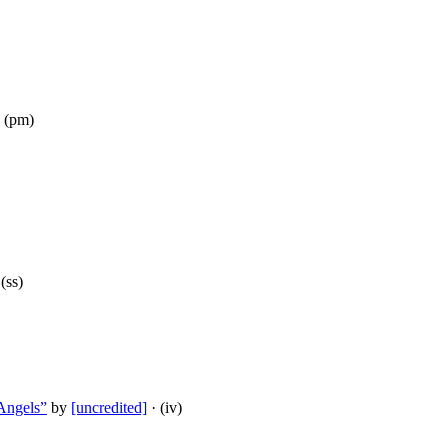
 (pm)
(ss)
Angels”
by
[uncredited]
· (iv)