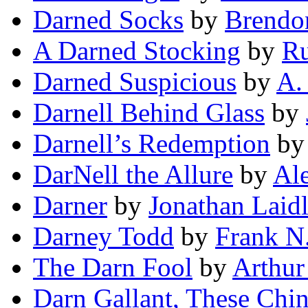
Darned Socks
by
Brendo
A Darned Stocking
by
Ru
Darned Suspicious
by
A.
Darnell Behind Glass
by
Darnell’s Redemption
b
DarNell the Allure
by
Ale
Darner
by
Jonathan Laid
Darney Todd
by
Frank N.
The Darn Fool
by
Arthu
Darn Gallant, These Chi