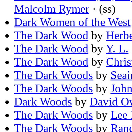
Malcolm Rymer
· (ss)
Dark Women of the West
The Dark Wood
by
Herbe
The Dark Wood
by
Y. L.
The Dark Wood
by
Chris
The Dark Woods
by
Sea
The Dark Woods
by
John
Dark Woods
by
David O
The Dark Woods
by
Lee 
The Dark Woods
by
Rand