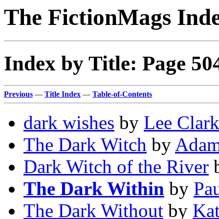
The FictionMags Ind
Index by Title: Page 50
Previous
—
Title Index
—
Table-of-Contents
dark wishes
by
Lee Clar
The Dark Witch
by
Adam
Dark Witch of the River
The Dark Within
by
Pa
The Dark Without
by
Kat