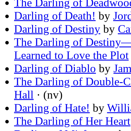
The Darling of Deadwoo
Darling of Death!
by
Jor
Darling of Destiny
by
Ca
The Darling of Destiny
Learned to Love the Plot
Darling of Diablo
by
Jam
The Darling of Double-C
Hall
· (nv)
Darling of Hate!
by
Will
The Darling of Her Heart