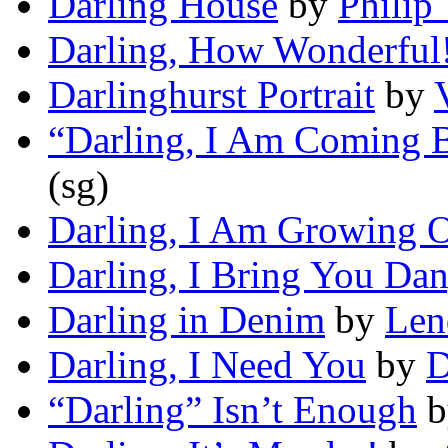
Darling House
by
Philip
Darling, How Wonderful
Darlinghurst Portrait
by
“Darling, I Am Coming 
(sg)
Darling, I Am Growing 
Darling, I Bring You Da
Darling in Denim
by
Len
Darling, I Need You
by
D
“Darling” Isn’t Enough
b