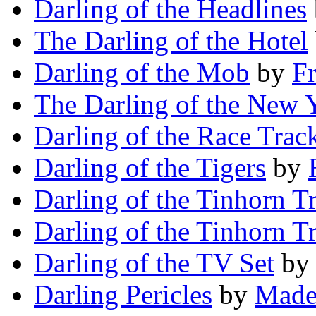
Darling of the Headlines
The Darling of the Hotel
Darling of the Mob
by
Fr
The Darling of the New 
Darling of the Race Trac
Darling of the Tigers
by
Darling of the Tinhorn Tr
Darling of the Tinhorn Tr
Darling of the TV Set
b
Darling Pericles
by
Made