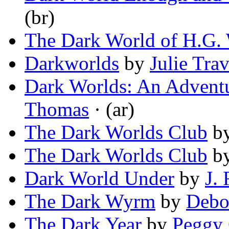
(br)
The Dark World of H.G. 
Darkworlds
by
Julie Trav
Dark Worlds: An Adventu
Thomas
· (ar)
The Dark Worlds Club
b
The Dark Worlds Club
b
Dark World Under
by
J.
The Dark Wyrm
by
Debo
The Dark Year
by
Peggy 