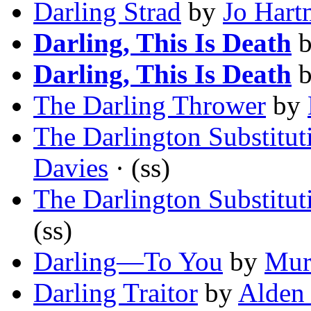
Darling Strad
by
Jo Hart
Darling, This Is Death
Darling, This Is Death
The Darling Thrower
by
The Darlington Substitut
Davies
· (ss)
The Darlington Substitut
(ss)
Darling—To You
by
Mur
Darling Traitor
by
Alden