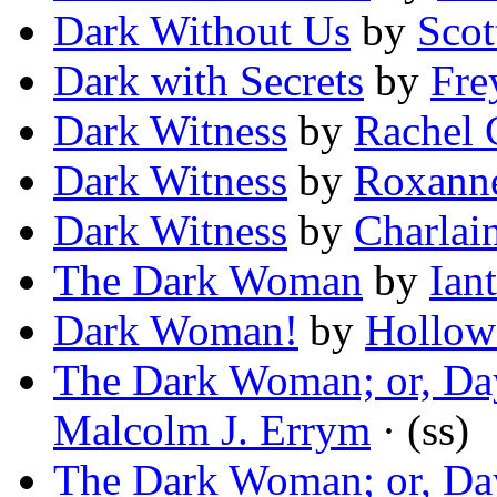
Dark Without Us
by
Scot
Dark with Secrets
by
Fre
Dark Witness
by
Rachel 
Dark Witness
by
Roxann
Dark Witness
by
Charlai
The Dark Woman
by
Ian
Dark Woman!
by
Hollow
The Dark Woman; or, Day
Malcolm J. Errym
· (ss)
The Dark Woman; or, Day