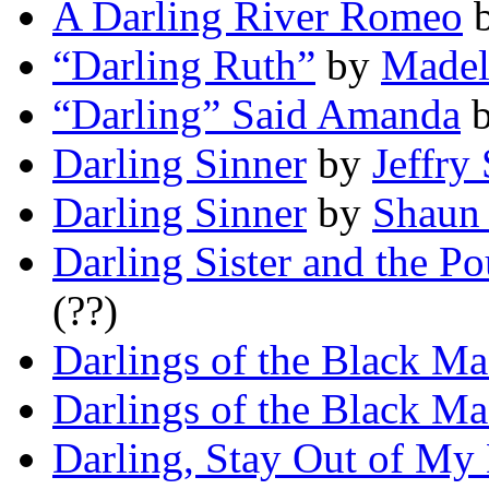
A Darling River Romeo
“Darling Ruth”
by
Madel
“Darling” Said Amanda
Darling Sinner
by
Jeffry 
Darling Sinner
by
Shaun
Darling Sister and the P
(??)
Darlings of the Black Ma
Darlings of the Black Ma
Darling, Stay Out of My