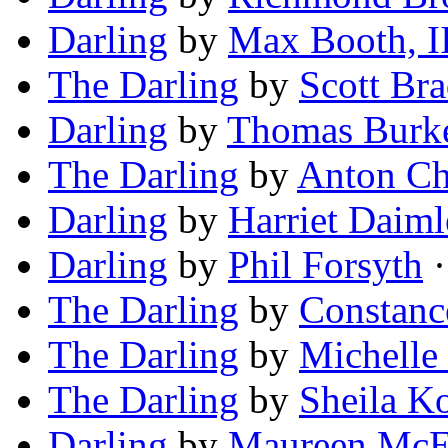
Darling
by
Max Booth, I
The Darling
by
Scott Bra
Darling
by
Thomas Burk
The Darling
by
Anton C
Darling
by
Harriet Daiml
Darling
by
Phil Forsyth
·
The Darling
by
Constanc
The Darling
by
Michelle
The Darling
by
Sheila K
Darling
by
Maureen McE