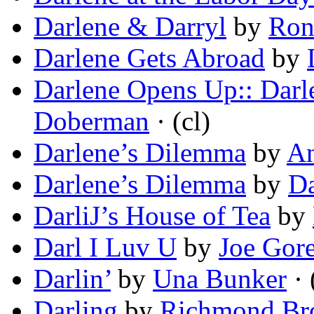
Darlene & Darryl
by
Ron
Darlene Gets Abroad
by
Darlene Opens Up:: Darl
Doberman
· (cl)
Darlene’s Dilemma
by
An
Darlene’s Dilemma
by
Da
DarliJ’s House of Tea
by
Darl I Luv U
by
Joe Gor
Darlin’
by
Una Bunker
· 
Darling
by
Richmond Bro