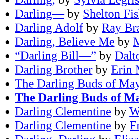
Darling—
by
Shelton Fis
Darling Adolf
by
Ray Br
Darling, Believe Me
by
M
“Darling Bill—”
by
Dalt
Darling Brother
by
Erin 
The Darling Buds of Ma
The Darling Buds of M
Darling Clementine
by
W
Darling Clementine
by
F