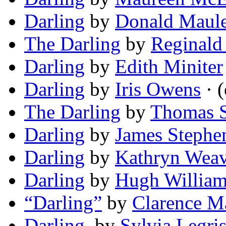
Darling
by
Donald Maul
The Darling
by
Reginald
Darling
by
Edith Miniter
Darling
by
Iris Owens
· (
The Darling
by
Thomas S
Darling
by
James Stephe
Darling
by
Kathryn Weav
Darling
by
Hugh William
“Darling”
by
Clarence M
Darling,
by
Sylvia Legri