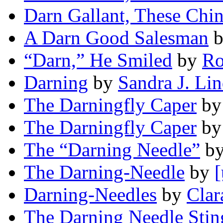
Darn Gallant, These Chi
A Darn Good Salesman
“Darn,” He Smiled
by
Ro
Darning
by
Sandra J. Li
The Darningfly Caper
b
The Darningfly Caper
b
The “Darning Needle”
b
The Darning-Needle
by
[
Darning-Needles
by
Clar
The Darning Needle Stin