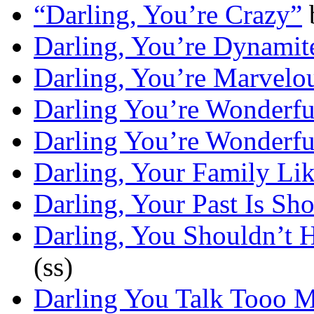
“Darling, You’re Crazy”
Darling, You’re Dynamit
Darling, You’re Marvelo
Darling You’re Wonderf
Darling You’re Wonderf
Darling, Your Family Li
Darling, Your Past Is Sh
Darling, You Shouldn’t 
(ss)
Darling You Talk Tooo 