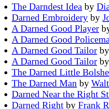
The Darndest Idea
by
Dia
Darned Embroidery
by
J
A Darned Good Player
b
A Darned Good Policem
A Darned Good Tailor
b
A Darned Good Tailor
b
The Darned Little Bolsh
The Darned Man
by
Walt
Darned Near the Right St
Darned Right
by
Frank R