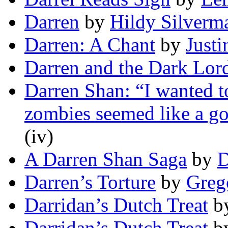
Darren
by
Hildy Silverm
Darren: A Chant
by
Justi
Darren and the Dark Lor
Darren Shan: “I wanted 
zombies seemed like a go
(iv)
A Darren Shan Saga
by
D
Darren’s Torture
by
Greg
Darridan’s Dutch Treat
b
Darridan’s Dutch Treat
b