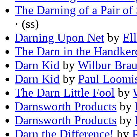
The Darning of a Pair of
· (ss)
Darning Upon Net
by
El
The Darn in the Handker
Darn Kid
by
Wilbur Bra
Darn Kid
by
Paul Loomi
The Darn Little Fool
by
Darnsworth Products
by
Darnsworth Products
by
Darn the Difference!
by