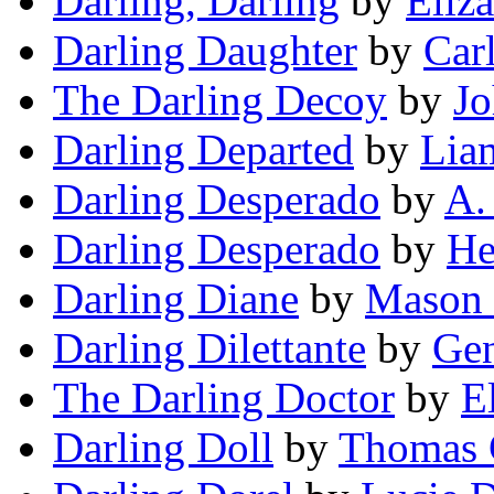
Darling, Darling
by
Eliz
Darling Daughter
by
Car
The Darling Decoy
by
Jo
Darling Departed
by
Lia
Darling Desperado
by
A.
Darling Desperado
by
He
Darling Diane
by
Mason 
Darling Dilettante
by
Ge
The Darling Doctor
by
E
Darling Doll
by
Thomas 