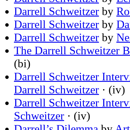
Darrell Schweitzer
by
Ro
Darrell Schweitzer
by
Da
Darrell Schweitzer
by
Ne
The Darrell Schweitzer B
(bi)
Darrell Schweitzer Inter
Darrell Schweitzer
· (iv)
Darrell Schweitzer Inter
Schweitzer
· (iv)
Darrell’s Dilemma
by
Ar