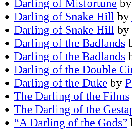
Darling of Misfortune
b
Darling of Snake Hill
by
Darling of Snake Hill
by
Darling of the Badlands
Darling of the Badlands
Darling of the Double Ci
Darling of the Duke
by
P
The Darling of the Films
The Darling of the Gesta
“A Darling of the Gods”