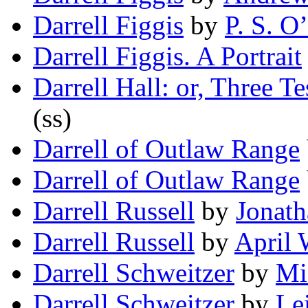
Darrell Figgis
by
P. S. O
Darrell Figgis. A Portrait
Darrell Hall: or, Three T
(ss)
Darrell of Outlaw Range
Darrell of Outlaw Range
Darrell Russell
by
Jonath
Darrell Russell
by
April 
Darrell Schweitzer
by
Mi
Darrell Schweitzer
by
Le