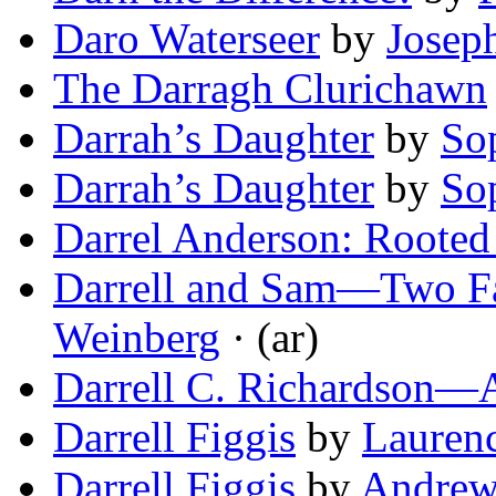
Daro Waterseer
by
Josep
The Darragh Clurichawn
Darrah’s Daughter
by
So
Darrah’s Daughter
by
So
Darrel Anderson: Rooted
Darrell and Sam—Two Fa
Weinberg
· (ar)
Darrell C. Richardson—A
Darrell Figgis
by
Laurenc
Darrell Figgis
by
Andrew