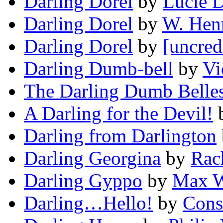
Darling Dorel
by
Lucie 
Darling Dorel
by
W. Henr
Darling Dorel
by
[uncred
Darling Dumb-bell
by
Vi
The Darling Dumb Belle
A Darling for the Devil!
Darling from Darlington
Darling Georgina
by
Rac
Darling Gyppo
by
Max W
Darling…Hello!
by
Cons