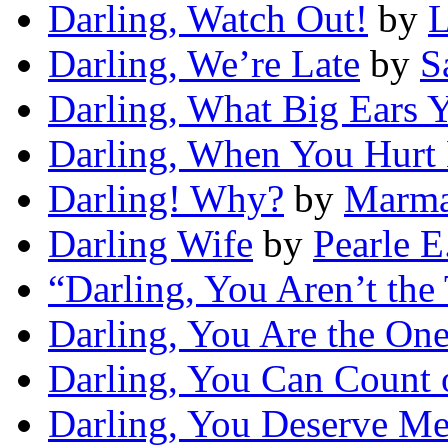
Darling, Watch Out!
by
L
Darling, We’re Late
by
S
Darling, What Big Ears 
Darling, When You Hurt
Darling! Why?
by
Marma
Darling Wife
by
Pearle E
“Darling, You Aren’t the
Darling, You Are the On
Darling, You Can Count
Darling, You Deserve M