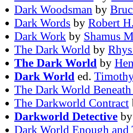
Dark Woodsman
by
Bruc
Dark Words
by
Robert H.
Dark Work
by
Shamus M
The Dark World
by
Rhys
The Dark World
by
Hen
Dark World
ed.
Timothy
The Dark World Beneath
The Darkworld Contract
Darkworld Detective
b
Dark World Enough and