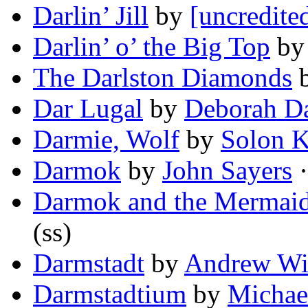
Darlin’ Jill
by
[uncredite
Darlin’ o’ the Big Top
b
The Darlston Diamonds
Dar Lugal
by
Deborah Da
Darmie, Wolf
by
Solon K
Darmok
by
John Sayers
·
Darmok and the Mermaids
(ss)
Darmstadt
by
Andrew Wi
Darmstadtium
by
Michae