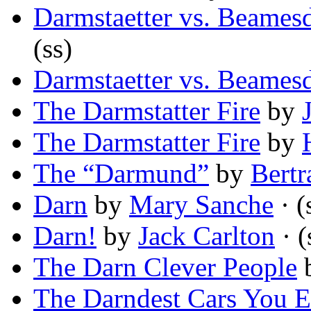
Darmstaetter vs. Beamesd
(ss)
Darmstaetter vs. Beamesd
The Darmstatter Fire
by
The Darmstatter Fire
by
The “Darmund”
by
Bert
Darn
by
Mary Sanche
· (
Darn!
by
Jack Carlton
· (
The Darn Clever People
The Darndest Cars You 