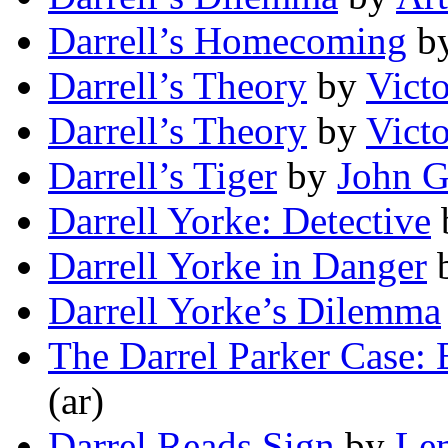
Darrell’s Homecoming
b
Darrell’s Theory
by
Vict
Darrell’s Theory
by
Vict
Darrell’s Tiger
by
John G
Darrell Yorke: Detective
Darrell Yorke in Danger
Darrell Yorke’s Dilemma
The Darrel Parker Case: 
(ar)
Darrel Reads Sign
by
Lem