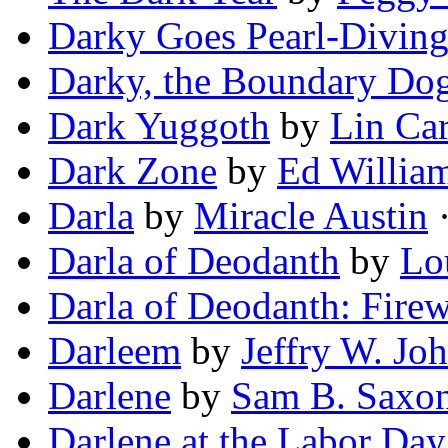
Darky Goes Pearl-Divin
Darky, the Boundary Do
Dark Yuggoth
by
Lin Car
Dark Zone
by
Ed Willia
Darla
by
Miracle Austin
·
Darla of Deodanth
by
Lo
Darla of Deodanth: Fire
Darleem
by
Jeffry W. Jo
Darlene
by
Sam B. Saxo
Darlene at the Labor Da