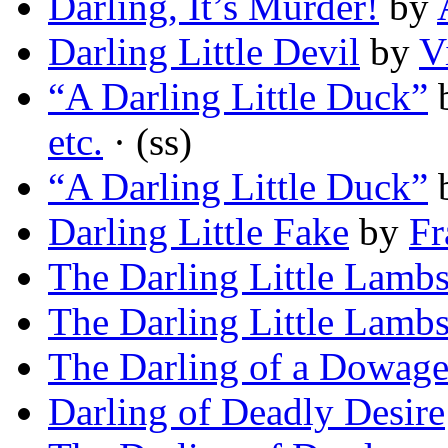
Darling, It’s Murder!
by
Darling Little Devil
by
V
“A Darling Little Duck”
etc.
· (ss)
“A Darling Little Duck”
Darling Little Fake
by
Fr
The Darling Little Lamb
The Darling Little Lamb
The Darling of a Dowage
Darling of Deadly Desire