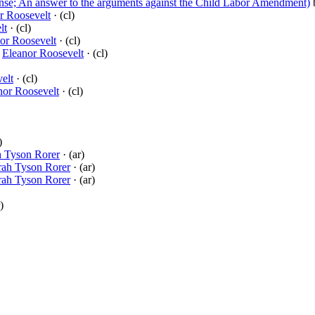
se; An answer to the arguments against the Child Labor Amendment)
r Roosevelt
· (cl)
lt
· (cl)
or Roosevelt
· (cl)
y
Eleanor Roosevelt
· (cl)
elt
· (cl)
nor Roosevelt
· (cl)
)
h Tyson Rorer
· (ar)
rah Tyson Rorer
· (ar)
rah Tyson Rorer
· (ar)
)