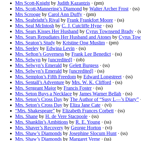
Mrs Scott-Knight
by
Judith Kazantzis
· (pm)
Mrs. Scott-Mannering’s Diamond
by
Walter Archer Frost
· (ss)
Mrs Scrooge
by
Carol Ann Duffy
· (pm)
Mrs. Seabright’s Rival
by
Frank Frankfort Moore
· (ss)
Mrs. Seal McIntosh
by
C. J. Cutcliffe Hyne
· (ss)
Mrs. Sears Kisses Her Husband
by
Cyrus Townsend Brady
· (s
Mrs. Sears Repudiates Her Husband and Atones
by
Cyrus Tow
Mrs. Seaton’s Study
by
Kristine Ong Muslim
· (pm)
Mrs. Seeley
by
Edwina Levin
· (ss)
Mrs. Sefton’s Governess
by
Frank Lee Benedict
· (ss)
Mrs. Selwyn
by
[uncredited]
· (ob)
Mrs. Selwyn’s Emerald
by
Gelett Burgess
· (ss)
Mrs. Selwyn’s Emerald
by
[uncredited]
· (ss)
Mrs. Semplon’s Fifth Freedom
by
Edward Longstreet
· (ss)
Mrs. Sentall’s Adventure
by
Mrs. W. K. Clifford
· (ss)
Mrs. Sergeant Major
by
Francis Foster
· (ss)
Mrs. Seton Buys a Necklace
by
James Warner Bellah
· (ss)
Mrs. Seton’s Cross Day
by
The Author of “Susy L—’s Diary”
·
Mrs. Seton’s Cross Day
by
Eliza Jane Cate
· (vi)
“Mrs. Shakespeare”
by
Elizabeth Frances Corbett
· (ss)
Mrs. Shane
by
H. de Vere Stacpoole
· (ss)
Mrs. Shanklin’s Ambitions
by
R. E. Young
· (ss)
Mrs. Shaver’s Recovery
by
George Horton
· (vi)
Mrs. Shaw’s Diamonds
by
Josephine Slocum Hunt
· (ss)
Mrs. Shaw’s Diamonds
by
Margaret Verne
· (ss)