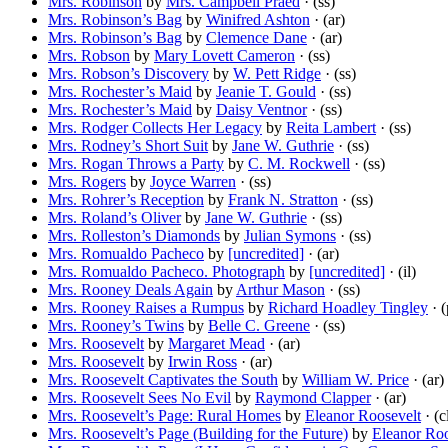
Mrs. Robinson
by
Mrs. Campbell Praed
· (ss)
Mrs. Robinson’s Bag
by
Winifred Ashton
· (ar)
Mrs. Robinson’s Bag
by
Clemence Dane
· (ar)
Mrs. Robson
by
Mary Lovett Cameron
· (ss)
Mrs. Robson’s Discovery
by
W. Pett Ridge
· (ss)
Mrs. Rochester’s Maid
by
Jeanie T. Gould
· (ss)
Mrs. Rochester’s Maid
by
Daisy Ventnor
· (ss)
Mrs. Rodger Collects Her Legacy
by
Reita Lambert
· (ss)
Mrs. Rodney’s Short Suit
by
Jane W. Guthrie
· (ss)
Mrs. Rogan Throws a Party
by
C. M. Rockwell
· (ss)
Mrs. Rogers
by
Joyce Warren
· (ss)
Mrs. Rohrer’s Reception
by
Frank N. Stratton
· (ss)
Mrs. Roland’s Oliver
by
Jane W. Guthrie
· (ss)
Mrs. Rolleston’s Diamonds
by
Julian Symons
· (ss)
Mrs. Romualdo Pacheco
by
[uncredited]
· (ar)
Mrs. Romualdo Pacheco. Photograph
by
[uncredited]
· (il)
Mrs. Rooney Deals Again
by
Arthur Mason
· (ss)
Mrs. Rooney Raises a Rumpus
by
Richard Hoadley Tingley
· (
Mrs. Rooney’s Twins
by
Belle C. Greene
· (ss)
Mrs. Roosevelt
by
Margaret Mead
· (ar)
Mrs. Roosevelt
by
Irwin Ross
· (ar)
Mrs. Roosevelt Captivates the South
by
William W. Price
· (ar)
Mrs. Roosevelt Sees No Evil
by
Raymond Clapper
· (ar)
Mrs. Roosevelt’s Page: Rural Homes
by
Eleanor Roosevelt
· (c
Mrs. Roosevelt’s Page (Building for the Future)
by
Eleanor Roo