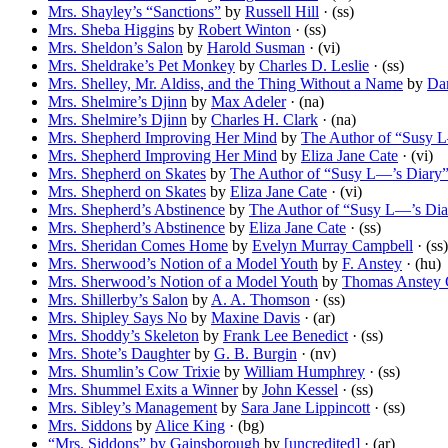
Mrs. Shayley’s “Sanctions”
by
Russell Hill
· (ss)
Mrs. Sheba Higgins
by
Robert Winton
· (ss)
Mrs. Sheldon’s Salon
by
Harold Susman
· (vi)
Mrs. Sheldrake’s Pet Monkey
by
Charles D. Leslie
· (ss)
Mrs. Shelley, Mr. Aldiss, and the Thing Without a Name
by
Dar
Mrs. Shelmire’s Djinn
by
Max Adeler
· (na)
Mrs. Shelmire’s Djinn
by
Charles H. Clark
· (na)
Mrs. Shepherd Improving Her Mind
by
The Author of “Susy 
Mrs. Shepherd Improving Her Mind
by
Eliza Jane Cate
· (vi)
Mrs. Shepherd on Skates
by
The Author of “Susy L—’s Diary
Mrs. Shepherd on Skates
by
Eliza Jane Cate
· (vi)
Mrs. Shepherd’s Abstinence
by
The Author of “Susy L—’s Dia
Mrs. Shepherd’s Abstinence
by
Eliza Jane Cate
· (ss)
Mrs. Sheridan Comes Home
by
Evelyn Murray Campbell
· (ss)
Mrs. Sherwood’s Notion of a Model Youth
by
F. Anstey
· (hu)
Mrs. Sherwood’s Notion of a Model Youth
by
Thomas Anstey 
Mrs. Shillerby’s Salon
by
A. A. Thomson
· (ss)
Mrs. Shipley Says No
by
Maxine Davis
· (ar)
Mrs. Shoddy’s Skeleton
by
Frank Lee Benedict
· (ss)
Mrs. Shote’s Daughter
by
G. B. Burgin
· (nv)
Mrs. Shumlin’s Cow Trixie
by
William Humphrey
· (ss)
Mrs. Shummel Exits a Winner
by
John Kessel
· (ss)
Mrs. Sibley’s Management
by
Sara Jane Lippincott
· (ss)
Mrs. Siddons
by
Alice King
· (bg)
“Mrs. Siddons” by Gainsborough
by
[uncredited]
· (ar)