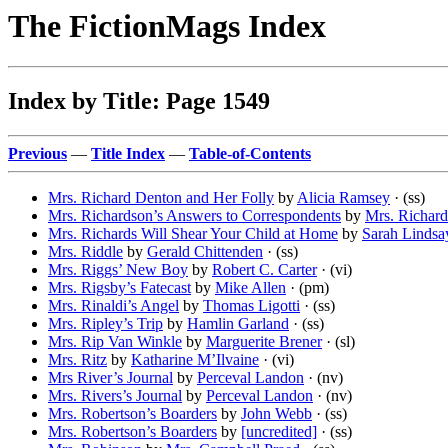
The FictionMags Index
Index by Title: Page 1549
Previous
—
Title Index
—
Table-of-Contents
Mrs. Richard Denton and Her Folly
by
Alicia Ramsey
· (ss)
Mrs. Richardson’s Answers to Correspondents
by
Mrs. Richar
Mrs. Richards Will Shear Your Child at Home
by
Sarah Lindsa
Mrs. Riddle
by
Gerald Chittenden
· (ss)
Mrs. Riggs’ New Boy
by
Robert C. Carter
· (vi)
Mrs. Rigsby’s Fatecast
by
Mike Allen
· (pm)
Mrs. Rinaldi’s Angel
by
Thomas Ligotti
· (ss)
Mrs. Ripley’s Trip
by
Hamlin Garland
· (ss)
Mrs. Rip Van Winkle
by
Marguerite Brener
· (sl)
Mrs. Ritz
by
Katharine M’Ilvaine
· (vi)
Mrs River’s Journal
by
Perceval Landon
· (nv)
Mrs. Rivers’s Journal
by
Perceval Landon
· (nv)
Mrs. Robertson’s Boarders
by
John Webb
· (ss)
Mrs. Robertson’s Boarders
by
[uncredited]
· (ss)