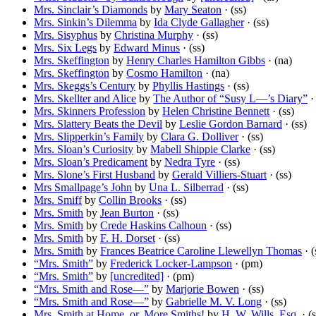
Mrs. Sinclair’s Diamonds
by
Mary Seaton
· (ss)
Mrs. Sinkin’s Dilemma
by
Ida Clyde Gallagher
· (ss)
Mrs. Sisyphus
by
Christina Murphy
· (ss)
Mrs. Six Legs
by
Edward Minus
· (ss)
Mrs. Skeffington
by
Henry Charles Hamilton Gibbs
· (na)
Mrs. Skeffington
by
Cosmo Hamilton
· (na)
Mrs. Skeggs’s Century
by
Phyllis Hastings
· (ss)
Mrs. Skellter and Alice
by
The Author of “Susy L—’s Diary”
· 
Mrs. Skinners Profession
by
Helen Christine Bennett
· (ss)
Mrs. Slattery Beats the Devil
by
Leslie Gordon Barnard
· (ss)
Mrs. Slipperkin’s Family
by
Clara G. Dolliver
· (ss)
Mrs. Sloan’s Curiosity
by
Mabell Shippie Clarke
· (ss)
Mrs. Sloan’s Predicament
by
Nedra Tyre
· (ss)
Mrs. Slone’s First Husband
by
Gerald Villiers-Stuart
· (ss)
Mrs Smallpage’s John
by
Una L. Silberrad
· (ss)
Mrs. Smiff
by
Collin Brooks
· (ss)
Mrs. Smith
by
Jean Burton
· (ss)
Mrs. Smith
by
Crede Haskins Calhoun
· (ss)
Mrs. Smith
by
F. H. Dorset
· (ss)
Mrs. Smith
by
Frances Beatrice Caroline Llewellyn Thomas
· (
“Mrs. Smith”
by
Frederick Locker-Lampson
· (pm)
“Mrs. Smith”
by
[uncredited]
· (pm)
“Mrs. Smith and Rose—”
by
Marjorie Bowen
· (ss)
“Mrs. Smith and Rose—”
by
Gabrielle M. V. Long
· (ss)
Mrs. Smith at Home, or, More Smiths!
by
H. W. Wills, Esq.
· (s