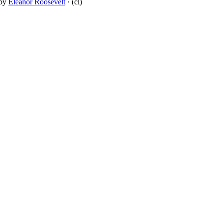
by
Eleanor Roosevelt
· (cl)