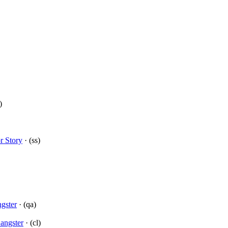
)
r Story
· (ss)
gster
· (qa)
angster
· (cl)