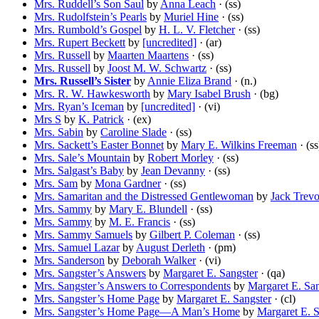
Mrs. Ruddell’s Son Saul
by
Anna Leach
· (ss)
Mrs. Rudolfstein’s Pearls
by
Muriel Hine
· (ss)
Mrs. Rumbold’s Gospel
by
H. L. V. Fletcher
· (ss)
Mrs. Rupert Beckett
by
[uncredited]
· (ar)
Mrs. Russell
by
Maarten Maartens
· (ss)
Mrs. Russell
by
Joost M. W. Schwartz
· (ss)
Mrs. Russell’s Sister
by
Annie Eliza Brand
· (n.)
Mrs. R. W. Hawkesworth
by
Mary Isabel Brush
· (bg)
Mrs. Ryan’s Iceman
by
[uncredited]
· (vi)
Mrs S
by
K. Patrick
· (ex)
Mrs. Sabin
by
Caroline Slade
· (ss)
Mrs. Sackett’s Easter Bonnet
by
Mary E. Wilkins Freeman
· (ss
Mrs. Sale’s Mountain
by
Robert Morley
· (ss)
Mrs. Salgast’s Baby
by
Jean Devanny
· (ss)
Mrs. Sam
by
Mona Gardner
· (ss)
Mrs. Samaritan and the Distressed Gentlewoman
by
Jack Trevo
Mrs. Sammy
by
Mary E. Blundell
· (ss)
Mrs. Sammy
by
M. E. Francis
· (ss)
Mrs. Sammy Samuels
by
Gilbert P. Coleman
· (ss)
Mrs. Samuel Lazar
by
August Derleth
· (pm)
Mrs. Sanderson
by
Deborah Walker
· (vi)
Mrs. Sangster’s Answers
by
Margaret E. Sangster
· (qa)
Mrs. Sangster’s Answers to Correspondents
by
Margaret E. San
Mrs. Sangster’s Home Page
by
Margaret E. Sangster
· (cl)
Mrs. Sangster’s Home Page—A Man’s Home
by
Margaret E. S