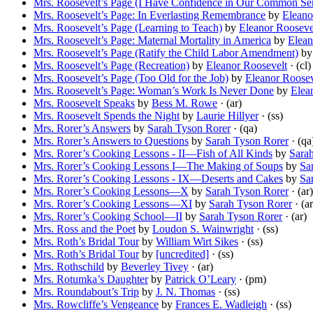
Mrs. Roosevelt’s Page (I Have Confidence in Our Common Sen
Mrs. Roosevelt’s Page: In Everlasting Remembrance
by
Eleano
Mrs. Roosevelt’s Page (Learning to Teach)
by
Eleanor Rooseve
Mrs. Roosevelt’s Page: Maternal Mortality in America
by
Elean
Mrs. Roosevelt’s Page (Ratify the Child Labor Amendment)
b
Mrs. Roosevelt’s Page (Recreation)
by
Eleanor Roosevelt
· (cl)
Mrs. Roosevelt’s Page (Too Old for the Job)
by
Eleanor Roosev
Mrs. Roosevelt’s Page: Woman’s Work Is Never Done
by
Elea
Mrs. Roosevelt Speaks
by
Bess M. Rowe
· (ar)
Mrs. Roosevelt Spends the Night
by
Laurie Hillyer
· (ss)
Mrs. Rorer’s Answers
by
Sarah Tyson Rorer
· (qa)
Mrs. Rorer’s Answers to Questions
by
Sarah Tyson Rorer
· (qa
Mrs. Rorer’s Cooking Lessons - II—Fish of All Kinds
by
Sara
Mrs. Rorer’s Cooking Lessons I—The Making of Soups
by
Sa
Mrs. Rorer’s Cooking Lessons - IX—Deserts and Cakes
by
Sa
Mrs. Rorer’s Cooking Lessons—X
by
Sarah Tyson Rorer
· (ar)
Mrs. Rorer’s Cooking Lessons—XI
by
Sarah Tyson Rorer
· (ar
Mrs. Rorer’s Cooking School—II
by
Sarah Tyson Rorer
· (ar)
Mrs. Ross and the Poet
by
Loudon S. Wainwright
· (ss)
Mrs. Roth’s Bridal Tour
by
William Wirt Sikes
· (ss)
Mrs. Roth’s Bridal Tour
by
[uncredited]
· (ss)
Mrs. Rothschild
by
Beverley Tivey
· (ar)
Mrs. Rotumka’s Daughter
by
Patrick O’Leary
· (pm)
Mrs. Roundabout’s Trip
by
J. N. Thomas
· (ss)
Mrs. Rowcliffe’s Vengeance
by
Frances E. Wadleigh
· (ss)