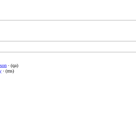
dson
· (qa)
y
· (ms)