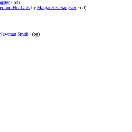
gster
· (cl)
er and Her Girls
by
Margaret E. Sangster
· (cl)
 Newman Smith
· (bg)