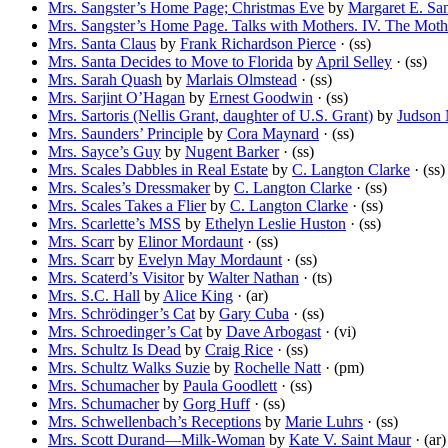
Mrs. Sangster’s Home Page; Christmas Eve
by
Margaret E. San
Mrs. Sangster’s Home Page. Talks with Mothers. IV. The Moth
Mrs. Santa Claus
by
Frank Richardson Pierce
· (ss)
Mrs. Santa Decides to Move to Florida
by
April Selley
· (ss)
Mrs. Sarah Quash
by
Marlais Olmstead
· (ss)
Mrs. Sarjint O’Hagan
by
Ernest Goodwin
· (ss)
Mrs. Sartoris (Nellis Grant, daughter of U.S. Grant)
by
Judson
Mrs. Saunders’ Principle
by
Cora Maynard
· (ss)
Mrs. Sayce’s Guy
by
Nugent Barker
· (ss)
Mrs. Scales Dabbles in Real Estate
by
C. Langton Clarke
· (ss)
Mrs. Scales’s Dressmaker
by
C. Langton Clarke
· (ss)
Mrs. Scales Takes a Flier
by
C. Langton Clarke
· (ss)
Mrs. Scarlette’s MSS
by
Ethelyn Leslie Huston
· (ss)
Mrs. Scarr
by
Elinor Mordaunt
· (ss)
Mrs. Scarr
by
Evelyn May Mordaunt
· (ss)
Mrs. Scaterd’s Visitor
by
Walter Nathan
· (ts)
Mrs. S.C. Hall
by
Alice King
· (ar)
Mrs. Schrödinger’s Cat
by
Gary Cuba
· (ss)
Mrs. Schroedinger’s Cat
by
Dave Arbogast
· (vi)
Mrs. Schultz Is Dead
by
Craig Rice
· (ss)
Mrs. Schultz Walks Suzie
by
Rochelle Natt
· (pm)
Mrs. Schumacher
by
Paula Goodlett
· (ss)
Mrs. Schumacher
by
Gorg Huff
· (ss)
Mrs. Schwellenbach’s Receptions
by
Marie Luhrs
· (ss)
Mrs. Scott Durand—Milk-Woman
by
Kate V. Saint Maur
· (ar)