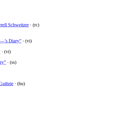
rell Schweitzer
· (rc)
L—’s Diary”
· (vi)
”
· (vi)
ry”
· (ss)
Guthrie
· (hu)