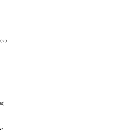
(ss)
ss)
s)