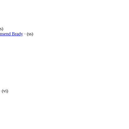
s)
nsend Brady
· (ss)
 (vi)