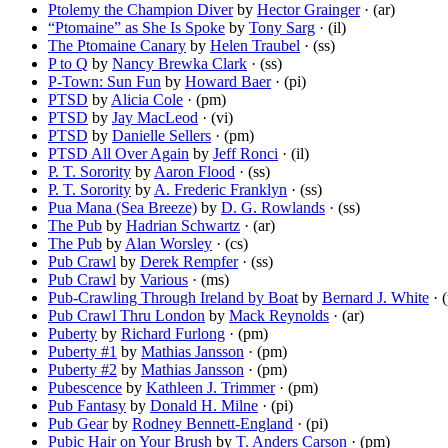
Ptolemy the Champion Diver
by
Hector Grainger
· (ar)
“Ptomaine” as She Is Spoke
by
Tony Sarg
· (il)
The Ptomaine Canary
by
Helen Traubel
· (ss)
P to Q
by
Nancy Brewka Clark
· (ss)
P-Town: Sun Fun
by
Howard Baer
· (pi)
PTSD
by
Alicia Cole
· (pm)
PTSD
by
Jay MacLeod
· (vi)
PTSD
by
Danielle Sellers
· (pm)
PTSD All Over Again
by
Jeff Ronci
· (il)
P. T. Sorority
by
Aaron Flood
· (ss)
P. T. Sorority
by
A. Frederic Franklyn
· (ss)
Pua Mana (Sea Breeze)
by
D. G. Rowlands
· (ss)
The Pub
by
Hadrian Schwartz
· (ar)
The Pub
by
Alan Worsley
· (cs)
Pub Crawl
by
Derek Rempfer
· (ss)
Pub Crawl
by
Various
· (ms)
Pub-Crawling Through Ireland by Boat
by
Bernard J. White
· (
Pub Crawl Thru London
by
Mack Reynolds
· (ar)
Puberty
by
Richard Furlong
· (pm)
Puberty #1
by
Mathias Jansson
· (pm)
Puberty #2
by
Mathias Jansson
· (pm)
Pubescence
by
Kathleen J. Trimmer
· (pm)
Pub Fantasy
by
Donald H. Milne
· (pi)
Pub Gear
by
Rodney Bennett-England
· (pi)
Pubic Hair on Your Brush
by
T. Anders Carson
· (pm)