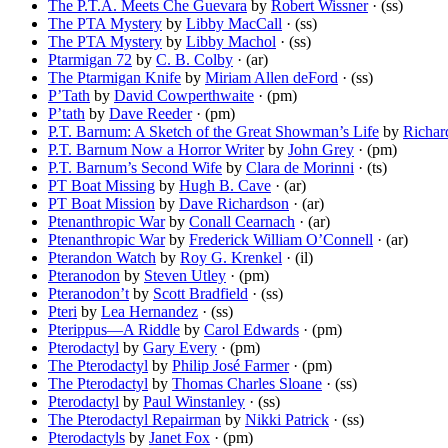
The P.T.A. Meets Che Guevara
by
Robert Wissner
· (ss)
The PTA Mystery
by
Libby MacCall
· (ss)
The PTA Mystery
by
Libby Machol
· (ss)
Ptarmigan 72
by
C. B. Colby
· (ar)
The Ptarmigan Knife
by
Miriam Allen deFord
· (ss)
P’Tath
by
David Cowperthwaite
· (pm)
P’tath
by
Dave Reeder
· (pm)
P.T. Barnum: A Sketch of the Great Showman’s Life
by
Richar
P.T. Barnum Now a Horror Writer
by
John Grey
· (pm)
P.T. Barnum’s Second Wife
by
Clara de Morinni
· (ts)
PT Boat Missing
by
Hugh B. Cave
· (ar)
PT Boat Mission
by
Dave Richardson
· (ar)
Ptenanthropic War
by
Conall Cearnach
· (ar)
Ptenanthropic War
by
Frederick William O’Connell
· (ar)
Pterandon Watch
by
Roy G. Krenkel
· (il)
Pteranodon
by
Steven Utley
· (pm)
Pteranodon’t
by
Scott Bradfield
· (ss)
Pteri
by
Lea Hernandez
· (ss)
Pterippus—A Riddle
by
Carol Edwards
· (pm)
Pterodactyl
by
Gary Every
· (pm)
The Pterodactyl
by
Philip José Farmer
· (pm)
The Pterodactyl
by
Thomas Charles Sloane
· (ss)
Pterodactyl
by
Paul Winstanley
· (ss)
The Pterodactyl Repairman
by
Nikki Patrick
· (ss)
Pterodactyls
by
Janet Fox
· (pm)