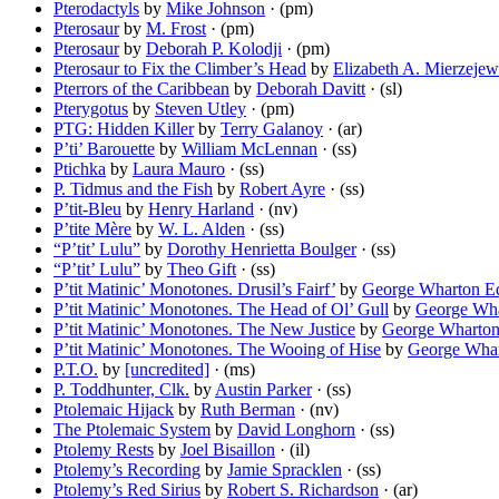
Pterodactyls
by
Mike Johnson
· (pm)
Pterosaur
by
M. Frost
· (pm)
Pterosaur
by
Deborah P. Kolodji
· (pm)
Pterosaur to Fix the Climber’s Head
by
Elizabeth A. Mierzejew
Pterrors of the Caribbean
by
Deborah Davitt
· (sl)
Pterygotus
by
Steven Utley
· (pm)
PTG: Hidden Killer
by
Terry Galanoy
· (ar)
P’ti’ Barouette
by
William McLennan
· (ss)
Ptichka
by
Laura Mauro
· (ss)
P. Tidmus and the Fish
by
Robert Ayre
· (ss)
P’tit-Bleu
by
Henry Harland
· (nv)
P’tite Mère
by
W. L. Alden
· (ss)
“P’tit’ Lulu”
by
Dorothy Henrietta Boulger
· (ss)
“P’tit’ Lulu”
by
Theo Gift
· (ss)
P’tit Matinic’ Monotones. Drusil’s Fairf’
by
George Wharton E
P’tit Matinic’ Monotones. The Head of Ol’ Gull
by
George Wh
P’tit Matinic’ Monotones. The New Justice
by
George Wharto
P’tit Matinic’ Monotones. The Wooing of Hise
by
George Wha
P.T.O.
by
[uncredited]
· (ms)
P. Toddhunter, Clk.
by
Austin Parker
· (ss)
Ptolemaic Hijack
by
Ruth Berman
· (nv)
The Ptolemaic System
by
David Longhorn
· (ss)
Ptolemy Rests
by
Joel Bisaillon
· (il)
Ptolemy’s Recording
by
Jamie Spracklen
· (ss)
Ptolemy’s Red Sirius
by
Robert S. Richardson
· (ar)