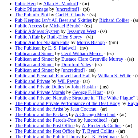
Pubic Herr
by
Allan H. Mankoff
· (ar)
Pubic Pilgrimage
by
[uncredited]
· (pi)
The Pubinfo Plot
by
Carl H. Claudy
· (ss)
Pub-Keeping Isn’t All Beer and Skittles
by
Richard Collier
· (a
Public Access
by
Michael Bérubé
· (ex)
Public Address System
by
Jessamyn West
· (ss)
Public Affair
by
Ruth-Ellen Storey
· (vi)
Public Aid for Niagara Falls
by
Morris Bishop
· (pm)
The Publican
by
E. S. Pladwell
· (nv)
Publican and Sinner
by
Cecil William Mercer
· (ss)
Publican and Sinner
by
Eustace Clare Grenville Murray
· (ss)
Publican and Sinner
by
Dornford Yates
· (ss)
Publican and Sinner
by
[uncredited]
· (ss)
Public and Personal: Farewell and Hail
by
William S. White
· (
Public and Private
by
Will Payne
· (ar)
Public and Private Duties
by
John Ruskin
· (ms)
Public and Private Morals
by
George F. Hoar
· (ar)
Public and Private: Narrative Structure in “The White Plague”
The Public and Private Performance of the Deaf Body
by
Raym
The Public and the Artist
by
Jean Cocteau
· (ar)
The Public and the Packers
by
A Chicago Merchant
· (ar)
The Public and the Parcels-Post
by
[uncredited]
· (ar)
The Public and the Post Office
by
A. Frederick Collins
· (ar)
The Public and the Post Office
by
T. Byard Collins
· (ar)
The Public and the Public Library
by
I. K. Friedman
· (ar)