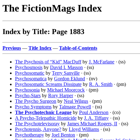
The FictionMags Index
Index by Title: Page 1883
Previous
—
Title Index
—
Table-of-Contents
The Psychosis of “Kid” MacDuff
by
J. McFarlane
· (ss)
Psychosmosis
by
David I. Masson
· (ss)
Psychosomatic
by
Terry Sanville
· (ss)
Psychosomatica
by
Gordon Eklund
· (nv)
Psychosomatic Screams Dissipate
by
R. A. Smith
· (pm)
Psychosonia
by
Michael Moorcock
· (pm)
Psycho-Stars
by
Rory Harper
· (ss)
The Psycho Surgeon
by
Neal Wilgus
· (pm)
Psycho Symptoms
by
Talmage Powell
· (ss)
The Psychotechnic League
by
Poul Anderson
· (co)
A Psycho-Telepathic Homicide
by
J. A. Tiffany
· (ss)
The Psychotelevisoray
by
James Michael Rogers, II
· (ss)
Psychotennis, Anyone?
by
Lloyd Williams
· (ss)
Psychotherapy
by
Joel Benton
· (pm)