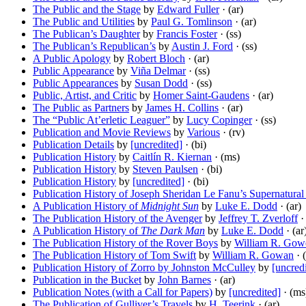
The Public and the Stage
by
Edward Fuller
· (ar)
The Public and Utilities
by
Paul G. Tomlinson
· (ar)
The Publican’s Daughter
by
Francis Foster
· (ss)
The Publican’s Republican’s
by
Austin J. Ford
· (ss)
A Public Apology
by
Robert Bloch
· (ar)
Public Appearance
by
Viña Delmar
· (ss)
Public Appearances
by
Susan Dodd
· (ss)
Public, Artist, and Critic
by
Homer Saint-Gaudens
· (ar)
The Public as Partners
by
James H. Collins
· (ar)
The “Public At’erletic Leaguer”
by
Lucy Copinger
· (ss)
Publication and Movie Reviews
by
Various
· (rv)
Publication Details
by
[uncredited]
· (bi)
Publication History
by
Caitlín R. Kiernan
· (ms)
Publication History
by
Steven Paulsen
· (bi)
Publication History
by
[uncredited]
· (bi)
Publication History of Joseph Sheridan Le Fanu’s Supernatural
A Publication History of
Midnight Sun
by
Luke E. Dodd
· (ar)
The Publication History of the Avenger
by
Jeffrey T. Zverloff
· 
A Publication History of
The Dark Man
by
Luke E. Dodd
· (ar
The Publication History of the Rover Boys
by
William R. Gow
The Publication History of Tom Swift
by
William R. Gowan
· (
Publication History of Zorro by Johnston McCulley
by
[uncred
Publication in the Bucket
by
John Barnes
· (ar)
Publication Notes (with a Call for Papers)
by
[uncredited]
· (ms
The Publication of Gulliver’s Travels
by
H. Teerink
· (ar)