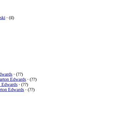
ski
· (il)
dwards
· (??)
arton Edwards
· (??)
n Edwards
· (??)
rton Edwards
· (??)