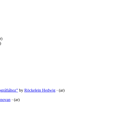
r)
)
ográfiához”
by
Röckelein Hedwig
· (ar)
onovan
· (ar)