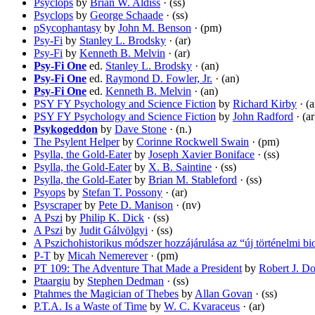
Psyclops
by
Brian W. Aldiss
· (ss)
Psyclops
by
George Schaade
· (ss)
pSycophantasy
by
John M. Benson
· (pm)
Psy-Fi
by
Stanley L. Brodsky
· (ar)
Psy-Fi
by
Kenneth B. Melvin
· (ar)
Psy-Fi One
ed.
Stanley L. Brodsky
· (an)
Psy-Fi One
ed.
Raymond D. Fowler, Jr.
· (an)
Psy-Fi One
ed.
Kenneth B. Melvin
· (an)
PSY FY Psychology and Science Fiction
by
Richard Kirby
· (a
PSY FY Psychology and Science Fiction
by
John Radford
· (ar
Psykogeddon
by
Dave Stone
· (n.)
The Psylent Helper
by
Corinne Rockwell Swain
· (pm)
Psylla, the Gold-Eater
by
Joseph Xavier Boniface
· (ss)
Psylla, the Gold-Eater
by
X. B. Saintine
· (ss)
Psylla, the Gold-Eater
by
Brian M. Stableford
· (ss)
Psyops
by
Stefan T. Possony
· (ar)
Psyscraper
by
Pete D. Manison
· (nv)
A Pszi
by
Philip K. Dick
· (ss)
A Pszi
by
Judit Gálvölgyi
· (ss)
A Pszichohistorikus módszer hozzájárulása az “új történelmi bi
P-T
by
Micah Nemerever
· (pm)
PT 109: The Adventure That Made a President
by
Robert J. D
Ptaargiu
by
Stephen Dedman
· (ss)
Ptahmes the Magician of Thebes
by
Allan Govan
· (ss)
P.T.A. Is a Waste of Time
by
W. C. Kvaraceus
· (ar)