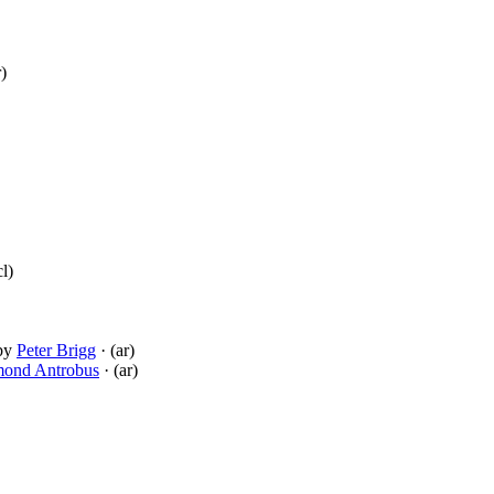
r)
cl)
by
Peter Brigg
· (ar)
ond Antrobus
· (ar)