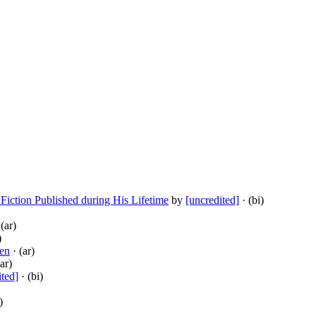
 Fiction Published during His Lifetime
by
[uncredited]
· (bi)
(ar)
)
en
· (ar)
ar)
ited]
· (bi)
)