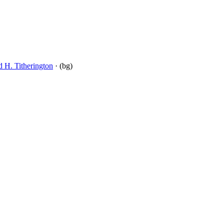
d H. Titherington
· (bg)