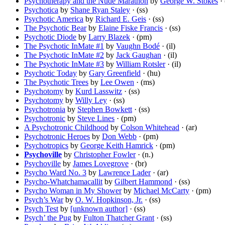
Psychotherapy and the Nude Marathon
by
George W. Stokes
· 
Psychotica
by
Shane Ryan Staley
· (ss)
Psychotic America
by
Richard E. Geis
· (ss)
The Psychotic Bear
by
Elaine Fiske Francis
· (ss)
Psychotic Diode
by
Larry Blazek
· (pm)
The Psychotic InMate #1
by
Vaughn Bodé
· (il)
The Psychotic InMate #2
by
Jack Gaughan
· (il)
The Psychotic InMate #3
by
William Rotsler
· (il)
Psychotic Today
by
Gary Greenfield
· (hu)
The Psychotic Trees
by
Lee Owen
· (ms)
Psychotomy
by
Kurd Lasswitz
· (ss)
Psychotomy
by
Willy Ley
· (ss)
Psychotronia
by
Stephen Bowkett
· (ss)
Psychotronic
by
Steve Lines
· (pm)
A Psychotronic Childhood
by
Colson Whitehead
· (ar)
Psychotronic Heroes
by
Don Webb
· (pm)
Psychotropics
by
George Keith Hamrick
· (pm)
Psychoville
by
Christopher Fowler
· (n.)
Psychoville
by
James Lovegrove
· (br)
Psycho Ward No. 3
by
Lawrence Lader
· (ar)
Psycho-Whatchamacallit
by
Gilbert Hammond
· (ss)
Psycho Woman in My Shower
by
Michael McCarty
· (pm)
Psych’s War
by
O. W. Hopkinson, Jr.
· (ss)
Psych Test
by
[unknown author]
· (ss)
Psych’ the Pug
by
Fulton Thatcher Grant
· (ss)