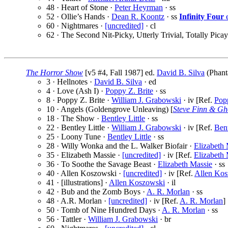
48 · Heart of Stone ·
Peter Heyrman
· ss
52 · Ollie’s Hands ·
Dean R. Koontz
· ss
Infinity Four
e
60 · Nightmares ·
[uncredited]
· cl
62 · The Second Nit-Picky, Utterly Trivial, Totally Pi
The Horror Show
[v5 #4, Fall 1987] ed.
David B. Silva
(Phant
3 · Hellnotes ·
David B. Silva
· ed
4 · Love (Ash I) ·
Poppy Z. Brite
· ss
8 · Poppy Z. Brite ·
William J. Grabowski
· iv [Ref.
Popp
10 · Angels (Goldengrove Unleaving) [
Steve Finn & Gh
18 · The Show ·
Bentley Little
· ss
22 · Bentley Little ·
William J. Grabowski
· iv [Ref.
Bent
25 · Loony Tune ·
Bentley Little
· ss
28 · Willy Wonka and the L. Walker Biofair ·
Elizabeth 
35 · Elizabeth Massie ·
[uncredited]
· iv [Ref.
Elizabeth 
36 · To Soothe the Savage Beast ·
Elizabeth Massie
· ss
40 · Allen Koszowski ·
[uncredited]
· iv [Ref.
Allen Kos
41 · [illustrations] ·
Allen Koszowski
· il
42 · Bub and the Zomb Boys ·
A. R. Morlan
· ss
48 · A.R. Morlan ·
[uncredited]
· iv [Ref.
A. R. Morlan
]
50 · Tomb of Nine Hundred Days ·
A. R. Morlan
· ss
56 · Tattler ·
William J. Grabowski
· br