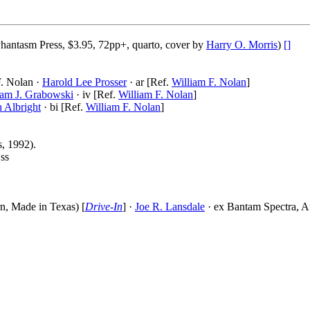
hantasm Press, $3.95, 72pp+, quarto, cover by
Harry O. Morris
)
[]
F. Nolan ·
Harold Lee Prosser
· ar [Ref.
William F. Nolan
]
iam J. Grabowski
· iv [Ref.
William F. Nolan
]
 Albright
· bi [Ref.
William F. Nolan
]
, 1992).
 ss
n, Made in Texas) [
Drive-In
] ·
Joe R. Lansdale
· ex Bantam Spectra, A