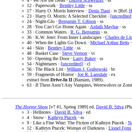
4 · We Are the Dead ·
Darrell Schweitzer
· ss
12 · Paperwork ·
Bentley Little
· ss
17 · Harry O. Morris Interview ·
Denis Tiani
· iv [Ref.
H
23 · Harry O. Morris: A Selected Checklist ·
[uncredited
24 · Night-Glo ·
Benjamin T. Gibson
· ss
28 · You Can’t Go Home Again ·
Ardath Mayhar
· ss
33 · Common Waters ·
R. G. Benjamin
· ss
36 · K.W. Jeter: From Inner Landscapes ·
Charles de Lin
40 · When the Lights Go Down ·
Michael Arthur Betts
·
44 · Skin ·
Bentley Little
· ss
48 · Basket Case ·
Steve Vernon
· vi
50 · Opening the Door ·
Larry Baker
· ss
54 · Nightmares ·
[uncredited]
· cl
56 · The Black List ·
William J. Grabowski
· br
59 · Fragments of Horror ·
Joe R. Lansdale
· ex
extract from
Drive-In II
(Bantam, 1989).
63 · If There Aren’t Any Vampires, Werewolves or Zom
The Horror Show
[v7 #1, Spring 1989] ed.
David B. Silva
(Pha
3 · Hellnotes ·
David B. Silva
· ed
4 · Snow ·
Kathryn Ptacek
· ss
9 · Like a Fine Wine: The Fiction of Kathryn Ptacek ·
N
12 · Kathryn Ptacek: Woman of Darkness ·
Lionel Fenn