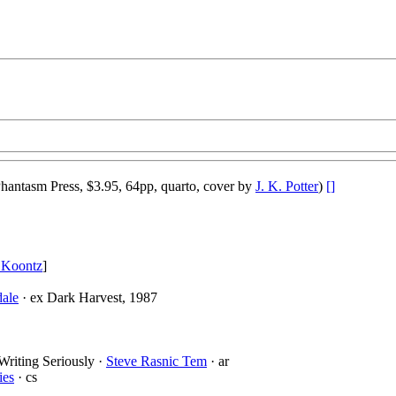
hantasm Press, $3.95, 64pp, quarto, cover by
J. K. Potter
)
[]
 Koontz
]
dale
· ex Dark Harvest, 1987
Writing Seriously ·
Steve Rasnic Tem
· ar
ies
· cs