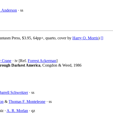
. Anderson
· ss
ntasm Press, $3.95, 64pp+, quarto, cover by
Harry O. Morris
)
[]
 Crane
· iv [Ref.
Forrest Ackerman
]
rough Darkest America
, Congdon & Weed, 1986
arrell Schweitzer
· ss
ton
&
Thomas F. Monteleone
· ss
iz ·
A. R. Morlan
· qz