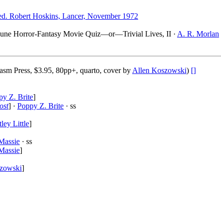
d. Robert Hoskins, Lancer, November 1972
cayune Horror-Fantasy Movie Quiz—or—Trivial Lives, II ·
A. R. Morlan
asm Press, $3.95, 80pp+, quarto, cover by
Allen Koszowski
)
[]
y Z. Brite
]
ost
] ·
Poppy Z. Brite
· ss
ley Little
]
Massie
· ss
Massie
]
zowski
]