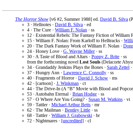
The Horror Show
[v6 #2, Summer 1988] ed.
David B. Silva
(P
3 · Hellnotes ·
David B. Silva
· ed
4 · The Cure ·
William F. Nolan
· ss
12 · Existential Rebels: The Fantasy Fiction of William 
15 · William F. Nolan: From Karloff to Helltracks ·
Will
20 · The Dark Fantasy Work of William F. Nolan ·
Donn
24 · Honey Love ·
G. Wayne Miller
· ss
30 · A Taste of Blood and Altars ·
Poppy Z. Brite
· ss
from the forthcoming novel
Lost Souls
(Delacorte Abyss
34 · Grandaddy Jenkins Plays the Bones ·
Sarah Zettel
·
37 · Hungry Ann ·
Lawrence C. Connolly
· ss
40 · Fragments of Horror ·
David J. Schow
· ms
42 · [cartoon] ·
J. Winkman
· ct
44 · The Drive-In (A “B” Movie with Blood and Popcor
53 · Autobahn Eternal ·
Brian Hodge
· ss
57 · O Where Are You Going? ·
Susan M. Watkins
· vi
59 · Tattler ·
Michael Arthur Betts
· mr
62 · The Mailman ·
Bentley Little
· ss
68 · Tattler ·
William J. Grabowski
· br
72 · Nightmares ·
[uncredited]
· cl