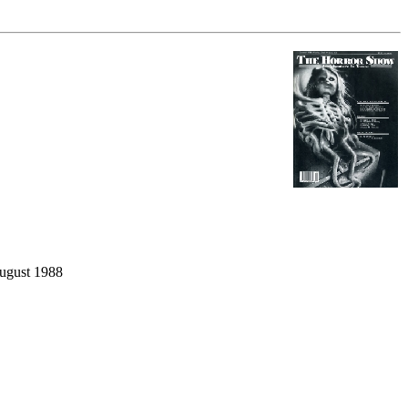
ugust 1988