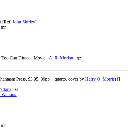
r [Ref.
John Shirley
]
 mr
, Too Can Direct a Movie ·
A. R. Morlan
· qz
hantasm Press, $3.95, 80pp+, quarto, cover by
Harry O. Morris
)
[]
atkins
· ss
 Watkins
]
 mr