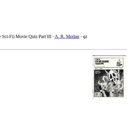
e Sci-Fi) Movie Quiz Part III ·
A. R. Morlan
· qz