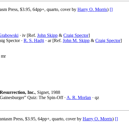
asm Press, $3.95, 64pp+, quarto, cover by
Harry O. Morris
)
[]
 Grabowski
· iv [Ref.
John Skipp
&
Craig Spector
]
aig Spector ·
R. S. Hadji
· ar [Ref.
John M. Skipp
&
Craig Spector
]
 mr
Resurrection, Inc.
, Signet, 1988
Gainesburger” Quiz: The Spin-Off ·
A. R. Morlan
· qz
ntasm Press, $3.95, 64pp+, quarto, cover by
Harry O. Morris
)
[]