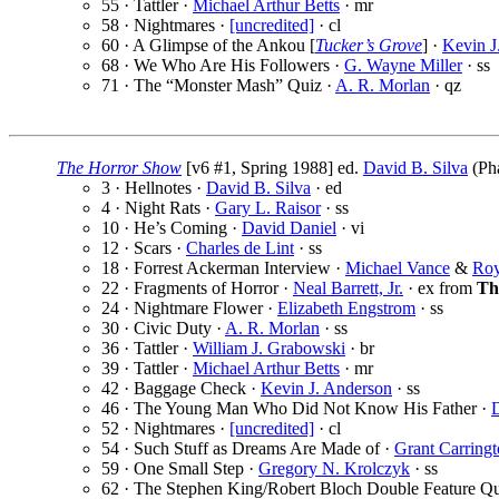
55 · Tattler ·
Michael Arthur Betts
· mr
58 · Nightmares ·
[uncredited]
· cl
60 · A Glimpse of the Ankou [
Tucker’s Grove
] ·
Kevin J
68 · We Who Are His Followers ·
G. Wayne Miller
· ss
71 · The “Monster Mash” Quiz ·
A. R. Morlan
· qz
The Horror Show
[v6 #1, Spring 1988] ed.
David B. Silva
(Pha
3 · Hellnotes ·
David B. Silva
· ed
4 · Night Rats ·
Gary L. Raisor
· ss
10 · He’s Coming ·
David Daniel
· vi
12 · Scars ·
Charles de Lint
· ss
18 · Forrest Ackerman Interview ·
Michael Vance
&
Roy
22 · Fragments of Horror ·
Neal Barrett, Jr.
· ex from
Th
24 · Nightmare Flower ·
Elizabeth Engstrom
· ss
30 · Civic Duty ·
A. R. Morlan
· ss
36 · Tattler ·
William J. Grabowski
· br
39 · Tattler ·
Michael Arthur Betts
· mr
42 · Baggage Check ·
Kevin J. Anderson
· ss
46 · The Young Man Who Did Not Know His Father ·
D
52 · Nightmares ·
[uncredited]
· cl
54 · Such Stuff as Dreams Are Made of ·
Grant Carring
59 · One Small Step ·
Gregory N. Krolczyk
· ss
62 · The Stephen King/Robert Bloch Double Feature Qu