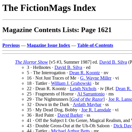
The FictionMags Index
Magazine Contents Lists: Page 1621
Previous
—
Magazine Issue Index
—
Table-of-Contents
The Horror Show
[v5 #3, Summer 1987] ed.
David B. Silva
(P
3 · Hellnotes ·
David B. Silva
· ed
5 · The Interrogation ·
Dean R. Koontz
· nv
16 · Not Just Traces of Me ·
G. Wayne Miller
· vi
18 · Tattler ·
William J. Grabowski
· br
22 · Dean R. Koontz ·
Leigh Nichols
· iv [Ref.
Dean R.
25 · Fragments of Horror ·
Al Sarrantonio
· ms
29 · The Nightrunners [
God of the Razor
] ·
Joe R. Lans
32 · Down in the Dark ·
Ardath Mayhar
· ss
35 · My Dead Dog, Bobby ·
Joe R. Lansdale
· vi
36 · Red Paint ·
David Barker
· ss
41 · Off the Subject I: On Genre, Magical Realism, and 
43 · Double Gross-Out at the Uh-Oh Saloon ·
Dick Dav
44 · Tattler ·
Michael Arthur Betts
· mr