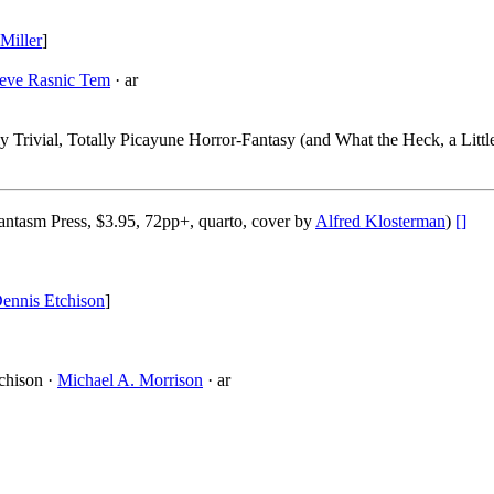
Miller
]
teve Rasnic Tem
· ar
ly Trivial, Totally Picayune Horror-Fantasy (and What the Heck, a Littl
ntasm Press, $3.95, 72pp+, quarto, cover by
Alfred Klosterman
)
[]
ennis Etchison
]
chison ·
Michael A. Morrison
· ar