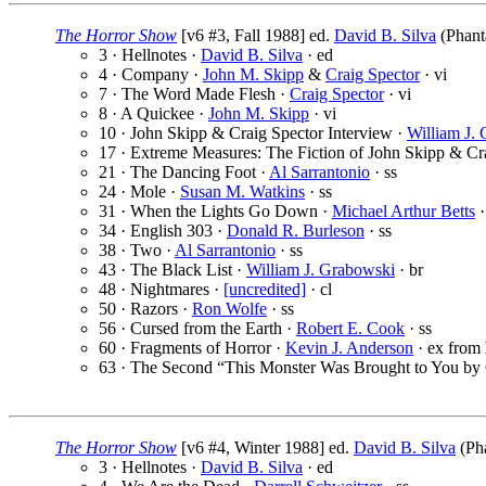
The Horror Show
[v6 #3, Fall 1988] ed.
David B. Silva
(Phant
3 · Hellnotes ·
David B. Silva
· ed
4 · Company ·
John M. Skipp
&
Craig Spector
· vi
7 · The Word Made Flesh ·
Craig Spector
· vi
8 · A Quickee ·
John M. Skipp
· vi
10 · John Skipp & Craig Spector Interview ·
William J.
17 · Extreme Measures: The Fiction of John Skipp & Cr
21 · The Dancing Foot ·
Al Sarrantonio
· ss
24 · Mole ·
Susan M. Watkins
· ss
31 · When the Lights Go Down ·
Michael Arthur Betts
·
34 · English 303 ·
Donald R. Burleson
· ss
38 · Two ·
Al Sarrantonio
· ss
43 · The Black List ·
William J. Grabowski
· br
48 · Nightmares ·
[uncredited]
· cl
50 · Razors ·
Ron Wolfe
· ss
56 · Cursed from the Earth ·
Robert E. Cook
· ss
60 · Fragments of Horror ·
Kevin J. Anderson
· ex from
63 · The Second “This Monster Was Brought to You by 
The Horror Show
[v6 #4, Winter 1988] ed.
David B. Silva
(Pha
3 · Hellnotes ·
David B. Silva
· ed