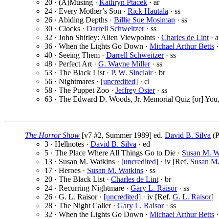
20 · (A)Musing ·
Kathryn Ptacek
· ar
24 · Every Mother’s Son ·
Rick Hautala
· ss
26 · Abiding Depths ·
Billie Sue Mosiman
· ss
30 · Clocks ·
Darrell Schweitzer
· ss
32 · John Shirley: Alien Viewpoints ·
Charles de Lint
· a
36 · When the Lights Go Down ·
Michael Arthur Betts
·
40 · Seeing Them ·
Darrell Schweitzer
· ss
48 · Perfect Art ·
G. Wayne Miller
· ss
53 · The Black List ·
P. W. Sinclair
· br
56 · Nightmares ·
[uncredited]
· cl
58 · The Puppet Zoo ·
Jeffrey Osier
· ss
63 · The Edward D. Woods, Jr. Memorial Quiz [or] You
The Horror Show
[v7 #2, Summer 1989] ed.
David B. Silva
(P
3 · Hellnotes ·
David B. Silva
· ed
5 · The Place Where All Things Go to Die ·
Susan M. W
13 · Susan M. Watkins ·
[uncredited]
· iv [Ref.
Susan M.
17 · Heroes ·
Susan M. Watkins
· ss
20 · The Black List ·
Charles de Lint
· br
24 · Recurring Nightmare ·
Gary L. Raisor
· ss
26 · G. L. Raisor ·
[uncredited]
· iv [Ref.
G. L. Raisor
]
28 · The Night Caller ·
Gary L. Raisor
· ss
32 · When the Lights Go Down ·
Michael Arthur Betts
·