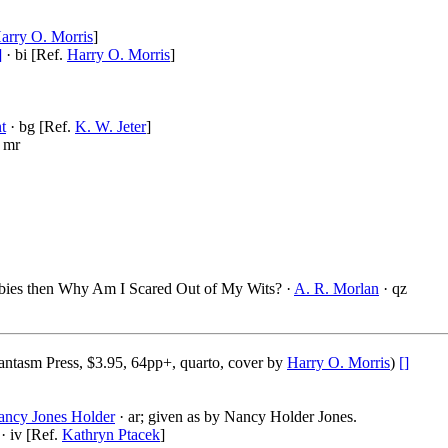
arry O. Morris
]
]
· bi [Ref.
Harry O. Morris
]
t
· bg [Ref.
K. W. Jeter
]
 mr
bies then Why Am I Scared Out of My Wits? ·
A. R. Morlan
· qz
ntasm Press, $3.95, 64pp+, quarto, cover by
Harry O. Morris
)
[]
ancy Jones Holder
· ar; given as by Nancy Holder Jones.
· iv [Ref.
Kathryn Ptacek
]