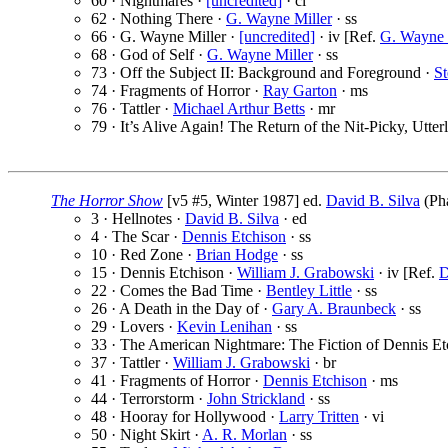
60 · Nightmares ·
[uncredited]
· cl
62 · Nothing There ·
G. Wayne Miller
· ss
66 · G. Wayne Miller ·
[uncredited]
· iv [Ref.
G. Wayne 
68 · God of Self ·
G. Wayne Miller
· ss
73 · Off the Subject II: Background and Foreground ·
S
74 · Fragments of Horror ·
Ray Garton
· ms
76 · Tattler ·
Michael Arthur Betts
· mr
79 · It’s Alive Again! The Return of the Nit-Picky, Utter
The Horror Show
[v5 #5, Winter 1987] ed.
David B. Silva
(Pha
3 · Hellnotes ·
David B. Silva
· ed
4 · The Scar ·
Dennis Etchison
· ss
10 · Red Zone ·
Brian Hodge
· ss
15 · Dennis Etchison ·
William J. Grabowski
· iv [Ref.
D
22 · Comes the Bad Time ·
Bentley Little
· ss
26 · A Death in the Day of ·
Gary A. Braunbeck
· ss
29 · Lovers ·
Kevin Lenihan
· ss
33 · The American Nightmare: The Fiction of Dennis Et
37 · Tattler ·
William J. Grabowski
· br
41 · Fragments of Horror ·
Dennis Etchison
· ms
44 · Terrorstorm ·
John Strickland
· ss
48 · Hooray for Hollywood ·
Larry Tritten
· vi
50 · Night Skirt ·
A. R. Morlan
· ss