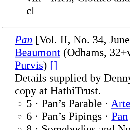
cl
Pan
[Vol. II, No. 34, Jun
Beaumont
(Odhams, 32+vi
Purvis
)
[]
Details supplied by Denn
copy at HathiTrust.
5 · Pan’s Parable ·
Art
6 · Pan’s Pipings ·
Pan
8 · Somebodies and No