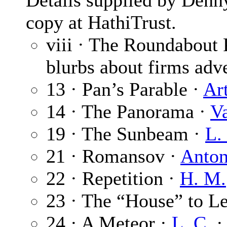
Details supplied by Denn
copy at HathiTrust.
viii · The Roundabout
blurbs about firms adve
13 · Pan’s Parable ·
Ar
14 · The Panorama ·
V
19 · The Sunbeam ·
L.
21 · Romansov ·
Anto
22 · Repetition ·
H. M.
23 · The “House” to Le
24 · A Meteor ·
L. C.
·