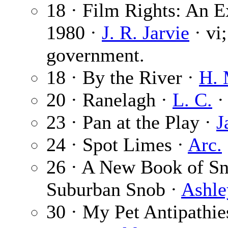
18 · Film Rights: An E
1980 ·
J. R. Jarvie
· vi
government.
18 · By the River ·
H. 
20 · Ranelagh ·
L. C.
·
23 · Pan at the Play ·
J
24 · Spot Limes ·
Arc.
26 · A New Book of Sn
Suburban Snob ·
Ashle
30 · My Pet Antipathie