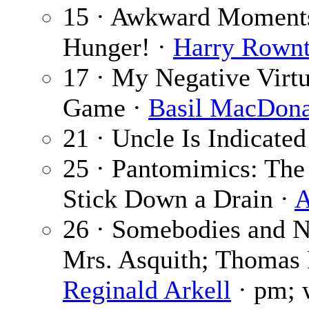
15 · Awkward Moments 
Hunger! ·
Harry Rownt
17 · My Negative Virtu
Game ·
Basil MacDona
21 · Uncle Is Indicated
25 · Pantomimics: Th
Stick Down a Drain ·
A
26 · Somebodies and N
Mrs. Asquith; Thomas 
Reginald Arkell
· pm; w