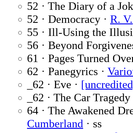
52 · The Diary of a Jo
52 · Democracy ·
R. V.
55 · Ill-Using the Illus
56 · Beyond Forgivene
61 · Pages Turned Ove
62 · Panegyrics ·
Vario
_62 · Eve ·
[uncredited
_62 · The Car Tragedy
64 · The Awakened Dr
Cumberland
· ss