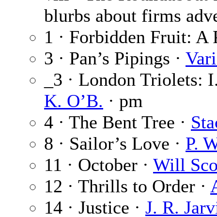
blurbs about firms adve
1 · Forbidden Fruit: A 
3 · Pan’s Pipings ·
Var
_3 · London Triolets: 
K. O’B.
· pm
4 · The Bent Tree ·
Sta
8 · Sailor’s Love ·
P. 
11 · October ·
Will Sco
12 · Thrills to Order ·
14 · Justice ·
J. R. Jarv