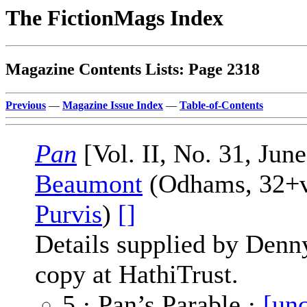
The FictionMags Index
Magazine Contents Lists: Page 2318
Previous
—
Magazine Issue Index
—
Table-of-Contents
Pan
[Vol. II, No. 31, Jun
Beaumont
(Odhams, 32+vi
Purvis
)
[]
Details supplied by Denn
copy at HathiTrust.
5 · Pan’s Parable ·
[unc