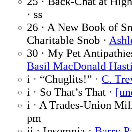
25 · Back-Chat at High
· ss
26 · A New Book of Sn
Charitable Snob ·
Ashl
30 · My Pet Antipathie
Basil MacDonald Hast
i · “Chuglits!” ·
C. Tre
i · So That’s That ·
[un
i · A Trades-Union Mil
pm
ii · Insomnia ·
Barry P