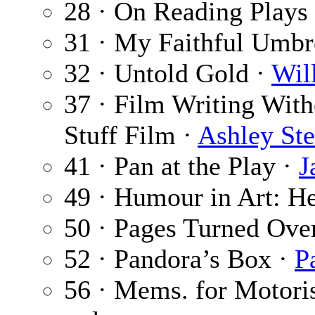
28 · On Reading Plays
31 · My Faithful Umbr
32 · Untold Gold ·
Wil
37 · Film Writing With
Stuff Film ·
Ashley Ste
41 · Pan at the Play ·
J
49 · Humour in Art: He
50 · Pages Turned Ove
52 · Pandora’s Box ·
P
56 · Mems. for Motori