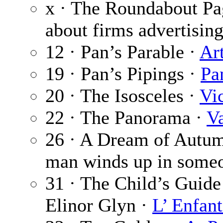
x · The Roundabout Pa
about firms advertising
12 · Pan’s Parable ·
Ar
19 · Pan’s Pipings ·
Pa
20 · The Isosceles ·
Vi
22 · The Panorama ·
V
26 · A Dream of Autu
man winds up in someo
31 · The Child’s Guide 
Elinor Glyn ·
L’ Enfant