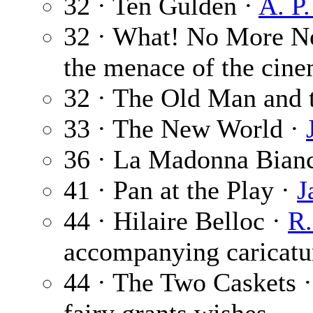
32 · Ten Gulden ·
A. P
32 · What! No More No
the menace of the cine
32 · The Old Man and 
33 · The New World ·
36 · La Madonna Bian
41 · Pan at the Play ·
J
44 · Hilaire Belloc ·
R.
accompanying caricatu
44 · The Two Caskets 