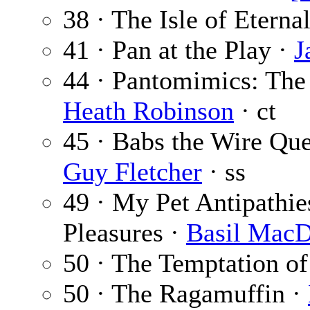
38 · The Isle of Eterna
41 · Pan at the Play ·
J
44 · Pantomimics: The
Heath Robinson
· ct
45 · Babs the Wire Qu
Guy Fletcher
· ss
49 · My Pet Antipathie
Pleasures ·
Basil MacD
50 · The Temptation o
50 · The Ragamuffin ·