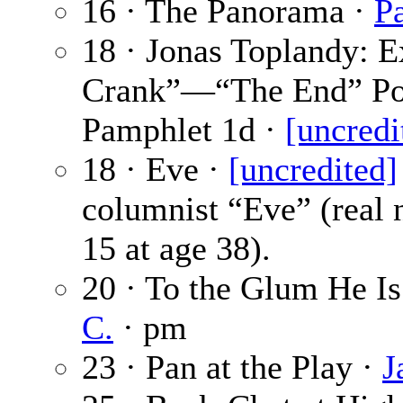
16 · The Panorama ·
P
18 · Jonas Toplandy: E
Crank”—“The End” Poe
Pamphlet 1d ·
[uncredi
18 · Eve ·
[uncredited]
columnist “Eve” (real 
15 at age 38).
20 · To the Glum He I
C.
· pm
23 · Pan at the Play ·
J