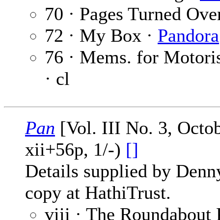
70 · Pages Turned Ove
72 · My Box ·
Pandora
76 · Mems. for Motori
· cl
Pan
[Vol. III No. 3, Oct
xii+56p, 1/-)
[]
Details supplied by Denn
copy at HathiTrust.
viii · The Roundabout