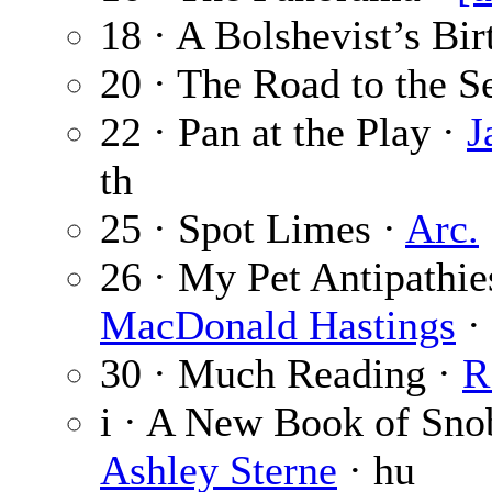
18 · A Bolshevist’s Bir
20 · The Road to the S
22 · Pan at the Play ·
J
th
25 · Spot Limes ·
Arc.
26 · My Pet Antipathi
MacDonald Hastings
· 
30 · Much Reading ·
R
i · A New Book of Sno
Ashley Sterne
· hu