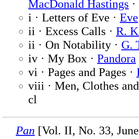
MacDonald Hastings
· 
i · Letters of Eve ·
Eve
ii · Excess Calls ·
R. K
ii · On Notability ·
G. 
iv · My Box ·
Pandora
vi · Pages and Pages ·
viii · Men, Clothes an
cl
Pan
[Vol. II, No. 33, Jun