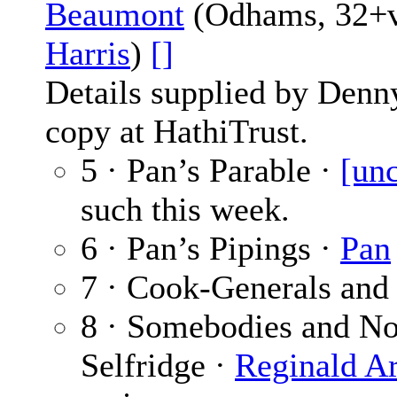
Beaumont
(Odhams, 32+vi
Harris
)
[]
Details supplied by Denn
copy at HathiTrust.
5 · Pan’s Parable ·
[unc
such this week.
6 · Pan’s Pipings ·
Pan
7 · Cook-Generals and
8 · Somebodies and No
Selfridge ·
Reginald Ar