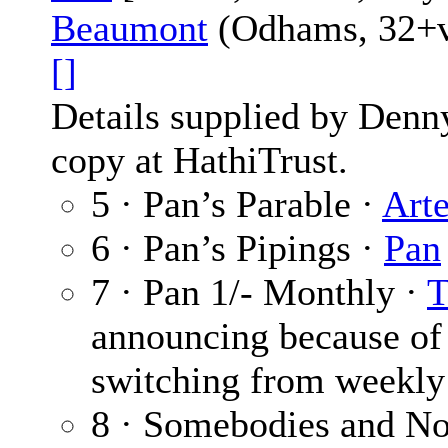
Beaumont
(Odhams, 32+vi
[]
Details supplied by Denn
copy at HathiTrust.
5 · Pan’s Parable ·
Art
6 · Pan’s Pipings ·
Pan
7 · Pan 1/- Monthly ·
T
announcing because of 
switching from weekly
8 · Somebodies and Nob