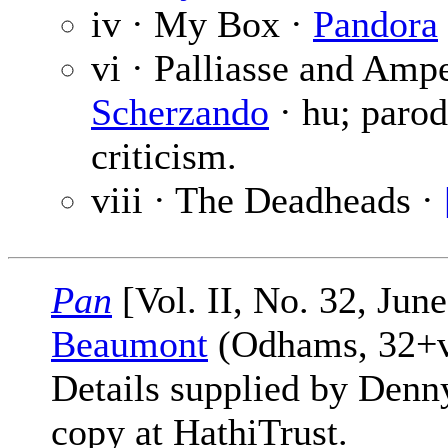
iv · My Box ·
Pandora
vi · Palliasse and Amp
Scherzando
· hu; parod
criticism.
viii · The Deadheads ·
Pan
[Vol. II, No. 32, Jun
Beaumont
(Odhams, 32+vi
Details supplied by Denn
copy at HathiTrust.