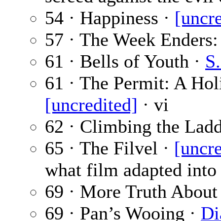
54 · Happiness ·
[uncre
57 · The Week Enders: 
61 · Bells of Youth ·
S.
61 · The Permit: A Ho
[uncredited]
· vi
62 · Climbing the Lad
65 · The Filvel ·
[uncre
what film adapted into 
69 · More Truth About
69 · Pan’s Wooing ·
Di