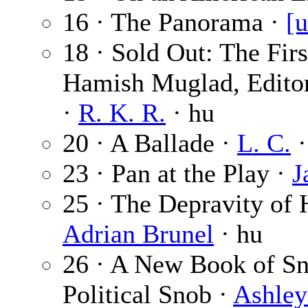
16 · The Panorama ·
[u
18 · Sold Out: The Fir
Hamish Muglad, Editor
·
R. K. R.
· hu
20 · A Ballade ·
L. C.
·
23 · Pan at the Play ·
J
25 · The Depravity of
Adrian Brunel
· hu
26 · A New Book of Sn
Political Snob ·
Ashley