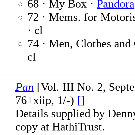
68 · My Box ·
Pandora
72 · Mems. for Motori
· cl
74 · Men, Clothes and
cl
Pan
[Vol. III No. 2, Sep
76+xiip, 1/-)
[]
Details supplied by Denn
copy at HathiTrust.