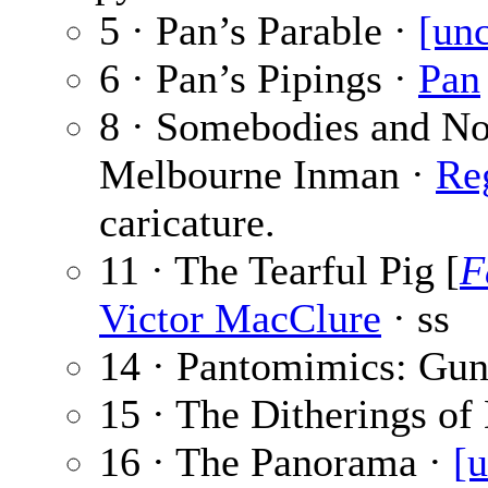
5 · Pan’s Parable ·
[unc
6 · Pan’s Pipings ·
Pan
8 · Somebodies and No
Melbourne Inman ·
Re
caricature.
11 · The Tearful Pig [
F
Victor MacClure
· ss
14 · Pantomimics: Gun
15 · The Ditherings o
16 · The Panorama ·
[u