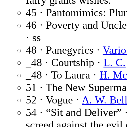
fairy grants wishes.
45 · Pantomimics: Plu
46 · Poverty and Uncl
· ss
48 · Panegyrics ·
Vario
_48 · Courtship ·
L. C.
_48 · To Laura ·
H. Mc
51 · The New Superma
52 · Vogue ·
A. W. Bel
54 · “Sit and Deliver” 
screed against the evil