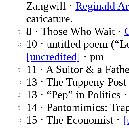
Zangwill ·
Reginald Ar
caricature.
8 · Those Who Wait ·
G
10 · untitled poem (“
[uncredited]
· pm
11 · A Suitor & a Fathe
13 · The Tuppeny Post
13 · “Pep” in Politics 
14 · Pantomimics: Tra
15 · The Economist ·
[