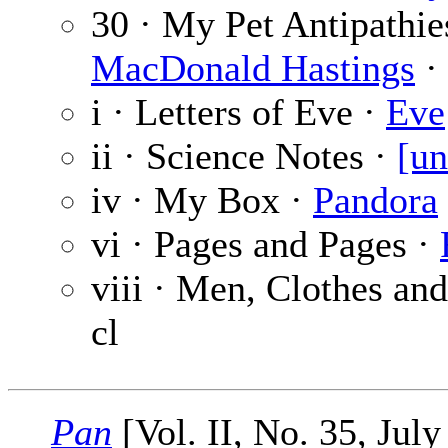
30 · My Pet Antipathie
MacDonald Hastings
· 
i · Letters of Eve ·
Eve
ii · Science Notes ·
[un
iv · My Box ·
Pandora
vi · Pages and Pages ·
viii · Men, Clothes an
cl
Pan
[Vol. II, No. 35, July