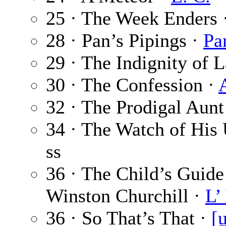
25 · The Week Enders 
28 · Pan’s Pipings ·
Pa
29 · The Indignity of 
30 · The Confession ·
32 · The Prodigal Aunt
34 · The Watch of His
ss
36 · The Child’s Guide 
Winston Churchill ·
L’
36 · So That’s That ·
[