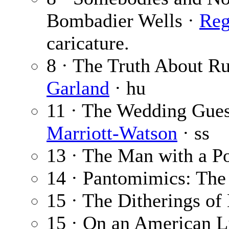
Bombadier Wells ·
Reg
caricature.
8 · The Truth About Ru
Garland
· hu
11 · The Wedding Gues
Marriott-Watson
· ss
13 · The Man with a P
14 · Pantomimics: The
15 · The Ditherings o
15 · On an American L