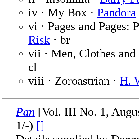
iv · My Box ·
Pandora
vi · Pages and Pages: 
Risk
· br
vii · Men, Clothes and
cl
viii · Zoroastrian ·
H. 
Pan
[Vol. III No. 1, Aug
1/-)
[]