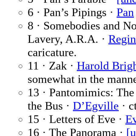
6 · Pan’s Pipings ·
Pan
8 · Somebodies and No
Lavery, A.R.A. ·
Regin
caricature.
11 · Zak ·
Harold Brig
somewhat in the manne
13 · Pantomimics: Th
the Bus ·
D’Egville
· c
15 · Letters of Eve ·
E
16 · The Panorama ·
[u