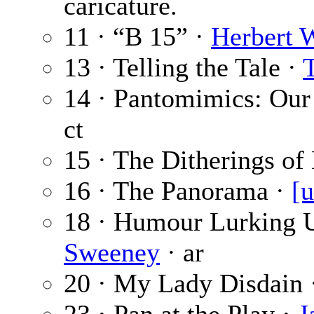
caricature.
11 · “B 15” ·
Herbert 
13 · Telling the Tale ·
14 · Pantomimics: Our
ct
15 · The Ditherings o
16 · The Panorama ·
[u
18 · Humour Lurking 
Sweeney
· ar
20 · My Lady Disdain 