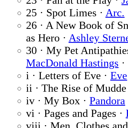
23 · Pan at the Play ·
J
25 · Spot Limes ·
Arc.
26 · A New Book of Sn
as Hero ·
Ashley Stern
30 · My Pet Antipathie
MacDonald Hastings
· 
i · Letters of Eve ·
Eve
ii · The Rise of Mudde
iv · My Box ·
Pandora
vi · Pages and Pages ·
viii · Men, Clothes an