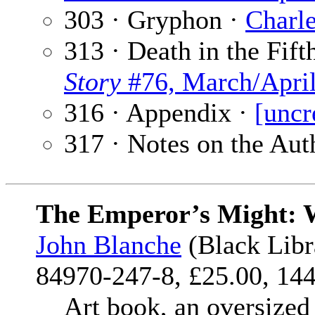
303 · Gryphon ·
Charle
313 · Death in the Fif
Story
#76, March/Apri
316 · Appendix ·
[uncr
317 · Notes on the Aut
The Emperor’s Might: W
John Blanche
(Black Libr
84970-247-8, £25.00, 144
Art book, an oversized co