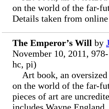
on the world of the far-f
Details taken from online 
The Emperor’s Will
by
November 10, 2011, 978-
hc, pi)
Art book, an oversized co
on the world of the far-f
pieces of art are uncredite
includes Wayne England, 