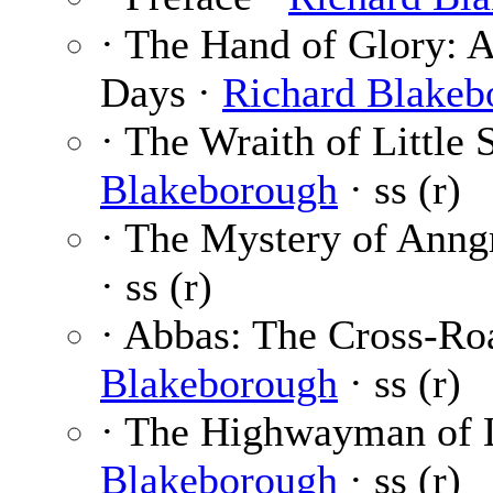
· The Hand of Glory: A
Days ·
Richard Blakeb
· The Wraith of Little
Blakeborough
· ss (r)
· The Mystery of Anng
· ss (r)
· Abbas: The Cross-Ro
Blakeborough
· ss (r)
· The Highwayman of 
Blakeborough
· ss (r)