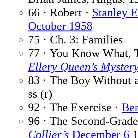
66 · Robert ·
Stanley E
October 1958
75 · Ch. 3: Families
77 · You Know What, 
Ellery Queen’s Myster
83 · The Boy Without 
ss (r)
92 · The Exercise ·
Be
96 · The Second-Grad
Collier’s
December 6 