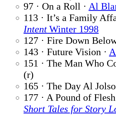
97 · On a Roll ·
Al Bla
113 · It’s a Family Aff
Intent
Winter 1998
127 · Fire Down Belo
143 · Future Vision ·
A
151 · The Man Who Co
(r)
165 · The Day Al Jols
177 · A Pound of Flesh
Short Tales for Story L