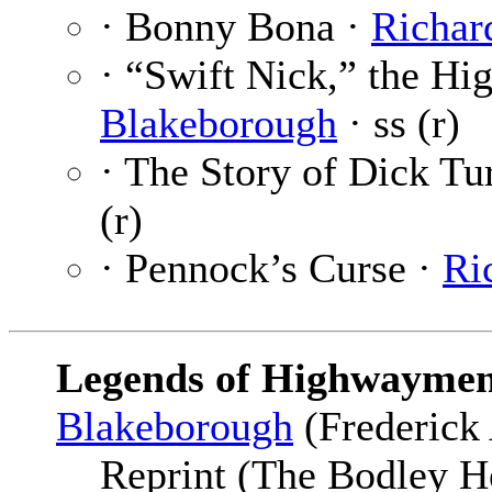
· Bonny Bona ·
Richar
· “Swift Nick,” the H
Blakeborough
· ss (r)
· The Story of Dick Tu
(r)
· Pennock’s Curse ·
Ri
Legends of Highwaymen
Blakeborough
(Frederick 
Reprint (The Bodley H