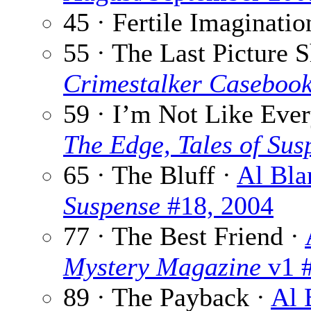
45 · Fertile Imaginatio
55 · The Last Picture 
Crimestalker Caseboo
59 · I’m Not Like Eve
The Edge, Tales of Sus
65 · The Bluff ·
Al Bla
Suspense
#18, 2004
77 · The Best Friend ·
Mystery Magazine
v1 #
89 · The Payback ·
Al 