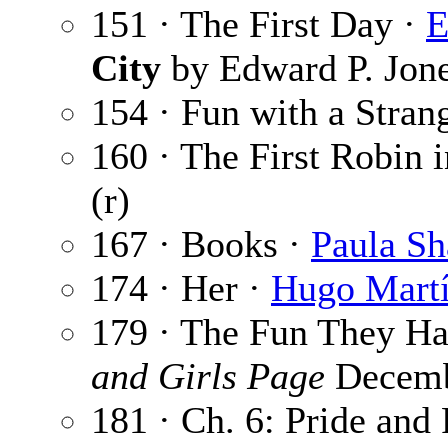
151 · The First Day ·
E
City
by Edward P. Jon
154 · Fun with a Stran
160 · The First Robin 
(r)
167 · Books ·
Paula Sh
174 · Her ·
Hugo Martí
179 · The Fun They H
and Girls Page
Decemb
181 · Ch. 6: Pride and 