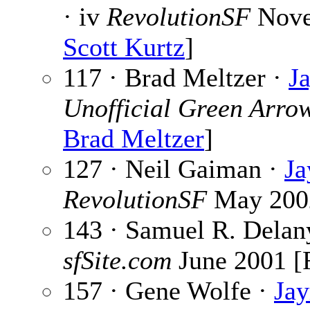
· iv
RevolutionSF
Nove
Scott Kurtz
]
117 · Brad Meltzer ·
J
Unofficial Green Arro
Brad Meltzer
]
127 · Neil Gaiman ·
Ja
RevolutionSF
May 200
143 · Samuel R. Delan
sfSite.com
June 2001 [
157 · Gene Wolfe ·
Ja