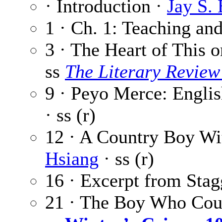
· Introduction ·
Jay S.
1 · Ch. 1: Teaching an
3 · The Heart of This 
ss
The Literary Review
9 · Peyo Merce: Englis
· ss (r)
12 · A Country Boy Wi
Hsiang
· ss (r)
16 · Excerpt from Stag
21 · The Boy Who Cou