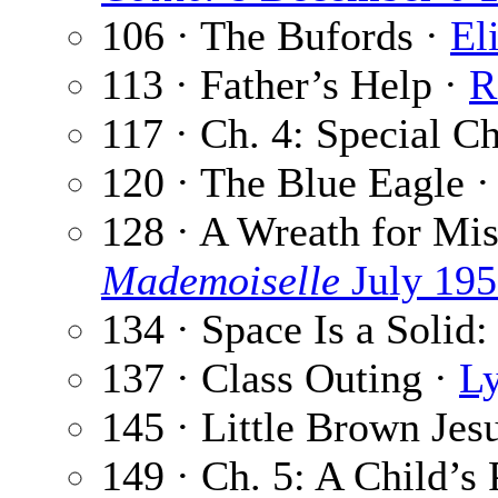
106 · The Bufords ·
El
113 · Father’s Help ·
R
117 · Ch. 4: Special C
120 · The Blue Eagle 
128 · A Wreath for Mis
Mademoiselle
July 19
134 · Space Is a Solid:
137 · Class Outing ·
L
145 · Little Brown Jes
149 · Ch. 5: A Child’s