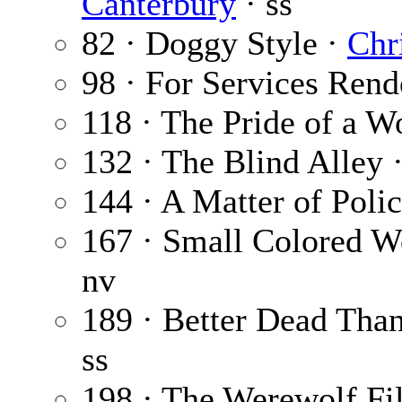
Canterbury
· ss
82 · Doggy Style ·
Chr
98 · For Services Rend
118 · The Pride of a 
132 · The Blind Alley 
144 · A Matter of Poli
167 · Small Colored W
nv
189 · Better Dead Tha
ss
198 · The Werewolf Fi