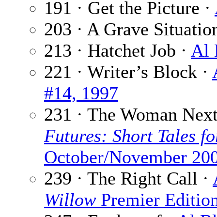
191 · Get the Picture ·
203 · A Grave Situatio
213 · Hatchet Job ·
Al 
221 · Writer’s Block ·
#14, 1997
231 · The Woman Next
Futures: Short Tales fo
October/November 20
239 · The Right Call ·
Willow
Premier Editio