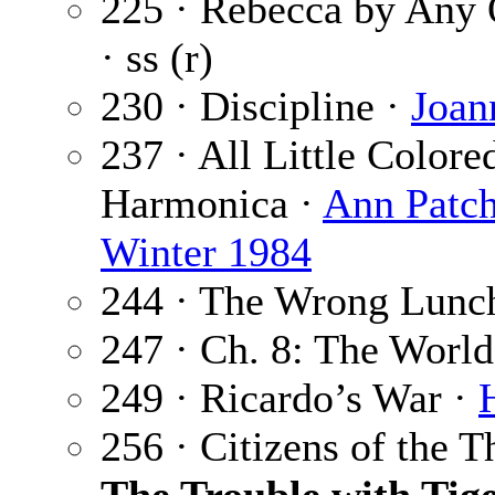
225 · Rebecca by Any
· ss (r)
230 · Discipline ·
Joan
237 · All Little Color
Harmonica ·
Ann Patch
Winter 1984
244 · The Wrong Lunc
247 · Ch. 8: The Worl
249 · Ricardo’s War ·
256 · Citizens of the 