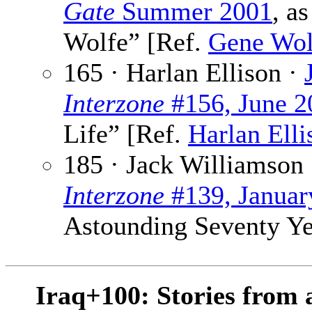
Gate
Summer 2001
, a
Wolfe” [Ref.
Gene Wol
165 · Harlan Ellison ·
Interzone
#156, June 2
Life” [Ref.
Harlan Elli
185 · Jack Williamson
Interzone
#139, Januar
Astounding Seventy Ye
Iraq+100: Stories from 