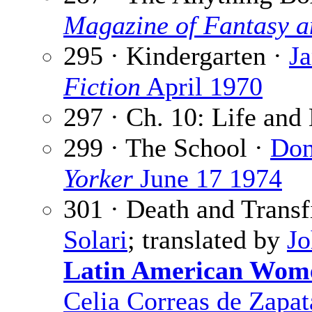
Magazine of Fantasy a
295 · Kindergarten ·
J
Fiction
April 1970
297 · Ch. 10: Life and
299 · The School ·
Don
Yorker
June 17 1974
301 · Death and Transf
Solari
; translated by
Jo
Latin American Wome
Celia Correas de Zapat