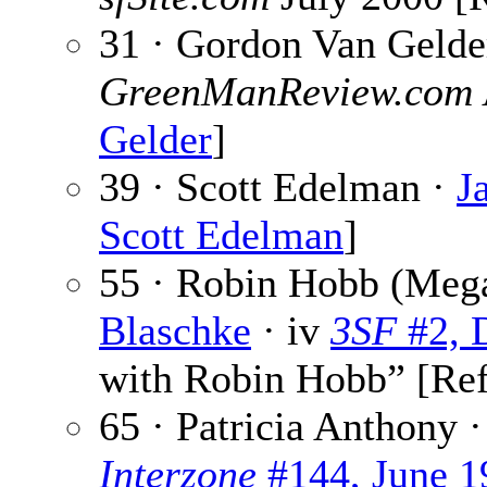
31 · Gordon Van Gelde
GreenManReview.com
Gelder
]
39 · Scott Edelman ·
J
Scott Edelman
]
55 · Robin Hobb (Meg
Blaschke
· iv
3SF
#2, 
with Robin Hobb” [Re
65 · Patricia Anthony 
Interzone
#144, June 1