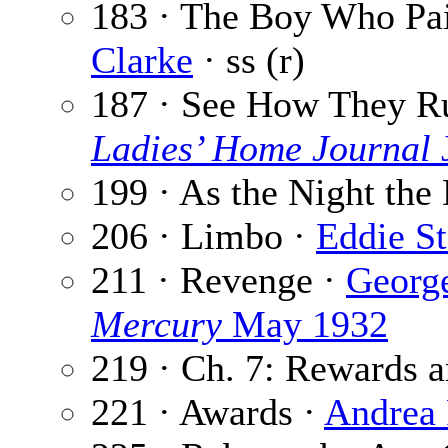
183 · The Boy Who Pai
Clarke
· ss (r)
187 · See How They R
Ladies’ Home Journal
199 · As the Night the
206 · Limbo ·
Eddie S
211 · Revenge ·
Georg
Mercury
May 1932
219 · Ch. 7: Rewards a
221 · Awards ·
Andrea 