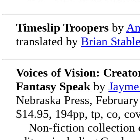
Timeslip Troopers
by
An
translated by
Brian Stabl
Voices of Vision: Creato
Fantasy Speak
by
Jayme
Nebraska Press, February
$14.95, 194pp, tp, co, co
Non-fiction collection o