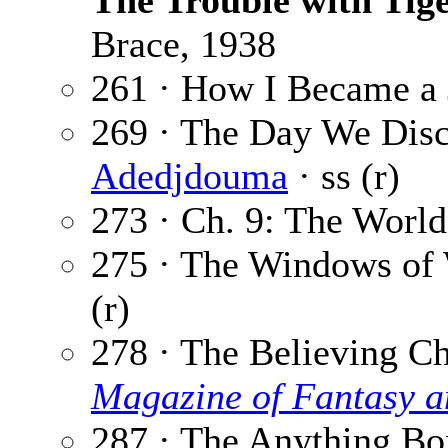
The Trouble with Tig
Brace, 1938
261 · How I Became a
269 · The Day We Dis
Adedjdouma
· ss (r)
273 · Ch. 9: The World
275 · The Windows of
(r)
278 · The Believing Ch
Magazine of Fantasy a
287 · The Anything Bo