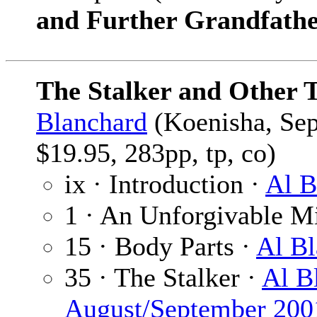
and Further Grandfathe
The Stalker and Other 
Blanchard
(Koenisha, Sep
$19.95, 283pp, tp, co)
ix · Introduction ·
Al B
1 · An Unforgivable M
15 · Body Parts ·
Al Bl
35 · The Stalker ·
Al B
August/September 200