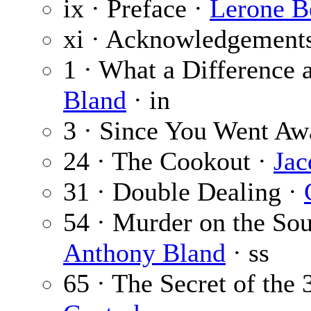
ix · Preface ·
Lerone Be
xi · Acknowledgement
1 · What a Difference
Bland
· in
3 · Since You Went Aw
24 · The Cookout ·
Jac
31 · Double Dealing ·
54 · Murder on the So
Anthony Bland
· ss
65 · The Secret of the