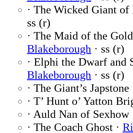
· The Wicked Giant of 
ss (r)
· The Maid of the Gol
Blakeborough
· ss (r)
· Elphi the Dwarf and 
Blakeborough
· ss (r)
· The Giant’s Japstone
· T’ Hunt o’ Yatton Bri
· Auld Nan of Sexhow
· The Coach Ghost ·
Ri