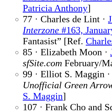
Patricia Anthony
]
77 · Charles de Lint ·
Interzone
#163, Januar
Fantasist” [Ref.
Charle
85 · Elizabeth Moon ·
sfSite.com
February/Ma
99 · Elliot S. Maggin 
Unofficial Green Arro
S. Maggin
]
107 · Frank Cho and S