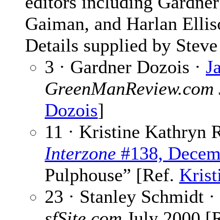
editors including Gardner
Gaiman, and Harlan Ellis
Details supplied by Steve
3 · Gardner Dozois ·
J
GreenManReview.com
Dozois
]
11 · Kristine Kathryn 
Interzone
#138, Decem
Pulphouse” [Ref.
Krist
23 · Stanley Schmidt ·
sfSite.com
July 2000 [