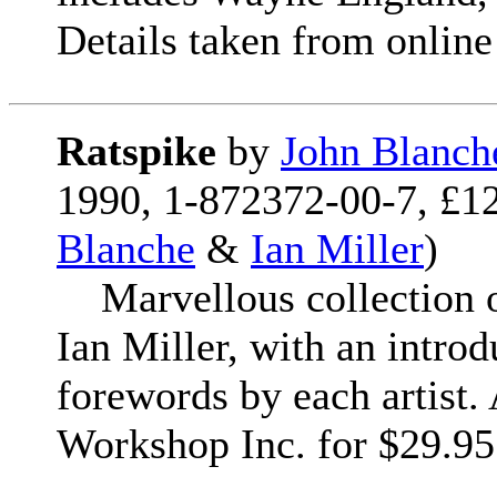
Details taken from online 
Ratspike
by
John Blanch
1990, 1-872372-00-7, £12
Blanche
&
Ian Miller
)
Marvellous collection o
Ian Miller, with an intro
forewords by each artist
Workshop Inc. for $29.95