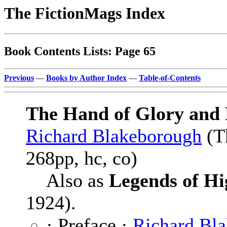
The FictionMags Index
Book Contents Lists: Page 65
Previous
—
Books by Author Index
—
Table-of-Contents
The Hand of Glory and 
Richard Blakeborough
(T
268pp, hc, co)
Also as
Legends of H
1924).
· Preface ·
Richard Bl