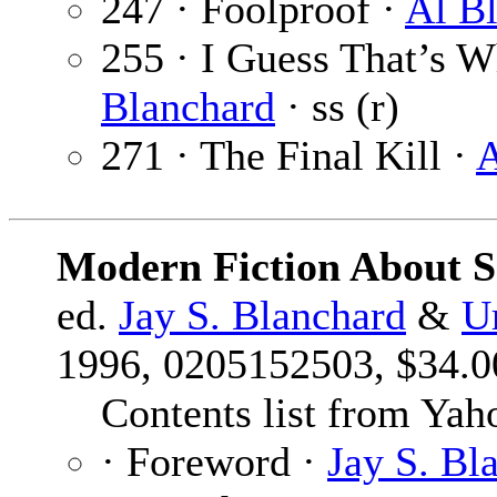
247 · Foolproof ·
Al B
255 · I Guess That’s W
Blanchard
· ss (r)
271 · The Final Kill ·
A
Modern Fiction About S
ed.
Jay S. Blanchard
&
U
1996, 0205152503, $34.00
Contents list from Yah
· Foreword ·
Jay S. Bl