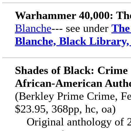
Warhammer 40,000: The
Blanche
--- see under
The
Blanche, Black Library
Shades of Black: Crime 
African-American Auth
(Berkley Prime Crime, F
$23.95, 368pp, hc, oa)
Original anthology of 22