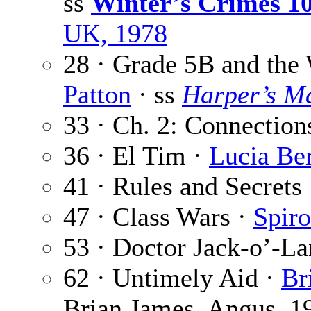
ss
Winter’s Crimes 1
UK, 1978
28 · Grade 5B and the
Patton
· ss
Harper’s M
33 · Ch. 2: Connection
36 · El Tim ·
Lucia Ber
41 · Rules and Secrets
47 · Class Wars ·
Spir
53 · Doctor Jack-o’-La
62 · Untimely Aid ·
Br
Brian James, Angus, 1