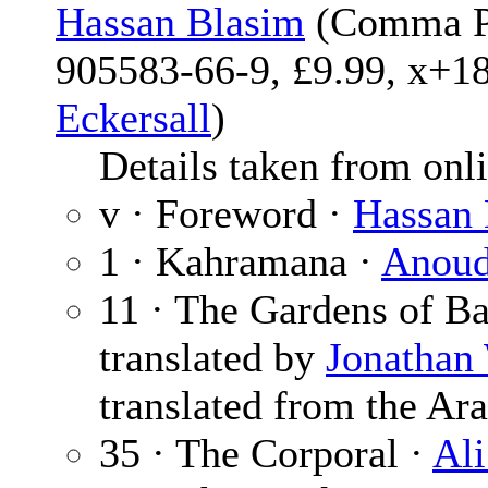
Hassan Blasim
(Comma Pr
905583-66-9, £9.99, x+18
Eckersall
)
Details taken from onlin
v · Foreword ·
Hassan 
1 · Kahramana ·
Anou
11 · The Gardens of B
translated by
Jonathan
translated from the Ara
35 · The Corporal ·
Ali