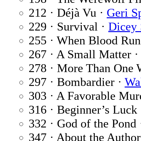
212 · Déjà Vu ·
Geri S
229 · Survival ·
Dicey 
255 · When Blood Runs
267 · A Small Matter 
278 · More Than One 
297 · Bombardier ·
Wa
303 · A Favorable Mur
316 · Beginner’s Luck
332 · God of the Pond
347 · About the Author