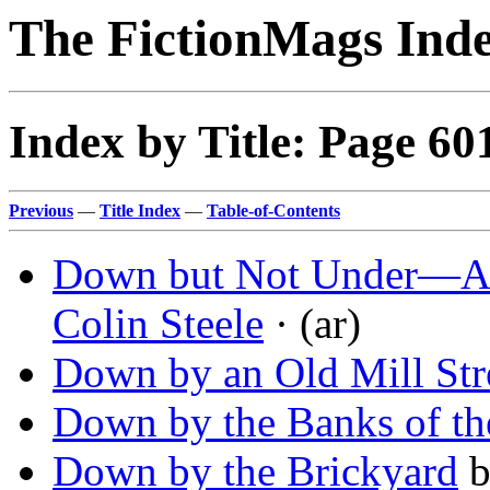
The FictionMags Ind
Index by Title: Page 60
Previous
—
Title Index
—
Table-of-Contents
Down but Not Under—Aus
Colin Steele
· (ar)
Down by an Old Mill St
Down by the Banks of th
Down by the Brickyard