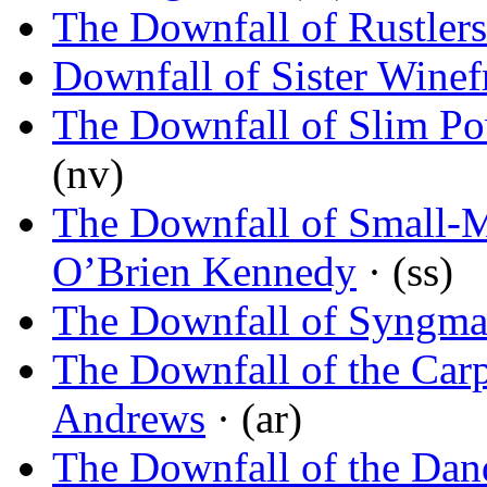
The Downfall of Rustlers
Downfall of Sister Winef
The Downfall of Slim P
(nv)
The Downfall of Small-
O’Brien Kennedy
· (ss)
The Downfall of Syngm
The Downfall of the Car
Andrews
· (ar)
The Downfall of the Dan