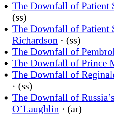
The Downfall of Patient
(ss)
The Downfall of Patient
Richardson
· (ss)
The Downfall of Pembro
The Downfall of Prince 
The Downfall of Regina
· (ss)
The Downfall of Russia’s
O’Laughlin
· (ar)