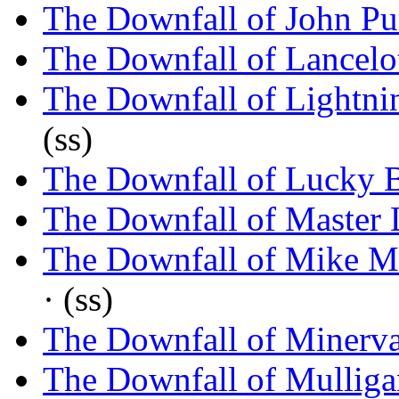
The Downfall of John Pu
The Downfall of Lancelo
The Downfall of Lightnin
(ss)
The Downfall of Lucky B
The Downfall of Master 
The Downfall of Mike M
· (ss)
The Downfall of Minerv
The Downfall of Mulliga