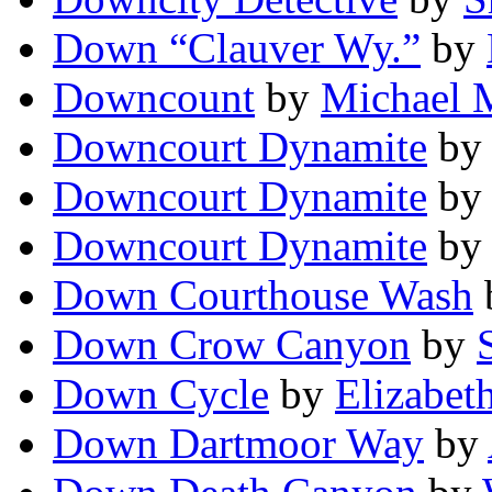
Down “Clauver Wy.”
by
Downcount
by
Michael M
Downcourt Dynamite
by
Downcourt Dynamite
b
Downcourt Dynamite
b
Down Courthouse Wash
Down Crow Canyon
by
Down Cycle
by
Elizabet
Down Dartmoor Way
by