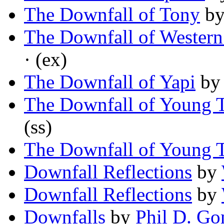
The Downfall of Tony
b
The Downfall of Western 
· (ex)
The Downfall of Yapi
b
The Downfall of Young
(ss)
The Downfall of Young
Downfall Reflections
by
Downfall Reflections
by
Downfalls
by
Phil D. Go