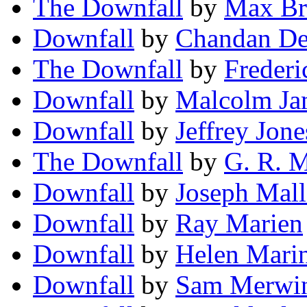
The Downfall
by
Max Br
Downfall
by
Chandan D
The Downfall
by
Frederi
Downfall
by
Malcolm Ja
Downfall
by
Jeffrey Jone
The Downfall
by
G. R. 
Downfall
by
Joseph Mall
Downfall
by
Ray Marien
Downfall
by
Helen Mari
Downfall
by
Sam Merwin,