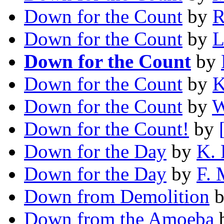
Down for the Count
by
R
Down for the Count
by
L
Down for the Count
by
Down for the Count
by
K
Down for the Count
by
W
Down for the Count!
by
Down for the Day
by
K. 
Down for the Day
by
F.
Down from Demolition
Down from the Amoeba