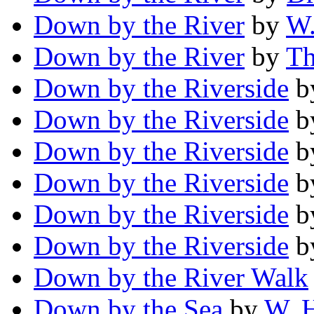
Down by the River
by
W.
Down by the River
by
Th
Down by the Riverside
b
Down by the Riverside
b
Down by the Riverside
b
Down by the Riverside
b
Down by the Riverside
b
Down by the Riverside
b
Down by the River Walk
Down by the Sea
by
W. 