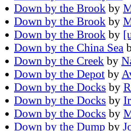
Down by the Brook
by
M
Down by the Brook
by
M
Down by the Brook
by
[
Down by the China Sea
Down by the Creek
by
N
Down by the Depot
by
A
Down by the Docks
by
R
Down by the Docks
by
I
Down by the Docks
by
M
Down by the Dump
by
J