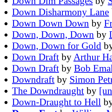
Down Dim Passages
by
Down Disharmony Lane
Down Down Down
by
F
Down, Down, Down
by
Down, Down for Gold
b
Down Draft
by
Arthur H
Down Draft
by
Bob Emah
Downdraft
by
Simon Petr
The Downdraught
by
[un
Down-Draught to Hell
b