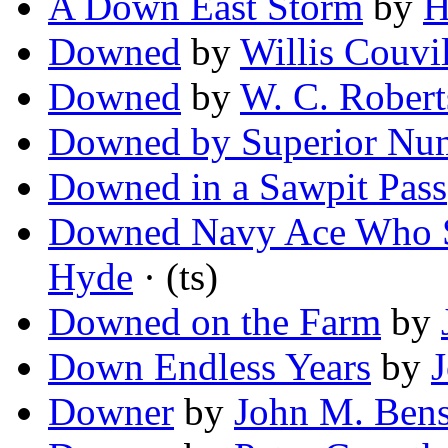
A Down East Storm
by
H
Downed
by
Willis Couvil
Downed
by
W. C. Robert
Downed by Superior Nu
Downed in a Sawpit Pass
Downed Navy Ace Who S
Hyde
· (ts)
Downed on the Farm
by
Down Endless Years
by
Downer
by
John M. Ben