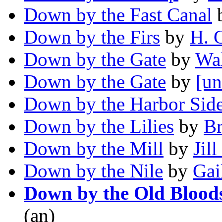
Down by the Fast Canal
Down by the Firs
by
H. 
Down by the Gate
by
Wa
Down by the Gate
by
[un
Down by the Harbor Sid
Down by the Lilies
by
Br
Down by the Mill
by
Jill
Down by the Nile
by
Gai
Down by the Old Blood
(an)