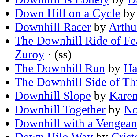
Down Hill on a Cycle
b
Downhill Racer
by
Arthu
The Downhill Ride of Fea
Zuroy
· (ss)
The Downhill Run
by
Ha
The Downhill Side of Th
Downhill Slope
by
Karen
Downhill Together
by
No
Downhill with a Vengean
Down Hilo Way
by
Crist