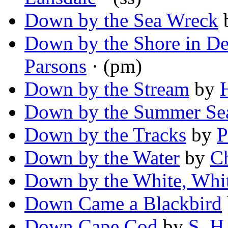
Down by the Sea Wreck
Down by the Shore in D
Parsons
· (pm)
Down by the Stream
by
Down by the Summer Se
Down by the Tracks
by
P
Down by the Water
by
C
Down by the White, Whi
Down Came a Blackbird
Down Cape Cod
by
S. H.