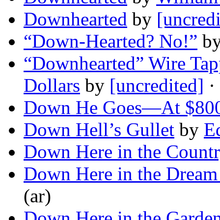
Downhearted
by
[uncredi
“Down-Hearted? No!”
b
“Downhearted” Wire Tap
Dollars
by
[uncredited]
·
Down He Goes—At $800
Down Hell’s Gullet
by
E
Down Here in the Count
Down Here in the Dream
(ar)
Down Here in the Garde