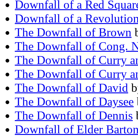
Downfall of a Red Squar
Downfall of a Revolutio
The Downfall of Brown
The Downfall of Cong. 
The Downfall of Curry a
The Downfall of Curry a
The Downfall of David
b
The Downfall of Daysee
The Downfall of Dennis
Downfall of Elder Barto