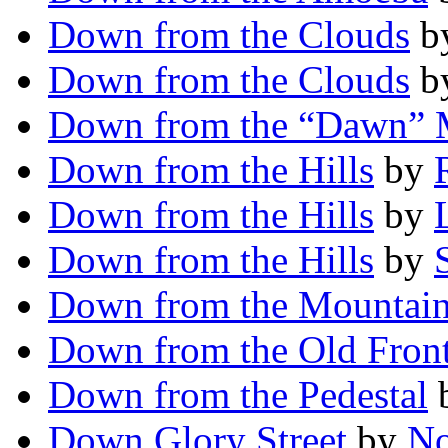
Down from the Clouds
b
Down from the Clouds
b
Down from the “Dawn”
Down from the Hills
by
Down from the Hills
by
Down from the Hills
by
Down from the Mountai
Down from the Old Front
Down from the Pedestal
Down Glory Street
by
No