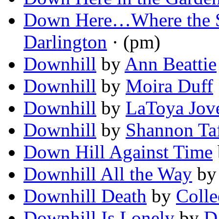
Down Here…Where the S
Darlington
· (pm)
Downhill
by
Ann Beattie
Downhill
by
Moira Duff
Downhill
by
LaToya Jov
Downhill
by
Shannon Ta
Down Hill Against Time
Downhill All the Way
b
Downhill Death
by
Colle
Downhill Is Lonely
by
D