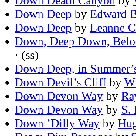
Down Death Canyon
by
Down Deep
by
Edward B
Down Deep
by
Leanne C
Down, Deep Down, Belo
· (ss)
Down Deep, in Summer’
Down Devil’s Cliff
by
Wi
Down Devon Way
by
Ra
Down Devon Way
by
S. 
Down ’Dilly Way
by
Hug