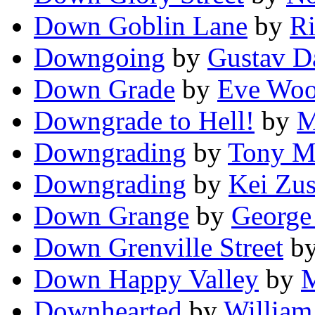
Down Goblin Lane
by
Ri
Downgoing
by
Gustav D
Down Grade
by
Eve Woo
Downgrade to Hell!
by
M
Downgrading
by
Tony M
Downgrading
by
Kei Zus
Down Grange
by
George
Down Grenville Street
b
Down Happy Valley
by
M
Downhearted
by
William