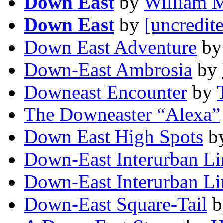
Down East
by
William 
Down East
by
[uncredit
Down East Adventure
b
Down-East Ambrosia
by
Downeast Encounter
by
The Downeaster “Alexa”
Down East High Spots
b
Down-East Interurban Li
Down-East Interurban Li
Down-East Square-Tail
b