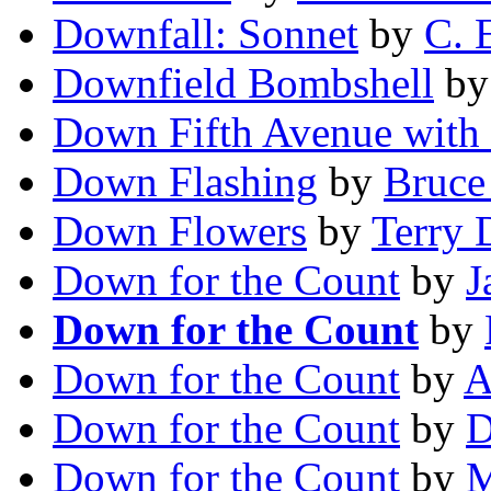
Downfall: Sonnet
by
C. 
Downfield Bombshell
b
Down Fifth Avenue with 
Down Flashing
by
Bruce
Down Flowers
by
Terry 
Down for the Count
by
J
Down for the Count
by
Down for the Count
by
A
Down for the Count
by
D
Down for the Count
by
M