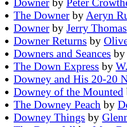
Downer
by
Peter Crowth
The Downer
by
Aeryn R
Downer
by
Jerry Thomas
Downer Returns
by
Olive
Downers and Seances
b
The Down Express
by
W.
Downey and His 20-20 
Downey of the Mounted
The Downey Peach
by
D
Downey Things
by
Glen