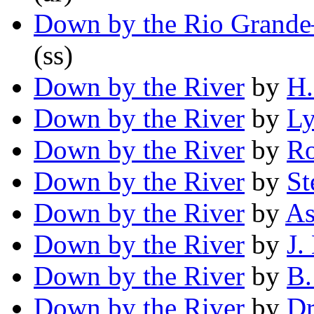
Down by the Rio Grand
(ss)
Down by the River
by
H.
Down by the River
by
Ly
Down by the River
by
Ro
Down by the River
by
St
Down by the River
by
As
Down by the River
by
J.
Down by the River
by
B.
Down by the River
by
Dr