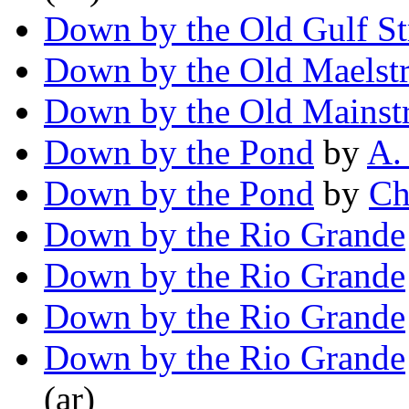
Down by the Old Gulf S
Down by the Old Maelst
Down by the Old Mainst
Down by the Pond
by
A.
Down by the Pond
by
Ch
Down by the Rio Grande
Down by the Rio Grande
Down by the Rio Grande
Down by the Rio Grande
(ar)