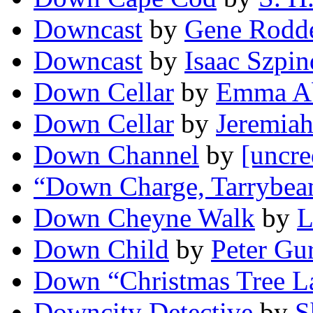
Downcast
by
Gene Rodd
Downcast
by
Isaac Szpin
Down Cellar
by
Emma A
Down Cellar
by
Jeremia
Down Channel
by
[uncre
“Down Charge, Tarrybea
Down Cheyne Walk
by
L
Down Child
by
Peter Gu
Down “Christmas Tree L
Downcity Detective
by
S