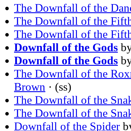
The Downfall of the Dan
The Downfall of the Fift
The Downfall of the Fift
Downfall of the Gods
b
Downfall of the Gods
b
The Downfall of the Ro
Brown
· (ss)
The Downfall of the Sna
The Downfall of the Sna
Downfall of the Spider
b