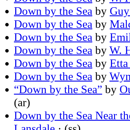
Down by the Sea
by
Guy 
Down by the Sea
by
Mal
Down by the Sea
by
Emi
Down by the Sea
by
W. 
Down by the Sea
by
Etta
Down by the Sea
by
Wyn
“Down by the Sea”
by
O
(ar)
Down by the Sea Near th
Lansdale
· (ss)