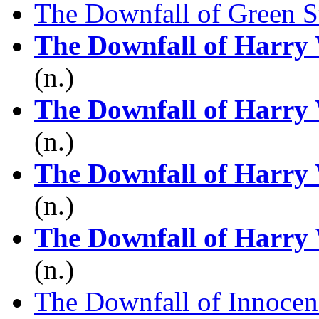
The Downfall of Green S
The Downfall of Harry
(n.)
The Downfall of Harry
(n.)
The Downfall of Harry
(n.)
The Downfall of Harry
(n.)
The Downfall of Innocen