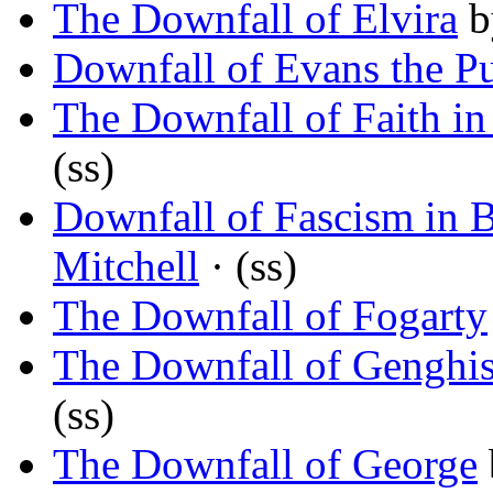
The Downfall of Elvira
b
Downfall of Evans the P
The Downfall of Faith in
(ss)
Downfall of Fascism in 
Mitchell
· (ss)
The Downfall of Fogarty
The Downfall of Gengh
(ss)
The Downfall of George