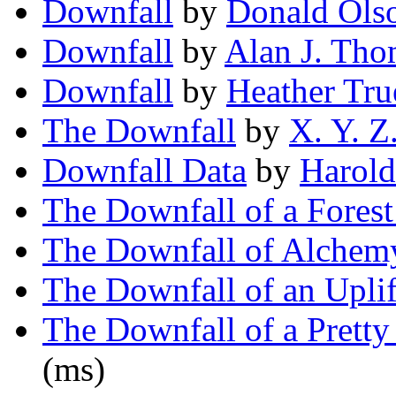
Downfall
by
Donald Ols
Downfall
by
Alan J. Th
Downfall
by
Heather Tru
The Downfall
by
X. Y. Z
Downfall Data
by
Harold
The Downfall of a Forest
The Downfall of Alchem
The Downfall of an Uplif
The Downfall of a Pret
(ms)