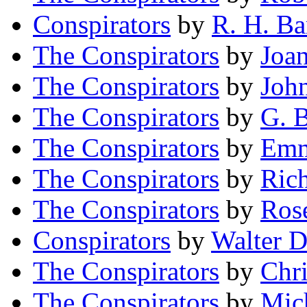
Conspirators
by
R. H. Ba
The Conspirators
by
Joan
The Conspirators
by
John
The Conspirators
by
G. B
The Conspirators
by
Emm
The Conspirators
by
Ric
The Conspirators
by
Ros
Conspirators
by
Walter D
The Conspirators
by
Chr
The Conspirators
by
Mich