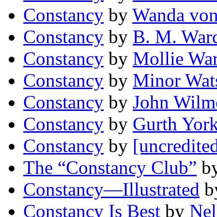
Constancy
by
Wanda von 
Constancy
by
B. M. War
Constancy
by
Mollie Wa
Constancy
by
Minor Wat
Constancy
by
John Wilm
Constancy
by
Gurth Yor
Constancy
by
[uncredite
The “Constancy Club”
b
Constancy—Illustrated
b
Constancy Is Best
by
Nel