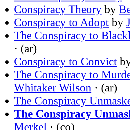
Conspiracy Theory
by
B
Conspiracy to Adopt
by
The Conspiracy to Blackl
· (ar)
Conspiracy to Convict
b
The Conspiracy to Murde
Whitaker Wilson
· (ar)
The Conspiracy Unmask
The Conspiracy Unmas
Merkel
· (co)