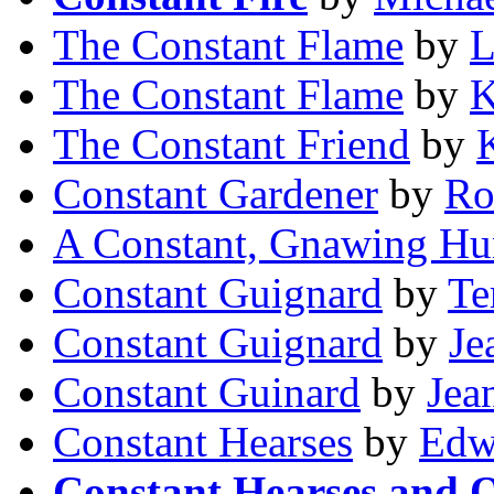
The Constant Flame
by
L
The Constant Flame
by
K
The Constant Friend
by
Constant Gardener
by
Ro
A Constant, Gnawing Hu
Constant Guignard
by
Te
Constant Guignard
by
Je
Constant Guinard
by
Jea
Constant Hearses
by
Edw
Constant Hearses and O