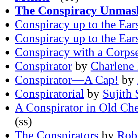
The Conspiracy Unmas
Conspiracy up to the Ear
Conspiracy up to the Ear
Conspiracy with a Corps
Conspirator
by
Charlene
Conspirator—A Cap!
by
Conspiratorial
by
Sujith
A Conspirator in Old Che
(ss)
The Conspirators
by
Robe