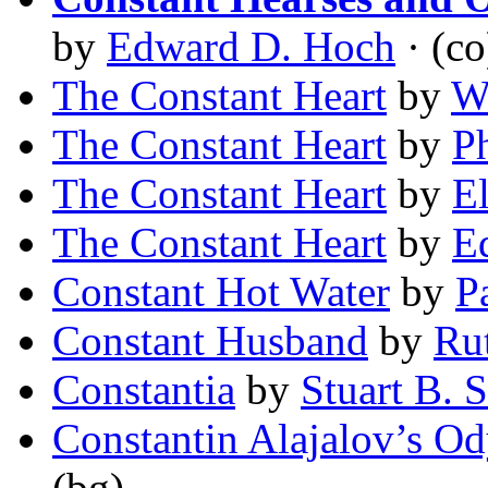
by
Edward D. Hoch
· (co
The Constant Heart
by
W
The Constant Heart
by
P
The Constant Heart
by
E
The Constant Heart
by
E
Constant Hot Water
by
P
Constant Husband
by
Ru
Constantia
by
Stuart B. 
Constantin Alajalov’s O
(bg)