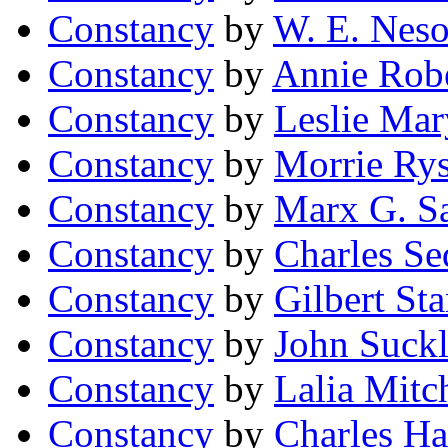
Constancy
by
W. E. Nes
Constancy
by
Annie Rob
Constancy
by
Leslie Mar
Constancy
by
Morrie Ry
Constancy
by
Marx G. S
Constancy
by
Charles Se
Constancy
by
Gilbert St
Constancy
by
John Suckl
Constancy
by
Lalia Mitc
Constancy
by
Charles H