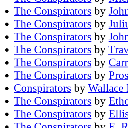
The Conspirators
by
Joh
The Conspirators
by
Juli
The Conspirators
by
Joh
The Conspirators
by
Trav
The Conspirators
by
Carr
The Conspirators
by
Pro
Conspirators
by
Wallace
The Conspirators
by
Eth
The Conspirators
by
Elli
The Conspirators
by
E. 