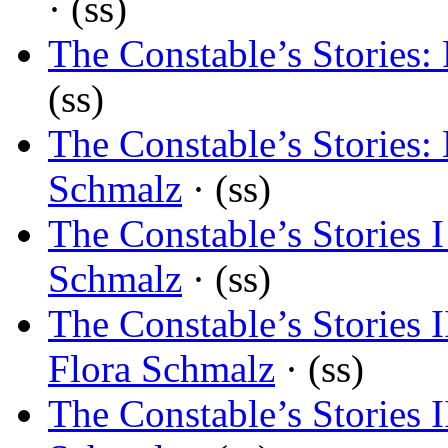
· (ss)
The Constable’s Stories:
(ss)
The Constable’s Stories: 
Schmalz
· (ss)
The Constable’s Stories I
Schmalz
· (ss)
The Constable’s Stories I
Flora Schmalz
· (ss)
The Constable’s Stories I