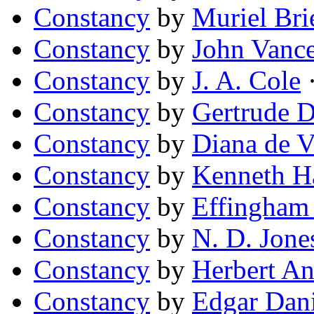
Constancy
by
Muriel Bri
Constancy
by
John Vanc
Constancy
by
J. A. Cole
·
Constancy
by
Gertrude 
Constancy
by
Diana de 
Constancy
by
Kenneth H
Constancy
by
Effingham
Constancy
by
N. D. Jone
Constancy
by
Herbert A
Constancy
by
Edgar Dan