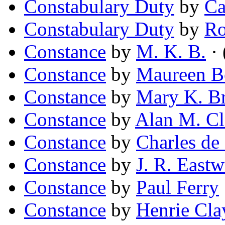
Constabulary Duty
by
Ca
Constabulary Duty
by
Ro
Constance
by
M. K. B.
· 
Constance
by
Maureen 
Constance
by
Mary K. B
Constance
by
Alan M. Cl
Constance
by
Charles de
Constance
by
J. R. East
Constance
by
Paul Ferry
Constance
by
Henrie Cl