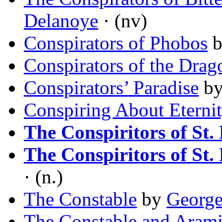
Delanoye
· (nv)
Conspirators of Phobos
Conspirators of the Drag
Conspirators’ Paradise
b
Conspiring About Eterni
The Conspiritors of St. 
The Conspiritors of St. 
· (n.)
The Constable
by
George
The Constable and Arami