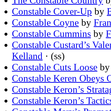
The Constable Country
b
Constable Cover-Up
by
B
Constable Coyne
by
Fra
Constable Cummins
by
F
Constable Custard’s Vale
Kelland
· (ss)
Constable Cuts Loose
b
Constable Keren Obeys 
Constable Keron’s Strat
Constable Keron’s Tactic