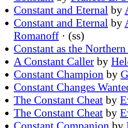
Constant and Eternal
by
Constant and Eternal
by
Romanoff
· (ss)
Constant as the Northern 
A Constant Caller
by
Hel
Constant Champion
by
G
Constant Changes Wante
The Constant Cheat
by
E
The Constant Cheat
by
E
Constant Companion
by