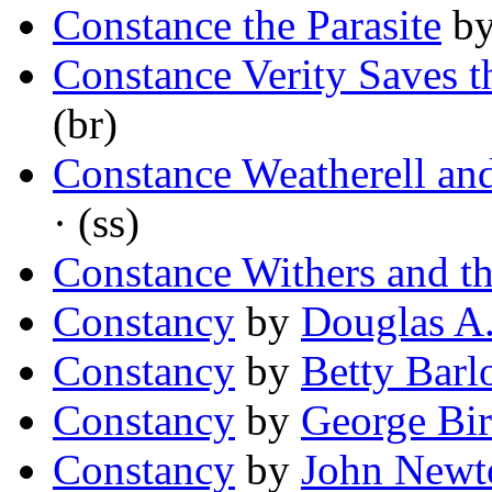
Constance the Parasite
b
Constance Verity Saves 
(br)
Constance Weatherell an
· (ss)
Constance Withers and t
Constancy
by
Douglas A
Constancy
by
Betty Bar
Constancy
by
George Bi
Constancy
by
John Newt