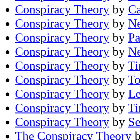
Conspiracy Theory
by
C
Conspiracy Theory
by
Ne
Conspiracy Theory
by
Pa
Conspiracy Theory
by
Ne
Conspiracy Theory
by
Ti
Conspiracy Theory
by
To
Conspiracy Theory
by
Le
Conspiracy Theory
by
Ti
Conspiracy Theory
by
Se
The Conspiracy Theory