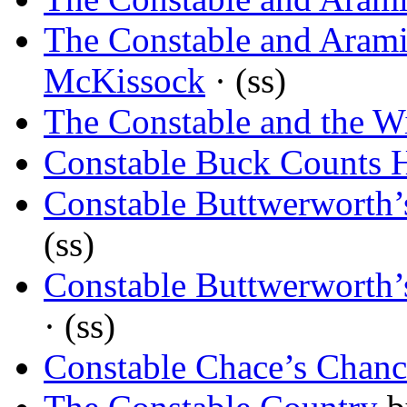
The Constable and Arami
McKissock
· (ss)
The Constable and the 
Constable Buck Counts 
Constable Buttwerworth
(ss)
Constable Buttwerworth
· (ss)
Constable Chace’s Chanc