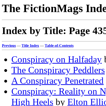
The FictionMags Ind
Index by Title: Page 43
Previous
—
Title Index
—
Table-of-Contents
Conspiracy on Halfaday
The Conspiracy Peddlers
A Conspiracy Penetrated
Conspiracy: Reality on N
High Heels
by
Elton Elli