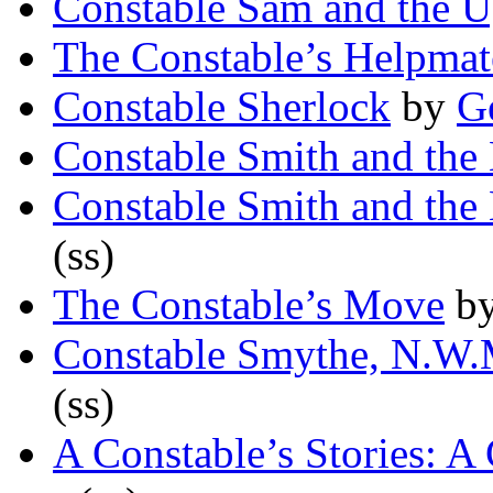
Constable Sam and the U
The Constable’s Helpmat
Constable Sherlock
by
Ge
Constable Smith and the
Constable Smith and the
(ss)
The Constable’s Move
b
Constable Smythe, N.W.
(ss)
A Constable’s Stories: A