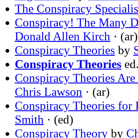
The Conspiracy Specialis
Conspiracy! The Many D
Donald Allen Kirch
· (ar)
Conspiracy Theories
by
Conspiracy Theories
ed
Conspiracy Theories Are
Chris Lawson
· (ar)
Conspiracy Theories for
Smith
· (ed)
Conspiracy Theory
by
Ch