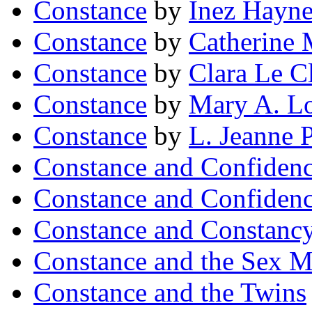
Constance
by
Inez Hayne
Constance
by
Catherine 
Constance
by
Clara Le C
Constance
by
Mary A. L
Constance
by
L. Jeanne 
Constance and Confiden
Constance and Confiden
Constance and Constanc
Constance and the Sex M
Constance and the Twins