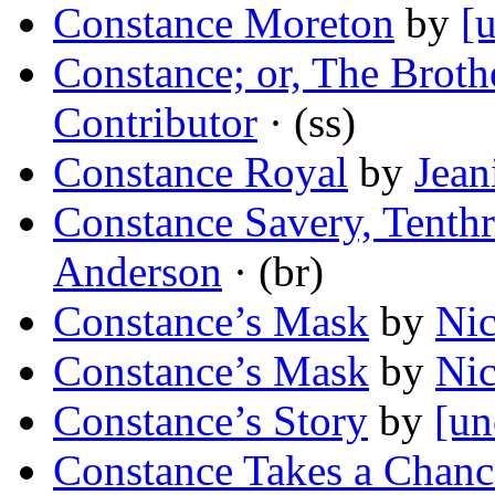
Constance Moreton
by
[
Constance; or, The Brothe
Contributor
· (ss)
Constance Royal
by
Jean
Constance Savery, Tenth
Anderson
· (br)
Constance’s Mask
by
Nic
Constance’s Mask
by
Nic
Constance’s Story
by
[un
Constance Takes a Chanc