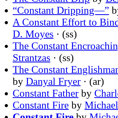
“Constant Dripping—”
b
A Constant Effort to Bin
D. Moyes
· (ss)
The Constant Encroachin
Strantzas
· (ss)
The Constant Englishman
by
Danyal Fryer
· (ar)
Constant Father
by
Charl
Constant Fire
by
Michae
Constant Fire
by
Micha