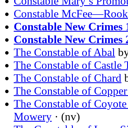
Constable Mary’s Promo
Constable McFee—Rook
Constable New Crimes 
Constable New Crimes 
The Constable of Abal
b
The Constable of Castle 
The Constable of Chard
The Constable of Copper
The Constable of Coyote
Mowery
· (nv)