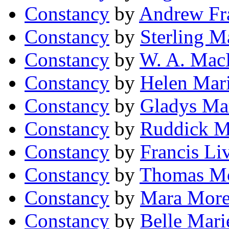
Constancy
by
Andrew Fra
Constancy
by
Sterling M
Constancy
by
W. A. Mac
Constancy
by
Helen Mar
Constancy
by
Gladys Ma
Constancy
by
Ruddick Mi
Constancy
by
Francis L
Constancy
by
Thomas M
Constancy
by
Mara More
Constancy
by
Belle Mari