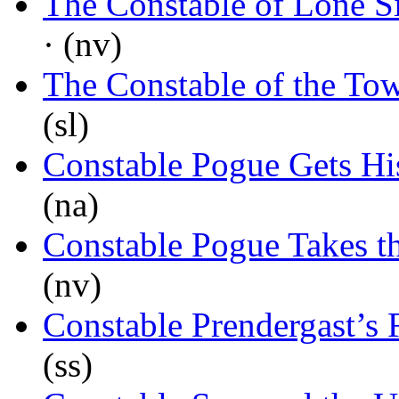
The Constable of Lone S
· (nv)
The Constable of the To
(sl)
Constable Pogue Gets H
(na)
Constable Pogue Takes th
(nv)
Constable Prendergast’s F
(ss)