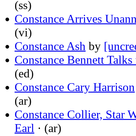
(ss)
Constance Arrives Unan
(vi)
Constance Ash
by
[uncre
Constance Bennett Talks
(ed)
Constance Cary Harrison
(ar)
Constance Collier, Star 
Earl
· (ar)