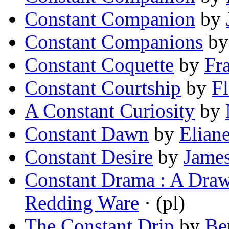
Constant Companion
by
Constant Companions
b
Constant Coquette
by
Fr
Constant Courtship
by
F
A Constant Curiosity
by
Constant Dawn
by
Elian
Constant Desire
by
Jame
Constant Drama : A Dra
Redding Ware
· (pl)
The Constant Drip
by
Be