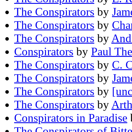
The Conspirators
by
Jam
The Conspirators
by
Char
The Conspirators
by
And
Conspirators
by
Paul Th
The Conspirators
by
C. 
The Conspirators
by
Jam
The Conspirators
by
[unc
The Conspirators
by
Arth
Conspirators in Paradise
The Conspirators of Bitt