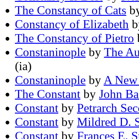
The Constancy of Cats
b
Constancy of Elizabeth
b
The Constancy of Pietro
Constaninople
by
The Au
(ia)
Constaninople
by
A New 
The Constant
by
John Ba
Constant
by
Petrarch Se
Constant
by
Mildred D. S
Constant
by
Frances E. S