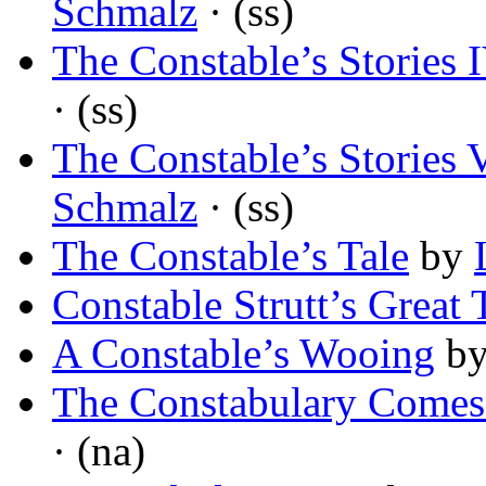
Schmalz
· (ss)
The Constable’s Stories 
· (ss)
The Constable’s Stories 
Schmalz
· (ss)
The Constable’s Tale
by
Constable Strutt’s Great 
A Constable’s Wooing
b
The Constabulary Comes
· (na)