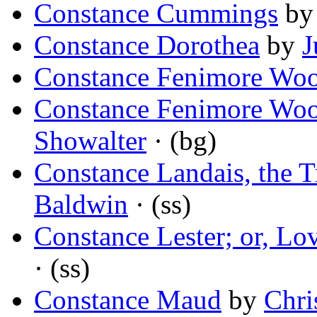
Constance Cummings
b
Constance Dorothea
by
J
Constance Fenimore Woo
Constance Fenimore Woo
Showalter
· (bg)
Constance Landais, the T
Baldwin
· (ss)
Constance Lester; or, Lo
· (ss)
Constance Maud
by
Chri