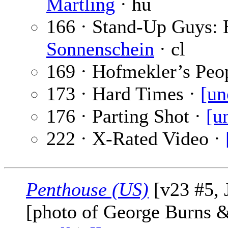
Martling
· hu
166 · Stand-Up Guys:
Sonnenschein
· cl
169 · Hofmekler’s Peo
173 · Hard Times ·
[un
176 · Parting Shot ·
[u
222 · X-Rated Video ·
Penthouse (US)
[v23 #5, 
[photo of George Burns 