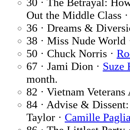
30 · The Betrayal: Ho
Out the Middle Class 
36 · Dreams & Diversi
38 · Miss Nude World
50 · Chuck Norris ·
Ro
67 · Jami Dion ·
Suze 
month.
82 · Vietnam Veterans 
84 · Advise & Dissent: 
Taylor ·
Camille Pagli