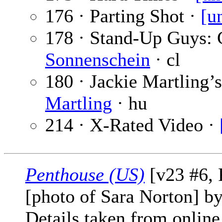
176 · Parting Shot ·
[u
178 · Stand-Up Guys: 
Sonnenschein
· cl
180 · Jackie Martling’
Martling
· hu
214 · X-Rated Video ·
Penthouse (US)
[v23 #6, 
[photo of Sara Norton] b
Details taken from online 