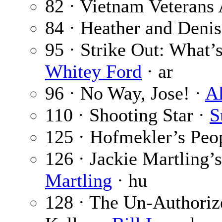
82 · Vietnam Veterans 
84 · Heather and Deni
95 · Strike Out: What’
Whitey Ford
· ar
96 · No Way, Jose! ·
A
110 · Shooting Star ·
S
125 · Hofmekler’s Peo
126 · Jackie Martling’
Martling
· hu
128 · The Un-Authorize