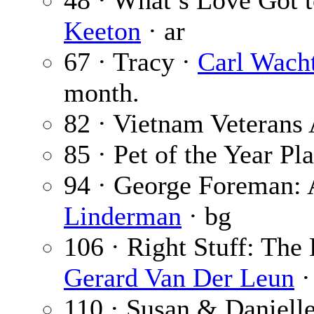
48 · What’s Love Got t
Keeton
· ar
67 · Tracy ·
Carl Wachte
month.
82 · Vietnam Veterans 
85 · Pet of the Year Pl
94 · George Foreman:
Linderman
· bg
106 · Right Stuff: The 
Gerard Van Der Leun
·
110 · Susan & Daniell