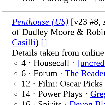
Penthouse (US)
[v23 #8, 
of Dudley Moore & Robi
Casilli
)
[]
Details taken from online 
4 · Housecall ·
[uncred
6 · Forum ·
The Reade
12 · Film: Oscar Picks
14 · Power Plays ·
Gre
16 · Spirits ·
Deven Bl