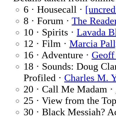
6 · Housecall ·
[uncred
8 · Forum ·
The Reade
10 · Spirits ·
Lavada B
12 · Film ·
Marcia Pal
16 · Adventure ·
Geoff
18 · Sounds: Doug Clar
Profiled ·
Charles M. 
20 · Call Me Madam ·
25 · View from the To
30 · Black Messiah? 