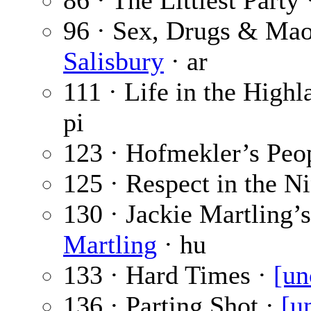
86 · The Littlest Party
96 · Sex, Drugs & Ma
Salisbury
· ar
111 · Life in the Highl
pi
123 · Hofmekler’s Peo
125 · Respect in the Ni
130 · Jackie Martling’
Martling
· hu
133 · Hard Times ·
[un
136 · Parting Shot ·
[u