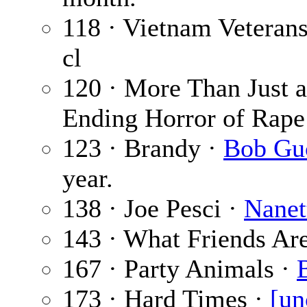
118 · Vietnam Veteran
cl
120 · More Than Just 
Ending Horror of Rape
123 · Brandy ·
Bob Gu
year.
138 · Joe Pesci ·
Nanet
143 · What Friends Ar
167 · Party Animals ·
173 · Hard Times ·
[un