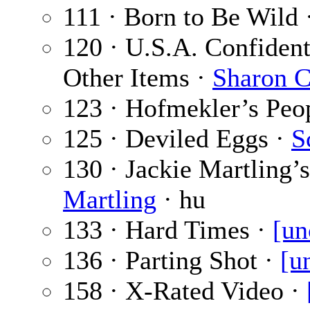
111 · Born to Be Wild 
120 · U.S.A. Confident
Other Items ·
Sharon C
123 · Hofmekler’s Peo
125 · Deviled Eggs ·
S
130 · Jackie Martling’
Martling
· hu
133 · Hard Times ·
[un
136 · Parting Shot ·
[u
158 · X-Rated Video ·