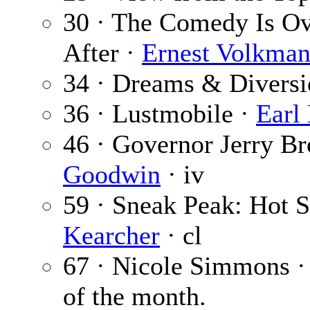
30 · The Comedy Is Ov
After ·
Ernest Volkma
34 · Dreams & Diversi
36 · Lustmobile ·
Earl 
46 · Governor Jerry B
Goodwin
· iv
59 · Sneak Peak: Hot
Kearcher
· cl
67 · Nicole Simmons 
of the month.