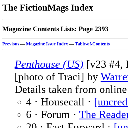
The FictionMags Index
Magazine Contents Lists: Page 2393
Previous
—
Magazine Issue Index
—
Table-of-Contents
Penthouse (US)
[v23 #4, 
[photo of Traci] by
Warre
Details taken from online 
4 · Housecall ·
[uncred
6 · Forum ·
The Reade
20 · Fast Forward ·
[un