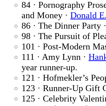
84 · Pornography Pros
and Money ·
Donald E
86 · The Dinner Party 
98 · The Pursuit of Ple
101 · Post-Modern Mas
111 · Amy Lynn ·
Hank
year runner-up.
121 · Hofmekler’s Peo
123 · Runner-Up Gift 
125 · Celebrity Valent