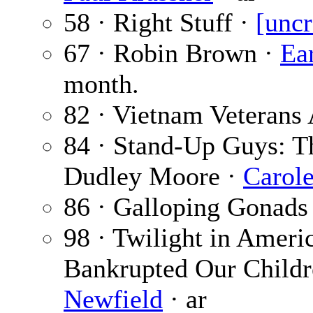
58 · Right Stuff ·
[uncr
67 · Robin Brown ·
Ear
month.
82 · Vietnam Veterans 
84 · Stand-Up Guys: T
Dudley Moore ·
Carol
86 · Galloping Gonads
98 · Twilight in Amer
Bankrupted Our Childr
Newfield
· ar