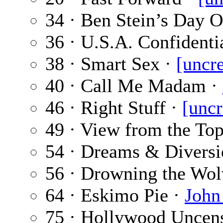
34 · Ben Stein’s Day O
36 · U.S.A. Confidenti
38 · Smart Sex ·
[uncre
40 · Call Me Madam ·
46 · Right Stuff ·
[uncr
49 · View from the To
54 · Dreams & Diversi
56 · Drowning the Wol
64 · Eskimo Pie ·
John
75 · Hollywood Uncen