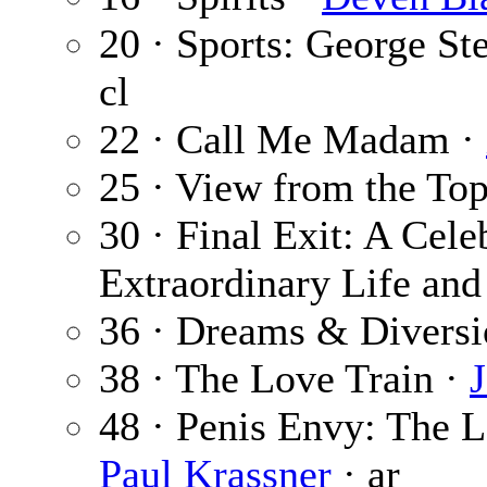
20 · Sports: George St
cl
22 · Call Me Madam ·
25 · View from the To
30 · Final Exit: A Cele
Extraordinary Life and
36 · Dreams & Diversi
38 · The Love Train ·
48 · Penis Envy: The L
Paul Krassner
· ar