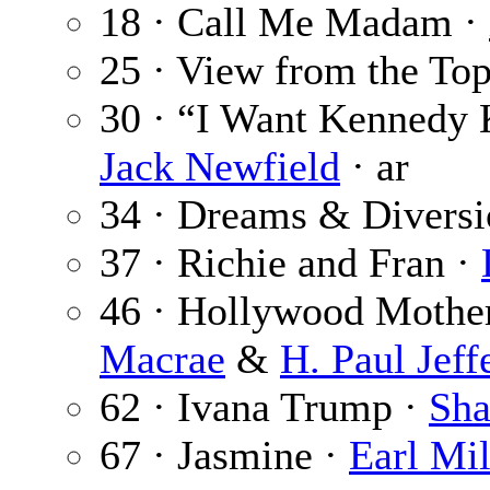
18 · Call Me Madam ·
25 · View from the To
30 · “I Want Kennedy K
Jack Newfield
· ar
34 · Dreams & Diversi
37 · Richie and Fran ·
46 · Hollywood Mother
Macrae
&
H. Paul Jeff
62 · Ivana Trump ·
Sha
67 · Jasmine ·
Earl Mil