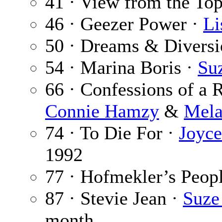
41 · View from the To
46 · Geezer Power ·
Li
50 · Dreams & Diversi
54 · Marina Boris ·
Su
66 · Confessions of a 
Connie Hamzy
&
Mela
74 · To Die For ·
Joyc
1992
77 · Hofmekler’s Peop
87 · Stevie Jean ·
Suze
month.