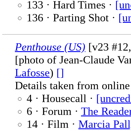
133 · Hard Times ·
[un
136 · Parting Shot ·
[u
Penthouse (US)
[v23 #12,
[photo of Jean-Claude 
Lafosse
)
[]
Details taken from online 
4 · Housecall ·
[uncred
6 · Forum ·
The Reade
14 · Film ·
Marcia Pal