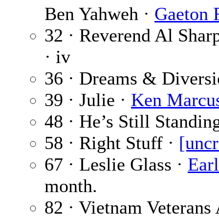
Ben Yahweh ·
Gaeton 
32 · Reverend Al Shar
· iv
36 · Dreams & Diversi
39 · Julie ·
Ken Marcu
48 · He’s Still Standin
58 · Right Stuff ·
[uncr
67 · Leslie Glass ·
Earl
month.
82 · Vietnam Veterans 