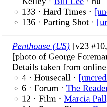
Kelley ·
Bill Lee
· hu
133 · Hard Times ·
[un
136 · Parting Shot ·
[u
Penthouse (US)
[v23 #10,
[photo of George Forema
Details taken from online 
4 · Housecall ·
[uncred
6 · Forum ·
The Reade
12 · Film ·
Marcia Pal