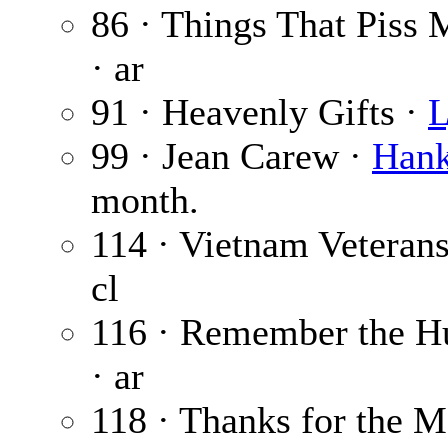
86 · Things That Piss 
· ar
91 · Heavenly Gifts ·
L
99 · Jean Carew ·
Hank
month.
114 · Vietnam Veteran
cl
116 · Remember the H
· ar
118 · Thanks for the 