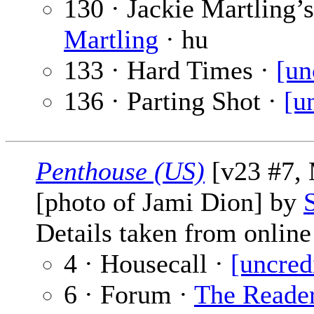
130 · Jackie Martling’
Martling
· hu
133 · Hard Times ·
[un
136 · Parting Shot ·
[u
Penthouse (US)
[v23 #7, 
[photo of Jami Dion] by
Details taken from online 
4 · Housecall ·
[uncred
6 · Forum ·
The Reade