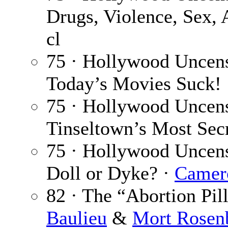
Drugs, Violence, Sex,
cl
75 · Hollywood Uncens
Today’s Movies Suck!
75 · Hollywood Uncens
Tinseltown’s Most Sec
75 · Hollywood Uncen
Doll or Dyke? ·
Camer
82 · The “Abortion Pil
Baulieu
&
Mort Rosen