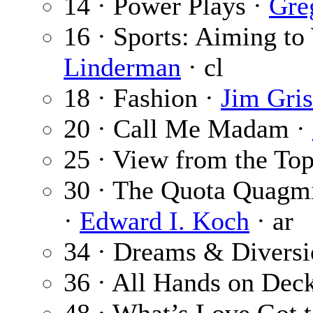
14 · Power Plays ·
Gre
16 · Sports: Aiming to
Linderman
· cl
18 · Fashion ·
Jim Gri
20 · Call Me Madam ·
25 · View from the To
30 · The Quota Quagmi
·
Edward I. Koch
· ar
34 · Dreams & Diversi
36 · All Hands on Dec