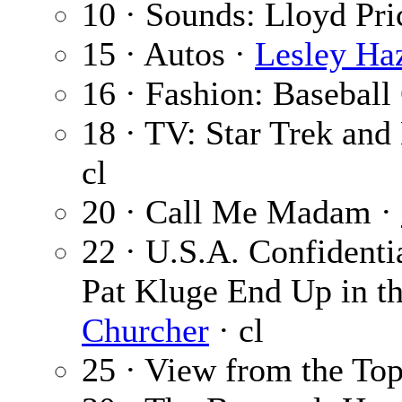
10 · Sounds: Lloyd Pri
15 · Autos ·
Lesley Ha
16 · Fashion: Baseball
18 · TV: Star Trek an
cl
20 · Call Me Madam ·
22 · U.S.A. Confidenti
Pat Kluge End Up in t
Churcher
· cl
25 · View from the To