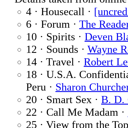
4 · Housecall ·
[uncred
6 · Forum ·
The Reade
10 · Spirits ·
Deven Bl
12 · Sounds ·
Wayne R
14 · Travel ·
Robert Le
18 · U.S.A. Confidenti
Peru ·
Sharon Churche
20 · Smart Sex ·
B. D.
22 · Call Me Madam ·
25 · View from the To