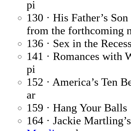
pi
130 · His Father’s Son
from the forthcoming 
136 · Sex in the Reces
141 · Romances with 
pi
152 · America’s Ten Be
ar
159 · Hang Your Balls
164 · Jackie Martling’