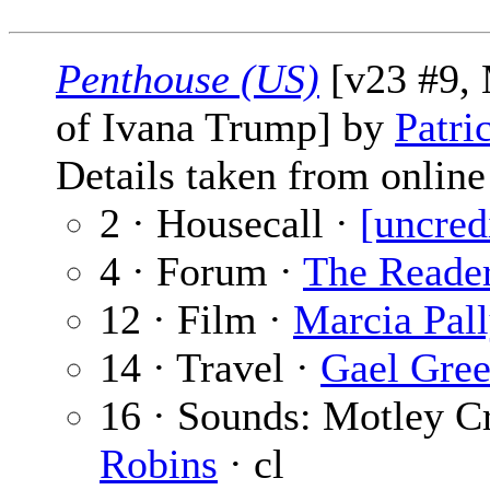
Penthouse (US)
[v23 #9, 
of Ivana Trump] by
Patri
Details taken from online 
2 · Housecall ·
[uncred
4 · Forum ·
The Reade
12 · Film ·
Marcia Pal
14 · Travel ·
Gael Gre
16 · Sounds: Motley Cr
Robins
· cl