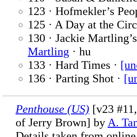
123 · Hofmekler’s Peo
125 · A Day at the Cir
130 · Jackie Martling’
Martling
· hu
133 · Hard Times ·
[un
136 · Parting Shot ·
[u
Penthouse (US)
[v23 #11,
of Jerry Brown] by
A. Ta
Details taken from online 