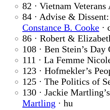
82 · Vietnam Veterans 
84 · Advise & Dissent:
Constance B. Cooke
· 
86 · Robert & Elizabet
108 · Ben Stein’s Day 
111 · La Femme Nicol
123 · Hofmekler’s Peo
125 · The Politics of S
130 · Jackie Martling’
Martling
· hu