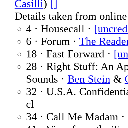
Casilli
)
[]
Details taken from online 
4 · Housecall ·
[uncred
6 · Forum ·
The Reade
18 · Fast Forward ·
[un
28 · Right Stuff: An A
Sounds ·
Ben Stein
&
32 · U.S.A. Confidenti
cl
34 · Call Me Madam ·