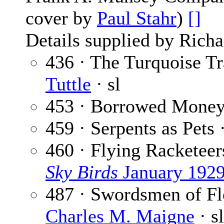
cover by
Paul Stahr
)
[]
Details supplied by Richa
436 · The Turquoise Tra
Tuttle
· sl
453 · Borrowed Mone
459 · Serpents as Pets 
460 · Flying Racketeer
Sky Birds
January 192
487 · Swordsmen of Flo
Charles M. Maigne
· sl