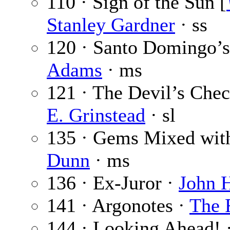
110 · Sign of the Sun [
Stanley Gardner
· ss
120 · Santo Domingo’s 
Adams
· ms
121 · The Devil’s Chec
E. Grinstead
· sl
135 · Gems Mixed wit
Dunn
· ms
136 · Ex-Juror ·
John 
141 · Argonotes ·
The 
144 · Looking Ahead! 