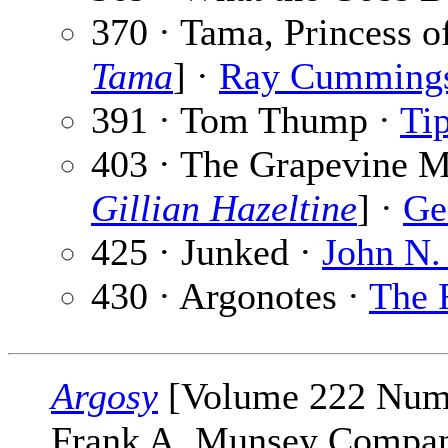
370 · Tama, Princess o
Tama
] ·
Ray Cumming
391 · Tom Thump ·
Tip
403 · The Grapevine Mu
Gillian Hazeltine
] ·
Ge
425 · Junked ·
John N.
430 · Argonotes ·
The 
Argosy
[Volume 222 Numbe
Frank A. Munsey Company