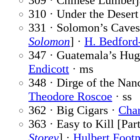
309 · Chinese Lumberj
310 · Under the Desert
331 · Solomon’s Caves 
Solomon
] ·
H. Bedford
347 · Guatemala’s Hug
Endicott
· ms
348 · Dirge of the Nan
Theodore Roscoe
· ss
362 · Big Cigars ·
Cha
363 · Easy to Kill [Par
Storey
] ·
Hulbert Footn