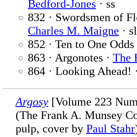
Bedford-Jones
· ss
832 · Swordsmen of Flo
Charles M. Maigne
· sl
852 · Ten to One Odds
863 · Argonotes ·
The 
864 · Looking Ahead! 
Argosy
[Volume 223 Numb
(The Frank A. Munsey C
pulp, cover by
Paul Stahr