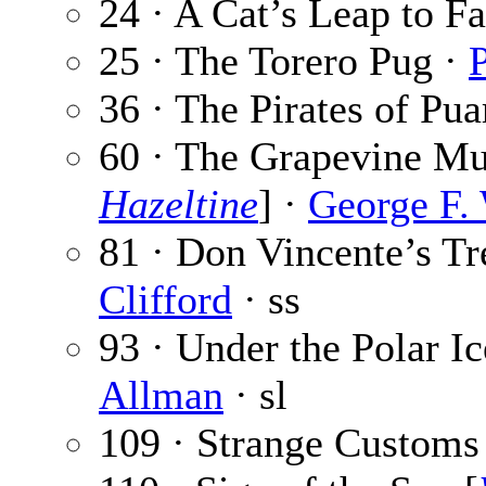
24 · A Cat’s Leap to F
25 · The Torero Pug ·
P
36 · The Pirates of Pua
60 · The Grapevine Mur
Hazeltine
] ·
George F.
81 · Don Vincente’s Tr
Clifford
· ss
93 · Under the Polar Ic
Allman
· sl
109 · Strange Customs