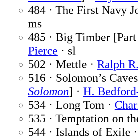
484 · The First Navy J
ms
485 · Big Timber [Part
Pierce
· sl
502 · Mettle ·
Ralph R.
516 · Solomon’s Caves 
Solomon
] ·
H. Bedford
534 · Long Tom ·
Char
535 · Temptation on t
544 · Islands of Exile 