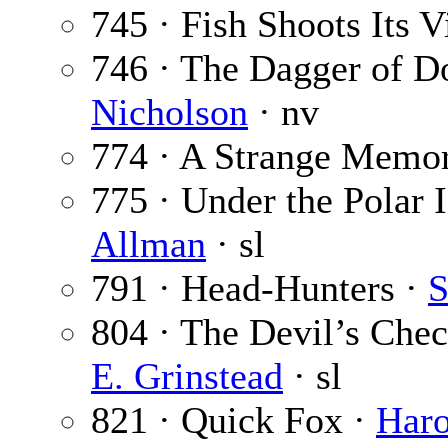
745 · Fish Shoots Its V
746 · The Dagger of 
Nicholson
· nv
774 · A Strange Memor
775 · Under the Polar I
Allman
· sl
791 · Head-Hunters ·
S
804 · The Devil’s Chec
E. Grinstead
· sl
821 · Quick Fox ·
Haro