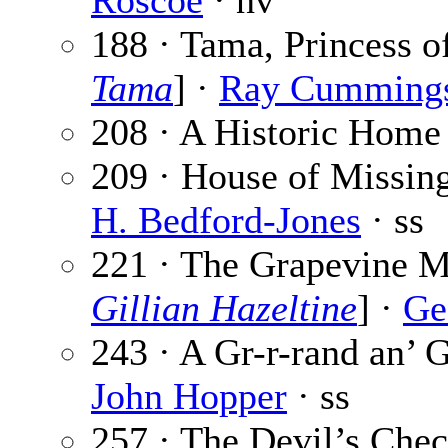
Roscoe
· nv
188 · Tama, Princess o
Tama
] ·
Ray Cumming
208 · A Historic Home
209 · House of Missin
H. Bedford-Jones
· ss
221 · The Grapevine Mu
Gillian Hazeltine
] ·
Ge
243 · A Gr-r-rand an’ 
John Hopper
· ss
257 · The Devil’s Chec