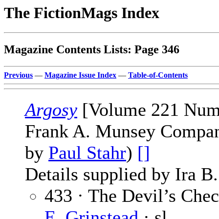
The FictionMags Index
Magazine Contents Lists: Page 346
Previous
—
Magazine Issue Index
—
Table-of-Contents
Argosy
[Volume 221 Numbe
Frank A. Munsey Company
by
Paul Stahr
)
[]
Details supplied by Ira B
433 · The Devil’s Chec
E. Grinstead
· sl