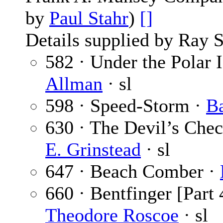
by
Paul Stahr
)
[]
Details supplied by Ray 
582 · Under the Polar I
Allman
· sl
598 · Speed-Storm ·
B
630 · The Devil’s Chec
E. Grinstead
· sl
647 · Beach Comber ·
660 · Bentfinger [Part 
Theodore Roscoe
· sl