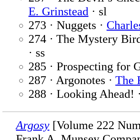
E. Grinstead
· sl
273 · Nuggets ·
Charl
274 · The Mystery Bir
· ss
285 · Prospecting for
287 · Argonotes ·
The 
288 · Looking Ahead! 
Argosy
[Volume 222 Numbe
Frank A. Munsey Company