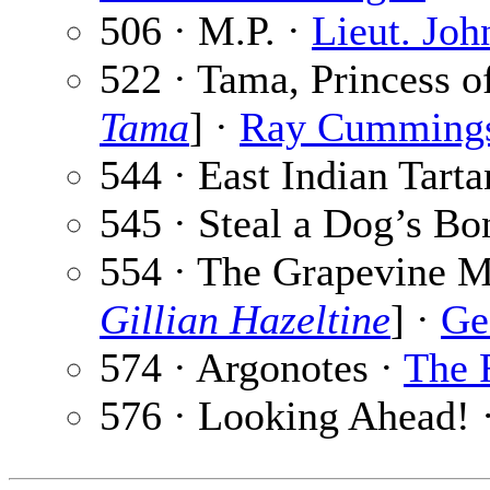
506 · M.P. ·
Lieut. Jo
522 · Tama, Princess o
Tama
] ·
Ray Cumming
544 · East Indian Tarta
545 · Steal a Dog’s Bo
554 · The Grapevine Mu
Gillian Hazeltine
] ·
Ge
574 · Argonotes ·
The 
576 · Looking Ahead! 