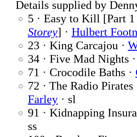
Details supplied by Denn
5 · Easy to Kill [Part 1
Storey
] ·
Hulbert Footn
23 · King Carcajou ·
W
34 · Five Mad Nights 
71 · Crocodile Baths ·
72 · The Radio Pirates 
Farley
· sl
91 · Kidnapping Insur
ss