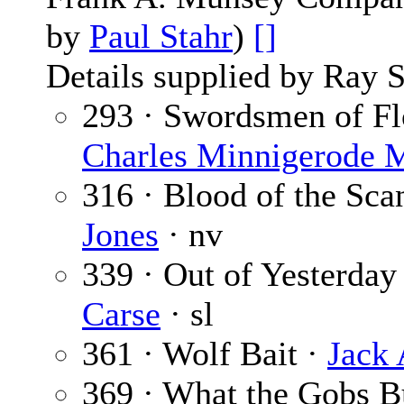
by
Paul Stahr
)
[]
Details supplied by Ray 
293 · Swordsmen of Flo
Charles Minnigerode 
316 · Blood of the Sc
Jones
· nv
339 · Out of Yesterday 
Carse
· sl
361 · Wolf Bait ·
Jack
369 · What the Gobs B