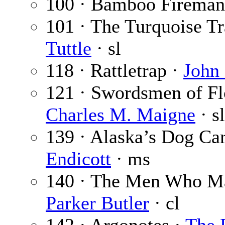
100 · Bamboo Fireman
101 · The Turquoise Tra
Tuttle
· sl
118 · Rattletrap ·
John
121 · Swordsmen of Flo
Charles M. Maigne
· sl
139 · Alaska’s Dog Ca
Endicott
· ms
140 · The Men Who Ma
Parker Butler
· cl