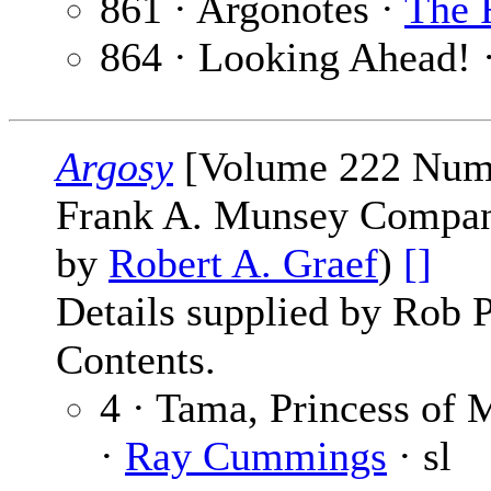
861 · Argonotes ·
The 
864 · Looking Ahead! 
Argosy
[Volume 222 Numb
Frank A. Munsey Company
by
Robert A. Graef
)
[]
Details supplied by Rob 
Contents.
4 · Tama, Princess of 
·
Ray Cummings
· sl