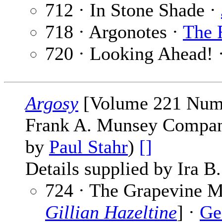
712 · In Stone Shade ·
718 · Argonotes ·
The 
720 · Looking Ahead! 
Argosy
[Volume 221 Numb
Frank A. Munsey Company
by
Paul Stahr
)
[]
Details supplied by Ira B
724 · The Grapevine Mu
Gillian Hazeltine
] ·
Ge