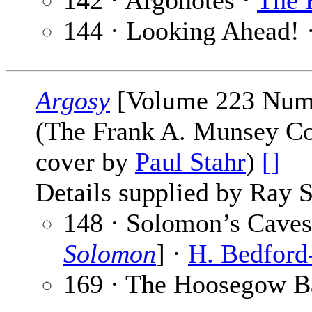
142 · Argonotes ·
The 
144 · Looking Ahead! 
Argosy
[Volume 223 Numb
(The Frank A. Munsey Co
cover by
Paul Stahr
)
[]
Details supplied by Ray 
148 · Solomon’s Caves 
Solomon
] ·
H. Bedford
169 · The Hoosegow Ba