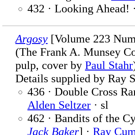
432 · Looking Ahead! 
Argosy
[Volume 223 Numb
(The Frank A. Munsey C
pulp, cover by
Paul Stahr
Details supplied by Ray S
436 · Double Cross Ran
Alden Seltzer
· sl
462 · Bandits of the Cy
Jack Baker
] ·
Ray Cum