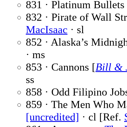
831 · Platinum Bullets
832 · Pirate of Wall Str
MacIsaac
· sl
852 · Alaska’s Midnigh
· ms
853 · Cannons [
Bill &
ss
858 · Odd Filipino Job
859 · The Men Who Ma
[uncredited]
· cl [Ref.