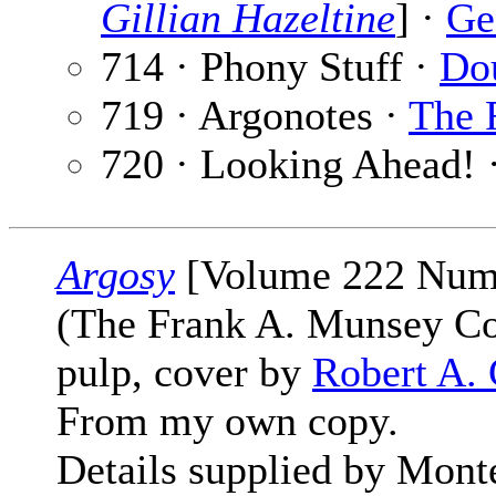
Gillian Hazeltine
] ·
Ge
714 · Phony Stuff ·
Dou
719 · Argonotes ·
The 
720 · Looking Ahead! 
Argosy
[Volume 222 Numb
(The Frank A. Munsey C
pulp, cover by
Robert A. 
From my own copy.
Details supplied by Mont