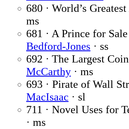
680 · World’s Greatest
ms
681 · A Prince for Sale
Bedford-Jones
· ss
692 · The Largest Coi
McCarthy
· ms
693 · Pirate of Wall Str
MacIsaac
· sl
711 · Novel Uses for 
· ms