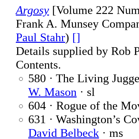
Argosy
[Volume 222 Numbe
Frank A. Munsey Company
Paul Stahr
)
[]
Details supplied by Rob 
Contents.
580 · The Living Jugge
W. Mason
· sl
604 · Rogue of the Mo
631 · Washington’s Co
David Belbeck
· ms