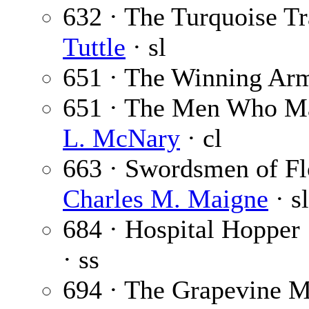
632 · The Turquoise Tra
Tuttle
· sl
651 · The Winning Ar
651 · The Men Who Ma
L. McNary
· cl
663 · Swordsmen of Flo
Charles M. Maigne
· sl
684 · Hospital Hopper
· ss
694 · The Grapevine Mu