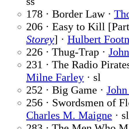
ss
178 · Border Law ·
Th
206 · Easy to Kill [Par
Storey
] ·
Hulbert Footn
226 · Thug-Trap ·
John
231 · The Radio Pirates
Milne Farley
· sl
252 · Big Game ·
John
256 · Swordsmen of Flo
Charles M. Maigne
· sl
283 · The Men Who Ma