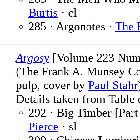
Burtis
· cl
285 · Argonotes ·
The 
Argosy
[Volume 223 Numb
(The Frank A. Munsey C
pulp, cover by
Paul Stahr
Details taken from Table 
292 · Big Timber [Part
Pierce
· sl