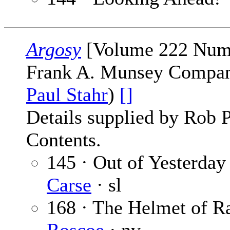
Argosy
[Volume 222 Numbe
Frank A. Munsey Company
Paul Stahr
)
[]
Details supplied by Rob 
Contents.
145 · Out of Yesterday 
Carse
· sl
168 · The Helmet of R