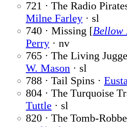
721 · The Radio Pirates
Milne Farley
· sl
740 · Missing [
Bellow 
Perry
· nv
765 · The Living Jugge
W. Mason
· sl
788 · Tail Spins ·
Eust
804 · The Turquoise Tra
Tuttle
· sl
820 · The Tomb-Robbe