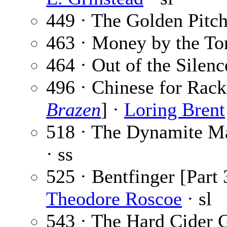
449 · The Golden Pitc
463 · Money by the To
464 · Out of the Silenc
496 · Chinese for Rack
Brazen
] ·
Loring Brent
518 · The Dynamite M
· ss
525 · Bentfinger [Part 
Theodore Roscoe
· sl
543 · The Hard Cider 