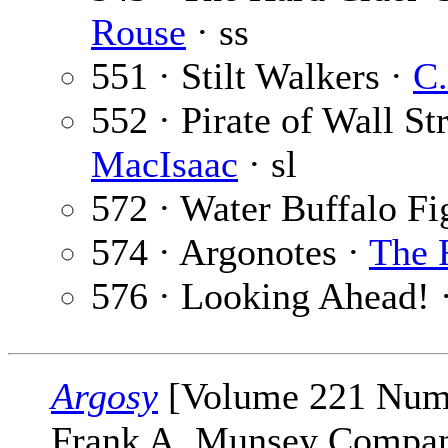
Rouse
· ss
551 · Stilt Walkers ·
C.
552 · Pirate of Wall Str
MacIsaac
· sl
572 · Water Buffalo Fi
574 · Argonotes ·
The 
576 · Looking Ahead! 
Argosy
[Volume 221 Numb
Frank A. Munsey Company