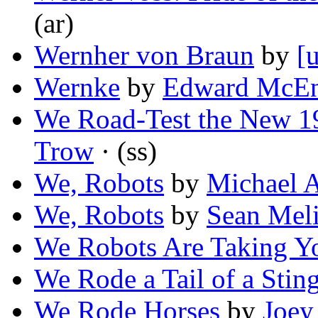
(ar)
Wernher von Braun
by
[
Wernke
by
Edward McEn
We Road-Test the New 19
Trow
· (ss)
We, Robots
by
Michael 
We, Robots
by
Sean Mel
We Robots Are Taking Y
We Rode a Tail of a Stin
We Rode Horses
by
Joey