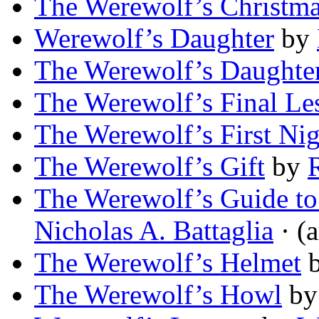
The Werewolf’s Christm
Werewolf’s Daughter
by
The Werewolf’s Daughte
The Werewolf’s Final Le
The Werewolf’s First Nig
The Werewolf’s Gift
by
The Werewolf’s Guide t
Nicholas A. Battaglia
· (a
The Werewolf’s Helmet
The Werewolf’s Howl
b