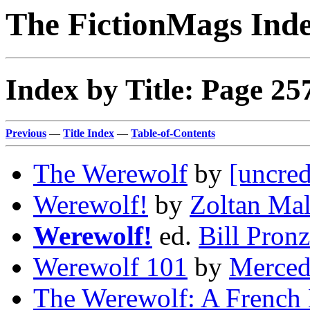
The FictionMags Ind
Index by Title: Page 25
Previous
—
Title Index
—
Table-of-Contents
The Werewolf
by
[uncred
Werewolf!
by
Zoltan Ma
Werewolf!
ed.
Bill Pronz
Werewolf 101
by
Merced
The Werewolf: A French