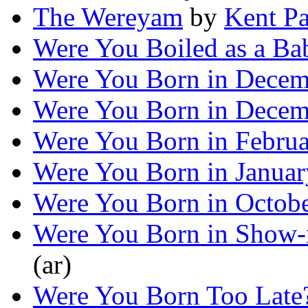
The Wereyam
by
Kent Pa
Were You Boiled as a Ba
Were You Born in Decem
Were You Born in Decem
Were You Born in Febru
Were You Born in Januar
Were You Born in Octob
Were You Born in Show
(ar)
Were You Born Too Late