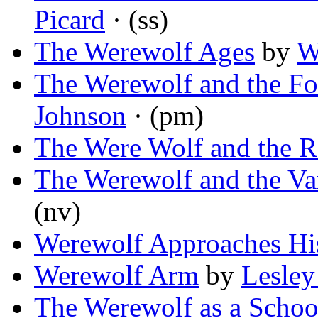
Picard
· (ss)
The Werewolf Ages
by
W
The Werewolf and the Fo
Johnson
· (pm)
The Were Wolf and the R
The Werewolf and the V
(nv)
Werewolf Approaches His
Werewolf Arm
by
Lesley
The Werewolf as a Scho