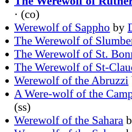
The Werewolf of Ruthe
· (co)
Werewolf of Sappho
by
The Werewolf of Slumbe
The Werewolf of St. Bon
The Werewolf of St-Clau
Werewolf of the Abruzzi
A Were-wolf of the Cam
(ss)
Werewolf of the Sahara
b