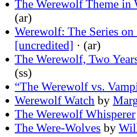
The Werewolf Theme in W
(ar)
Werewolf: The Series on 
[uncredited]
· (ar)
The Werewolf, Two Years
(ss)
“The Werewolf vs. Vam
Werewolf Watch
by
Marg
The Werewolf Whisperer
The Were-Wolves
by
Wil