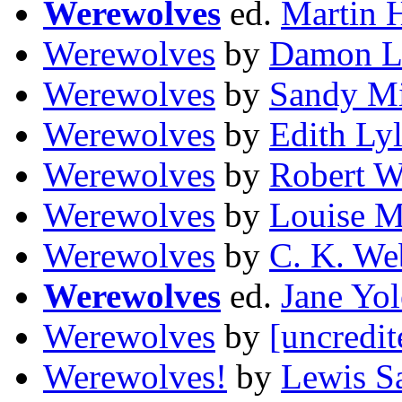
Werewolves
ed.
Martin 
Werewolves
by
Damon L
Werewolves
by
Sandy Mi
Werewolves
by
Edith Ly
Werewolves
by
Robert W
Werewolves
by
Louise M
Werewolves
by
C. K. We
Werewolves
ed.
Jane Yo
Werewolves
by
[uncredit
Werewolves!
by
Lewis S