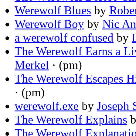
Werewolf Blues
by
Robe
Werewolf Boy
by
Nic An
a werewolf confused
by
The Werewolf Earns a Li
Merkel
· (pm)
The Werewolf Escapes H
· (pm)
werewolf.exe
by
Joseph 
The Werewolf Explains
The Werewolf Explanati