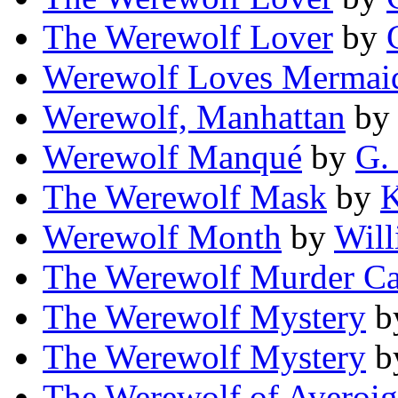
The Werewolf Lover
by
Werewolf Loves Mermai
Werewolf, Manhattan
b
Werewolf Manqué
by
G.
The Werewolf Mask
by
K
Werewolf Month
by
Will
The Werewolf Murder Ca
The Werewolf Mystery
b
The Werewolf Mystery
b
The Werewolf of Averoi