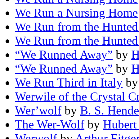
We Run a Nursing Home
We Run from the Hunted
We Run from the Hunted
“We Runned Away”
by
H
“We Runned Away”
by
H
We Run Third in Italy
b
Werwile of the Crystal C
Wer’wolf
by
B. S. Hende
The Wer-Wolf
by
Hubert
Werwolf
by
Arthur Fitge