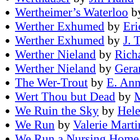
Wertheimer’s Waterloo
b
Werther Exhumed
by
Eri
Werther Exhumed
by
J. T
Werther Nieland
by
Rich
Werther Nieland
by
Gera
The Wer-Trout
by
E. Ann
Wert Thou but Dead
by
M
We Ruin the Sky
by
Hele
We Run
by
Valerie Marti
We Run a Nursing Home