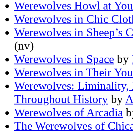
Werewolves Howl at You
Werewolves in Chic Clot
Werewolves in Sheep’s C
(nv)
Werewolves in Space
by
Werewolves in Their You
Werewolves: Liminality,
Throughout History
by
A
Werewolves of Arcadia
b
The Werewolves of Chic