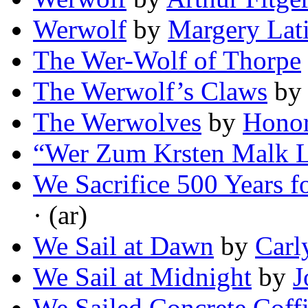
Werwolf
by
Margery Lat
The Wer-Wolf of Thorpe
The Werwolf’s Claws
b
The Werwolves
by
Honor
“Wer Zum Krsten Malk L
We Sacrifice 500 Years f
· (ar)
We Sail at Dawn
by
Carl
We Sail at Midnight
by
J
We Sailed Concrete Coffi