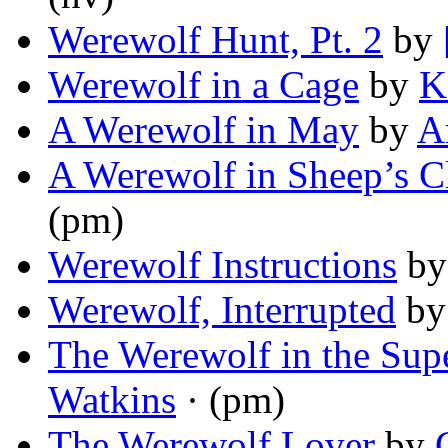
Werewolf Hunt, Pt. 2
by
Werewolf in a Cage
by
K
A Werewolf in May
by
A
A Werewolf in Sheep’s C
(pm)
Werewolf Instructions
b
Werewolf, Interrupted
b
The Werewolf in the Sup
Watkins
· (pm)
The Werewolf Lover
by