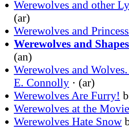
Werewolves and other Ly
(ar)
Werewolves and Princess
Werewolves and Shapesh
(an)
Werewolves and Wolves. 
E. Connolly
· (ar)
Werewolves Are Furry!
b
Werewolves at the Movie
Werewolves Hate Snow