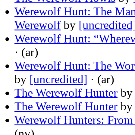
Werewolf Hunt: The Ma
Werewolf
by
[uncredited
Werewolf Hunt: “Wherew
· (ar)
Werewolf Hunt: The Wor
by
[uncredited]
· (ar)
The Werewolf Hunter
by
The Werewolf Hunter
by
Werewolf Hunters: From
(nv)