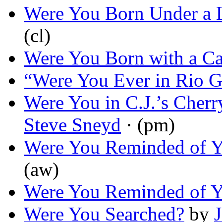
Were You Born Under a 
(cl)
Were You Born with a Ca
“Were You Ever in Rio 
Were You in C.J.’s Cher
Steve Sneyd
· (pm)
Were You Reminded of Y
(aw)
Were You Reminded of Y
Were You Searched?
by