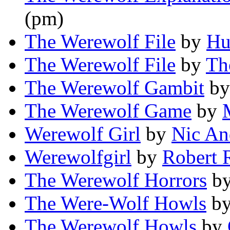
(pm)
The Werewolf File
by
Hu
The Werewolf File
by
Th
The Werewolf Gambit
b
The Werewolf Game
by
Werewolf Girl
by
Nic An
Werewolfgirl
by
Robert 
The Werewolf Horrors
b
The Were-Wolf Howls
b
The Werewolf Howls
by