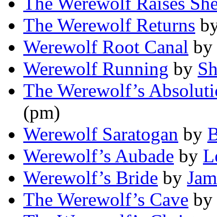
The Werewolf Raises Sh
The Werewolf Returns
b
Werewolf Root Canal
b
Werewolf Running
by
Sh
The Werewolf’s Absolut
(pm)
Werewolf Saratogan
by
B
Werewolf’s Aubade
by
L
Werewolf’s Bride
by
Jam
The Werewolf’s Cave
b