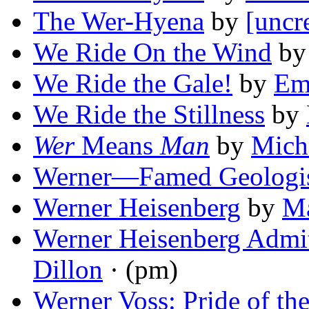
The Wer-Hyena
by
[uncr
We Ride On the Wind
b
We Ride the Gale!
by
Em
We Ride the Stillness
by
Wer
Means
Man
by
Micha
Werner—Famed Geologi
Werner Heisenberg
by
Ma
Werner Heisenberg Admi
Dillon
· (pm)
Werner Voss: Pride of th