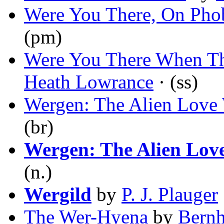
Were You There, On Pho
(pm)
Were You There When Th
Heath Lowrance
· (ss)
Wergen: The Alien Love
(br)
Wergen: The Alien Lov
(n.)
Wergild
by
P. J. Plauger
The Wer-Hyena
by
Bernh