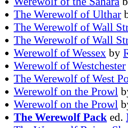
Werewolf of the Sahara
b
The Werewolf of Ulthar
The Werewolf of Wall Str
The Werewolf of Wall Str
Werewolf of Wessex
by
Werewolf of Westchester
The Werewolf of West Po
Werewolf on the Prowl
b
Werewolf on the Prowl
b
The Werewolf Pack
ed.