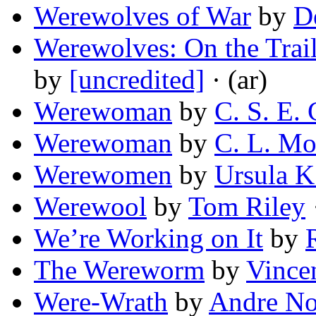
Werewolves of War
by
D
Werewolves: On the Trail
by
[uncredited]
· (ar)
Werewoman
by
C. S. E.
Werewoman
by
C. L. Mo
Werewomen
by
Ursula K
Werewool
by
Tom Riley
We’re Working on It
by
The Wereworm
by
Vince
Were-Wrath
by
Andre No