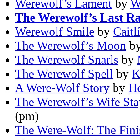
Werewolf’s Lament
by
W
The Werewolf’s Last R
Werewolf Smile
by
Caitl
The Werewolf’s Moon
b
The Werewolf Snarls
by
The Werewolf Spell
by
K
A Were-Wolf Story
by
Ho
The Werewolf’s Wife Sta
(pm)
The Were-Wolf: The Fini