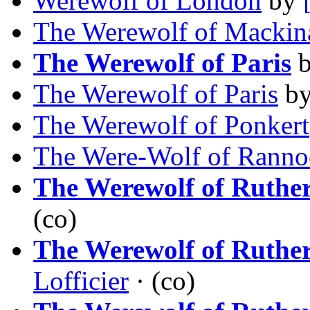
Werewolf of London
by
The Werewolf of Mackin
The Werewolf of Paris
The Werewolf of Paris
b
The Werewolf of Ponkert
The Were-Wolf of Ranno
The Werewolf of Ruthe
(co)
The Werewolf of Ruthe
Lofficier
· (co)