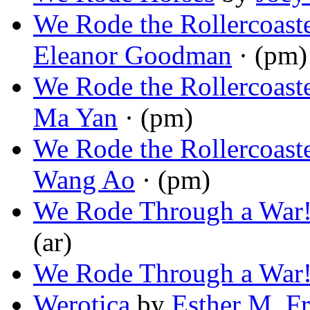
We Rode the Rollercoaste
Eleanor Goodman
· (pm)
We Rode the Rollercoaste
Ma Yan
· (pm)
We Rode the Rollercoaste
Wang Ao
· (pm)
We Rode Through a War
(ar)
We Rode Through a War
Werotica
by
Esther M. Fr