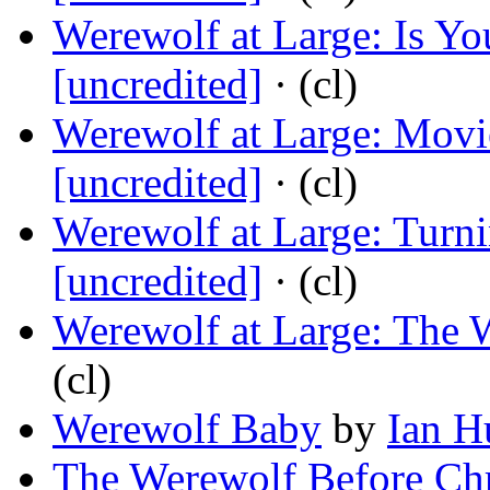
Werewolf at Large: Is Y
[uncredited]
· (cl)
Werewolf at Large: Mov
[uncredited]
· (cl)
Werewolf at Large: Turni
[uncredited]
· (cl)
Werewolf at Large: The
(cl)
Werewolf Baby
by
Ian H
The Werewolf Before Ch