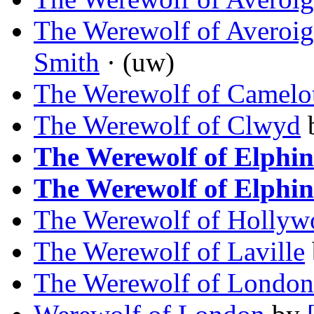
The Werewolf of Averoig
Smith
· (uw)
The Werewolf of Camelo
The Werewolf of Clwyd
The Werewolf of Elphin
The Werewolf of Elphin
The Werewolf of Hollyw
The Werewolf of Laville
The Werewolf of London