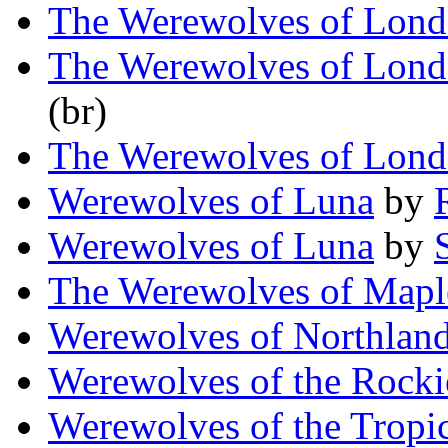
The Werewolves of Lon
The Werewolves of Lon
(br)
The Werewolves of Lon
Werewolves of Luna
by
Werewolves of Luna
by
The Werewolves of Map
Werewolves of Northlan
Werewolves of the Rocki
Werewolves of the Tropi