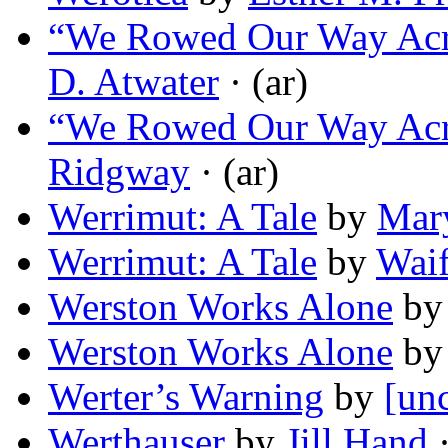
“We Rowed Our Way Acro
D. Atwater
· (ar)
“We Rowed Our Way Acro
Ridgway
· (ar)
Werrimut: A Tale
by
Mary
Werrimut: A Tale
by
Wai
Werston Works Alone
b
Werston Works Alone
b
Werter’s Warning
by
[unc
Werthauser
by
Jill Hand
·