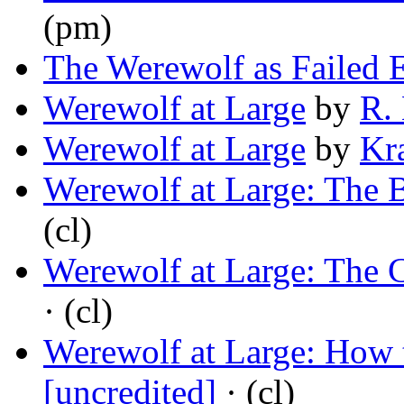
(pm)
The Werewolf as Failed 
Werewolf at Large
by
R.
Werewolf at Large
by
Kr
Werewolf at Large: The 
(cl)
Werewolf at Large: The 
· (cl)
Werewolf at Large: How 
[uncredited]
· (cl)