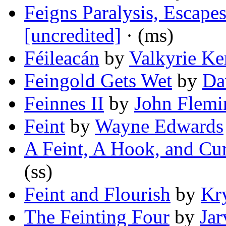
Feigns Paralysis, Escape
[uncredited]
· (ms)
Féileacán
by
Valkyrie Ke
Feingold Gets Wet
by
Da
Feinnes II
by
John Flemi
Feint
by
Wayne Edwards
A Feint, A Hook, and Cur
(ss)
Feint and Flourish
by
Kry
The Feinting Four
by
Jar