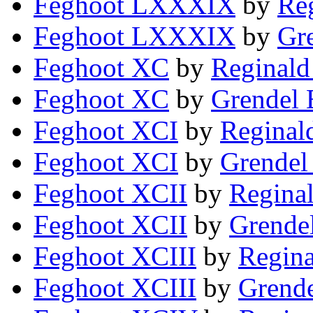
Feghoot LXXXIX
by
Reg
Feghoot LXXXIX
by
Gre
Feghoot XC
by
Reginald
Feghoot XC
by
Grendel 
Feghoot XCI
by
Reginal
Feghoot XCI
by
Grendel
Feghoot XCII
by
Reginal
Feghoot XCII
by
Grendel
Feghoot XCIII
by
Regina
Feghoot XCIII
by
Grende