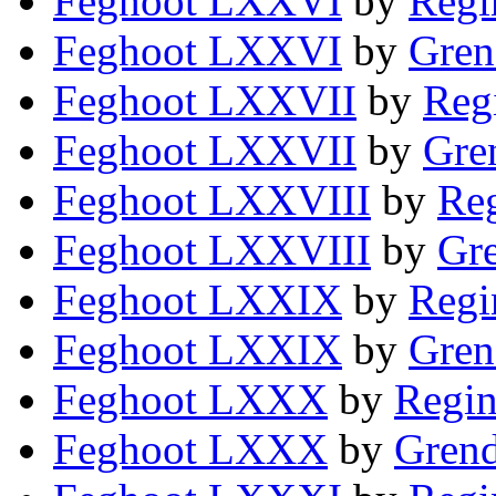
Feghoot LXXVI
by
Regi
Feghoot LXXVI
by
Gren
Feghoot LXXVII
by
Reg
Feghoot LXXVII
by
Gre
Feghoot LXXVIII
by
Reg
Feghoot LXXVIII
by
Gre
Feghoot LXXIX
by
Regi
Feghoot LXXIX
by
Gren
Feghoot LXXX
by
Regin
Feghoot LXXX
by
Grend