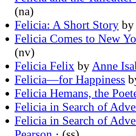
(na)
Felicia: A Short Story
b
Felicia Comes to New Yo
(nv)
Felicia Felix
by
Anne Isa
Felicia—for Happiness
b
Felicia Hemans, the Poet
Felicia in Search of Adve
Felicia in Search of Adve
Pearson
· (ss)