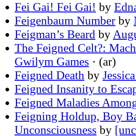
Fei Gai! Fei Gai!
by
Edn
Feigenbaum Number
by
Feigman’s Beard
by
Augu
The Feigned Celt?: Mache
Gwilym Games
· (ar)
Feigned Death
by
Jessic
Feigned Insanity to Esca
Feigned Maladies Among
Feigning Holdup, Boy Ba
Unconsciousness
by
[unc