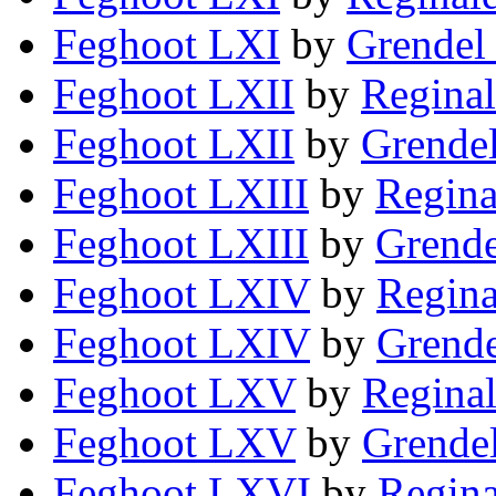
Feghoot LXI
by
Grendel 
Feghoot LXII
by
Reginal
Feghoot LXII
by
Grendel
Feghoot LXIII
by
Regina
Feghoot LXIII
by
Grende
Feghoot LXIV
by
Regina
Feghoot LXIV
by
Grende
Feghoot LXV
by
Reginal
Feghoot LXV
by
Grendel
Feghoot LXVI
by
Regina