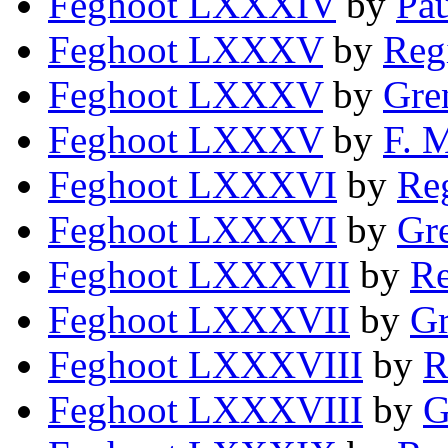
Feghoot LXXXIV
by
Pa
Feghoot LXXXV
by
Reg
Feghoot LXXXV
by
Gre
Feghoot LXXXV
by
F. 
Feghoot LXXXVI
by
Reg
Feghoot LXXXVI
by
Gre
Feghoot LXXXVII
by
Re
Feghoot LXXXVII
by
Gr
Feghoot LXXXVIII
by
R
Feghoot LXXXVIII
by
G