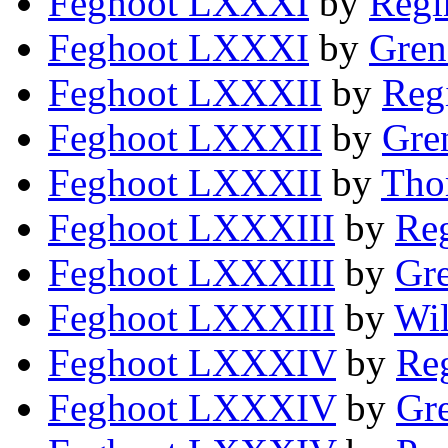
Feghoot LXXXI
by
Regi
Feghoot LXXXI
by
Gren
Feghoot LXXXII
by
Reg
Feghoot LXXXII
by
Gre
Feghoot LXXXII
by
Tho
Feghoot LXXXIII
by
Reg
Feghoot LXXXIII
by
Gre
Feghoot LXXXIII
by
Wi
Feghoot LXXXIV
by
Reg
Feghoot LXXXIV
by
Gre