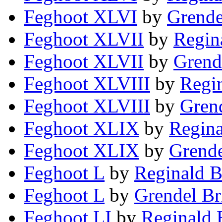
Feghoot XLVI
by
Grende
Feghoot XLVII
by
Regin
Feghoot XLVII
by
Grend
Feghoot XLVIII
by
Regin
Feghoot XLVIII
by
Grend
Feghoot XLIX
by
Regina
Feghoot XLIX
by
Grende
Feghoot L
by
Reginald B
Feghoot L
by
Grendel Br
Feghoot LI
by
Reginald 