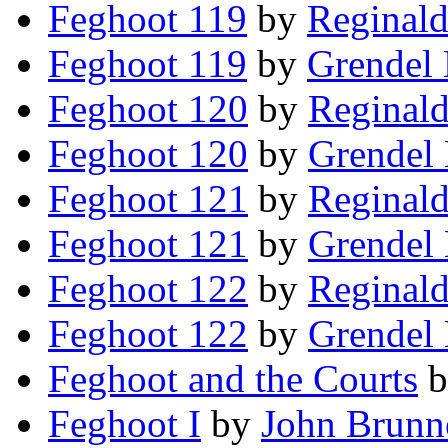
Feghoot 119
by
Reginald
Feghoot 119
by
Grendel 
Feghoot 120
by
Reginald
Feghoot 120
by
Grendel 
Feghoot 121
by
Reginald
Feghoot 121
by
Grendel 
Feghoot 122
by
Reginald
Feghoot 122
by
Grendel 
Feghoot and the Courts
b
Feghoot I
by
John Brunn