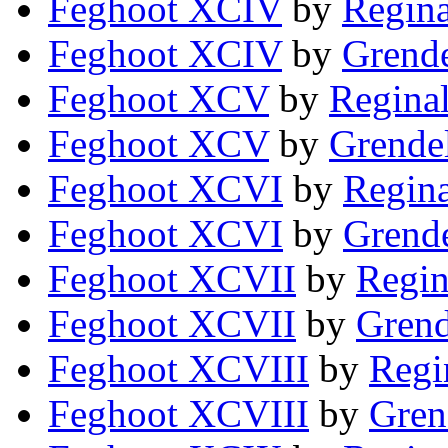
Feghoot XCIV
by
Regina
Feghoot XCIV
by
Grende
Feghoot XCV
by
Reginal
Feghoot XCV
by
Grendel
Feghoot XCVI
by
Regina
Feghoot XCVI
by
Grende
Feghoot XCVII
by
Regin
Feghoot XCVII
by
Grend
Feghoot XCVIII
by
Regi
Feghoot XCVIII
by
Gren