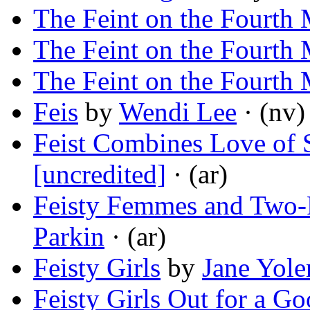
The Feint on the Fourth
The Feint on the Fourth
The Feint on the Fourth
Feis
by
Wendi Lee
· (nv)
Feist Combines Love of
[uncredited]
· (ar)
Feisty Femmes and Two-F
Parkin
· (ar)
Feisty Girls
by
Jane Yole
Feisty Girls Out for a G