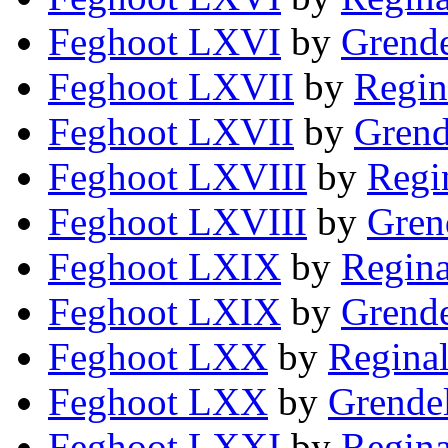
Feghoot LXVI
by
Grende
Feghoot LXVII
by
Regin
Feghoot LXVII
by
Grend
Feghoot LXVIII
by
Regi
Feghoot LXVIII
by
Gren
Feghoot LXIX
by
Regina
Feghoot LXIX
by
Grende
Feghoot LXX
by
Reginal
Feghoot LXX
by
Grendel
Feghoot LXXI
by
Regina