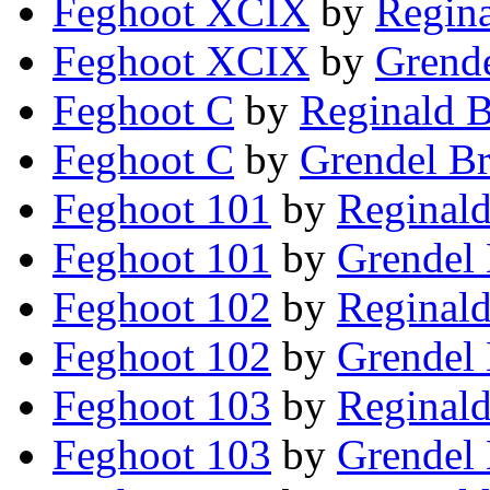
Feghoot XCIX
by
Regina
Feghoot XCIX
by
Grende
Feghoot C
by
Reginald B
Feghoot C
by
Grendel Br
Feghoot 101
by
Reginald
Feghoot 101
by
Grendel 
Feghoot 102
by
Reginald
Feghoot 102
by
Grendel 
Feghoot 103
by
Reginald
Feghoot 103
by
Grendel 