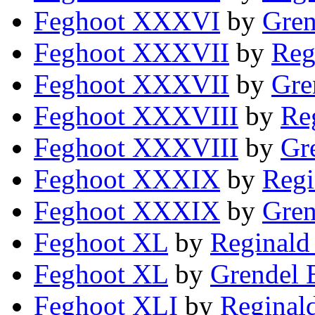
Feghoot XXXVI
by
Gren
Feghoot XXXVII
by
Reg
Feghoot XXXVII
by
Gre
Feghoot XXXVIII
by
Re
Feghoot XXXVIII
by
Gr
Feghoot XXXIX
by
Regi
Feghoot XXXIX
by
Gren
Feghoot XL
by
Reginald
Feghoot XL
by
Grendel 
Feghoot XLI
by
Reginal