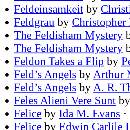
Feldeinsamkeit
by
Christ
Feldgrau
by
Christopher
The Feldisham Mystery
The Feldisham Mystery
Feldon Takes a Flip
by
P
Feld’s Angels
by
Arthur
Feld’s Angels
by
A. R. 
Feles Alieni Vere Sunt
b
Felice
by
Ida M. Evans
· 
Felice
by
Edwin Carlile 