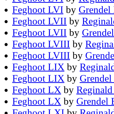
Feghoot LVI
by
Grendel 
Feghoot LVII
by
Reginal
Feghoot LVII
by
Grendel
Feghoot LVIII
by
Regina
Feghoot LVIII
by
Grende
Feghoot LIX
by
Reginal
Feghoot LIX
by
Grendel 
Feghoot LX
by
Reginald
Feghoot LX
by
Grendel 
Feghoot LXI
by
Reginal