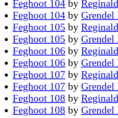
Feghoot 104
by
Reginald
Feghoot 104
by
Grendel 
Feghoot 105
by
Reginald
Feghoot 105
by
Grendel 
Feghoot 106
by
Reginald
Feghoot 106
by
Grendel 
Feghoot 107
by
Reginald
Feghoot 107
by
Grendel 
Feghoot 108
by
Reginald
Feghoot 108
by
Grendel 