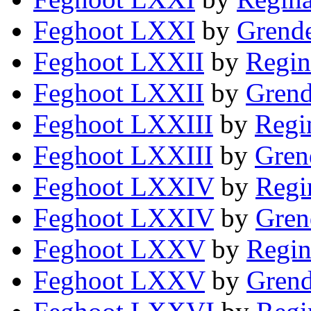
Feghoot LXXI
by
Grende
Feghoot LXXII
by
Regin
Feghoot LXXII
by
Grend
Feghoot LXXIII
by
Regi
Feghoot LXXIII
by
Gren
Feghoot LXXIV
by
Regi
Feghoot LXXIV
by
Gren
Feghoot LXXV
by
Regin
Feghoot LXXV
by
Grend