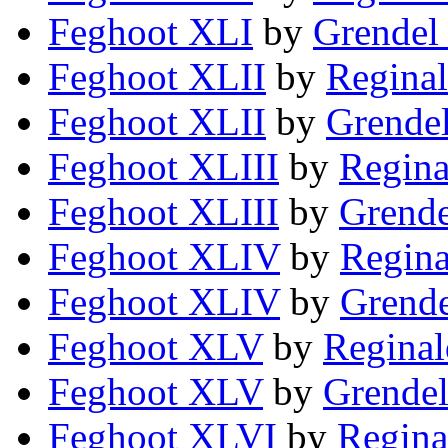
Feghoot XLI
by
Grendel 
Feghoot XLII
by
Reginal
Feghoot XLII
by
Grendel
Feghoot XLIII
by
Regina
Feghoot XLIII
by
Grende
Feghoot XLIV
by
Regina
Feghoot XLIV
by
Grende
Feghoot XLV
by
Reginal
Feghoot XLV
by
Grendel
Feghoot XLVI
by
Regina