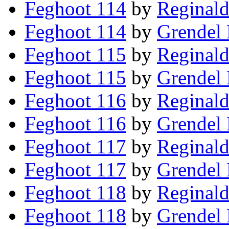
Feghoot 114
by
Reginald
Feghoot 114
by
Grendel 
Feghoot 115
by
Reginald
Feghoot 115
by
Grendel 
Feghoot 116
by
Reginald
Feghoot 116
by
Grendel 
Feghoot 117
by
Reginald
Feghoot 117
by
Grendel 
Feghoot 118
by
Reginald
Feghoot 118
by
Grendel 