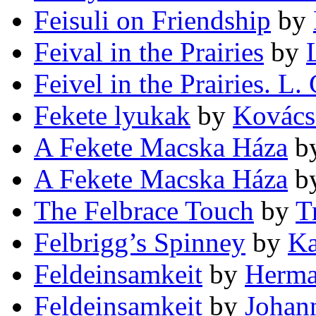
Feisuli on Friendship
by
Feival in the Prairies
by
Feivel in the Prairies. L.
Fekete lyukak
by
Kovács
A Fekete Macska Háza
b
A Fekete Macska Háza
b
The Felbrace Touch
by
T
Felbrigg’s Spinney
by
Ka
Feldeinsamkeit
by
Herma
Feldeinsamkeit
by
Johan