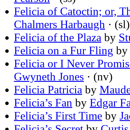
Felicia of Catoctin; or, 
Chalmers Harbaugh
· (sl)
Felicia of the Plaza
by
St
Felicia on a Fur Fling
b
Felicia or I Never Promi
Gwyneth Jones
· (nv)
Felicia Patricia
by
Maude
Felicia’s Fan
by
Edgar F
Felicia’s First Time
by
Ja
Felicia’s Secret
by
Curtis