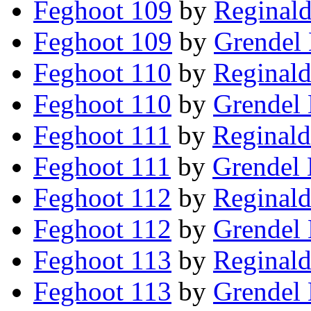
Feghoot 109
by
Reginald
Feghoot 109
by
Grendel 
Feghoot 110
by
Reginald
Feghoot 110
by
Grendel 
Feghoot 111
by
Reginald
Feghoot 111
by
Grendel 
Feghoot 112
by
Reginald
Feghoot 112
by
Grendel 
Feghoot 113
by
Reginald
Feghoot 113
by
Grendel 