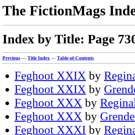
The FictionMags Ind
Index by Title: Page 73
Previous
—
Title Index
—
Table-of-Contents
Feghoot XXIX
by
Regina
Feghoot XXIX
by
Grende
Feghoot XXX
by
Regina
Feghoot XXX
by
Grende
Feghoot XXXI
by
Regina