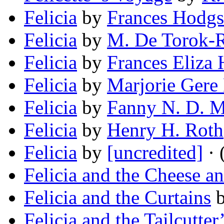
Felicia
by
Frances Hodgs
Felicia
by
M. De Torok-
Felicia
by
Frances Eliza
Felicia
by
Marjorie Gere
Felicia
by
Fanny N. D. M
Felicia
by
Henry H. Roth
Felicia
by
[uncredited]
· 
Felicia and the Cheese a
Felicia and the Curtains
Felicia and the Tailcutter