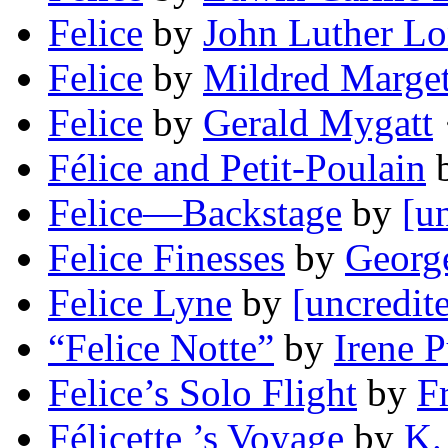
Felice
by
John Luther L
Felice
by
Mildred Marget
Felice
by
Gerald Mygatt
·
Félice and Petit-Poulain
Felice—Backstage
by
[u
Felice Finesses
by
Georg
Felice Lyne
by
[uncredit
“Felice Notte”
by
Irene 
Felice’s Solo Flight
by
F
Félicette ’s Voyage
by
K.