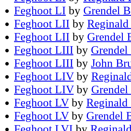
Feghoot LI
by
Grendel B
Feghoot LII
by
Reginald
Feghoot LII
by
Grendel 
Feghoot LIII
by
Grendel 
Feghoot LIII
by
John Br
Feghoot LIV
by
Reginald
Feghoot LIV
by
Grendel 
Feghoot LV
by
Reginald 
Feghoot LV
by
Grendel B
Feghoot LVI
by
Reginald