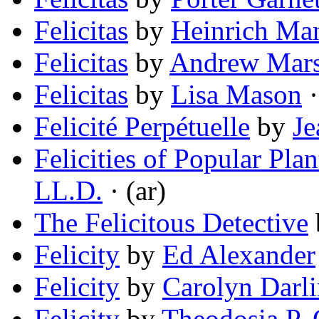
Felicitas
by
Heinrich Ma
Felicitas
by
Andrew Mars
Felicitas
by
Lisa Mason
·
Felicité Perpétuelle
by
Je
Felicities of Popular Pl
LL.D.
· (ar)
The Felicitous Detective
Felicity
by
Ed Alexander
Felicity
by
Carolyn Darl
Felicity
by
Theodosia P. 