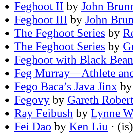
Feghoot II
by
John Brun
Feghoot III
by
John Brun
The Feghoot Series
by
Re
The Feghoot Series
by
Gr
Feghoot with Black Bean
Feg Murray—Athlete and
Fego Baca’s Java Jinx
b
Fegovy
by
Gareth Robert
Ray Feibush
by
Lynne W
Fei Dao
by
Ken Liu
· (is)