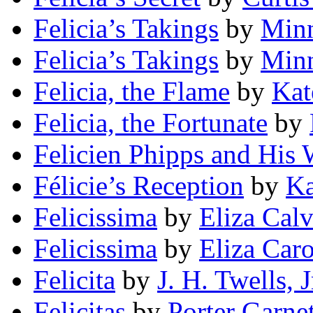
Felicia’s Takings
by
Minn
Felicia’s Takings
by
Minn
Felicia, the Flame
by
Kat
Felicia, the Fortunate
by
Felicien Phipps and His
Félicie’s Reception
by
Ka
Felicissima
by
Eliza Calv
Felicissima
by
Eliza Car
Felicita
by
J. H. Twells, J
Felicitas
by
Porter Garnet