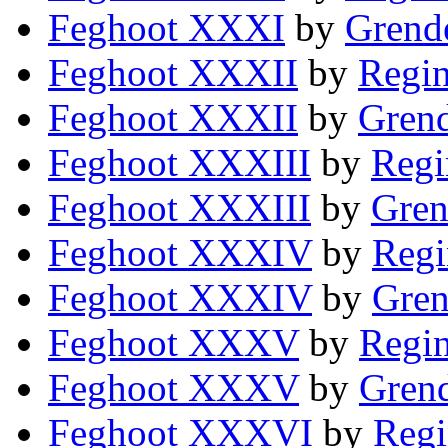
Feghoot XXXI
by
Grende
Feghoot XXXII
by
Regin
Feghoot XXXII
by
Grend
Feghoot XXXIII
by
Regi
Feghoot XXXIII
by
Gren
Feghoot XXXIV
by
Regi
Feghoot XXXIV
by
Gren
Feghoot XXXV
by
Regin
Feghoot XXXV
by
Grend
Feghoot XXXVI
by
Regi