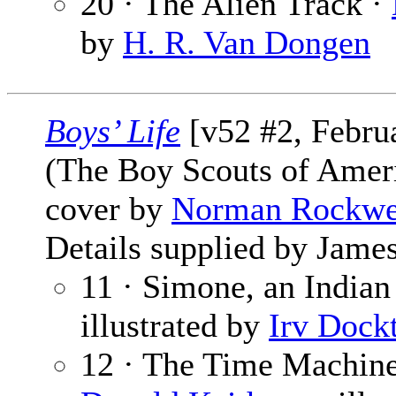
20 · The Alien Track ·
by
H. R. Van Dongen
Boys’ Life
[v52 #2, Febru
(The Boy Scouts of Amer
cover by
Norman Rockwe
Details supplied by James
11 · Simone, an India
illustrated by
Irv Dock
12 · The Time Machine