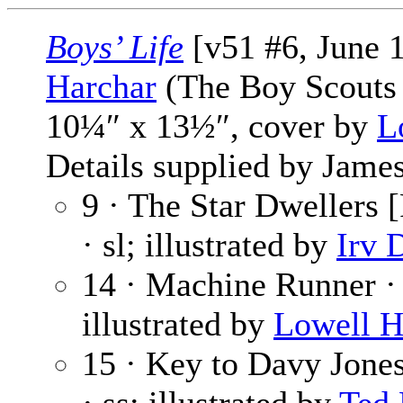
Boys’ Life
[v51 #6, June 
Harchar
(The Boy Scouts 
10¼″ x 13½″, cover by
L
Details supplied by James
9 · The Star Dwellers [
· sl; illustrated by
Irv 
14 · Machine Runner 
illustrated by
Lowell H
15 · Key to Davy Jone