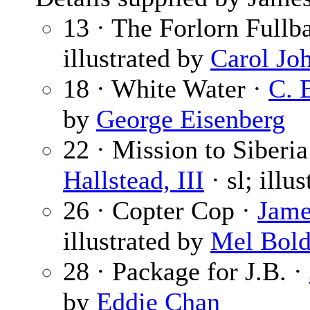
13 · The Forlorn Fullb
illustrated by
Carol Jo
18 · White Water ·
C. 
by
George Eisenberg
22 · Mission to Siberia
Hallstead, III
· sl; illu
26 · Copter Cop ·
Jame
illustrated by
Mel Bol
28 · Package for J.B. ·
by
Eddie Chan