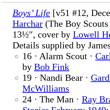
Boys’ Life
[v51 #12, Dec
Harchar
(The Boy Scouts 
13½″, cover by
Lowell H
Details supplied by James
16 · Alarm Scout ·
Car
by
Bob Fink
19 · Nandi Bear ·
Gard
McWilliams
24 · The Man ·
Ray Br