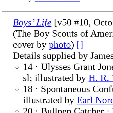
Boys’ Life
[v50 #10, Octo
(The Boy Scouts of Amer
cover by
photo
)
[]
Details supplied by James
14 · Ulysses Grant Jone
sl; illustrated by
H. R.
18 · Spontaneous Conf
illustrated by
Earl Nor
20 · Bullpen Catcher ·