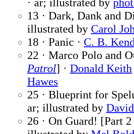
· ar; illustrated by
phot
13 · Dark, Dank and D
illustrated by
Carol Jo
18 · Panic ·
C. B. Kend
22 · Marco Polo and O
Patrol
] ·
Donald Keith
Hawes
25 · Blueprint for Spe
ar; illustrated by
David
26 · On Guard! [Part 2