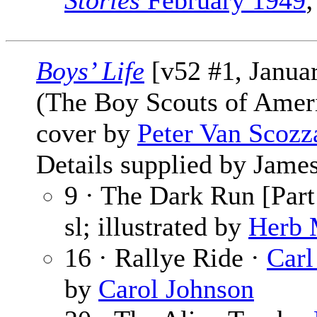
Stories
February 1949
;
Boys’ Life
[v52 #1, Janua
(The Boy Scouts of Amer
cover by
Peter Van Scozz
Details supplied by James
9 · The Dark Run [Part
sl; illustrated by
Herb 
16 · Rallye Ride ·
Carl
by
Carol Johnson