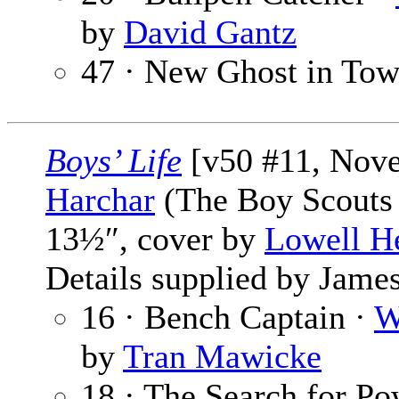
by
David Gantz
47 · New Ghost in To
Boys’ Life
[v50 #11, Nov
Harchar
(The Boy Scouts 
13½″, cover by
Lowell H
Details supplied by James
16 · Bench Captain ·
W
by
Tran Mawicke
18 · The Search for Po