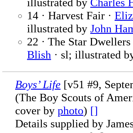
illustrated by
Charles 
14 · Harvest Fair ·
Eli
illustrated by
John Ha
22 · The Star Dwellers 
Blish
· sl; illustrated 
Boys’ Life
[v51 #9, Septe
(The Boy Scouts of Amer
cover by
photo
)
[]
Details supplied by James