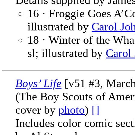
Details supplied by James
16 · Froggie Goes A’Co
illustrated by
Carol Jo
18 · Winter of the Whal
sl; illustrated by
Carol
Boys’ Life
[v51 #3, March
(The Boy Scouts of Amer
cover by
photo
)
[]
Includes color comic sec