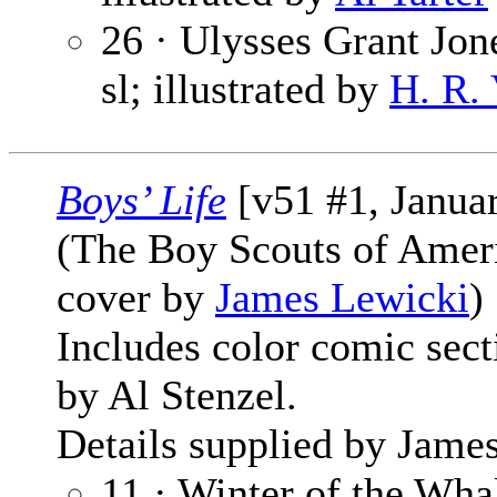
26 · Ulysses Grant Jone
sl; illustrated by
H. R.
Boys’ Life
[v51 #1, Janua
(The Boy Scouts of Amer
cover by
James Lewicki
)
Includes color comic sec
by Al Stenzel.
Details supplied by James
11 · Winter of the Whal