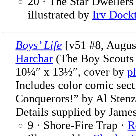
20 · The Star Dwellers 
illustrated by
Irv Dock
Boys’ Life
[v51 #8, Augus
Harchar
(The Boy Scouts 
10¼″ x 13½″, cover by
p
Includes color comic sec
Conquerors!” by Al Stenz
Details supplied by James
9 · Shore-Fire Trap ·
R