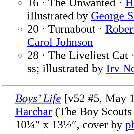
16 · The Unwanted ·
H
illustrated by
George S
20 · Turnabout ·
Rober
Carol Johnson
28 · The Liveliest Cat 
ss; illustrated by
Irv N
Boys’ Life
[v52 #5, May 1
Harchar
(The Boy Scouts 
10¼″ x 13½″, cover by
p