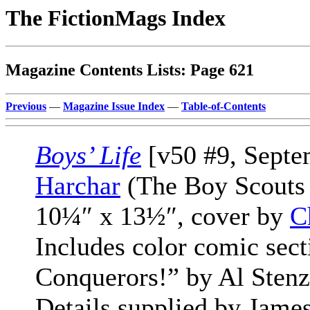
The FictionMags Index
Magazine Contents Lists: Page 621
Previous
—
Magazine Issue Index
—
Table-of-Contents
Boys’ Life
[v50 #9, Septe
Harchar
(The Boy Scouts 
10¼″ x 13½″, cover by
C
Includes color comic sec
Conquerors!” by Al Stenz
Details supplied by James