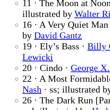
11 · The Moon at Noo
illustrated by
Walter R
16 · A Very Quiet Man
by
David Gantz
19 · Ely’s Bass ·
Billy
Lewicki
20 · Cindo ·
George X.
22 · A Most Formidabl
Nash
· ss; illustrated 
26 · The Dark Run [Par