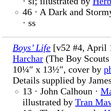
· sl; illustrated by
Herb
46 · A Dark and Storm
· ss
Boys’ Life
[v52 #4, April
Harchar
(The Boy Scouts 
10¼″ x 13½″, cover by
p
Details supplied by James
13 · John Calhoun ·
Ma
illustrated by
Tran Ma