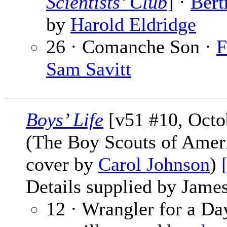
Scientists’ Club
] ·
Bert
by
Harold Eldridge
26 · Comanche Son ·
F
Sam Savitt
Boys’ Life
[v51 #10, Octo
(The Boy Scouts of Amer
cover by
Carol Johnson
)
Details supplied by James
12 · Wrangler for a D