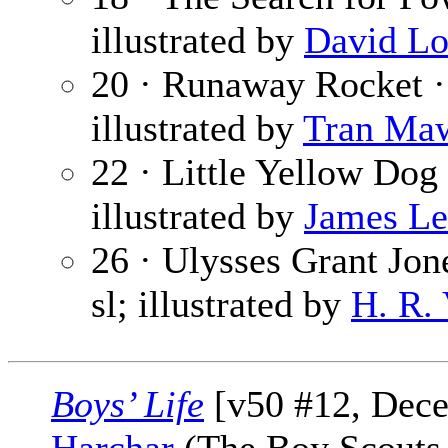
illustrated by
David Lo
20 · Runaway Rocket 
illustrated by
Tran Ma
22 · Little Yellow Dog
illustrated by
James Le
26 · Ulysses Grant Jone
sl; illustrated by
H. R.
Boys’ Life
[v50 #12, Dec