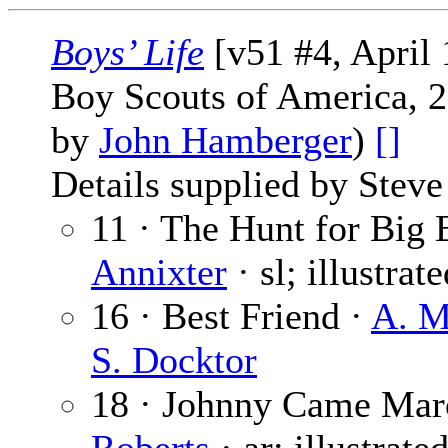
Boys’ Life
[v51 #4, April
Boy Scouts of America, 2
by
John Hamberger
)
[]
Details supplied by Steve
11 · The Hunt for Big E
Annixter
· sl; illustrat
16 · Best Friend ·
A. M
S. Docktor
18 · Johnny Came Ma