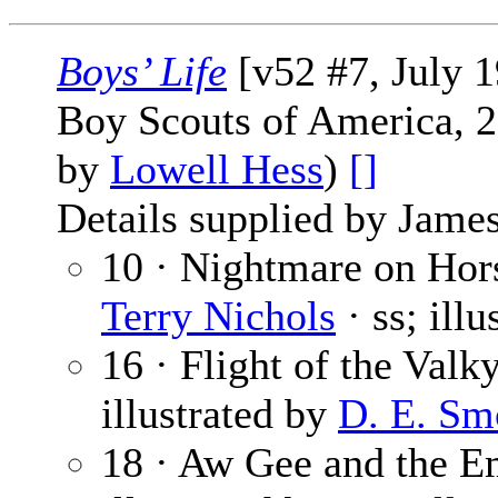
Boys’ Life
[v52 #7, July 
Boy Scouts of America, 2
by
Lowell Hess
)
[]
Details supplied by James
10 · Nightmare on Hor
Terry Nichols
· ss; ill
16 · Flight of the Valk
illustrated by
D. E. Sm
18 · Aw Gee and the E