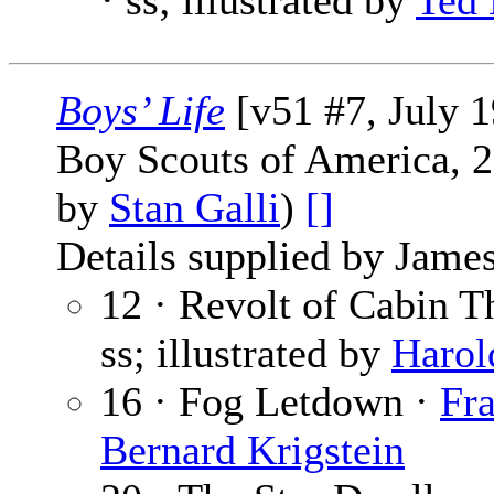
· ss; illustrated by
Ted
Boys’ Life
[v51 #7, July 
Boy Scouts of America, 2
by
Stan Galli
)
[]
Details supplied by James
12 · Revolt of Cabin T
ss; illustrated by
Harol
16 · Fog Letdown ·
Fr
Bernard Krigstein