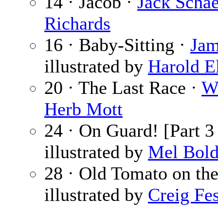
14 · Jacob ·
Jack Schae
Richards
16 · Baby-Sitting ·
Jam
illustrated by
Harold E
20 · The Last Race ·
W
Herb Mott
24 · On Guard! [Part 3
illustrated by
Mel Bol
28 · Old Tomato on the
illustrated by
Creig Fes