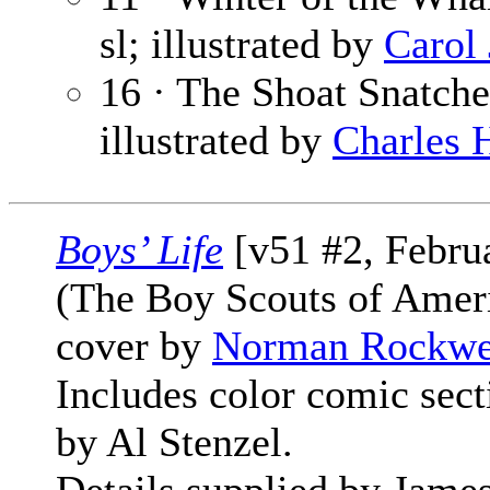
sl; illustrated by
Carol
16 · The Shoat Snatche
illustrated by
Charles 
Boys’ Life
[v51 #2, Febru
(The Boy Scouts of Amer
cover by
Norman Rockwe
Includes color comic sec
by Al Stenzel.