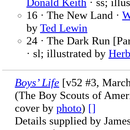
Donald Keith
· ss; illu
16 · The New Land ·
W
by
Ted Lewin
24 · The Dark Run [Par
· sl; illustrated by
Herb
Boys’ Life
[v52 #3, March
(The Boy Scouts of Amer
cover by
photo
)
[]
Details supplied by James