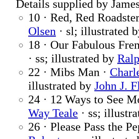
Details supplied by James
10 · Red, Red Roadster
Olsen
· sl; illustrated 
18 · Our Fabulous Fr
· ss; illustrated by
Ral
22 · Mibs Man ·
Charle
illustrated by
John J. Fl
24 · 12 Ways to See M
Way Teale
· ss; illustr
26 · Please Pass the P