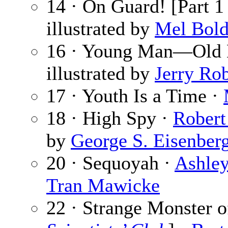
14 · On Guard! [Part 1
illustrated by
Mel Bol
16 · Young Man—Old 
illustrated by
Jerry Ro
17 · Youth Is a Time ·
18 · High Spy ·
Robert
by
George S. Eisenber
20 · Sequoyah ·
Ashle
Tran Mawicke
22 · Strange Monster o