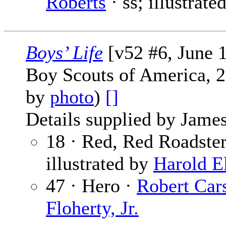
Roberts
· ss; illustrate
Boys’ Life
[v52 #6, June 
Boy Scouts of America, 2
by
photo
)
[]
Details supplied by James
18 · Red, Red Roadster
illustrated by
Harold E
47 · Hero ·
Robert Car
Floherty, Jr.