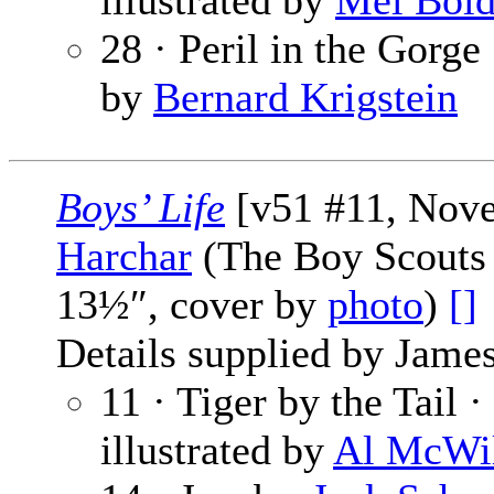
illustrated by
Mel Bol
28 · Peril in the Gorge
by
Bernard Krigstein
Boys’ Life
[v51 #11, Nov
Harchar
(The Boy Scouts 
13½″, cover by
photo
)
[]
Details supplied by James
11 · Tiger by the Tail ·
illustrated by
Al McWi