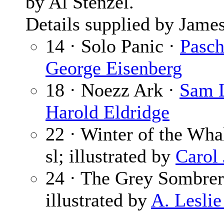
by Al Stenzel.
Details supplied by James
14 · Solo Panic ·
Pasch
George Eisenberg
18 · Noezz Ark ·
Sam L
Harold Eldridge
22 · Winter of the Whal
sl; illustrated by
Carol
24 · The Grey Sombre
illustrated by
A. Leslie