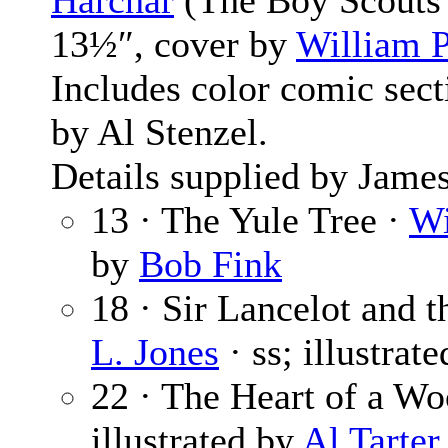
Harchar
(The Boy Scouts 
13½″, cover by
William P
Includes color comic sec
by Al Stenzel.
Details supplied by James
13 · The Yule Tree ·
Wi
by
Bob Fink
18 · Sir Lancelot and 
L. Jones
· ss; illustrat
22 · The Heart of a W
illustrated by
Al Tarter