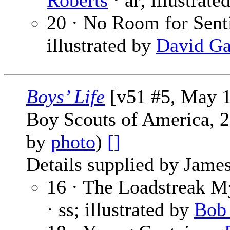
Roberts
· ar; illustrate
20 · No Room for Sent
illustrated by
David Ga
Boys’ Life
[v51 #5, May 1
Boy Scouts of America, 2
by
photo
)
[]
Details supplied by James
16 · The Loadstreak M
· ss; illustrated by
Bob