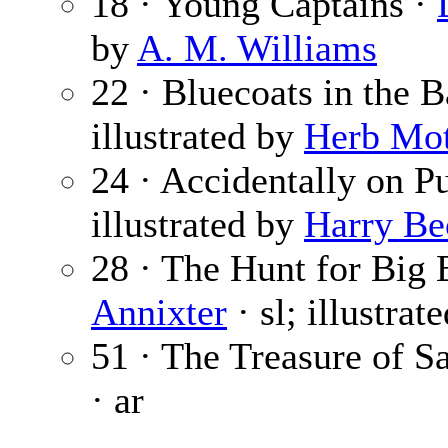
18 · Young Captains ·
by
A. M. Williams
22 · Bluecoats in the 
illustrated by
Herb Mot
24 · Accidentally on P
illustrated by
Harry Be
28 · The Hunt for Big E
Annixter
· sl; illustrat
51 · The Treasure of S
· ar