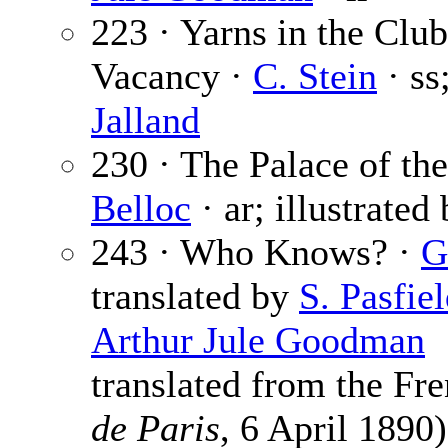
223 · Yarns in the Cl
Vacancy ·
C. Stein
· ss
Jalland
230 · The Palace of th
Belloc
· ar; illustrated
243 · Who Knows? ·
G
translated by
S. Pasfie
Arthur Jule Goodman
translated from the Fr
de Paris
, 6 April 1890)