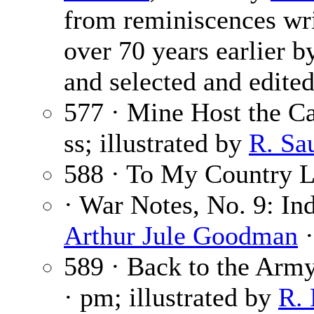
from reminiscences wri
over 70 years earlier by
and selected and edited
577 · Mine Host the Ca
ss; illustrated by
R. Sa
588 · To My Country 
· War Notes, No. 9: I
Arthur Jule Goodman
·
589 · Back to the Arm
· pm; illustrated by
R. 