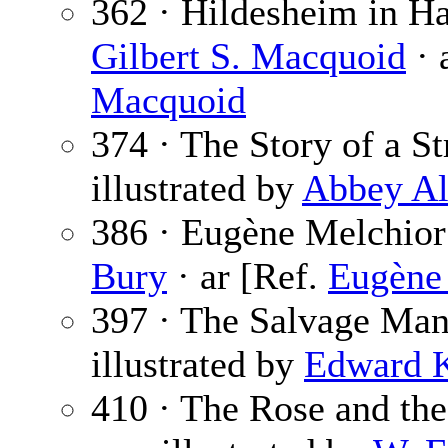
362 · Hildesheim in H
Gilbert S. Macquoid
· 
Macquoid
374 · The Story of a St
illustrated by
Abbey Al
386 · Eugène Melchior
Bury
· ar [Ref.
Eugène
397 · The Salvage Ma
illustrated by
Edward 
410 · The Rose and th