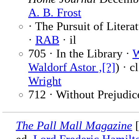
A. B. Frost
· The Pursuit of Liter
·
RAB
· il
705 · In the Library ·
W
Waldorf Astor ,[?]
) · c
Wright
712 · Without Prejudic
The Pall Mall Magazine
[