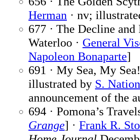
656 · The Golden Scyth
Herman
· nv; illustrat
677 · The Decline and 
Waterloo ·
General Vis
Napoleon Bonaparte
]
691 · My Sea, My Sea
illustrated by
S. Natio
announcement of the au
694 · Pomona’s Travels
Grange
] ·
Frank R. St
Home Journal
December