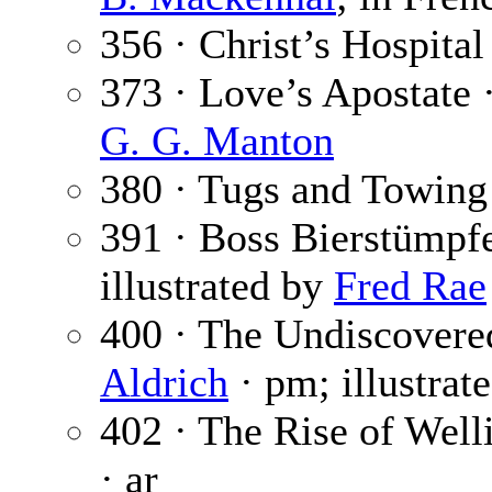
356 · Christ’s Hospital
373 · Love’s Apostate 
G. G. Manton
380 · Tugs and Towing
391 · Boss Bierstümpfe
illustrated by
Fred Rae
400 · The Undiscovere
Aldrich
· pm; illustrat
402 · The Rise of Welli
· ar