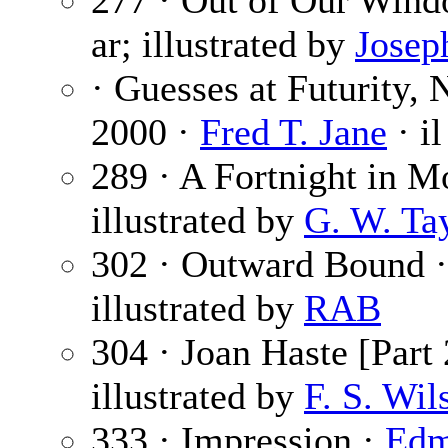
277 · Out of Our Win
ar; illustrated by
Josep
· Guesses at Futurity,
2000 ·
Fred T. Jane
· il
289 · A Fortnight in M
illustrated by
G. W. Ta
302 · Outward Bound 
illustrated by
RAB
304 · Joan Haste [Part 
illustrated by
F. S. Wil
333 · Impression ·
Edm