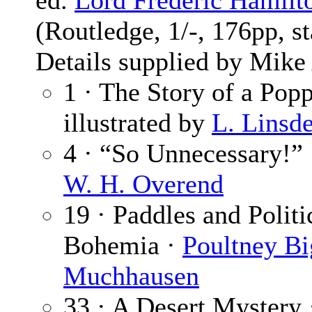
ed.
Lord Frederic Hamilt
(Routledge, 1/-, 176pp, s
Details supplied by Mik
1 · The Story of a Pop
illustrated by
L. Linsde
4 · “So Unnecessary!”
W. H. Overend
19 · Paddles and Polit
Bohemia ·
Poultney B
Muchhausen
33 · A Desert Mystery