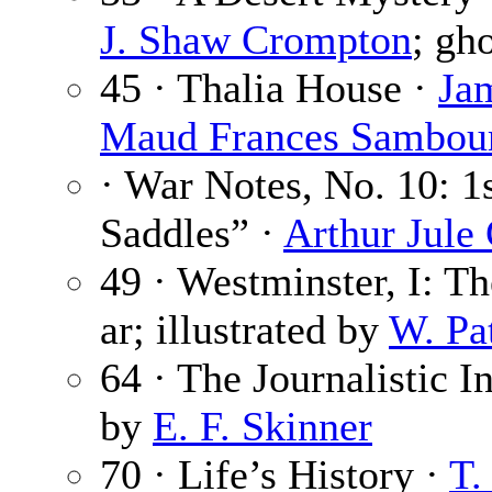
J. Shaw Crompton
; gho
45 · Thalia House ·
Ja
Maud Frances Sambou
· War Notes, No. 10: 1
Saddles” ·
Arthur Jul
49 · Westminster, I: T
ar; illustrated by
W. Pa
64 · The Journalistic In
by
E. F. Skinner
70 · Life’s History ·
T.