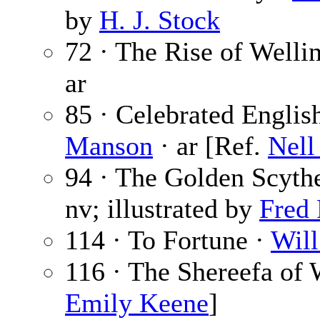
by
H. J. Stock
72 · The Rise of Wellin
ar
85 · Celebrated Englis
Manson
· ar [Ref.
Nel
94 · The Golden Scythe
nv; illustrated by
Fred
114 · To Fortune ·
Will
116 · The Shereefa of
Emily Keene
]