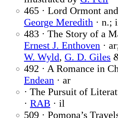
465 · Lord Ormont and 
George Meredith
· n.; 
483 · The Story of a M
Ernest J. Enthoven
· ar
W. Wyld
,
G. D. Giles
492 · A Romance in C
Endean
· ar
· The Pursuit of Litera
·
RAB
· il
509 · Pomona’s Travels