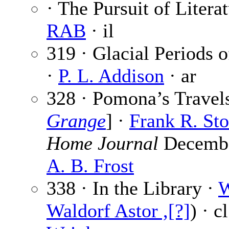
· The Pursuit of Literat
RAB
· il
319 · Glacial Periods 
·
P. L. Addison
· ar
328 · Pomona’s Travels
Grange
] ·
Frank R. St
Home Journal
December
A. B. Frost
338 · In the Library ·
W
Waldorf Astor ,[?]
) · c