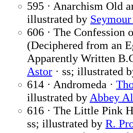
595 · Anarchism Old 
illustrated by
Seymour 
606 · The Confession of
(Deciphered from an E
Apparently Written B.
Astor
· ss; illustrated 
614 · Andromeda ·
Tho
illustrated by
Abbey Al
616 · The Little Pink 
ss; illustrated by
R. Pr