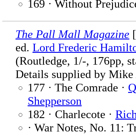
169 · Without Prejudic
The Pall Mall Magazine
[
ed.
Lord Frederic Hamilt
(Routledge, 1/-, 176pp, s
Details supplied by Mik
177 · The Comrade ·
Shepperson
182 · Charlecote ·
Ric
· War Notes, No. 11: T