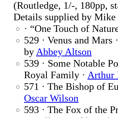
(Routledge, 1/-, 180pp, s
Details supplied by Mik
· “One Touch of Natur
529 · Venus and Mars 
by
Abbey Altson
539 · Some Notable Por
Royal Family ·
Arthur
571 · The Bishop of E
Oscar Wilson
593 · The Fox of the P