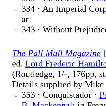
334 · An Imperial Corp
ar
343 · Without Prejudic
The Pall Mall Magazine
[
ed.
Lord Frederic Hamilt
(Routledge, 1/-, 176pp, s
Details supplied by Mik
353 · Conquistador ·
P
B. Mackennal
; in Fren