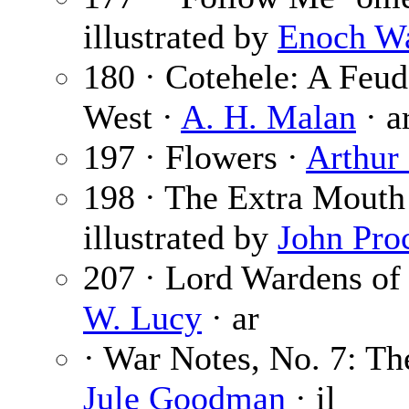
illustrated by
Enoch W
180 · Cotehele: A Feu
West ·
A. H. Malan
· a
197 · Flowers ·
Arthur
198 · The Extra Mouth
illustrated by
John Pro
207 · Lord Wardens of 
W. Lucy
· ar
· War Notes, No. 7: T
Jule Goodman
· il