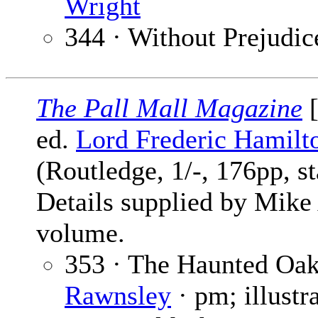
Wright
344 · Without Prejudic
The Pall Mall Magazine
[
ed.
Lord Frederic Hamilt
(Routledge, 1/-, 176pp, s
Details supplied by Mike
volume.
353 · The Haunted Oa
Rawnsley
· pm; illustr