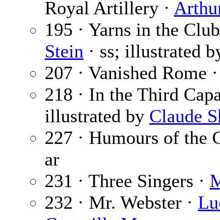
Royal Artillery ·
Arthu
195 · Yarns in the C
Stein
· ss; illustrated 
207 · Vanished Rome 
218 · In the Third Cap
illustrated by
Claude S
227 · Humours of the
ar
231 · Three Singers ·
M
232 · Mr. Webster ·
Lu