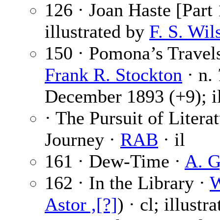
126 · Joan Haste [Part 
illustrated by
F. S. Wil
150 · Pomona’s Travels
Frank R. Stockton
· n.
December 1893 (+9); il
· The Pursuit of Litera
Journey ·
RAB
· il
161 · Dew-Time ·
A. G
162 · In the Library ·
W
Astor ,[?]
) · cl; illustr