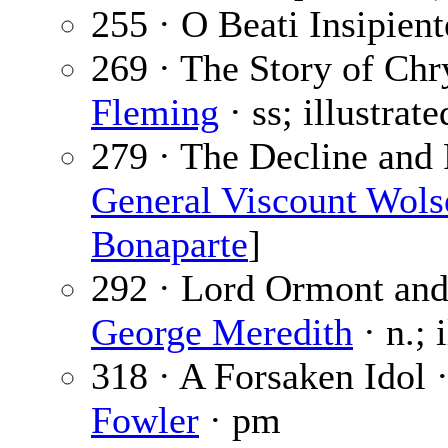
255 · O Beati Insipient
269 · The Story of Ch
Fleming
· ss; illustrat
279 · The Decline and 
General Viscount Wols
Bonaparte
]
292 · Lord Ormont and 
George Meredith
· n.; 
318 · A Forsaken Idol 
Fowler
· pm