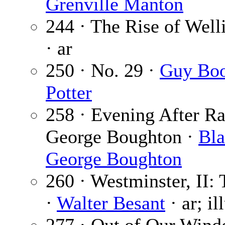
Grenville Manton
244 · The Rise of Welli
· ar
250 · No. 29 ·
Guy Bo
Potter
258 · Evening After Ra
George Boughton ·
Bla
George Boughton
260 · Westminster, II:
·
Walter Besant
· ar; il