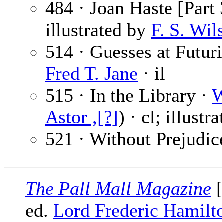
484 · Joan Haste [Part 
illustrated by
F. S. Wil
514 · Guesses at Futur
Fred T. Jane
· il
515 · In the Library ·
W
Astor ,[?]
) · cl; illustr
521 · Without Prejudic
The Pall Mall Magazine
[
ed.
Lord Frederic Hamilt