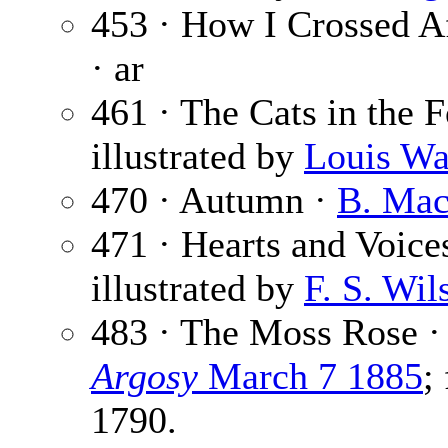
453 · How I Crossed Af
· ar
461 · The Cats in the 
illustrated by
Louis Wa
470 · Autumn ·
B. Mac
471 · Hearts and Voice
illustrated by
F. S. Wil
483 · The Moss Rose 
Argosy
March 7 1885
;
1790.