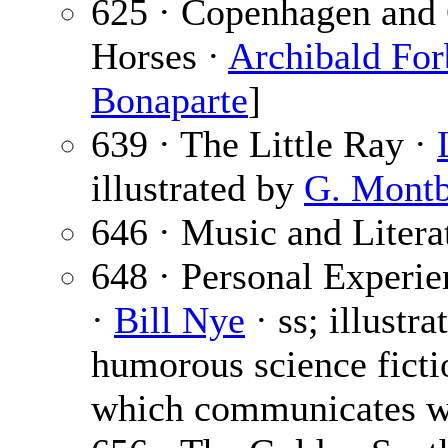
625 · Copenhagen and 
Horses ·
Archibald For
Bonaparte
]
639 · The Little Ray ·
illustrated by
G. Montb
646 · Music and Litera
648 · Personal Experi
·
Bill Nye
· ss; illustr
humorous science ficti
which communicates w