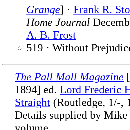
Grange
] ·
Frank R. St
Home Journal
December
A. B. Frost
519 · Without Prejudic
The Pall Mall Magazine
[
1894] ed.
Lord Frederic 
Straight
(Routledge, 1/-, 
Details supplied by Mike
volume.