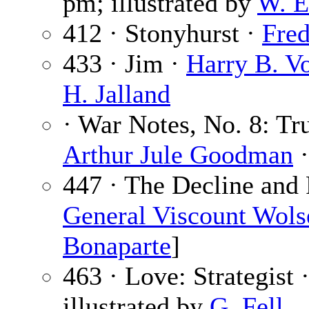
pm; illustrated by
W. E
412 · Stonyhurst ·
Fre
433 · Jim ·
Harry B. V
H. Jalland
· War Notes, No. 8: Tr
Arthur Jule Goodman
·
447 · The Decline and 
General Viscount Wols
Bonaparte
]
463 · Love: Strategist 
illustrated by
G. Fell