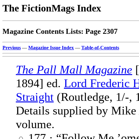
The FictionMags Index
Magazine Contents Lists: Page 2307
Previous
—
Magazine Issue Index
—
Table-of-Contents
The Pall Mall Magazine
[
1894] ed.
Lord Frederic 
Straight
(Routledge, 1/-, 
Details supplied by Mike
volume.
177 · “Follow Me ’om