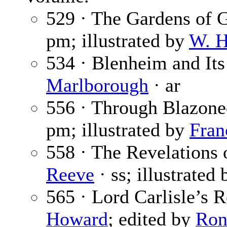
529 · The Gardens of G
pm; illustrated by
W. H
534 · Blenheim and It
Marlborough
· ar
556 · Through Blazone
pm; illustrated by
Fran
558 · The Revelations o
Reeve
· ss; illustrated
565 · Lord Carlisle’s 
Howard
; edited by
Ron