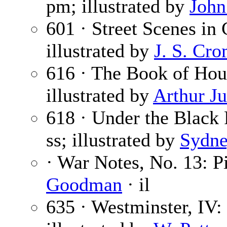
pm; illustrated by
John
601 · Street Scenes in 
illustrated by
J. S. Cr
616 · The Book of Hou
illustrated by
Arthur J
618 · Under the Black 
ss; illustrated by
Sydne
· War Notes, No. 13: P
Goodman
· il
635 · Westminster, IV: