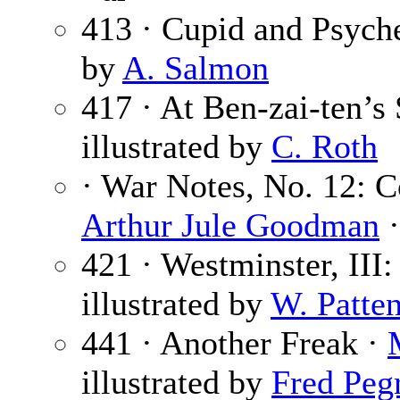
413 · Cupid and Psych
by
A. Salmon
417 · At Ben-zai-ten’s
illustrated by
C. Roth
· War Notes, No. 12: C
Arthur Jule Goodman
·
421 · Westminster, III
illustrated by
W. Patte
441 · Another Freak ·
illustrated by
Fred Peg