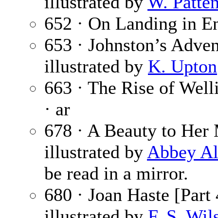
illustrated by
W. Patte
652 · On Landing in E
653 · Johnston’s Adven
illustrated by
K. Upton
663 · The Rise of Well
· ar
678 · A Beauty to Her 
illustrated by
Abbey Al
be read in a mirror.
680 · Joan Haste [Part 
illustrated by
F. S. Wil