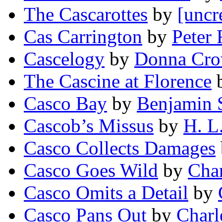
The Cascarottes
by
[uncr
Cas Carrington
by
Peter 
Cascelogy
by
Donna Cr
The Cascine at Florence
Casco Bay
by
Benjamin S
Cascob’s Missus
by
H. L.
Casco Collects Damages
Casco Goes Wild
by
Char
Casco Omits a Detail
by
Casco Pans Out
by
Charl