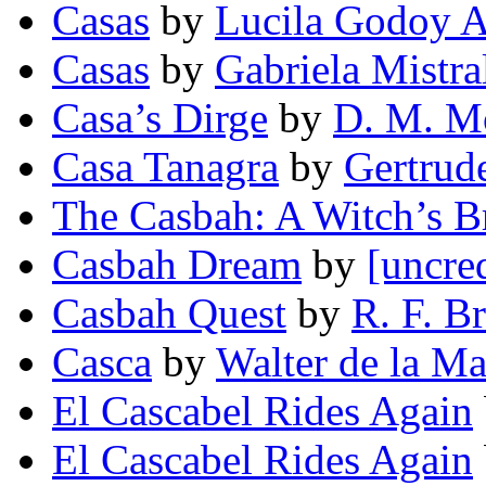
Casas
by
Lucila Godoy A
Casas
by
Gabriela Mistra
Casa’s Dirge
by
D. M. M
Casa Tanagra
by
Gertrud
The Casbah: A Witch’s 
Casbah Dream
by
[uncre
Casbah Quest
by
R. F. B
Casca
by
Walter de la Ma
El Cascabel Rides Again
El Cascabel Rides Again