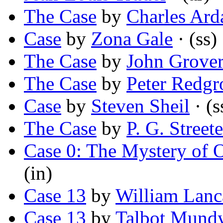
The Case
by
Charles Ard
Case
by
Zona Gale
· (ss)
The Case
by
John Grove
The Case
by
Peter Redgr
Case
by
Steven Sheil
· (s
The Case
by
P. G. Streete
Case 0: The Mystery of O
(in)
Case 13
by
William Lanc
Case 13
by
Talbot Mund