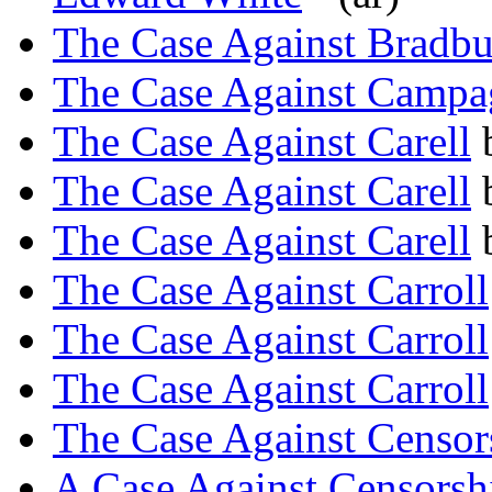
The Case Against Bradb
The Case Against Campa
The Case Against Carell
The Case Against Carell
The Case Against Carell
The Case Against Carroll
The Case Against Carroll
The Case Against Carroll
The Case Against Censor
A Case Against Censorsh