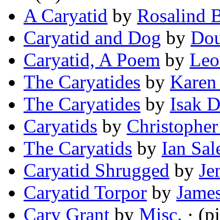
A Caryatid
by
Rosalind 
Caryatid and Dog
by
Dou
Caryatid, A Poem
by
Leo
The Caryatides
by
Karen
The Caryatides
by
Isak D
Caryatids
by
Christopher
The Caryatids
by
Ian Sal
Caryatid Shrugged
by
Je
Caryatid Torpor
by
James
Cary Grant
by
Misc.
· (pi