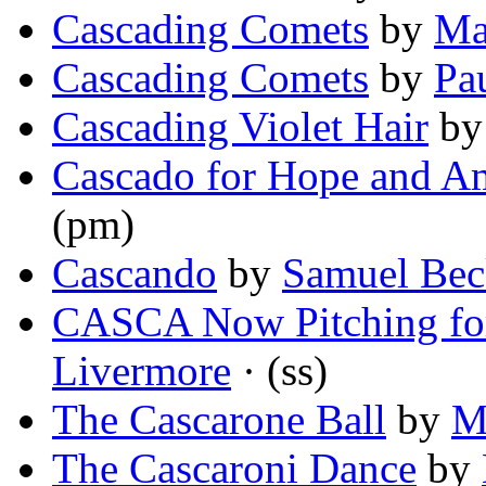
Cascading Comets
by
Ma
Cascading Comets
by
Pa
Cascading Violet Hair
b
Cascado for Hope and A
(pm)
Cascando
by
Samuel Bec
CASCA Now Pitching for
Livermore
· (ss)
The Cascarone Ball
by
M
The Cascaroni Dance
by