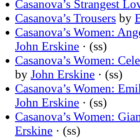
Casanova’s Strangest Lo
Casanova’s Trousers
by
Casanova’s Women: Ange
John Erskine
· (ss)
Casanova’s Women: Cele
by
John Erskine
· (ss)
Casanova’s Women: Emil
John Erskine
· (ss)
Casanova’s Women: Giann
Erskine
· (ss)