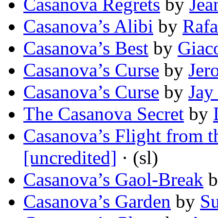
Casanova Regrets
by
Jea
Casanova’s Alibi
by
Rafa
Casanova’s Best
by
Giac
Casanova’s Curse
by
Jer
Casanova’s Curse
by
Jay
The Casanova Secret
by
Casanova’s Flight from 
[uncredited]
· (sl)
Casanova’s Gaol-Break
b
Casanova’s Garden
by
Su