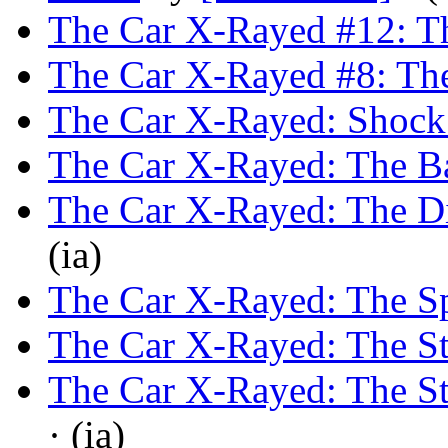
The Car X-Rayed #12: T
The Car X-Rayed #8: Th
The Car X-Rayed: Shock
The Car X-Rayed: The B
The Car X-Rayed: The Di
(ia)
The Car X-Rayed: The S
The Car X-Rayed: The St
The Car X-Rayed: The S
· (ia)