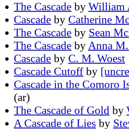
The Cascade
by
William 
Cascade
by
Catherine M
The Cascade
by
Sean Mc
The Cascade
by
Anna M.
Cascade
by
C. M. Woest
Cascade Cutoff
by
[uncre
Cascade in the Comoro I
(ar)
The Cascade of Gold
by
A Cascade of Lies
by
Ste