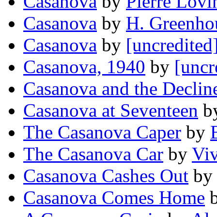
Casanova
by
Pierre Lovi
Casanova
by
H. Greenho
Casanova
by
[uncredited
Casanova, 1940
by
[uncr
Casanova and the Decline
Casanova at Seventeen
b
The Casanova Caper
by
The Casanova Car
by
Viv
Casanova Cashes Out
b
Casanova Comes Home