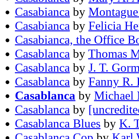
Casabianca
by
Montague
Casabianca
by
Felicia H
Casabianca, the Office B
Casablanca
by
Thomas M
Casablanca
by
J. T. Gor
Casablanca
by
Fanny R. 
Casablanca
by
Michael
Casablanca
by
[uncredite
Casablanca Blues
by
K. T
Casablanca Cop
by
Karl 