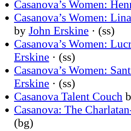
Casanova’s Women: Henr
Casanova’s Women: Lina
by
John Erskine
· (ss)
Casanova’s Women: Lucr
Erskine
· (ss)
Casanova’s Women: Santi
Erskine
· (ss)
Casanova Talent Couch
Casanova: The Charlatan
(bg)