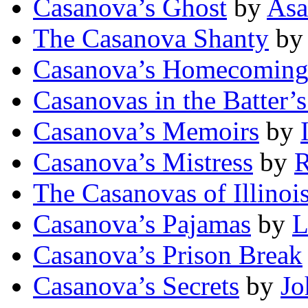
Casanova’s Ghost
by
Asa
The Casanova Shanty
b
Casanova’s Homecomin
Casanovas in the Batter’
Casanova’s Memoirs
by
Casanova’s Mistress
by
R
The Casanovas of Illinoi
Casanova’s Pajamas
by
L
Casanova’s Prison Break
Casanova’s Secrets
by
Jo