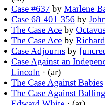
Case #637
by
Marlene B
Case 68-401-356
by
Joh
The Case Ace
by
Octavu
The Case Ace
by
Richard
Case Adjourns
by
[uncre
Case Against an Independ
Lincoln
· (ar)
The Case Against Babies
The Case Against Balli
Edward White
· (ar)