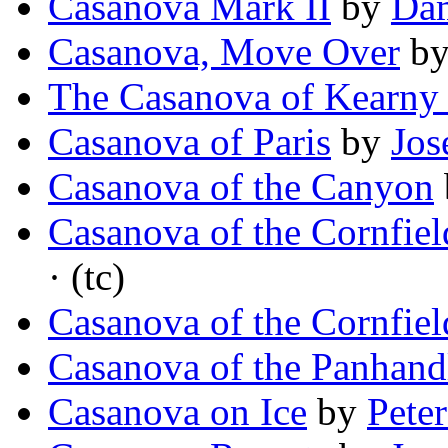
Casanova Mark II
by
Dam
Casanova, Move Over
b
The Casanova of Kearny 
Casanova of Paris
by
Jos
Casanova of the Canyon
Casanova of the Cornfiel
· (tc)
Casanova of the Cornfiel
Casanova of the Panhand
Casanova on Ice
by
Pete