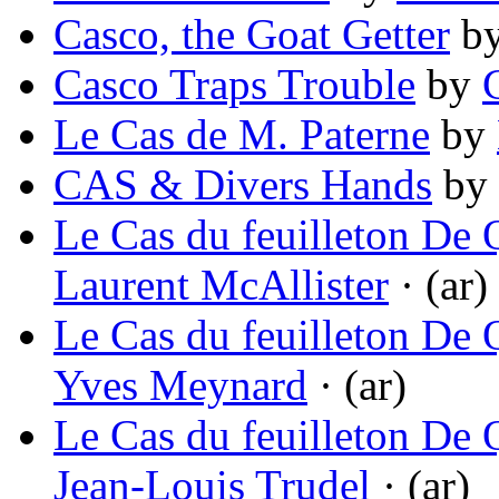
Casco, the Goat Getter
b
Casco Traps Trouble
by
Le Cas de M. Paterne
by
CAS & Divers Hands
by
Le Cas du feuilleton De Q
Laurent McAllister
· (ar)
Le Cas du feuilleton De Q
Yves Meynard
· (ar)
Le Cas du feuilleton De Q
Jean-Louis Trudel
· (ar)