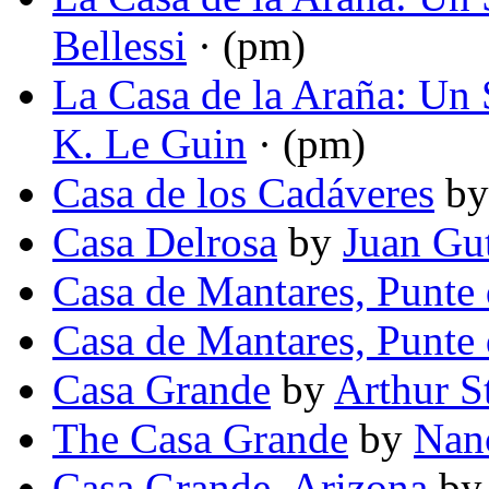
Bellessi
· (pm)
La Casa de la Araña: Un S
K. Le Guin
· (pm)
Casa de los Cadáveres
b
Casa Delrosa
by
Juan Gut
Casa de Mantares, Punte 
Casa de Mantares, Punte 
Casa Grande
by
Arthur S
The Casa Grande
by
Nan
Casa Grande, Arizona
b