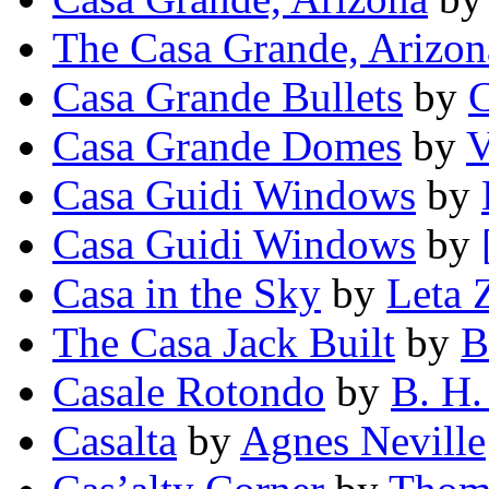
The Casa Grande, Arizon
Casa Grande Bullets
by
C
Casa Grande Domes
by
V
Casa Guidi Windows
by
Casa Guidi Windows
by
Casa in the Sky
by
Leta 
The Casa Jack Built
by
B
Casale Rotondo
by
B. H.
Casalta
by
Agnes Neville