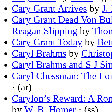
Cary Grant Arrives
by
J.
Cary Grant Dead Von Bu
Reagan Slipping
by
Thom
Cary Grant Today
by
Bet
Caryl Brahms
by
Christo
Caryl Brahms and S J S
Caryl Chessman: The L
· (ar)
Carylon’s Reward: A Rom
by
W. B. Homer
· (ss)