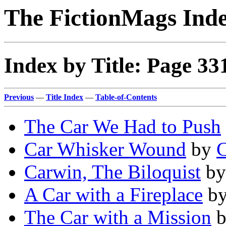
The FictionMags Ind
Index by Title: Page 33
Previous
—
Title Index
—
Table-of-Contents
The Car We Had to Push
Car Whisker Wound
by
C
Carwin, The Biloquist
b
A Car with a Fireplace
b
The Car with a Mission