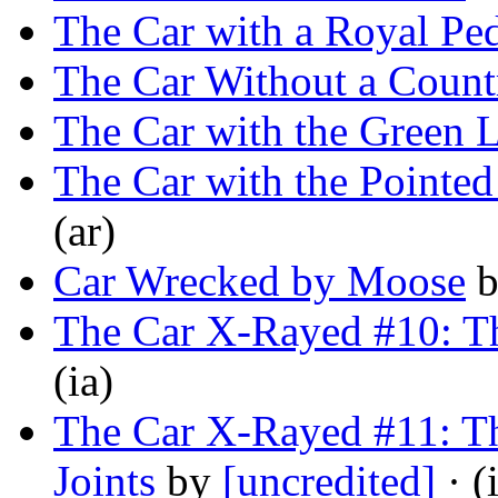
The Car with a Royal Pe
The Car Without a Count
The Car with the Green L
The Car with the Pointe
(ar)
Car Wrecked by Moose
The Car X-Rayed #10: T
(ia)
The Car X-Rayed #11: Th
Joints
by
[uncredited]
· (