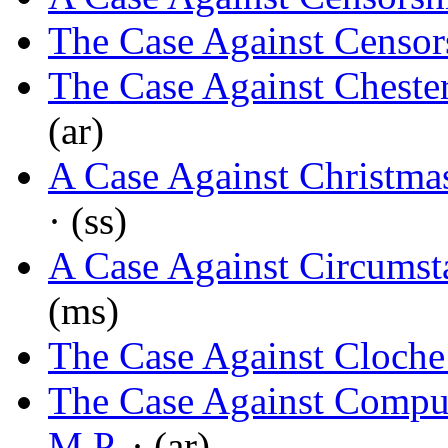
The Case Against Censor
The Case Against Cheste
(ar)
A Case Against Christma
· (ss)
A Case Against Circumst
(ms)
The Case Against Cloche
The Case Against Compul
M.P.
· (ar)