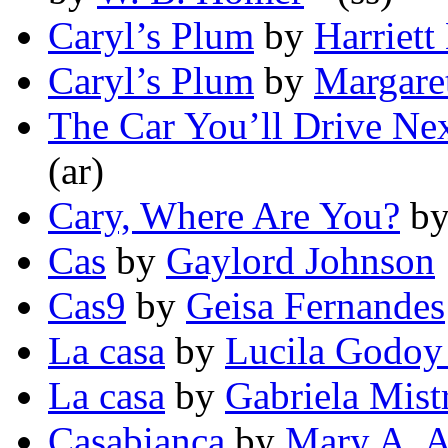
Caryl’s Plum
by
Harriett
Caryl’s Plum
by
Margare
The Car You’ll Drive Nex
(ar)
Cary, Where Are You?
b
Cas
by
Gaylord Johnson
Cas9
by
Geisa Fernandes
La casa
by
Lucila Godoy
La casa
by
Gabriela Mist
Casabianca
by
Mary A. A