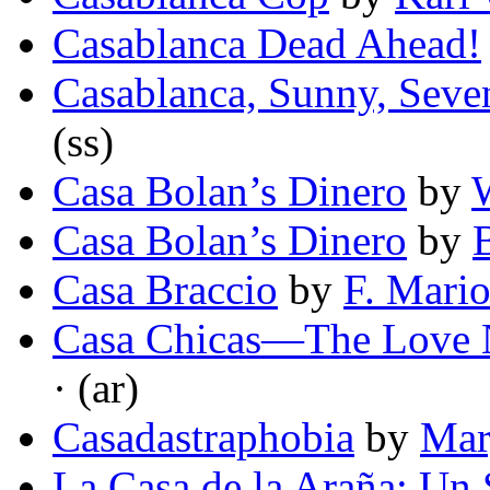
Casablanca Dead Ahead!
Casablanca, Sunny, Seve
(ss)
Casa Bolan’s Dinero
by
W
Casa Bolan’s Dinero
by
Casa Braccio
by
F. Mari
Casa Chicas—The Love N
· (ar)
Casadastraphobia
by
Mar
La Casa de la Araña: Un S