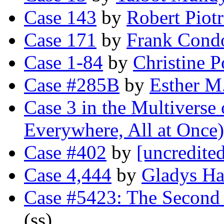
Case 143
by
Robert Piot
Case 171
by
Frank Cond
Case 1-84
by
Christine 
Case #285B
by
Esther M.
Case 3 in the Multiverse
Everywhere, All at Once)
Case #402
by
[uncredite
Case 4,444
by
Gladys Ha
Case #5423: The Second 
(ss)