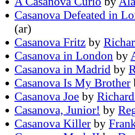
A Casanova Curio
by
Ala
Casanova Defeated in L
(ar)
Casanova Fritz
by
Richar
Casanova in London
by
Casanova in Madrid
by
R
Casanova Is My Brother
Casanova Joe
by
Richard
Casanova, Junior!
by
Reg
Casanova Killer
by
Fran