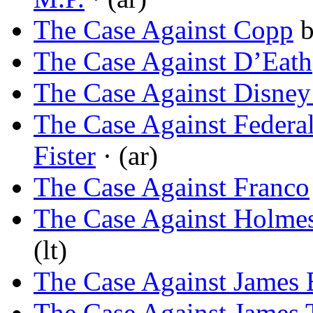
The Case Against Copp
The Case Against D’Eath
The Case Against Disney
The Case Against Federa
Fister
· (ar)
The Case Against Franco
The Case Against Holmes
(lt)
The Case Against James
The Case Against James 