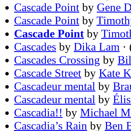
Cascade Point
by
Gene 
Cascade Point
by
Timoth
Cascade Point
by
Timot
Cascades
by
Dika Lam
· 
Cascades Crossing
by
Bi
Cascade Street
by
Kate K
Cascadeur mental
by
Bra
Cascadeur mental
by
Éli
Cascadia!!
by
Michael M
Cascadia’s Rain
by
Ben 