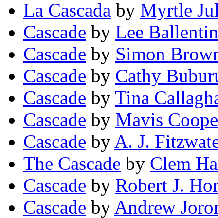
La Cascada
by
Myrtle Jul
Cascade
by
Lee Ballenti
Cascade
by
Simon Brow
Cascade
by
Cathy Bubur
Cascade
by
Tina Callagh
Cascade
by
Mavis Coope
Cascade
by
A. J. Fitzwat
The Cascade
by
Clem Ha
Cascade
by
Robert J. Ho
Cascade
by
Andrew Joro