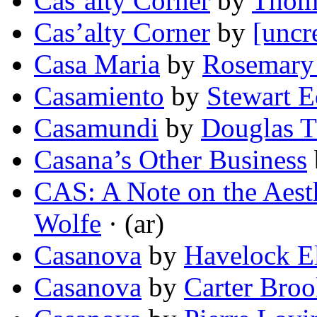
Cas’alty Corner
by
Thom
Cas’alty Corner
by
[uncr
Casa Maria
by
Rosemary
Casamiento
by
Stewart 
Casamundi
by
Douglas 
Casana’s Other Business
CAS: A Note on the Aesth
Wolfe
· (ar)
Casanova
by
Havelock El
Casanova
by
Carter Broo