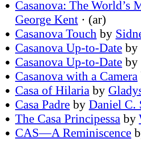
Casanova: The World’s 
George Kent
· (ar)
Casanova Touch
by
Sidn
Casanova Up-to-Date
by
Casanova Up-to-Date
by
Casanova with a Camera
Casa of Hilaria
by
Glady
Casa Padre
by
Daniel C.
The Casa Principessa
by
CAS—A Reminiscence
b