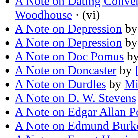
A Note on Dating Conve
Woodhouse
· (vi)
A Note on Depression
b
A Note on Depression
b
A Note on Doc Pomus
b
A Note on Doncaster
by
A Note on Durdles
by
Mi
A Note on D. W. Stevens
A Note on Edgar Allan P
A Note on Edmund Burk