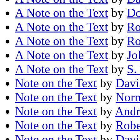
A Note on the Text
by
Do
A Note on the Text
by
Ro
A Note on the Text
by
Ro
A Note on the Text
by
Jo
A Note on the Text
by
S.
Note on the Text
by
Davi
Note on the Text
by
Norm
Note on the Text
by
Andr
Note on the Text
by
Robe
Note on the Text
by
Davi