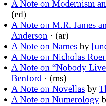
A Note on Modernism an
(ed)
A Note on M.R. James a
Anderson
· (ar)
A Note on Names
by
[un
A Note on Nicholas Roer
A Note on “Nobody Lives
Benford
· (ms)
A Note on Novellas
by
T
A Note on Numerology
b