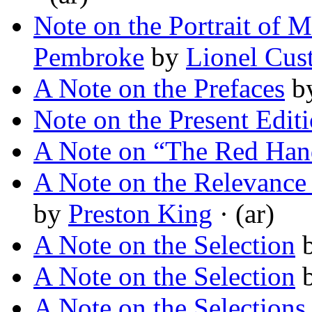
Note on the Portrait of 
Pembroke
by
Lionel Cus
A Note on the Prefaces
b
Note on the Present Edit
A Note on “The Red Han
A Note on the Relevance o
by
Preston King
· (ar)
A Note on the Selection
A Note on the Selection
A Note on the Selections