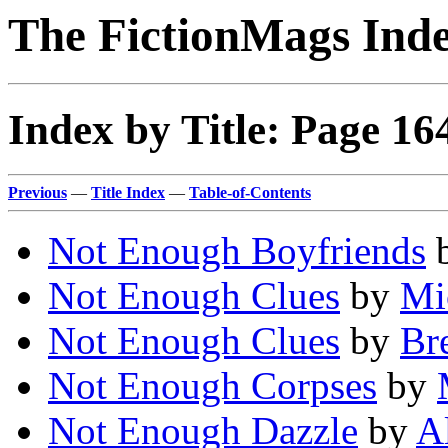
The FictionMags Ind
Index by Title: Page 16
Previous
—
Title Index
—
Table-of-Contents
Not Enough Boyfriends
Not Enough Clues
by
Mi
Not Enough Clues
by
Bre
Not Enough Corpses
by
Not Enough Dazzle
by
A