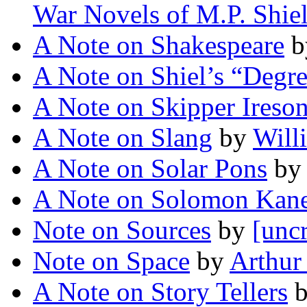
War Novels of M.P. Shie
A Note on Shakespeare
b
A Note on Shiel’s “Degr
A Note on Skipper Ireso
A Note on Slang
by
Will
A Note on Solar Pons
b
A Note on Solomon Kan
Note on Sources
by
[uncr
Note on Space
by
Arthur
A Note on Story Tellers