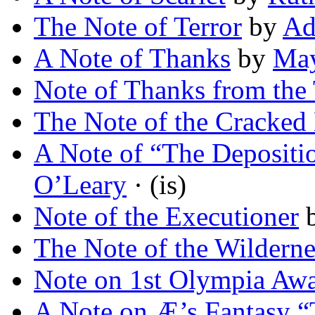
The Note of Terror
by
Ad
A Note of Thanks
by
May
Note of Thanks from the 
The Note of the Cracked
A Note of “The Depositi
O’Leary
· (is)
Note of the Executioner
The Note of the Wilderne
Note on 1st Olympia Aw
A Note on Æ’s Fantasy “