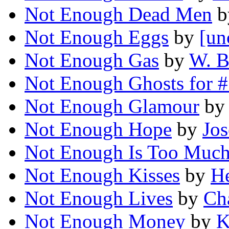
Not Enough Dead Men
b
Not Enough Eggs
by
[un
Not Enough Gas
by
W. B
Not Enough Ghosts for 
Not Enough Glamour
by
Not Enough Hope
by
Jos
Not Enough Is Too Muc
Not Enough Kisses
by
He
Not Enough Lives
by
Ch
Not Enough Money
by
K