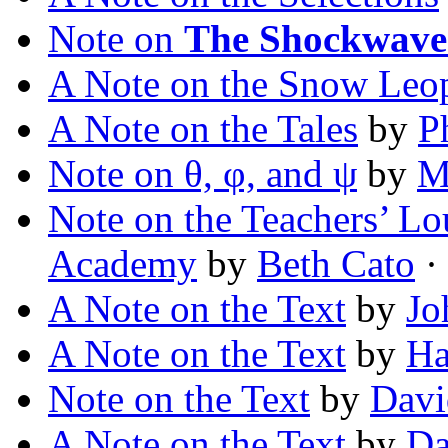
Note on
The Shockwave
A Note on the Snow Leo
A Note on the Tales
by
P
Note on θ, φ, and ψ
by
M
Note on the Teachers’ Lo
Academy
by
Beth Cato
·
A Note on the Text
by
Jo
A Note on the Text
by
Ha
Note on the Text
by
Davi
A Note on the Text
by
Da