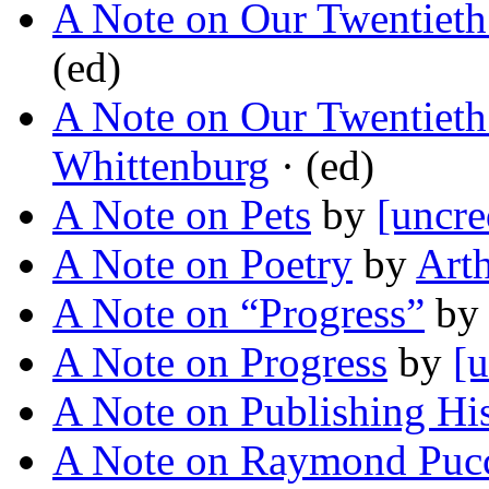
A Note on Our Twentieth
(ed)
A Note on Our Twentieth
Whittenburg
· (ed)
A Note on Pets
by
[uncre
A Note on Poetry
by
Art
A Note on “Progress”
b
A Note on Progress
by
[u
A Note on Publishing Hi
A Note on Raymond Pucc