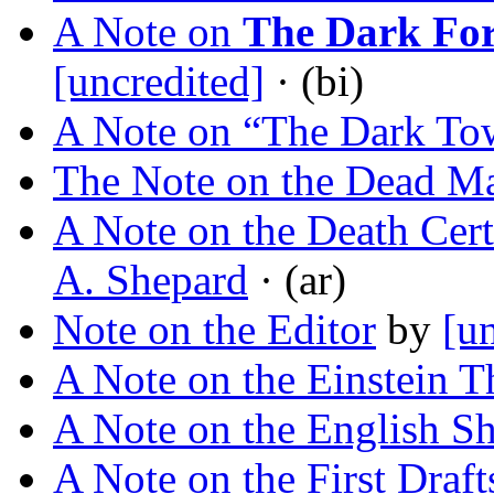
A Note on
The Dark For
[uncredited]
· (bi)
A Note on “The Dark To
The Note on the Dead M
A Note on the Death Cert
A. Shepard
· (ar)
Note on the Editor
by
[u
A Note on the Einstein T
A Note on the English Sh
A Note on the First Draft