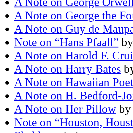
A Note on George Orwel
A Note on George the Fo
A Note on Guy de Maupa
Note on “Hans Pfaall”
b
A Note on Harold F. Cru
A Note on Harry Bates
b
A Note on Hawaiian Poet
A Note on H. Bedford-Jo
A Note on Her Pillow
b
Note on “Houston, Hous