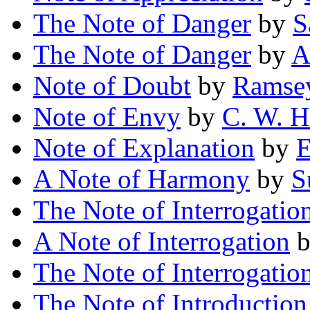
The Note of Danger
by
S
The Note of Danger
by
A
Note of Doubt
by
Ramse
Note of Envy
by
C. W. H
Note of Explanation
by
E
A Note of Harmony
by
S
The Note of Interrogatio
A Note of Interrogation
The Note of Interrogatio
The Note of Introduction