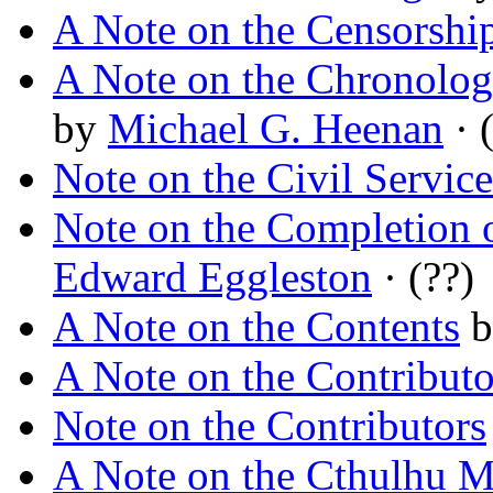
A Note on the Censorshi
A Note on the Chronolog
by
Michael G. Heenan
· (
Note on the Civil Service
Note on the Completion 
Edward Eggleston
· (??)
A Note on the Contents
b
A Note on the Contributo
Note on the Contributors
A Note on the Cthulhu 