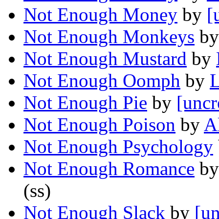
Not Enough Money
by
[
Not Enough Monkeys
b
Not Enough Mustard
by
Not Enough Oomph
by
L
Not Enough Pie
by
[uncr
Not Enough Poison
by
A
Not Enough Psychology
Not Enough Romance
b
(ss)
Not Enough Slack
by
[un