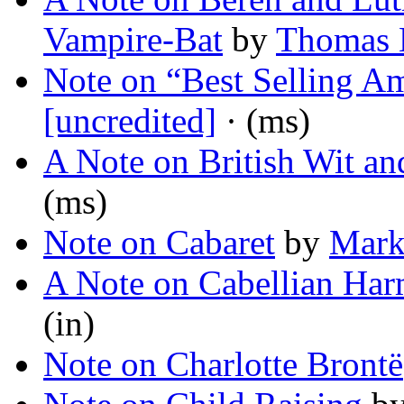
Vampire-Bat
by
Thomas 
Note on “Best Selling Am
[uncredited]
· (ms)
A Note on British Wit a
(ms)
Note on Cabaret
by
Mark
A Note on Cabellian Har
(in)
Note on Charlotte Brontë