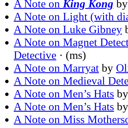
A Note on
King Kong
b
A Note on Light (with d
A Note on Luke Gibney
A Note on Magnet Detect
Detective
· (ms)
A Note on Marryat
by
Ol
A Note on Medieval Dete
A Note on Men’s Hats
b
A Note on Men’s Hats
b
A Note on Miss Mothers