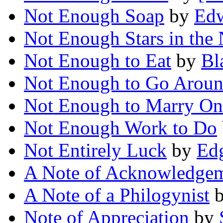
Not Enough Soap
by
Edw
Not Enough Stars in the 
Not Enough to Eat
by
Bl
Not Enough to Go Arou
Not Enough to Marry On
Not Enough Work to Do
Not Entirely Luck
by
Edg
A Note of Acknowledge
A Note of a Philogynist
Note of Appreciation
by