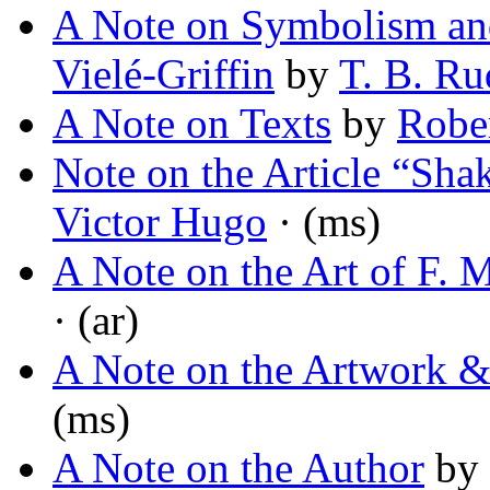
A Note on Symbolism and 
Vielé-Griffin
by
T. B. R
A Note on Texts
by
Rober
Note on the Article “Sha
Victor Hugo
· (ms)
A Note on the Art of F.
· (ar)
A Note on the Artwork & 
(ms)
A Note on the Author
by