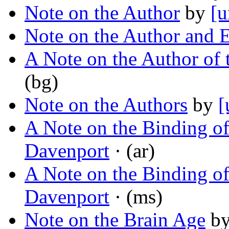
Note on the Author
by
[u
Note on the Author and E
A Note on the Author of 
(bg)
Note on the Authors
by
[
A Note on the Binding o
Davenport
· (ar)
A Note on the Binding o
Davenport
· (ms)
Note on the Brain Age
b