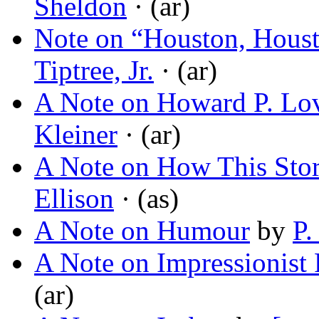
Sheldon
· (ar)
Note on “Houston, Hous
Tiptree, Jr.
· (ar)
A Note on Howard P. Lov
Kleiner
· (ar)
A Note on How This Stor
Ellison
· (as)
A Note on Humour
by
P.
A Note on Impressionist 
(ar)