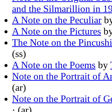
and the Silmarillion in 1
A Note on the Peculiar
b
A Note on the Pictures
b
The Note on the Pincush
(ss)
A Note on the Poems
by
Note on the Portrait of A
(ar)
Note on the Portrait of 
· (ar)