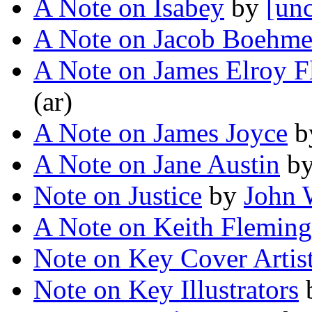
A Note on Isabey
by
[unc
A Note on Jacob Boehm
A Note on James Elroy F
(ar)
A Note on James Joyce
b
A Note on Jane Austin
b
Note on Justice
by
John 
A Note on Keith Fleming
Note on Key Cover Artis
Note on Key Illustrators