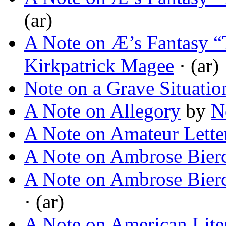
(ar)
A Note on Æ’s Fantasy “
Kirkpatrick Magee
· (ar)
Note on a Grave Situatio
A Note on Allegory
by
N
A Note on Amateur Lette
A Note on Ambrose Bier
A Note on Ambrose Bier
· (ar)
A Note on American Lite