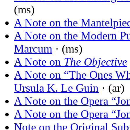
(ms)
A Note on the Mantelpie
A Note on the Modern Pu
Marcum
· (ms)
A Note on
The Objective
A Note on “The Ones W
Ursula K. Le Guin
· (ar)
A Note on the Opera “Jo
A Note on the Opera “Jo
Note on the Original Sub