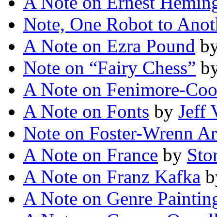
A Note on Ernest Hemi
Note, One Robot to Anot
A Note on Ezra Pound
b
Note on “Fairy Chess”
b
A Note on Fenimore-Coo
A Note on Fonts
by
Jeff
Note on Foster-Wrenn Ar
A Note on France
by
Sto
A Note on Franz Kafka
b
A Note on Genre Paintin