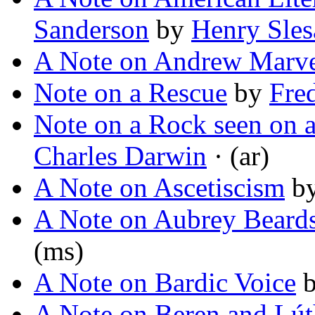
Sanderson
by
Henry Sles
A Note on Andrew Marve
Note on a Rescue
by
Fre
Note on a Rock seen on a
Charles Darwin
· (ar)
A Note on Ascetiscism
b
A Note on Aubrey Beard
(ms)
A Note on Bardic Voice
A Note on Beren and Lút