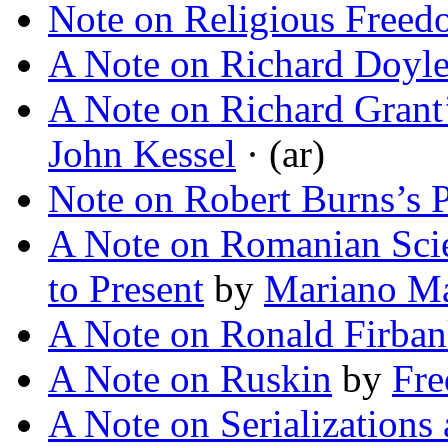
Note on Religious Free
A Note on Richard Doyl
A Note on Richard Grant
John Kessel
· (ar)
Note on Robert Burns’s P
A Note on Romanian Scien
to Present
by
Mariano Ma
A Note on Ronald Firba
A Note on Ruskin
by
Fre
A Note on Serializations