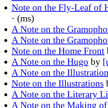
Note on the Fly-Leaf of 
· (ms)
A Note on the Gramopho
A Note on the Gramopho
Note on the Home Front
A Note on the Hugo
by
[
A Note on the Illustratio
Note on the Illustrations
A Note on the Literary Li
A Note on the Making of