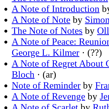
A Note of Introduction
b
A Note of Note
by
Simon
The Note of Notes
by
Oll
A Note of Peace: Reunion
George L. Kilmer
· (??)
A Note of Regret About 
Bloch
· (ar)
Note of Reminder
by
Fra
A Note of Revenge
by
Je
A Note of Scarlet
by
Rut