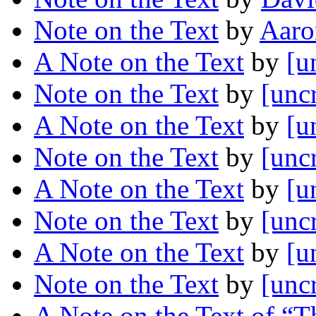
Note on the Text
by
Aaro
A Note on the Text
by
[u
Note on the Text
by
[unc
A Note on the Text
by
[u
Note on the Text
by
[unc
A Note on the Text
by
[u
Note on the Text
by
[unc
A Note on the Text
by
[u
Note on the Text
by
[unc
A Note on the Text of “T