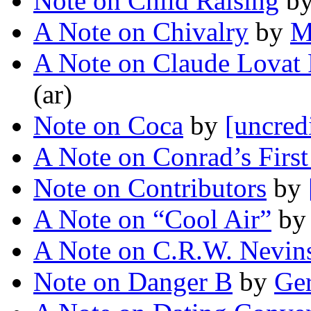
Note on Child Raising
b
A Note on Chivalry
by
M
A Note on Claude Lovat 
(ar)
Note on Coca
by
[uncred
A Note on Conrad’s Firs
Note on Contributors
by
A Note on “Cool Air”
b
A Note on C.R.W. Nevin
Note on Danger B
by
Ger