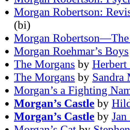
Morgan Robertson: Revis
(bi)
Morgan Robertson—The
Morgan Roehmar’s Boys
The Morgans
by
Herbert
The Morgans
by
Sandra 
Morgan’s a Fighting Na
Morgan’s Castle
by
Hil
Morgan’s Castle
by
Jan 
Morgan’s Cat
by
Stephe