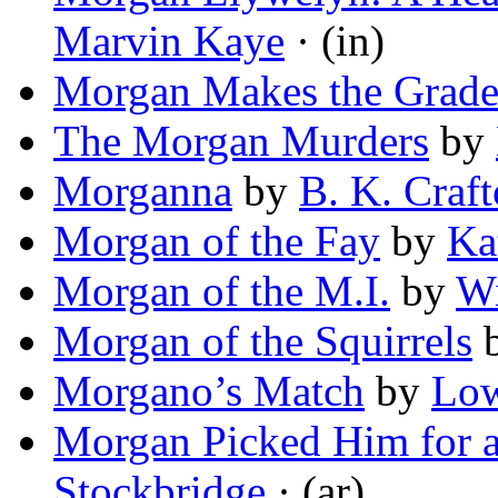
Marvin Kaye
· (in)
Morgan Makes the Grad
The Morgan Murders
by
Morganna
by
B. K. Craf
Morgan of the Fay
by
Ka
Morgan of the M.I.
by
Wi
Morgan of the Squirrels
Morgano’s Match
by
Low
Morgan Picked Him for a
Stockbridge
· (ar)