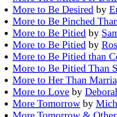
More to Be Desired
by
E
More to Be Pinched Tha
More to Be Pitied
by
Sam
More to Be Pitied
by
Ros
More to Be Pitied than 
More to Be Pitied Than 
More to Her Than Marria
More to Love
by
Deborah
More Tomorrow
by
Mich
More Tomorrow & Other 