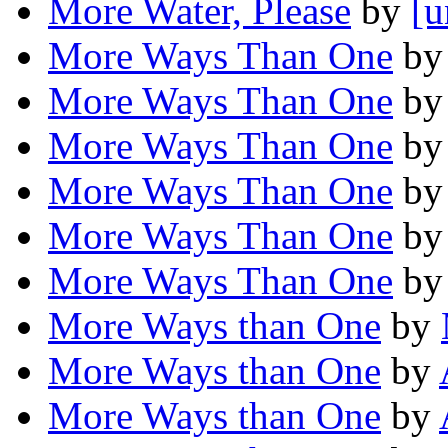
More Water, Please
by
[u
More Ways Than One
b
More Ways Than One
b
More Ways Than One
b
More Ways Than One
b
More Ways Than One
b
More Ways Than One
b
More Ways than One
by
More Ways than One
by
More Ways than One
by