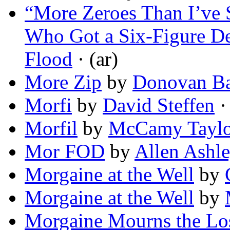
“More Zeroes Than I’ve 
Who Got a Six-Figure D
Flood
· (ar)
More Zip
by
Donovan Ba
Morfi
by
David Steffen
· 
Morfil
by
McCamy Taylo
Mor FOD
by
Allen Ashl
Morgaine at the Well
by
Morgaine at the Well
by
Morgaine Mourns the Los