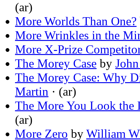
(ar)
More Worlds Than One?
More Wrinkles in the Mi
More X-Prize Competito
The Morey Case
by
John
The Morey Case: Why Di
Martin
· (ar)
The More You Look the 
(ar)
More Zero
by
William W