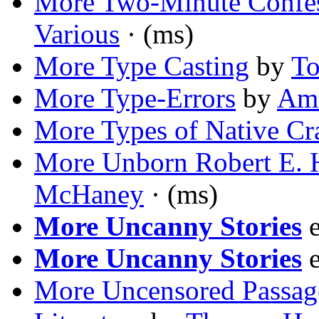
More Two-Minute Confes
Various
· (ms)
More Type Casting
by
To
More Type-Errors
by
Ama
More Types of Native Cr
More Unborn Robert E.
McHaney
· (ms)
More Uncanny Stories
e
More Uncanny Stories
e
More Uncensored Passage