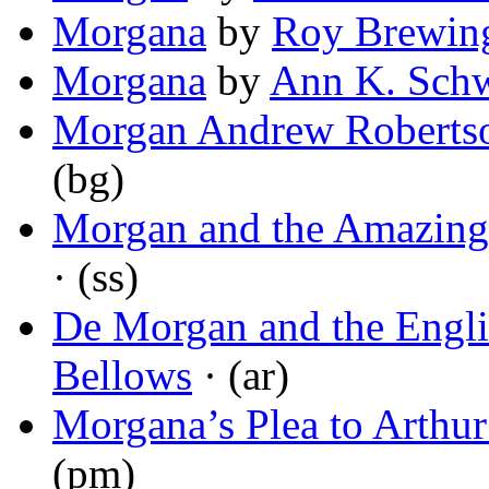
Morgana
by
Roy Brewin
Morgana
by
Ann K. Sch
Morgan Andrew Roberts
(bg)
Morgan and the Amazing
· (ss)
De Morgan and the Engl
Bellows
· (ar)
Morgana’s Plea to Arthur
(pm)