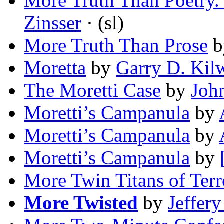
More Truth Than Poetry.
Zinsser
· (sl)
More Truth Than Prose
b
Moretta
by
Garry D. Kil
The Moretti Case
by
Joh
Moretti’s Campanula
by
Moretti’s Campanula
by
Moretti’s Campanula
by
More Twin Titans of Terr
More Twisted
by
Jeffer