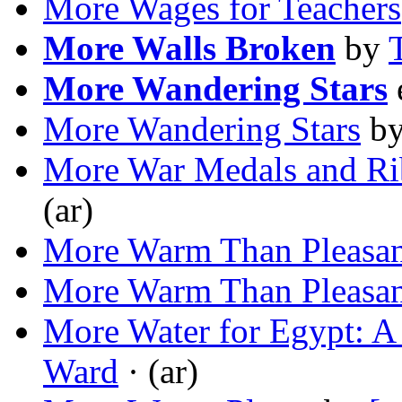
More Wages for Teachers
More Walls Broken
by
More Wandering Stars
More Wandering Stars
b
More War Medals and Ri
(ar)
More Warm Than Pleasan
More Warm Than Pleasan
More Water for Egypt: 
Ward
· (ar)