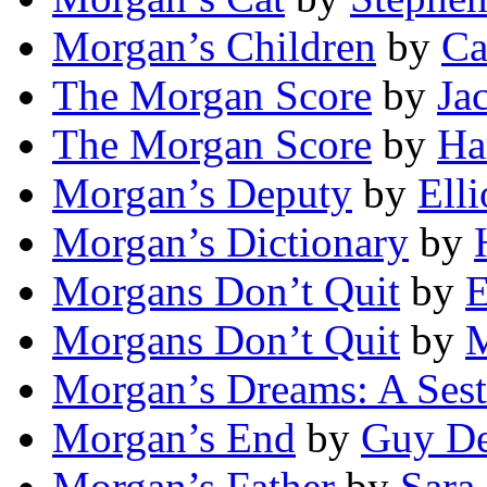
Morgan’s Children
by
Ca
The Morgan Score
by
Ja
The Morgan Score
by
Ha
Morgan’s Deputy
by
Elli
Morgan’s Dictionary
by
Morgans Don’t Quit
by
E
Morgans Don’t Quit
by
M
Morgan’s Dreams: A Sest
Morgan’s End
by
Guy De
Morgan’s Father
by
Sara