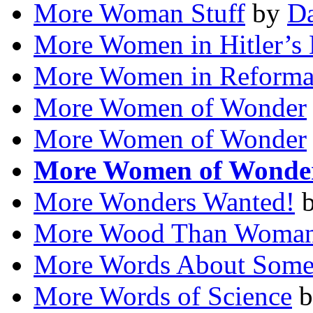
More Woman Stuff
by
Da
More Women in Hitler’s 
More Women in Reforma
More Women of Wonder
More Women of Wonder
More Women of Wonde
More Wonders Wanted!
More Wood Than Woma
More Words About Some
More Words of Science
b