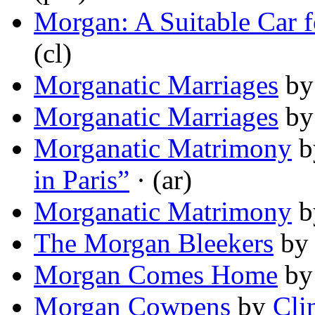
Morgan: A Suitable Car 
(cl)
Morganatic Marriages
b
Morganatic Marriages
b
Morganatic Matrimony
b
in Paris”
· (ar)
Morganatic Matrimony
b
The Morgan Bleekers
b
Morgan Comes Home
b
Morgan Cowpens
by
Cli