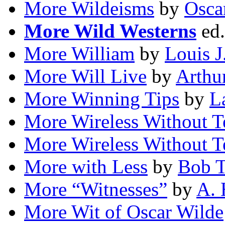
More Wildeisms
by
Osca
More Wild Westerns
ed
More William
by
Louis J
More Will Live
by
Arthur
More Winning Tips
by
L
More Wireless Without T
More Wireless Without T
More with Less
by
Bob T
More “Witnesses”
by
A. 
More Wit of Oscar Wilde