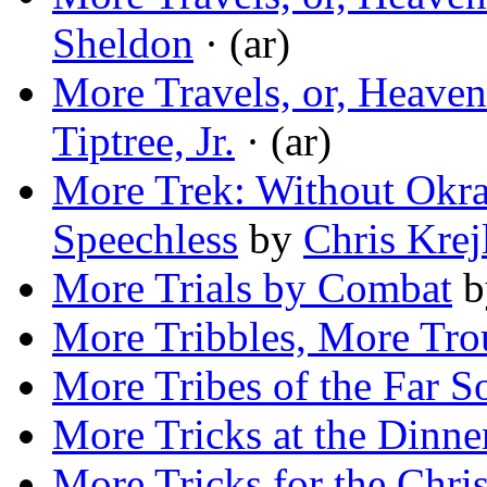
Sheldon
· (ar)
More Travels, or, Heaven
Tiptree, Jr.
· (ar)
More Trek: Without Okr
Speechless
by
Chris Krej
More Trials by Combat
b
More Tribbles, More Tro
More Tribes of the Far S
More Tricks at the Dinne
More Tricks for the Chri