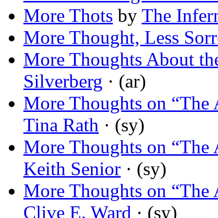
More Thots
by
The Infer
More Thought, Less Sor
More Thoughts About the
Silverberg
· (ar)
More Thoughts on “The 
Tina Rath
· (sy)
More Thoughts on “The 
Keith Senior
· (sy)
More Thoughts on “The 
Clive E. Ward
· (sy)