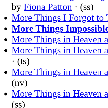
by
Fiona Patton
· (ss)
More Things I Forgot to 
More Things Impossibl
More Things in Heaven a
More Things in Heaven a
· (ts)
More Things in Heaven a
(nv)
More Things in Heaven a
(ss)