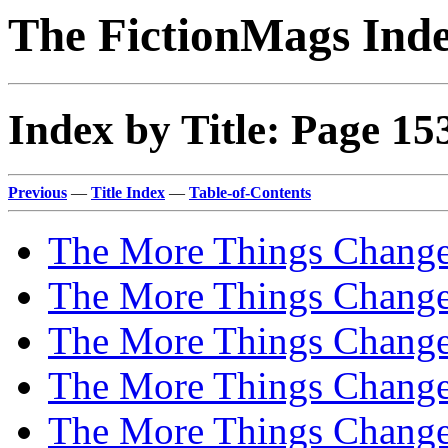
The FictionMags Ind
Index by Title: Page 15
Previous
—
Title Index
—
Table-of-Contents
The More Things Chang
The More Things Chan
The More Things Chan
The More Things Chan
The More Things Change