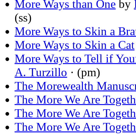
More Ways than One
by
(ss)
More Ways to Skin a Bra
More Ways to Skin a Cat
More Ways to Tell if You
A. Turzillo
· (pm)
The Morewealth Manuscr
The More We Are Togeth
The More We Are Togeth
The More We Are Toget