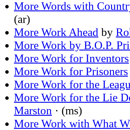
More Words with Count
(ar)
More Work Ahead
by
Ro
More Work by B.O.P. Pri
More Work for Inventors
More Work for Prisoners
More Work for the Leag
More Work for the Lie D
Marston
· (ms)
More Work with What W