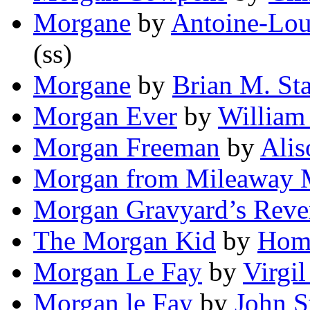
Morgane
by
Antoine-Loui
(ss)
Morgane
by
Brian M. St
Morgan Ever
by
William
Morgan Freeman
by
Alis
Morgan from Mileaway 
Morgan Gravyard’s Rev
The Morgan Kid
by
Hom
Morgan Le Fay
by
Virgil
Morgan le Fay
by
John S