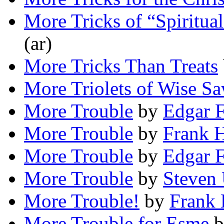
More Tricks of “Spiritua
(ar)
More Tricks Than Treats
More Triolets of Wise S
More Trouble
by
Edgar F
More Trouble
by
Frank H
More Trouble
by
Edgar F
More Trouble
by
Steven 
More Trouble!
by
Frank 
More Trouble for Esme
b