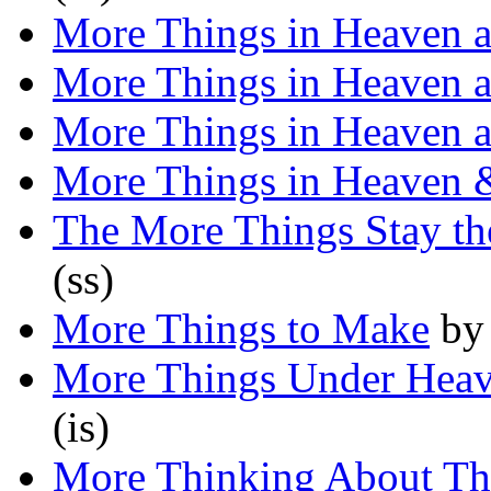
More Things in Heaven a
More Things in Heaven a
More Things in Heaven a
More Things in Heaven 
The More Things Stay t
(ss)
More Things to Make
b
More Things Under Heav
(is)
More Thinking About Th