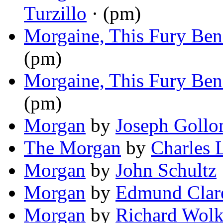
Turzillo
· (pm)
Morgaine, This Fury Ben
(pm)
Morgaine, This Fury Ben
(pm)
Morgan
by
Joseph Goll
The Morgan
by
Charles 
Morgan
by
John Schultz
Morgan
by
Edmund Clar
Morgan
by
Richard Wol