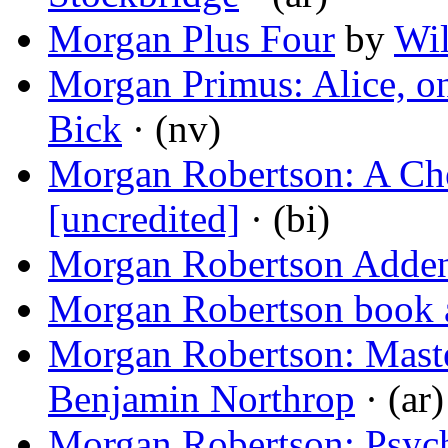
Morgan Plus Four
by
Wi
Morgan Primus: Alice, on
Bick
· (nv)
Morgan Robertson: A C
[uncredited]
· (bi)
Morgan Robertson Add
Morgan Robertson book 
Morgan Robertson: Maste
Benjamin Northrop
· (ar)
Morgan Robertson: Psyc