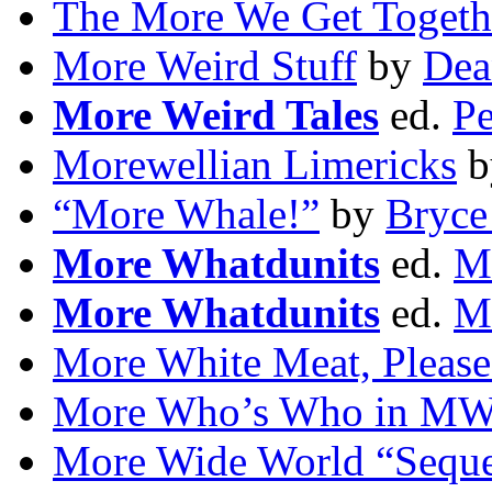
The More We Get Togeth
More Weird Stuff
by
Dea
More Weird Tales
ed.
Pe
Morewellian Limericks
b
“More Whale!”
by
Bryce
More Whatdunits
ed.
Ma
More Whatdunits
ed.
M
More White Meat, Please
More Who’s Who in M
More Wide World “Seque