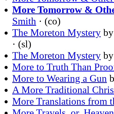
More Tomorrow & Other
Smith
· (co)
The Moreton Mystery
b
· (sl)
The Moreton Mystery
b
More to Truth Than Proo
More to Wearing a Gun
A More Traditional Chri
More Translations from t
More Travels, or, Heaven