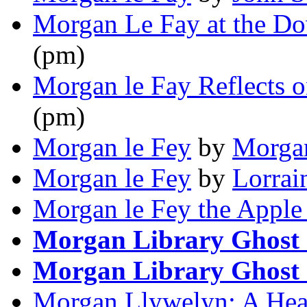
Morgan Le Fay at the D
(pm)
Morgan le Fay Reflects o
(pm)
Morgan le Fey
by
Morgan
Morgan le Fey
by
Lorrai
Morgan le Fey the Apple
Morgan Library Ghost 
Morgan Library Ghost 
Morgan Llywelyn: A Head