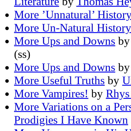
Literature
by
Thomas He
More ’Unnatural’ Histor
More Un-Natural Histor
More Ups and Downs
b
(ss)
More Ups and Downs
b
More Useful Truths
by
U
More Vampires!
by
Rhys
More Variations on a Pe
Prodigies I Have Known