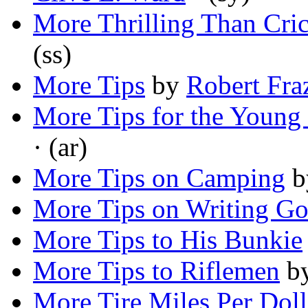
More Thrilling Than Cric
(ss)
More Tips
by
Robert Fra
More Tips for the Young 
· (ar)
More Tips on Camping
b
More Tips on Writing Go
More Tips to His Bunkie
More Tips to Riflemen
b
More Tire Miles Per Doll