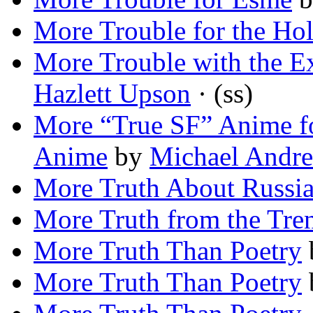
More Trouble for the H
More Trouble with the E
Hazlett Upson
· (ss)
More “True SF” Anime f
Anime
by
Michael Andre
More Truth About Russi
More Truth from the Tre
More Truth Than Poetry
More Truth Than Poetry