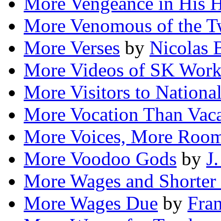
More Vengeance in His H
More Venomous of the 
More Verses
by
Nicolas 
More Videos of SK Work
More Visitors to Nationa
More Vocation Than Vaca
More Voices, More Roo
More Voodoo Gods
by
J.
More Wages and Shorter
More Wages Due
by
Fran