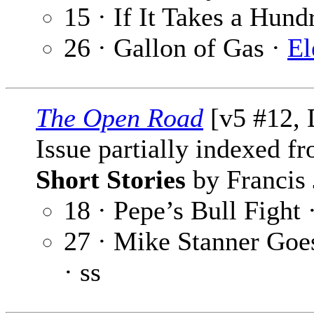
15 · If It Takes a Hund
26 · Gallon of Gas ·
E
The Open Road
[v5 #12, 
Issue partially indexed f
Short Stories
by Francis 
18 · Pepe’s Bull Fight 
27 · Mike Stanner Goe
· ss