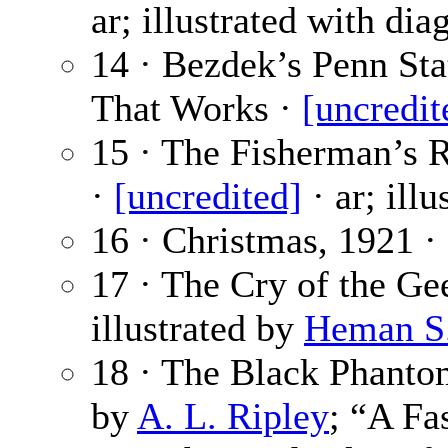
ar; illustrated with dia
14 · Bezdek’s Penn Sta
That Works ·
[uncredit
15 · The Fisherman’s R
·
[uncredited]
· ar; ill
16 · Christmas, 1921 ·
17 · The Cry of the Ge
illustrated by
Heman S. 
18 · The Black Phanto
by
A. L. Ripley
; “A Fa