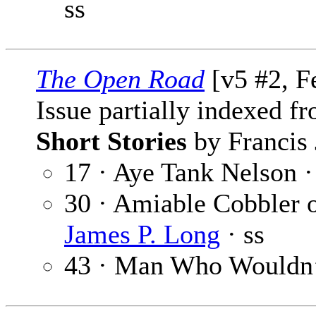
ss
The Open Road
[v5 #2, F
Issue partially indexed f
Short Stories
by Francis 
17 · Aye Tank Nelson 
30 · Amiable Cobbler 
James P. Long
· ss
43 · Man Who Wouldn’