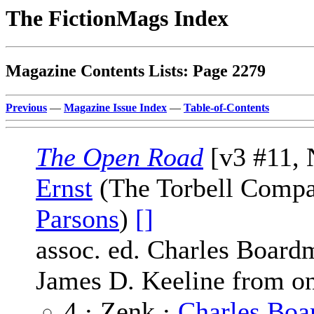
The FictionMags Index
Magazine Contents Lists: Page 2279
Previous
—
Magazine Issue Index
—
Table-of-Contents
The Open Road
[v3 #11, 
Ernst
(The Torbell Compa
Parsons
)
[]
assoc. ed. Charles Board
James D. Keeline from on
4 · Zenk ·
Charles Bo