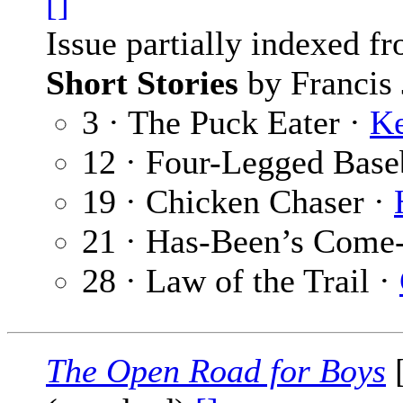
[]
Issue partially indexed f
Short Stories
by Francis 
3 · The Puck Eater ·
Ke
12 · Four-Legged Base
19 · Chicken Chaser ·
21 · Has-Been’s Come
28 · Law of the Trail ·
The Open Road for Boys
[