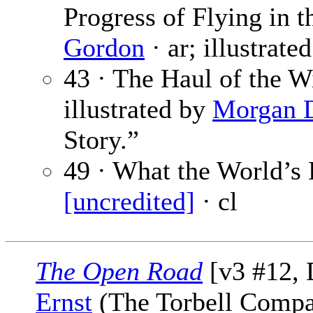
Progress of Flying in t
Gordon
· ar; illustrate
43 · The Haul of the W
illustrated by
Morgan 
Story.”
49 · What the World’s 
[uncredited]
· cl
The Open Road
[v3 #12, 
Ernst
(The Torbell Compa