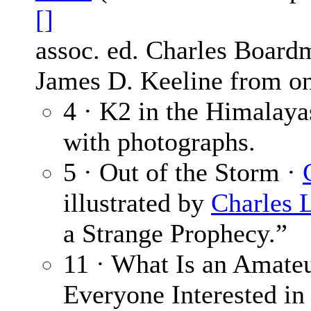
[]
assoc. ed. Charles Board
James D. Keeline from on
4 · K2 in the Himalaya
with photographs.
5 · Out of the Storm ·
illustrated by
Charles L
a Strange Prophecy.”
11 · What Is an Amateu
Everyone Interested in