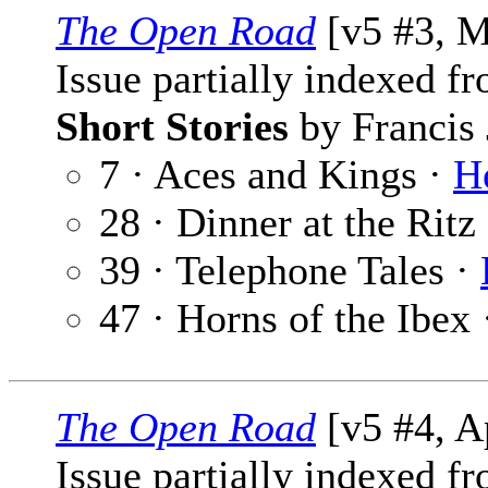
The Open Road
[v5 #3, M
Issue partially indexed f
Short Stories
by Francis 
7 · Aces and Kings ·
H
28 · Dinner at the Ritz
39 · Telephone Tales ·
47 · Horns of the Ibex
The Open Road
[v5 #4, A
Issue partially indexed f