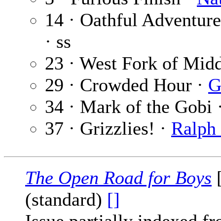
14 · Oathful Adventure
· ss
23 · West Fork of Mid
29 · Crowded Hour ·
G
34 · Mark of the Gobi 
37 · Grizzlies! ·
Ralph 
The Open Road for Boys
[
(standard)
[]