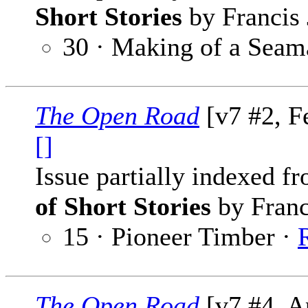
Short Stories
by Francis 
30 · Making of a Seam
The Open Road
[v7 #2, F
[]
Issue partially indexed f
of Short Stories
by Franc
15 · Pioneer Timber ·
The Open Road
[v7 #4, A