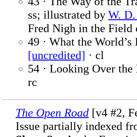
43 · The Way of the Tr
ss; illustrated by
W. D.
Fred Nigh in the Field 
49 · What the World’s 
[uncredited]
· cl
54 · Looking Over th
rc
The Open Road
[v4 #2, F
Issue partially indexed f