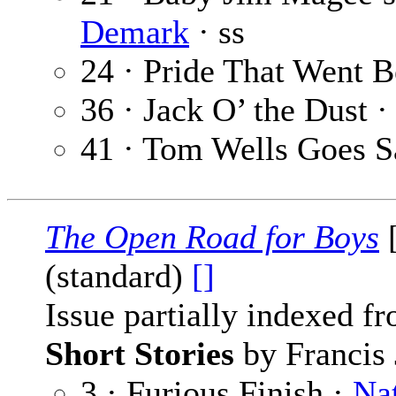
Demark
· ss
24 · Pride That Went B
36 · Jack O’ the Dust ·
41 · Tom Wells Goes 
The Open Road for Boys
[
(standard)
[]
Issue partially indexed f
Short Stories
by Francis 
3 · Furious Finish ·
Na