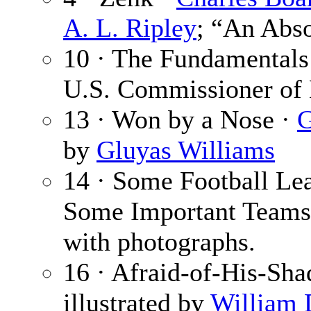
A. L. Ripley
; “An Abso
10 · The Fundamentals 
U.S. Commissioner of 
13 · Won by a Nose ·
G
by
Gluyas Williams
14 · Some Football Lea
Some Important Teams
with photographs.
16 · Afraid-of-His-Sh
illustrated by
William 