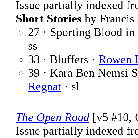
Issue partially indexed f
Short Stories
by Francis 
27 · Sporting Blood in 
ss
33 · Bluffers ·
Rowen D
39 · Kara Ben Nemsi St
Regnat
· sl
The Open Road
[v5 #10, 
Issue partially indexed f