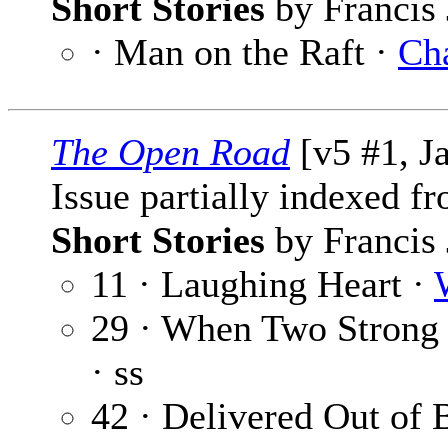
Short Stories
by Francis 
· Man on the Raft ·
Ch
The Open Road
[v5 #1, J
Issue partially indexed f
Short Stories
by Francis 
11 · Laughing Heart ·
29 · When Two Stron
· ss
42 · Delivered Out of