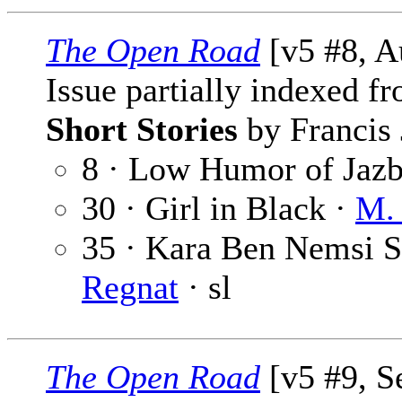
The Open Road
[v5 #8, A
Issue partially indexed f
Short Stories
by Francis 
8 · Low Humor of Jaz
30 · Girl in Black ·
M. 
35 · Kara Ben Nemsi St
Regnat
· sl
The Open Road
[v5 #9, S