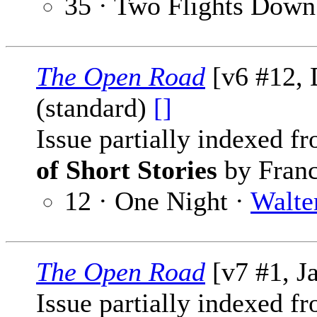
35 · Two Flights Down
The Open Road
[v6 #12,
(standard)
[]
Issue partially indexed f
of Short Stories
by Franc
12 · One Night ·
Walte
The Open Road
[v7 #1, J
Issue partially indexed f