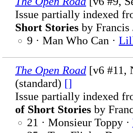
The Open Road
[v6 #9, S
Issue partially indexed f
Short Stories
by Francis 
9 · Man Who Can ·
Lil
The Open Road
[v6 #11,
(standard)
[]
Issue partially indexed f
of Short Stories
by Franc
21 · Monsieur Toppy ·