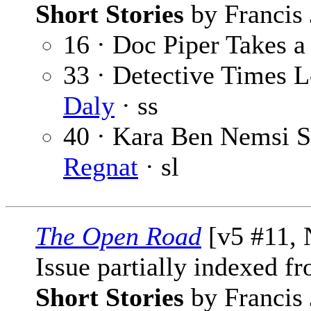
Short Stories
by Francis 
16 · Doc Piper Takes 
33 · Detective Times L
Daly
· ss
40 · Kara Ben Nemsi St
Regnat
· sl
The Open Road
[v5 #11, 
Issue partially indexed f
Short Stories
by Francis 