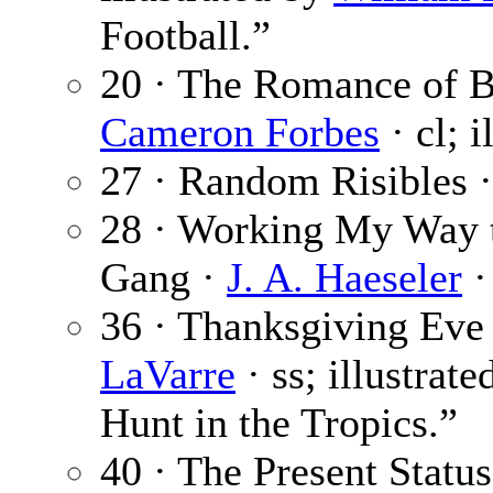
Football.”
20 · The Romance of B
Cameron Forbes
· cl; i
27 · Random Risibles 
28 · Working My Way t
Gang ·
J. A. Haeseler
·
36 · Thanksgiving Eve 
LaVarre
· ss; illustrat
Hunt in the Tropics.”
40 · The Present Statu