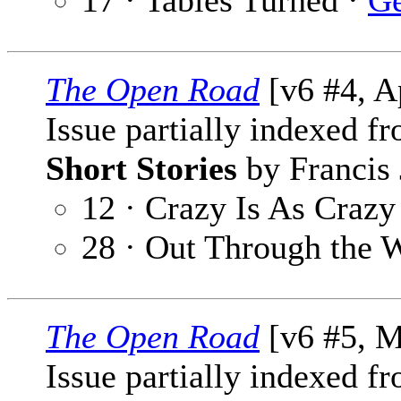
17 · Tables Turned ·
Ge
The Open Road
[v6 #4, A
Issue partially indexed f
Short Stories
by Francis 
12 · Crazy Is As Craz
28 · Out Through the
The Open Road
[v6 #5, M
Issue partially indexed f