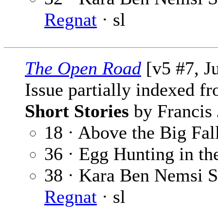
Regnat
· sl
The Open Road
[v5 #7, J
Issue partially indexed f
Short Stories
by Francis 
18 · Above the Big Fal
36 · Egg Hunting in th
38 · Kara Ben Nemsi St
Regnat
· sl