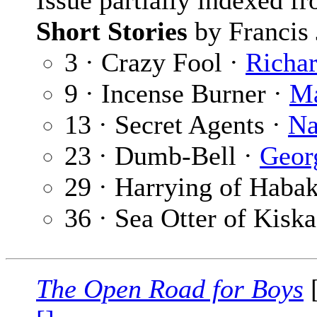
Issue partially indexed f
Short Stories
by Francis 
3 · Crazy Fool ·
Richar
9 · Incense Burner ·
Ma
13 · Secret Agents ·
Na
23 · Dumb-Bell ·
Geor
29 · Harrying of Haba
36 · Sea Otter of Kiska
The Open Road for Boys
[