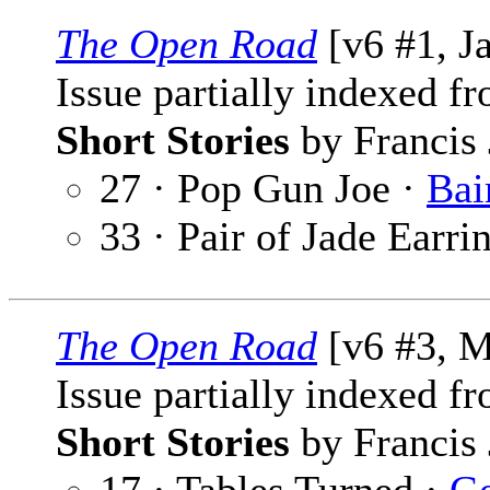
The Open Road
[v6 #1, J
Issue partially indexed f
Short Stories
by Francis 
27 · Pop Gun Joe ·
Bai
33 · Pair of Jade Earri
The Open Road
[v6 #3, M
Issue partially indexed f
Short Stories
by Francis 