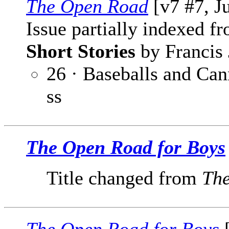
The Open Road
[v7 #7, J
Issue partially indexed f
Short Stories
by Francis 
26 · Baseballs and Can
ss
The Open Road for Boys
Title changed from
Th