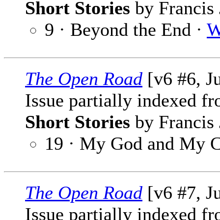
Short Stories
by Francis 
9 · Beyond the End ·
W
The Open Road
[v6 #6, J
Issue partially indexed f
Short Stories
by Francis 
19 · My God and My 
The Open Road
[v6 #7, J
Issue partially indexed f