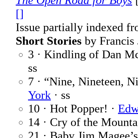
The Open Road for Boys
[
[]
Issue partially indexed f
Short Stories
by Francis 
3 · Kindling of Dan M
ss
7 · “Nine, Nineteen, N
York
· ss
10 · Hot Popper! ·
Edw
14 · Cry of the Mounta
21 · Baby Jim Magee’s