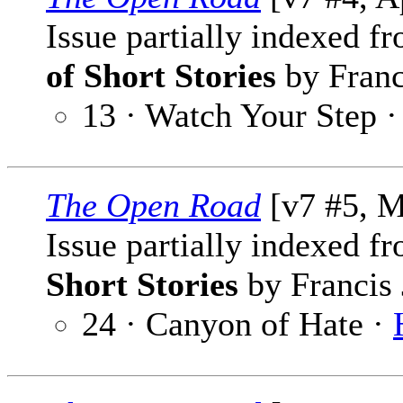
Issue partially indexed f
of Short Stories
by Franc
13 · Watch Your Step 
The Open Road
[v7 #5, M
Issue partially indexed f
Short Stories
by Francis 
24 · Canyon of Hate ·