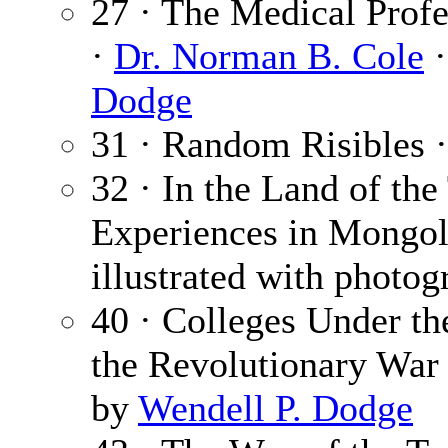
27 · The Medical Profe
·
Dr. Norman B. Cole
·
Dodge
31 · Random Risibles 
32 · In the Land of the
Experiences in Mongol
illustrated with photog
40 · Colleges Under th
the Revolutionary War
by
Wendell P. Dodge