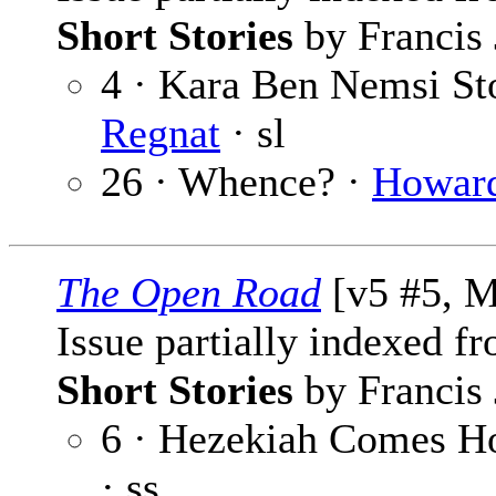
Short Stories
by Francis 
4 · Kara Ben Nemsi Sto
Regnat
· sl
26 · Whence? ·
Howard
The Open Road
[v5 #5, M
Issue partially indexed f
Short Stories
by Francis 
6 · Hezekiah Comes H
· ss