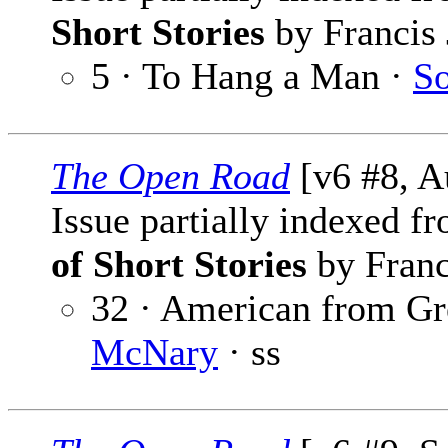
Short Stories
by Francis 
5 · To Hang a Man ·
So
The Open Road
[v6 #8, A
Issue partially indexed f
of Short Stories
by Franc
32 · American from Gr
McNary
· ss