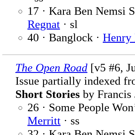
17 · Kara Ben Nemsi St
Regnat
· sl
40 · Banglock ·
Henry 
The Open Road
[v5 #6, J
Issue partially indexed f
Short Stories
by Francis 
26 · Some People Won’
Merritt
· ss
32 · Kara Ben Nemsi St