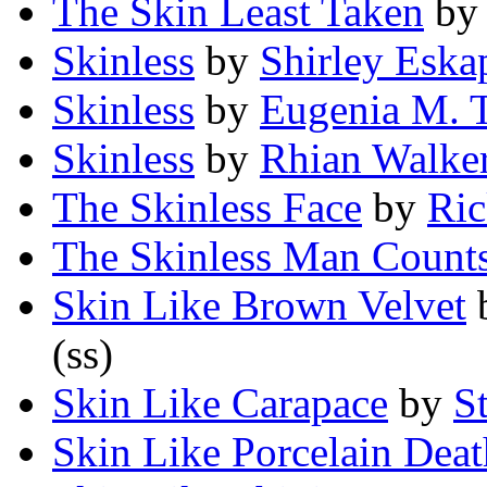
The Skin Least Taken
b
Skinless
by
Shirley Eska
Skinless
by
Eugenia M. T
Skinless
by
Rhian Walke
The Skinless Face
by
Ric
The Skinless Man Counts
Skin Like Brown Velvet
(ss)
Skin Like Carapace
by
S
Skin Like Porcelain Deat