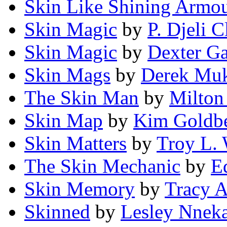
Skin Like Shining Armo
Skin Magic
by
P. Djeli C
Skin Magic
by
Dexter Ga
Skin Mags
by
Derek Mu
The Skin Man
by
Milton 
Skin Map
by
Kim Goldb
Skin Matters
by
Troy L.
The Skin Mechanic
by
E
Skin Memory
by
Tracy A
Skinned
by
Lesley Nnek