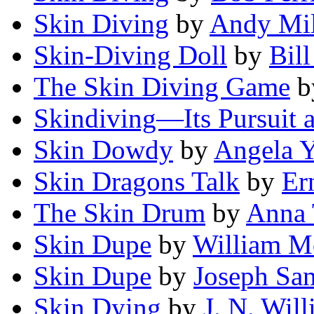
Skin Diving
by
Andy Mil
Skin-Diving Doll
by
Bil
The Skin Diving Game
b
Skindiving—Its Pursuit a
Skin Dowdy
by
Angela Y
Skin Dragons Talk
by
Er
The Skin Drum
by
Anna 
Skin Dupe
by
William M
Skin Dupe
by
Joseph Sa
Skin Dying
by
J. N. Wil