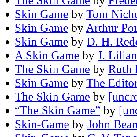
The Skin Game
by
Frede
Skin Game
by
Tom Nich
Skin Game
by
Arthur Po
Skin Game
by
D. H. Red
A Skin Game
by
J. Lilia
The Skin Game
by
Ruth 
Skin Game
by
The Editor
The Skin Game
by
[uncr
“The Skin Game”
by
[un
Skin-Game
by
John Bea