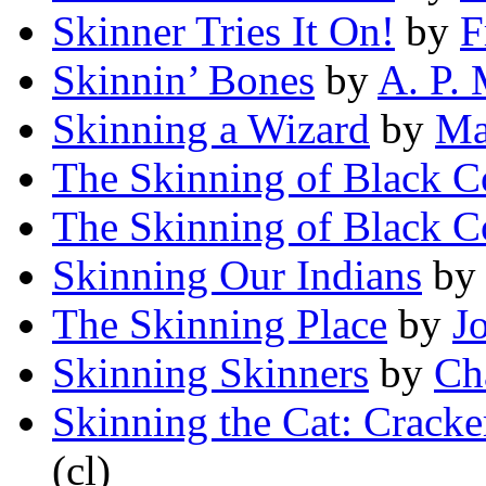
Skinner Tries It On!
by
F
Skinnin’ Bones
by
A. P.
Skinning a Wizard
by
Ma
The Skinning of Black C
The Skinning of Black C
Skinning Our Indians
b
The Skinning Place
by
J
Skinning Skinners
by
Ch
Skinning the Cat: Cracke
(cl)