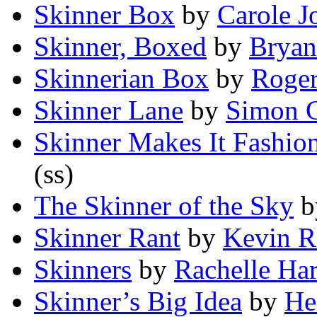
Skinner Box
by
Carole J
Skinner, Boxed
by
Bryan
Skinnerian Box
by
Roger
Skinner Lane
by
Simon C
Skinner Makes It Fashio
(ss)
The Skinner of the Sky
b
Skinner Rant
by
Kevin R
Skinners
by
Rachelle Ha
Skinner’s Big Idea
by
He