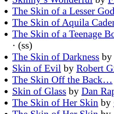
The Skin of a Lesser Go
The Skin of Aquila Cade
The Skin of a Teenage Bo
· (ss)
The Skin of Darkness
b
Skin of Evil
by
Robert G
The Skin Off the Back…
Skin of Glass
by
Dan Ra
The Skin of Her Skin
by
The Skin of Her Skin
by