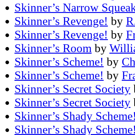
Skinner’s Narrow Squea
Skinner’s Revenge!
by
R
Skinner’s Revenge!
by
F
Skinner’s Room
by
Will
Skinner’s Scheme!
by
Ch
Skinner’s Scheme!
by
Fr
Skinner’s Secret Society
Skinner’s Secret Society
Skinner’s Shady Scheme
Skinner’s Shady Scheme