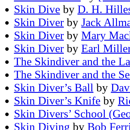
Skin Dive
by
D. H. Hille
Skin Diver
by
Jack Allm
Skin Diver
by
Mary Mac
Skin Diver
by
Earl Mille
The Skindiver and the L
The Skindiver and the S
Skin Diver’s Ball
by
Dav
Skin Diver’s Knife
by
Ri
Skin Divers’ School (Geo
Skin Diving
by
Bob Ferr