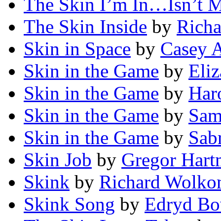
The Skin I’m In…Isn’t 
The Skin Inside
by
Richa
Skin in Space
by
Casey 
Skin in the Game
by
Eliz
Skin in the Game
by
Har
Skin in the Game
by
Sam
Skin in the Game
by
Sab
Skin Job
by
Gregor Har
Skink
by
Richard Wolko
Skink Song
by
Edryd B