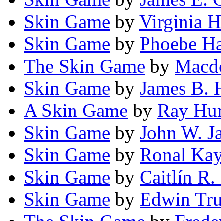
Skin Game
by
Virginia H
Skin Game
by
Phoebe Ha
The Skin Game
by
Macdo
Skin Game
by
James B. 
A Skin Game
by
Ray Hu
Skin Game
by
John W. J
Skin Game
by
Ronal Kay
Skin Game
by
Caitlín R.
Skin Game
by
Edwin Tru