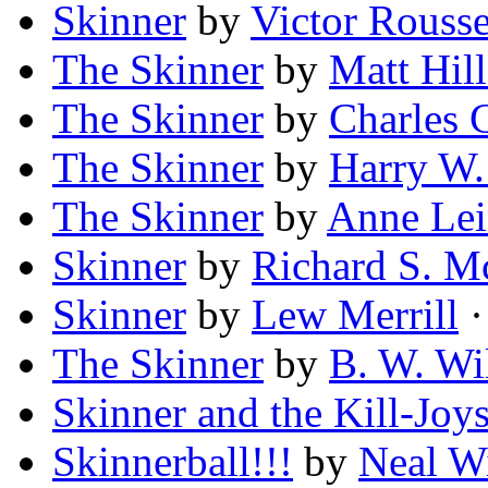
Skinner
by
Victor Rouss
The Skinner
by
Matt Hill
The Skinner
by
Charles 
The Skinner
by
Harry W
The Skinner
by
Anne Le
Skinner
by
Richard S. M
Skinner
by
Lew Merrill
·
The Skinner
by
B. W. Wi
Skinner and the Kill-Joy
Skinnerball!!!
by
Neal W