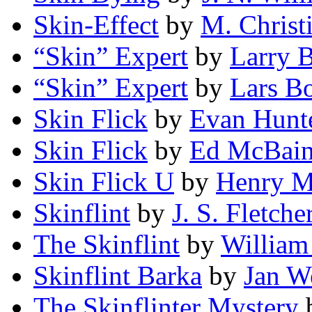
Skin-Effect
by
M. Christ
“Skin” Expert
by
Larry 
“Skin” Expert
by
Lars B
Skin Flick
by
Evan Hunt
Skin Flick
by
Ed McBai
Skin Flick U
by
Henry M
Skinflint
by
J. S. Fletche
The Skinflint
by
William
Skinflint Barka
by
Jan W
The Skinflinter Mystery