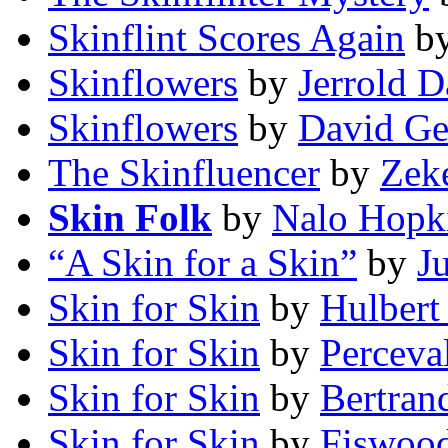
Skinflint Scores Again
b
Skinflowers
by
Jerrold 
Skinflowers
by
David Ge
The Skinfluencer
by
Zeke
Skin Folk
by
Nalo Hopk
“A Skin for a Skin”
by
J
Skin for Skin
by
Hulbert
Skin for Skin
by
Perceva
Skin for Skin
by
Bertran
Skin for Skin
by
Fiswood