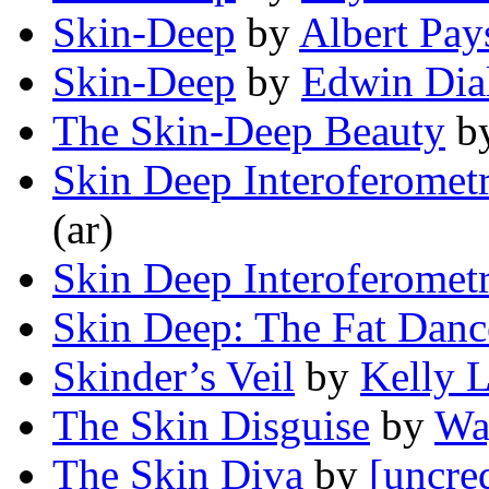
Skin-Deep
by
Albert Pay
Skin-Deep
by
Edwin Dia
The Skin-Deep Beauty
b
Skin Deep Interoferomet
(ar)
Skin Deep Interoferomet
Skin Deep: The Fat Dance
Skinder’s Veil
by
Kelly 
The Skin Disguise
by
Wa
The Skin Diva
by
[uncre