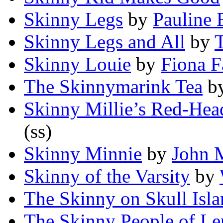
Skinny Legs
by
Pauline
Skinny Legs and All
by
Skinny Louie
by
Fiona F
The Skinnymarink Tea
b
Skinny Millie’s Red-Hea
(ss)
Skinny Minnie
by
John 
Skinny of the Varsity
by
The Skinny on Skull Isl
The Skinny People of Le