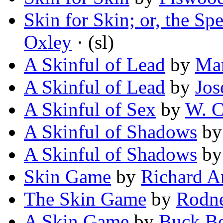
Skin for Skin; or, the S
Oxley
· (sl)
A Skinful of Lead
by
Mar
A Skinful of Lead
by
Jos
A Skinful of Sex
by
W. C
A Skinful of Shadows
b
A Skinful of Shadows
b
Skin Game
by
Richard 
The Skin Game
by
Rodne
A Skin Game
by
Buck B