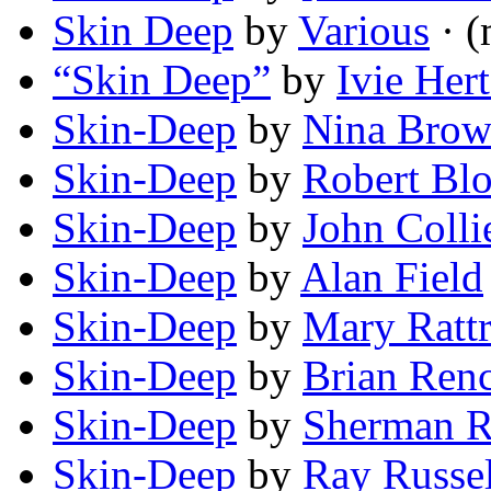
Skin Deep
by
Various
· (
“Skin Deep”
by
Ivie Hert
Skin-Deep
by
Nina Brow
Skin-Deep
by
Robert Bl
Skin-Deep
by
John Colli
Skin-Deep
by
Alan Field
Skin-Deep
by
Mary Ratt
Skin-Deep
by
Brian Ren
Skin-Deep
by
Sherman R
Skin-Deep
by
Ray Russel