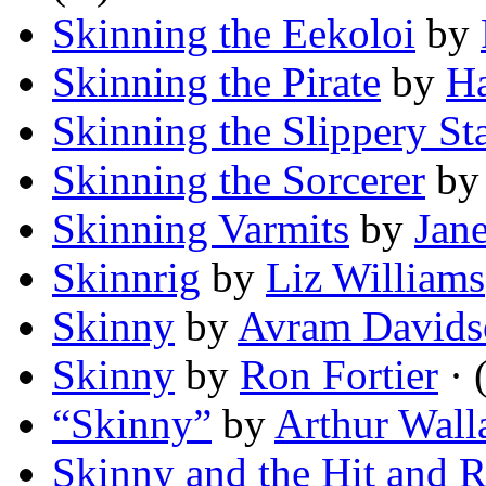
Skinning the Eekoloi
by
Skinning the Pirate
by
Ha
Skinning the Slippery St
Skinning the Sorcerer
b
Skinning Varmits
by
Jan
Skinnrig
by
Liz Williams
Skinny
by
Avram Davids
Skinny
by
Ron Fortier
· 
“Skinny”
by
Arthur Wall
Skinny and the Hit and 