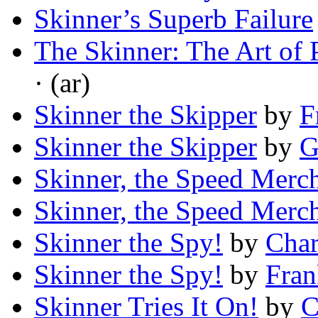
Skinner’s Superb Failure
The Skinner: The Art of 
· (ar)
Skinner the Skipper
by
F
Skinner the Skipper
by
G
Skinner, the Speed Merc
Skinner, the Speed Merc
Skinner the Spy!
by
Char
Skinner the Spy!
by
Fran
Skinner Tries It On!
by
C