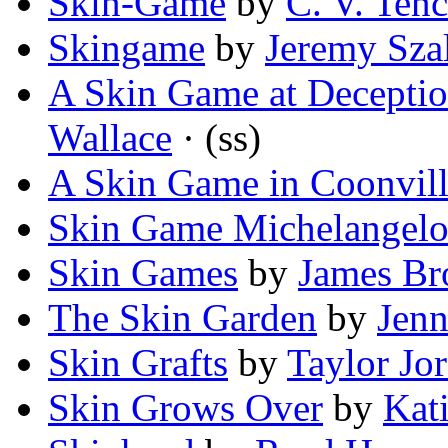
Skin-Game
by
C. V. Ten
Skingame
by
Jeremy Sza
A Skin Game at Deceptio
Wallace
· (ss)
A Skin Game in Coonvil
Skin Game Michelangelo
Skin Games
by
James Br
The Skin Garden
by
Jenn
Skin Grafts
by
Taylor Jor
Skin Grows Over
by
Kat