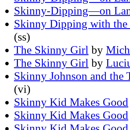
Skinny-Dipping—on La
Skinny Dipping with the
(ss)
The Skinny Girl
by
Mich
The Skinny Girl
by
Luci
Skinny Johnson and the 
(vi)
Skinny Kid Makes Good
Skinny Kid Makes Good
Skinny Kid Makes Good