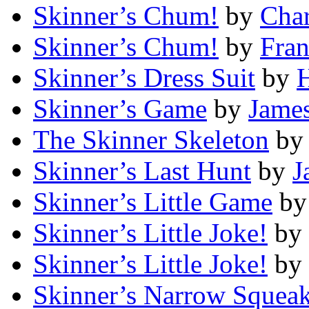
Skinner’s Chum!
by
Char
Skinner’s Chum!
by
Fran
Skinner’s Dress Suit
by
H
Skinner’s Game
by
James
The Skinner Skeleton
b
Skinner’s Last Hunt
by
J
Skinner’s Little Game
b
Skinner’s Little Joke!
by
Skinner’s Little Joke!
by
Skinner’s Narrow Squea