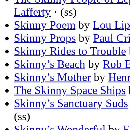
Lafferty
· (ss)
Skinny Poem
by
Lou Lip
Skinny Props
by
Paul Cr
Skinny Rides to Trouble
Skinny’s Beach
by
Rob B
Skinny’s Mother
by
Henr
The Skinny Space Ships
Skinny’s Sanctuary Suds
(ss)
Skinny’s Wonderful
by
F