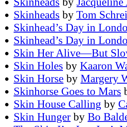
Skinheads
by
Jacqueline
Skinheads
by
Tom Schrei
Skinhead’s Day in Lond
Skinhead’s Day in Lond
Skin Her Alive—But Slo
Skin Holes
by
Kaaron Wa
Skin Horse
by
Margery W
Skinhorse Goes to Mars
Skin House Calling
by
C
Skin Hunger
by
Bo Bald