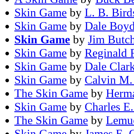
Skin Game
by
L. B. Bird
Skin Game
by
Dale Boy
Skin Game
by
Jim Butc
Skin Game
by
Reginald 
Skin Game
by
Dale Clar
Skin Game
by
Calvin M.
The Skin Game
by
Herma
Skin Game
by
Charles E.
The Skin Game
by
Lemue
Skin Game
by
James E. 