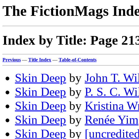
The FictionMags Ind
Index by Title: Page 21
Previous
—
Title Index
—
Table-of-Contents
Skin Deep
by
John T. Wi
Skin Deep
by
P. S. C. Wi
Skin Deep
by
Kristina W
Skin Deep
by
Renée Yim
Skin Deep
by
[uncredite