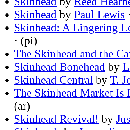
Skinhead
by
Reed Hearn
Skinhead
by
Paul Lewis
·
Skinhead: A Lingering L
· (pi)
The Skinhead and the Ca
Skinhead Bonehead
by
L
Skinhead Central
by
T. J
The Skinhead Market Is
(ar)
Skinhead Revival!
by
Jus