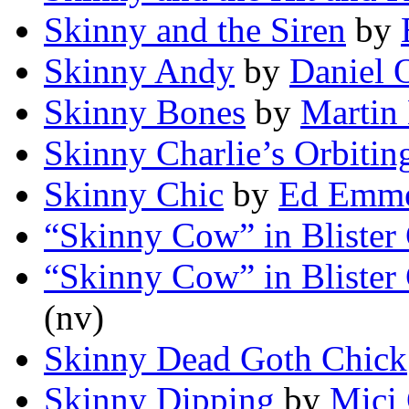
Skinny and the Siren
by
Skinny Andy
by
Daniel 
Skinny Bones
by
Martin
Skinny Charlie’s Orbitin
Skinny Chic
by
Ed Emme
“Skinny Cow” in Blister
“Skinny Cow” in Blister
(nv)
Skinny Dead Goth Chick
Skinny Dipping
by
Mici