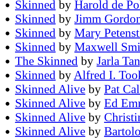
Skinned
by
Harold de Po
Skinned
by
Jimm Gordo
Skinned
by
Mary Petenst
Skinned
by
Maxwell Smi
The Skinned
by
Jarla Ta
Skinned
by
Alfred I. Too
Skinned Alive
by
Pat Cal
Skinned Alive
by
Ed Emm
Skinned Alive
by
Christ
Skinned Alive
by
Bartol