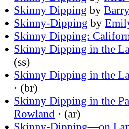
Skinny Dipping
by
Barr
Skinny-Dipping
by
Emil
Skinny Dipping: Califor
Skinny Dipping in the La
(ss)
Skinny Dipping in the La
· (br)
Skinny Dipping in the P
Rowland
· (ar)
Skinny-Dipping—on La