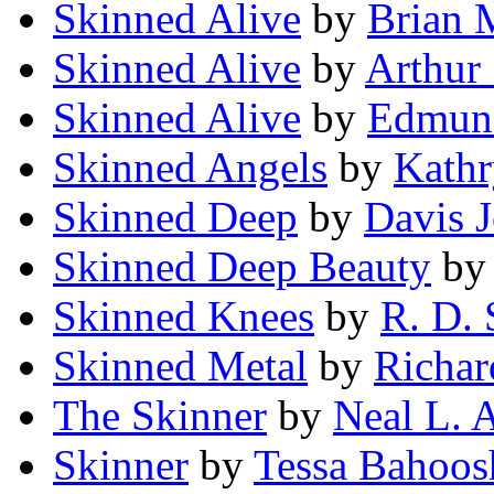
Skinned Alive
by
Brian 
Skinned Alive
by
Arthur 
Skinned Alive
by
Edmun
Skinned Angels
by
Kathr
Skinned Deep
by
Davis 
Skinned Deep Beauty
b
Skinned Knees
by
R. D. 
Skinned Metal
by
Richar
The Skinner
by
Neal L. 
Skinner
by
Tessa Bahoos