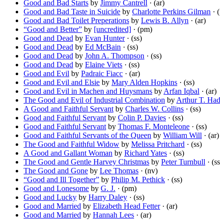
Good and Bad Starts
by
Jimmy Cantrell
· (ar)
Good and Bad Taste in Suicide
by
Charlotte Perkins Gilman
· 
Good and Bad Toilet Preperations
by
Lewis B. Allyn
· (ar)
“Good and Better”
by
[uncredited]
· (pm)
Good and Dead
by
Evan Hunter
· (ss)
Good and Dead
by
Ed McBain
· (ss)
Good and Dead
by
John A. Thompson
· (ss)
Good and Dead
by
Elaine Viets
· (ss)
Good and Evil
by
Padraic Fiacc
· (ar)
Good and Evil and Elsie
by
Mary Alden Hopkins
· (ss)
Good and Evil in Machen and Huysmans
by
Arfan Iqbal
· (ar)
The Good and Evil of Industrial Combination
by
Arthur T. Had
A Good and Faithful Servant
by
Charles W. Collins
· (ss)
Good and Faithful Servant
by
Colin P. Davies
· (ss)
Good and Faithful Servant
by
Thomas F. Monteleone
· (ss)
Good and Faithful Servants of the Queen
by
William Will
· (ar)
The Good and Faithful Widow
by
Melissa Pritchard
· (ss)
A Good and Gallant Woman
by
Richard Yates
· (ss)
The Good and Gentle Harvey Christmas
by
Peter Turnbull
· (ss
The Good and Gone
by
Lee Thomas
· (nv)
“Good and Ill Together”
by
Philip M. Pethick
· (ss)
Good and Lonesome
by
G. J.
· (pm)
Good and Lucky
by
Harry Daley
· (ss)
Good and Married
by
Elizabeth Head Fetter
· (ar)
Good and Married
by
Hannah Lees
· (ar)