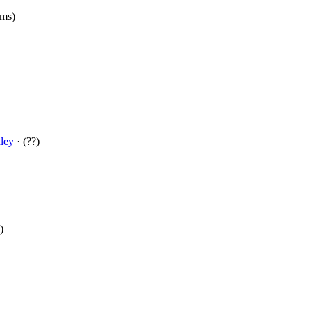
(ms)
ley
· (??)
)