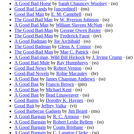
A Good Bad Horse
by
Sarah Chauncey Woolsey
· (ss)
Good Bad Lands
by
[uncredited]
· (ms)
Good Bad Man
by
E. M. Campbell
· (ss)
The Good Bad Man
by
W. Ryerson Johnson
· (ss)
A Good Bad Man
by
William Slavens McNutt
· (ss)
The Good Bad-Man
by
George Owen Baxter
· (nv)
The Good Bad-Man
by
Frederick Faust
· (nv)
A Good Badman
by
Joe Archibald
· (ss)
The Good Badman
by
Glenn A. Connor
· (ss)
The Good-Bad Man
by
Mae C. Patrick
· (ss)
A Good Bad-man, Wild Bill Hickock
by
J. Irving Crump
· (ar)
A Good Bad Mule
by
Ray Humphreys
· (ss)
Good Bad News
by
Robert Vernon
· (ss)
Good-Bad Novels
by
Robie Macauley
· (br)
A Good Bag
by
James Chapman Andrews
· (ss)
A Good Bag
by
Francis Brown
· (pm)
A Good Bag
by
Michael Kent
· (ss)
A Good Bag
by
Brad Linaweaver
· (ss)
Good Bairns
by
Dorothy K. Haynes
· (ss)
Good Bait
by
Jeffrey Valka
· (vi)
Good Barbecue Gadgets
by
Jim Beard
· (ms)
A Good Bargain
by
R. C. Armour
· (ss)
A Good Bargain
by
Robert Leslie Bellem
· (ss)
A Good Bargain
by
Coutts Brisbane
· (ss)
A Good Bargain
by
C. Langton Clarke
· (ss)