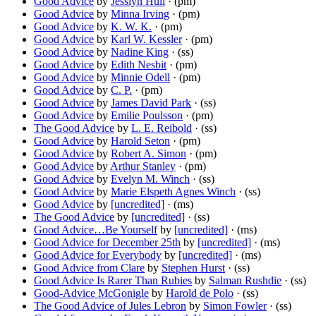
Good Advice
by
Jesslyn Hull
· (pm)
Good Advice
by
Minna Irving
· (pm)
Good Advice
by
K. W. K.
· (pm)
Good Advice
by
Karl W. Kessler
· (pm)
Good Advice
by
Nadine King
· (ss)
Good Advice
by
Edith Nesbit
· (pm)
Good Advice
by
Minnie Odell
· (pm)
Good Advice
by
C. P.
· (pm)
Good Advice
by
James David Park
· (ss)
Good Advice
by
Emilie Poulsson
· (pm)
The Good Advice
by
L. E. Reibold
· (ss)
Good Advice
by
Harold Seton
· (pm)
Good Advice
by
Robert A. Simon
· (pm)
Good Advice
by
Arthur Stanley
· (pm)
Good Advice
by
Evelyn M. Winch
· (ss)
Good Advice
by
Marie Elspeth Agnes Winch
· (ss)
Good Advice
by
[uncredited]
· (ms)
The Good Advice
by
[uncredited]
· (ss)
Good Advice…Be Yourself
by
[uncredited]
· (ms)
Good Advice for December 25th
by
[uncredited]
· (ms)
Good Advice for Everybody
by
[uncredited]
· (ms)
Good Advice from Clare
by
Stephen Hurst
· (ss)
Good Advice Is Rarer Than Rubies
by
Salman Rushdie
· (ss)
Good-Advice McGonigle
by
Harold de Polo
· (ss)
The Good Advice of Jules Lebron
by
Simon Fowler
· (ss)