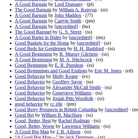
A Good Bargain
by
Lord Dunsany
· (pl)
The Good Bargain
by
William A. Kenyon
· (ss)
A Good Bargain
by
John Maddox
· (??)
A Good Bargain
by
Carlyle Smith
· (pm)
A Good Bargain
by
[uncredited]
· (hu)
The Good Baronet
by
G. S. Street
· (ss)
A Good Barter in Hides
by
[uncredited]
· (ms)
Good Baskets for the Home
by
[uncredited]
· (ar)
Good Beds for Gentlemen
by
H. H. Bashford
· (ss)
A Good Beginning
by
R. Murray Gilchrist
· (ss)
A Good Beginning
by
M. A. Hitchcock
· (vi)
Good Beginning
by
E. R. Punshon
· (ss)
Good Beginnings and Good Endings
by
Eric M. Jones
· (ed)
Good Behavior
by
Molly Keane
· (ex)
Good Behavior
by
Geoffrey Sayre
· (ss)
Good Behavior
by
Alexander McCall Smith
· (ss)
Good Behavior
by
Genevieve Williams
· (ss)
Good Behavior
by
Josiah Pitts Woolfolk
· (ss)
good behavior
by
cc elle
· (pm)
Good Berry Prospects in British Columbia
by
[uncredited]
· (m
Good Bet
by
William B. MacHarg
· (ss)
Good, Better, Best
by
Rachel Rodman
· (ss)
Good, Better, Worse
by
Lawrence Williams
· (ss)
A Good Big Man
by
J. B. Allison
· (ss)
“A Good Big Man—”
by
Jack Dempsey
· (ar)