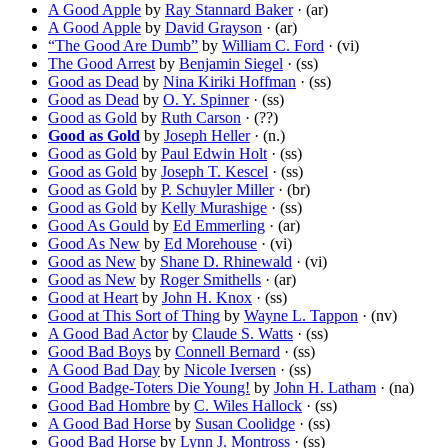
A Good Apple
by
Ray Stannard Baker
· (ar)
A Good Apple
by
David Grayson
· (ar)
“The Good Are Dumb”
by
William C. Ford
· (vi)
The Good Arrest
by
Benjamin Siegel
· (ss)
Good as Dead
by
Nina Kiriki Hoffman
· (ss)
Good as Dead
by
O. Y. Spinner
· (ss)
Good as Gold
by
Ruth Carson
· (??)
Good as Gold
by
Joseph Heller
· (n.)
Good as Gold
by
Paul Edwin Holt
· (ss)
Good as Gold
by
Joseph T. Kescel
· (ss)
Good as Gold
by
P. Schuyler Miller
· (br)
Good as Gold
by
Kelly Murashige
· (ss)
Good As Gould
by
Ed Emmerling
· (ar)
Good As New
by
Ed Morehouse
· (vi)
Good as New
by
Shane D. Rhinewald
· (vi)
Good as New
by
Roger Smithells
· (ar)
Good at Heart
by
John H. Knox
· (ss)
Good at This Sort of Thing
by
Wayne L. Tappon
· (nv)
A Good Bad Actor
by
Claude S. Watts
· (ss)
Good Bad Boys
by
Connell Bernard
· (ss)
A Good Bad Day
by
Nicole Iversen
· (ss)
Good Badge-Toters Die Young!
by
John H. Latham
· (na)
Good Bad Hombre
by
C. Wiles Hallock
· (ss)
A Good Bad Horse
by
Susan Coolidge
· (ss)
Good Bad Horse
by
Lynn J. Montross
· (ss)