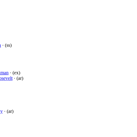
n
· (ss)
dman
· (ex)
sevelt
· (ar)
ly
· (ar)