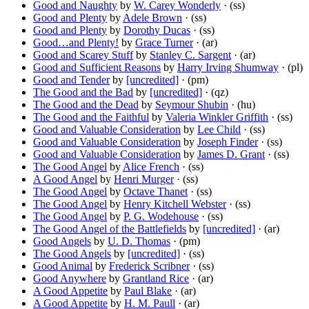
Good and Naughty
by
W. Carey Wonderly
· (ss)
Good and Plenty
by
Adele Brown
· (ss)
Good and Plenty
by
Dorothy Ducas
· (ss)
Good…and Plenty!
by
Grace Turner
· (ar)
Good and Scarey Stuff
by
Stanley C. Sargent
· (ar)
Good and Sufficient Reasons
by
Harry Irving Shumway
· (pl)
Good and Tender
by
[uncredited]
· (pm)
The Good and the Bad
by
[uncredited]
· (qz)
The Good and the Dead
by
Seymour Shubin
· (hu)
The Good and the Faithful
by
Valeria Winkler Griffith
· (ss)
Good and Valuable Consideration
by
Lee Child
· (ss)
Good and Valuable Consideration
by
Joseph Finder
· (ss)
Good and Valuable Consideration
by
James D. Grant
· (ss)
The Good Angel
by
Alice French
· (ss)
A Good Angel
by
Henri Murger
· (ss)
The Good Angel
by
Octave Thanet
· (ss)
The Good Angel
by
Henry Kitchell Webster
· (ss)
The Good Angel
by
P. G. Wodehouse
· (ss)
The Good Angel of the Battlefields
by
[uncredited]
· (ar)
Good Angels
by
U. D. Thomas
· (pm)
The Good Angels
by
[uncredited]
· (ss)
Good Animal
by
Frederick Scribner
· (ss)
Good Anywhere
by
Grantland Rice
· (ar)
A Good Appetite
by
Paul Blake
· (ar)
A Good Appetite
by
H. M. Paull
· (ar)