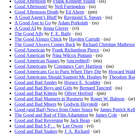
Good Afternoon
by
Frank Kenneth Young
· (ss)
Good Afternoon!
by
Nell Farringdon
· (ss)
Good Afternoon Death
by
Ed Ahern
· (pm)
A Good Agent’s Bluff
by
Raymond S. Spears
· (ss)
A Good Age to Go
by
Adam Porkolab
· (ss)
A Good AI
by
Jenna Glover
· (vi)
The Good Ally
by
F. E. Baily
· (ss)
The Good Alonzo Chick
by
Hayden Carruth
· (ss)
The Good Always Comes Back
by
Richard Christian Matheso
Good American
by
Frank Richardson Pierce
· (ss)
Good American
by
Nina Wilcox Putnam
· (ss)
Good American Names
by
[uncredited]
· (ms)
Good Americans
by
Constance Cary Harrison
· (na)
Good Americans Go to Paris When They Die
by
Howard Wal
Good Americans Should Support Mr. Hughes
by
Theodore Roo
Good and Bad Apples
by
Horace E. Scudder
· (ss)
Good and Bad Boys and Girls
by
Bernard Tancred
· (ss)
Good and Bad Kittens
by
Oliver Herford
· (pm)
Good and Bad Manners in Business
by
Roger W. Babson
· (ar)
Good and Bad Misers
by
Godwin Huystedt
· (ar)
Good (and Bad) News from Outer Space
by
James Patrick Kel
The Good and Bad of Film Adaptation
by
James Cole
· (ar)
Good and Bad Reversing
by
Jack Bean
· (ar)
Good and Bad S-F…
by
Lee Owen
· (vi)
Good and Bad Snakes
by
J. A. Rickard
· (ar)