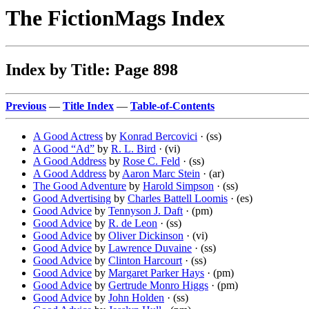
The FictionMags Index
Index by Title: Page 898
Previous
—
Title Index
—
Table-of-Contents
A Good Actress
by
Konrad Bercovici
· (ss)
A Good “Ad”
by
R. L. Bird
· (vi)
A Good Address
by
Rose C. Feld
· (ss)
A Good Address
by
Aaron Marc Stein
· (ar)
The Good Adventure
by
Harold Simpson
· (ss)
Good Advertising
by
Charles Battell Loomis
· (es)
Good Advice
by
Tennyson J. Daft
· (pm)
Good Advice
by
R. de Leon
· (ss)
Good Advice
by
Oliver Dickinson
· (vi)
Good Advice
by
Lawrence Duvaine
· (ss)
Good Advice
by
Clinton Harcourt
· (ss)
Good Advice
by
Margaret Parker Hays
· (pm)
Good Advice
by
Gertrude Monro Higgs
· (pm)
Good Advice
by
John Holden
· (ss)