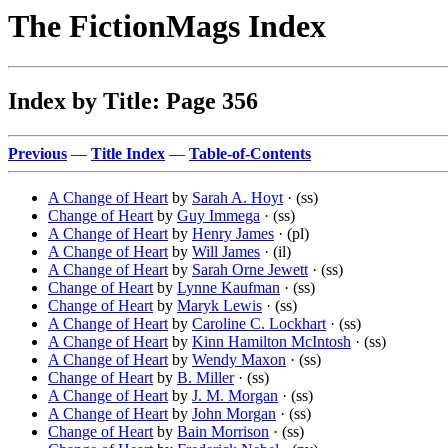
The FictionMags Index
Index by Title: Page 356
Previous
—
Title Index
—
Table-of-Contents
A Change of Heart
by
Sarah A. Hoyt
· (ss)
Change of Heart
by
Guy Immega
· (ss)
A Change of Heart
by
Henry James
· (pl)
A Change of Heart
by
Will James
· (il)
A Change of Heart
by
Sarah Orne Jewett
· (ss)
Change of Heart
by
Lynne Kaufman
· (ss)
Change of Heart
by
Maryk Lewis
· (ss)
A Change of Heart
by
Caroline C. Lockhart
· (ss)
A Change of Heart
by
Kinn Hamilton McIntosh
· (ss)
A Change of Heart
by
Wendy Maxon
· (ss)
Change of Heart
by
B. Miller
· (ss)
A Change of Heart
by
J. M. Morgan
· (ss)
A Change of Heart
by
John Morgan
· (ss)
Change of Heart
by
Bain Morrison
· (ss)