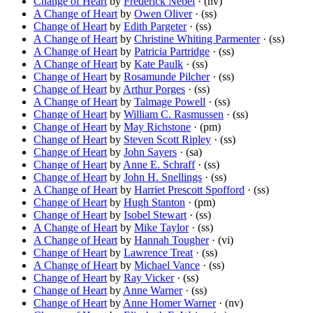
Change of Heart
by
Frederick Nebel
· (nv)
A Change of Heart
by
Owen Oliver
· (ss)
Change of Heart
by
Edith Pargeter
· (ss)
A Change of Heart
by
Christine Whiting Parmenter
· (ss)
A Change of Heart
by
Patricia Partridge
· (ss)
A Change of Heart
by
Kate Paulk
· (ss)
Change of Heart
by
Rosamunde Pilcher
· (ss)
Change of Heart
by
Arthur Porges
· (ss)
A Change of Heart
by
Talmage Powell
· (ss)
Change of Heart
by
William C. Rasmussen
· (ss)
Change of Heart
by
May Richstone
· (pm)
Change of Heart
by
Steven Scott Ripley
· (ss)
Change of Heart
by
John Sayers
· (sa)
Change of Heart
by
Anne E. Schraff
· (ss)
Change of Heart
by
John H. Snellings
· (ss)
A Change of Heart
by
Harriet Prescott Spofford
· (ss)
Change of Heart
by
Hugh Stanton
· (pm)
Change of Heart
by
Isobel Stewart
· (ss)
A Change of Heart
by
Mike Taylor
· (ss)
A Change of Heart
by
Hannah Tougher
· (vi)
Change of Heart
by
Lawrence Treat
· (ss)
A Change of Heart
by
Michael Vance
· (ss)
Change of Heart
by
Ray Vicker
· (ss)
Change of Heart
by
Anne Warner
· (ss)
Change of Heart
by
Anne Homer Warner
· (nv)