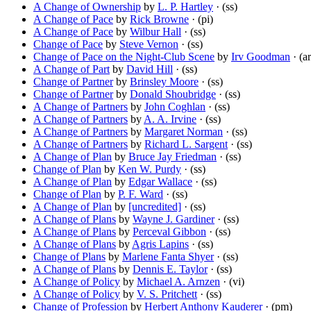
A Change of Ownership
by
L. P. Hartley
· (ss)
A Change of Pace
by
Rick Browne
· (pi)
A Change of Pace
by
Wilbur Hall
· (ss)
Change of Pace
by
Steve Vernon
· (ss)
Change of Pace on the Night-Club Scene
by
Irv Goodman
· (ar
A Change of Part
by
David Hill
· (ss)
Change of Partner
by
Brinsley Moore
· (ss)
Change of Partner
by
Donald Shoubridge
· (ss)
A Change of Partners
by
John Coghlan
· (ss)
A Change of Partners
by
A. A. Irvine
· (ss)
A Change of Partners
by
Margaret Norman
· (ss)
A Change of Partners
by
Richard L. Sargent
· (ss)
A Change of Plan
by
Bruce Jay Friedman
· (ss)
Change of Plan
by
Ken W. Purdy
· (ss)
A Change of Plan
by
Edgar Wallace
· (ss)
Change of Plan
by
P. F. Ward
· (ss)
A Change of Plan
by
[uncredited]
· (ss)
A Change of Plans
by
Wayne J. Gardiner
· (ss)
A Change of Plans
by
Perceval Gibbon
· (ss)
A Change of Plans
by
Agris Lapins
· (ss)
Change of Plans
by
Marlene Fanta Shyer
· (ss)
A Change of Plans
by
Dennis E. Taylor
· (ss)
A Change of Policy
by
Michael A. Arnzen
· (vi)
A Change of Policy
by
V. S. Pritchett
· (ss)
Change of Profession
by
Herbert Anthony Kauderer
· (pm)