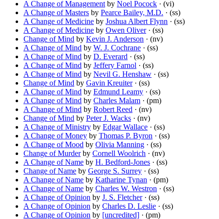
A Change of Management
by
Noel Pocock
· (vi)
A Change of Masters
by
Pearce Bailey, M.D.
· (ss)
A Change of Medicine
by
Joshua Albert Flynn
· (ss)
A Change of Medicine
by
Owen Oliver
· (ss)
Change of Mind
by
Kevin J. Anderson
· (nv)
A Change of Mind
by
W. J. Cochrane
· (ss)
A Change of Mind
by
D. Everard
· (ss)
A Change of Mind
by
Jeffery Farnol
· (ss)
A Change of Mind
by
Nevil G. Henshaw
· (ss)
Change of Mind
by
Gavin Kreuiter
· (ss)
A Change of Mind
by
Edmund Leamy
· (ss)
A Change of Mind
by
Charles Malam
· (pm)
A Change of Mind
by
Robert Reed
· (nv)
Change of Mind
by
Peter J. Wacks
· (nv)
A Change of Ministry
by
Edgar Wallace
· (ss)
A Change of Money
by
Thomas P. Byron
· (ss)
A Change of Mood
by
Olivia Manning
· (ss)
Change of Murder
by
Cornell Woolrich
· (nv)
A Change of Name
by
H. Bedford-Jones
· (ss)
Change of Name
by
George S. Surrey
· (ss)
A Change of Name
by
Katharine Tynan
· (pm)
A Change of Name
by
Charles W. Westron
· (ss)
A Change of Opinion
by
J. S. Fletcher
· (ss)
A Change of Opinion
by
Charles D. Leslie
· (ss)
A Change of Opinion
by
[uncredited]
· (pm)