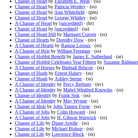
Change of Heart
by
Elizabeth E. Wein
· (ss)
Change of Heart
by
Patricia Westley
· (ss)
Change of Heart
by
Ann Whitefield
· (pm)
Change of Heart
by
George Whitley
· (ss)
A Change of Heart
by
[uncredited]
· (br)
Change of Heart
by
[uncredited]
· (sa)
Change of Heart Hill
by
Margaret Craven
· (ss)
Change of Hearts
by
Dorothy Dow
· (nv)
A Change of Hearts
by
Ramon Leroux
· (ss)
A Change of Heir
by
William Freeman
· (ss)
Change of Hobbit Benefit
by
James E. Sutherland
· (ar)
Change of Hobbit Celebrates Year Fifteen
by
Suzanne Bidinge
A Change of Horses
by
Birdsall Briscoe
· (ss)
Change of Hugh
by
Ernest Halsey
· (ss)
Change of Hugh
by
Ashley Sterne
· (ss)
A Change of Identity
by
Percy Brebner
· (nv)
A Change of Identity
by
Mabel Winifred Knowles
· (ss)
Change of Identity
by
Frank Sisk
· (ss)
A Change of Identity
by
May Wynne
· (ss)
Change of Idols
by
John Taintor Foote
· (ss)
A Change of Jobs
by
Colin Howard
· (ss)
A Change of Jobs
by
H. Gibson Warwick
· (ss)
Change of Life
by
Diane Arrelle
· (ss)
Change of Life
by
Michael Bishop
· (ss)
Change of Life
by
Lawrence Block
· (ss)