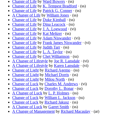
Change of Life
by
Ward Bowers
· (ss)
Change of Life
by
K. Tempest Bradford
· (ss)
Change of Life
by
Patrick G. Conner
· (ss)
A Change of Life
by
William Jones
· (ss)
Change of Life
by
Duke Kimball
· (ss)
Change of Life
by
Dina Leacock
· (ss)
Change of Life
by
J. A. Logwood
· (vi)
Change of Life
by
Kat Meltzer
· (ss)
Change of Life
by
Adam Niswander
· (vi)
Change of Life
by
Frank James Niswander
· (vi)
Change of Life
by
Judith Tarr
· (ss)
Change of Life
by
L. A. Taylor
· (ss)
Change of Life
by
Chet Williamson
· (ss)
A Change of Lifestyle
by
Joe R. Lansdale
· (vi)
A Change of Lifestyle
by
Karen Lansdale
· (vi)
Change of Light
by
Richard Agemo
· (ss)
Change of Light
by
Michael Dorris
· (ss)
Change of Light
by
Milou North
· (ss)
Change of Luck
by
Charles M. Andrews
· (vi)
Change of Luck
by
Dorothy L. Bonar
· (ss)
A Change of Luck
by
L. P. Holmes
· (ss)
Change of Luck
by
William L. Jackson
· (ss)
Change of Luck
by
Richard Jakusz
· (ss)
A Change of Luck
by
Garret Smith
· (ss)
A Change of Management
by
Richard Macaulay
· (ar)