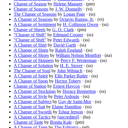
Change of Season
by
Helene Magaret
· (pm)
Change of Seasons
by
J. W. Donnelly
· (vi)
The Change of Seasons
by
Logan Page
· (ss)
A Change of Seasons
by
Octavio Ramos, Jr.
· (vi)
A Change of Sentiment
by
H. Collinson Owen
· (ss)
Change of Sheets
by
G. O. Clark
· (pm)
“Change of Shift”
by
Edmund Cooper
· (ss)
“Change of Shift”
by
Peter Edwards
· (ss)
A Change of Shirt
by
David Garth
· (ss)
A Change of Shirts
by
Ralph England
· (ss)
A Change of Shoes
by
William Nelson Montfort
· (na)
A Change of Skippers
by
Percy F. Westerman
· (ss)
A Change of Solution
by
H. E. Stover
· (ss)
The Change of Soul
by
John Wilstach
· (ss)
A Change of Spirit
by
Ellis Parker Butler
· (ss)
A Change of Spots
by
Hector Tobery
· (ss)
Change of Station
by
Ernest Haycox
· (ss)
A Change of Stockings
by
Horace Bennerton
· (ss)
A Change of Style
by
Peter Ardouin
· (ss)
A Change of Subject
by
Guy de Saint-Mor
· (ss)
A Change of Suit
by
Elaine Hamilton
· (ss)
A Change of Swords
by
Edgar Jepson
· (ss)
A Change of Tactics
by
[uncredited]
· (hu)
Change of Taste
by
Bonita Kale
· (pm)
A Change of Taste
by
The Editor(s)
· (ed)