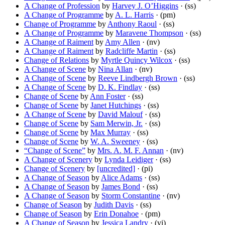
A Change of Profession
by
Harvey J. O’Higgins
· (ss)
A Change of Programme
by
A. L. Harris
· (pm)
Change of Programme
by
Anthony Raoul
· (ss)
A Change of Programme
by
Maravene Thompson
· (ss)
A Change of Raiment
by
Amy Allen
· (nv)
A Change of Raiment
by
Radcliffe Martin
· (ss)
Change of Relations
by
Myrtle Quincy Wilcox
· (ss)
A Change of Scene
by
Nina Allan
· (nv)
A Change of Scene
by
Reeve Lindbergh Brown
· (ss)
A Change of Scene
by
D. K. Findlay
· (ss)
Change of Scene
by
Ann Foster
· (ss)
Change of Scene
by
Janet Hutchings
· (ss)
A Change of Scene
by
David Malouf
· (ss)
Change of Scene
by
Sam Merwin, Jr.
· (ss)
Change of Scene
by
Max Murray
· (ss)
Change of Scene
by
W. A. Sweeney
· (ss)
“Change of Scene”
by
Mrs. A. M. F. Annan
· (nv)
A Change of Scenery
by
Lynda Leidiger
· (ss)
Change of Scenery
by
[uncredited]
· (pi)
A Change of Season
by
Alice Adams
· (ss)
A Change of Season
by
James Bond
· (ss)
A Change of Season
by
Storm Constantine
· (nv)
Change of Season
by
Judith Davis
· (ss)
Change of Season
by
Erin Donahoe
· (pm)
A Change of Season
by
Jessica Landry
· (vi)