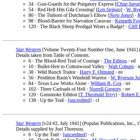
34 · Gun-Guards for the Purgatory Express [
Chap Sarge
54 · Red Hell Hits Gila Crossing! [
Len Siringo
] ·
W. Rye
80 · The Tinhorn of Dutchman’s Elbow [
Nero Jones
] ·
R
98 · Blood-Barrier for Starvation Caravan ·
Kenneth Fo
120 · The Black Sheep Prodigal Wears a Badge! ·
Cliff 
Star Western
[Volume Twenty-Four Number One, June 1941] (Po
Details taken from Table of Contents.
6 · The Blood-Red Trail of Courage ·
The Editors
· ed
10 · Bullet-Heir to Cottonwood Valley ·
Walt Coburn
· 
38 · Wild Bunch Traitor ·
Harry F. Olmsted
· nv
56 · Perdition Basin’s Windmill Warrior ·
W. Ryerson Jo
84 · Texas Law Works Alone ·
William R. Cox
· nv
102 · Three Carloads of Hell ·
Norrell Gregory
· nv
120 · Gunsmoke Edition [
T. Theobald Terry
] ·
Robert E
138 · Up the Trail ·
[uncredited]
· cl
Star Western
[v24 #2, July 1941] (Popular Publications, Inc., 
Details supplied by Joel Thoreson.
6 · Up the Trail ·
[uncredited]
· cl