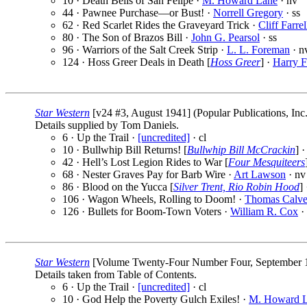
10 · Death Bells of San Felipe ·
M. Howard Lane
· nv
44 · Pawnee Purchase—or Bust! ·
Norrell Gregory
· ss
62 · Red Scarlet Rides the Graveyard Trick ·
Cliff Farrel
80 · The Son of Brazos Bill ·
John G. Pearsol
· ss
96 · Warriors of the Salt Creek Strip ·
L. L. Foreman
· n
124 · Hoss Greer Deals in Death [
Hoss Greer
] ·
Harry F
Star Western
[v24 #3, August 1941] (Popular Publications, Inc
Details supplied by Tom Daniels.
6 · Up the Trail ·
[uncredited]
· cl
10 · Bullwhip Bill Returns! [
Bullwhip Bill McCrackin
] 
42 · Hell’s Lost Legion Rides to War [
Four Mesquiteers
68 · Nester Graves Pay for Barb Wire ·
Art Lawson
· nv
86 · Blood on the Yucca [
Silver Trent, Rio Robin Hood
]
106 · Wagon Wheels, Rolling to Doom! ·
Thomas Calve
126 · Bullets for Boom-Town Voters ·
William R. Cox
·
Star Western
[Volume Twenty-Four Number Four, September 194
Details taken from Table of Contents.
6 · Up the Trail ·
[uncredited]
· cl
10 · God Help the Poverty Gulch Exiles! ·
M. Howard 