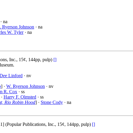
· na
 Ryerson Johnson
· na
les W. Tyler
· na
ons, Inc., 15¢, 144pp, pulp)
[]
 Museum.
Dee Linford
· nv
o
] ·
W. Ryerson Johnson
· nv
am R. Cox
· ss
 ·
Harry F. Olmsted
· ss
ent, Rio Robin Hood
] ·
Stone Cody
· na
Popular Publications, Inc., 15¢, 144pp, pulp)
[]