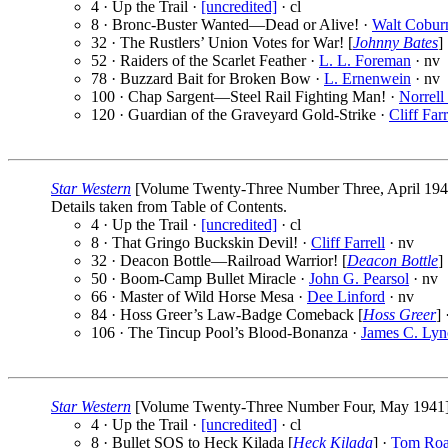
4 · Up the Trail ·
[uncredited]
· cl
8 · Bronc-Buster Wanted—Dead or Alive! ·
Walt Cobur
32 · The Rustlers’ Union Votes for War! [
Johnny Bates
]
52 · Raiders of the Scarlet Feather ·
L. L. Foreman
· nv
78 · Buzzard Bait for Broken Bow ·
L. Ernenwein
· nv
100 · Chap Sargent—Steel Rail Fighting Man! ·
Norrell
120 · Guardian of the Graveyard Gold-Strike ·
Cliff Farr
Star Western
[Volume Twenty-Three Number Three, April 1941] 
Details taken from Table of Contents.
4 · Up the Trail ·
[uncredited]
· cl
8 · That Gringo Buckskin Devil! ·
Cliff Farrell
· nv
32 · Deacon Bottle—Railroad Warrior! [
Deacon Bottle
]
50 · Boom-Camp Bullet Miracle ·
John G. Pearsol
· nv
66 · Master of Wild Horse Mesa ·
Dee Linford
· nv
84 · Hoss Greer’s Law-Badge Comeback [
Hoss Greer
] 
106 · The Tincup Pool’s Blood-Bonanza ·
James C. Lyn
Star Western
[Volume Twenty-Three Number Four, May 1941] (P
4 · Up the Trail ·
[uncredited]
· cl
8 · Bullet SOS to Heck Kilada [
Heck Kilada
] ·
Tom Ro