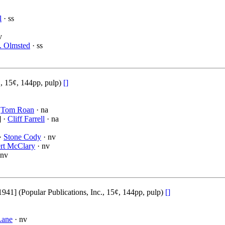
l
· ss
v
. Olmsted
· ss
., 15¢, 144pp, pulp)
[]
·
Tom Roan
· na
] ·
Cliff Farrell
· na
 ·
Stone Cody
· nv
rt McClary
· nv
 nv
1] (Popular Publications, Inc., 15¢, 144pp, pulp)
[]
Lane
· nv