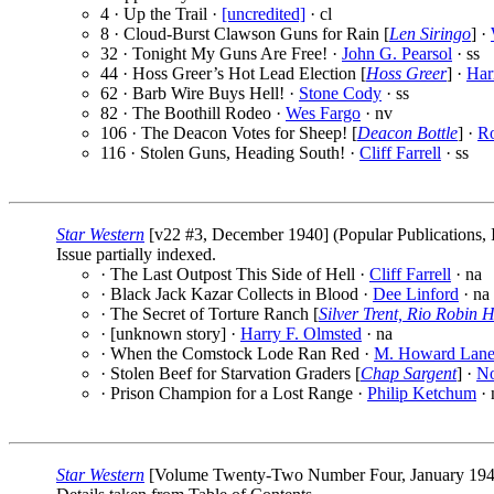
4 · Up the Trail ·
[uncredited]
· cl
8 · Cloud-Burst Clawson Guns for Rain [
Len Siringo
] ·
32 · Tonight My Guns Are Free! ·
John G. Pearsol
· ss
44 · Hoss Greer’s Hot Lead Election [
Hoss Greer
] ·
Har
62 · Barb Wire Buys Hell! ·
Stone Cody
· ss
82 · The Boothill Rodeo ·
Wes Fargo
· nv
106 · The Deacon Votes for Sheep! [
Deacon Bottle
] ·
Ro
116 · Stolen Guns, Heading South! ·
Cliff Farrell
· ss
Star Western
[v22 #3, December 1940] (Popular Publications, 
Issue partially indexed.
· The Last Outpost This Side of Hell ·
Cliff Farrell
· na
· Black Jack Kazar Collects in Blood ·
Dee Linford
· na
· The Secret of Torture Ranch [
Silver Trent, Rio Robin 
· [unknown story] ·
Harry F. Olmsted
· na
· When the Comstock Lode Ran Red ·
M. Howard Lan
· Stolen Beef for Starvation Graders [
Chap Sargent
] ·
No
· Prison Champion for a Lost Range ·
Philip Ketchum
· 
Star Western
[Volume Twenty-Two Number Four, January 1941] 