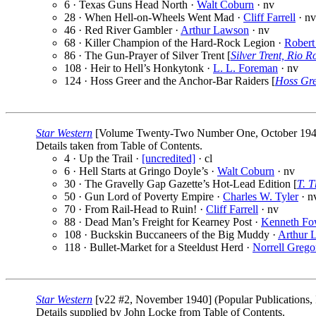
6 · Texas Guns Head North ·
Walt Coburn
· nv
28 · When Hell-on-Wheels Went Mad ·
Cliff Farrell
· nv
46 · Red River Gambler ·
Arthur Lawson
· nv
68 · Killer Champion of the Hard-Rock Legion ·
Robert
86 · The Gun-Prayer of Silver Trent [
Silver Trent, Rio 
108 · Heir to Hell’s Honkytonk ·
L. L. Foreman
· nv
124 · Hoss Greer and the Anchor-Bar Raiders [
Hoss Gr
Star Western
[Volume Twenty-Two Number One, October 1940] (
Details taken from Table of Contents.
4 · Up the Trail ·
[uncredited]
· cl
6 · Hell Starts at Gringo Doyle’s ·
Walt Coburn
· nv
30 · The Gravelly Gap Gazette’s Hot-Lead Edition [
T. T
50 · Gun Lord of Poverty Empire ·
Charles W. Tyler
· n
70 · From Rail-Head to Ruin! ·
Cliff Farrell
· nv
88 · Dead Man’s Freight for Kearney Post ·
Kenneth Fo
108 · Buckskin Buccaneers of the Big Muddy ·
Arthur 
118 · Bullet-Market for a Steeldust Herd ·
Norrell Grego
Star Western
[v22 #2, November 1940] (Popular Publications, 
Details supplied by John Locke from Table of Contents.