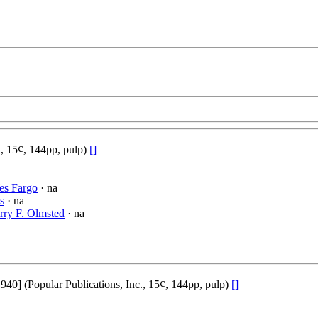
., 15¢, 144pp, pulp)
[]
es Fargo
· na
s
· na
rry F. Olmsted
· na
] (Popular Publications, Inc., 15¢, 144pp, pulp)
[]