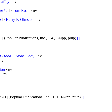
haffay
· nv
ackin
] ·
Tom Roan
· nv
r
] ·
Harry F. Olmsted
· nv
(Popular Publications, Inc., 15¢, 144pp, pulp)
[]
in Hood
] ·
Stone Cody
· nv
 nv
ton
· nv
r
· nv
] (Popular Publications, Inc., 15¢, 144pp, pulp)
[]