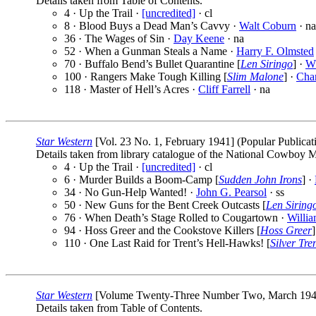
Details taken from Table of Contents.
4 · Up the Trail ·
[uncredited]
· cl
8 · Blood Buys a Dead Man’s Cavvy ·
Walt Coburn
· na
36 · The Wages of Sin ·
Day Keene
· na
52 · When a Gunman Steals a Name ·
Harry F. Olmsted
70 · Buffalo Bend’s Bullet Quarantine [
Len Siringo
] ·
W.
100 · Rangers Make Tough Killing [
Slim Malone
] ·
Char
118 · Master of Hell’s Acres ·
Cliff Farrell
· na
Star Western
[Vol. 23 No. 1, February 1941] (Popular Publicati
Details taken from library catalogue of the National Cowboy
4 · Up the Trail ·
[uncredited]
· cl
6 · Murder Builds a Boom-Camp [
Sudden John Irons
] ·
34 · No Gun-Help Wanted! ·
John G. Pearsol
· ss
50 · New Guns for the Bent Creek Outcasts [
Len Siring
76 · When Death’s Stage Rolled to Cougartown ·
Willi
94 · Hoss Greer and the Cookstove Killers [
Hoss Greer
]
110 · One Last Raid for Trent’s Hell-Hawks! [
Silver Tr
Star Western
[Volume Twenty-Three Number Two, March 1941] (
Details taken from Table of Contents.