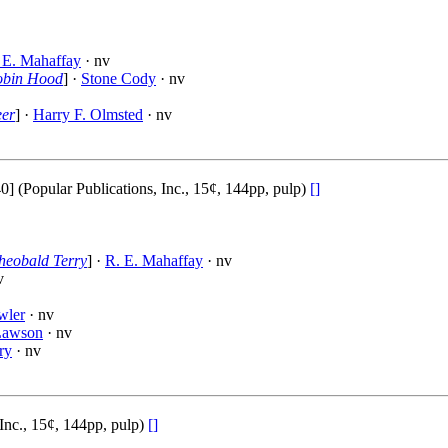
 E. Mahaffay
· nv
Robin Hood
] ·
Stone Cody
· nv
eer
] ·
Harry F. Olmsted
· nv
Popular Publications, Inc., 15¢, 144pp, pulp)
[]
heobald Terry
] ·
R. E. Mahaffay
· nv
v
wler
· nv
Lawson
· nv
ry
· nv
Inc., 15¢, 144pp, pulp)
[]