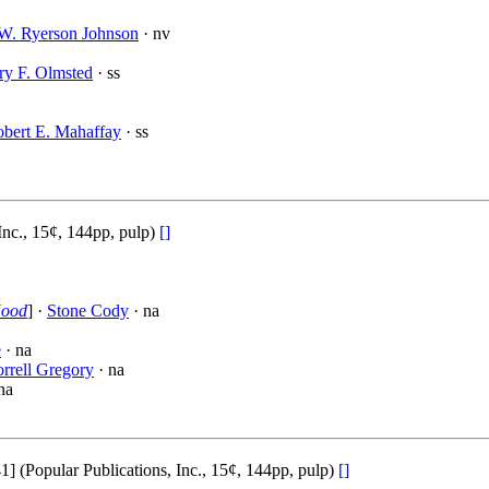
W. Ryerson Johnson
· nv
ry F. Olmsted
· ss
bert E. Mahaffay
· ss
Inc., 15¢, 144pp, pulp)
[]
Hood
] ·
Stone Cody
· na
e
· na
rrell Gregory
· na
na
(Popular Publications, Inc., 15¢, 144pp, pulp)
[]