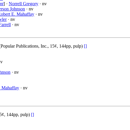
nt
] ·
Norrell Gregory
· nv
rson Johnson
· nv
obert E. Mahaffay
· nv
wler
· nv
Farrell
· nv
pular Publications, Inc., 15¢, 144pp, pulp)
[]
nv
hnson
· nv
. Mahaffay
· nv
15¢, 144pp, pulp)
[]