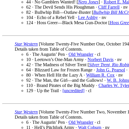
44 · No Gamblers Wanted! [
Nero Jones
] ·
Robert E. Ma
62 · The Devil Sends His Ploughman ·
Cliff Farrell
· nv
82 · Bullwhip Bill—Outlaw-Buster [
Bullwhip Bill McCr
104 · Echo of a Rebel Yell ·
Lee Ashby
· nv
124 · Hoss Greer—Black Mesa Gun-Doctor [
Hoss Gree
Star Western
[Volume Twenty-Five Number One, October 1941] 
Details taken from Table of Contents.
6 · The Augurin’ Pen ·
Old Wrangler
· cl
10 · Leetown’s One-Man Army ·
Norbert Davis
· nv
42 · The Madness of Silver Trent [
Silver Trent, Rio Rob
64 · Blizzard Law for Frozen Range ·
John G. Pearsol
·
80 · When Hell Hit the Lazy A ·
William R. Cox
· nv
92 · The Man, the Girl—and the Gallows! ·
W. B. Johns
110 · Brand Pirates of the Big Muddy ·
Charles W. Tyle
129 · Up the Trail ·
[uncredited]
· cl
Star Western
[Volume Twenty-Five Number Two, November 1941
Details taken from Table of Contents.
6 · The Augurin’ Pen ·
Old Wrangler
· cl
11 · Hell’s Pitchfork Army ·
Walt Coburn
· nv