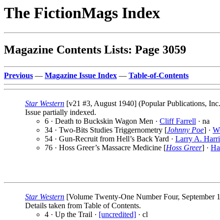
The FictionMags Index
Magazine Contents Lists: Page 3059
Previous
—
Magazine Issue Index
—
Table-of-Contents
Star Western
[v21 #3, August 1940] (Popular Publications, Inc
Issue partially indexed.
6 · Death to Buckskin Wagon Men ·
Cliff Farrell
· na
34 · Two-Bits Studies Triggernometry [
Johnny Poe
] ·
W
54 · Gun-Recruit from Hell’s Back Yard ·
Larry A. Harri
76 · Hoss Greer’s Massacre Medicine [
Hoss Greer
] ·
Ha
Star Western
[Volume Twenty-One Number Four, September 1940
Details taken from Table of Contents.
4 · Up the Trail ·
[uncredited]
· cl