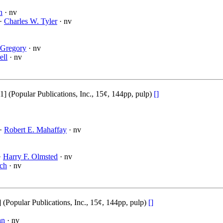
n
· nv
 ·
Charles W. Tyler
· nv
 Gregory
· nv
ell
· nv
(Popular Publications, Inc., 15¢, 144pp, pulp)
[]
 ·
Robert E. Mahaffay
· nv
·
Harry F. Olmsted
· nv
ch
· nv
opular Publications, Inc., 15¢, 144pp, pulp)
[]
an
· nv