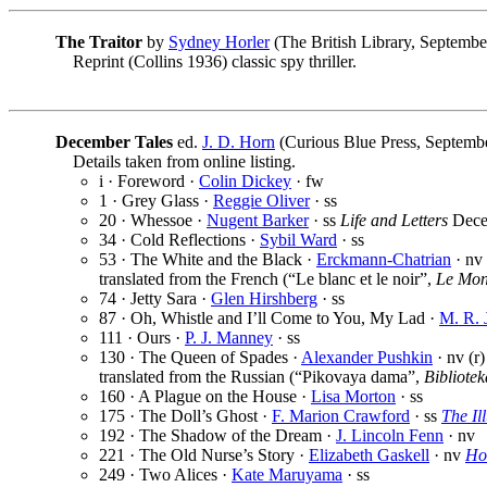
The Traitor
by
Sydney Horler
(The British Library, Septembe
Reprint (Collins 1936) classic spy thriller.
December Tales
ed.
J. D. Horn
(Curious Blue Press, Septembe
Details taken from online listing.
i · Foreword ·
Colin Dickey
· fw
1 · Grey Glass ·
Reggie Oliver
· ss
20 · Whessoe ·
Nugent Barker
· ss
Life and Letters
Dece
34 · Cold Reflections ·
Sybil Ward
· ss
53 · The White and the Black ·
Erckmann-Chatrian
· nv
translated from the French (“Le blanc et le noir”,
Le Mond
74 · Jetty Sara ·
Glen Hirshberg
· ss
87 · Oh, Whistle and I’ll Come to You, My Lad ·
M. R. 
111 · Ours ·
P. J. Manney
· ss
130 · The Queen of Spades ·
Alexander Pushkin
· nv (r)
translated from the Russian (“Pikovaya dama”,
Bibliotek
160 · A Plague on the House ·
Lisa Morton
· ss
175 · The Doll’s Ghost ·
F. Marion Crawford
· ss
The Il
192 · The Shadow of the Dream ·
J. Lincoln Fenn
· nv
221 · The Old Nurse’s Story ·
Elizabeth Gaskell
· nv
Ho
249 · Two Alices ·
Kate Maruyama
· ss