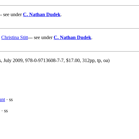
-- see under
C. Nathan Dudek
.
&
Christina Stitt
--- see under
C. Nathan Dudek
.
s, July 2009, 978-0-9713608-7-7, $17.00, 312pp, tp, oa)
unt
· ss
· ss