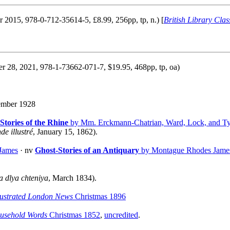
r 2015, 978-0-712-35614-5, £8.99, 256pp, tp, n.) [
British Library Class
r 28, 2021, 978-1-73662-071-7, $19.95, 468pp, tp, oa)
mber 1928
Stories of the Rhine
by Mm. Erckmann-Chatrian, Ward, Lock, and Ty
e illustré
, January 15, 1862).
James
· nv
Ghost-Stories of an Antiquary
by Montague Rhodes James
a dlya chteniya
, March 1834).
lustrated London News
Christmas 1896
usehold Words
Christmas 1852
,
uncredited
.