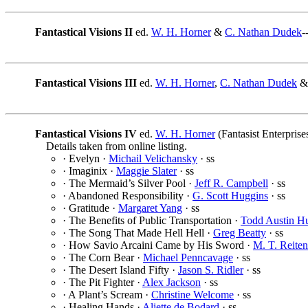
Fantastical Visions II
ed.
W. H. Horner
&
C. Nathan Dudek
-
Fantastical Visions III
ed.
W. H. Horner
,
C. Nathan Dudek
Fantastical Visions IV
ed.
W. H. Horner
(Fantasist Enterprise
Details taken from online listing.
· Evelyn ·
Michail Velichansky
· ss
· Imaginix ·
Maggie Slater
· ss
· The Mermaid’s Silver Pool ·
Jeff R. Campbell
· ss
· Abandoned Responsibility ·
G. Scott Huggins
· ss
· Gratitude ·
Margaret Yang
· ss
· The Benefits of Public Transportation ·
Todd Austin H
· The Song That Made Hell Hell ·
Greg Beatty
· ss
· How Savio Arcaini Came by His Sword ·
M. T. Reiten
· The Corn Bear ·
Michael Penncavage
· ss
· The Desert Island Fifty ·
Jason S. Ridler
· ss
· The Pit Fighter ·
Alex Jackson
· ss
· A Plant’s Scream ·
Christine Welcome
· ss
· Healing Hands ·
Aliette de Bodard
· ss