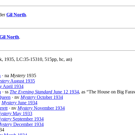
nder
Gil North
.
Gil North
.
, 1935, LC:35-15310, 515pp, hc, an)
n
· na
Mystery
1935
stery
August 1935
y
April 1934
n
· ss
The Evening Standard
June 12 1934
, as “The House on Big Far
Queen
· nv
Mystery
October 1934
v
Mystery
June 1934
rrett
· nv
Mystery
November 1934
ystery
May 1933
ystery
September 1934
ystery
December 1934
34