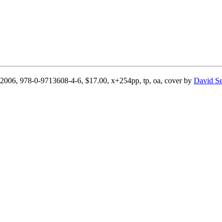
il 2006, 978-0-9713608-4-6, $17.00, x+254pp, tp, oa, cover by
David S