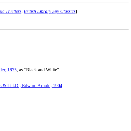
ic Thrillers
;
British Library Spy Classics
]
ler, 1875
, as “Black and White”
 & Litt.D., Edward Arnold, 1904