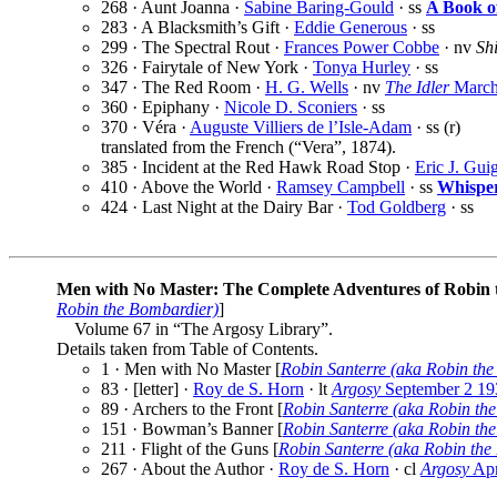
268 · Aunt Joanna ·
Sabine Baring-Gould
· ss
A Book o
283 · A Blacksmith’s Gift ·
Eddie Generous
· ss
299 · The Spectral Rout ·
Frances Power Cobbe
· nv
Sh
326 · Fairytale of New York ·
Tonya Hurley
· ss
347 · The Red Room ·
H. G. Wells
· nv
The Idler
March
360 · Epiphany ·
Nicole D. Sconiers
· ss
370 · Véra ·
Auguste Villiers de l’Isle-Adam
· ss (r)
translated from the French (“Vera”, 1874).
385 · Incident at the Red Hawk Road Stop ·
Eric J. Gui
410 · Above the World ·
Ramsey Campbell
· ss
Whisper
424 · Last Night at the Dairy Bar ·
Tod Goldberg
· ss
Men with No Master: The Complete Adventures of Robin
Robin the Bombardier)
]
Volume 67 in “The Argosy Library”.
Details taken from Table of Contents.
1 · Men with No Master [
Robin Santerre (aka Robin th
83 · [letter] ·
Roy de S. Horn
· lt
Argosy
September 2 19
89 · Archers to the Front [
Robin Santerre (aka Robin th
151 · Bowman’s Banner [
Robin Santerre (aka Robin th
211 · Flight of the Guns [
Robin Santerre (aka Robin the
267 · About the Author ·
Roy de S. Horn
· cl
Argosy
Apr