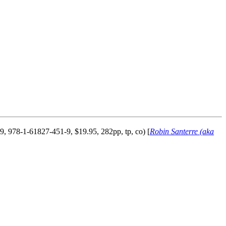
, 978-1-61827-451-9, $19.95, 282pp, tp, co) [
Robin Santerre (aka