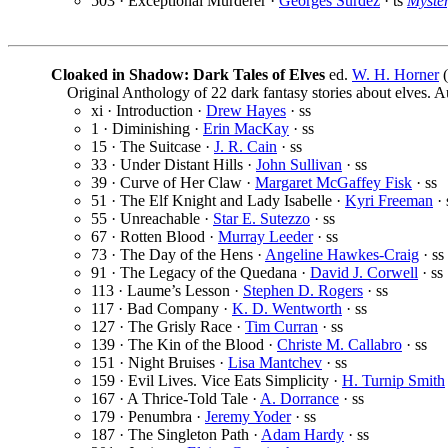
503 · Exceptional Murderer ·
Georges Surdez
· ts
Myste
Cloaked in Shadow: Dark Tales of Elves
ed.
W. H. Horner
(
Original Anthology of 22 dark fantasy stories about elves. 
xi · Introduction ·
Drew Hayes
· ss
1 · Diminishing ·
Erin MacKay
· ss
15 · The Suitcase ·
J. R. Cain
· ss
33 · Under Distant Hills ·
John Sullivan
· ss
39 · Curve of Her Claw ·
Margaret McGaffey Fisk
· ss
51 · The Elf Knight and Lady Isabelle ·
Kyri Freeman
· 
55 · Unreachable ·
Star E. Sutezzo
· ss
67 · Rotten Blood ·
Murray Leeder
· ss
73 · The Day of the Hens ·
Angeline Hawkes-Craig
· ss
91 · The Legacy of the Quedana ·
David J. Corwell
· ss
113 · Laume’s Lesson ·
Stephen D. Rogers
· ss
117 · Bad Company ·
K. D. Wentworth
· ss
127 · The Grisly Race ·
Tim Curran
· ss
139 · The Kin of the Blood ·
Christe M. Callabro
· ss
151 · Night Bruises ·
Lisa Mantchev
· ss
159 · Evil Lives. Vice Eats Simplicity ·
H. Turnip Smith
167 · A Thrice-Told Tale ·
A. Dorrance
· ss
179 · Penumbra ·
Jeremy Yoder
· ss
187 · The Singleton Path ·
Adam Hardy
· ss