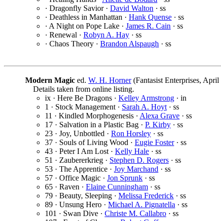
· Dragonfly Savior ·
David Walton
· ss
· Deathless in Manhattan ·
Hank Quense
· ss
· A Night on Pope Lake ·
James R. Cain
· ss
· Renewal ·
Robyn A. Hay
· ss
· Chaos Theory ·
Brandon Alspaugh
· ss
Modern Magic
ed.
W. H. Horner
(Fantasist Enterprises, Apr
Details taken from online listing.
ix · Here Be Dragons ·
Kelley Armstrong
· in
1 · Stock Management ·
Sarah A. Hoyt
· ss
11 · Kindled Morphogenesis ·
Alexa Grave
· ss
17 · Salvation in a Plastic Bag ·
P. Kirby
· ss
23 · Joy, Unbottled ·
Ron Horsley
· ss
37 · Souls of Living Wood ·
Eugie Foster
· ss
43 · Peter I Am Lost ·
Kelly Hale
· ss
51 · Zaubererkrieg ·
Stephen D. Rogers
· ss
53 · The Apprentice ·
Joy Marchand
· ss
57 · Office Magic ·
Jon Sprunk
· ss
65 · Raven ·
Elaine Cunningham
· ss
79 · Beauty, Sleeping ·
Melissa Frederick
· ss
89 · Unsung Hero ·
Michael A. Pignatella
· ss
101 · Swan Dive ·
Christe M. Callabro
· ss