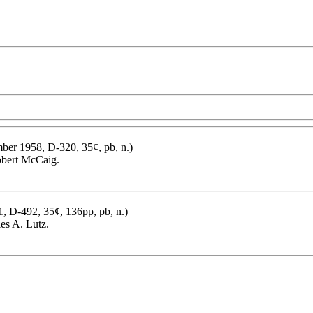
ber 1958, D-320, 35¢, pb, n.)
bert McCaig.
1, D-492, 35¢, 136pp, pb, n.)
es A. Lutz.