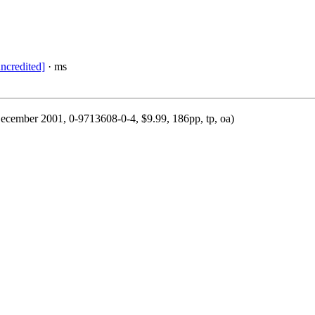
uncredited]
· ms
December 2001, 0-9713608-0-4, $9.99, 186pp, tp, oa)