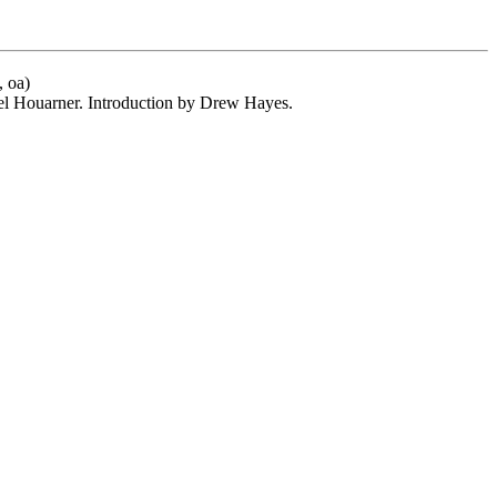
, oa)
el Houarner. Introduction by Drew Hayes.