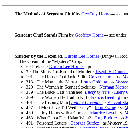
The Methods of Sergeant Cluff
by
Geoffrey Horne
--- see u
Sergeant Cluff Stands Firm
by
Geoffrey Horne
--- see under
Murder by the Dozen
ed.
Durbin Lee Horner
(Dingwall-Rock
The Cream of the “Mystery” Crop.
v · Preface ·
Durbin Lee Horner
· pr
3 · The Merry Go-Round of Murder ·
Joseph F. Dinnee
101 · The House That Jack Built ·
Colver Harris
· na
My
313 · The Man in the Mirror ·
Louis Golding
· ss
Myster
329 · The Woman in Scarlet Stockings ·
Norman Matso
339 · The Black Cats Vanished [
Ellery Queen
] ·
Ellery 
369 · The Woman He Had to Kill ·
Francis Beeding
· n
401 · The Lisping Man [
Jimmie Lavender
] ·
Vincent Sta
427 · “I Must Live Till Wednesday” ·
John Ewing
· ss
M
439 · Thirty Hours with a Corpse ·
Maurice Level
· ss
M
463 · What Can a Dead Man Want? ·
Guy Endore
· ss
M
491 · Poisoned Letters ·
Georges Surdez
· ar
Mystery
19