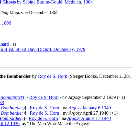
f Ghosts
by Sabine Baring-Gould, Methuen, 1904
illing Magazine
December 1865
 1896
gnard
· ss
s II
ed. Stuart David Schiff, Doubleday, 1979
 the Bombardier
by
Roy de S. Horn
(Steeger Books, December 2, 2019
e Bombardier)
] ·
Roy de S. Horn
· nv
Argosy
September 2 1939 (+1)
39
e Bombardier)
] ·
Roy de S. Horn
· na
Argosy
January 6 1940
e Bombardier)
] ·
Roy de S. Horn
· nv
Argosy
April 27 1940 (+1)
 Bombardier)
] ·
Roy de S. Horn
· na
Argosy
August 17 1940
il 12 1930
, as “The Men Who Make the Argosy”