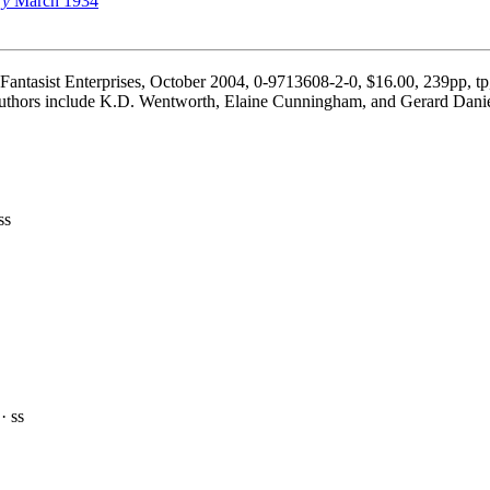
ry
March 1934
Fantasist Enterprises, October 2004, 0-9713608-2-0, $16.00, 239pp, tp
Authors include K.D. Wentworth, Elaine Cunningham, and Gerard Dani
ss
· ss