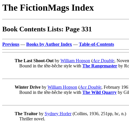
The FictionMags Index
Book Contents Lists: Page 331
Previous
—
Books by Author Index
—
Table-of-Contents
The Last Shoot-Out
by
William Hopson
(
Ace Double
, Novem
Bound in the tête-bêche style with
The Rangemaster
by Ro
Winter Drive
by
William Hopson
(
Ace Double
, February 196
Bound in the tête-bêche style with
The Wild Quarry
by Gil
The Traitor
by
Sydney Horler
(Collins, 1936, 251pp, hc, n.)
Thriller novel.