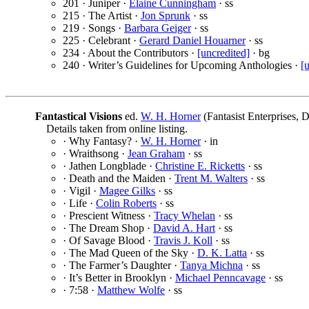
201 · Juniper ·
Elaine Cunningham
· ss
215 · The Artist ·
Jon Sprunk
· ss
219 · Songs ·
Barbara Geiger
· ss
225 · Celebrant ·
Gerard Daniel Houarner
· ss
234 · About the Contributors ·
[uncredited]
· bg
240 · Writer’s Guidelines for Upcoming Anthologies ·
[
Fantastical Visions
ed.
W. H. Horner
(Fantasist Enterprises, 
Details taken from online listing.
· Why Fantasy? ·
W. H. Horner
· in
· Wraithsong ·
Jean Graham
· ss
· Jathen Longblade ·
Christine E. Ricketts
· ss
· Death and the Maiden ·
Trent M. Walters
· ss
· Vigil ·
Magee Gilks
· ss
· Life ·
Colin Roberts
· ss
· Prescient Witness ·
Tracy Whelan
· ss
· The Dream Shop ·
David A. Hart
· ss
· Of Savage Blood ·
Travis J. Koll
· ss
· The Mad Queen of the Sky ·
D. K. Latta
· ss
· The Farmer’s Daughter ·
Tanya Michna
· ss
· It’s Better in Brooklyn ·
Michael Penncavage
· ss
· 7:58 ·
Matthew Wolfe
· ss