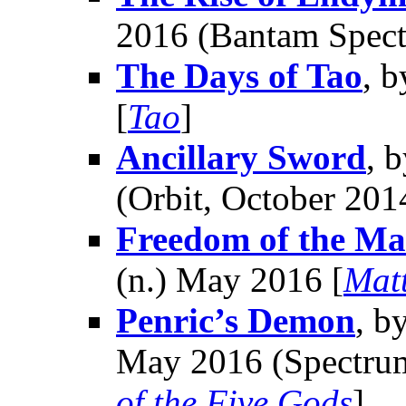
2016 (Bantam Spect
The Days of Tao
, 
[
Tao
]
Ancillary Sword
, 
(Orbit, October 201
Freedom of the Ma
(n.) May 2016 [
Mat
Penric’s Demon
, b
May 2016 (Spectrum
of the Five Gods
]