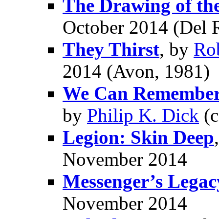
The Drawing of th
October 2014 (Del 
They Thirst
, by
Ro
2014 (Avon, 1981)
We Can Remember I
by
Philip K. Dick
(c
Legion: Skin Deep
November 2014
Messenger’s Legac
November 2014