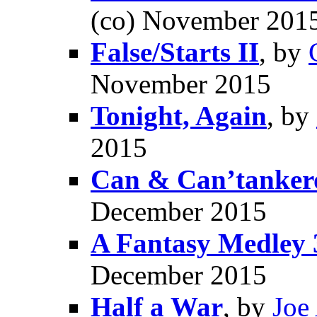
(co) November 201
False/Starts II
, by
November 2015
Tonight, Again
, by
2015
Can & Can’tanker
December 2015
A Fantasy Medley 
December 2015
Half a War
, by
Joe