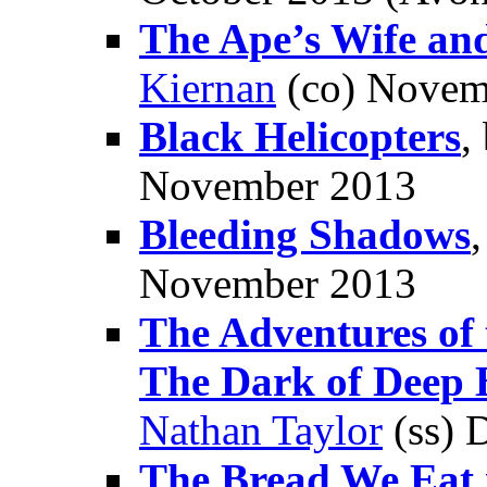
The Ape’s Wife and
Kiernan
(co) Novem
Black Helicopters
,
November 2013
Bleeding Shadows
November 2013
The Adventures of 
The Dark of Deep 
Nathan Taylor
(ss) 
The Bread We Eat 