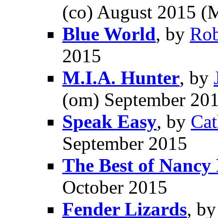
(co) August 2015 (
Blue World
, by
Ro
2015
M.I.A. Hunter
, by
(om) September 20
Speak Easy
, by
Cat
September 2015
The Best of Nancy
October 2015
Fender Lizards
, b