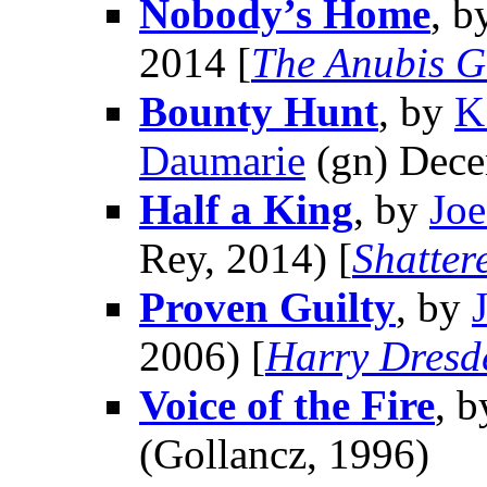
Nobody’s Home
, b
2014 [
The Anubis G
Bounty Hunt
, by
K
Daumarie
(gn) Dece
Half a King
, by
Jo
Rey, 2014) [
Shatter
Proven Guilty
, by
2006) [
Harry Dresd
Voice of the Fire
, 
(Gollancz, 1996)