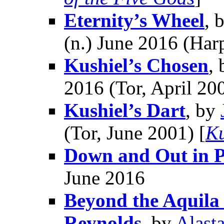
Eternity’s Wheel
, 
(n.) June 2016 (Har
Kushiel’s Chosen
,
2016 (Tor, April 200
Kushiel’s Dart
, by
(Tor, June 2001) [
Ku
Down and Out in 
June 2016
Beyond the Aquila R
Reynolds
, by
Alast