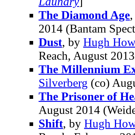
Laundry
]
The Diamond Age
2014 (Bantam Spect
Dust
, by
Hugh How
Reach, August 2013
The Millennium Ex
Silverberg
(co) Aug
The Prisoner of H
August 2014 (Weide
Shift
, by
Hugh How