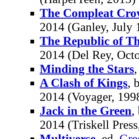
The Compleat Cro
2014 (Ganley, July 
The Republic of Th
2014 (Del Rey, Octo
Minding the Stars
A Clash of Kings
, 
2014 (Voyager, 1998
Jack in the Green
,
2014 (Triskell Pres
Multiverse
, ed.
Gre