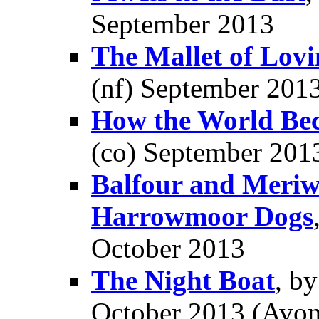
September 2013
The Mallet of Lovi
(nf) September 201
How the World Be
(co) September 201
Balfour and Meriwe
Harrowmoor Dogs
October 2013
The Night Boat
, b
October 2013 (Avon