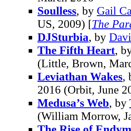
Soulless
, by
Gail Ca
US, 2009) [
The Para
DJSturbia
, by
Davi
The Fifth Heart
, b
(Little, Brown, Mar
Leviathan Wakes
,
2016 (Orbit, June 2
Medusa’s Web
, by
(William Morrow, J
The Rise of Endym