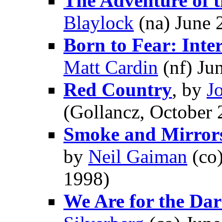
The Adventure of t
Blaylock
(na) June 
Born to Fear: Inte
Matt Cardin
(nf) Ju
Red Country
, by
J
(Gollancz, October 
Smoke and Mirrors:
by
Neil Gaiman
(co
1998)
We Are for the Dar