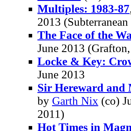
Multiples: 1983-87
2013 (Subterranean
The Face of the Wa
June 2013 (Grafton
Locke & Key: Cro
June 2013
Sir Hereward and M
by
Garth Nix
(co) J
2011)
Hot Times in Magm