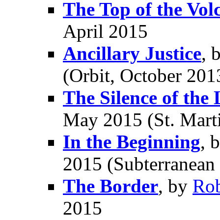
The Top of the Vol
April 2015
Ancillary Justice
, 
(Orbit, October 201
The Silence of the
May 2015 (St. Marti
In the Beginning
, 
2015 (Subterranean 
The Border
, by
Ro
2015