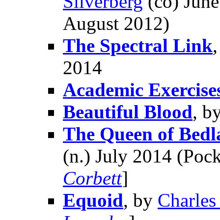
Silverberg
(co) June
August 2012)
The Spectral Link
2014
Academic Exercise
Beautiful Blood
, b
The Queen of Bed
(n.) July 2014 (Pock
Corbett
]
Equoid
, by
Charles