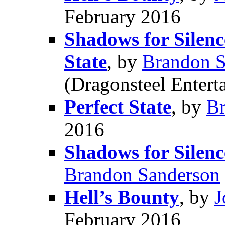
February 2016
Shadows for Silence
State
, by
Brandon S
(Dragonsteel Entert
Perfect State
, by
Br
2016
Shadows for Silence
Brandon Sanderson
Hell’s Bounty
, by
J
February 2016