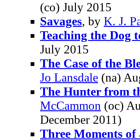
(co) July 2015
Savages
, by
K. J. P
Teaching the Dog 
July 2015
The Case of the Bl
Jo Lansdale
(na) Au
The Hunter from 
McCammon
(oc) Au
December 2011)
Three Moments of 