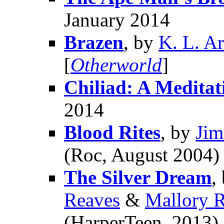
January 2014
Brazen
, by
K. L. A
[
Otherworld
]
Chiliad: A Meditat
2014
Blood Rites
, by
Jim
(Roc, August 2004) 
The Silver Dream
,
Reaves
&
Mallory 
(HarperTeen, 2013)