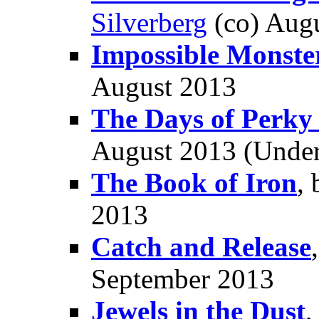
Silverberg
(co) Aug
Impossible Monste
August 2013
The Days of Perky
August 2013 (Unde
The Book of Iron
,
2013
Catch and Release
September 2013
Jewels in the Dust
,