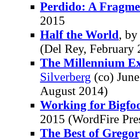
Perdido: A Fragme
2015
Half the World
, b
(Del Rey, February 
The Millennium Ex
Silverberg
(co) June
August 2014)
Working for Bigfo
2015 (WordFire Pre
The Best of Grego