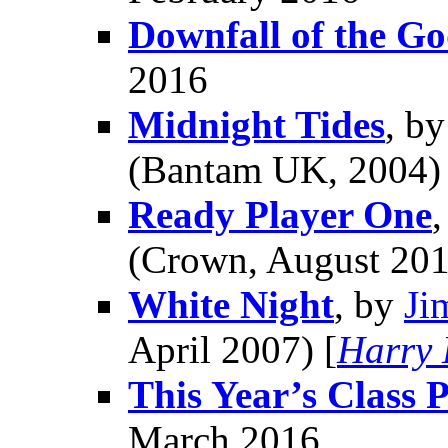
Downfall of the Go
2016
Midnight Tides
, b
(Bantam UK, 2004) 
Ready Player One
(Crown, August 201
White Night
, by
Ji
April 2007) [
Harry 
This Year’s Class P
March 2016