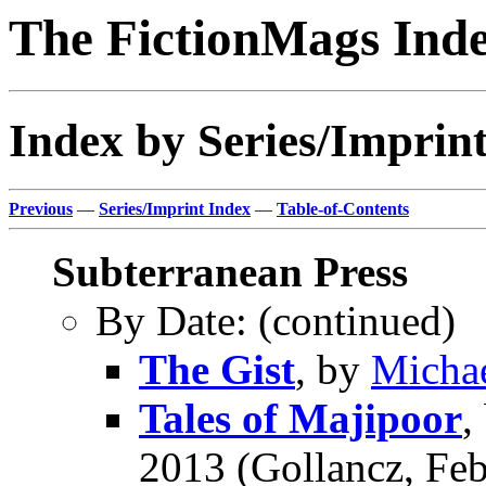
The FictionMags Ind
Index by Series/Imprin
Previous
—
Series/Imprint Index
—
Table-of-Contents
Subterranean Press
By Date: (continued)
The Gist
, by
Michae
Tales of Majipoor
,
2013 (Gollancz, Feb