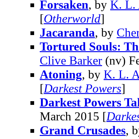
Forsaken
, by
K. L.
[
Otherworld
]
Jacaranda
, by
Cher
Tortured Souls: T
Clive Barker
(nv) F
Atoning
, by
K. L. 
[
Darkest Powers
]
Darkest Powers Ta
March 2015 [
Darke
Grand Crusades
, 