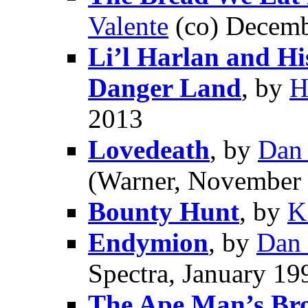
Valente
(co) Decemb
Li’l Harlan and Hi
Danger Land
, by
H
2013
Lovedeath
, by
Dan
(Warner, November
Bounty Hunt
, by
K
Endymion
, by
Dan
Spectra, January 19
The Ape Man’s Br