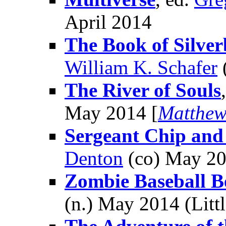
April 2014
The Book of Silver
William K. Schafer
The River of Souls
May 2014 [
Matthew
Sergeant Chip and
Denton
(co) May 2
Zombie Baseball 
(n.) May 2014 (Litt