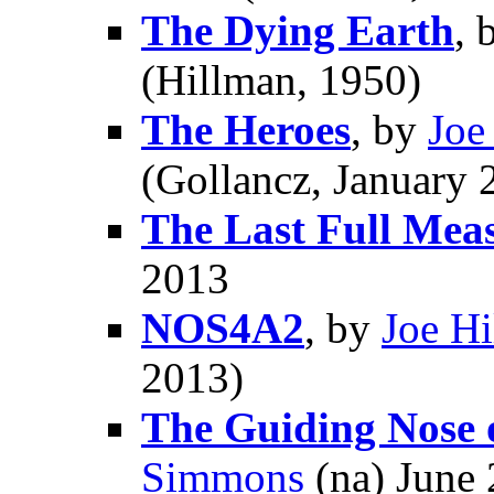
The Dying Earth
, 
(Hillman, 1950)
The Heroes
, by
Joe
(Gollancz, January 
The Last Full Mea
2013
NOS4A2
, by
Joe Hi
2013)
The Guiding Nose 
Simmons
(na) June 