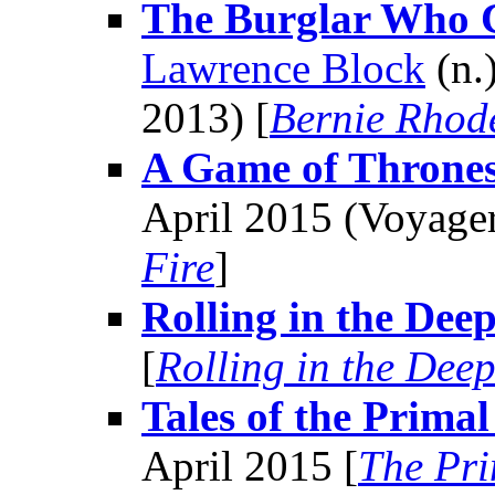
The Burglar Who 
Lawrence Block
(n.
2013) [
Bernie Rhod
A Game of Throne
April 2015 (Voyager
Fire
]
Rolling in the Dee
[
Rolling in the Dee
Tales of the Prima
April 2015 [
The Pr