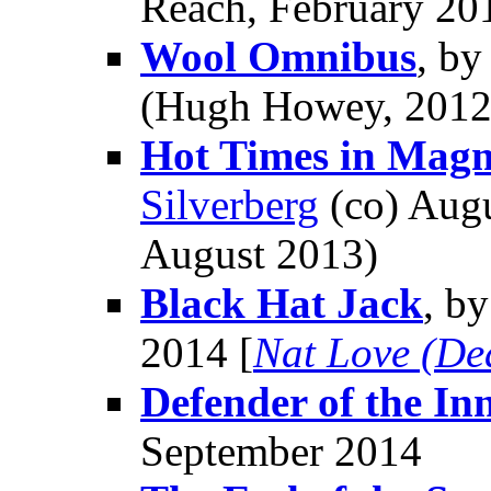
Reach, February 20
Wool Omnibus
, b
(Hugh Howey, 2012
Hot Times in Magm
Silverberg
(co) Augu
August 2013)
Black Hat Jack
, b
2014 [
Nat Love (De
Defender of the In
September 2014