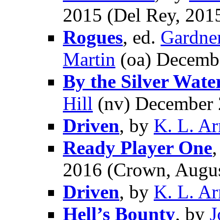
2015 (Del Rey, 2015
Rogues
, ed.
Gardne
Martin
(oa) Decembe
By the Silver Wat
Hill
(nv) December
Driven
, by
K. L. A
Ready Player One
2016 (Crown, Augus
Driven
, by
K. L. A
Hell’s Bounty
, by
J