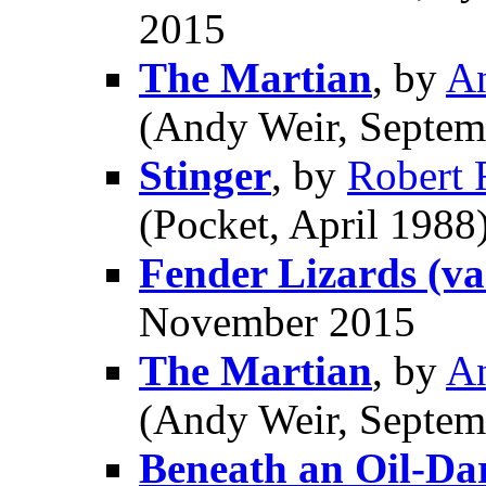
2015
The Martian
, by
A
(Andy Weir, Septem
Stinger
, by
Robert
(Pocket, April 1988
Fender Lizards (var
November 2015
The Martian
, by
A
(Andy Weir, Septem
Beneath an Oil-Da