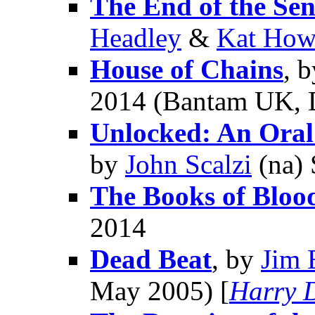
The End of the Sen
Headley
&
Kat How
House of Chains
, 
2014 (Bantam UK, 
Unlocked: An Oral
by
John Scalzi
(na) 
The Books of Bloo
2014
Dead Beat
, by
Jim 
May 2005) [
Harry 