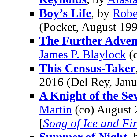
Boy’s Life
, by
Robe
(Pocket, August 19
The Further Advent
James P. Blaylock
(c
This Census-Taker
2016 (Del Rey, Jan
A Knight of the S
Martin
(co) August 
[
Song of Ice and Fi
Summer of Night
,