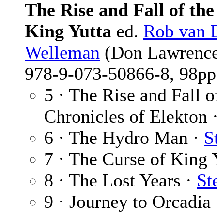
The Rise and Fall of th
King Yutta
ed.
Rob van 
Welleman
(Don Lawrence 
978-9-073-50866-8, 98pp,
5 · The Rise and Fall 
Chronicles of Elekton 
6 · The Hydro Man ·
S
7 · The Curse of King 
8 · The Lost Years ·
St
9 · Journey to Orcadia