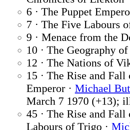
6 · The Puppet Empero
7 · The Five Labours o
9 · Menace from the D
10 · The Geography of
12 · The Nations of Vik
15 · The Rise and Fall
Emperor ·
Michael But
March 7 1970 (+13); il
45 · The Rise and Fall
Labours of Trigo ·
Mic