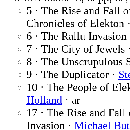
5 · The Rise and Fall 
Chronicles of Elekton 
6 · The Rallu Invasion
7 · The City of Jewels
8 · The Unscrupulous 
9 · The Duplicator ·
St
10 · The People of El
Holland
· ar
17 · The Rise and Fall
Invasion ·
Michael But