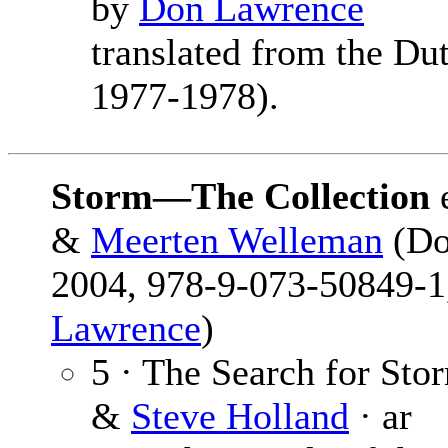
by
Don Lawrence
translated from the Dut
1977-1978).
Storm—The Collection
&
Meerten Welleman
(Do
2004, 978-9-073-50849-1,
Lawrence
)
5 · The Search for Sto
&
Steve Holland
· ar