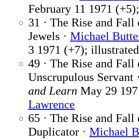
February 11 1971 (+5);
31 · The Rise and Fall
Jewels ·
Michael Butte
3 1971 (+7); illustrate
49 · The Rise and Fall
Unscrupulous Servant 
and Learn
May 29 1971 
Lawrence
65 · The Rise and Fall
Duplicator ·
Michael B