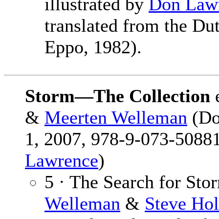
illustrated by
Don Law
translated from the Du
Eppo, 1982).
Storm—The Collection
&
Meerten Welleman
(Do
1, 2007, 978-9-073-50881
Lawrence
)
5 · The Search for Sto
Welleman
&
Steve Hol