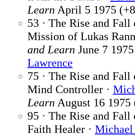
Learn
April 5 1975 (+8)
53 · The Rise and Fall
Mission of Lukas Ran
and Learn
June 7 1975 
Lawrence
75 · The Rise and Fall 
Mind Controller ·
Mich
Learn
August 16 1975 (
95 · The Rise and Fall 
Faith Healer ·
Michael