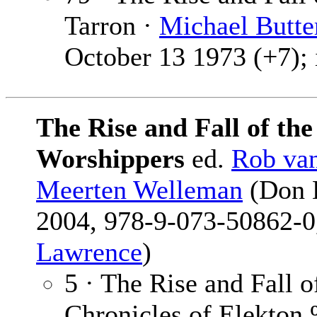
Tarron ·
Michael Butte
October 13 1973 (+7); 
The Rise and Fall of th
Worshippers
ed.
Rob va
Meerten Welleman
(Don L
2004, 978-9-073-50862-0,
Lawrence
)
5 · The Rise and Fall 
Chronicles of Elekto