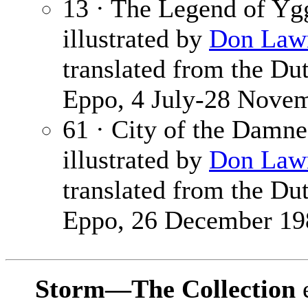
13 · The Legend of Yg
illustrated by
Don Law
translated from the Du
Eppo, 4 July-28 Novem
61 · City of the Damn
illustrated by
Don Law
translated from the Du
Eppo, 26 December 19
Storm—The Collection