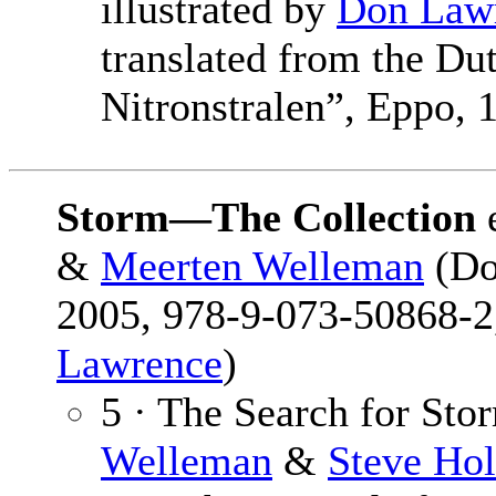
illustrated by
Don Law
translated from the Du
Nitronstralen”, Eppo,
Storm—The Collection
&
Meerten Welleman
(Do
2005, 978-9-073-50868-2,
Lawrence
)
5 · The Search for Sto
Welleman
&
Steve Hol