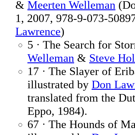
&
Meerten Welleman
(Do
1, 2007, 978-9-073-50897
Lawrence
)
5 · The Search for Sto
Welleman
&
Steve Hol
17 · The Slayer of Eri
illustrated by
Don Law
translated from the Du
Eppo, 1984).
67 · The Hounds of M