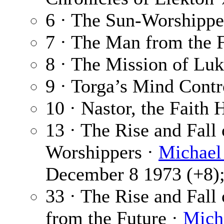
6 · The Sun-Worshippe
7 · The Man from the 
8 · The Mission of Lu
9 · Torga’s Mind Contr
10 · Nastor, the Faith 
13 · The Rise and Fall
Worshippers ·
Michael
December 8 1973 (+8); 
33 · The Rise and Fall
from the Future ·
Mich