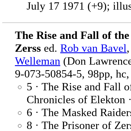
July 17 1971 (+9); illu
The Rise and Fall of th
Zerss
ed.
Rob van Bavel
Welleman
(Don Lawrence 
9-073-50854-5, 98pp, hc,
5 · The Rise and Fall 
Chronicles of Elekton 
6 · The Masked Raider
8 · The Prisoner of Zer