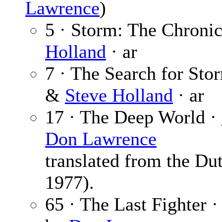
Lawrence
)
5 · Storm: The Chronic
Holland
· ar
7 · The Search for Sto
&
Steve Holland
· ar
17 · The Deep World ·
Don Lawrence
translated from the Du
1977).
65 · The Last Fighter 