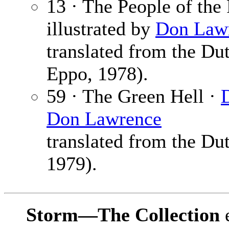
13 · The People of the 
illustrated by
Don Law
translated from the Du
Eppo, 1978).
59 · The Green Hell ·
Don Lawrence
translated from the Du
1979).
Storm—The Collection