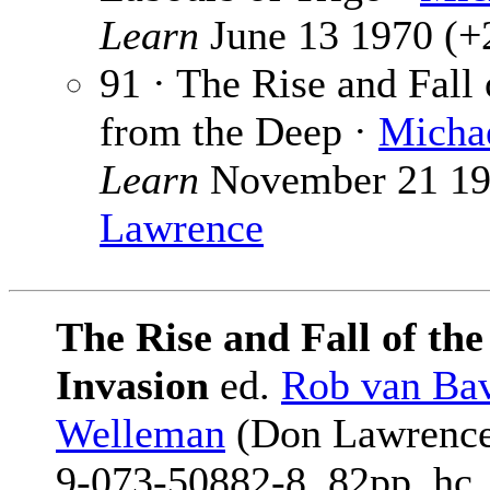
Learn
June 13 1970 (+2
91 · The Rise and Fall
from the Deep ·
Michae
Learn
November 21 197
Lawrence
The Rise and Fall of th
Invasion
ed.
Rob van Ba
Welleman
(Don Lawrence 
9-073-50882-8, 82pp, hc,