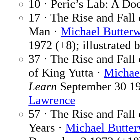
10 · Peric’s Lab: A D
17 · The Rise and Fall
Man ·
Michael Butterw
1972 (+8); illustrated 
37 · The Rise and Fall
of King Yutta ·
Michae
Learn
September 30 197
Lawrence
57 · The Rise and Fall
Years ·
Michael Butter