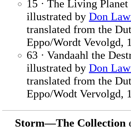
15 · The Living Planet
illustrated by
Don Law
translated from the Du
Eppo/Wordt Vevolgd, 
63 · Vandaahl the Dest
illustrated by
Don Law
translated from the Du
Eppo/Wodt Vervolgd, 
Storm—The Collection