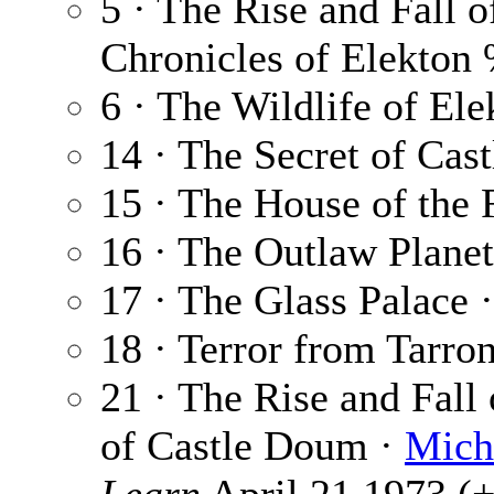
5 · The Rise and Fall 
Chronicles of Elekto
6 · The Wildlife of Ele
14 · The Secret of Ca
15 · The House of the
16 · The Outlaw Plane
17 · The Glass Palace 
18 · Terror from Tarro
21 · The Rise and Fall
of Castle Doum ·
Mich