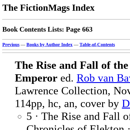
The FictionMags Index
Book Contents Lists: Page 663
Previous
—
Books by Author Index
—
Table-of-Contents
The Rise and Fall of th
Emperor
ed.
Rob van Ba
Lawrence Collection, No
114pp, hc, an, cover by
D
5 · The Rise and Fall 
Chronicles of Elekton 