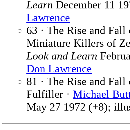
Learn
December 11 1971
Lawrence
63 · The Rise and Fall
Miniature Killers of Z
Look and Learn
Februar
Don Lawrence
81 · The Rise and Fall
Fulfiller ·
Michael But
May 27 1972 (+8); illu