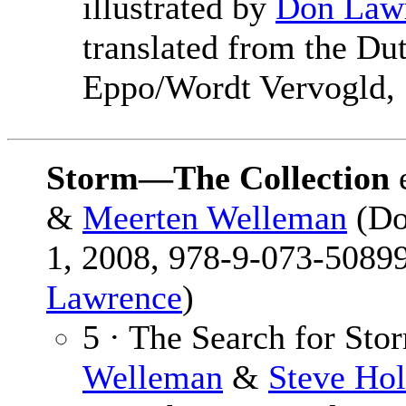
illustrated by
Don Law
translated from the D
Eppo/Wordt Vervogld, 
Storm—The Collection
&
Meerten Welleman
(Do
1, 2008, 978-9-073-50899
Lawrence
)
5 · The Search for Sto
Welleman
&
Steve Hol