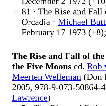
December 2 1972 (+10)
81 · The Rise and Fall
Orcadia ·
Michael Butt
February 17 1973 (+8);
The Rise and Fall of th
the Five Moons
ed.
Rob 
Meerten Welleman
(Don L
2005, 978-9-073-50864-4,
Lawrence
)