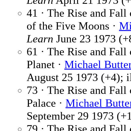
Learn
April 21 1973 (+
41 · The Rise and Fall
of the Five Moons ·
Mi
Learn
June 23 1973 (+8
61 · The Rise and Fall
Planet ·
Michael Butte
August 25 1973 (+4); i
73 · The Rise and Fall
Palace ·
Michael Butte
September 29 1973 (+1)
79 · The Rise and Fall