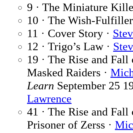
9 · The Miniature Kill
10 · The Wish-Fulfille
11 · Cover Story ·
Stev
12 · Trigo’s Law ·
Ste
19 · The Rise and Fall
Masked Raiders ·
Mich
Learn
September 25 197
Lawrence
41 · The Rise and Fall
Prisoner of Zerss ·
Mic