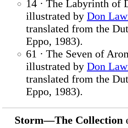
14 · The Labyrinth of 
illustrated by
Don Law
translated from the Du
Eppo, 1983).
61 · The Seven of Aro
illustrated by
Don Law
translated from the Du
Eppo, 1983).
Storm—The Collection