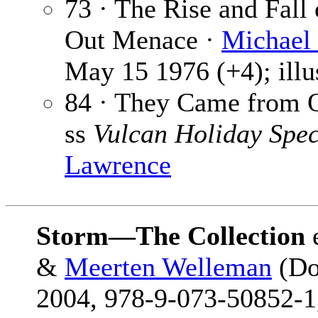
73 · The Rise and Fall 
Out Menace ·
Michael 
May 15 1976 (+4); illu
84 · They Came from O
ss
Vulcan Holiday Spec
Lawrence
Storm—The Collection
&
Meerten Welleman
(Do
2004, 978-9-073-50852-1,