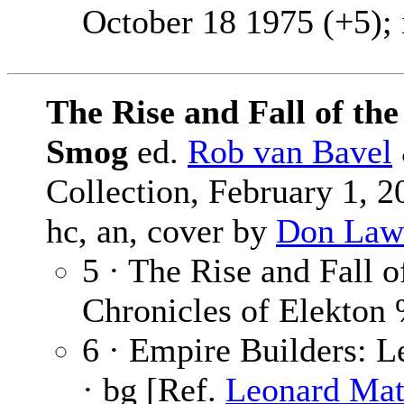
October 18 1975 (+5); 
The Rise and Fall of th
Smog
ed.
Rob van Bavel
Collection, February 1, 
hc, an, cover by
Don Law
5 · The Rise and Fall 
Chronicles of Elekto
6 · Empire Builders: 
· bg [Ref.
Leonard Mat