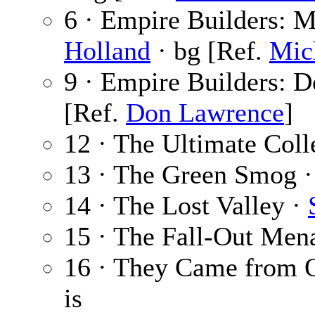
6 · Empire Builders: M
Holland
· bg [Ref.
Mic
9 · Empire Builders: 
[Ref.
Don Lawrence
]
12 · The Ultimate Coll
13 · The Green Smog 
14 · The Lost Valley ·
15 · The Fall-Out Men
16 · They Came from O
is