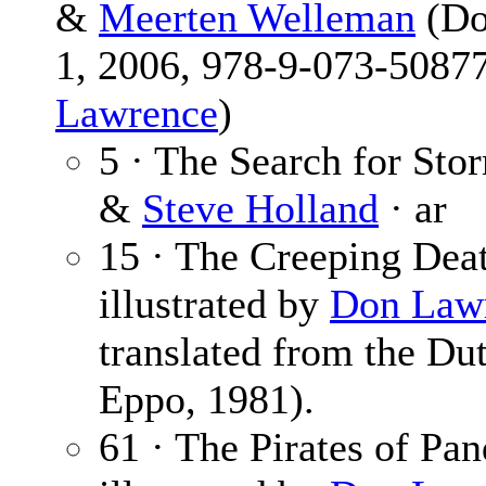
&
Meerten Welleman
(Do
1, 2006, 978-9-073-50877
Lawrence
)
5 · The Search for Sto
&
Steve Holland
· ar
15 · The Creeping Dea
illustrated by
Don Law
translated from the Du
Eppo, 1981).
61 · The Pirates of Pa