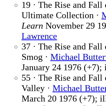
19 · The Rise and Fall
Ultimate Collection ·
M
Learn
November 29 1975
Lawrence
37 · The Rise and Fall
Smog ·
Michael Butte
January 24 1976 (+7); 
55 · The Rise and Fall
Valley ·
Michael Butte
March 20 1976 (+7); il