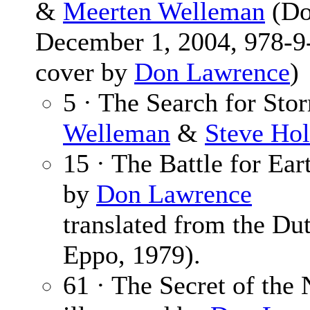
&
Meerten Welleman
(Do
December 1, 2004, 978-9-
cover by
Don Lawrence
)
5 · The Search for Sto
Welleman
&
Steve Hol
15 · The Battle for Ear
by
Don Lawrence
translated from the Du
Eppo, 1979).
61 · The Secret of the