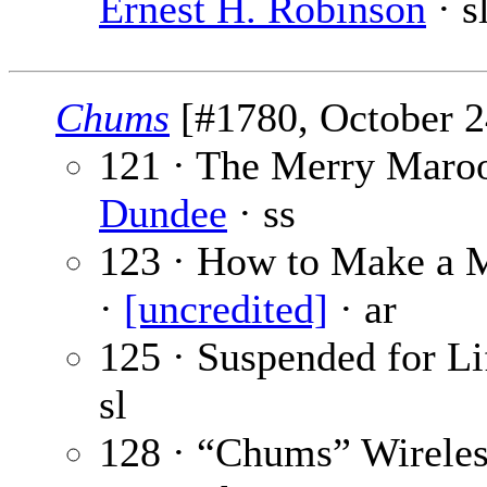
Ernest H. Robinson
· s
Chums
[#1780, October 24
121 · The Merry Maroo
Dundee
· ss
123 · How to Make a M
·
[uncredited]
· ar
125 · Suspended for Lif
sl
128 · “Chums” Wireles