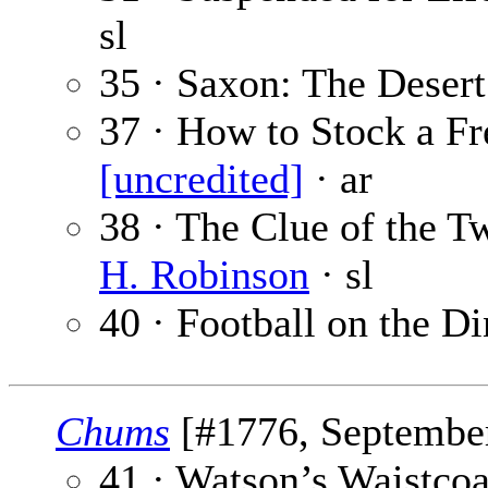
sl
35 · Saxon: The Desert
37 · How to Stock a F
[uncredited]
· ar
38 · The Clue of the T
H. Robinson
· sl
40 · Football on the D
Chums
[#1776, September
41 · Watson’s Waistcoa