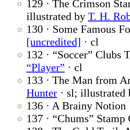
129 · The Crimson Sta
illustrated by
T. H. Ro
130 · Some Famous Foo
[uncredited]
· cl
132 · “Soccer” Clubs
“Player”
· cl
133 · The Man from Ari
Hunter
· sl; illustrated
136 · A Brainy Notion
137 · “Chums” Stamp 