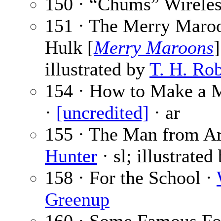
150 · “Chums” Wireles
151 · The Merry Maroo
Hulk [
Merry Maroons
illustrated by
T. H. Ro
154 · How to Make a M
·
[uncredited]
· ar
155 · The Man from Ari
Hunter
· sl; illustrated
158 · For the School ·
Greenup