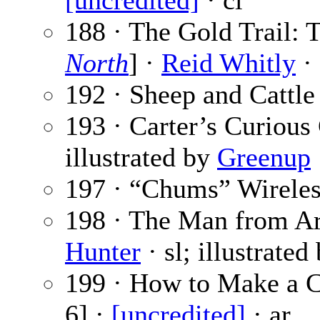
[uncredited]
· cl
188 · The Gold Trail: 
North
] ·
Reid Whitly
· 
192 · Sheep and Cattle
193 · Carter’s Curious
illustrated by
Greenup
197 · “Chums” Wireles
198 · The Man from Ari
Hunter
· sl; illustrated
199 · How to Make a C
6] ·
[uncredited]
· ar