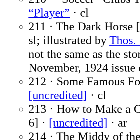
“Player”
· cl
211 · The Dark Horse [
sl; illustrated by
Thos.
not the same as the sto
November, 1924 issue
212 · Some Famous Foot
[uncredited]
· cl
213 · How to Make a C
6] ·
[uncredited]
· ar
214 · The Middy of th