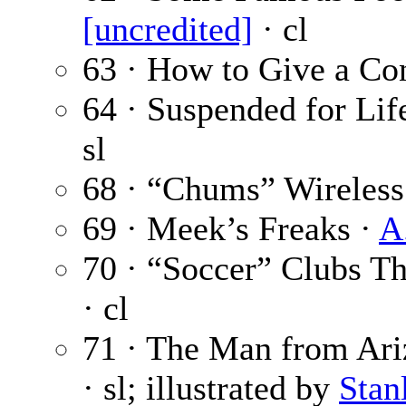
[uncredited]
· cl
63 · How to Give a Co
64 · Suspended for Life
sl
68 · “Chums” Wireless
69 · Meek’s Freaks ·
A
70 · “Soccer” Clubs 
· cl
71 · The Man from Ariz
· sl; illustrated by
Stan