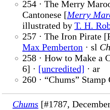
254 · The Merry Mar
Cantonese [
Merry Mar
illustrated by
T. H. Ro
257 · The Iron Pirate [
Max Pemberton
· sl
Ch
258 · How to Make a C
6] ·
[uncredited]
· ar
260 · “Chums” Stamp 
Chums
[#1787, December 