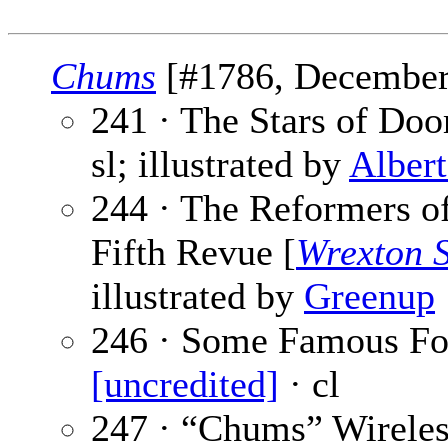
Chums
[#1786, December 
241 · The Stars of Doo
sl; illustrated by
Alber
244 · The Reformers 
Fifth Revue [
Wrexton 
illustrated by
Greenup
246 · Some Famous Foot
[uncredited]
· cl
247 · “Chums” Wireles