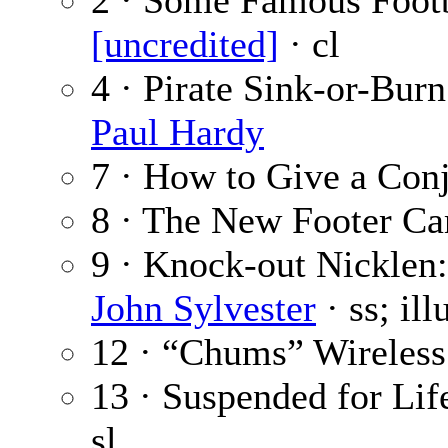
2 · Some Famous Footb
[uncredited]
· cl
4 · Pirate Sink-or-Burn
Paul Hardy
7 · How to Give a Con
8 · The New Footer C
9 · Knock-out Nicklen
John Sylvester
· ss; il
12 · “Chums” Wireless
13 · Suspended for Life
sl