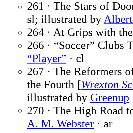
261 · The Stars of Doo
sl; illustrated by
Alber
264 · At Grips with th
266 · “Soccer” Clubs
“Player”
· cl
267 · The Reformers 
the Fourth [
Wrexton Sc
illustrated by
Greenup
270 · The High Road to
A. M. Webster
· ar