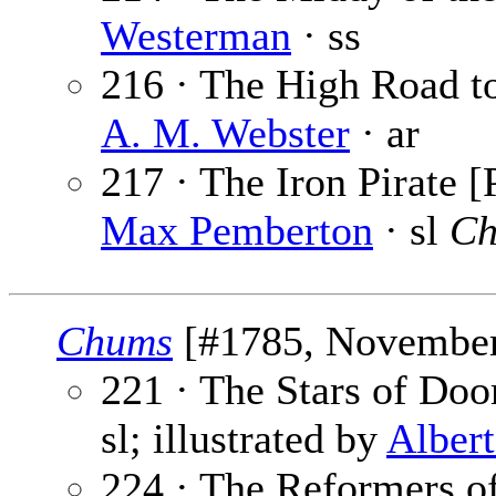
Westerman
· ss
216 · The High Road to
A. M. Webster
· ar
217 · The Iron Pirate [
Max Pemberton
· sl
Ch
Chums
[#1785, November 
221 · The Stars of Doo
sl; illustrated by
Alber
224 · The Reformers 