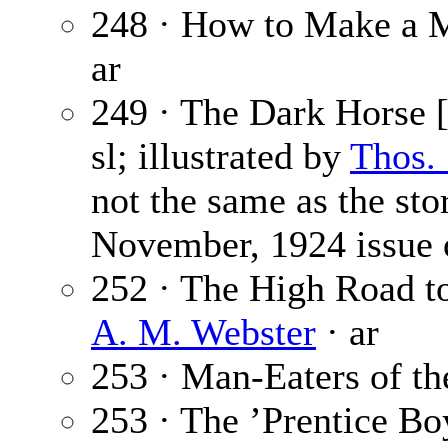
248 · How to Make a 
ar
249 · The Dark Horse [
sl; illustrated by
Thos.
not the same as the sto
November, 1924 issue
252 · The High Road to
A. M. Webster
· ar
253 · Man-Eaters of t
253 · The ’Prentice Bo