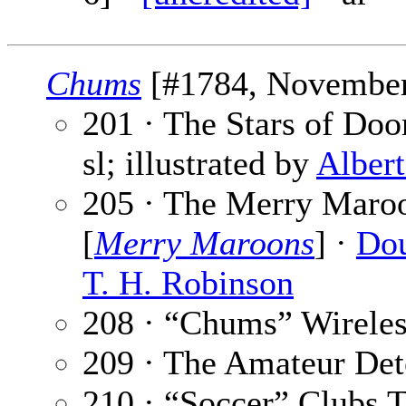
Chums
[#1784, November 
201 · The Stars of Doo
sl; illustrated by
Alber
205 · The Merry Maro
[
Merry Maroons
] ·
Dou
T. H. Robinson
208 · “Chums” Wireles
209 · The Amateur Det
210 · “Soccer” Clubs