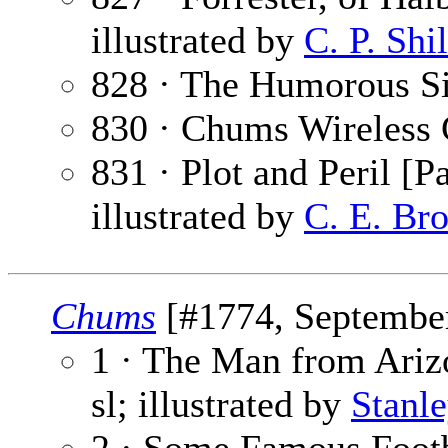
illustrated by
C. P. Shi
828 · The Humorous Si
830 · Chums Wireless 
831 · Plot and Peril [Pa
illustrated by
C. E. Br
Chums
[#1774, September
1 · The Man from Arizo
sl; illustrated by
Stanl