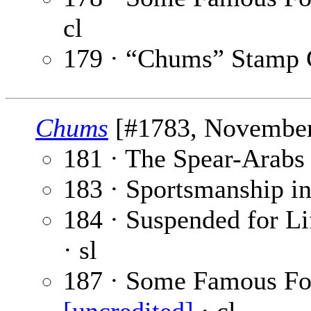
cl
179 · “Chums” Stamp 
Chums
[#1783, November 
181 · The Spear-Arabs
183 · Sportsmanship in
184 · Suspended for Li
· sl
187 · Some Famous Foo