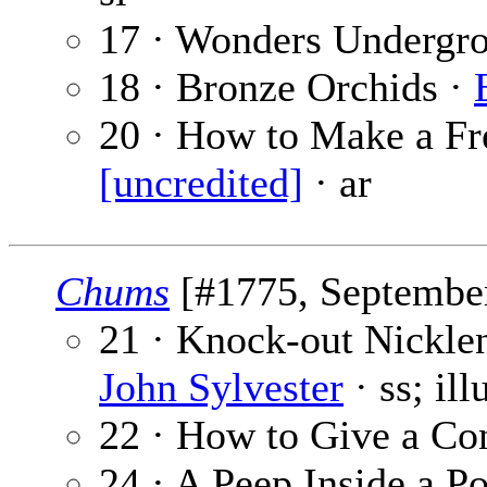
17 · Wonders Undergr
18 · Bronze Orchids ·
20 · How to Make a Fr
[uncredited]
· ar
Chums
[#1775, September
21 · Knock-out Nickle
John Sylvester
· ss; il
22 · How to Give a Co
24 · A Peep Inside a P