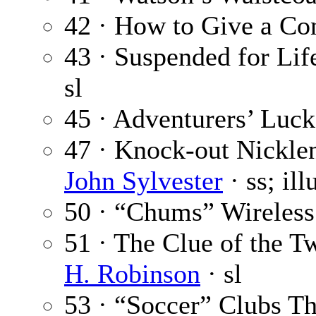
42 · How to Give a Co
43 · Suspended for Life
sl
45 · Adventurers’ Luck
47 · Knock-out Nickle
John Sylvester
· ss; il
50 · “Chums” Wireless
51 · The Clue of the T
H. Robinson
· sl
53 · “Soccer” Clubs 