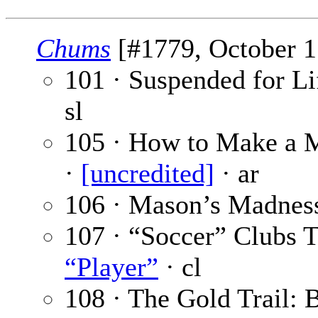
Chums
[#1779, October 17
101 · Suspended for Lif
sl
105 · How to Make a M
·
[uncredited]
· ar
106 · Mason’s Madnes
107 · “Soccer” Clubs
“Player”
· cl
108 · The Gold Trail: B