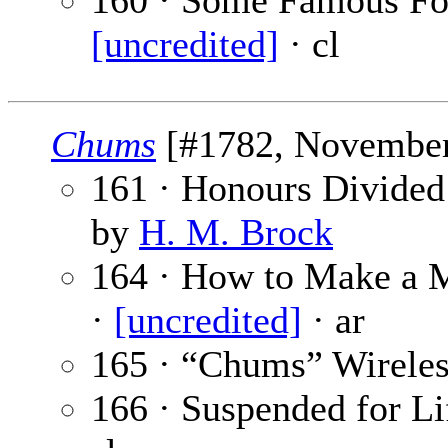
160 · Some Famous Foot
[uncredited]
· cl
Chums
[#1782, November 
161 · Honours Divided
by
H. M. Brock
164 · How to Make a M
·
[uncredited]
· ar
165 · “Chums” Wireles
166 · Suspended for Lif