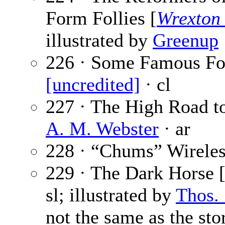
Form Follies [
Wrexton
illustrated by
Greenup
226 · Some Famous Foo
[uncredited]
· cl
227 · The High Road to
A. M. Webster
· ar
228 · “Chums” Wireles
229 · The Dark Horse [
sl; illustrated by
Thos.
not the same as the sto