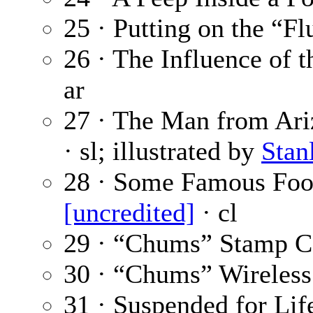
25 · Putting on the “F
26 · The Influence of 
ar
27 · The Man from Ariz
· sl; illustrated by
Stan
28 · Some Famous Foot
[uncredited]
· cl
29 · “Chums” Stamp C
30 · “Chums” Wireless
31 · Suspended for Life