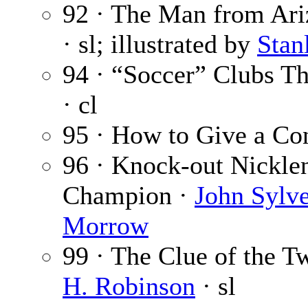
92 · The Man from Ariz
· sl; illustrated by
Stan
94 · “Soccer” Clubs 
· cl
95 · How to Give a Co
96 · Knock-out Nickl
Champion ·
John Sylve
Morrow
99 · The Clue of the T
H. Robinson
· sl