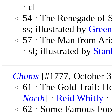
· cl
54 · The Renegade of 
ss; illustrated by
Gree
57 · The Man from Ariz
· sl; illustrated by
Stan
Chums
[#1777, October 3,
61 · The Gold Trail: H
North
] ·
Reid Whitly
· 
62 · Some Famous Footb