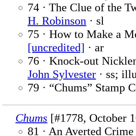
74 · The Clue of the T
H. Robinson
· sl
75 · How to Make a Mo
[uncredited]
· ar
76 · Knock-out Nickle
John Sylvester
· ss; il
79 · “Chums” Stamp C
Chums
[#1778, October 10
81 · An Averted Crime