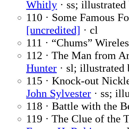
Whitly
· ss; illustrate
110 · Some Famous Foo
[uncredited]
· cl
111 · “Chums” Wireles
112 · The Man from Ari
Hunter
· sl; illustrated
115 · Knock-out Nickl
John Sylvester
· ss; il
118 · Battle with the B
119 · The Clue of the T