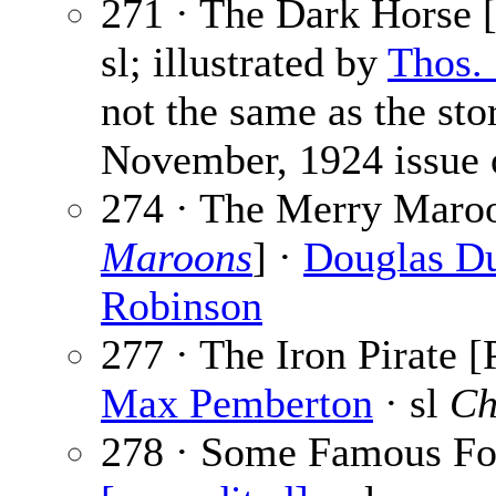
271 · The Dark Horse [
sl; illustrated by
Thos.
not the same as the sto
November, 1924 issue
274 · The Merry Maro
Maroons
] ·
Douglas D
Robinson
277 · The Iron Pirate [
Max Pemberton
· sl
Ch
278 · Some Famous Foo