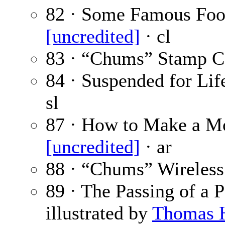
82 · Some Famous Foot
[uncredited]
· cl
83 · “Chums” Stamp C
84 · Suspended for Life
sl
87 · How to Make a Mo
[uncredited]
· ar
88 · “Chums” Wireless
89 · The Passing of a 
illustrated by
Thomas 