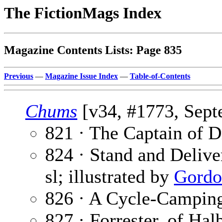
The FictionMags Index
Magazine Contents Lists: Page 835
Previous
—
Magazine Issue Index
—
Table-of-Contents
Chums
[v34, #1773, Sept
821 · The Captain of D
824 · Stand and Deliver
sl; illustrated by
Gordo
826 · A Cycle-Campin
827 · Forrester, of Hal