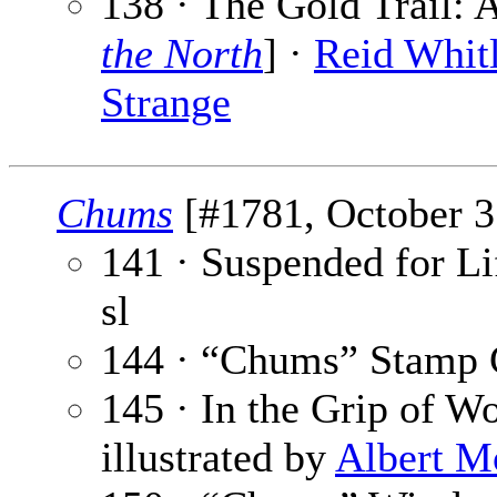
138 · The Gold Trail: 
the North
] ·
Reid Whit
Strange
Chums
[#1781, October 31
141 · Suspended for Lif
sl
144 · “Chums” Stamp 
145 · In the Grip of W
illustrated by
Albert M