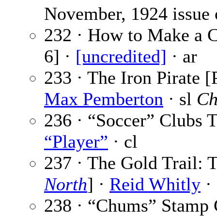
November, 1924 issue
232 · How to Make a C
6] ·
[uncredited]
· ar
233 · The Iron Pirate [
Max Pemberton
· sl
Ch
236 · “Soccer” Clubs
“Player”
· cl
237 · The Gold Trail: T
North
] ·
Reid Whitly
· 
238 · “Chums” Stamp 