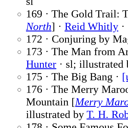
sl
169 · The Gold Trail: 
North
] ·
Reid Whitly
· 
172 · Conjuring by Ma
173 · The Man from Ari
Hunter
· sl; illustrated
175 · The Big Bang ·
[
176 · The Merry Maro
Mountain [
Merry Mar
illustrated by
T. H. Ro
178 · Some Famous Foo