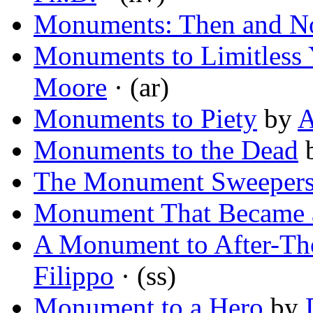
Monuments: Then and 
Monuments to Limitless 
Moore
· (ar)
Monuments to Piety
by
A
Monuments to the Dead
The Monument Sweeper
Monument That Became 
A Monument to After-Th
Filippo
· (ss)
Monument to a Hero
by