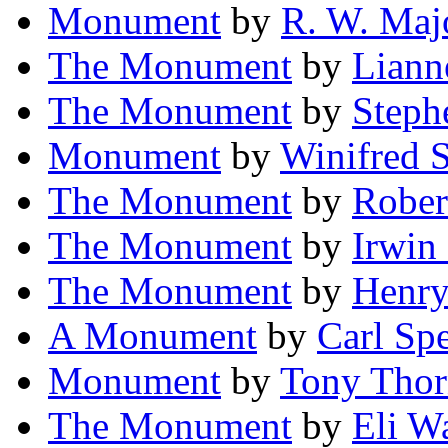
Monument
by
R. W. Maj
The Monument
by
Liann
The Monument
by
Steph
Monument
by
Winifred 
The Monument
by
Rober
The Monument
by
Irwin
The Monument
by
Henry
A Monument
by
Carl Sp
Monument
by
Tony Thor
The Monument
by
Eli W