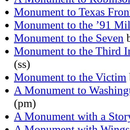
Monument to Texas Fron
Monument to the ’91 Mil
Monument to the Seven
Monument to the Third In
(ss)
Monument to the Victim
A Monument to Washing
(pm)
A Monument with a Stor
A Monument with Wings