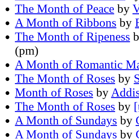
The Month of Peace
by
V
A Month of Ribbons
by
The Month of Ripeness
(pm)
A Month of Romantic Ma
The Month of Roses
by
S
Month of Roses
by
Addi
The Month of Roses
by
[
A Month of Sundays
by
A Month of Sundays
by