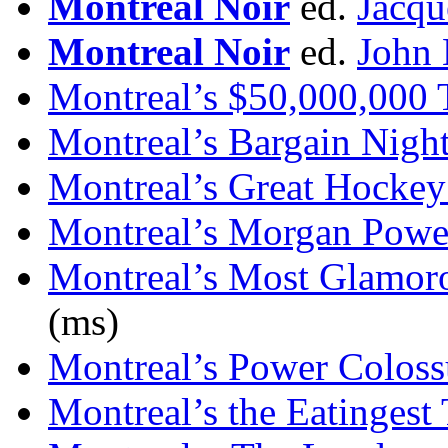
Montreal Noir
ed.
Jacqu
Montreal Noir
ed.
John 
Montreal’s $50,000,000 
Montreal’s Bargain Nigh
Montreal’s Great Hockey
Montreal’s Morgan Powe
Montreal’s Most Glamo
(ms)
Montreal’s Power Coloss
Montreal’s the Eatingest