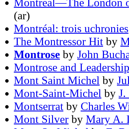
Montreal—The London o
(ar)
Montréal: trois uchronies
The Montressor Hit
by
M
Montrose
by
John Buch
Montrose and Leadershi
Mont Saint Michel
by
Ju
Mont-Saint-Michel
by
J
Montserrat
by
Charles W
Mont Silver
by
Mary A. 