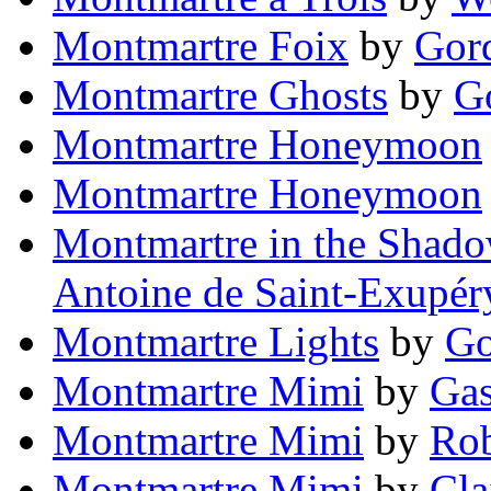
Montmartre Foix
by
Gor
Montmartre Ghosts
by
G
Montmartre Honeymoon
Montmartre Honeymoon
Montmartre in the Shado
Antoine de Saint-Exupér
Montmartre Lights
by
Go
Montmartre Mimi
by
Gas
Montmartre Mimi
by
Rob
Montmartre Mimi
by
Cla