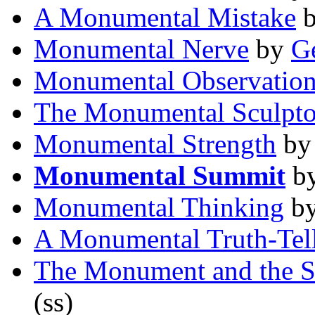
A Monumental Mistake
Monumental Nerve
by
G
Monumental Observatio
The Monumental Sculpto
Monumental Strength
b
Monumental Summit
b
Monumental Thinking
b
A Monumental Truth-Tel
The Monument and the 
(ss)