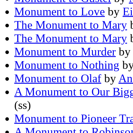
Monument to Love
by
Ei
The Monument to Mary
The Monument to Mary
Monument to Murder
b
Monument to Nothing
b
Monument to Olaf
by
An
A Monument to Our Bigg
(ss)
Monument to Pioneer Tr
A Monument to Robinso