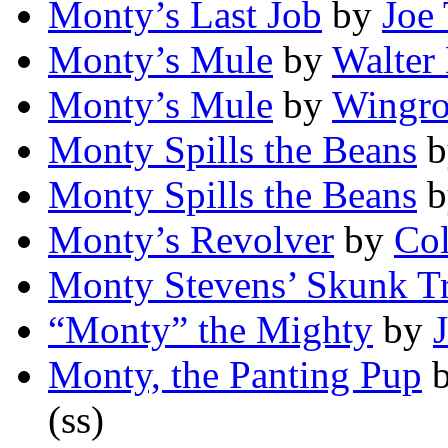
Monty’s Last Job
by
Joe 
Monty’s Mule
by
Walter 
Monty’s Mule
by
Wingro
Monty Spills the Beans
b
Monty Spills the Beans
b
Monty’s Revolver
by
Col
Monty Stevens’ Skunk T
“Monty” the Mighty
by
Monty, the Panting Pup
(ss)