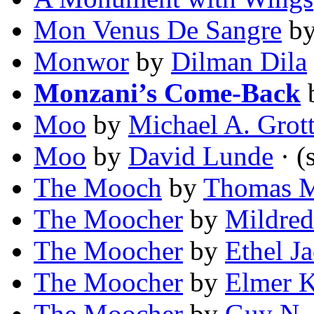
Mon Venus De Sangre
b
Monwor
by
Dilman Dila
Monzani’s Come-Back
Moo
by
Michael A. Grot
Moo
by
David Lunde
· (
The Mooch
by
Thomas 
The Moocher
by
Mildre
The Moocher
by
Ethel J
The Moocher
by
Elmer K
The Moocher
by
Guy N.