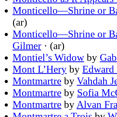
Monticello—Shrine or Ba
(ar)
Monticello—Shrine or Ba
Gilmer
· (ar)
Montiel’s Widow
by
Gab
Mont L’Hery
by
Edward 
Montmartre
by
Vahdah J
Montmartre
by
Sofia Mc
Montmartre
by
Alvan Fr
Montmartre a Trois
by
We