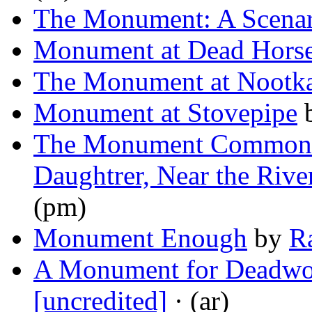
The Monument: A Scenar
Monument at Dead Hors
The Monument at Nootk
Monument at Stovepipe
The Monument Commonly
Daughtrer, Near the Rive
(pm)
Monument Enough
by
R
A Monument for Deadwo
[uncredited]
· (ar)