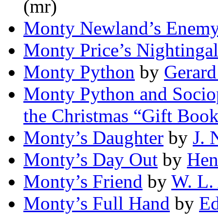
(mr)
Monty Newland’s Enemy
Monty Price’s Nightinga
Monty Python
by
Gerard
Monty Python and Sociop
the Christmas “Gift Boo
Monty’s Daughter
by
J. 
Monty’s Day Out
by
Henr
Monty’s Friend
by
W. L.
Monty’s Full Hand
by
Ed