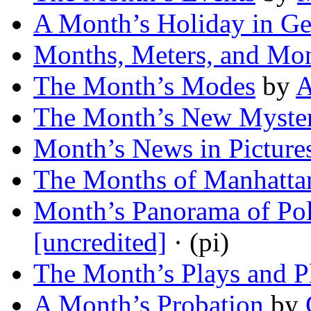
A Month’s Holiday in G
Months, Meters, and Mo
The Month’s Modes
by
A
The Month’s New Myster
Month’s News in Picture
The Months of Manhatta
Month’s Panorama of Pol
[uncredited]
· (pi)
The Month’s Plays and P
A Month’s Probation
by