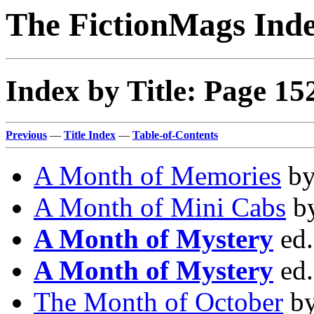
The FictionMags Ind
Index by Title: Page 15
Previous
—
Title Index
—
Table-of-Contents
A Month of Memories
b
A Month of Mini Cabs
b
A Month of Mystery
ed
A Month of Mystery
ed
The Month of October
b