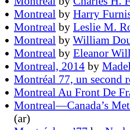
Montreal
by
Charles H. 
Montreal
by
Harry Furni
Montreal
by
Leslie M. R
Montreal
by
William Dou
Montreal
by
Eleanor Wil
Montreal, 2014
by
Madel
Montréal 77, un second 
Montreal Au Front De Fr
Montreal—Canada’s Metr
(ar)