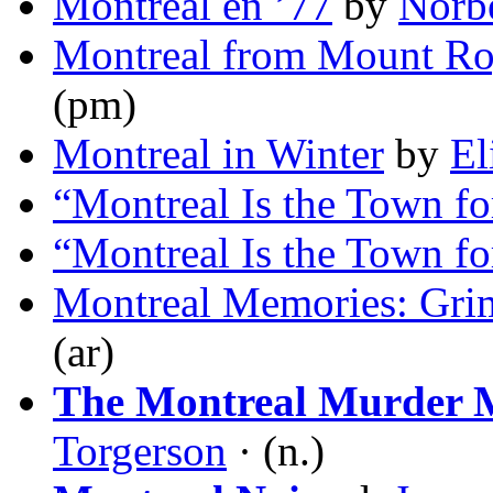
Montréal en ’77
by
Norb
Montreal from Mount Ro
(pm)
Montreal in Winter
by
El
“Montreal Is the Town f
“Montreal Is the Town f
Montreal Memories: Gri
(ar)
The Montreal Murder 
Torgerson
· (n.)