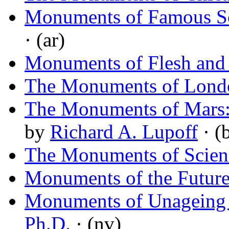
Monuments of Famous S
· (ar)
Monuments of Flesh and
The Monuments of Lond
The Monuments of Mars: 
by
Richard A. Lupoff
· (
The Monuments of Scienc
Monuments of the Futur
Monuments of Unageing I
Ph.D.
· (nv)