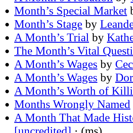
Month’s Special Market
Month’s Stage
by
Leande
A Month’s Trial
by
Kathe
The Month’s Vital Quest
A Month’s Wages
by
Cec
A Month’s Wages
by
Dor
A Month’s Worth of Kill
Months Wrongly Named
A Month That Made Histo
[uncredited]
· (ms)