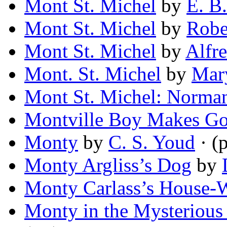
Mont St. Michel
by
E. B.
Mont St. Michel
by
Robe
Mont St. Michel
by
Alfr
Mont. St. Michel
by
Mar
Mont St. Michel: Norma
Montville Boy Makes G
Monty
by
C. S. Youd
· (
Monty Argliss’s Dog
by
Monty Carlass’s House-
Monty in the Mysterious