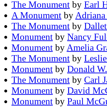
The Monument
by
Earl 
A Monument
by
Adriana
The Monument
by
Dalle
Monument
by
Nancy Ful
Monument
by
Amelia Gr
The Monument
by
Leslie
Monument
by
Donald W.
The Monument
by
Carl 
Monument
by
David McG
Monument
by
Paul McGui