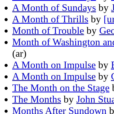
A Month of Sundays
by
A Month of Thrills
by
[u
Month of Trouble
by
Geo
Month of Washington and
(ar)
A Month on Impulse
by
A Month on Impulse
by
The Month on the Stage
The Months
by
John Stu
Months After Sundown