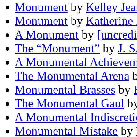
Monument
by
Kelley Je
Monument
by
Katherine
A Monument
by
[uncredi
The “Monument”
by
J. S
A Monumental Achievem
The Monumental Arena
Monumental Brasses
by
The Monumental Gaul
b
A Monumental Indiscret
Monumental Mistake
by