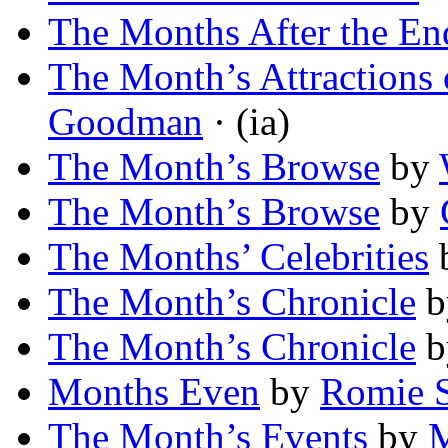
The Months After the En
The Month’s Attractions 
Goodman
· (ia)
The Month’s Browse
by
The Month’s Browse
by
The Months’ Celebrities
The Month’s Chronicle
b
The Month’s Chronicle
b
Months Even
by
Romie S
The Month’s Events
by
M