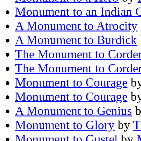
Monument to an Indian C
A Monument to Atrocity
A Monument to Burdick
The Monument to Corde
The Monument to Corde
Monument to Courage
b
Monument to Courage
b
A Monument to Genius
Monument to Glory
by
T
Monument to Gustel
by