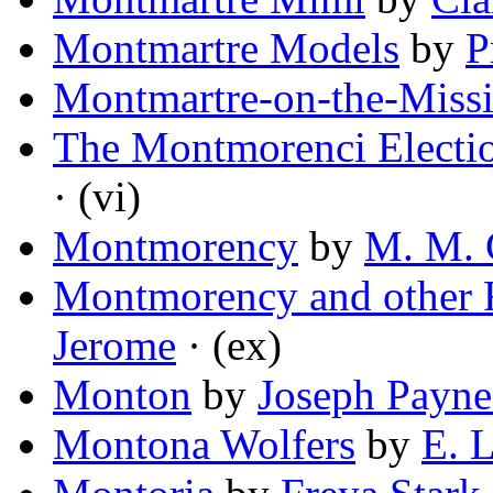
Montmartre Models
by
P
Montmartre-on-the-Missi
The Montmorenci Electi
· (vi)
Montmorency
by
M. M. 
Montmorency and other F
Jerome
· (ex)
Monton
by
Joseph Payne
Montona Wolfers
by
E. 