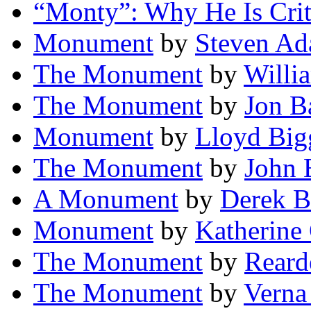
“Monty”: Why He Is Crit
Monument
by
Steven A
The Monument
by
Willia
The Monument
by
Jon B
Monument
by
Lloyd Bigg
The Monument
by
John 
A Monument
by
Derek B
Monument
by
Katherine
The Monument
by
Reard
The Monument
by
Verna