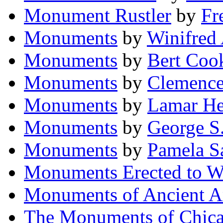
Monument Rustler
by
Fr
Monuments
by
Winifred
Monuments
by
Bert Coo
Monuments
by
Clemence
Monuments
by
Lamar He
Monuments
by
George S
Monuments
by
Pamela S
Monuments Erected to 
Monuments of Ancient A
The Monuments of Chic