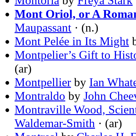
Montoria
by
Freya Stark
Mont Oriol, or A Roma
Maupassant
· (n.)
Mont Pelée in Its Might
Montpelier’s Gift to Hist
(ar)
Montpellier
by
Ian What
Montraldo
by
John Chee
Montraville Wood, Scient
Waldemar-Smith
· (ar)