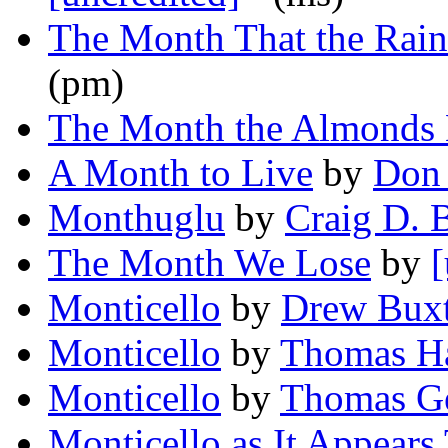
The Month That the Rai
(pm)
The Month the Almonds
A Month to Live
by
Don 
Monthuglu
by
Craig D. B
The Month We Lose
by
[
Monticello
by
Drew Bux
Monticello
by
Thomas Ha
Monticello
by
Thomas G
Monticello as It Appears