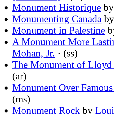
Monument Historique
b
Monumenting Canada
b
Monument in Palestine
b
A Monument More Lastin
Mohan, Jr.
· (ss)
The Monument of Lloyd B
(ar)
Monument Over Famous 
(ms)
Monument Rock
by
Lou