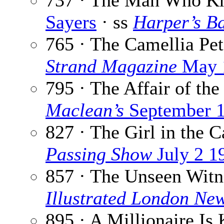
737 · The Man Who K
Sayers
· ss
Harper’s B
765 · The Camellia Pet
Strand Magazine
May 
795 · The Affair of the
Maclean’s
September 1
827 · The Girl in the C
Passing Show
July 2 1
857 · The Unseen Witn
Illustrated London Ne
895 · A Millionaire Is