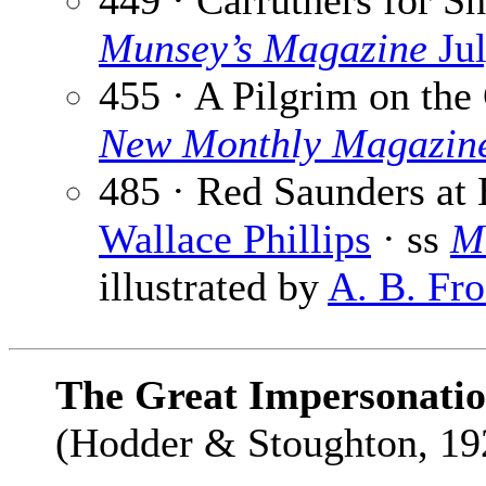
449 · Carruthers for Sh
Munsey’s Magazine
Jul
455 · A Pilgrim on the
New Monthly Magazin
485 · Red Saunders at 
Wallace Phillips
· ss
M
illustrated by
A. B. Fro
The Great Impersonati
(Hodder & Stoughton, 192