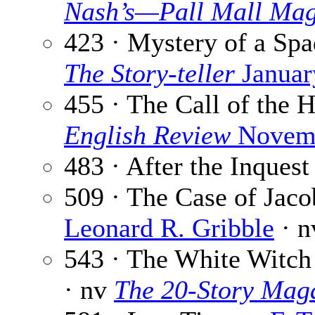
Nash’s—Pall Mall Mag
423 · Mystery of a Sp
The Story-teller
Januar
455 · The Call of the 
English Review
Novemb
483 · After the Inquest
509 · The Case of Jaco
Leonard R. Gribble
· n
543 · The White Witch 
· nv
The 20-Story Mag