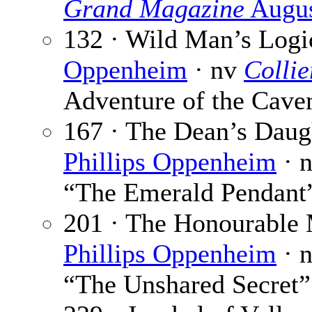
Grand Magazine
Augus
132 · Wild Man’s Logi
Oppenheim
· nv
Collie
Adventure of the Cav
167 · The Dean’s Daug
Phillips Oppenheim
· 
“The Emerald Pendant
201 · The Honourable 
Phillips Oppenheim
· 
“The Unshared Secret”