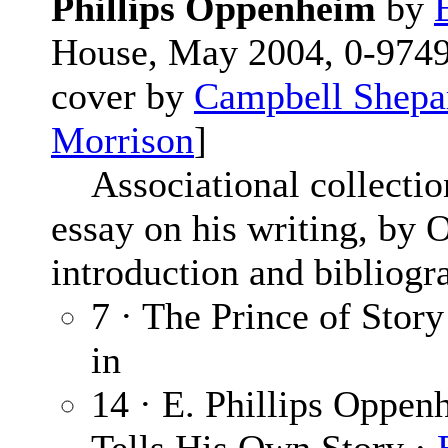
Phillips Oppenheim
by
House, May 2004, 0-97494
cover by
Campbell Shepa
Morrison
]
Associational collection
essay on his writing, by 
introduction and bibliogr
7 · The Prince of Story
in
14 · E. Phillips Oppen