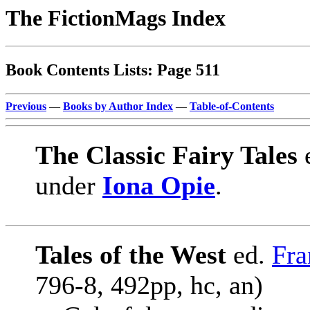
The FictionMags Index
Book Contents Lists: Page 511
Previous
—
Books by Author Index
—
Table-of-Contents
The Classic Fairy Tales
under
Iona Opie
.
Tales of the West
ed.
Fra
796-8, 492pp, hc, an)