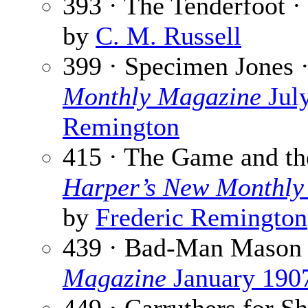
393 · The Tenderfoot ·
by
C. M. Russell
399 · Specimen Jones 
Monthly Magazine
Jul
Remington
415 · The Game and th
Harper’s New Monthly
by
Frederic Remington
439 · Bad-Man Mason
Magazine
January 190