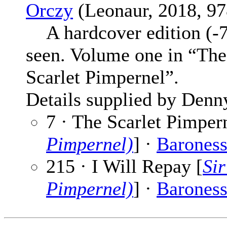
Orczy
(Leonaur, 2018, 97
A hardcover edition (-7
seen. Volume one in “Th
Scarlet Pimpernel”.
Details supplied by Denn
7 · The Scarlet Pimpern
Pimpernel)
] ·
Baroness
215 · I Will Repay [
Sir
Pimpernel)
] ·
Baroness