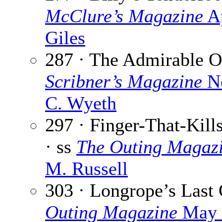
McClure’s Magazine
Ap
Giles
287 · The Admirable O
Scribner’s Magazine
No
C. Wyeth
297 · Finger-That-Kil
· ss
The Outing Magaz
M. Russell
303 · Longrope’s Last
Outing Magazine
May 