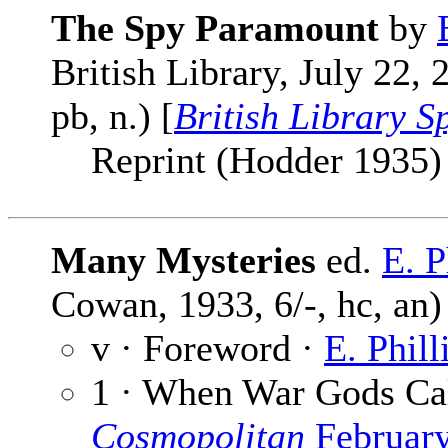
The Spy Paramount
by
British Library, July 22,
pb, n.) [
British Library S
Reprint (Hodder 1935) cl
Many Mysteries
ed.
E. 
Cowan, 1933, 6/-, hc, an)
v · Foreword ·
E. Phil
1 · When War Gods Ca
Cosmopolitan
Februar