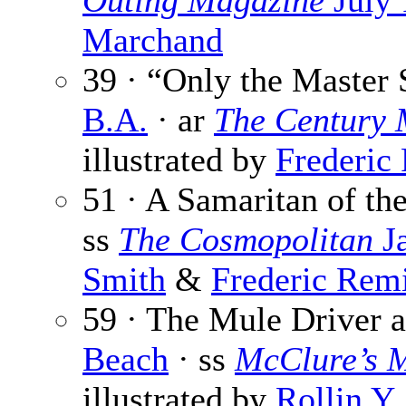
Outing Magazine
July 
Marchand
39 · “Only the Master 
B.A.
· ar
The Century 
illustrated by
Frederic
51 · A Samaritan of th
ss
The Cosmopolitan
Ja
Smith
&
Frederic Rem
59 · The Mule Driver 
Beach
· ss
McClure’s 
illustrated by
Rollin Y.