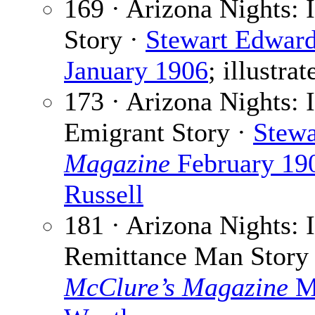
169 · Arizona Nights: 
Story ·
Stewart Edwar
January 1906
; illustra
173 · Arizona Nights: I
Emigrant Story ·
Stewa
Magazine
February 19
Russell
181 · Arizona Nights: 
Remittance Man Story
McClure’s Magazine
M