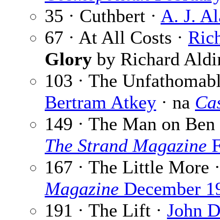
35 · Cuthbert ·
A. J. A
67 · At All Costs ·
Ric
Glory
by Richard Aldi
103 · The Unfathomab
Bertram Atkey
· na
Cas
149 · The Man on Ben
The Strand Magazine
F
167 · The Little More 
Magazine
December 1
191 · The Lift ·
John D