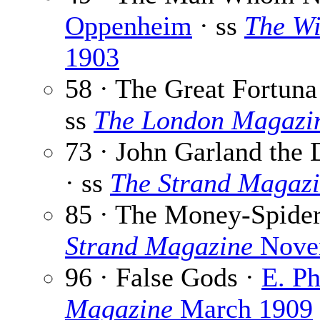
Oppenheim
· ss
The W
1903
58 · The Great Fortun
ss
The London Magazi
73 · John Garland the 
· ss
The Strand Magaz
85 · The Money-Spide
Strand Magazine
Nove
96 · False Gods ·
E. P
Magazine
March 1909