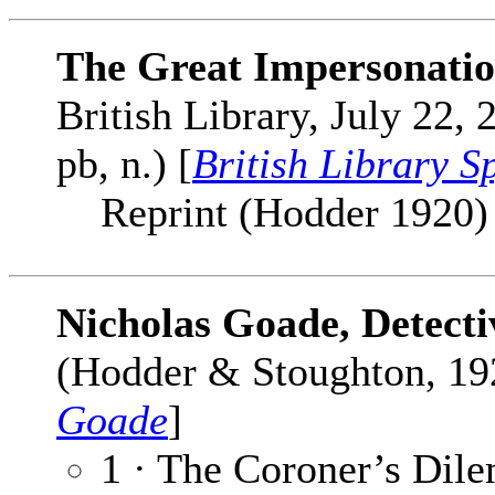
The Great Impersonati
British Library, July 22,
pb, n.) [
British Library S
Reprint (Hodder 1920) cl
Nicholas Goade, Detecti
(Hodder & Stoughton, 192
Goade
]
1 · The Coroner’s Dil