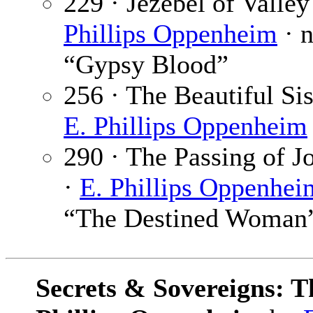
229 · Jezebel of Valle
Phillips Oppenheim
· 
“Gypsy Blood”
256 · The Beautiful Si
E. Phillips Oppenheim
290 · The Passing of J
·
E. Phillips Oppenhei
“The Destined Woman
Secrets & Sovereigns: Th