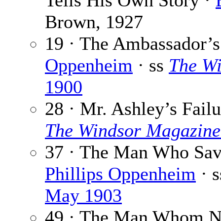
Tells His Own Story ·
Brown, 1927
19 · The Ambassador’
Oppenheim
· ss
The W
1900
28 · Mr. Ashley’s Fail
The Windsor Magazine
37 · The Man Who Save
Phillips Oppenheim
· 
May 1903
49 · The Man Whom N