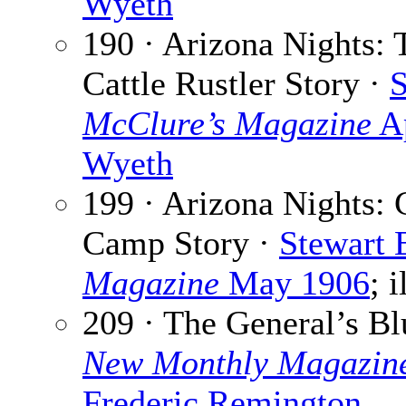
Wyeth
190 · Arizona Nights:
Cattle Rustler Story ·
S
McClure’s Magazine
Ap
Wyeth
199 · Arizona Nights: 
Camp Story ·
Stewart 
Magazine
May 1906
; 
209 · The General’s Bl
New Monthly Magazin
Frederic Remington