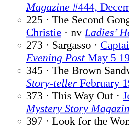
Magazine
#444, Decem
225 · The Second Gong
Christie
· nv
Ladies’ H
273 · Sargasso ·
Capta
Evening Post
May 5 1
345 · The Brown Sand
Story-teller
February 1
373 · This Way Out ·
J
Mystery Story Magazi
397 · Look for the Wo