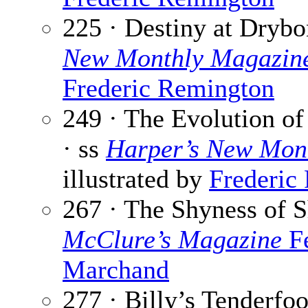
225 · Destiny at Dryb
New Monthly Magazin
Frederic Remington
249 · The Evolution o
· ss
Harper’s New Mon
illustrated by
Frederic
267 · The Shyness of S
McClure’s Magazine
Fe
Marchand
277 · Billy’s Tenderfoo