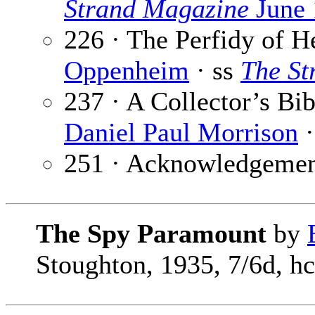
Strand Magazine
June 
226 · The Perfidy of 
Oppenheim
· ss
The St
237 · A Collector’s B
Daniel Paul Morrison
·
251 · Acknowledgemen
The Spy Paramount
by
Stoughton, 1935, 7/6d, hc