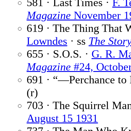
581 · Last Times ·
F. 
Magazine
November 1
619 · The Thing That 
Lowndes
· ss
The Story
655 · S.O.S. ·
G. R. M
Magazine
#24, Octobe
691 · “—Perchance to
(r)
703 · The Squirrel Ma
August 15 1931