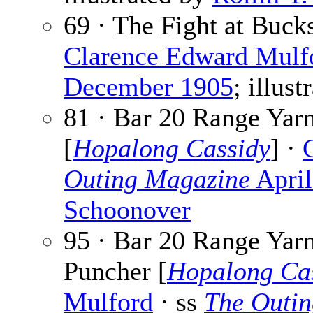
69 · The Fight at Buck
Clarence Edward Mulf
December 1905
; illus
81 · Bar 20 Range Yar
[
Hopalong Cassidy
] ·
Outing Magazine
April
Schoonover
95 · Bar 20 Range Yarn
Puncher [
Hopalong Ca
Mulford
· ss
The Outi