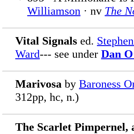
Williamson
· nv
The N
Vital Signals
ed.
Stephe
Ward
--- see under
Dan O
Marivosa
by
Baroness O
312pp, hc, n.)
The Scarlet Pimpernel, 