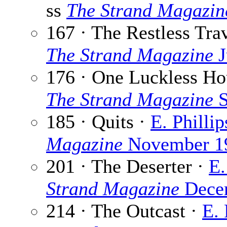
ss
The Strand Magazin
167 · The Restless Tra
The Strand Magazine
J
176 · One Luckless Ho
The Strand Magazine
S
185 · Quits ·
E. Philli
Magazine
November 1
201 · The Deserter ·
E.
Strand Magazine
Dece
214 · The Outcast ·
E.