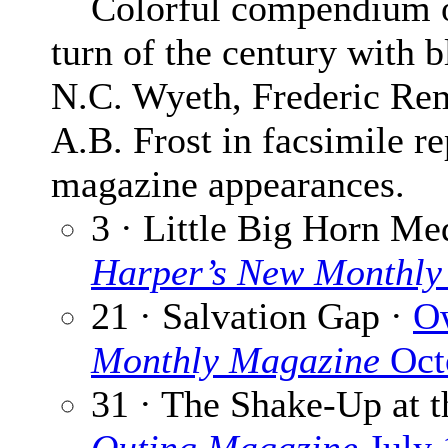
Colorful compendium of 3
turn of the century with b
N.C. Wyeth, Frederic Re
A.B. Frost in facsimile re
magazine appearances.
3 · Little Big Horn Me
Harper’s New Monthly
21 · Salvation Gap ·
O
Monthly Magazine
Oct
31 · The Shake-Up at 