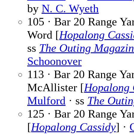
by
N. C. Wyeth
105 · Bar 20 Range Y
Word [
Hopalong Cassi
ss
The Outing Magazin
Schoonover
113 · Bar 20 Range Ya
McAllister [
Hopalong 
Mulford
· ss
The Outi
125 · Bar 20 Range Ya
[
Hopalong Cassidy
] ·