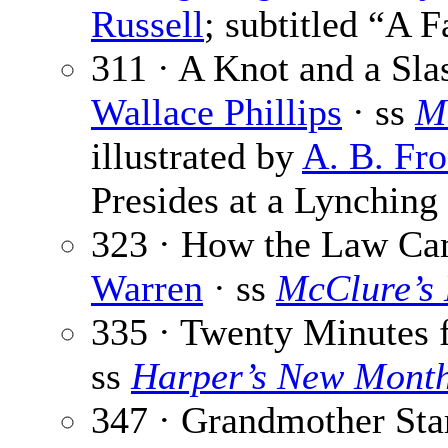
Russell
; subtitled “A 
311 · A Knot and a Sla
Wallace Phillips
· ss
M
illustrated by
A. B. Fro
Presides at a Lynching
323 · How the Law Cam
Warren
· ss
McClure’s
335 · Twenty Minutes 
ss
Harper’s New Mont
347 · Grandmother Sta