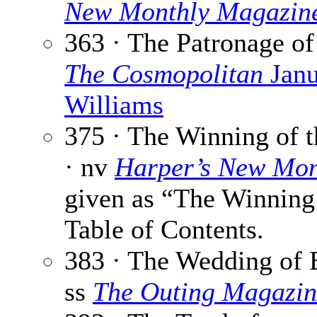
New Monthly Magazin
363 · The Patronage o
The Cosmopolitan
Janu
Williams
375 · The Winning of t
· nv
Harper’s New Mon
given as “The Winning 
Table of Contents.
383 · The Wedding of 
ss
The Outing Magazin