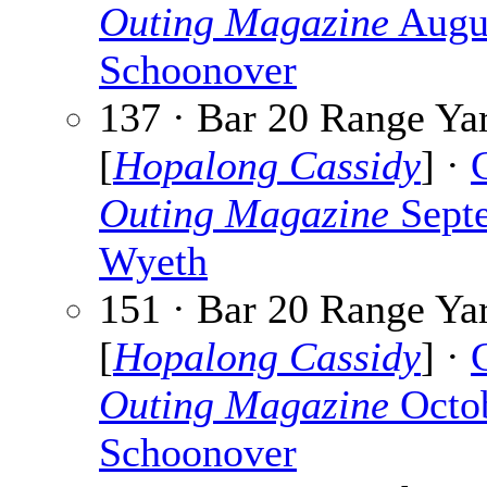
Outing Magazine
Augu
Schoonover
137 · Bar 20 Range Ya
[
Hopalong Cassidy
] ·
Outing Magazine
Sept
Wyeth
151 · Bar 20 Range Ya
[
Hopalong Cassidy
] ·
Outing Magazine
Octo
Schoonover