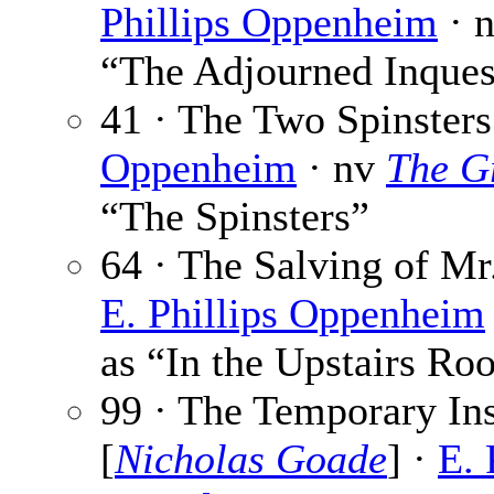
Phillips Oppenheim
· 
“The Adjourned Inques
41 · The Two Spinsters
Oppenheim
· nv
The G
“The Spinsters”
64 · The Salving of Mr.
E. Phillips Oppenheim
as “In the Upstairs R
99 · The Temporary In
[
Nicholas Goade
] ·
E. 