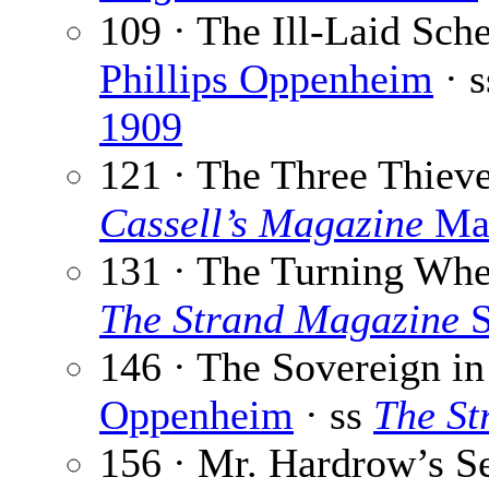
109 · The Ill-Laid Sc
Phillips Oppenheim
· 
1909
121 · The Three Thiev
Cassell’s Magazine
Mar
131 · The Turning Whe
The Strand Magazine
S
146 · The Sovereign in
Oppenheim
· ss
The St
156 · Mr. Hardrow’s S