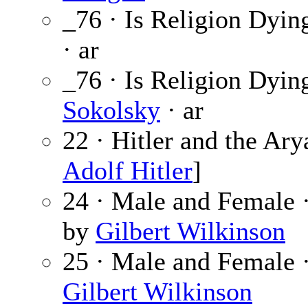
_76 · Is Religion Dyin
· ar
_76 · Is Religion Dyin
Sokolsky
· ar
22 · Hitler and the Ary
Adolf Hitler
]
24 · Male and Female 
by
Gilbert Wilkinson
25 · Male and Female 
Gilbert Wilkinson