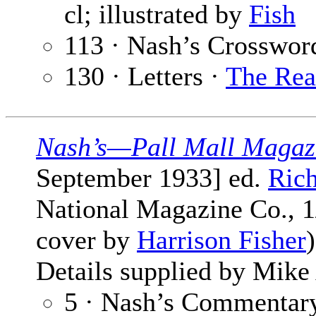
cl; illustrated by
Fish
113 · Nash’s Crosswor
130 · Letters ·
The Rea
Nash’s—Pall Mall Magaz
September 1933] ed.
Ric
National Magazine Co., 1/
cover by
Harrison Fisher
Details supplied by Mike
5 · Nash’s Commentary