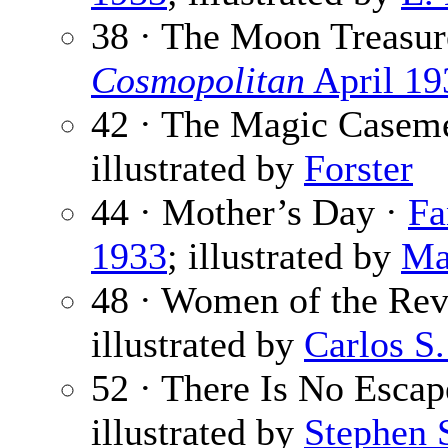
38 · The Moon Treasur
Cosmopolitan
April 19
42 · The Magic Casem
illustrated by
Forster
44 · Mother’s Day ·
Fa
1933
; illustrated by
Ma
48 · Women of the Rev
illustrated by
Carlos S.
52 · There Is No Escap
illustrated by
Stephen 