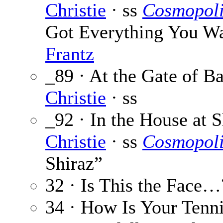
Christie
· ss
Cosmopoli
Got Everything You Wan
Frantz
_89 · At the Gate of B
Christie
· ss
_92 · In the House at S
Christie
· ss
Cosmopoli
Shiraz”
32 · Is This the Face…
34 · How Is Your Tenn