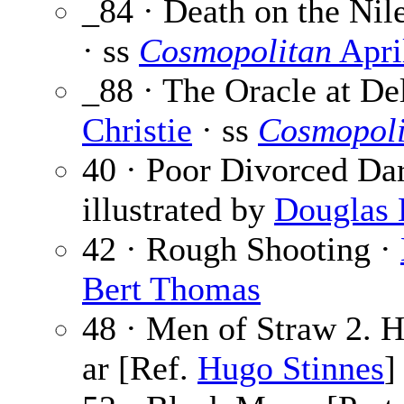
_84 · Death on the Nile
· ss
Cosmopolitan
Apri
_88 · The Oracle at De
Christie
· ss
Cosmopoli
40 · Poor Divorced Dar
illustrated by
Douglas 
42 · Rough Shooting ·
Bert Thomas
48 · Men of Straw 2. 
ar [Ref.
Hugo Stinnes
]