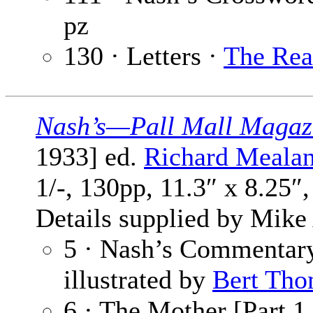
pz
130 · Letters ·
The Rea
Nash’s—Pall Mall Magaz
1933] ed.
Richard Meala
1/-, 130pp, 11.3″ x 8.25″
Details supplied by Mike
5 · Nash’s Commentar
illustrated by
Bert Tho
6 · The Mother [Part 1 