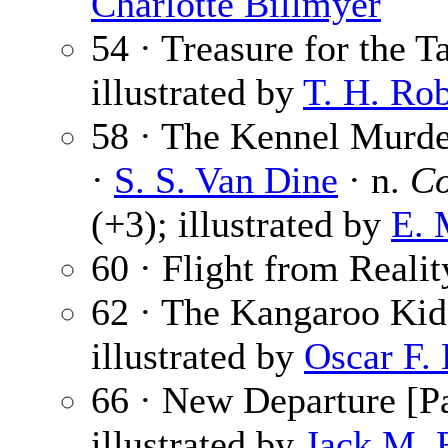
Charlotte Billmyer
54 · Treasure for the T
illustrated by
T. H. Ro
58 · The Kennel Murder
·
S. S. Van Dine
· n.
Co
(+3); illustrated by
E. 
60 · Flight from Realit
62 · The Kangaroo Kid
illustrated by
Oscar F.
66 · New Departure [Pa
illustrated by
Jack M. 