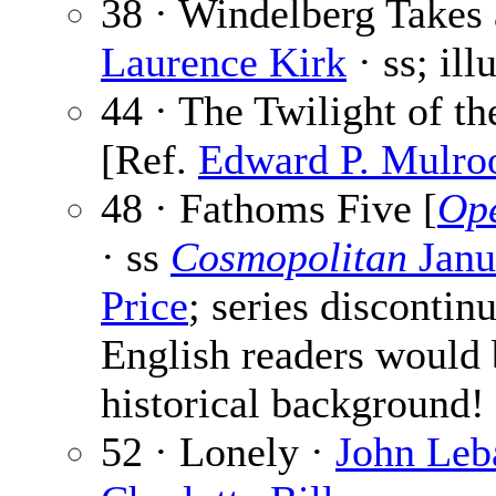
38 · Windelberg Takes 
Laurence Kirk
· ss; ill
44 · The Twilight of t
[Ref.
Edward P. Mulro
48 · Fathoms Five [
Ope
· ss
Cosmopolitan
Janu
Price
; series discontin
English readers would 
historical background!
52 · Lonely ·
John Leb