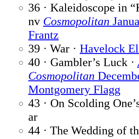
36 · Kaleidoscope in “K
nv
Cosmopolitan
Janua
Frantz
39 · War ·
Havelock El
40 · Gambler’s Luck ·
Cosmopolitan
Decembe
Montgomery Flagg
43 · On Scolding One’
ar
44 · The Wedding of t