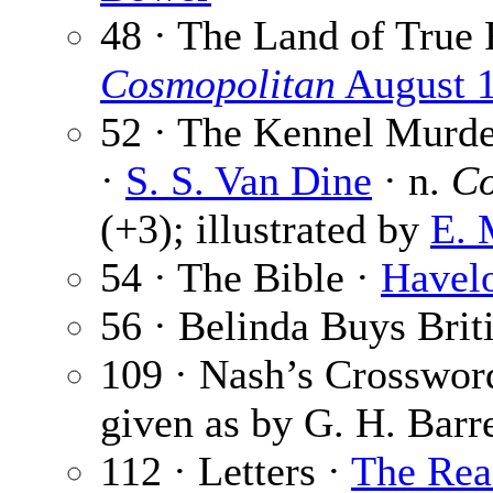
48 · The Land of True
Cosmopolitan
August 
52 · The Kennel Murder
·
S. S. Van Dine
· n.
Co
(+3); illustrated by
E. 
54 · The Bible ·
Havelo
56 · Belinda Buys Brit
109 · Nash’s Crosswor
given as by G. H. Barre
112 · Letters ·
The Rea