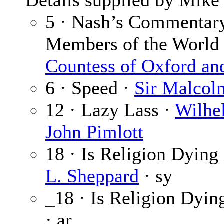
Details supplied by Mike
5 · Nash’s Commentary
Members of the World
Countess of Oxford an
6 · Speed ·
Sir Malcol
12 · Lazy Lass ·
Wilhe
John Pimlott
18 · Is Religion Dying
L. Sheppard
· sy
_18 · Is Religion Dyin
· ar