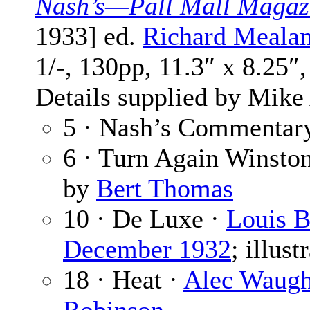
Nash’s—Pall Mall Magaz
1933] ed.
Richard Meala
1/-, 130pp, 11.3″ x 8.25″
Details supplied by Mike
5 · Nash’s Commentar
6 · Turn Again Winsto
by
Bert Thomas
10 · De Luxe ·
Louis B
December 1932
; illus
18 · Heat ·
Alec Waug