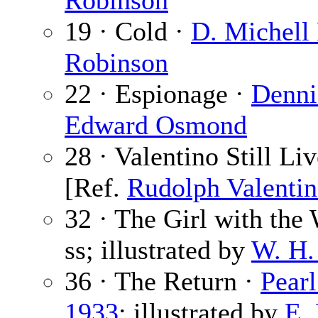
Robinson
19 · Cold ·
D. Michell 
Robinson
22 · Espionage ·
Denni
Edward Osmond
28 · Valentino Still Li
[Ref.
Rudolph Valenti
32 · The Girl with the
ss; illustrated by
W. H.
36 · The Return ·
Pearl
1933
; illustrated by
E.