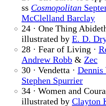
ss
Cosmopolitan
Septe
McClelland Barclay
24 · One Thing Abidet
illustrated by
E. D. Dr
28 · Fear of Living ·
R
Andrew Robb
&
Zec
30 · Vendetta ·
Dennis
Stephen Spurrier
34 · Women and Coura
illustrated by
Clayton 