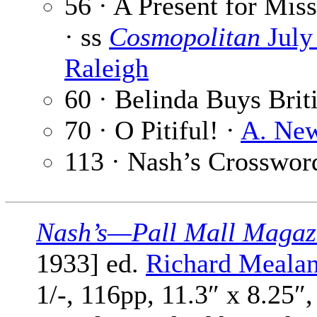
56 · A Present for Mis
· ss
Cosmopolitan
July
Raleigh
60 · Belinda Buys Brit
70 · O Pitiful! ·
A. Ne
113 · Nash’s Crosswor
Nash’s—Pall Mall Magaz
1933] ed.
Richard Meala
1/-, 116pp, 11.3″ x 8.25″