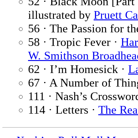
52 · Black Moon [Part 
illustrated by
Pruett Ca
56 · The Passion for th
58 · Tropic Fever ·
Har
W. Smithson Broadhea
62 · I’m Homesick ·
L
67 · A Number of Thin
111 · Nash’s Crosswor
114 · Letters ·
The Rea