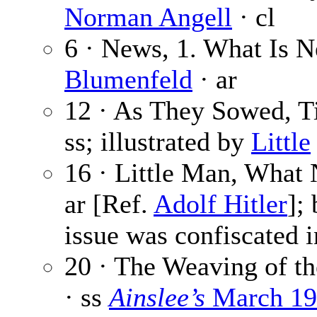
Norman Angell
· cl
6 · News, 1. What Is 
Blumenfeld
· ar
12 · As They Sowed, T
ss; illustrated by
Little
16 · Little Man, What
ar [Ref.
Adolf Hitler
];
issue was confiscated 
20 · The Weaving of th
· ss
Ainslee’s
March 19