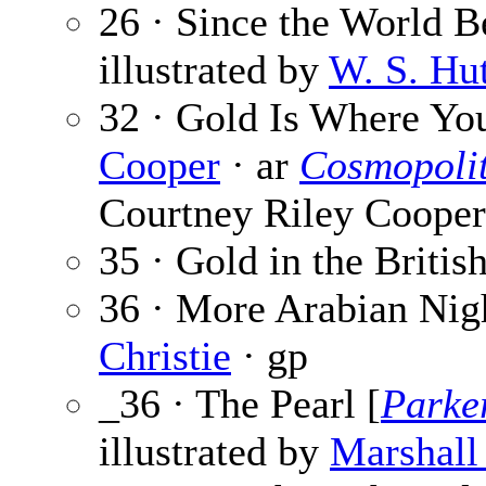
26 · Since the World 
illustrated by
W. S. Hu
32 · Gold Is Where You
Cooper
· ar
Cosmopoli
Courtney Riley Cooper
35 · Gold in the British
36 · More Arabian Nig
Christie
· gp
_36 · The Pearl [
Parke
illustrated by
Marshall