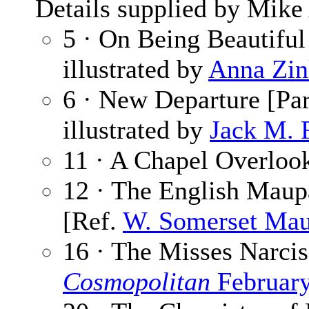
Details supplied by Mike
5 · On Being Beautiful
illustrated by
Anna Zin
6 · New Departure [Par
illustrated by
Jack M. 
11 · A Chapel Overloo
12 · The English Maup
[Ref.
W. Somerset Ma
16 · The Misses Narcis
Cosmopolitan
Februar