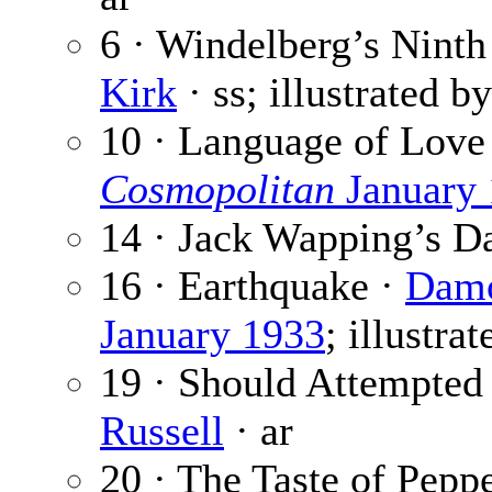
6 · Windelberg’s Ninth 
Kirk
· ss; illustrated b
10 · Language of Love
Cosmopolitan
January
14 · Jack Wapping’s D
16 · Earthquake ·
Dam
January 1933
; illustra
19 · Should Attempted 
Russell
· ar
20 · The Taste of Pepp