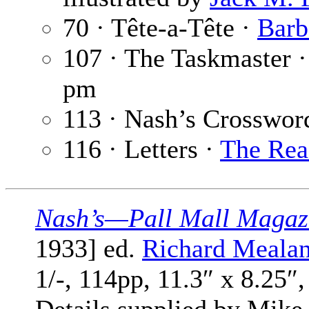
70 · Tête-a-Tête ·
Barb
107 · The Taskmaster 
pm
113 · Nash’s Crosswor
116 · Letters ·
The Rea
Nash’s—Pall Mall Magaz
1933] ed.
Richard Meala
1/-, 114pp, 11.3″ x 8.25″