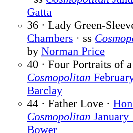
Gatta
36 · Lady Green-Sleeve
Chambers
· ss
Cosmopo
by
Norman Price
40 · Four Portraits of
Cosmopolitan
Februar
Barclay
44 · Father Love ·
Hon
Cosmopolitan
January
Bower