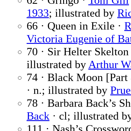
62 · Gringo ·
Tom Gill
1933
; illustrated by
Ri
66 · Queen in Exile ·
R
Victoria Eugenie of Ba
70 · Sir Helter Skelton
illustrated by
Arthur W
74 · Black Moon [Part 
· n.; illustrated by
Prue
78 · Barbara Back’s S
Back
· cl; illustrated 
111 · Nash’s Crosswor