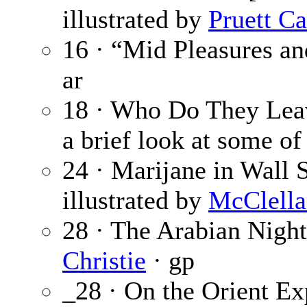
illustrated by
Pruett Ca
16 · “Mid Pleasures a
ar
18 · Who Do They Le
a brief look at some of 
24 · Marijane in Wall S
illustrated by
McClella
28 · The Arabian Night
Christie
· gp
_28 · On the Orient Ex