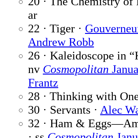
20 · The Chemistry of 
ar
22 · Tiger ·
Gouverneu
Andrew Robb
26 · Kaleidoscope in “K
nv
Cosmopolitan
Janua
Frantz
28 · Thinking with On
30 · Servants ·
Alec W
32 · Ham & Eggs—Ame
· ss
Cosmopolitan
Janu