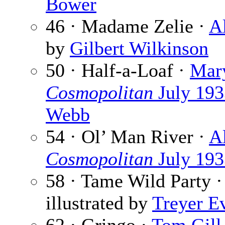
Bower
46 · Madame Zelie ·
A
by
Gilbert Wilkinson
50 · Half-a-Loaf ·
Mary
Cosmopolitan
July 193
Webb
54 · Ol’ Man River ·
A
Cosmopolitan
July 193
58 · Tame Wild Party 
illustrated by
Treyer E