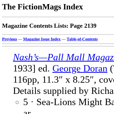
The FictionMags Index
Magazine Contents Lists: Page 2139
Previous
—
Magazine Issue Index
—
Table-of-Contents
Nash’s—Pall Mall Magaz
1933] ed.
George Doran
(
116pp, 11.3″ x 8.25″, co
Details supplied by Rich
5 · Sea-Lions Might B
ar