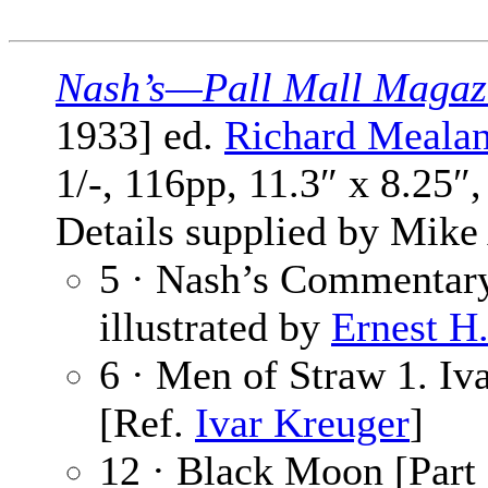
Nash’s—Pall Mall Magaz
1933] ed.
Richard Meala
1/-, 116pp, 11.3″ x 8.25″
Details supplied by Mike
5 · Nash’s Commentar
illustrated by
Ernest H
6 · Men of Straw 1. Iv
[Ref.
Ivar Kreuger
]
12 · Black Moon [Part 