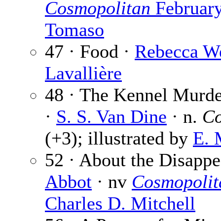
Cosmopolitan
Februar
Tomaso
47 · Food ·
Rebecca W
Lavallière
48 · The Kennel Murder
·
S. S. Van Dine
· n.
Co
(+3); illustrated by
E. 
52 · About the Disapp
Abbot
· nv
Cosmopolit
Charles D. Mitchell