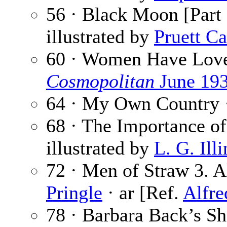
56 · Black Moon [Part 
illustrated by
Pruett Ca
60 · Women Have Lov
Cosmopolitan
June 19
64 · My Own Country 
68 · The Importance o
illustrated by
L. G. Ill
72 · Men of Straw 3. 
Pringle
· ar [Ref.
Alfre
78 · Barbara Back’s S