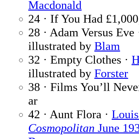
Macdonald
24 · If You Had £1,00
28 · Adam Versus Eve 
illustrated by
Blam
32 · Empty Clothes ·
H
illustrated by
Forster
38 · Films You’ll Neve
ar
42 · Aunt Flora ·
Louis
Cosmopolitan
June 19