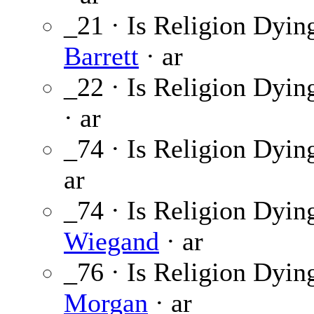
_21 · Is Religion Dyin
Barrett
· ar
_22 · Is Religion Dyin
· ar
_74 · Is Religion Dyin
ar
_74 · Is Religion Dyin
Wiegand
· ar
_76 · Is Religion Dyin
Morgan
· ar