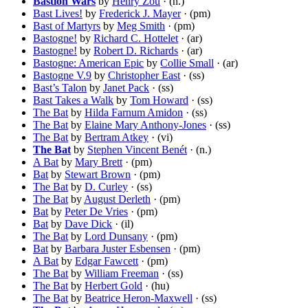
Bastion Wars
by
Henry Zou
· (n.)
Bast Lives!
by
Frederick J. Mayer
· (pm)
Bast of Martyrs
by
Meg Smith
· (pm)
Bastogne!
by
Richard C. Hottelet
· (ar)
Bastogne!
by
Robert D. Richards
· (ar)
Bastogne: American Epic
by
Collie Small
· (ar)
Bastogne V.9
by
Christopher East
· (ss)
Bast’s Talon
by
Janet Pack
· (ss)
Bast Takes a Walk
by
Tom Howard
· (ss)
The Bat
by
Hilda Farnum Amidon
· (ss)
The Bat
by
Elaine Mary Anthony-Jones
· (ss)
The Bat
by
Bertram Atkey
· (vi)
The Bat
by
Stephen Vincent Benét
· (n.)
A Bat
by
Mary Brett
· (pm)
Bat
by
Stewart Brown
· (pm)
The Bat
by
D. Curley
· (ss)
The Bat
by
August Derleth
· (pm)
Bat
by
Peter De Vries
· (pm)
Bat
by
Dave Dick
· (il)
The Bat
by
Lord Dunsany
· (pm)
Bat
by
Barbara Juster Esbensen
· (pm)
A Bat
by
Edgar Fawcett
· (pm)
The Bat
by
William Freeman
· (ss)
The Bat
by
Herbert Gold
· (hu)
The Bat
by
Beatrice Heron-Maxwell
· (ss)