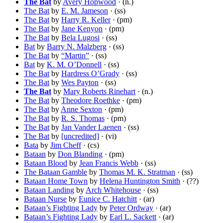
The Bat
by
Avery Hopwood
· (n.)
The Bat
by
E. M. Jameson
· (ss)
The Bat
by
Harry R. Keller
· (pm)
The Bat
by
Jane Kenyon
· (pm)
The Bat
by
Bela Lugosi
· (ss)
Bat
by
Barry N. Malzberg
· (ss)
The Bat
by
“Martin”
· (ss)
Bat
by
K. M. O’Donnell
· (ss)
The Bat
by
Hardress O’Grady
· (ss)
The Bat
by
Wes Payton
· (ss)
The Bat
by
Mary Roberts Rinehart
· (n.)
The Bat
by
Theodore Roethke
· (pm)
The Bat
by
Anne Sexton
· (pm)
The Bat
by
R. S. Thomas
· (pm)
The Bat
by
Jan Vander Laenen
· (ss)
The Bat
by
[uncredited]
· (vi)
Bata
by
Jim Cheff
· (cs)
Bataan
by
Don Blanding
· (pm)
Bataan Blood
by
Jean Francis Webb
· (ss)
The Bataan Gamble
by
Thomas M. K. Stratman
· (ss)
Bataan Home Town
by
Helena Huntington Smith
· (??)
Bataan Landing
by
Arch Whitehouse
· (ss)
Bataan Nurse
by
Eunice C. Hatchitt
· (ar)
Bataan’s Fighting Lady
by
Peter Ordway
· (ar)
Bataan’s Fighting Lady
by
Earl L. Sackett
· (ar)