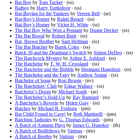
Bat Boy
by
Tom Tucker
· (ss)
Batboy
by
Harry Turtledove
· (ss)
Bat-Boying for the Yankees
by
Vereen Bell
· (ar)
Bat-Boy’s Homer
by
Ralph Berard
· (ss)
Bat-Boy’s Homer
by
Victor H. White
· (ss)
The Bat Boy Who Won a Pennant
by
Duane Decker
· (ss)
The Bat Brood
by
Robert Burtt
· (ss)
Bat, Brown Brother
by
Sam Hellman
· (ss)
The Bat Butcher
by
Barek Coles
· (ss)
Batch 39 and the Deadman’s Switch
by
Simon DeDeo
· (ss)
The Batchcock Mystery
by
Arthur E. Ashford
· (ss)
The Batchelor
by
T. W. H. Crossland
· (ss)
The Batchelor and the Bubble
by
Hermann Hagedorn
· (ss)
The Batchelor and the Fairy
by
Andrew Soutar
· (ss)
Batchelor of Song
by
Ron Broom
· (nv)
The Batchelors’ Club
by
Edgar Wallace
· (ss)
Batchelor’s Doom
by
Michael South
· (ar)
The Batchelor’s Hold-Up
by
Ray Bannard
· (ss)
A Batchelor’s Reverie
by
Helen Gray
· (ss)
Batches
by
Michael R. Fosburg
· (pm)
Bat Child Found in Cave!
by
Beth Martinelli
· (pm)
Batching Tadpoles
by
G. Thomas Edwards
· (pm)
A Batch of Autumn Plays
by
James G. Huneker
· (th)
A Batch of Bedfellows
by
Various
· (ms)
A Batch of Beetles
by
Various
· (ms)