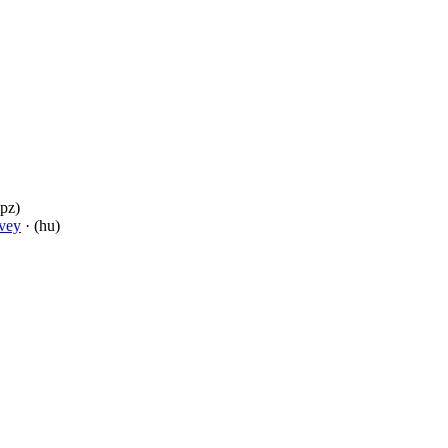
(pz)
vey
· (hu)