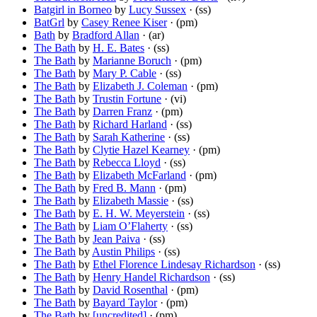
Batgirl in Borneo
by
Lucy Sussex
· (ss)
BatGrl
by
Casey Renee Kiser
· (pm)
Bath
by
Bradford Allan
· (ar)
The Bath
by
H. E. Bates
· (ss)
The Bath
by
Marianne Boruch
· (pm)
The Bath
by
Mary P. Cable
· (ss)
The Bath
by
Elizabeth J. Coleman
· (pm)
The Bath
by
Trustin Fortune
· (vi)
The Bath
by
Darren Franz
· (pm)
The Bath
by
Richard Harland
· (ss)
The Bath
by
Sarah Katherine
· (ss)
The Bath
by
Clytie Hazel Kearney
· (pm)
The Bath
by
Rebecca Lloyd
· (ss)
The Bath
by
Elizabeth McFarland
· (pm)
The Bath
by
Fred B. Mann
· (pm)
The Bath
by
Elizabeth Massie
· (ss)
The Bath
by
E. H. W. Meyerstein
· (ss)
The Bath
by
Liam O’Flaherty
· (ss)
The Bath
by
Jean Paiva
· (ss)
The Bath
by
Austin Philips
· (ss)
The Bath
by
Ethel Florence Lindesay Richardson
· (ss)
The Bath
by
Henry Handel Richardson
· (ss)
The Bath
by
David Rosenthal
· (pm)
The Bath
by
Bayard Taylor
· (pm)
The Bath
by
[uncredited]
· (pm)