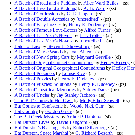
A Batch of Bread and a Pudding
by
Alice Ward Bailey
· (ss)
A Batch of Bread and a Pudding
by
A. B. Ward
· (ss)
A Batch of Confessions
by
G. E. Lingen
· (ss)
A Batch of Double Acrostics
by
[uncredited]
· (pz)
A Batch of Easy Puzzles
by
Henry E. Dudeney
· (pz)
A Batch of Famous Love-Letters
by
Alfred Turner
· (ar)
A Batch of Last Year’s Novels
by
L. J. Trotter
· (ar)
A Batch of Last Year’s Novels
by
[uncredited]
· (ar)
Batch of Lies
by
Steven L. Shrewsbury
· (ss)
A Batch of Magic Wands
by
Joan Aiken
· (ss)
A Batch of New Spring Cars
by
Maynard Greville
· (cl)
A Batch of Original Cricket Conundrums
by
Hedley Hervey
· 
A Batch of Original Geographical Conundrums
by
Hedley Her
A Batch of Poisoners
by
Louise Rice
· (ar)
A Batch of Puzzles
by
Henry E. Dudeney
· (pz)
A Batch of Puzzles: Solutions
by
Henry E. Dudeney
· (pz)
A Batch of Theatrical Memories
by
Sidney Dark
· (bg)
A Batch of Uncles
by
Jay Stanley Jackson
· (ss)
“The Bat” Comes to Her Own
by
Molly Elliot Seawell
· (ss)
Bat Comes to Tombstone
by
Wooda Nick Carr
· (ss)
Bat Country
by
Gordon Grice
· (ar)
The Bat Creek Mystery
by
Arthur P. Hankins
· (sl)
Bat Durston Lives
by
David Langford
· (ar)
Bat Durston’s Blasting Jets
by
Robert Silverberg
· (ar)
Bat Durston, Space Marshal
by
G. Richard Bozarth
· (ss)