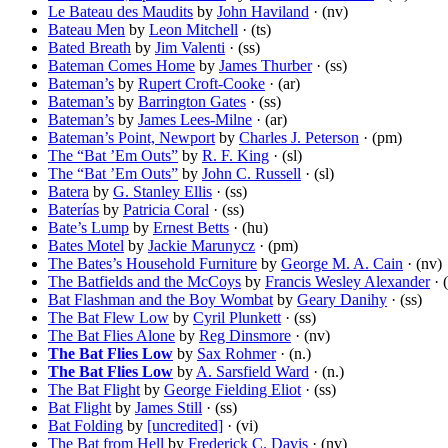
Le Bateau des Maudits
by
John Haviland
· (nv)
Bateau Men
by
Leon Mitchell
· (ts)
Bated Breath
by
Jim Valenti
· (ss)
Bateman Comes Home
by
James Thurber
· (ss)
Bateman’s
by
Rupert Croft-Cooke
· (ar)
Bateman’s
by
Barrington Gates
· (ss)
Bateman’s
by
James Lees-Milne
· (ar)
Bateman’s Point, Newport
by
Charles J. Peterson
· (pm)
The “Bat ’Em Outs”
by
R. F. King
· (sl)
The “Bat ’Em Outs”
by
John C. Russell
· (sl)
Batera
by
G. Stanley Ellis
· (ss)
Baterías
by
Patricia Coral
· (ss)
Bate’s Lump
by
Ernest Betts
· (hu)
Bates Motel
by
Jackie Marunycz
· (pm)
The Bates’s Household Furniture
by
George M. A. Cain
· (nv)
The Batfields and the McCoys
by
Francis Wesley Alexander
· 
Bat Flashman and the Boy Wombat
by
Geary Danihy
· (ss)
The Bat Flew Low
by
Cyril Plunkett
· (ss)
The Bat Flies Alone
by
Reg Dinsmore
· (nv)
The Bat Flies Low
by
Sax Rohmer
· (n.)
The Bat Flies Low
by
A. Sarsfield Ward
· (n.)
The Bat Flight
by
George Fielding Eliot
· (ss)
Bat Flight
by
James Still
· (ss)
Bat Folding
by
[uncredited]
· (vi)
The Bat from Hell
by
Frederick C. Davis
· (nv)