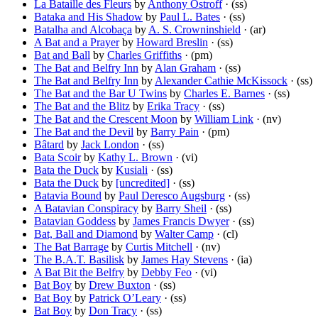
La Bataille des Fleurs
by
Anthony Ostroff
· (ss)
Bataka and His Shadow
by
Paul L. Bates
· (ss)
Batalha and Alcobaça
by
A. S. Crowninshield
· (ar)
A Bat and a Prayer
by
Howard Breslin
· (ss)
Bat and Ball
by
Charles Griffiths
· (pm)
The Bat and Belfry Inn
by
Alan Graham
· (ss)
The Bat and Belfry Inn
by
Alexander Cathie McKissock
· (ss)
The Bat and the Bar U Twins
by
Charles E. Barnes
· (ss)
The Bat and the Blitz
by
Erika Tracy
· (ss)
The Bat and the Crescent Moon
by
William Link
· (nv)
The Bat and the Devil
by
Barry Pain
· (pm)
Bâtard
by
Jack London
· (ss)
Bata Scoir
by
Kathy L. Brown
· (vi)
Bata the Duck
by
Kusiali
· (ss)
Bata the Duck
by
[uncredited]
· (ss)
Batavia Bound
by
Paul Deresco Augsburg
· (ss)
A Batavian Conspiracy
by
Barry Sheil
· (ss)
Batavian Goddess
by
James Francis Dwyer
· (ss)
Bat, Ball and Diamond
by
Walter Camp
· (cl)
The Bat Barrage
by
Curtis Mitchell
· (nv)
The B.A.T. Basilisk
by
James Hay Stevens
· (ia)
A Bat Bit the Belfry
by
Debby Feo
· (vi)
Bat Boy
by
Drew Buxton
· (ss)
Bat Boy
by
Patrick O’Leary
· (ss)
Bat Boy
by
Don Tracy
· (ss)