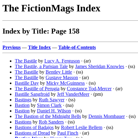
The FictionMags Index
Index by Title: Page 158
Previous
—
Title Index
—
Table-of-Contents
The Bastile
by
Lucy A. Ferguson
· (ar)
The Bastile, a Parisian Tale
by
James Sheridan Knowles
· (ss)
The Bastille
by
Bentley Little
· (ss)
The Bastille
by
Gustave Masson
· (ar)
Bastille Day
by
Micky McGuinness
· (ss)
The Bastille of Perugia
by
Constance Tod-Mercer
· (ar)
Bastille Sangfroid
by
Jeff VanderMeer
· (pm)
Bastings
by
Ruth Sawyer
· (ss)
Bastion
by
Simon Clark
· (na)
Bastion
by
Daniel H. Wilson
· (ss)
The Bastion of the Midnight Bells
by
Dennis Mombauer
· (ss)
Bastions
by
Rob Sanders
· (ss)
Bastions of Badajos
by
Robert Leslie Bellem
· (ss)
Bastions of Dread
by
Paul Finch
· (ar)